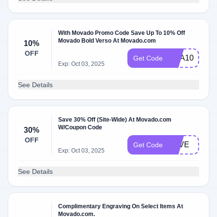
With Movado Promo Code Save Up To 10% Off
Movado Bold Verso At Movado.com
10%
OFF
SCA10
Get Code
Exp: Oct 03, 2025
See Details
Save 30% Off (Site-Wide) At Movado.com
W/Coupon Code
30%
OFF
LOVE
Get Code
Exp: Oct 03, 2025
See Details
Complimentary Engraving On Select Items At
Movado.com.