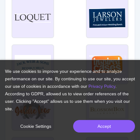
We use cookies to improve your experience and to analyze
performance on our site. By continuing to use our site, you accept
our use of cookies in accordance with our
Privacy Policy
.
According to GDPR, allowed us to view order references of the
user. Clicking "Accept" allows us to use them when you visit our
site.
Cookie Settings
Accept