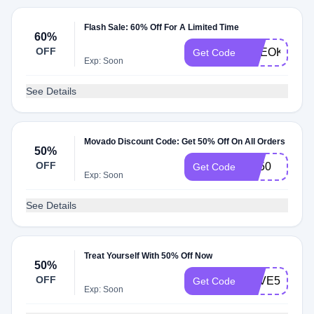
Flash Sale: 60% Off For A Limited Time
60%
OFF
CEEOKRSN
Get Code
Exp: Soon
See Details
Movado Discount Code: Get 50% Off On All Orders
50%
OFF
FB50
Get Code
Exp: Soon
See Details
Treat Yourself With 50% Off Now
50%
OFF
SAVE50
Get Code
Exp: Soon