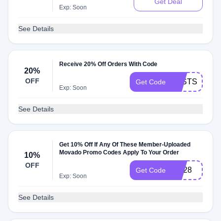
Get Deal
Exp: Soon
See Details
Receive 20% Off Orders With Code
20%
OFF
FASTSHIP
Get Code
Exp: Soon
See Details
Get 10% Off If Any Of These Member-Uploaded
Movado Promo Codes Apply To Your Order
10%
OFF
CK28
Get Code
Exp: Soon
See Details