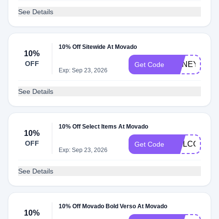
See Details
10% Off Sitewide At Movado
10%
OFF
HONEY10
Get Code
Exp: Sep 23, 2026
See Details
10% Off Select Items At Movado
10%
OFF
WELCOME1
Get Code
Exp: Sep 23, 2026
See Details
10% Off Movado Bold Verso At Movado
10%