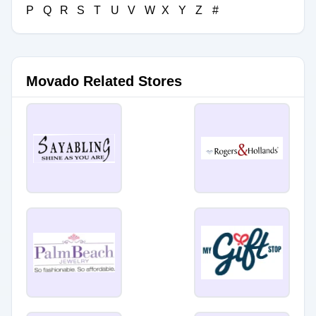
P
Q
R
S
T
U
V
W
X
Y
Z
#
Movado Related Stores