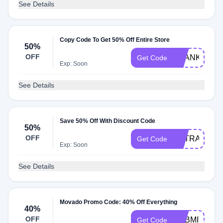
See Details
Copy Code To Get 50% Off Entire Store
50%
OFF
THANK
Get Code
Exp: Soon
See Details
Save 50% Off With Discount Code
50%
OFF
EXTRA50
Get Code
Exp: Soon
See Details
Movado Promo Code: 40% Off Everything
40%
OFF
SUBMIT
Get Code