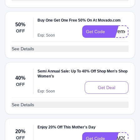
Buy One Get One Free 50% On At Movado.com
50%
OFF
Savemore22
Get Code
Exp: Soon
See Details
Semi Annual Sale: Up To 40% Off Shop Men's Shop
Women's
40%
OFF
Get Deal
Exp: Soon
See Details
Enjoy 20% Off This Mother's Day
20%
OFF
MOM20
Get Code