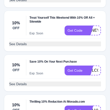
See Details
Treat Yourself This Weekend With 10% Off All +
Sitewide
10%
OFF
HONEY10
Get Code
Exp: Soon
See Details
Save 10% On Your Next Purchase
10%
OFF
WELCOME1
Get Code
Exp: Soon
See Details
Thrilling 10% Reduction At Movado.com
10%