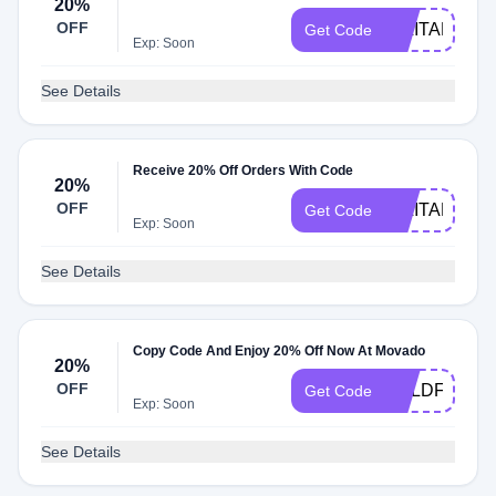
20%
OFF
MILITARY20
Get Code
Exp: Soon
See Details
Receive 20% Off Orders With Code
20%
OFF
MILITARY
Get Code
Exp: Soon
See Details
Copy Code And Enjoy 20% Off Now At Movado
20%
OFF
BOLDFS20
Get Code
Exp: Soon
See Details