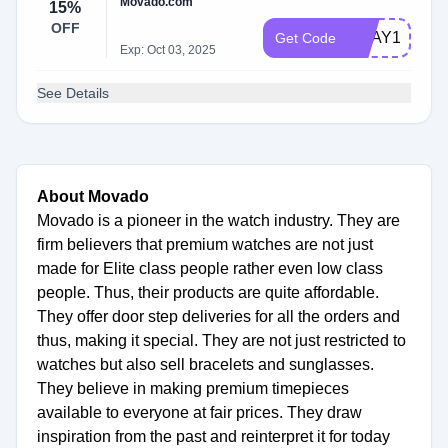
Movado.com
15%
OFF
VDAY15
Get Code
Exp: Oct 03, 2025
See Details
About Movado
Movado is a pioneer in the watch industry. They are
firm believers that premium watches are not just
made for Elite class people rather even low class
people. Thus, their products are quite affordable.
They offer door step deliveries for all the orders and
thus, making it special. They are not just restricted to
watches but also sell bracelets and sunglasses.
They believe in making premium timepieces
available to everyone at fair prices. They draw
inspiration from the past and reinterpret it for today