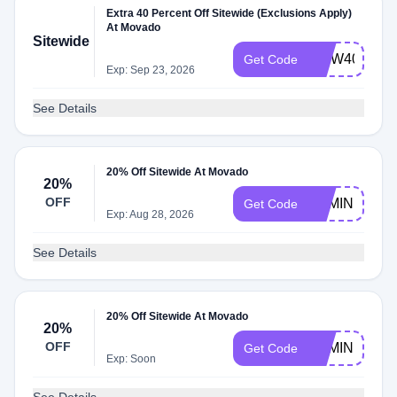
Extra 40 Percent Off Sitewide (Exclusions Apply)
At Movado
Sitewide
MDW40
Get Code
Exp: Sep 23, 2026
See Details
20% Off Sitewide At Movado
20%
OFF
BEMINE
Get Code
Exp: Aug 28, 2026
See Details
20% Off Sitewide At Movado
20%
OFF
BEMINE
Get Code
Exp: Soon