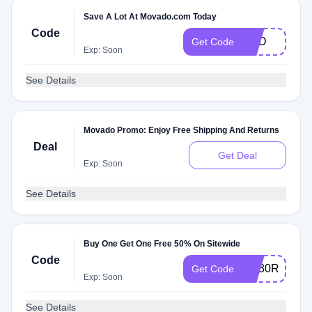
Save A Lot At Movado.com Today
Code
DAD
Get Code
Exp: Soon
See Details
Movado Promo: Enjoy Free Shipping And Returns
Deal
Get Deal
Exp: Soon
See Details
Buy One Get One Free 50% On Sitewide
Code
AQ30REG
Get Code
Exp: Soon
See Details