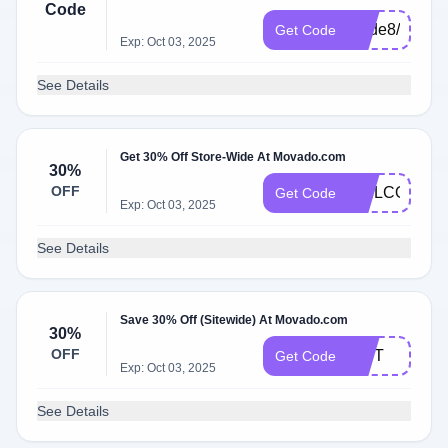
Code
Code8/25/25
Get Code
Exp: Oct 03, 2025
See Details
Get 30% Off Store-Wide At Movado.com
30%
OFF
WELCOME3
Get Code
Exp: Oct 03, 2025
See Details
Save 30% Off (Sitewide) At Movado.com
30%
OFF
GIFT
Get Code
Exp: Oct 03, 2025
See Details