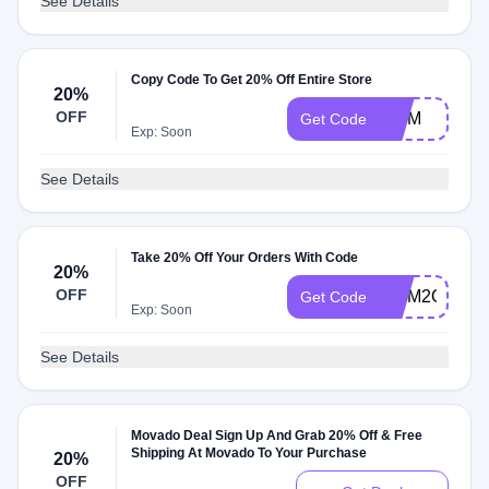
See Details
Copy Code To Get 20% Off Entire Store
20%
OFF
MOM
Get Code
Exp: Soon
See Details
Take 20% Off Your Orders With Code
20%
OFF
MOM2O
Get Code
Exp: Soon
See Details
Movado Deal Sign Up And Grab 20% Off & Free
Shipping At Movado To Your Purchase
20%
OFF