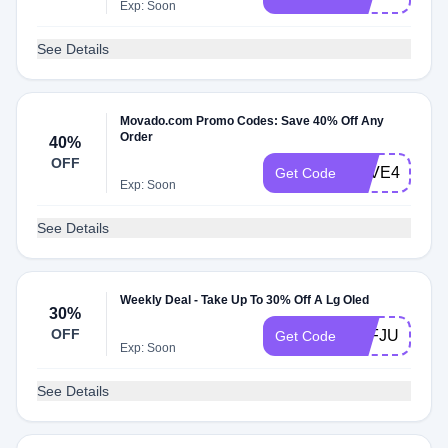
Exp: Soon
See Details
Movado.com Promo Codes: Save 40% Off Any
Order
40%
OFF
SAVE40
Get Code
Exp: Soon
See Details
Weekly Deal - Take Up To 30% Off A Lg Oled
30%
OFF
AFFJURO25
Get Code
Exp: Soon
See Details