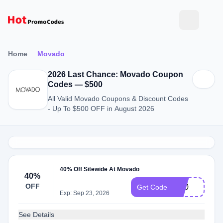
Home
Movado
2026 Last Chance: Movado Coupon
Codes — $500
All Valid Movado Coupons & Discount Codes
- Up To $500 OFF in August 2026
40% Off Sitewide At Movado
40%
OFF
bf40
Get Code
Exp: Sep 23, 2026
See Details