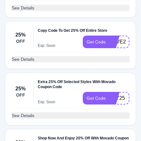
See Details
Copy Code To Get 25% Off Entire Store
25%
OFF
LOVE25
Get Code
Exp: Soon
See Details
Extra 25% Off Selected Styles With Movado
Coupon Code
25%
OFF
YAY25
Get Code
Exp: Soon
See Details
Shop Now And Enjoy 20% Off With Movado Coupon