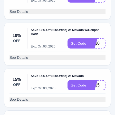
Exp: Oct 03, 2025
See Details
Save 10% Off (Site-Wide) At Movado W/Coupon
Code
10%
OFF
BA10
Get Code
Exp: Oct 03, 2025
See Details
Save 15% Off (Site-Wide) At Movado
15%
OFF
BA15
Get Code
Exp: Oct 03, 2025
See Details