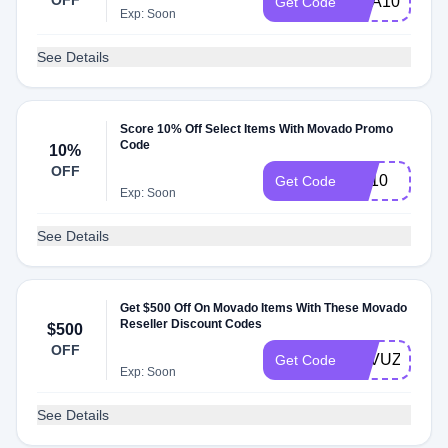
OFF
SCA10
Get Code
Exp: Soon
See Details
Score 10% Off Select Items With Movado Promo
Code
10%
OFF
BA10
Get Code
Exp: Soon
See Details
Get $500 Off On Movado Items With These Movado
Reseller Discount Codes
$500
OFF
SAVUZF20
Get Code
Exp: Soon
See Details