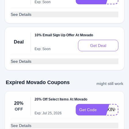
Exp: Soon
See Details
10% Email Sign Up Offer At Movado
Deal
Get Deal
Exp: Soon
See Details
Expired Movado Coupons
might still work
20% Off Select Items At Movado
20%
OFF
BOXING20
Get Code
Exp: Jul 25, 2026
See Details