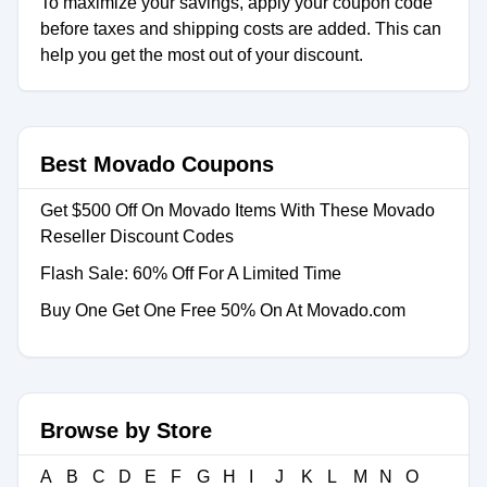
To maximize your savings, apply your coupon code
before taxes and shipping costs are added. This can
help you get the most out of your discount.
Best Movado Coupons
Get $500 Off On Movado Items With These Movado
Reseller Discount Codes
Flash Sale: 60% Off For A Limited Time
Buy One Get One Free 50% On At Movado.com
Browse by Store
A
B
C
D
E
F
G
H
I
J
K
L
M
N
O