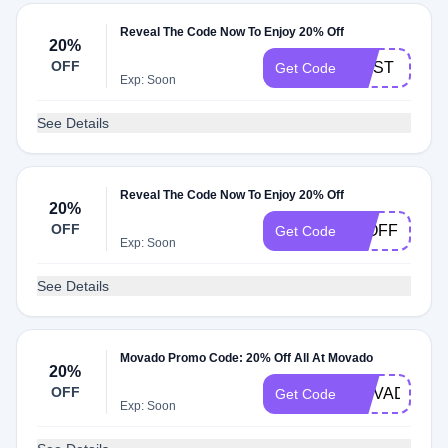
Reveal The Code Now To Enjoy 20% Off
20%
OFF
MUST
Get Code
Exp: Soon
See Details
Reveal The Code Now To Enjoy 20% Off
20%
OFF
20OFF
Get Code
Exp: Soon
See Details
Movado Promo Code: 20% Off All At Movado
20%
OFF
MOVADO009
Get Code
Exp: Soon