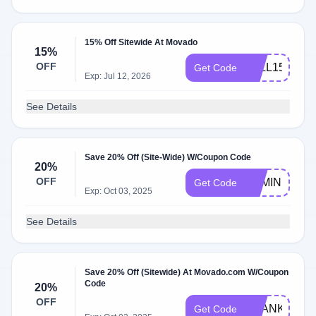
15% Off Sitewide At Movado
15%
OFF
FALL15
Get Code
Exp: Jul 12, 2026
See Details
Save 20% Off (Site-Wide) W/Coupon Code
20%
OFF
BEMINE
Get Code
Exp: Oct 03, 2025
See Details
Save 20% Off (Sitewide) At Movado.com W/Coupon
Code
20%
OFF
THANKS20
Get Code