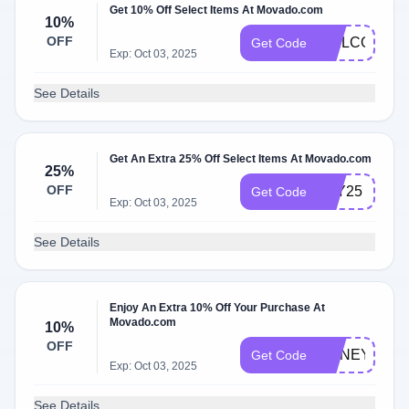
Get 10% Off Select Items At Movado.com
10%
OFF
WELCOME1
Get Code
Exp: Oct 03, 2025
See Details
Get An Extra 25% Off Select Items At Movado.com
25%
OFF
YAY25
Get Code
Exp: Oct 03, 2025
See Details
Enjoy An Extra 10% Off Your Purchase At
Movado.com
10%
OFF
HONEY10
Get Code
Exp: Oct 03, 2025
See Details