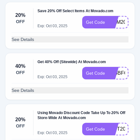
Save 20% Off Select Items At Movado.com
20%
OFF
MOM20
Get Code
Exp: Oct 03, 2025
See Details
Get 40% Off (Sitewide) At Movado.com
40%
OFF
F25BFCM40
Get Code
Exp: Oct 03, 2025
See Details
Using Movado Discount Code Take Up To 20% Off
Store-Wide At Movado.com
20%
OFF
GIFT20
Get Code
Exp: Oct 03, 2025