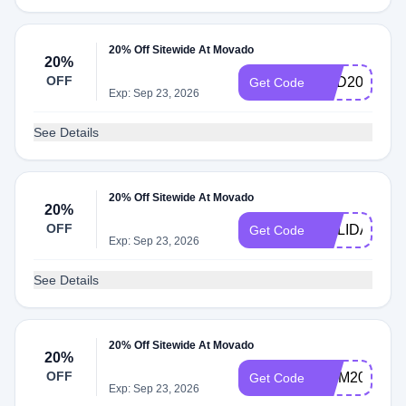
20% Off Sitewide At Movado
20%
OFF
DAD20
Get Code
Exp: Sep 23, 2026
See Details
20% Off Sitewide At Movado
20%
OFF
HOLIDAY20
Get Code
Exp: Sep 23, 2026
See Details
20% Off Sitewide At Movado
20%
OFF
MOM20
Get Code
Exp: Sep 23, 2026