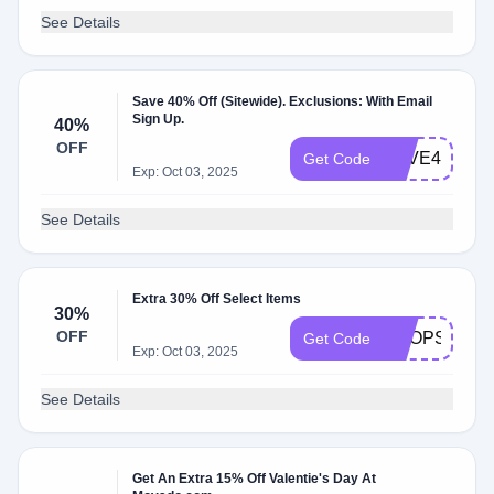
See Details
Save 40% Off (Sitewide). Exclusions: With Email
Sign Up.
40%
OFF
SAVE40
Get Code
Exp: Oct 03, 2025
See Details
Extra 30% Off Select Items
30%
OFF
SHOPSALE
Get Code
Exp: Oct 03, 2025
See Details
Get An Extra 15% Off Valentie's Day At