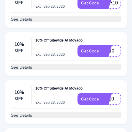
OFF
SCA10
Get Code
Exp: Sep 23, 2026
See Details
10% Off Sitewide At Movado
10%
OFF
BA10
Get Code
Exp: Sep 23, 2026
See Details
10% Off Sitewide At Movado
10%
OFF
PA10
Get Code
Exp: Sep 23, 2026
See Details