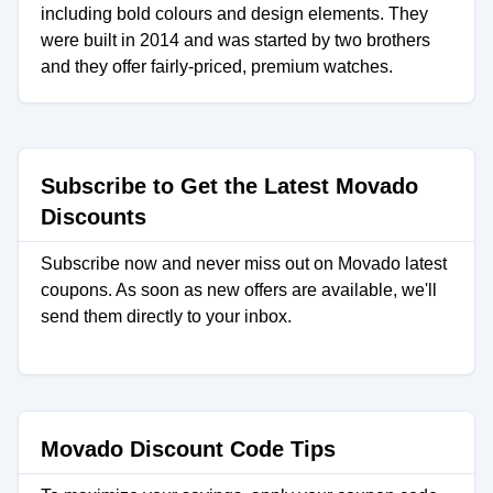
including bold colours and design elements. They
were built in 2014 and was started by two brothers
and they offer fairly-priced, premium watches.
Subscribe to Get the Latest Movado
Discounts
Subscribe now and never miss out on Movado latest
coupons. As soon as new offers are available, we'll
send them directly to your inbox.
Movado Discount Code Tips