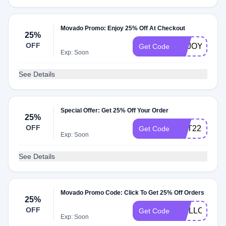
Movado Promo: Enjoy 25% Off At Checkout
25%
OFF
ENJOY5%
Get Code
Exp: Soon
See Details
Special Offer: Get 25% Off Your Order
25%
OFF
GET22OFF
Get Code
Exp: Soon
See Details
Movado Promo Code: Click To Get 25% Off Orders
25%
OFF
WELLCOME2
Get Code
Exp: Soon