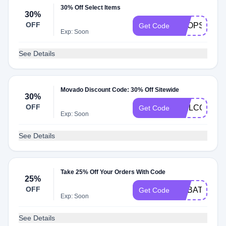
30% Off Select Items
30%
OFF
SHOPSALE
Get Code
Exp: Soon
See Details
Movado Discount Code: 30% Off Sitewide
30%
OFF
WELCOME3
Get Code
Exp: Soon
See Details
Take 25% Off Your Orders With Code
25%
OFF
REBATES14
Get Code
Exp: Soon
See Details