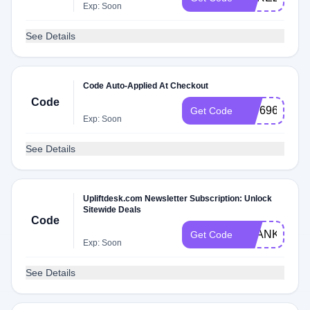
Exp: Soon
See Details
Code Auto-Applied At Checkout
Code
307696
Get Code
Exp: Soon
See Details
Upliftdesk.com Newsletter Subscription: Unlock
Sitewide Deals
Code
THANKFUL1
Get Code
Exp: Soon
See Details