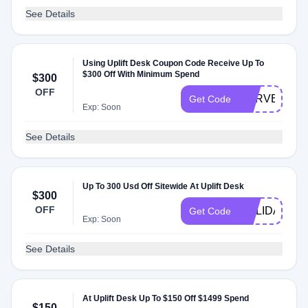
See Details
Using Uplift Desk Coupon Code Receive Up To
$300 Off With Minimum Spend
$300
OFF
HARVEST
Get Code
Exp: Soon
See Details
Up To 300 Usd Off Sitewide At Uplift Desk
$300
OFF
HOLIDAYS
Get Code
Exp: Soon
See Details
At Uplift Desk Up To $150 Off $1499 Spend
$150