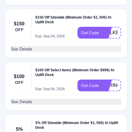
$150 Off Sitewide (Minimum Order $1, 500) At
Uplift Desk
$150
OFF
WALKER
Get Code
Exp: Sep 04, 2026
See Details
$100 Off Select Items (Minimum Order $999) At
Uplift Desk
$100
OFF
SPRING
Get Code
Exp: Sep 04, 2026
See Details
5% Off Sitewide (Minimum Order $1, 500) At Uplift
Desk
5%