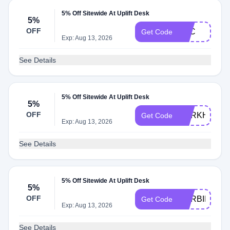
5% Off Sitewide At Uplift Desk
5%
OFF
BTC
Get Code
Exp: Aug 13, 2026
See Details
5% Off Sitewide At Uplift Desk
5%
OFF
DARKHORS
Get Code
Exp: Aug 13, 2026
See Details
5% Off Sitewide At Uplift Desk
5%
OFF
HARBINGER
Get Code
Exp: Aug 13, 2026
See Details