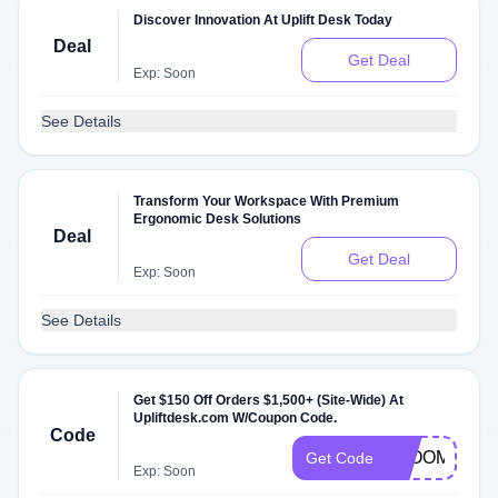
Discover Innovation At Uplift Desk Today
Deal
Get Deal
Exp: Soon
See Details
Transform Your Workspace With Premium
Ergonomic Desk Solutions
Deal
Get Deal
Exp: Soon
See Details
Get $150 Off Orders $1,500+ (Site-Wide) At
Upliftdesk.com W/Coupon Code.
Code
BLOOM150
Get Code
Exp: Soon