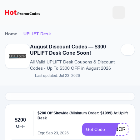
Home
UPLIFT Desk
August Discount Codes — $300
UPLIFT Desk Gone Soon!
All Valid UPLIFT Desk Coupons & Discount
Codes - Up To $300 OFF in August 2026
Last updated: Jul 23, 2026
$200 Off Sitewide (Minimum Order: $1999) At Uplift
Desk
$200
OFF
LABOR200
Get Code
Exp: Sep 23, 2026