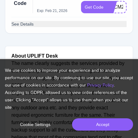
Code
BFCM2025
Get Code
Exp: Feb 21, 2026
See Details
About UPLIFT Desk
The name clearly suggests the services provided by
We use cookies to improve your experience and to analyze
the company which relates to making the work
performance on our site. By continuing to use our site, you accept
environment appropriate. Uplift Desk was started in
our use of cookies in accordance with our
Privacy Policy
.
2002 and are a global company dealing with
According to GDPR, allowed us to view order references of the
Ergonomics. They staunchly believe that work can
user. Clicking "Accept" allows us to use them when you visit our
be undertaken at any place including home, cubicle,
site.
any outdoor area etc. and they provide exact
required ergonomic furniture for the same. Their
furniture are highly comfortable and provides 100%
Cookie Settings
Accept
backup support to all the customers as they firmly
believe that most of the companies tend not to offer