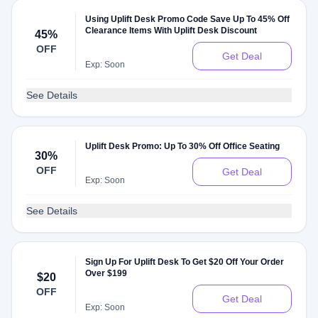
Using Uplift Desk Promo Code Save Up To 45% Off
Clearance Items With Uplift Desk Discount
45%
OFF
Get Deal
Exp: Soon
See Details
Uplift Desk Promo: Up To 30% Off Office Seating
30%
OFF
Get Deal
Exp: Soon
See Details
Sign Up For Uplift Desk To Get $20 Off Your Order
Over $199
$20
OFF
Get Deal
Exp: Soon