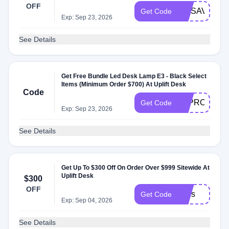
OFF
MOSAVINGS
Get Code
Exp: Sep 23, 2026
See Details
Get Free Bundle Led ​Desk Lamp E3 - Black Select
Items (Minimum Order $700) At Uplift Desk
Code
E3PROMO
Get Code
Exp: Sep 23, 2026
See Details
Get Up To $300 Off On Order Over $999 Sitewide At
Uplift Desk
$300
OFF
stars
Get Code
Exp: Sep 04, 2026
See Details