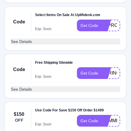
Select Items On Sale At Upliftdesk.com
Code
E3PROMO
Get Code
Exp: Soon
See Details
Free Shipping Sitewide
Code
SPRING
Get Code
Exp: Soon
See Details
Use Code For Save $150 Off Order $1499
$150
OFF
SUMMER
Get Code
Exp: Soon