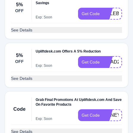
Savings
5%
OFF
CALEB
Get Code
Exp: Soon
See Details
Upliftdesk.com Offers A 5% Reduction
5%
OFF
GRAD2025
Get Code
Exp: Soon
See Details
Grab Final Promotions At Upliftdesk.com And Save
On Favorite Products
Code
HONEY2
Get Code
Exp: Soon
See Details