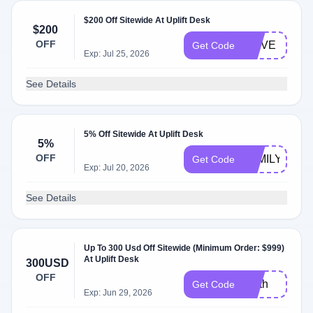
$200 Off Sitewide At Uplift Desk
$200
OFF
MOVE
Get Code
Exp: Jul 25, 2026
See Details
5% Off Sitewide At Uplift Desk
5%
OFF
FAMILY
Get Code
Exp: Jul 20, 2026
See Details
Up To 300 Usd Off Sitewide (Minimum Order: $999)
At Uplift Desk
300USD
OFF
earth
Get Code
Exp: Jun 29, 2026