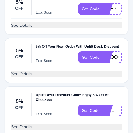
5%
OFF
DEEP
Get Code
Exp: Soon
See Details
5% Off Your Next Order With Uplift Desk Discount
5%
OFF
CROOKED
Get Code
Exp: Soon
See Details
Uplift Desk Discount Code: Enjoy 5% Off At
Checkout
5%
OFF
PHIL
Get Code
Exp: Soon
See Details