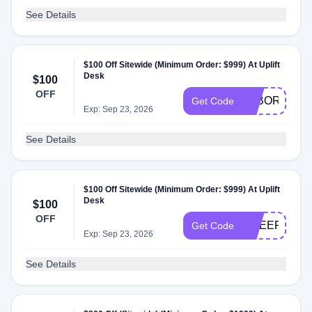
See Details
$100 Off Sitewide (Minimum Order: $999) At Uplift
Desk
$100
OFF
LABOR100
Get Code
Exp: Sep 23, 2026
See Details
$100 Off Sitewide (Minimum Order: $999) At Uplift
Desk
$100
OFF
CHEER100
Get Code
Exp: Sep 23, 2026
See Details