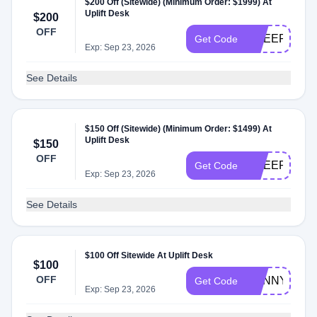
$200 Off (Sitewide) (Minimum Order: $1999) At
Uplift Desk
$200
OFF
CHEER200
Get Code
Exp: Sep 23, 2026
See Details
$150 Off (Sitewide) (Minimum Order: $1499) At
Uplift Desk
$150
OFF
CHEER150
Get Code
Exp: Sep 23, 2026
See Details
$100 Off Sitewide At Uplift Desk
$100
OFF
SUNNY
Get Code
Exp: Sep 23, 2026