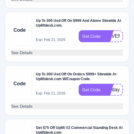
Up To 300 Usd Off On $999 And Above Sitewide At
Upliftdesk.com.
Code
MOVEMORE
Get Code
Exp: Feb 21, 2026
See Details
Up To 300 Usd Off On Orders $999+ Sitewide At
Upliftdesk.com W/Coupon Code.
Code
holidays
Get Code
Exp: Feb 21, 2026
See Details
Get $75 Off Uplift V2 Commercial Standing Desk At
Upliftdesk.com