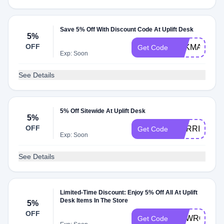
Save 5% Off With Discount Code At Uplift Desk
5%
OFF
PAKMAN
Get Code
Exp: Soon
See Details
5% Off Sitewide At Uplift Desk
5%
OFF
CORRIDOR
Get Code
Exp: Soon
See Details
Limited-Time Discount: Enjoy 5% Off All At Uplift
Desk Items In The Store
5%
OFF
NEWROCKS
Get Code