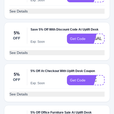
Exp: Soon
See Details
Save 5% Off With Discount Code At Uplift Desk
5%
OFF
LEGALAF
Get Code
Exp: Soon
See Details
5% Off At Checkout With Uplift Desk Coupon
5%
OFF
BTC
Get Code
Exp: Soon
See Details
5% Off Office Furniture Sale At Uplift Desk