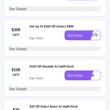
See Details
Get Up To $300 Off Orders $999
$300
OFF
EARTH
Get Code
Exp: Soon
See Details
$100 Off Sitewide At Uplift Desk
$100
OFF
gabe
Get Code
Exp: Soon
See Details
$20 Off Select Items At Uplift Desk
$20