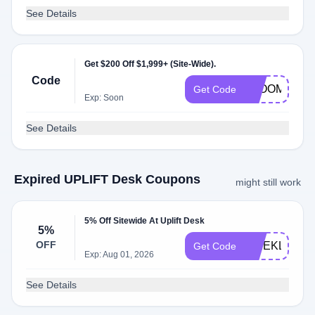
See Details
Get $200 Off $1,999+ (Site-Wide).
Code
BLOOM200
Get Code
Exp: Soon
See Details
Expired UPLIFT Desk Coupons
might still work
5% Off Sitewide At Uplift Desk
5%
OFF
WEEKLY
Get Code
Exp: Aug 01, 2026
See Details