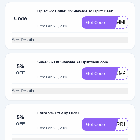
Up To572 Dollar On Sitewide At Uplift Desk .
Code
SUMMER
Get Code
Exp: Feb 21, 2026
See Details
Save 5% Off Sitewide At Upliftdesk.com
5%
OFF
PAKMAN
Get Code
Exp: Feb 21, 2026
See Details
Extra 5% Off Any Order
5%
OFF
CORRIDOR
Get Code
Exp: Feb 21, 2026