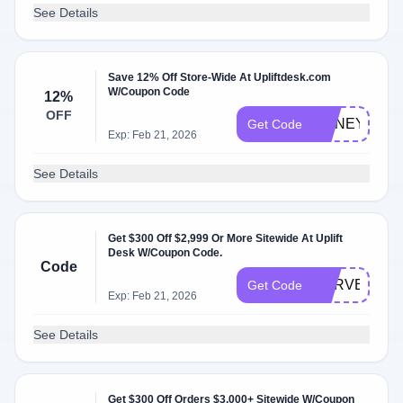
See Details
Save 12% Off Store-Wide At Upliftdesk.com
W/Coupon Code
12%
OFF
HONEY2
Get Code
Exp: Feb 21, 2026
See Details
Get $300 Off $2,999 Or More Sitewide At Uplift
Desk W/Coupon Code.
Code
HARVEST
Get Code
Exp: Feb 21, 2026
See Details
Get $300 Off Orders $3,000+ Sitewide W/Coupon