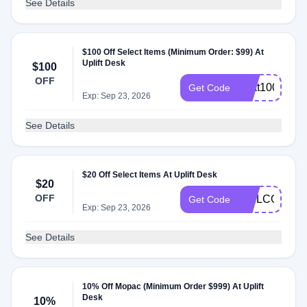
See Details
$100 Off Select Items (Minimum Order: $99) At
Uplift Desk
$100
OFF
heat100
Get Code
Exp: Sep 23, 2026
See Details
$20 Off Select Items At Uplift Desk
$20
OFF
WELCOME
Get Code
Exp: Sep 23, 2026
See Details
10% Off Mopac (Minimum Order $999) At Uplift
Desk
10%