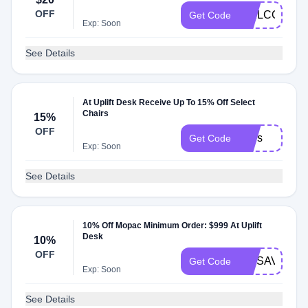
OFF
WELCOME
Get Code
Exp: Soon
See Details
At Uplift Desk Receive Up To 15% Off Select
Chairs
15%
OFF
stars
Get Code
Exp: Soon
See Details
10% Off Mopac Minimum Order: $999 At Uplift
Desk
10%
OFF
MOSAVINGS
Get Code
Exp: Soon
See Details