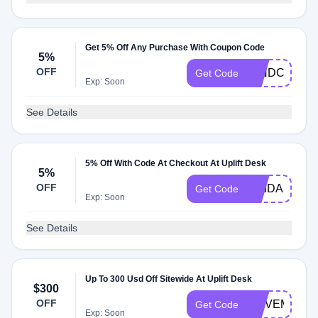
Get 5% Off Any Purchase With Coupon Code
5%
OFF
MINDCAST5
Get Code
Exp: Soon
See Details
5% Off With Code At Checkout At Uplift Desk
5%
OFF
MEIDAS
Get Code
Exp: Soon
See Details
Up To 300 Usd Off Sitewide At Uplift Desk
$300
OFF
MOVEMORE
Get Code
Exp: Soon