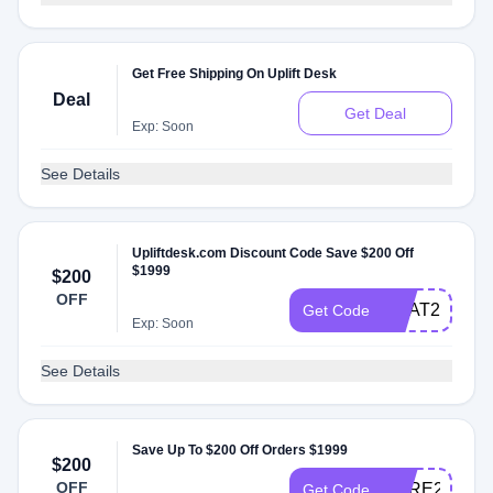
Get Free Shipping On Uplift Desk
Deal
Get Deal
Exp: Soon
See Details
Upliftdesk.com Discount Code Save $200 Off
$1999
$200
OFF
HEAT200
Get Code
Exp: Soon
See Details
Save Up To $200 Off Orders $1999
$200
OFF
CARE200
Get Code