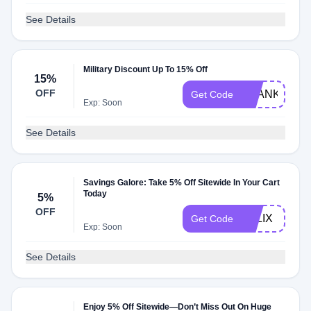
See Details
Military Discount Up To 15% Off
15%
OFF
THANKU15
Get Code
Exp: Soon
See Details
Savings Galore: Take 5% Off Sitewide In Your Cart
Today
5%
OFF
FELIX
Get Code
Exp: Soon
See Details
Enjoy 5% Off Sitewide—Don’t Miss Out On Huge