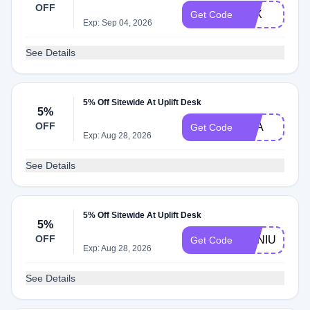
OFF
LEX
Get Code
Exp: Sep 04, 2026
See Details
5% Off Sitewide At Uplift Desk
5%
OFF
PSA
Get Code
Exp: Aug 28, 2026
See Details
5% Off Sitewide At Uplift Desk
5%
OFF
GENIUS
Get Code
Exp: Aug 28, 2026
See Details