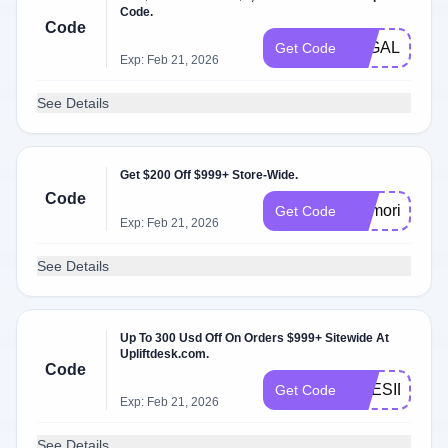
Code.
Code
LEGALAF
Get Code
Exp: Feb 21, 2026
See Details
Get $200 Off $999+ Store-Wide.
Code
memorial202
Get Code
Exp: Feb 21, 2026
See Details
Up To 300 Usd Off On Orders $999+ Sitewide At
Upliftdesk.com.
Code
PRESIDENT
Get Code
Exp: Feb 21, 2026
See Details