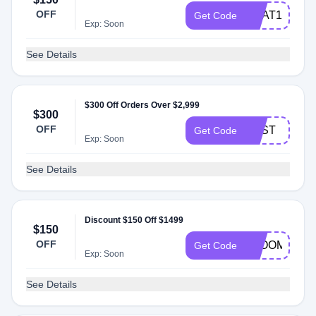
OFF
HEAT150
Get Code
Exp: Soon
See Details
$300 Off Orders Over $2,999
$300
OFF
BEST
Get Code
Exp: Soon
See Details
Discount $150 Off $1499
$150
OFF
BLOOM150
Get Code
Exp: Soon
See Details