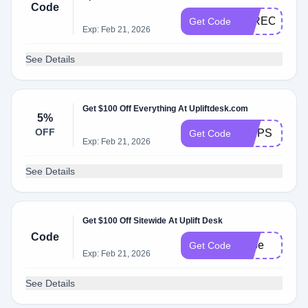
Code
WIRECUTTE
Get Code
Exp: Feb 21, 2026
See Details
Get $100 Off Everything At Upliftdesk.com
5%
OFF
TRIPS
Get Code
Exp: Feb 21, 2026
See Details
Get $100 Off Sitewide At Uplift Desk
Code
gabe
Get Code
Exp: Feb 21, 2026
See Details