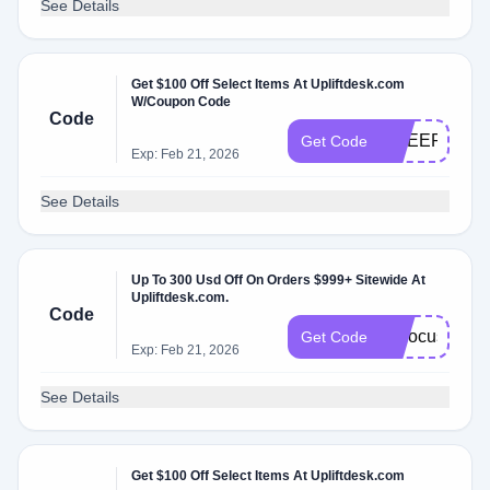
See Details
Get $100 Off Select Items At Upliftdesk.com
W/Coupon Code
Code
CHEER
Get Code
Exp: Feb 21, 2026
See Details
Up To 300 Usd Off On Orders $999+ Sitewide At
Upliftdesk.com.
Code
fallfocus
Get Code
Exp: Feb 21, 2026
See Details
Get $100 Off Select Items At Upliftdesk.com