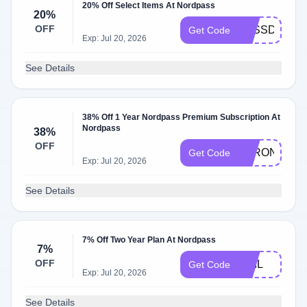
20% Off Select Items At Nordpass
20%
OFF
PASSDAY20
Get Code
Exp: Jul 20, 2026
See Details
38% Off 1 Year Nordpass Premium Subscription At
Nordpass
38%
OFF
STRONG1
Get Code
Exp: Jul 20, 2026
See Details
7% Off Two Year Plan At Nordpass
7%
OFF
PHIL
Get Code
Exp: Jul 20, 2026
See Details