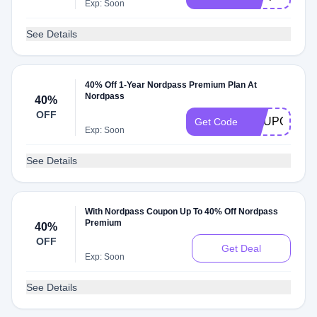
Exp: Soon
See Details
40% Off 1-Year Nordpass Premium Plan At
Nordpass
40%
OFF
COUPONS1
Get Code
Exp: Soon
See Details
With Nordpass Coupon Up To 40% Off Nordpass
Premium
40%
OFF
Get Deal
Exp: Soon
See Details