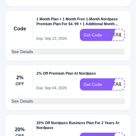
1 Month Plan + 1 Month Free 1-Month Nordpass
Premium Plan For $4. 99 + 1 Additional Month
Code
Nordpass Premium Plan Month Nordpass
Premium Plan At Nordpass
RETAILMEN
Get Code
Exp: Sep 23, 2026
See Details
2% Off Premium Plan At Nordpass
2%
OFF
RETAILMEN
Get Code
Exp: Sep 04, 2026
See Details
20% Off Nordpass Business Plan For 2 Years At
Nordpass
20%
OFF