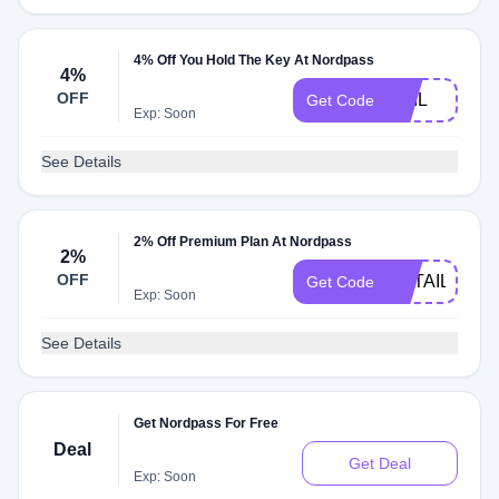
4% Off You Hold The Key At Nordpass
4%
OFF
PHIL
Get Code
Exp: Soon
See Details
2% Off Premium Plan At Nordpass
2%
OFF
RETAILMEN
Get Code
Exp: Soon
See Details
Get Nordpass For Free
Deal
Get Deal
Exp: Soon