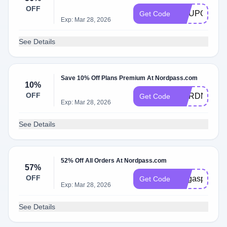
OFF
COUPONS2
Get Code
Exp: Mar 28, 2026
See Details
Save 10% Off Plans Premium At Nordpass.com
10%
OFF
NORDNEON
Get Code
Exp: Mar 28, 2026
See Details
52% Off All Orders At Nordpass.com
57%
OFF
megaspanish
Get Code
Exp: Mar 28, 2026
See Details