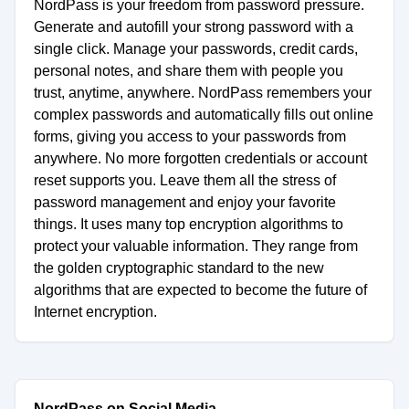
NordPass is your freedom from password pressure.
Generate and autofill your strong password with a
single click. Manage your passwords, credit cards,
personal notes, and share them with people you
trust, anytime, anywhere. NordPass remembers your
complex passwords and automatically fills out online
forms, giving you access to your passwords from
anywhere. No more forgotten credentials or account
reset supports you. Leave them all the stress of
password management and enjoy your favorite
things. It uses many top encryption algorithms to
protect your valuable information. They range from
the golden cryptographic standard to the new
algorithms that are expected to become the future of
Internet encryption.
NordPass on Social Media.