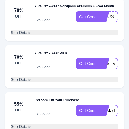
70% Off 2-Year Nordpass Premium + Free Month
70%
OFF
LINUS
Get Code
Exp: Soon
See Details
70% Off 2 Year Plan
70%
OFF
BESTVPN
Get Code
Exp: Soon
See Details
Get 55% Off Your Purchase
55%
OFF
YAMATOSDE
Get Code
Exp: Soon
See Details