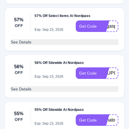
57% Off Select Items At Nordpass
57%
OFF
megaspanish
Get Code
Exp: Sep 23, 2026
See Details
56% Off Sitewide At Nordpass
56%
OFF
COUPONS2
Get Code
Exp: Sep 23, 2026
See Details
55% Off Sitewide At Nordpass
55%
OFF
yamatosdeath
Get Code
Exp: Sep 23, 2026