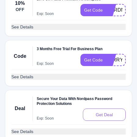
10%
OFF
NORDNEON
Get Code
Exp: Soon
See Details
3 Months Free Trial For Business Plan
Code
LARRYCHE
Get Code
Exp: Soon
See Details
Secure Your Data With Nordpass Password
Protection Solutions
Deal
Get Deal
Exp: Soon
See Details