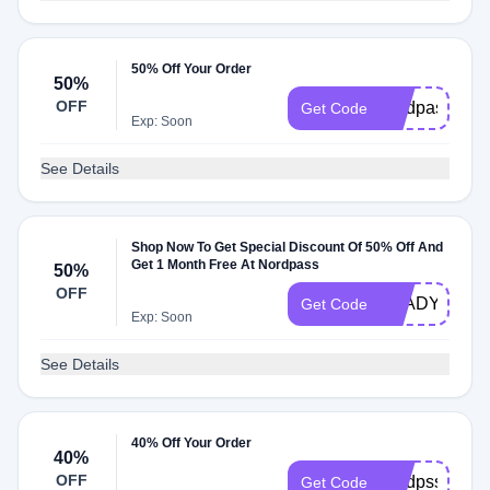
50% Off Your Order
50%
OFF
nordpassbuy
Get Code
Exp: Soon
See Details
Shop Now To Get Special Discount Of 50% Off And
Get 1 Month Free At Nordpass
50%
OFF
GLADYOUFO
Get Code
Exp: Soon
See Details
40% Off Your Order
40%
OFF
nordpss2yr
Get Code