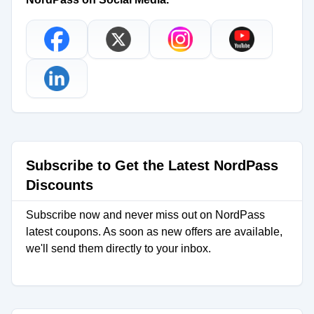
Subscribe to Get the Latest NordPass
Discounts
Subscribe now and never miss out on NordPass
latest coupons. As soon as new offers are available,
we'll send them directly to your inbox.