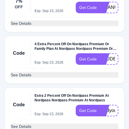
7%
OFF
MMANUTS
Get Code
Exp: Sep 23, 2026
See Details
4 Extra Percent Off On Nordpass Premium Or
Family Plan At Nordpass Nordpass Premium Or
Code
Family Plan At Nordpass
STUDENT10
Get Code
Exp: Sep 23, 2026
See Details
Extra 2 Percent Off On Nordpass Premium At
Nordpass Nordpass Premium At Nordpass
Code
gladyoufoundt
Get Code
Exp: Sep 23, 2026
See Details