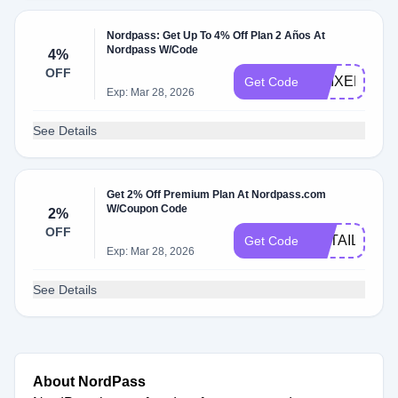
Nordpass: Get Up To 4% Off Plan 2 Años At
Nordpass W/Code
4%
OFF
AMIXEM
Get Code
Exp: Mar 28, 2026
See Details
Get 2% Off Premium Plan At Nordpass.com
W/Coupon Code
2%
OFF
RETAILMEN
Get Code
Exp: Mar 28, 2026
See Details
About NordPass