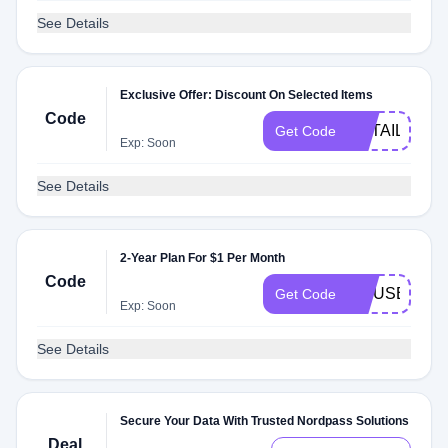
See Details
Exclusive Offer: Discount On Selected Items
Code
RETAILMEN
Get Code
Exp: Soon
See Details
2-Year Plan For $1 Per Month
Code
LINUSBUSI
Get Code
Exp: Soon
See Details
Secure Your Data With Trusted Nordpass Solutions
Deal