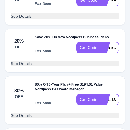
EXTRA1YOF
Get Code
Exp: Soon
See Details
Save 20% On New Nordpass Business Plans
20%
OFF
PASSDAY20
Get Code
Exp: Soon
See Details
80% Off 3-Year Plan + Free $194.61 Value
Nordpass Password Manager
80%
OFF
HOLIDAY
Get Code
Exp: Soon
See Details