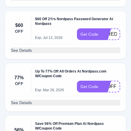
$60 Off 2Yrs Nordpass Password Generator At
Nordpass
$60
OFF
WIREDPASS
Get Code
Exp: Jul 12, 2026
See Details
Up To 77% Off All Orders At Nordpass.com
W/Coupon Code
77%
OFF
77OFF
Get Code
Exp: Mar 28, 2026
See Details
Save 56% Off Premium Plan At Nordpass
W/Coupon Code
56%