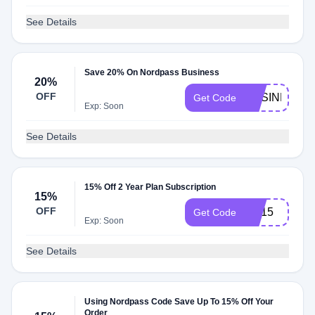
See Details
Save 20% On Nordpass Business
20%
OFF
BUSINESS2
Get Code
Exp: Soon
See Details
15% Off 2 Year Plan Subscription
15%
OFF
CB15
Get Code
Exp: Soon
See Details
Using Nordpass Code Save Up To 15% Off Your
Order