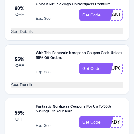
Unlock 60% Savings On Nordpass Premium
60%
OFF
MMANUTS
Get Code
Exp: Soon
See Details
With This Fantastic Nordpass Coupon Code Unlock
55% Off Orders
55%
OFF
COUPONS2
Get Code
Exp: Soon
See Details
Fantastic Nordpass Coupons For Up To 55%
Savings On Your Plan
55%
OFF
GLADYOUFO
Get Code
Exp: Soon