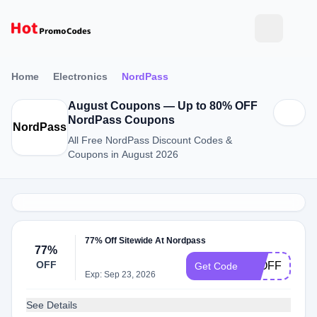
Home
Electronics
NordPass
August Coupons — Up to 80% OFF
NordPass Coupons
NordPass
All Free NordPass Discount Codes &
Coupons in August 2026
77% Off Sitewide At Nordpass
77%
OFF
77OFF
Get Code
Exp: Sep 23, 2026
See Details