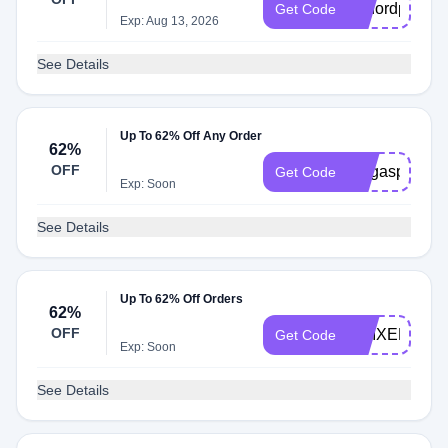
g2nordpass
Get Code
Exp: Aug 13, 2026
See Details
Up To 62% Off Any Order
62%
OFF
megaspanish
Get Code
Exp: Soon
See Details
Up To 62% Off Orders
62%
OFF
AMIXEM
Get Code
Exp: Soon
See Details