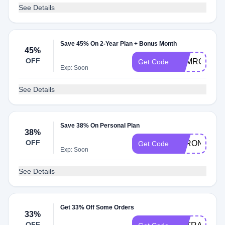
See Details
Save 45% On 2-Year Plan + Bonus Month
45%
OFF
ASMRGLOW
Get Code
Exp: Soon
See Details
Save 38% On Personal Plan
38%
OFF
STRONG1
Get Code
Exp: Soon
See Details
Get 33% Off Some Orders
33%
OFF