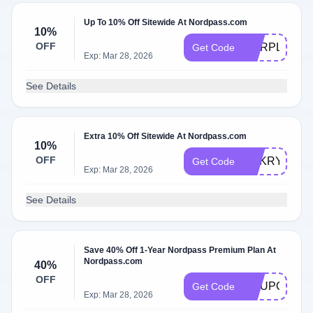
Up To 10% Off Sitewide At Nordpass.com
10%
OFF
CORPLIFES
Get Code
Exp: Mar 28, 2026
See Details
Extra 10% Off Sitewide At Nordpass.com
10%
OFF
NAKRYUM5
Get Code
Exp: Mar 28, 2026
See Details
Save 40% Off 1-Year Nordpass Premium Plan At
Nordpass.com
40%
OFF
COUPONS1
Get Code
Exp: Mar 28, 2026