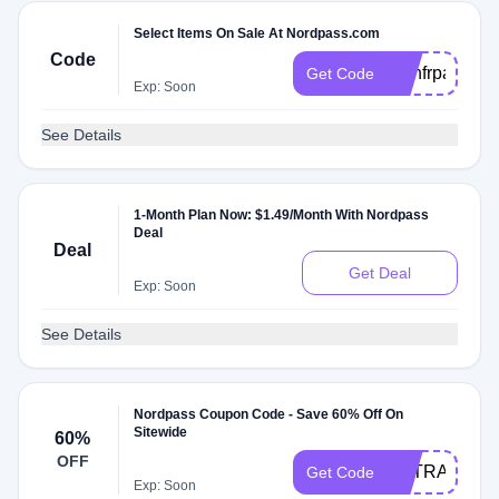
Select Items On Sale At Nordpass.com
Code
rtmnfrpass
Get Code
Exp: Soon
See Details
1-Month Plan Now: $1.49/Month With Nordpass
Deal
Deal
Get Deal
Exp: Soon
See Details
Nordpass Coupon Code - Save 60% Off On
Sitewide
60%
OFF
EXTRA6
Get Code
Exp: Soon