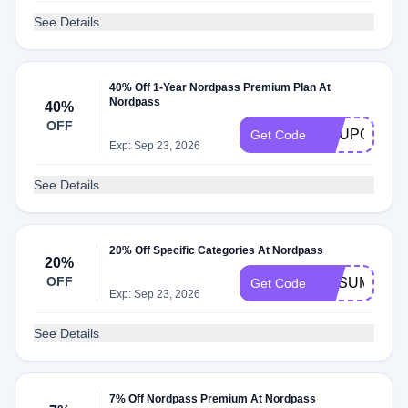
See Details
40% Off 1-Year Nordpass Premium Plan At
Nordpass
40%
OFF
COUPONS1
Get Code
Exp: Sep 23, 2026
See Details
20% Off Specific Categories At Nordpass
20%
OFF
NPSUMMER
Get Code
Exp: Sep 23, 2026
See Details
7% Off Nordpass Premium At Nordpass