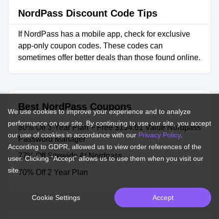
NordPass Discount Code Tips
If NordPass has a mobile app, check for exclusive
app-only coupon codes. These codes can
sometimes offer better deals than those found online.
Best NordPass Coupons
We use cookies to improve your experience and to analyze
performance on our site. By continuing to use our site, you accept
80% Off 3-Year Plan + Free $194.61 Value Nordpass
our use of cookies in accordance with our
Privacy Policy
.
Password Manager
According to GDPR, allowed us to view order references of the
77% Off Sitewide At Nordpass
user. Clicking "Accept" allows us to use them when you visit our
site.
70% Off 2 Year Plan
Cookie Settings
Accept