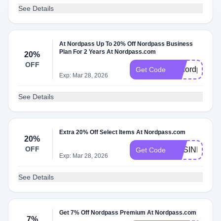
See Details
At Nordpass Up To 20% Off Nordpass Business
Plan For 2 Years At Nordpass.com
20%
OFF
g2nordpass
Get Code
Exp: Mar 28, 2026
See Details
Extra 20% Off Select Items At Nordpass.com
20%
OFF
BUSINESS2
Get Code
Exp: Mar 28, 2026
See Details
Get 7% Off Nordpass Premium At Nordpass.com
7%