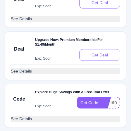
Get Deal
Exp: Soon
See Details
Upgrade Now: Premium Membership For
$1.49/Month
Deal
Get Deal
Exp: Soon
See Details
Explore Huge Savings With A Free Trial Offer
Code
jakeinmotion
Get Code
Exp: Soon
See Details