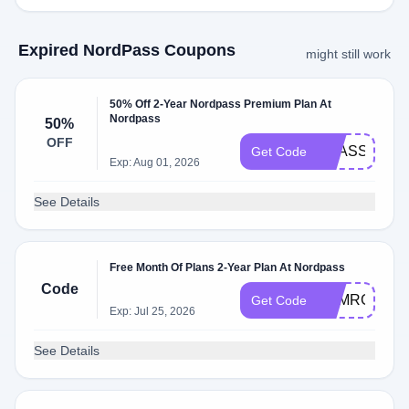
Expired NordPass Coupons
might still work
50% Off 2-Year Nordpass Premium Plan At
Nordpass
50%
OFF
NPASSHELL
Get Code
Exp: Aug 01, 2026
See Details
Free Month Of Plans 2-Year Plan At Nordpass
Code
ASMRGLOW
Get Code
Exp: Jul 25, 2026
See Details