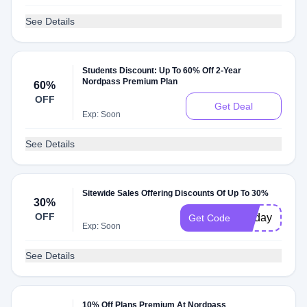
See Details
Students Discount: Up To 60% Off 2-Year
Nordpass Premium Plan
60%
OFF
Get Deal
Exp: Soon
See Details
Sitewide Sales Offering Discounts Of Up To 30%
30%
OFF
30-day
Get Code
Exp: Soon
See Details
10% Off Plans Premium At Nordpass