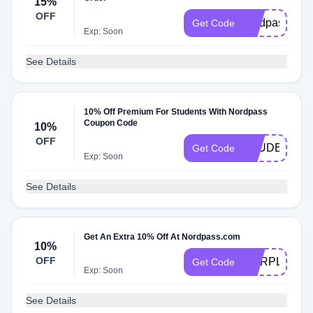
15%
OFF
nordpass1yr
Get Code
Exp: Soon
See Details
10% Off Premium For Students With Nordpass
Coupon Code
10%
OFF
STUDENT10
Get Code
Exp: Soon
See Details
Get An Extra 10% Off At Nordpass.com
10%
OFF
CORPLIFES
Get Code
Exp: Soon
See Details