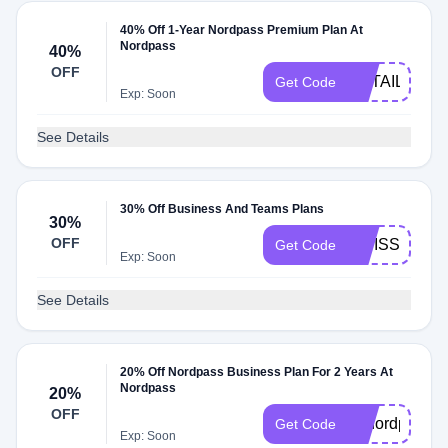
40% Off 1-Year Nordpass Premium Plan At
Nordpass
40%
OFF
RETAILMEN
Get Code
Exp: Soon
See Details
30% Off Business And Teams Plans
30%
OFF
SWISSPREN
Get Code
Exp: Soon
See Details
20% Off Nordpass Business Plan For 2 Years At
Nordpass
20%
OFF
g2nordpass
Get Code
Exp: Soon