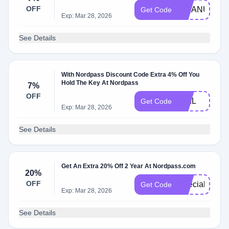
OFF
MMANUTS
Get Code
Exp: Mar 28, 2026
See Details
With Nordpass Discount Code Extra 4% Off You
Hold The Key At Nordpass
7%
OFF
PHIL
Get Code
Exp: Mar 28, 2026
See Details
Get An Extra 20% Off 2 Year At Nordpass.com
20%
OFF
Special20
Get Code
Exp: Mar 28, 2026
See Details