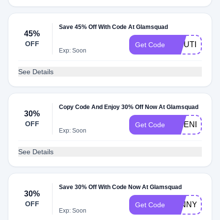
Save 45% Off With Code At Glamsquad
45%
OFF
MMUTIS7353
Get Code
Exp: Soon
See Details
Copy Code And Enjoy 30% Off Now At Glamsquad
30%
OFF
FRIEND
Get Code
Exp: Soon
See Details
Save 30% Off With Code Now At Glamsquad
30%
OFF
JENNY
Get Code
Exp: Soon