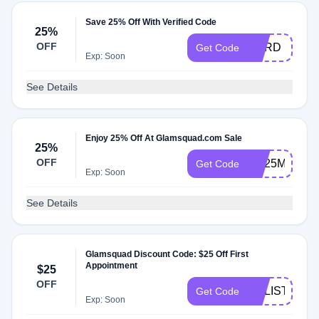
Save 25% Off With Verified Code
25%
OFF
CARD
Get Code
Exp: Soon
See Details
Enjoy 25% Off At Glamsquad.com Sale
25%
OFF
GS25MILES
Get Code
Exp: Soon
See Details
Glamsquad Discount Code: $25 Off First
Appointment
$25
OFF
CALISTA15
Get Code
Exp: Soon