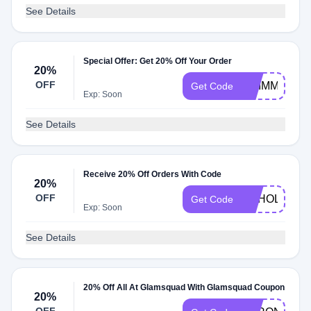
See Details
Special Offer: Get 20% Off Your Order
20%
OFF
GRIMMCAKE
Get Code
Exp: Soon
See Details
Receive 20% Off Orders With Code
20%
OFF
PCHOLIDAY
Get Code
Exp: Soon
See Details
20% Off All At Glamsquad With Glamsquad Coupon
20%