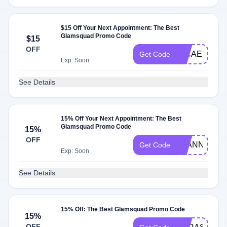
$15 Off Your Next Appointment: The Best
Glamsquad Promo Code
$15
OFF
MICAELA15
Get Code
Exp: Soon
See Details
15% Off Your Next Appointment: The Best
Glamsquad Promo Code
15%
OFF
AYANNA15
Get Code
Exp: Soon
See Details
15% Off: The Best Glamsquad Promo Code
15%
OFF