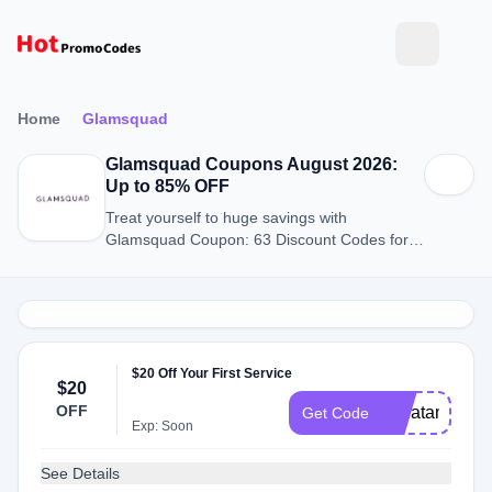
Home
Glamsquad
Glamsquad Coupons August 2026:
Up to 85% OFF
Treat yourself to huge savings with
Glamsquad Coupon: 63 Discount Codes for
August 2026.
$20 Off Your First Service
$20
OFF
ekhatami150
Get Code
Exp: Soon
See Details