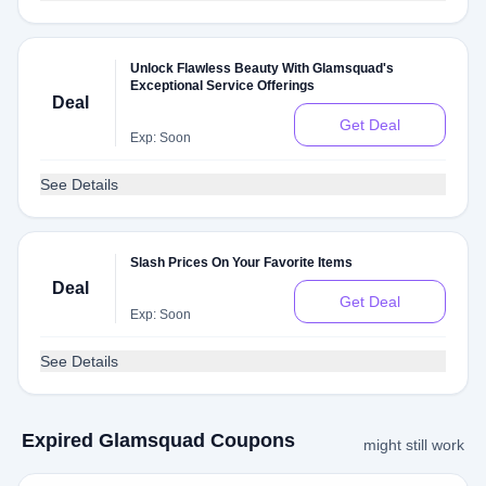
Unlock Flawless Beauty With Glamsquad's
Exceptional Service Offerings
Deal
Get Deal
Exp: Soon
See Details
Slash Prices On Your Favorite Items
Deal
Get Deal
Exp: Soon
See Details
Expired Glamsquad Coupons
might still work