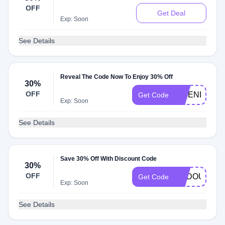
OFF
Get Deal
Exp: Soon
See Details
Reveal The Code Now To Enjoy 30% Off
30%
OFF
FRIENDS
Get Code
Exp: Soon
See Details
Save 30% Off With Discount Code
30%
OFF
DADOUCHIC
Get Code
Exp: Soon
See Details