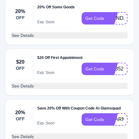
20% Off Some Goods
20%
OFF
WKND20
Get Code
Exp: Soon
See Details
$20 Off First Appointment
$20
OFF
rh5352
Get Code
Exp: Soon
See Details
Save 20% Off With Coupon Code At Glamsquad
20%
OFF
PEARNOVA
Get Code
Exp: Soon
See Details