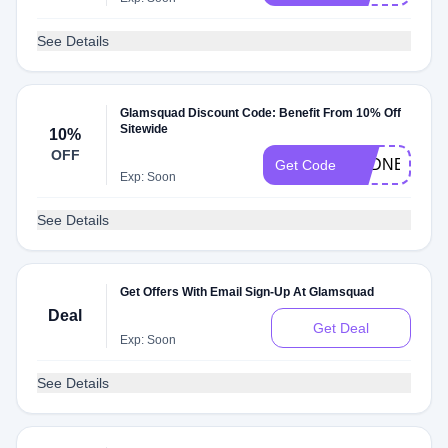
See Details
Glamsquad Discount Code: Benefit From 10% Off
Sitewide
10%
OFF
SYDNE10
Get Code
Exp: Soon
See Details
Get Offers With Email Sign-Up At Glamsquad
Deal
Get Deal
Exp: Soon
See Details