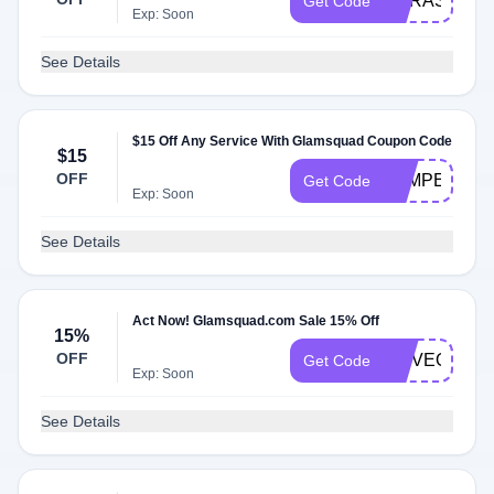
LITRAS15
Get Code
Exp: Soon
See Details
$15 Off Any Service With Glamsquad Coupon Code
$15
OFF
PAMPER
Get Code
Exp: Soon
See Details
Act Now! Glamsquad.com Sale 15% Off
15%
OFF
MOVEOCT15
Get Code
Exp: Soon
See Details