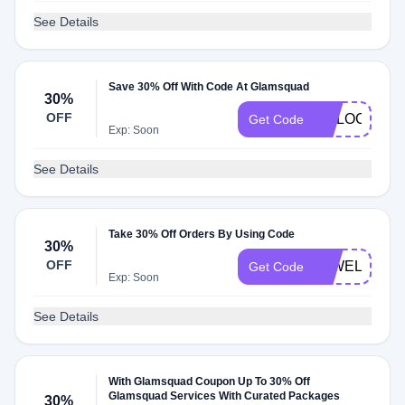
See Details
Save 30% Off With Code At Glamsquad
30%
OFF
UNLOCK30
Get Code
Exp: Soon
See Details
Take 30% Off Orders By Using Code
30%
OFF
25WELCOM
Get Code
Exp: Soon
See Details
With Glamsquad Coupon Up To 30% Off
Glamsquad Services With Curated Packages
30%