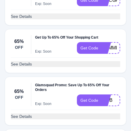
KMCGANN61
Get Code
Exp: Soon
See Details
Get Up To 65% Off Your Shopping Cart
65%
OFF
BAMMIESGL
Get Code
Exp: Soon
See Details
Glamsquad Promo: Save Up To 65% Off Your
Orders
65%
OFF
BWB
Get Code
Exp: Soon
See Details