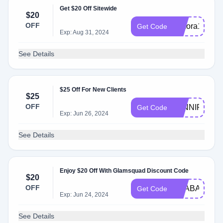
Get $20 Off Sitewide
$20
OFF
mmora1470
Get Code
Exp: Aug 31, 2024
See Details
$25 Off For New Clients
$25
OFF
JENNIFERL
Get Code
Exp: Jun 26, 2024
See Details
Enjoy $20 Off With Glamsquad Discount Code
$20
OFF
PSABA3896
Get Code
Exp: Jun 24, 2024
See Details