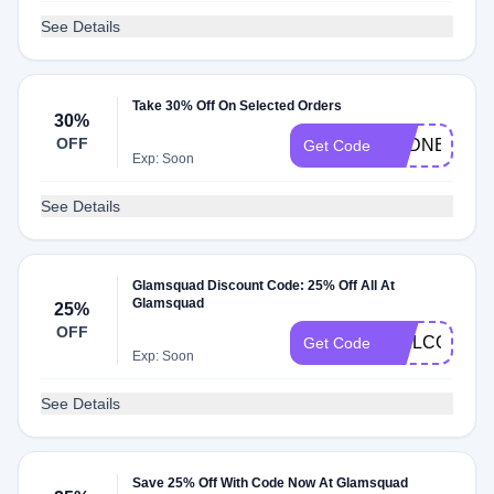
See Details
Take 30% Off On Selected Orders
30%
OFF
SYDNE30
Get Code
Exp: Soon
See Details
Glamsquad Discount Code: 25% Off All At
Glamsquad
25%
OFF
WELCOME2
Get Code
Exp: Soon
See Details
Save 25% Off With Code Now At Glamsquad