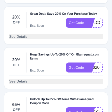
Great Deal: Save 20% On Your Purchase Today
20%
OFF
WELCOME2
Get Code
Exp: Soon
See Details
Huge Savings Up To 20% Off On Glamsquad.com
Items
20%
OFF
FEB20
Get Code
Exp: Soon
See Details
Unlock Up To 65% Off Items With Glamsquad
Coupon Code
65%
OFF