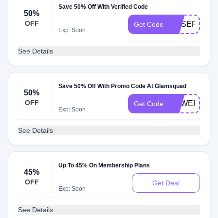
Save 50% Off With Verified Code
50%
OFF
ROSEP15
Get Code
Exp: Soon
See Details
Save 50% Off With Promo Code At Glamsquad
50%
OFF
POWERWOM
Get Code
Exp: Soon
See Details
Up To 45% On Membership Plans
45%
OFF
Get Deal
Exp: Soon
See Details