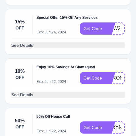
Special Offer 15% Off Any Services
15%
OFF
MDW24
Get Code
Exp: Jun 24, 2024
See Details
Enjoy 10% Savings At Glamsquad
10%
OFF
VERONICA1
Get Code
Exp: Jun 22, 2024
See Details
50% Off House Call
50%
OFF
TARYN
Get Code
Exp: Jun 22, 2024