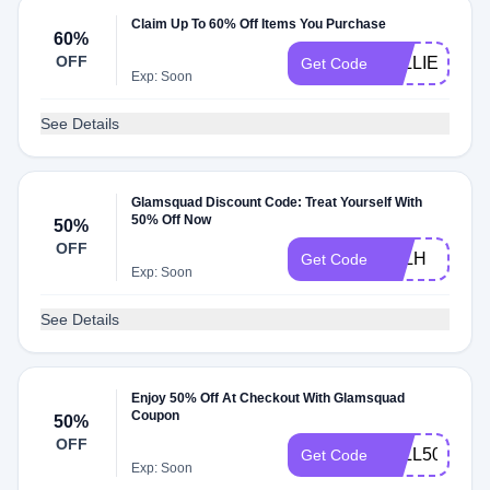
Claim Up To 60% Off Items You Purchase
60%
OFF
5ELLIE
Get Code
Exp: Soon
See Details
Glamsquad Discount Code: Treat Yourself With
50% Off Now
50%
OFF
JILLH
Get Code
Exp: Soon
See Details
Enjoy 50% Off At Checkout With Glamsquad
Coupon
50%
OFF
FALL50
Get Code
Exp: Soon