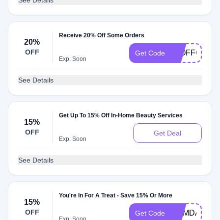
See Details
Receive 20% Off Some Orders
20%
OFF
20OFFGLAM
Get Code
Exp: Soon
See Details
Get Up To 15% Off In-Home Beauty Services
15%
OFF
Get Deal
Exp: Soon
See Details
You're In For A Treat - Save 15% Or More
15%
OFF
MEMDAY15
Get Code
Exp: Soon