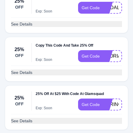
25%
OFF
PCDALLAS
Get Code
Exp: Soon
See Details
Copy This Code And Take 25% Off
25%
OFF
GLORIA15
Get Code
Exp: Soon
See Details
25% Off At $25 With Code At Glamsquad
25%
OFF
SPRING25
Get Code
Exp: Soon
See Details