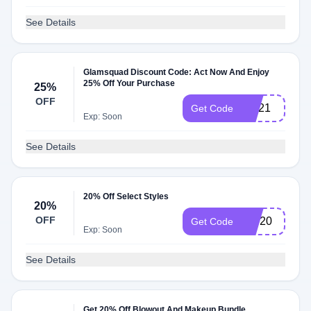
See Details
Glamsquad Discount Code: Act Now And Enjoy
25% Off Your Purchase
25%
OFF
GQ21
Get Code
Exp: Soon
See Details
20% Off Select Styles
20%
OFF
nov20
Get Code
Exp: Soon
See Details
Get 20% Off Blowout And Makeup Bundle