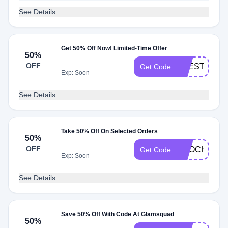
See Details
Get 50% Off Now! Limited-Time Offer
50%
OFF
THESTYLE
Get Code
Exp: Soon
See Details
Take 50% Off On Selected Orders
50%
OFF
NBOCHNER5
Get Code
Exp: Soon
See Details
Save 50% Off With Code At Glamsquad
50%