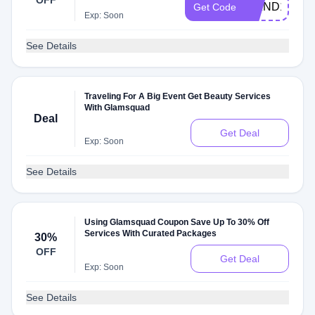
OFF
WKND15
Get Code
Exp: Soon
See Details
Traveling For A Big Event Get Beauty Services
With Glamsquad
Deal
Get Deal
Exp: Soon
See Details
Using Glamsquad Coupon Save Up To 30% Off
Services With Curated Packages
30%
OFF
Get Deal
Exp: Soon
See Details