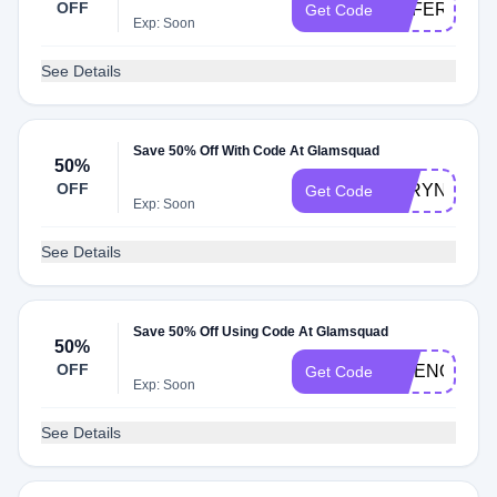
OFF
REFER20
Get Code
Exp: Soon
See Details
Save 50% Off With Code At Glamsquad
50%
OFF
TARYN
Get Code
Exp: Soon
See Details
Save 50% Off Using Code At Glamsquad
50%
OFF
MGENOVE97
Get Code
Exp: Soon
See Details