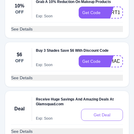
Grab A 10% Reduction On Makeup Products
10%
OFF
CART10
Get Code
Exp: Soon
See Details
Buy 3 Shades Save $6 With Discount Code
$6
OFF
3SHADES
Get Code
Exp: Soon
See Details
Receive Huge Savings And Amazing Deals At
Glamsquad.com
Deal
Get Deal
Exp: Soon
See Details