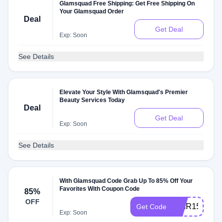
Glamsquad Free Shipping: Get Free Shipping On
Your Glamsquad Order
Deal
Get Deal
Exp: Soon
See Details
Elevate Your Style With Glamsquad's Premier
Beauty Services Today
Deal
Get Deal
Exp: Soon
See Details
With Glamsquad Code Grab Up To 85% Off Your
Favorites With Coupon Code
85%
OFF
HAIR15
Get Code
Exp: Soon