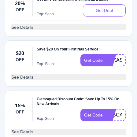
20%
OFF
Get Deal
Exp: Soon
See Details
Save $20 On Your First Nail Service!
$20
OFF
TEXASNAILS
Get Code
Exp: Soon
See Details
Glamsquad Discount Code: Save Up To 15% On
New Arrivals
15%
OFF
TABCAT15
Get Code
Exp: Soon
See Details