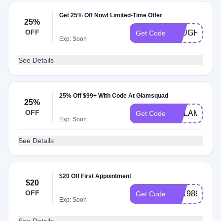
Get 25% Off Now! Limited-Time Offer
25%
OFF
JHUGHES17
Get Code
Exp: Soon
See Details
25% Off $99+ With Code At Glamsquad
25%
OFF
HGLAM25
Get Code
Exp: Soon
See Details
$20 Off First Appointment
$20
OFF
aw1989
Get Code
Exp: Soon