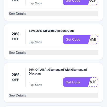
OFF
VERONICA
Get Code
Exp: Soon
See Details
Save 20% Off With Discount Code
20%
OFF
SUMMERHAI
Get Code
Exp: Soon
See Details
20% Off All At Glamsquad With Glamsquad
Discount
20%
OFF
KIRA10
Get Code
Exp: Soon
See Details