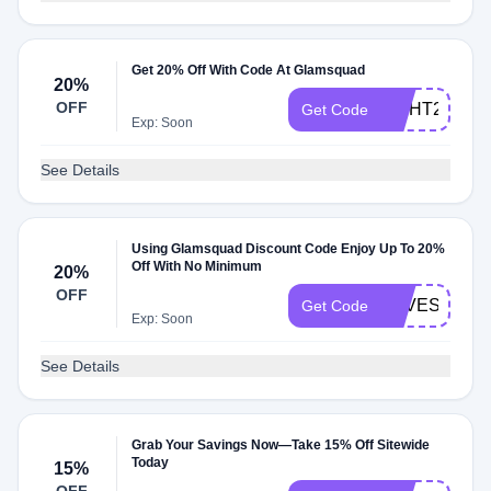
Get 20% Off With Code At Glamsquad
20%
OFF
LIGHT23
Get Code
Exp: Soon
See Details
Using Glamsquad Discount Code Enjoy Up To 20%
Off With No Minimum
20%
OFF
LOVESTORI
Get Code
Exp: Soon
See Details
Grab Your Savings Now—Take 15% Off Sitewide
Today
15%