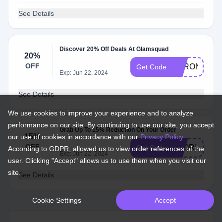
See Details
Discover 20% Off Deals At Glamsquad
20%
OFF
VERONICA2
Get Code
Exp: Jun 22, 2024
See Details
We use cookies to improve your experience and to analyze
performance on our site. By continuing to use our site, you accept
Grab Up To 15% Reduction On Your Order
15%
our use of cookies in accordance with our
Privacy Policy
.
OFF
GLORIA15
Get Code
According to GDPR, allowed us to view order references of the
Exp: Jun 22, 2024
user. Clicking "Accept" allows us to use them when you visit our
site.
See Details
Cookie Settings
Accept