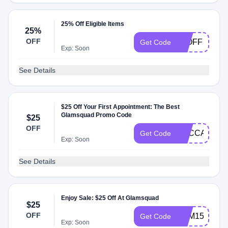
25% Off Eligible Items
25%
OFF
25OFF
Get Code
Exp: Soon
See Details
$25 Off Your First Appointment: The Best
Glamsquad Promo Code
$25
OFF
BECCA
Get Code
Exp: Soon
See Details
Enjoy Sale: $25 Off At Glamsquad
$25
OFF
KAM15
Get Code
Exp: Soon