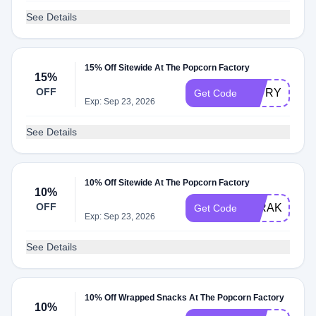
See Details
15% Off Sitewide At The Popcorn Factory
15%
OFF
15TRY
Get Code
Exp: Sep 23, 2026
See Details
10% Off Sitewide At The Popcorn Factory
10%
OFF
10RAKUTEN
Get Code
Exp: Sep 23, 2026
See Details
10% Off Wrapped Snacks At The Popcorn Factory
10%