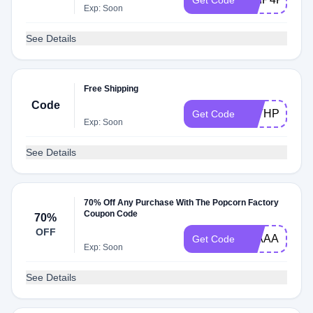
Get Code
Exp: Soon
See Details
Free Shipping
Code
WITHPOP
Get Code
Exp: Soon
See Details
70% Off Any Purchase With The Popcorn Factory
Coupon Code
70%
OFF
20AAA
Get Code
Exp: Soon
See Details