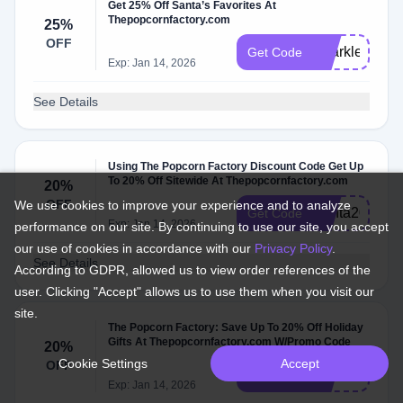
Get 25% Off Santa’s Favorites At
Thepopcornfactory.com
25%
OFF
Sparkle25
Get Code
Exp: Jan 14, 2026
See Details
Using The Popcorn Factory Discount Code Get Up
To 20% Off Sitewide At Thepopcornfactory.com
20%
OFF
We use cookies to improve your experience and to analyze
Santa20
Get Code
Exp: Jan 14, 2026
performance on our site. By continuing to use our site, you accept
our use of cookies in accordance with our
Privacy Policy
.
See Details
According to GDPR, allowed us to view order references of the
user. Clicking "Accept" allows us to use them when you visit our
site.
The Popcorn Factory: Save Up To 20% Off Holiday
Gifts At Thepopcornfactory.com W/Promo Code
20%
Cookie Settings
Accept
OFF
HOLIDAY20
Get Code
Exp: Jan 14, 2026