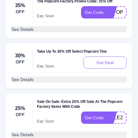
The Popcorn Factory Promo Code: 35% Off
35%
OFF
35POP
Get Code
Exp: Soon
See Details
Take Up To 30% Off Select Popcorn Tins
30%
OFF
Get Deal
Exp: Soon
See Details
Sale On Sale: Extra 25% Off Sale At The Popcorn
Factory Items With Code
25%
OFF
SALE25
Get Code
Exp: Soon
See Details