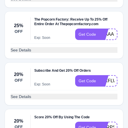
The Popcorn Factory: Receive Up To 25% Off
Entire Order At Thepopcornfactory.com
25%
OFF
25AAA
Get Code
Exp: Soon
See Details
Subscribe And Get 20% Off Orders
20%
OFF
20XFLWS
Get Code
Exp: Soon
See Details
Score 20% Off By Using The Code
20%
OFF
CORPSHOP
Get Code