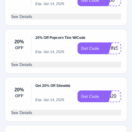
Tpf50
Get Code
Exp: Jan 14, 2026
See Details
20% Off Popcorn Tins W/Code
20%
OFF
20TINS
Get Code
Exp: Jan 14, 2026
See Details
Get 20% Off Sitewide
20%
OFF
Pop20
Get Code
Exp: Jan 14, 2026
See Details