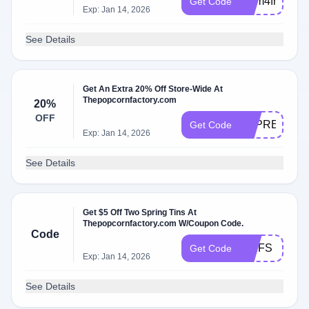
mom4free
Get Code
Exp: Jan 14, 2026
See Details
Get An Extra 20% Off Store-Wide At
Thepopcornfactory.com
20%
OFF
APPRECIAT
Get Code
Exp: Jan 14, 2026
See Details
Get $5 Off Two Spring Tins At
Thepopcornfactory.com W/Coupon Code.
Code
TINFS
Get Code
Exp: Jan 14, 2026
See Details