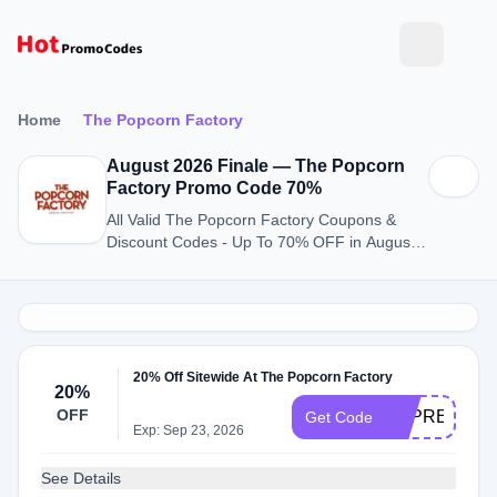
Home
The Popcorn Factory
August 2026 Finale — The Popcorn
Factory Promo Code 70%
All Valid The Popcorn Factory Coupons &
Discount Codes - Up To 70% OFF in August
2026
20% Off Sitewide At The Popcorn Factory
20%
OFF
APPRECIAT
Get Code
Exp: Sep 23, 2026
See Details