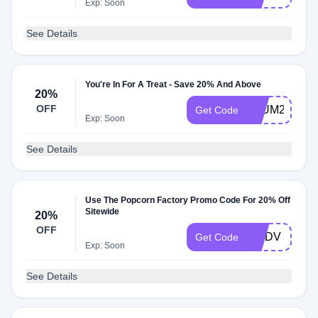
Exp: Soon
See Details
You're In For A Treat - Save 20% And Above
20%
OFF
PLUM20
Get Code
Exp: Soon
See Details
Use The Popcorn Factory Promo Code For 20% Off
Sitewide
20%
OFF
WADV
Get Code
Exp: Soon
See Details