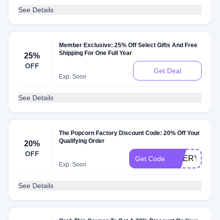
See Details
Member Exclusive: 25% Off Select Gifts And Free
Shipping For One Full Year
25%
OFF
Get Deal
Exp: Soon
See Details
The Popcorn Factory Discount Code: 20% Off Your
Qualifying Order
20%
OFF
CHERYLS90
Get Code
Exp: Soon
See Details