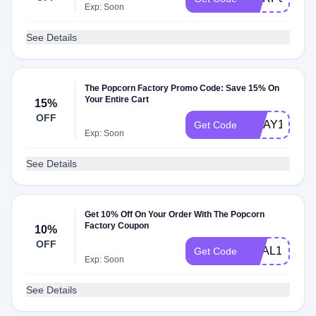
Exp: Soon
See Details
The Popcorn Factory Promo Code: Save 15% On
Your Entire Cart
15%
OFF
MDAY15
Get Code
Exp: Soon
See Details
Get 10% Off On Your Order With The Popcorn
Factory Coupon
10%
OFF
DEAL10
Get Code
Exp: Soon
See Details