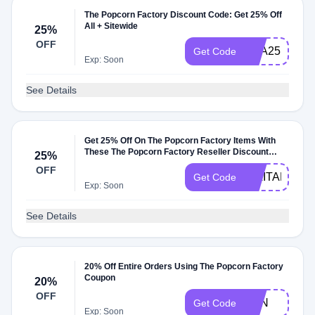
The Popcorn Factory Discount Code: Get 25% Off
All + Sitewide
25%
OFF
AAA25
Get Code
Exp: Soon
See Details
Get 25% Off On The Popcorn Factory Items With
These The Popcorn Factory Reseller Discount
25%
Codes
OFF
MILITARYUS
Get Code
Exp: Soon
See Details
20% Off Entire Orders Using The Popcorn Factory
Coupon
20%
OFF
BEN
Get Code
Exp: Soon