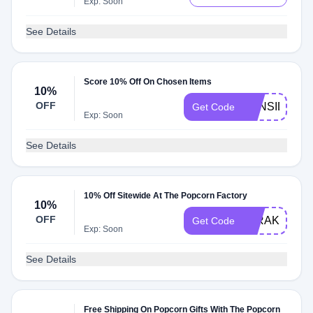
Exp: Soon
See Details
Score 10% Off On Chosen Items
10%
OFF
10INSIDER
Get Code
Exp: Soon
See Details
10% Off Sitewide At The Popcorn Factory
10%
OFF
10RAKUTEN
Get Code
Exp: Soon
See Details
Free Shipping On Popcorn Gifts With The Popcorn