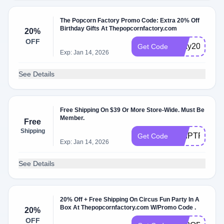
The Popcorn Factory Promo Code: Extra 20% Off
Birthday Gifts At Thepopcornfactory.com
20%
OFF
bday20
Get Code
Exp: Jan 14, 2026
See Details
Free Shipping On $39 Or More Store-Wide. Must Be
Member.
Free
Shipping
SHIPTPF
Get Code
Exp: Jan 14, 2026
See Details
20% Off + Free Shipping On Circus Fun Party In A
Box At Thepopcornfactory.com W/Promo Code .
20%
OFF