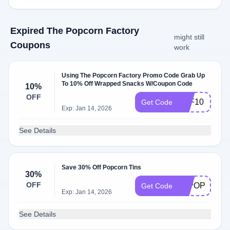
Expired The Popcorn Factory
might still
Coupons
work
Using The Popcorn Factory Promo Code Grab Up
To 10% Off Wrapped Snacks W/Coupon Code
10%
OFF
TPF10
Get Code
Exp: Jan 14, 2026
See Details
Save 30% Off Popcorn Tins
30%
OFF
30POP
Get Code
Exp: Jan 14, 2026
See Details