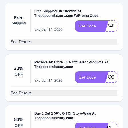
Free Shipping On Sitewide At
Thepopcornfactory.com W/Promo Code.
Free
Shipping
HOP4FS
Get Code
Exp: Jan 14, 2026
See Details
Receive An Extra 30% Off Select Products At
Thepopcornfactory.com
30%
OFF
30EGG
Get Code
Exp: Jan 14, 2026
See Details
Buy 1 Get 1 50% Off On Store-Wide At
Thepopcornfactory.com.
50%
OFF