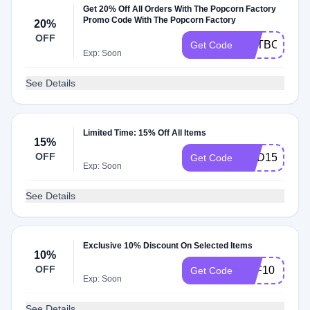
Get 20% Off All Orders With The Popcorn Factory
Promo Code With The Popcorn Factory
20%
OFF
ENTBOOK25
Get Code
Exp: Soon
See Details
Limited Time: 15% Off All Items
15%
OFF
DAD15
Get Code
Exp: Soon
See Details
Exclusive 10% Discount On Selected Items
10%
OFF
TPF10
Get Code
Exp: Soon
See Details