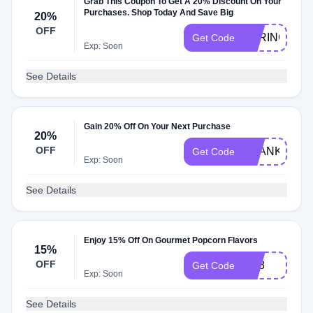
Grab This Coupon To Get A 20% Discount On Your
Purchases. Shop Today And Save Big
20%
OFF
SPRING22
Get Code
Exp: Soon
See Details
Gain 20% Off On Your Next Purchase
20%
OFF
THANKSMO
Get Code
Exp: Soon
See Details
Enjoy 15% Off On Gourmet Popcorn Flavors
15%
OFF
NT8
Get Code
Exp: Soon
See Details