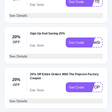
TPFTEXT20
Get Code
Exp: Soon
See Details
Sign Up And Saving 20%
20%
OFF
Snowfall20
Get Code
Exp: Soon
See Details
20% Off Entire Orders With The Popcorn Factory
Coupon
20%
OFF
20POP
Get Code
Exp: Soon
See Details