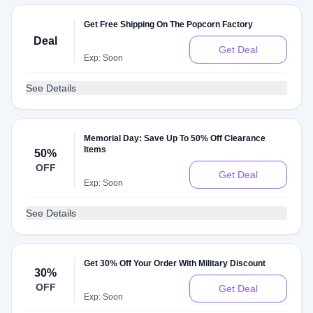
Get Free Shipping On The Popcorn Factory
Deal
Get Deal
Exp: Soon
See Details
Memorial Day: Save Up To 50% Off Clearance
Items
50%
OFF
Get Deal
Exp: Soon
See Details
Get 30% Off Your Order With Military Discount
30%
OFF
Get Deal
Exp: Soon