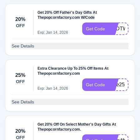
Get 20% Off Father's Day Gifts At
Thepopcornfactory.com W/Code
20%
OFF
DADTWENT
Get Code
Exp: Jan 14, 2026
See Details
Extra Clearance Up To 25% Off Items At
Thepopcornfactory.com
25%
OFF
Sale25
Get Code
Exp: Jan 14, 2026
See Details
Get 20% Off On Select Mother's Day Gifts At
Thepopcornfactory.com.
20%
OFF