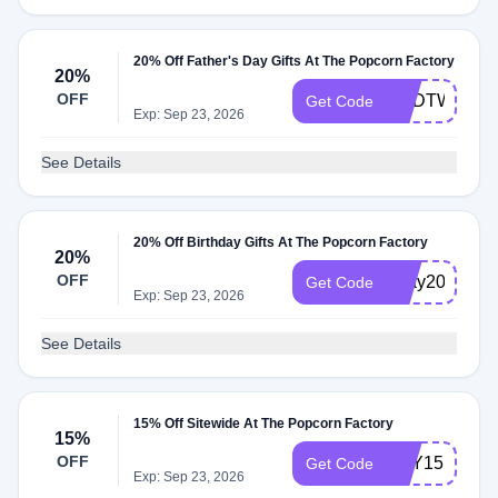
20% Off Father's Day Gifts At The Popcorn Factory
20%
OFF
DADTWENT
Get Code
Exp: Sep 23, 2026
See Details
20% Off Birthday Gifts At The Popcorn Factory
20%
OFF
bday20
Get Code
Exp: Sep 23, 2026
See Details
15% Off Sitewide At The Popcorn Factory
15%
OFF
TRY15
Get Code
Exp: Sep 23, 2026