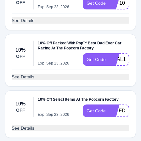
OFF
TPF10
Get Code
Exp: Sep 23, 2026
See Details
10% Off Packed With Pop™ Best Dad Ever Car
Racing At The Popcorn Factory
10%
OFF
DEAL10
Get Code
Exp: Sep 23, 2026
See Details
10% Off Select Items At The Popcorn Factory
10%
OFF
10PFD
Get Code
Exp: Sep 23, 2026
See Details