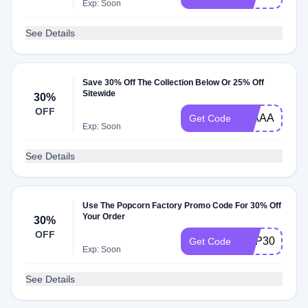
Exp: Soon
See Details
Save 30% Off The Collection Below Or 25% Off
Sitewide
30%
OFF
30AAA
Get Code
Exp: Soon
See Details
Use The Popcorn Factory Promo Code For 30% Off
Your Order
30%
OFF
POP30
Get Code
Exp: Soon
See Details