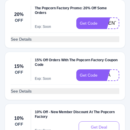
The Popcorn Factory Promo: 20% Off Some
Orders
20%
OFF
TWENTYPO
Get Code
Exp: Soon
See Details
15% Off Orders With The Popcorn Factory Coupon
Code
15%
OFF
AAA
Get Code
Exp: Soon
See Details
10% Off - New Member Discount At The Popcorn
Factory
10%
OFF
Get Deal