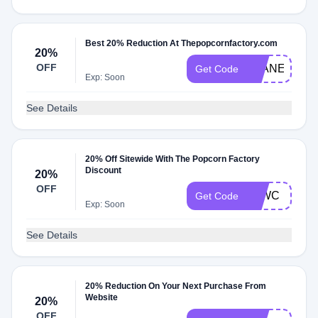
Best 20% Reduction At Thepopcornfactory.com
20%
OFF
PLANET20
Get Code
Exp: Soon
See Details
20% Off Sitewide With The Popcorn Factory
Discount
20%
OFF
TAWC
Get Code
Exp: Soon
See Details
20% Reduction On Your Next Purchase From
Website
20%
OFF