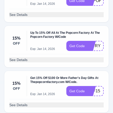
FSPOP
Get Code
Exp: Jan 14, 2026
See Details
Up To 15% Off All At The Popcorn Factory At The
Popcorn Factory W/Code
15%
OFF
15TRY
Get Code
Exp: Jan 14, 2026
See Details
Get 15% Off $100 Or More Father's Day Gifts At
Thepopcornfactory.com W/Code.
15%
OFF
TPF15
Get Code
Exp: Jan 14, 2026
See Details