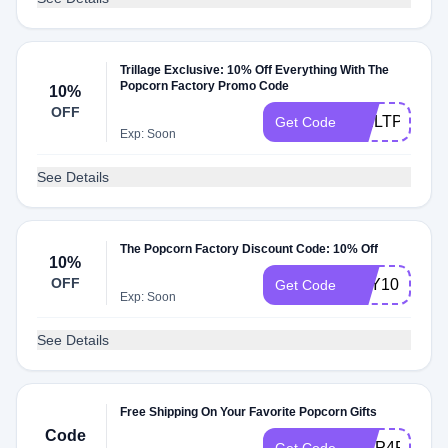
Trillage Exclusive: 10% Off Everything With The
Popcorn Factory Promo Code
10%
OFF
TRILTPF
Get Code
Exp: Soon
See Details
The Popcorn Factory Discount Code: 10% Off
10%
OFF
TRY10
Get Code
Exp: Soon
See Details
Free Shipping On Your Favorite Popcorn Gifts
Code
SHIP4FREE