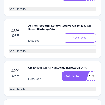
See Details
At The Popcorn Factory Receive Up To 43% Off
Select Birthday Gifts
43%
OFF
Get Deal
Exp: Soon
See Details
Up To 40% Off All + Sitewide Halloween Gifts
40%
OFF
TPFSHIP5
Get Code
Exp: Soon
See Details