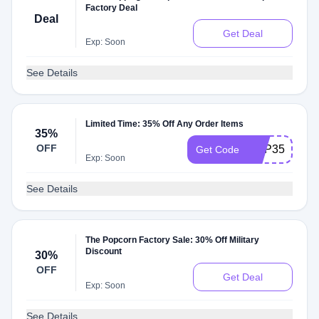
Factory Deal
Deal
Get Deal
Exp: Soon
See Details
Limited Time: 35% Off Any Order Items
35%
OFF
POP35
Get Code
Exp: Soon
See Details
The Popcorn Factory Sale: 30% Off Military
Discount
30%
OFF
Get Deal
Exp: Soon
See Details