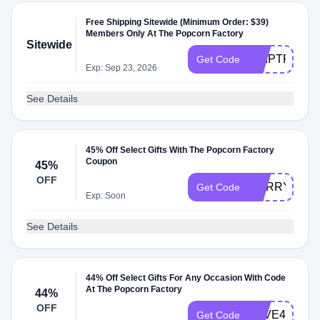
Free Shipping Sitewide (Minimum Order: $39)
Members Only At The Popcorn Factory
Sitewide
SHIPTPF
Get Code
Exp: Sep 23, 2026
See Details
45% Off Select Gifts With The Popcorn Factory
Coupon
45%
OFF
HURRY45
Get Code
Exp: Soon
See Details
44% Off Select Gifts For Any Occasion With Code
At The Popcorn Factory
44%
OFF
SAVE44
Get Code