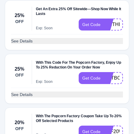
Get An Extra 25% Off Sitewide—Shop Now While It
Lasts
25%
OFF
BIRTHDAY
Get Code
Exp: Soon
See Details
With This Code For The Popcorn Factory, Enjoy Up
To 25% Reduction On Your Order Now
25%
OFF
ENTBOOK
Get Code
Exp: Soon
See Details
With The Popcorn Factory Coupon Take Up To 20%
Off Selected Products
20%
OFF
TPF20WEL
Get Code