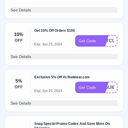
See Details
Get 10% Off Orders $100
10%
OFF
GETCLEAN1
Get Code
Exp: Jun 25, 2024
See Details
Exclusive 5% Off At Nudwear.com
5%
OFF
LG5UIQ8S
Get Code
Exp: Jun 25, 2024
See Details
Snag Special Promo Codes And Save More On