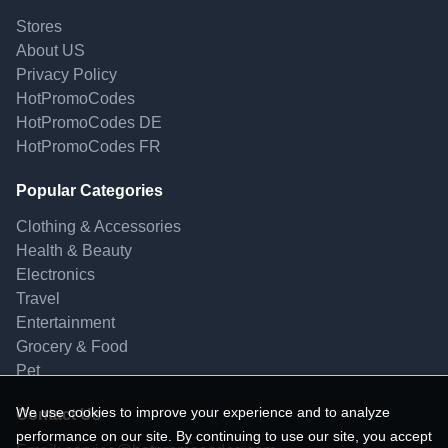
Stores
About US
Privacy Policy
HotPromoCodes
HotPromoCodes DE
HotPromoCodes FR
Popular Categories
Clothing & Accessories
Health & Beauty
Electronics
Travel
Entertainment
Grocery & Food
Pet
We use cookies to improve your experience and to analyze
Contact Us
performance on our site. By continuing to use our site, you accept