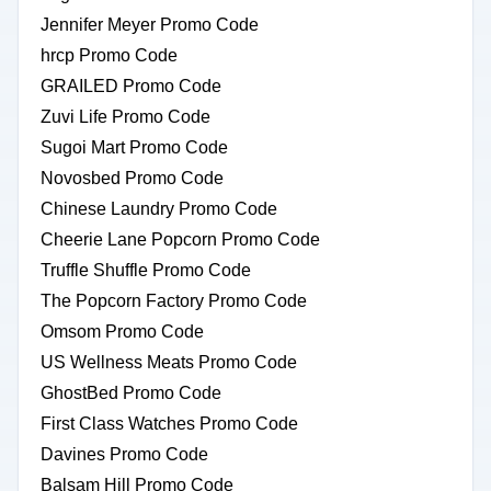
Jennifer Meyer Promo Code
hrcp Promo Code
GRAILED Promo Code
Zuvi Life Promo Code
Sugoi Mart Promo Code
Novosbed Promo Code
Chinese Laundry Promo Code
Cheerie Lane Popcorn Promo Code
Truffle Shuffle Promo Code
The Popcorn Factory Promo Code
Omsom Promo Code
US Wellness Meats Promo Code
GhostBed Promo Code
First Class Watches Promo Code
Davines Promo Code
Balsam Hill Promo Code