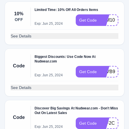
Limited Time: 10% Off All Orders Items
10%
OFF
FAM10OFF
Get Code
Exp: Jun 25, 2024
See Details
Biggest Discounts: Use Code Now At
Nudwear.com
Code
XZVB9BSM
Get Code
Exp: Jun 25, 2024
See Details
Discover Big Savings At Nudwear.com - Don't Miss
Out On Latest Sales
Code
1XF2CNQ1
Get Code
Exp: Jun 25, 2024