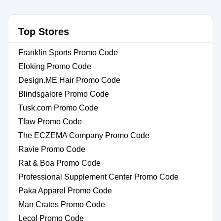
Top Stores
Franklin Sports Promo Code
Eloking Promo Code
Design.ME Hair Promo Code
Blindsgalore Promo Code
Tusk.com Promo Code
Tfaw Promo Code
The ECZEMA Company Promo Code
Ravie Promo Code
Rat & Boa Promo Code
Professional Supplement Center Promo Code
Paka Apparel Promo Code
Man Crates Promo Code
Lecol Promo Code