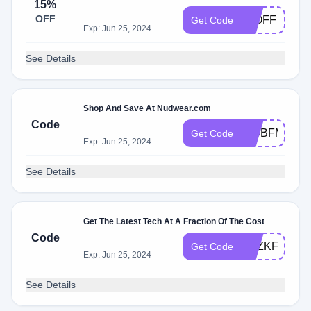
15%
OFF
15OFF
Get Code
Exp: Jun 25, 2024
See Details
Shop And Save At Nudwear.com
Code
879BFM61
Get Code
Exp: Jun 25, 2024
See Details
Get The Latest Tech At A Fraction Of The Cost
Code
ZHZKFAY0
Get Code
Exp: Jun 25, 2024
See Details