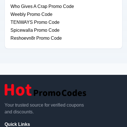
Who Gives A Crap Promo Code
Weebly Promo Code
TENWAYS Promo Code
Spicewalla Promo Code
Reshoevn8r Promo Code
Your trusted source for verified coupons
and discounts.
Quick Links