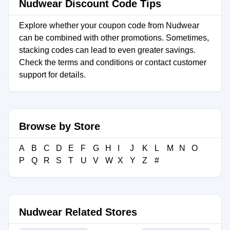
Nudwear Discount Code Tips
Explore whether your coupon code from Nudwear
can be combined with other promotions. Sometimes,
stacking codes can lead to even greater savings.
Check the terms and conditions or contact customer
support for details.
Browse by Store
A
B
C
D
E
F
G
H
I
J
K
L
M
N
O
P
Q
R
S
T
U
V
W
X
Y
Z
#
Nudwear Related Stores