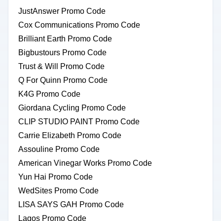
JustAnswer Promo Code
Cox Communications Promo Code
Brilliant Earth Promo Code
Bigbustours Promo Code
Trust & Will Promo Code
Q For Quinn Promo Code
K4G Promo Code
Giordana Cycling Promo Code
CLIP STUDIO PAINT Promo Code
Carrie Elizabeth Promo Code
Assouline Promo Code
American Vinegar Works Promo Code
Yun Hai Promo Code
WedSites Promo Code
LISA SAYS GAH Promo Code
Lagos Promo Code