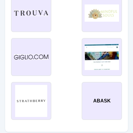
ABASK