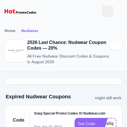
Home
Nudwear
2026 Last Chance: Nudwear Coupon
Codes — 20%
All Free Nudwear Discount Codes & Coupons
in August 2026
Expired Nudwear Coupons
might still work
Snag Special Promo Codes At Nudwear.com
Code
freeshipping
Get Code