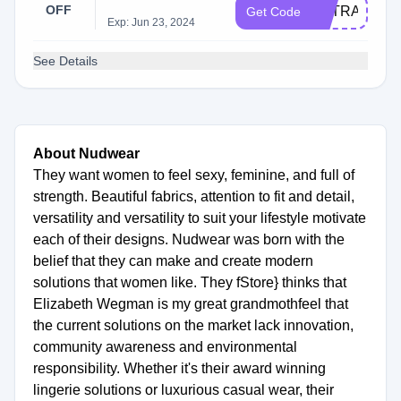
OFF
EXTRA15
Get Code
Exp: Jun 23, 2024
See Details
About Nudwear
They want women to feel sexy, feminine, and full of
strength. Beautiful fabrics, attention to fit and detail,
versatility and versatility to suit your lifestyle motivate
each of their designs. Nudwear was born with the
belief that they can make and create modern
solutions that women like. They fStore} thinks that
Elizabeth Wegman is my great grandmothfeel that
the current solutions on the market lack innovation,
community awareness and environmental
responsibility. Whether it's their award winning
lingerie solutions or luxurious casual wear, their