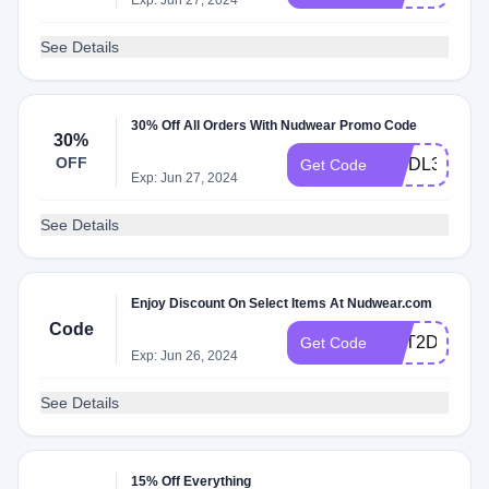
Exp: Jun 27, 2024
See Details
30% Off All Orders With Nudwear Promo Code
30%
OFF
WSDL30
Get Code
Exp: Jun 27, 2024
See Details
Enjoy Discount On Select Items At Nudwear.com
Code
NKT2D252
Get Code
Exp: Jun 26, 2024
See Details
15% Off Everything