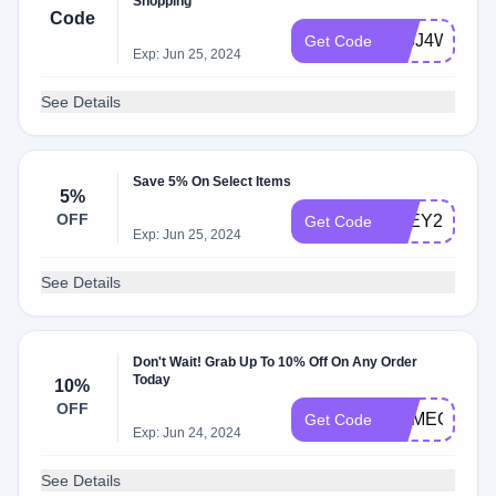
Shopping
Code
776J4WLF
Get Code
Exp: Jun 25, 2024
See Details
Save 5% On Select Items
5%
OFF
G5EY2JIP
Get Code
Exp: Jun 25, 2024
See Details
Don't Wait! Grab Up To 10% Off On Any Order
Today
10%
OFF
GAMECHAN
Get Code
Exp: Jun 24, 2024
See Details