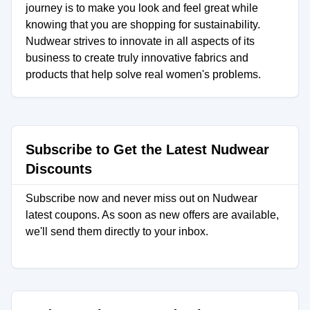
journey is to make you look and feel great while
knowing that you are shopping for sustainability.
Nudwear strives to innovate in all aspects of its
business to create truly innovative fabrics and
products that help solve real women's problems.
Subscribe to Get the Latest Nudwear
Discounts
Subscribe now and never miss out on Nudwear
latest coupons. As soon as new offers are available,
we'll send them directly to your inbox.