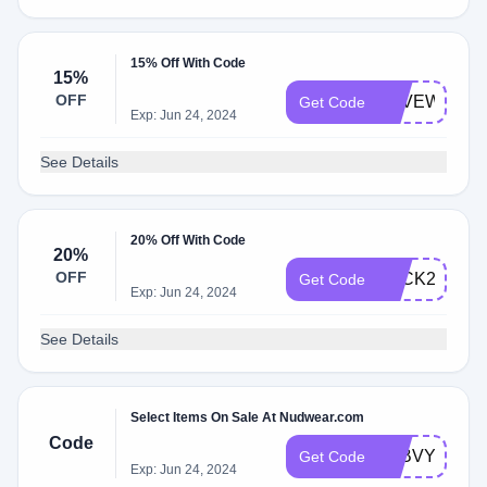
15% Off With Code
15%
OFF
SAVEWITHKI
Get Code
Exp: Jun 24, 2024
See Details
20% Off With Code
20%
OFF
LUCK20
Get Code
Exp: Jun 24, 2024
See Details
Select Items On Sale At Nudwear.com
Code
A0BVYFRW
Get Code
Exp: Jun 24, 2024