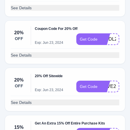
See Details
Coupon Code For 20% Off
20%
OFF
WSDL20
Get Code
Exp: Jun 23, 2024
See Details
20% Off Sitewide
20%
OFF
SAVE20
Get Code
Exp: Jun 23, 2024
See Details
Get An Extra 15% Off Entire Purchase Kits
15%