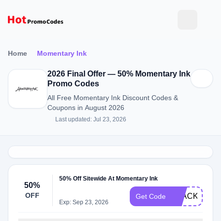
Home
Momentary Ink
2026 Final Offer — 50% Momentary Ink
Promo Codes
All Free Momentary Ink Discount Codes &
Coupons in August 2026
Last updated: Jul 23, 2026
50% Off Sitewide At Momentary Ink
50%
OFF
BLACK
Get Code
Exp: Sep 23, 2026