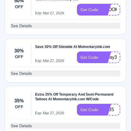
50%
OFF
SPOOKTOB
Get Code
Exp: Mar 27, 2026
See Details
Save 30% Off Sitewide At Momentaryink.com
30%
OFF
Today30
Get Code
Exp: Mar 27, 2026
See Details
Extra 35% Off Temporary And Semi Permanent
Tattoos At Momentaryink.com W/Code
35%
OFF
CD35
Get Code
Exp: Mar 27, 2026
See Details