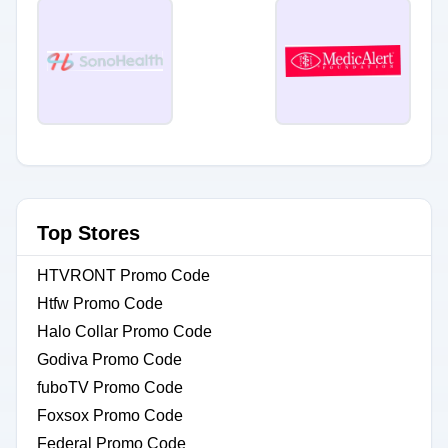
Top Stores
HTVRONT Promo Code
Htfw Promo Code
Halo Collar Promo Code
Godiva Promo Code
fuboTV Promo Code
Foxsox Promo Code
Federal Promo Code