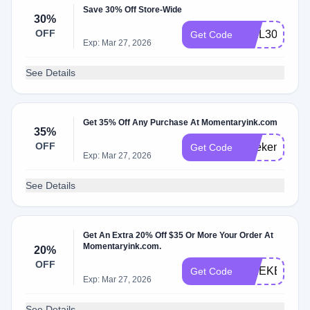
Save 30% Off Store-Wide
30%
OFF
WEL30CVZG
Get Code
Exp: Mar 27, 2026
See Details
Get 35% Off Any Purchase At Momentaryink.com
35%
OFF
weekend35
Get Code
Exp: Mar 27, 2026
See Details
Get An Extra 20% Off $35 Or More Your Order At
Momentaryink.com.
20%
OFF
WEEKEND2
Get Code
Exp: Mar 27, 2026
See Details