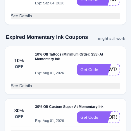
Exp: Sep 04, 2026
See Details
Expired Momentary Ink Coupons
might still work
10% Off Tattoos (Minimum Order: $55) At
Momentary Ink
10%
OFF
NEWTATTO
Get Code
Exp: Aug 01, 2026
See Details
30% Off Custom Super At Momentary Ink
30%
OFF
SCORE30
Get Code
Exp: Aug 01, 2026