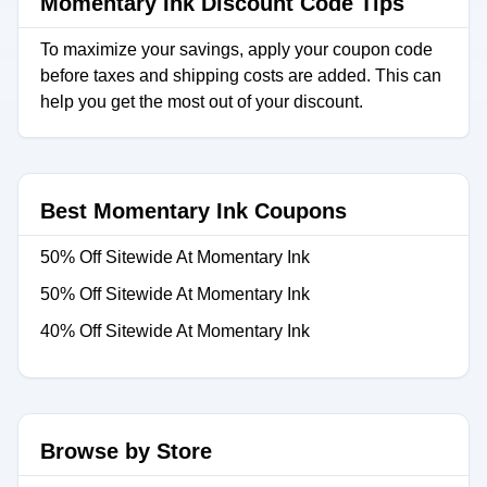
Momentary Ink Discount Code Tips
To maximize your savings, apply your coupon code
before taxes and shipping costs are added. This can
help you get the most out of your discount.
Best Momentary Ink Coupons
50% Off Sitewide At Momentary Ink
50% Off Sitewide At Momentary Ink
40% Off Sitewide At Momentary Ink
Browse by Store