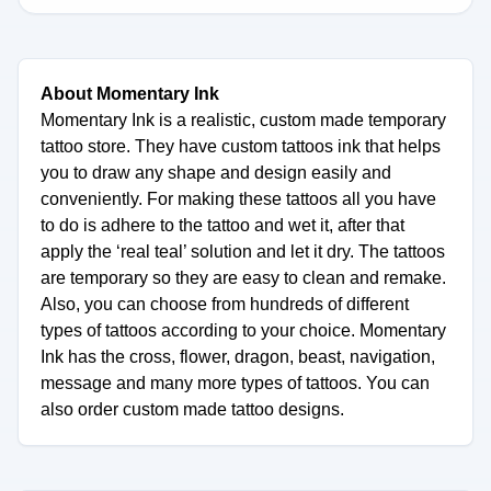
About Momentary Ink
Momentary Ink is a realistic, custom made temporary
tattoo store. They have custom tattoos ink that helps
you to draw any shape and design easily and
conveniently. For making these tattoos all you have
to do is adhere to the tattoo and wet it, after that
apply the ‘real teal’ solution and let it dry. The tattoos
are temporary so they are easy to clean and remake.
Also, you can choose from hundreds of different
types of tattoos according to your choice. Momentary
Ink has the cross, flower, dragon, beast, navigation,
message and many more types of tattoos. You can
also order custom made tattoo designs.