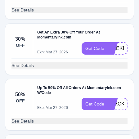
See Details
Get An Extra 30% Off Your Order At
Momentaryink.com
30%
OFF
WEEKEND3
Get Code
Exp: Mar 27, 2026
See Details
Up To 50% Off All Orders At Momentaryink.com
W/Code
50%
OFF
BLACK
Get Code
Exp: Mar 27, 2026
See Details