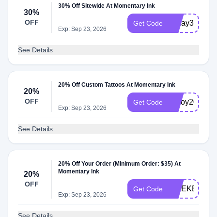
30% Off Sitewide At Momentary Ink
30%
OFF
Today30
Get Code
Exp: Sep 23, 2026
See Details
20% Off Custom Tattoos At Momentary Ink
20%
OFF
inkjoy20
Get Code
Exp: Sep 23, 2026
See Details
20% Off Your Order (Minimum Order: $35) At
Momentary Ink
20%
OFF
WEEKEND2
Get Code
Exp: Sep 23, 2026
See Details