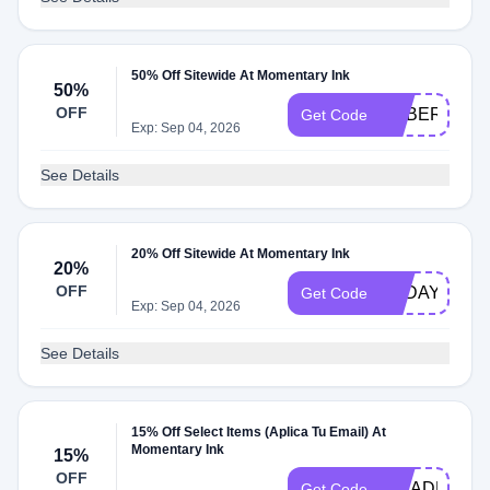
50% Off Sitewide At Momentary Ink
50%
OFF
CYBER50
Get Code
Exp: Sep 04, 2026
See Details
20% Off Sitewide At Momentary Ink
20%
OFF
TODAY20
Get Code
Exp: Sep 04, 2026
See Details
15% Off Select Items (Aplica Tu Email) At
Momentary Ink
15%
OFF
INKADDICT
Get Code