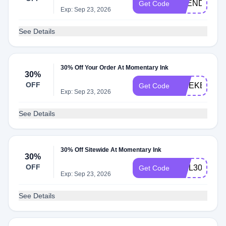
TREND30
Get Code
Exp: Sep 23, 2026
See Details
30% Off Your Order At Momentary Ink
30%
OFF
WEEKEND3
Get Code
Exp: Sep 23, 2026
See Details
30% Off Sitewide At Momentary Ink
30%
OFF
WEL30CVZG
Get Code
Exp: Sep 23, 2026
See Details