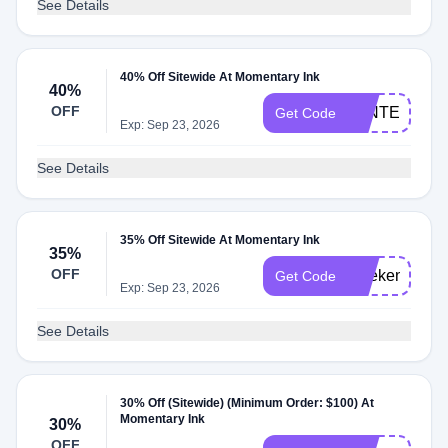
See Details
40% Off Sitewide At Momentary Ink
40%
OFF
WINTER
Get Code
Exp: Sep 23, 2026
See Details
35% Off Sitewide At Momentary Ink
35%
OFF
weekend35
Get Code
Exp: Sep 23, 2026
See Details
30% Off (Sitewide) (Minimum Order: $100) At
Momentary Ink
30%
OFF