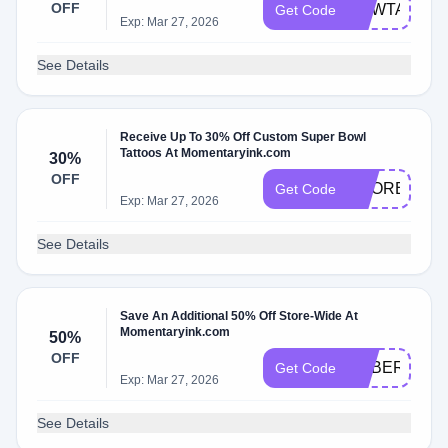
OFF
NEWTATTO
Get Code
Exp: Mar 27, 2026
See Details
Receive Up To 30% Off Custom Super Bowl
Tattoos At Momentaryink.com
30%
OFF
SCORE30
Get Code
Exp: Mar 27, 2026
See Details
Save An Additional 50% Off Store-Wide At
Momentaryink.com
50%
OFF
CYBER50
Get Code
Exp: Mar 27, 2026
See Details