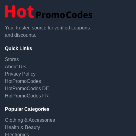
Your trusted source for verified coupons
and discounts.
Quick Links
Stores
About US
Privacy Policy
HotPromoCodes
HotPromoCodes DE
HotPromoCodes FR
Popular Categories
Clothing & Accessories
Health & Beauty
Electronics