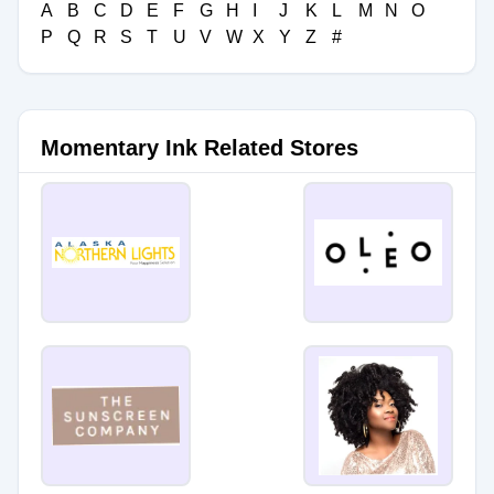
A
B
C
D
E
F
G
H
I
J
K
L
M
N
O
P
Q
R
S
T
U
V
W
X
Y
Z
#
Momentary Ink Related Stores