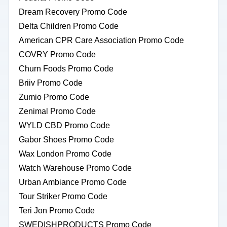
Dream Recovery Promo Code
Delta Children Promo Code
American CPR Care Association Promo Code
COVRY Promo Code
Churn Foods Promo Code
Briiv Promo Code
Zumio Promo Code
Zenimal Promo Code
WYLD CBD Promo Code
Gabor Shoes Promo Code
Wax London Promo Code
Watch Warehouse Promo Code
Urban Ambiance Promo Code
Tour Striker Promo Code
Teri Jon Promo Code
SWEDISHPRODUCTS Promo Code