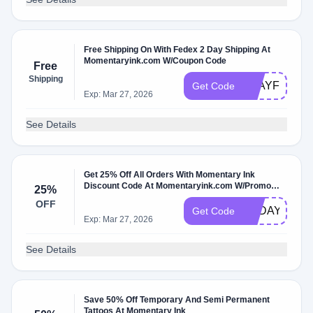
Free Shipping On With Fedex 2 Day Shipping At
Momentaryink.com W/Coupon Code
Free
Shipping
2DAYFREE
Get Code
Exp: Mar 27, 2026
See Details
Get 25% Off All Orders With Momentary Ink
Discount Code At Momentaryink.com W/Promo
25%
Code
OFF
TODAY25
Get Code
Exp: Mar 27, 2026
See Details
Save 50% Off Temporary And Semi Permanent
Tattoos At Momentary Ink