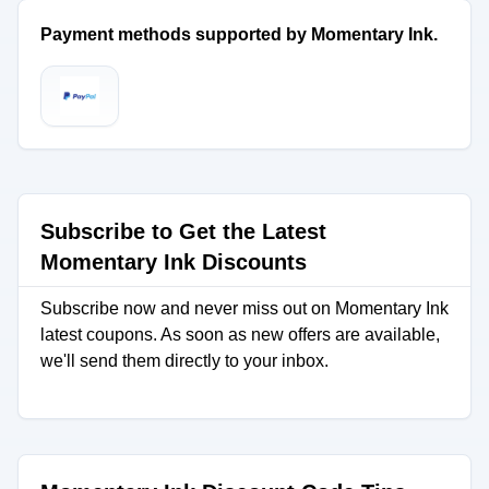
Payment methods supported by Momentary Ink.
Subscribe to Get the Latest
Momentary Ink Discounts
Subscribe now and never miss out on Momentary Ink
latest coupons. As soon as new offers are available,
we'll send them directly to your inbox.