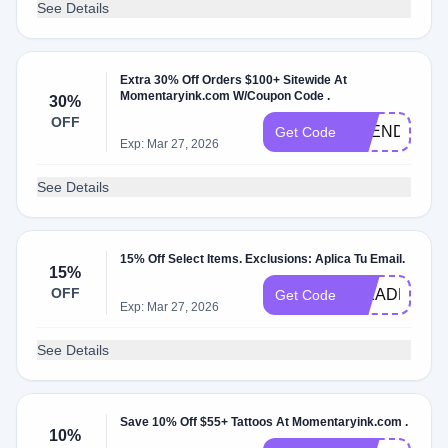
See Details
Extra 30% Off Orders $100+ Sitewide At
Momentaryink.com W/Coupon Code .
30%
OFF
TREND30
Get Code
Exp: Mar 27, 2026
See Details
15% Off Select Items. Exclusions: Aplica Tu Email.
15%
OFF
INKADDICT
Get Code
Exp: Mar 27, 2026
See Details
Save 10% Off $55+ Tattoos At Momentaryink.com .
10%