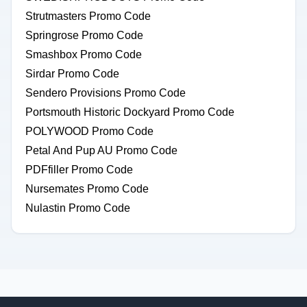
Strutmasters Promo Code
Springrose Promo Code
Smashbox Promo Code
Sirdar Promo Code
Sendero Provisions Promo Code
Portsmouth Historic Dockyard Promo Code
POLYWOOD Promo Code
Petal And Pup AU Promo Code
PDFfiller Promo Code
Nursemates Promo Code
Nulastin Promo Code