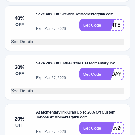
Save 40% Off Sitewide At Momentaryink.com
40%
OFF
WINTER
Get Code
Exp: Mar 27, 2026
See Details
Save 20% Off Entire Orders At Momentary Ink
20%
OFF
TODAY20
Get Code
Exp: Mar 27, 2026
See Details
At Momentary Ink Grab Up To 20% Off Custom
Tattoos At Momentaryink.com
20%
OFF
inkjoy20
Get Code
Exp: Mar 27, 2026