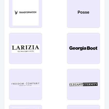
Posse