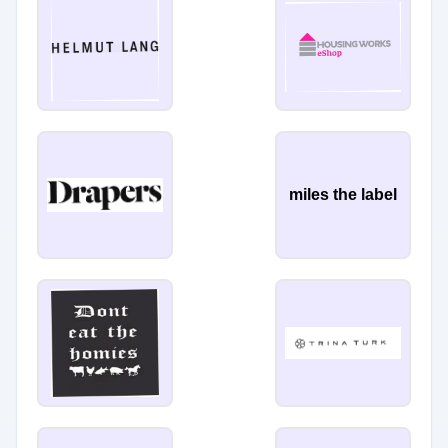
miles the label