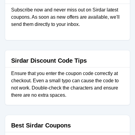
Subscribe now and never miss out on Sirdar latest
coupons. As soon as new offers are available, we'll
send them directly to your inbox.
Sirdar Discount Code Tips
Ensure that you enter the coupon code correctly at
checkout. Even a small typo can cause the code to
not work. Double-check the characters and ensure
there are no extra spaces.
Best Sirdar Coupons