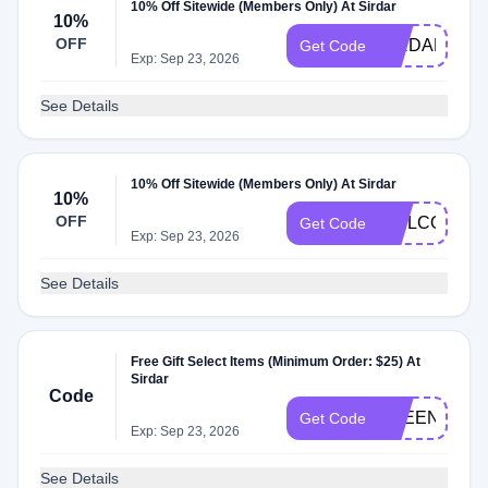
10% Off Sitewide (Members Only) At Sirdar
10%
OFF
SIRDAR10
Get Code
Exp: Sep 23, 2026
See Details
10% Off Sitewide (Members Only) At Sirdar
10%
OFF
WELCOME1
Get Code
Exp: Sep 23, 2026
See Details
Free Gift Select Items (Minimum Order: $25) At
Sirdar
Code
FREENEEDL
Get Code
Exp: Sep 23, 2026
See Details