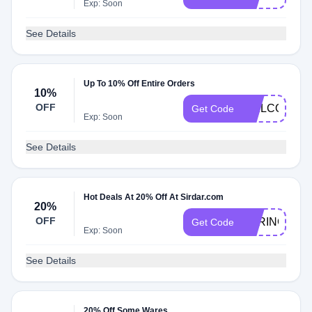
Exp: Soon
See Details
Up To 10% Off Entire Orders
10%
OFF
WELCOME1
Get Code
Exp: Soon
See Details
Hot Deals At 20% Off At Sirdar.com
20%
OFF
SPRING20
Get Code
Exp: Soon
See Details
20% Off Some Wares