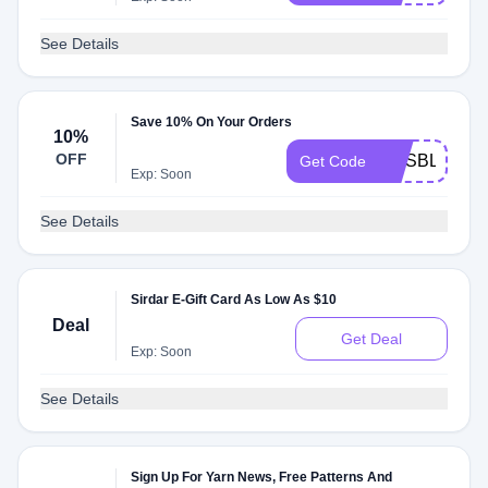
See Details
Save 10% On Your Orders
10%
OFF
EMSBLANKE
Get Code
Exp: Soon
See Details
Sirdar E-Gift Card As Low As $10
Deal
Get Deal
Exp: Soon
See Details
Sign Up For Yarn News, Free Patterns And