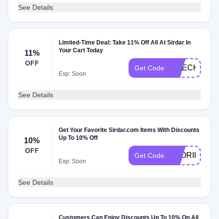
See Details
Limited-Time Deal: Take 11% Off All At Sirdar In
Your Cart Today
11%
OFF
CHECKMATE
Get Code
Exp: Soon
See Details
Get Your Favorite Sirdar.com Items With Discounts
Up To 10% Off
10%
OFF
STORIES10
Get Code
Exp: Soon
See Details
Customers Can Enjoy Discounts Up To 10% On All