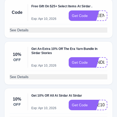
Free Gift On $25+ Select Items At Sirdar .
Code
FREENEEDL
Get Code
Exp: Apr 10, 2026
See Details
Get An Extra 10% Off The Era Yarn Bundle In
Sirdar Stories
10%
OFF
BUNDLE10
Get Code
Exp: Apr 10, 2026
See Details
Get 10% Off All At Sirdar At Sirdar
10%
OFF
DOE10
Get Code
Exp: Apr 10, 2026