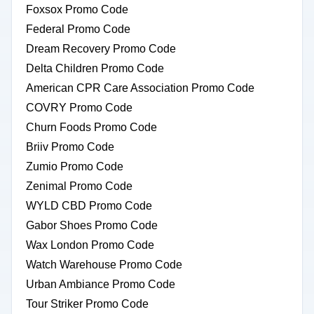
Foxsox Promo Code
Federal Promo Code
Dream Recovery Promo Code
Delta Children Promo Code
American CPR Care Association Promo Code
COVRY Promo Code
Churn Foods Promo Code
Briiv Promo Code
Zumio Promo Code
Zenimal Promo Code
WYLD CBD Promo Code
Gabor Shoes Promo Code
Wax London Promo Code
Watch Warehouse Promo Code
Urban Ambiance Promo Code
Tour Striker Promo Code