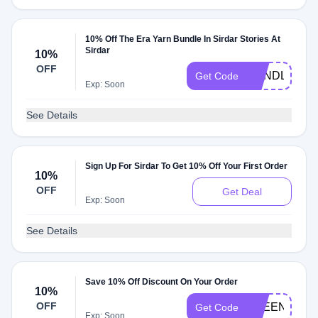
10% Off The Era Yarn Bundle In Sirdar Stories At
Sirdar
10%
OFF
BUNDLE10
Get Code
Exp: Soon
See Details
Sign Up For Sirdar To Get 10% Off Your First Order
10%
OFF
Get Deal
Exp: Soon
See Details
Save 10% Off Discount On Your Order
10%
OFF
FREENEEDL
Get Code
Exp: Soon