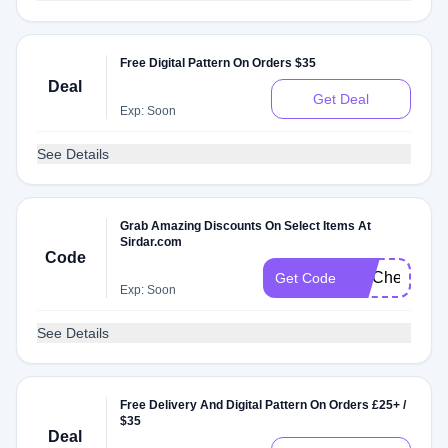
Free Digital Pattern On Orders $35
Deal
Get Deal
Exp: Soon
See Details
Grab Amazing Discounts On Select Items At
Sirdar.com
Code
FITCheck
Get Code
Exp: Soon
See Details
Free Delivery And Digital Pattern On Orders £25+ /
$35
Deal