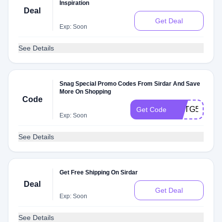
Inspiration
Deal
Get Deal
Exp: Soon
See Details
Snag Special Promo Codes From Sirdar And Save
More On Shopping
Code
WATG5b8rT3
Get Code
Exp: Soon
See Details
Get Free Shipping On Sirdar
Deal
Get Deal
Exp: Soon
See Details