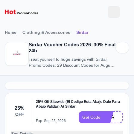
Home
Clothing & Accessories
Sirdar
Sirdar Voucher Codes 2026: 30% Final
24h
Treat yourself to huge savings with Sirdar
Promo Codes: 29 Discount Codes for August
2026.
25% Off Sitewide (El Codigo Esta Abajo Dale Para
Abajo Validar) At Sirdar
25%
OFF
USA
Get Code
Exp: Sep 23, 2026
See Details