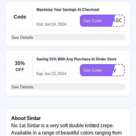
Maximize Your Savings At Checkout
Code
SEASONPRE
Get Code
Exp: Jun 24, 2024
See Details
Saving 35% With Any Purchase In Sirdar Store
35%
OFF
cedy
Get Code
Exp: Jun 22, 2024
See Details
About Sirdar
No 1at Sirdar is a very soft double knitted crepe.
Available in a range of beautiful colors ranging from