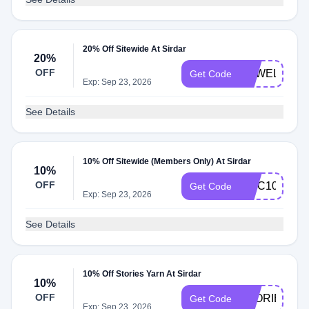
20% Off Sitewide At Sirdar
20%
OFF
EPWELCOM
Get Code
Exp: Sep 23, 2026
See Details
10% Off Sitewide (Members Only) At Sirdar
10%
OFF
MCC10
Get Code
Exp: Sep 23, 2026
See Details
10% Off Stories Yarn At Sirdar
10%
OFF
STORIES10
Get Code
Exp: Sep 23, 2026