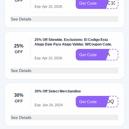
OFF
MCC10
Get Code
Exp: Apr 10, 2026
See Details
25% Off Sitewide. Exclusions: El Codigo Esta
Abajo Dale Para Abajo Validar. W/Coupon Code.
25%
OFF
USA
Get Code
Exp: Apr 10, 2026
See Details
30% Off Select Merchandise
30%
OFF
CEDQ
Get Code
Exp: Jun 24, 2024
See Details