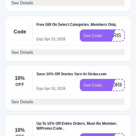
See Details
Free Gift On Select Categories. Members Only.
Code
CHRISTMAS
Get Code
Exp: Apr 10, 2026
See Details
Save 10% Off Stories Yarn At Sirdar.com
10%
OFF
STORIES10
Get Code
Exp: Apr 10, 2026
See Details
Up To 10% Off Entire Orders. Must Be Member.
W/Promo Code .
10%