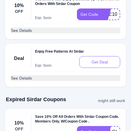
Orders With Sirdar Coupon
10%
OFF
DOE10
Get Code
Exp: Soon
See Details
Enjoy Free Patterns At Sirdar
Deal
Get Deal
Exp: Soon
See Details
Expired Sirdar Coupons
might still work
Save 10% Off All Orders With Sirdar Coupon Code.
Members Only. W/Coupon Code .
10%
OFF