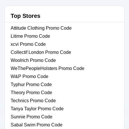
Top Stores
Attitude Clothing Promo Code
Litime Promo Code
xcvi Promo Code
Collectif London Promo Code
Woolrich Promo Code
WeThePeopleHolsters Promo Code
W&P Promo Code
Typhur Promo Code
Theory Promo Code
Technics Promo Code
Tanya Taylor Promo Code
Sunnie Promo Code
Sabal Swim Promo Code