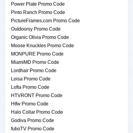
Power Plate Promo Code
Pinto Ranch Promo Code
PictureFrames.com Promo Code
Outdoorsy Promo Code
Organic Olivia Promo Code
Moose Knuckles Promo Code
MONPURE Promo Code
MiamiMD Promo Code
Lordhair Promo Code
Loisa Promo Code
Lofta Promo Code
HTVRONT Promo Code
Htfw Promo Code
Halo Collar Promo Code
Godiva Promo Code
fuboTV Promo Code