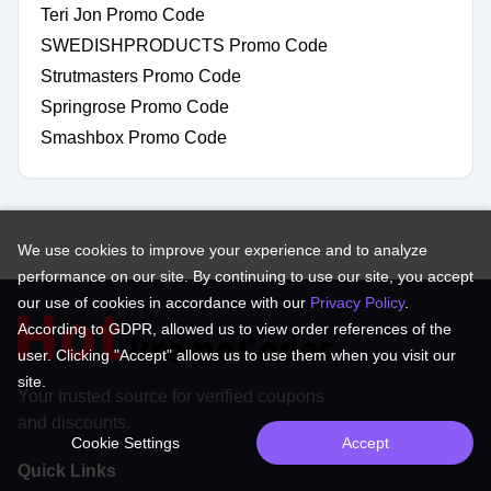
Teri Jon Promo Code
SWEDISHPRODUCTS Promo Code
Strutmasters Promo Code
Springrose Promo Code
Smashbox Promo Code
We use cookies to improve your experience and to analyze
performance on our site. By continuing to use our site, you accept
our use of cookies in accordance with our
Privacy Policy
.
According to GDPR, allowed us to view order references of the
user. Clicking "Accept" allows us to use them when you visit our
site.
Your trusted source for verified coupons
and discounts.
Cookie Settings
Accept
Quick Links