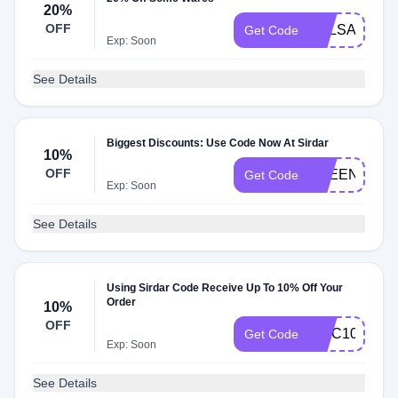
20%
OFF
BALSAMSO
Get Code
Exp: Soon
See Details
Biggest Discounts: Use Code Now At Sirdar
10%
OFF
FREENEEDL
Get Code
Exp: Soon
See Details
Using Sirdar Code Receive Up To 10% Off Your
Order
10%
OFF
MCC10
Get Code
Exp: Soon
See Details