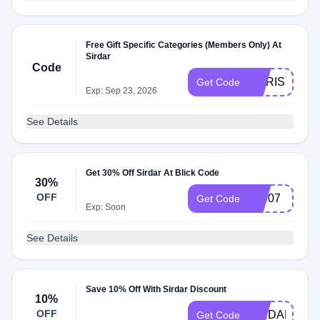
Free Gift Specific Categories (Members Only) At
Sirdar
Code
CHRISTMAS
Get Code
Exp: Sep 23, 2026
See Details
Get 30% Off Sirdar At Blick Code
30%
OFF
18907
Get Code
Exp: Soon
See Details
Save 10% Off With Sirdar Discount
10%
OFF
SIRDAR10
Get Code