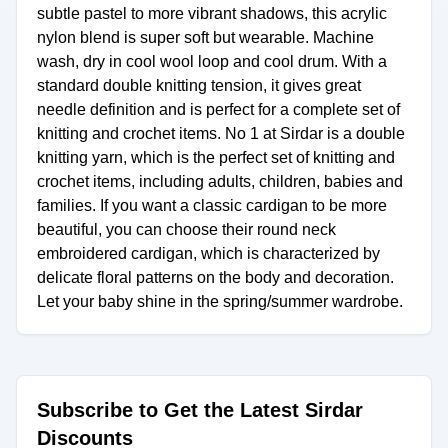
subtle pastel to more vibrant shadows, this acrylic
nylon blend is super soft but wearable. Machine
wash, dry in cool wool loop and cool drum. With a
standard double knitting tension, it gives great
needle definition and is perfect for a complete set of
knitting and crochet items. No 1 at Sirdar is a double
knitting yarn, which is the perfect set of knitting and
crochet items, including adults, children, babies and
families. If you want a classic cardigan to be more
beautiful, you can choose their round neck
embroidered cardigan, which is characterized by
delicate floral patterns on the body and decoration.
Let your baby shine in the spring/summer wardrobe.
Subscribe to Get the Latest Sirdar
Discounts