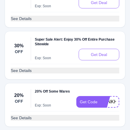
Get Deal
Exp: Soon
See Details
Super Sale Alert: Enjoy 30% Off Entire Purchase
Sitewide
30%
OFF
Get Deal
Exp: Soon
See Details
20% Off Some Wares
20%
OFF
BANKHOL20
Get Code
Exp: Soon
See Details