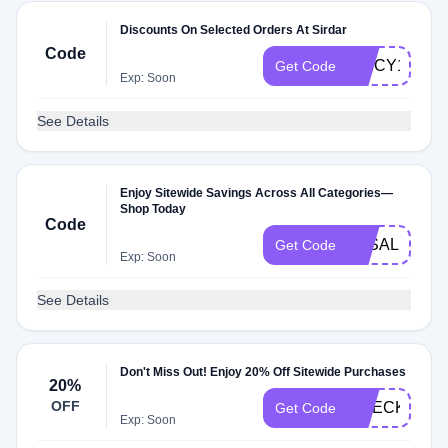
Discounts On Selected Orders At Sirdar
Code
SPICY1MT
Get Code
Exp: Soon
See Details
Enjoy Sitewide Savings Across All Categories—
Shop Today
Code
3KSALE
Get Code
Exp: Soon
See Details
Don't Miss Out! Enjoy 20% Off Sitewide Purchases
20%
OFF
CHECK20
Get Code
Exp: Soon