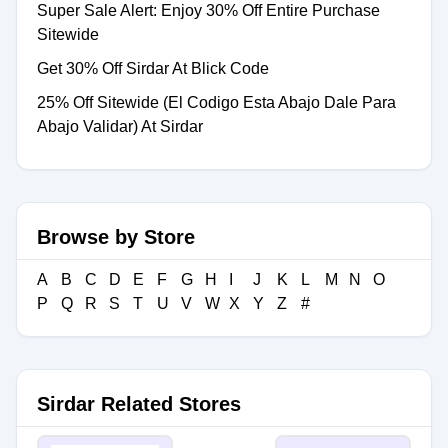
Super Sale Alert: Enjoy 30% Off Entire Purchase
Sitewide
Get 30% Off Sirdar At Blick Code
25% Off Sitewide (El Codigo Esta Abajo Dale Para
Abajo Validar) At Sirdar
Browse by Store
A
B
C
D
E
F
G
H
I
J
K
L
M
N
O
P
Q
R
S
T
U
V
W
X
Y
Z
#
Sirdar Related Stores