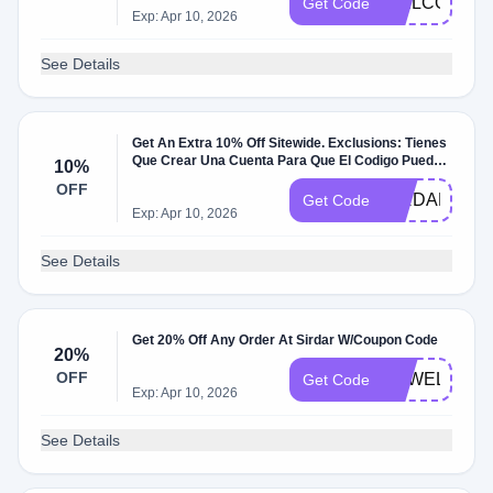
WELCOME1
Get Code
Exp: Apr 10, 2026
See Details
Get An Extra 10% Off Sitewide. Exclusions: Tienes
Que Crear Una Cuenta Para Que El Codigo Pueda
10%
Aplicar. W/Coupon Code.
OFF
SIRDAR10
Get Code
Exp: Apr 10, 2026
See Details
Get 20% Off Any Order At Sirdar W/Coupon Code
20%
OFF
EPWELCOM
Get Code
Exp: Apr 10, 2026
See Details