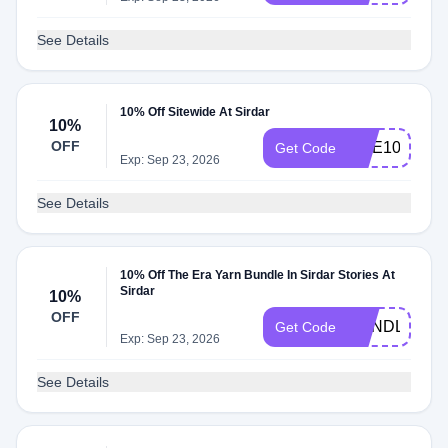
See Details
10% Off Sitewide At Sirdar
10%
OFF
DOE10
Get Code
Exp: Sep 23, 2026
See Details
10% Off The Era Yarn Bundle In Sirdar Stories At
Sirdar
10%
OFF
BUNDLE10
Get Code
Exp: Sep 23, 2026
See Details