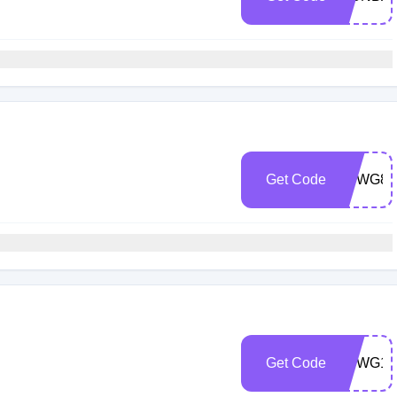
Get Code
YSWG82
Get Code
YSWG15