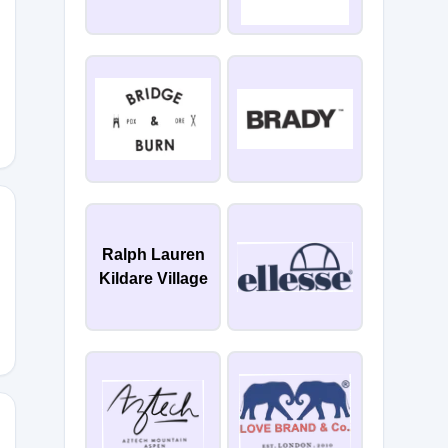
IL-
Ralph Lauren
Kildare Village