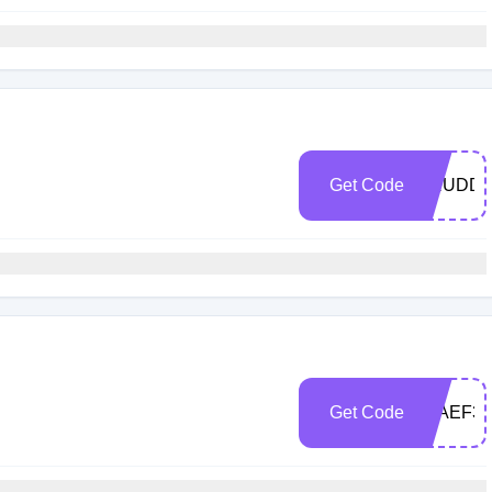
Get Code
ARUDD2
Get Code
0FAEF37