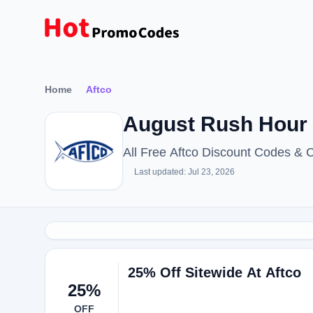
Home
Aftco
August Rush Hour
All Free Aftco Discount Codes & 
Last updated: Jul 23, 2026
25% Off Sitewide At Aftco
25%
OFF