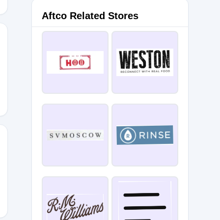
Aftco Related Stores
2022
-