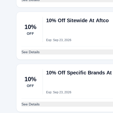
10% Off Sitewide At Aftco
10%
OFF
Exp: Sep 23, 2026
See Details
10% Off Specific Brands At
10%
OFF
Exp: Sep 23, 2026
See Details