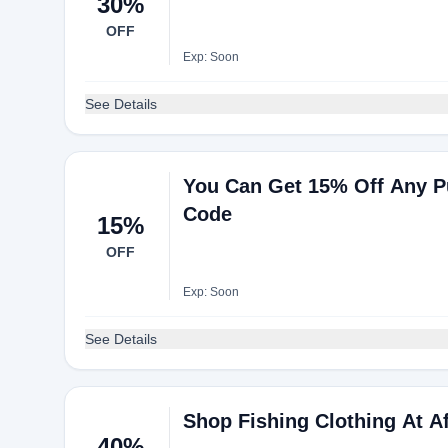
30%
OFF
Exp: Soon
See Details
You Can Get 15% Off Any P
Code
15%
OFF
Exp: Soon
See Details
Shop Fishing Clothing At A
40%