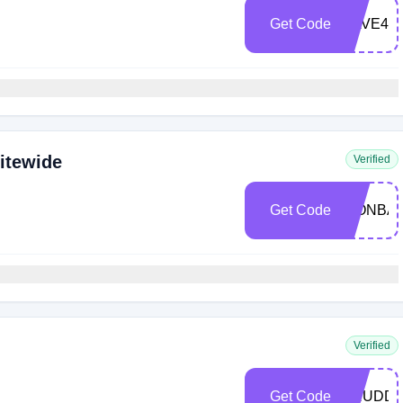
Get Code
SAVE40
itewide
Verified
Get Code
WONBAS
Verified
Get Code
ARUDD2