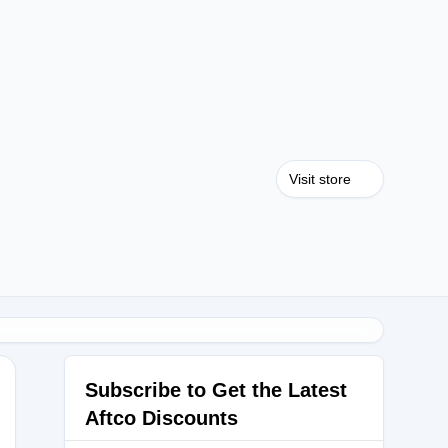
Visit store
Subscribe to Get the Latest
Aftco Discounts
S25