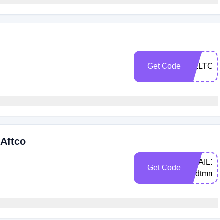
Get Code
MELTON
 Aftco
EMAIL10
Get Code
83dtmm