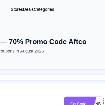
Stores
Deals
Categories
 — 70% Promo Code Aftco
Coupons in August 2026
Get Code
WONBAS