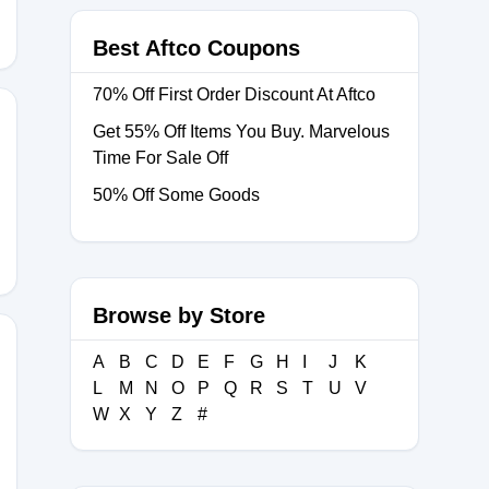
Best Aftco Coupons
70% Off First Order Discount At Aftco
Get 55% Off Items You Buy. Marvelous
Time For Sale Off
023
50% Off Some Goods
Browse by Store
A
B
C
D
E
F
G
H
I
J
K
L
M
N
O
P
Q
R
S
T
U
V
9
W
X
Y
Z
#