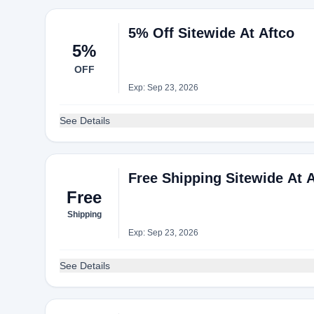
5% Off Sitewide At Aftco
5%
OFF
Exp: Sep 23, 2026
See Details
Free Shipping Sitewide At 
Free
Shipping
Exp: Sep 23, 2026
See Details