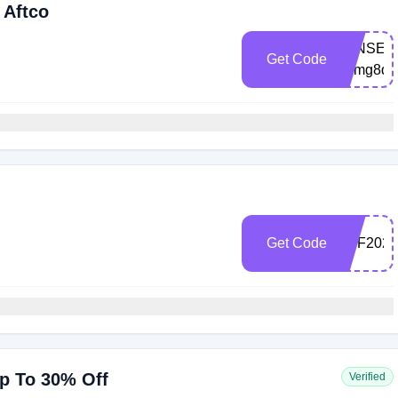
 Aftco
LENSEMA
Get Code
2dmg8d
Get Code
TRF2022
Up To 30% Off
Verified