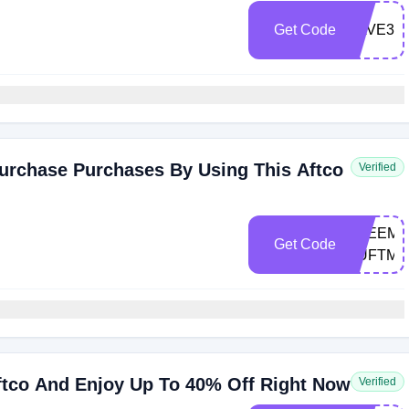
Get Code
SAVE30
urchase Purchases By Using This Aftco
Verified
FREEMA
Get Code
XUFTMV
ftco And Enjoy Up To 40% Off Right Now
Verified