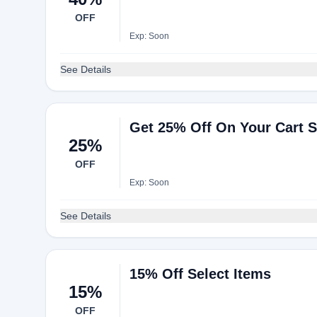
OFF
Exp: Soon
See Details
Get 25% Off On Your Cart S
25%
OFF
Exp: Soon
See Details
15% Off Select Items
15%
OFF