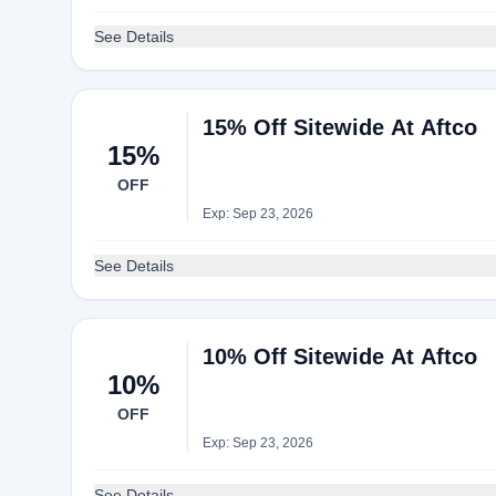
See Details
15% Off Sitewide At Aftco
15%
OFF
Exp: Sep 23, 2026
See Details
10% Off Sitewide At Aftco
10%
OFF
Exp: Sep 23, 2026
See Details