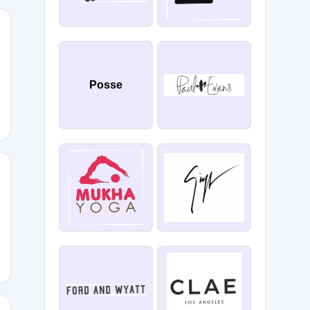
Posse
6