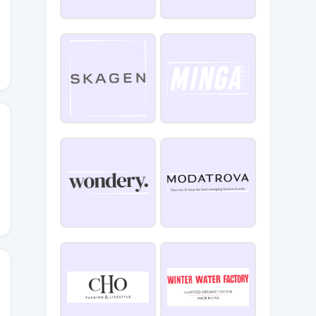
S25
023