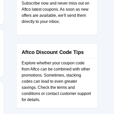
Subscribe now and never miss out on
Aftco latest coupons. As soon as new
offers are available, we'll send them
directly to your inbox.
4
Aftco Discount Code Tips
Explore whether your coupon code
from Aftco can be combined with other
promotions. Sometimes, stacking
codes can lead to even greater
savings. Check the terms and
conditions or contact customer support
for details.