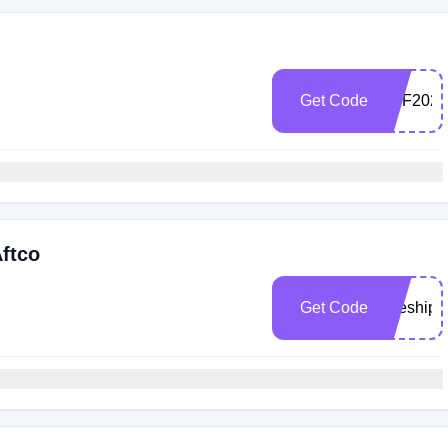
Get Code
TRF2023
Aftco
Get Code
freeship2