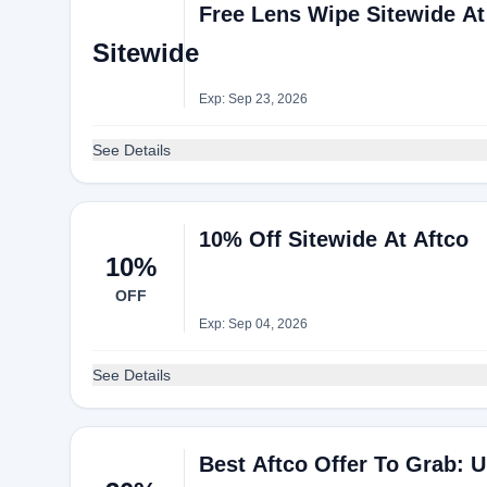
Free Lens Wipe Sitewide At
Sitewide
Exp: Sep 23, 2026
See Details
10% Off Sitewide At Aftco
10%
OFF
Exp: Sep 04, 2026
See Details
Best Aftco Offer To Grab: 