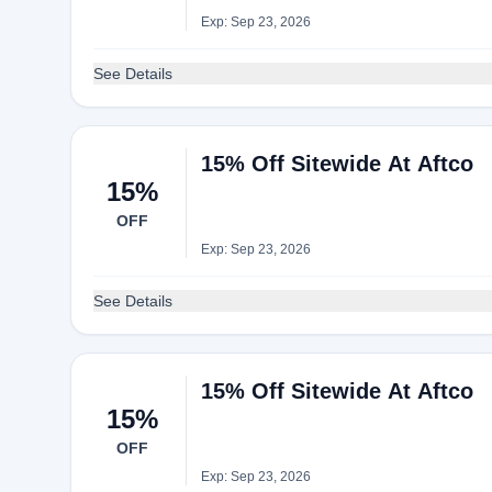
Exp: Sep 23, 2026
See Details
15% Off Sitewide At Aftco
15%
OFF
Exp: Sep 23, 2026
See Details
15% Off Sitewide At Aftco
15%
OFF
Exp: Sep 23, 2026