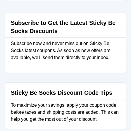
Subscribe to Get the Latest Sticky Be
Socks Discounts
Subscribe now and never miss out on Sticky Be
Socks latest coupons. As soon as new offers are
available, we'll send them directly to your inbox.
Sticky Be Socks Discount Code Tips
To maximize your savings, apply your coupon code
before taxes and shipping costs are added. This can
help you get the most out of your discount.