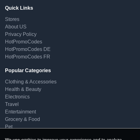
Quick Links
Stores
About US
Privacy Policy
HotPromoCodes
HotPromoCodes DE
HotPromoCodes FR
Popular Categories
Clothing & Accessories
Health & Beauty
Electronics
Travel
Entertainment
Grocery & Food
Pet
We use cookies to improve your experience and to analyze