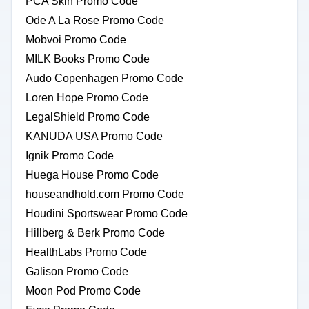
PCA Skin Promo Code
Ode A La Rose Promo Code
Mobvoi Promo Code
MILK Books Promo Code
Audo Copenhagen Promo Code
Loren Hope Promo Code
LegalShield Promo Code
KANUDA USA Promo Code
Ignik Promo Code
Huega House Promo Code
houseandhold.com Promo Code
Houdini Sportswear Promo Code
Hillberg & Berk Promo Code
HealthLabs Promo Code
Galison Promo Code
Moon Pod Promo Code