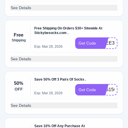
See Details
Free Shipping On Orders $30+ Sitewide At
Stickybesocks.com .
Free
Shipping
FREE30
Get Code
Exp: Mar 28, 2026
See Details
Save 50% Off 3 Pairs Of Socks .
50%
OFF
B2G150OFF
Get Code
Exp: Mar 28, 2026
See Details
Save 10% Off Any Purchase At