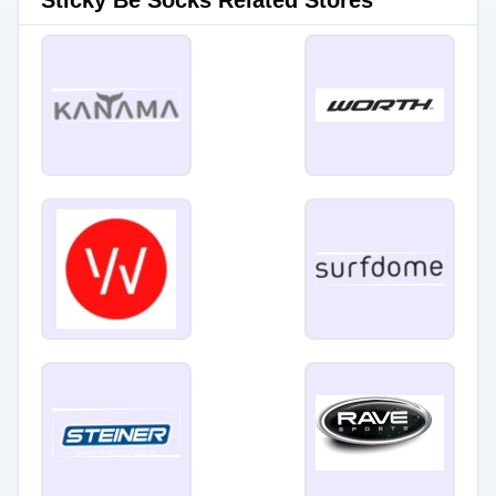
Sticky Be Socks Related Stores