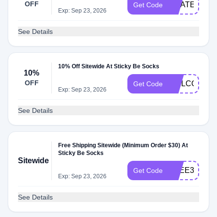
OFF
GRATEFUL2
Get Code
Exp: Sep 23, 2026
See Details
10% Off Sitewide At Sticky Be Socks
10%
OFF
WELCOME1
Get Code
Exp: Sep 23, 2026
See Details
Free Shipping Sitewide (Minimum Order $30) At
Sticky Be Socks
Sitewide
FREE30
Get Code
Exp: Sep 23, 2026
See Details