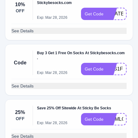
Stickybesocks.com
10%
OFF
GRATEFUL2
Get Code
Exp: Mar 28, 2026
See Details
Buy 3 Get 1 Free On Socks At Stickybesocks.com
.
Code
B3G1FREE
Get Code
Exp: Mar 28, 2026
See Details
Save 25% Off Sitewide At Sticky Be Socks
25%
OFF
MOMLOVE25
Get Code
Exp: Mar 28, 2026
See Details