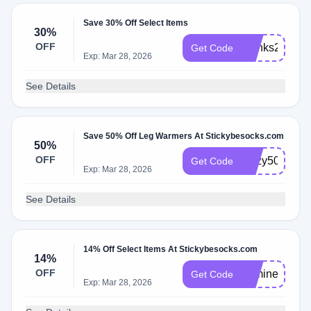
Save 30% Off Select Items
30%
OFF
thanks23
Get Code
Exp: Mar 28, 2026
See Details
Save 50% Off Leg Warmers At Stickybesocks.com
50%
OFF
Cozy50
Get Code
Exp: Mar 28, 2026
See Details
14% Off Select Items At Stickybesocks.com
14%
OFF
bemine
Get Code
Exp: Mar 28, 2026