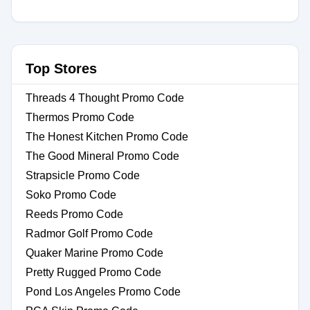
Top Stores
Threads 4 Thought Promo Code
Thermos Promo Code
The Honest Kitchen Promo Code
The Good Mineral Promo Code
Strapsicle Promo Code
Soko Promo Code
Reeds Promo Code
Radmor Golf Promo Code
Quaker Marine Promo Code
Pretty Rugged Promo Code
Pond Los Angeles Promo Code