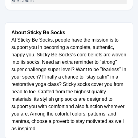
See Details
About Sticky Be Socks
At Sticky Be Socks, people have the mission is to
support you in becoming a complete, authentic,
happy you. Sticky Be Socks’s core beliefs are woven
into its socks. Need an extra reminder to "strong"
super challenge super level? Want to be "fearless" in
your speech? Finally a chance to "stay calm" in a
restorative yoga class? Sticky socks cover you from
head to toe. Crafted from the highest quality
materials, its stylish grip socks are designed to
support you with comfort and also function wherever
you are. Among the colorful colors, patterns, and
mantras, choose a proverb to stay motivated as well
as inspired.