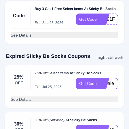
Buy 3 Get 1 Free Select Items At Sticky Be Socks
Code
B3G1FREE
Get Code
Exp: Sep 23, 2026
See Details
Expired Sticky Be Socks Coupons
might still work
25% Off Select Items At Sticky Be Socks
25%
OFF
25sale
Get Code
Exp: Jul 25, 2026
See Details
30% Off (Sitewide) At Sticky Be Socks
30%