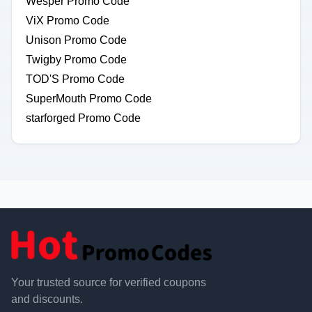
Wesper Promo Code
ViX Promo Code
Unison Promo Code
Twigby Promo Code
TOD'S Promo Code
SuperMouth Promo Code
starforged Promo Code
Your trusted source for verified coupons
and discounts.