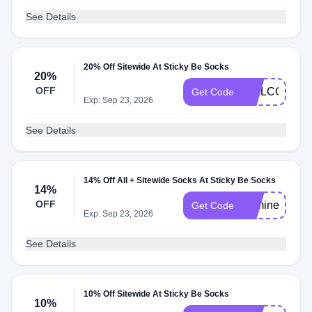
See Details
20% Off Sitewide At Sticky Be Socks
20%
OFF
WELCOME2
Get Code
Exp: Sep 23, 2026
See Details
14% Off All + Sitewide Socks At Sticky Be Socks
14%
OFF
bemine
Get Code
Exp: Sep 23, 2026
See Details
10% Off Sitewide At Sticky Be Socks
10%