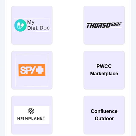
PWCC
Marketplace
Confluence
Outdoor