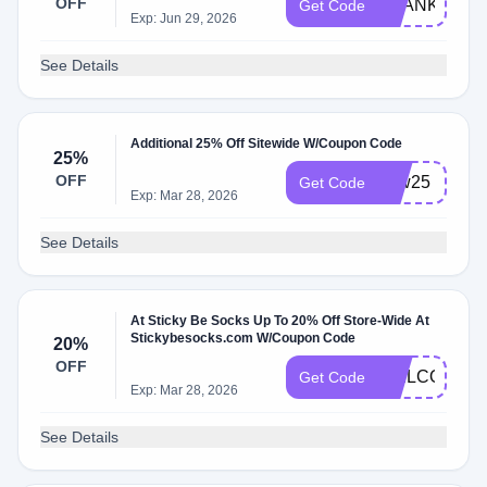
OFF
THANKS202
Get Code
Exp: Jun 29, 2026
See Details
Additional 25% Off Sitewide W/Coupon Code
25%
OFF
Ldw25
Get Code
Exp: Mar 28, 2026
See Details
At Sticky Be Socks Up To 20% Off Store-Wide At
Stickybesocks.com W/Coupon Code
20%
OFF
WELCOME2
Get Code
Exp: Mar 28, 2026
See Details