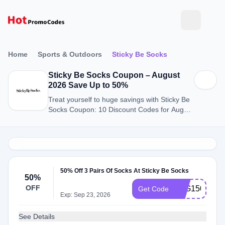
Home
Sports & Outdoors
Sticky Be Socks
Sticky Be Socks Coupon – August
2026 Save Up to 50%
Treat yourself to huge savings with Sticky Be
Socks Coupon: 10 Discount Codes for August
2026.
50% Off 3 Pairs Of Socks At Sticky Be Socks
50%
OFF
B2G150OFF
Get Code
Exp: Sep 23, 2026
See Details