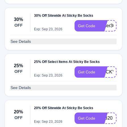
30% Off Sitewide At Sticky Be Socks
30%
OFF
forher30
Get Code
Exp: Sep 23, 2026
See Details
25% Off Select Items At Sticky Be Socks
25%
OFF
STICKY25
Get Code
Exp: Sep 23, 2026
See Details
20% Off Sitewide At Sticky Be Socks
20%
OFF
FAB20
Get Code
Exp: Sep 23, 2026