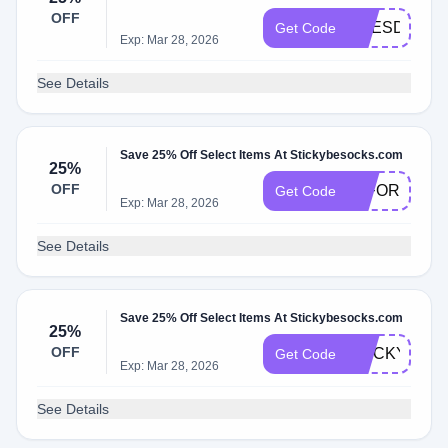
OFF
PRESDAY25
Get Code
Exp: Mar 28, 2026
See Details
Save 25% Off Select Items At Stickybesocks.com
25%
OFF
25FORDAD
Get Code
Exp: Mar 28, 2026
See Details
Save 25% Off Select Items At Stickybesocks.com
25%
OFF
STICKY25
Get Code
Exp: Mar 28, 2026
See Details