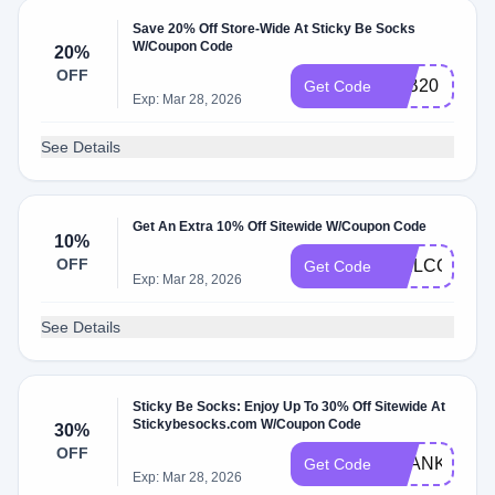
Save 20% Off Store-Wide At Sticky Be Socks
W/Coupon Code
20%
OFF
FAB20
Get Code
Exp: Mar 28, 2026
See Details
Get An Extra 10% Off Sitewide W/Coupon Code
10%
OFF
WELCOME1
Get Code
Exp: Mar 28, 2026
See Details
Sticky Be Socks: Enjoy Up To 30% Off Sitewide At
Stickybesocks.com W/Coupon Code
30%
OFF
THANKS202
Get Code
Exp: Mar 28, 2026