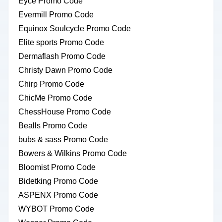
Eyce Promo Code
Evermill Promo Code
Equinox Soulcycle Promo Code
Elite sports Promo Code
Dermaflash Promo Code
Christy Dawn Promo Code
Chirp Promo Code
ChicMe Promo Code
ChessHouse Promo Code
Bealls Promo Code
bubs & sass Promo Code
Bowers & Wilkins Promo Code
Bloomist Promo Code
Bidetking Promo Code
ASPENX Promo Code
WYBOT Promo Code