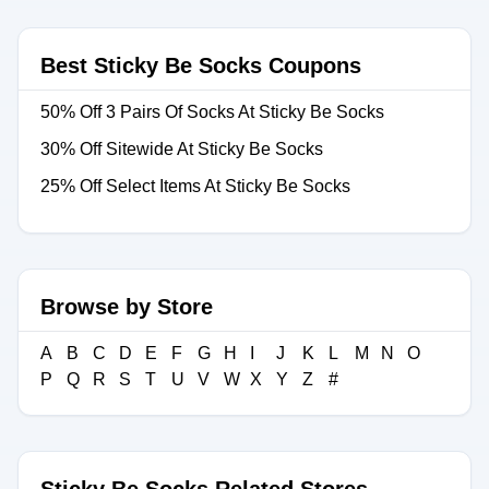
Best Sticky Be Socks Coupons
50% Off 3 Pairs Of Socks At Sticky Be Socks
30% Off Sitewide At Sticky Be Socks
25% Off Select Items At Sticky Be Socks
Browse by Store
A
B
C
D
E
F
G
H
I
J
K
L
M
N
O
P
Q
R
S
T
U
V
W
X
Y
Z
#