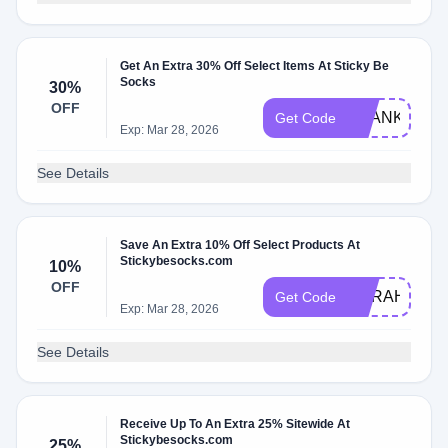
Get An Extra 30% Off Select Items At Sticky Be
Socks
30%
OFF
THANKS24
Get Code
Exp: Mar 28, 2026
See Details
Save An Extra 10% Off Select Products At
Stickybesocks.com
10%
OFF
OPRAH
Get Code
Exp: Mar 28, 2026
See Details
Receive Up To An Extra 25% Sitewide At
Stickybesocks.com
25%