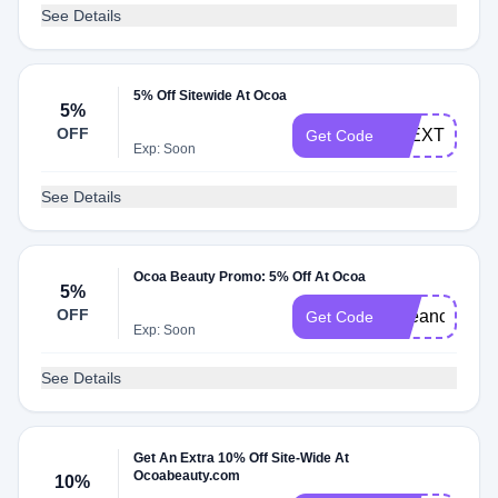
See Details
5% Off Sitewide At Ocoa
5%
OFF
ALEXTHATM
Get Code
Exp: Soon
See Details
Ocoa Beauty Promo: 5% Off At Ocoa
5%
OFF
Beeanca
Get Code
Exp: Soon
See Details
Get An Extra 10% Off Site-Wide At
Ocoabeauty.com
10%