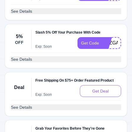
See Details
Slash 5% Off Your Purchase With Code
5%
OFF
SUZGABEL
Get Code
Exp: Soon
See Details
Free Shipping On $75+ Order Featured Product
Deal
Get Deal
Exp: Soon
See Details
Grab Your Favorites Before They're Gone