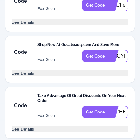
Code
FITCheck
Get Code
Exp: Soon
See Details
Shop Now At Ocoabeauty.com And Save More
Code
SPICYDFQ
Get Code
Exp: Soon
See Details
Take Advantage Of Great Discounts On Your Next
Order
Code
DLCHECKD
Get Code
Exp: Soon
See Details