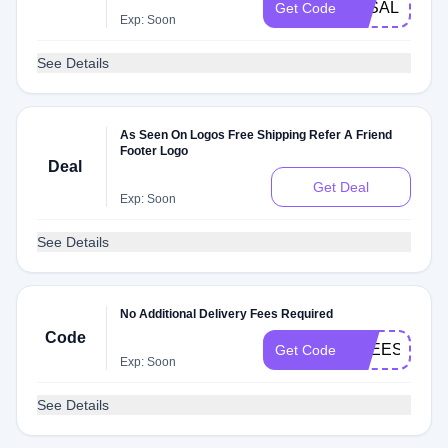
3KSALE
Get Code
Exp: Soon
See Details
As Seen On Logos Free Shipping Refer A Friend
Footer Logo
Deal
Get Deal
Exp: Soon
See Details
No Additional Delivery Fees Required
Code
FREESHIP
Get Code
Exp: Soon
See Details