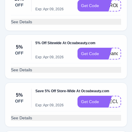
OFF
CAROLS10
Get Code
Exp: Apr 09, 2026
See Details
5% Off Sitewide At Ocoabeauty.com
5%
OFF
Beeanca
Get Code
Exp: Apr 09, 2026
See Details
Save 5% Off Store-Wide At Ocoabeauty.com
5%
OFF
THECURLG
Get Code
Exp: Apr 09, 2026
See Details