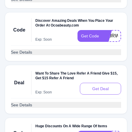
Discover Amazing Deals When You Place Your
Order At Ocoabeauty.com
Code
HZJRWBAM
Get Code
Exp: Soon
See Details
Want To Share The Love Refer A Friend Give $15,
Get $15 Refer A Friend
Deal
Get Deal
Exp: Soon
See Details
Huge Discounts On A Wide Range Of Items