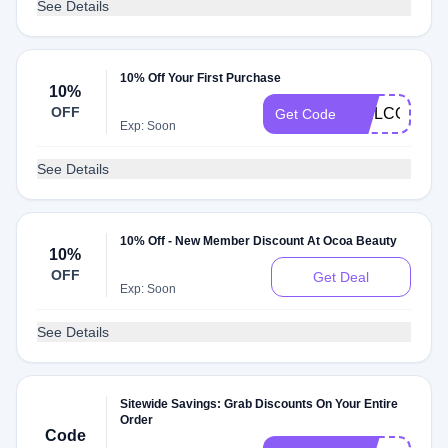
See Details
10% Off Your First Purchase
10%
OFF
WELCOME1
Get Code
Exp: Soon
See Details
10% Off - New Member Discount At Ocoa Beauty
10%
OFF
Get Deal
Exp: Soon
See Details
Sitewide Savings: Grab Discounts On Your Entire
Order
Code