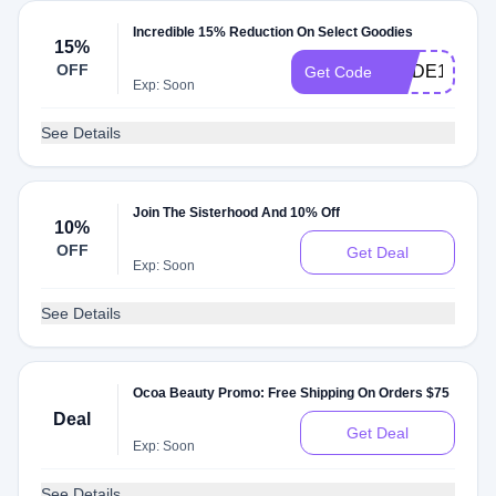
Incredible 15% Reduction On Select Goodies
15%
OFF
CODE15
Get Code
Exp: Soon
See Details
Join The Sisterhood And 10% Off
10%
OFF
Get Deal
Exp: Soon
See Details
Ocoa Beauty Promo: Free Shipping On Orders $75
Deal
Get Deal
Exp: Soon
See Details