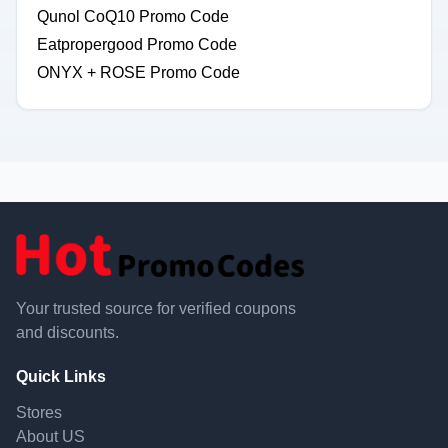
Qunol CoQ10 Promo Code
Eatpropergood Promo Code
ONYX + ROSE Promo Code
Your trusted source for verified coupons
and discounts.
Quick Links
Stores
About US