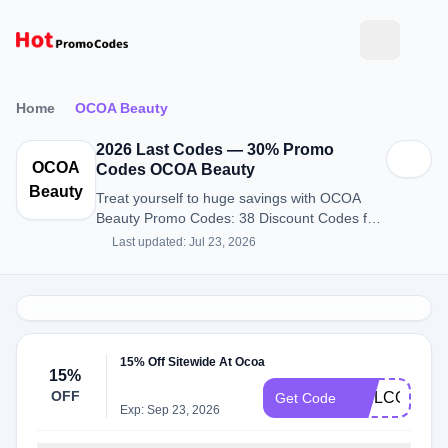
Home
OCOA Beauty
2026 Last Codes — 30% Promo
OCOA
Codes OCOA Beauty
Beauty
Treat yourself to huge savings with OCOA
Beauty Promo Codes: 38 Discount Codes for
August 2026.
Last updated: Jul 23, 2026
15% Off Sitewide At Ocoa
15%
OFF
WELCOME1
Get Code
Exp: Sep 23, 2026