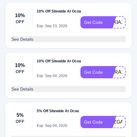
10% Off Sitewide At Ocoa
10%
OFF
AEXIA10
Get Code
Exp: Sep 23, 2026
See Details
10% Off Sitewide At Ocoa
10%
OFF
KIARA10
Get Code
Exp: Sep 04, 2026
See Details
5% Off Sitewide At Ocoa
5%
OFF
SUZGABEL
Get Code
Exp: Sep 04, 2026