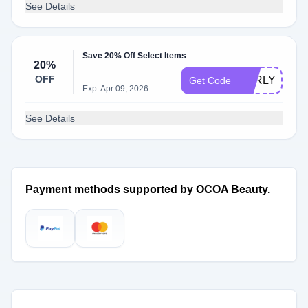
See Details
Save 20% Off Select Items
20%
OFF
EARLYACCE
Get Code
Exp: Apr 09, 2026
See Details
Payment methods supported by OCOA Beauty.