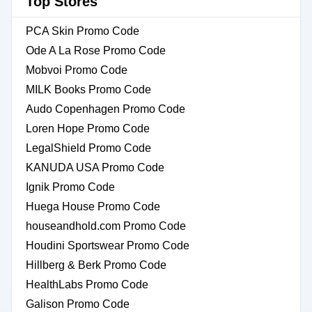
Top Stores
PCA Skin Promo Code
Ode A La Rose Promo Code
Mobvoi Promo Code
MILK Books Promo Code
Audo Copenhagen Promo Code
Loren Hope Promo Code
LegalShield Promo Code
KANUDA USA Promo Code
Ignik Promo Code
Huega House Promo Code
houseandhold.com Promo Code
Houdini Sportswear Promo Code
Hillberg & Berk Promo Code
HealthLabs Promo Code
Galison Promo Code