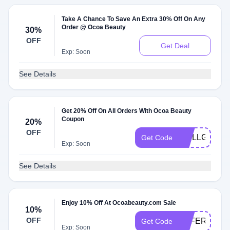
Take A Chance To Save An Extra 30% Off On Any
Order @ Ocoa Beauty
30%
OFF
Get Deal
Exp: Soon
See Details
Get 20% Off On All Orders With Ocoa Beauty
Coupon
20%
OFF
WELLGOOD2
Get Code
Exp: Soon
See Details
Enjoy 10% Off At Ocoabeauty.com Sale
10%
OFF
OFFER10
Get Code
Exp: Soon