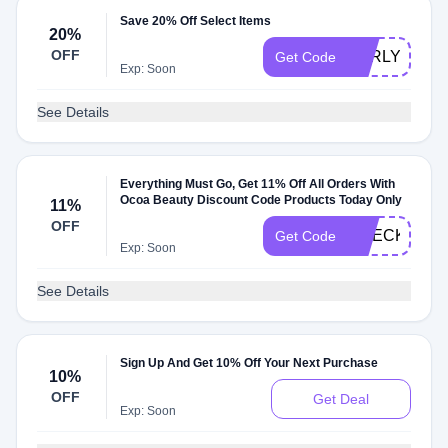
Save 20% Off Select Items
20%
OFF
EARLYACCE
Get Code
Exp: Soon
See Details
Everything Must Go, Get 11% Off All Orders With
Ocoa Beauty Discount Code Products Today Only
11%
OFF
CHECKMATE
Get Code
Exp: Soon
See Details
Sign Up And Get 10% Off Your Next Purchase
10%
OFF
Get Deal
Exp: Soon