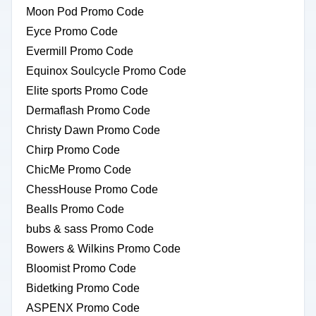
Moon Pod Promo Code
Eyce Promo Code
Evermill Promo Code
Equinox Soulcycle Promo Code
Elite sports Promo Code
Dermaflash Promo Code
Christy Dawn Promo Code
Chirp Promo Code
ChicMe Promo Code
ChessHouse Promo Code
Bealls Promo Code
bubs & sass Promo Code
Bowers & Wilkins Promo Code
Bloomist Promo Code
Bidetking Promo Code
ASPENX Promo Code