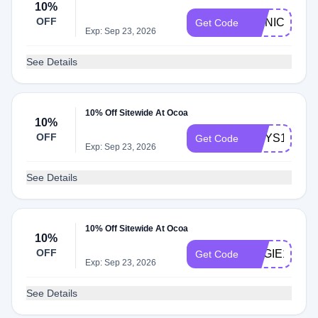
10%
OFF
MONICA10
Get Code
Exp: Sep 23, 2026
See Details
10% Off Sitewide At Ocoa
10%
OFF
LIDYS10
Get Code
Exp: Sep 23, 2026
See Details
10% Off Sitewide At Ocoa
10%
OFF
ANGIE10
Get Code
Exp: Sep 23, 2026
See Details