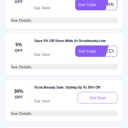
OFF
KIARA10
Get Code
Exp: Soon
See Details
Save 5% Off Store-Wide At Ocoabeauty.com
5%
OFF
THECURLG
Get Code
Exp: Soon
See Details
Ocoa Beauty Sale: Styling Up To 30% Off
30%
OFF
Get Deal
Exp: Soon
See Details