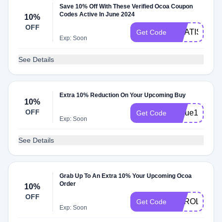
Save 10% Off With These Verified Ocoa Coupon
Codes Active In June 2024
10%
OFF
GRATIS
Get Code
Exp: Soon
See Details
Extra 10% Reduction On Your Upcoming Buy
10%
OFF
Nique10
Get Code
Exp: Soon
See Details
Grab Up To An Extra 10% Your Upcoming Ocoa
Order
10%
OFF
CAROLS10
Get Code
Exp: Soon