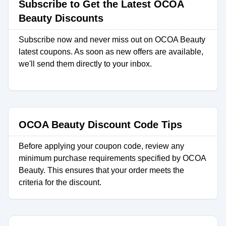
Subscribe to Get the Latest OCOA
Beauty Discounts
Subscribe now and never miss out on OCOA Beauty
latest coupons. As soon as new offers are available,
we'll send them directly to your inbox.
OCOA Beauty Discount Code Tips
Before applying your coupon code, review any
minimum purchase requirements specified by OCOA
Beauty. This ensures that your order meets the
criteria for the discount.