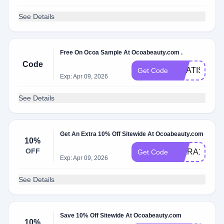
See Details
Free On Ocoa Sample At Ocoabeauty.com .
Code
GRATIS
Get Code
Exp: Apr 09, 2026
See Details
Get An Extra 10% Off Sitewide At Ocoabeauty.com
10%
OFF
KIARA10
Get Code
Exp: Apr 09, 2026
See Details
Save 10% Off Sitewide At Ocoabeauty.com
10%