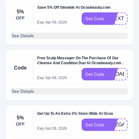
Save 5% Off Sitewide At Ocoabeauty.com
5%
OFF
ALEXTHATM
Get Code
Exp: Apr 09, 2026
See Details
Free Scalp Massager On The Purchase Of Our
Cleanse And Condition Duo At Ocoabeauty.com .
Code
OCOABDAY
Get Code
Exp: Apr 09, 2026
See Details
Get Up To An Extra 5% Store-Wide At Ocoa
5%
OFF
SUZGABEL
Get Code
Exp: Apr 09, 2026