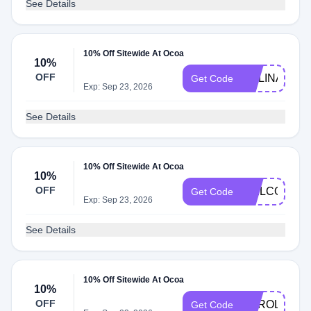
See Details
10% Off Sitewide At Ocoa
10%
OFF
MELINA10
Get Code
Exp: Sep 23, 2026
See Details
10% Off Sitewide At Ocoa
10%
OFF
WELCOME1
Get Code
Exp: Sep 23, 2026
See Details
10% Off Sitewide At Ocoa
10%
OFF
CAROLS10
Get Code