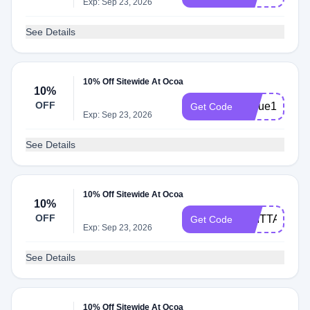
Exp: Sep 23, 2026
See Details
10% Off Sitewide At Ocoa
10%
OFF
Nique10
Get Code
Exp: Sep 23, 2026
See Details
10% Off Sitewide At Ocoa
10%
OFF
BRITTANY10
Get Code
Exp: Sep 23, 2026
See Details
10% Off Sitewide At Ocoa