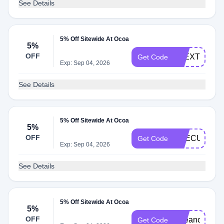
See Details
5% Off Sitewide At Ocoa
5%
OFF
ALEXTHATM
Get Code
Exp: Sep 04, 2026
See Details
5% Off Sitewide At Ocoa
5%
OFF
THECURLG
Get Code
Exp: Sep 04, 2026
See Details
5% Off Sitewide At Ocoa
5%
OFF
Beeanca
Get Code