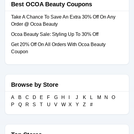
Best OCOA Beauty Coupons
Take A Chance To Save An Extra 30% Off On Any
Order @ Ocoa Beauty
Ocoa Beauty Sale: Styling Up To 30% Off
Get 20% Off On All Orders With Ocoa Beauty
Coupon
Browse by Store
A
B
C
D
E
F
G
H
I
J
K
L
M
N
O
P
Q
R
S
T
U
V
W
X
Y
Z
#