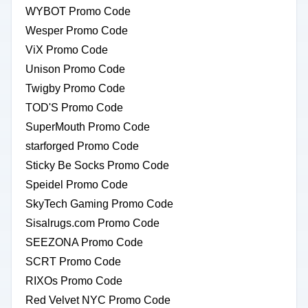
WYBOT Promo Code
Wesper Promo Code
ViX Promo Code
Unison Promo Code
Twigby Promo Code
TOD'S Promo Code
SuperMouth Promo Code
starforged Promo Code
Sticky Be Socks Promo Code
Speidel Promo Code
SkyTech Gaming Promo Code
Sisalrugs.com Promo Code
SEEZONA Promo Code
SCRT Promo Code
RIXOs Promo Code
Red Velvet NYC Promo Code