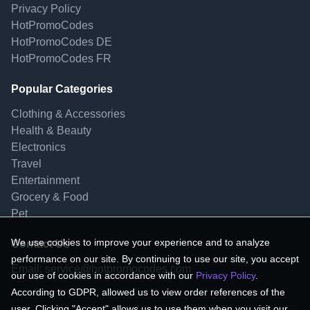
Privacy Policy
HotPromoCodes
HotPromoCodes DE
HotPromoCodes FR
Popular Categories
Clothing & Accessories
Health & Beauty
Electronics
Travel
Entertainment
Grocery & Food
Pet
We use cookies to improve your experience and to analyze
Contact Us
performance on our site. By continuing to use our site, you accept
Email:
service@hotpromocodes.com
our use of cookies in accordance with our
Privacy Policy
.
According to GDPR, allowed us to view order references of the
user. Clicking "Accept" allows us to use them when you visit our