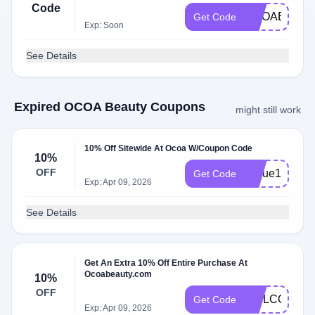
Code
OCOABDAY
Get Code
Exp: Soon
See Details
Expired OCOA Beauty Coupons
might still work
10% Off Sitewide At Ocoa W/Coupon Code
10%
OFF
Nique10
Get Code
Exp: Apr 09, 2026
See Details
Get An Extra 10% Off Entire Purchase At
Ocoabeauty.com
10%
OFF
WELCOME1
Get Code
Exp: Apr 09, 2026