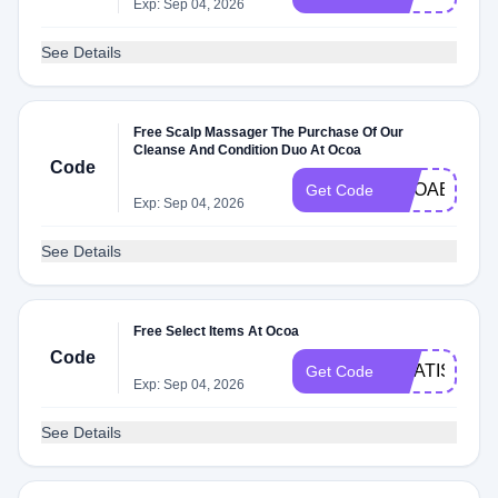
Exp: Sep 04, 2026
See Details
Free Scalp Massager The Purchase Of Our
Cleanse And Condition Duo At Ocoa
Code
OCOABDAY
Get Code
Exp: Sep 04, 2026
See Details
Free Select Items At Ocoa
Code
GRATIS
Get Code
Exp: Sep 04, 2026
See Details