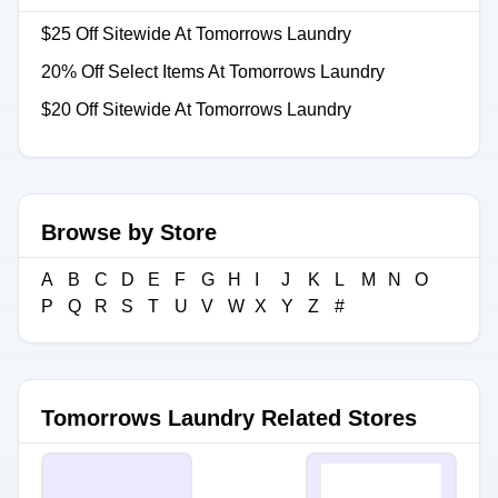
$25 Off Sitewide At Tomorrows Laundry
20% Off Select Items At Tomorrows Laundry
$20 Off Sitewide At Tomorrows Laundry
Browse by Store
A
B
C
D
E
F
G
H
I
J
K
L
M
N
O
P
Q
R
S
T
U
V
W
X
Y
Z
#
Tomorrows Laundry Related Stores