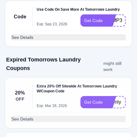
Use Code On Save More At Tomorrows Laundry
Code
TLMP30
Get Code
Exp: Sep 23, 2026
See Details
Expired Tomorrows Laundry
might still
Coupons
work
Extra 20% Off Sitewide At Tomorrows Laundry
W/Coupon Code
20%
OFF
72only
Get Code
Exp: Mar 28, 2026
See Details