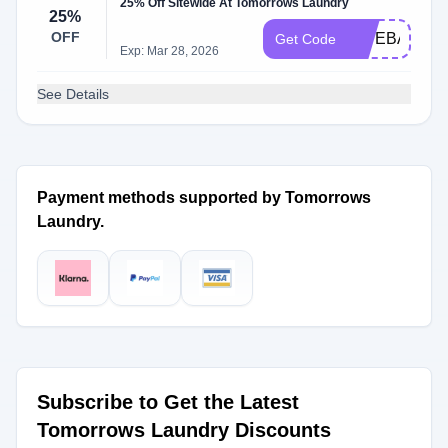
25% Off Sitewide At Tomorrows Laundry
25%
OFF
GIVEBACK5
Get Code
Exp: Mar 28, 2026
See Details
Payment methods supported by Tomorrows
Laundry.
Subscribe to Get the Latest
Tomorrows Laundry Discounts