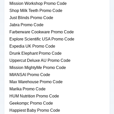
Mission Workshop Promo Code
Shop Milk Teeth Promo Code
Just Blinds Promo Code
Jabra Promo Code
Farberware Cookware Promo Code
Explore Scientific USA Promo Code
Expedia UK Promo Code
Drunk Elephant Promo Code
Uppercut Deluxe AU Promo Code
Mission MightyMe Promo Code
MIANSAI Promo Code
Max Warehouse Promo Code
Marika Promo Code
HUM Nutrition Promo Code
Geekompc Promo Code
Happiest Baby Promo Code