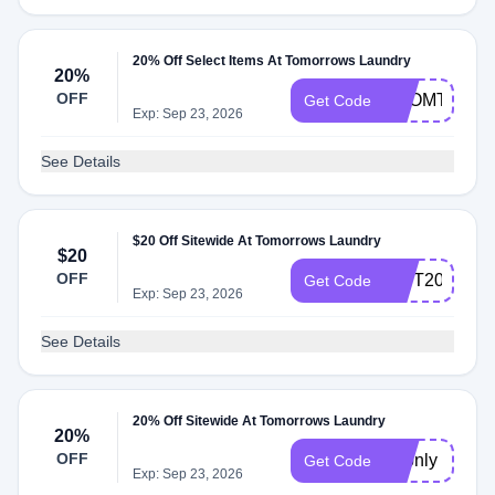
20% Off Select Items At Tomorrows Laundry
20%
OFF
FROMTHEL
Get Code
Exp: Sep 23, 2026
See Details
$20 Off Sitewide At Tomorrows Laundry
$20
OFF
GIFT20
Get Code
Exp: Sep 23, 2026
See Details
20% Off Sitewide At Tomorrows Laundry
20%
OFF
72only
Get Code
Exp: Sep 23, 2026