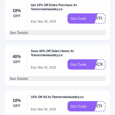
Get 10% Off Entire Purchase At
Tomorrowslaundry.co
10%
OFF
EARTHDAY2
Get Code
Exp: Mar 28, 2026
See Details
Save 40% Off Select Items At
Tomorrowslaundry.co
40%
OFF
BLACK40
Get Code
Exp: Mar 28, 2026
See Details
10% Off All At Tomorrowslaundry.co
10%
OFF
EARTHDAY2
Get Code
Exp: Mar 28, 2026