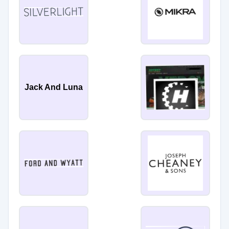
Jack And Luna