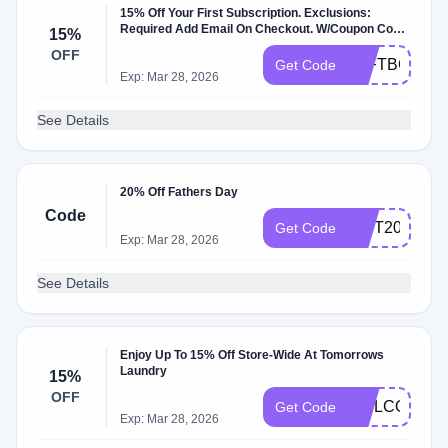
15% Off Your First Subscription. Exclusions:
Required Add Email On Checkout. W/Coupon Code
15%
.
OFF
TLFTBC6RD
Get Code
Exp: Mar 28, 2026
See Details
20% Off Fathers Day
Code
GIFT20
Get Code
Exp: Mar 28, 2026
See Details
Enjoy Up To 15% Off Store-Wide At Tomorrows
Laundry
15%
OFF
WELCOME3N
Get Code
Exp: Mar 28, 2026