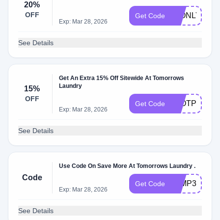
20%
OFF
48ONLY
Get Code
Exp: Mar 28, 2026
See Details
Get An Extra 15% Off Sitewide At Tomorrows
Laundry
15%
OFF
TLOTP15
Get Code
Exp: Mar 28, 2026
See Details
Use Code On Save More At Tomorrows Laundry .
Code
TLMP30
Get Code
Exp: Mar 28, 2026
See Details