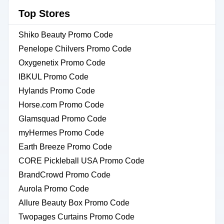
Top Stores
Shiko Beauty Promo Code
Penelope Chilvers Promo Code
Oxygenetix Promo Code
IBKUL Promo Code
Hylands Promo Code
Horse.com Promo Code
Glamsquad Promo Code
myHermes Promo Code
Earth Breeze Promo Code
CORE Pickleball USA Promo Code
BrandCrowd Promo Code
Aurola Promo Code
Allure Beauty Box Promo Code
Twopages Curtains Promo Code