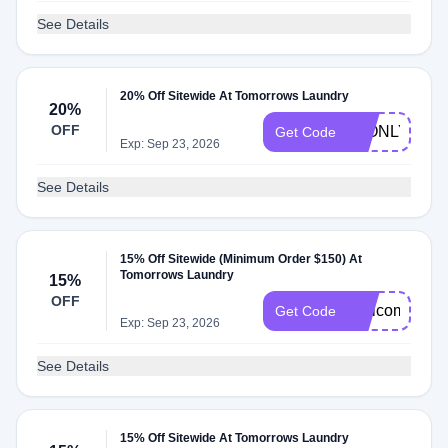
See Details
20% Off Sitewide At Tomorrows Laundry
20%
OFF
48ONLY
Get Code
Exp: Sep 23, 2026
See Details
15% Off Sitewide (Minimum Order $150) At
Tomorrows Laundry
15%
OFF
WelcomeVP
Get Code
Exp: Sep 23, 2026
See Details
15% Off Sitewide At Tomorrows Laundry