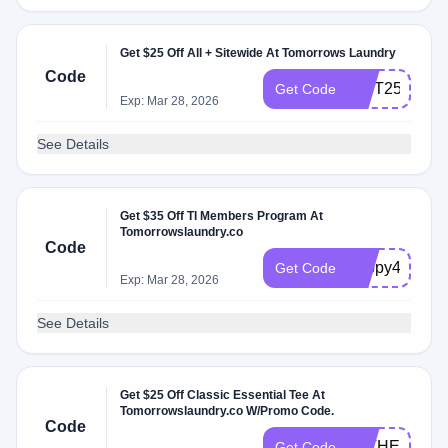
Get $25 Off All + Sitewide At Tomorrows Laundry
Code
GIFT25
Get Code
Exp: Mar 28, 2026
See Details
Get $35 Off Tl Members Program At
Tomorrowslaundry.co
Code
happy4th
Get Code
Exp: Mar 28, 2026
See Details
Get $25 Off Classic Essential Tee At
Tomorrowslaundry.co W/Promo Code.
Code
FATHERS25
Get Code