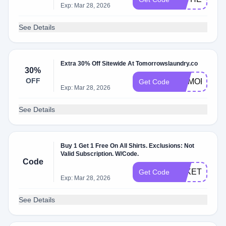
Exp: Mar 28, 2026
See Details
Extra 30% Off Sitewide At Tomorrowslaundry.co
30%
OFF
MEMORIAL3
Get Code
Exp: Mar 28, 2026
See Details
Buy 1 Get 1 Free On All Shirts. Exclusions: Not
Valid Subscription. W/Code.
Code
TAKETWO
Get Code
Exp: Mar 28, 2026
See Details