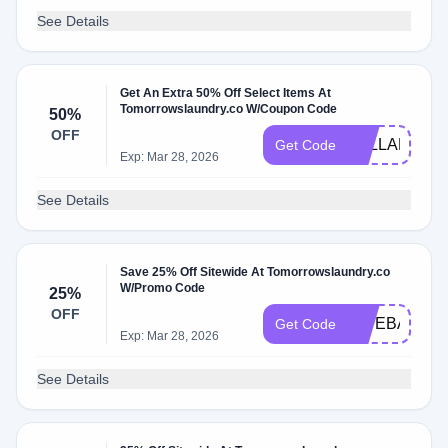
See Details
Get An Extra 50% Off Select Items At
Tomorrowslaundry.co W/Coupon Code
50%
OFF
TELLAFRIE
Get Code
Exp: Mar 28, 2026
See Details
Save 25% Off Sitewide At Tomorrowslaundry.co
W/Promo Code
25%
OFF
GIVEBACK2
Get Code
Exp: Mar 28, 2026
See Details