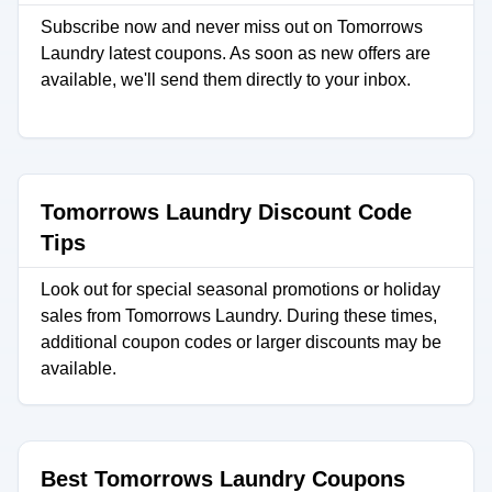
Subscribe now and never miss out on Tomorrows
Laundry latest coupons. As soon as new offers are
available, we'll send them directly to your inbox.
Tomorrows Laundry Discount Code
Tips
Look out for special seasonal promotions or holiday
sales from Tomorrows Laundry. During these times,
additional coupon codes or larger discounts may be
available.
Best Tomorrows Laundry Coupons