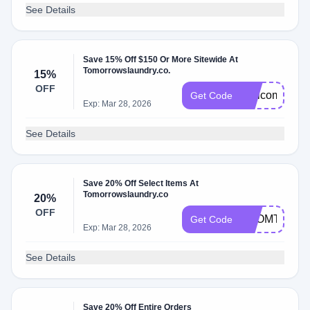
See Details
Save 15% Off $150 Or More Sitewide At
Tomorrowslaundry.co.
15%
OFF
WelcomeVP
Get Code
Exp: Mar 28, 2026
See Details
Save 20% Off Select Items At
Tomorrowslaundry.co
20%
OFF
FROMTHEL
Get Code
Exp: Mar 28, 2026
See Details
Save 20% Off Entire Orders