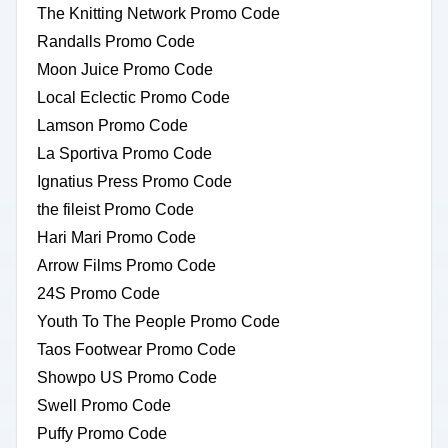
The Knitting Network Promo Code
Randalls Promo Code
Moon Juice Promo Code
Local Eclectic Promo Code
Lamson Promo Code
La Sportiva Promo Code
Ignatius Press Promo Code
the fileist Promo Code
Hari Mari Promo Code
Arrow Films Promo Code
24S Promo Code
Youth To The People Promo Code
Taos Footwear Promo Code
Showpo US Promo Code
Swell Promo Code
Puffy Promo Code