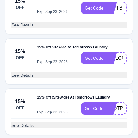
15%
OFF
TLFTBC6RD
Get Code
Exp: Sep 23, 2026
See Details
15% Off Sitewide At Tomorrows Laundry
15%
OFF
WELCOME3N
Get Code
Exp: Sep 23, 2026
See Details
15% Off (Sitewide) At Tomorrows Laundry
15%
OFF
TLOTP15
Get Code
Exp: Sep 23, 2026
See Details