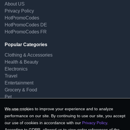
About US
Privacy Policy
HotPromoCodes
HotPromoCodes DE
HotPromoCodes FR
Popular Categories
Clothing & Accessories
Health & Beauty
Electronics
Travel
Entertainment
Grocery & Food
Pet
We use cookies to improve your experience and to analyze
Contact Us
performance on our site. By continuing to use our site, you accept
Email:
service@hotpromocodes.com
our use of cookies in accordance with our
Privacy Policy
.
According to GDPR, allowed us to view order references of the