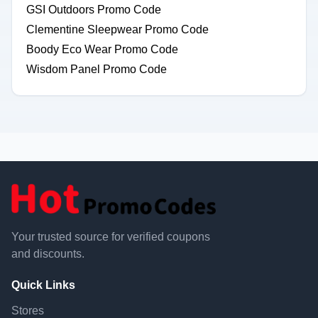
GSI Outdoors Promo Code
Clementine Sleepwear Promo Code
Boody Eco Wear Promo Code
Wisdom Panel Promo Code
Your trusted source for verified coupons
and discounts.
Quick Links
Stores