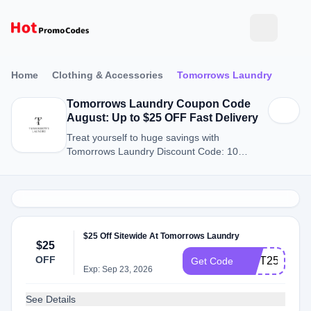
Home
Clothing & Accessories
Tomorrows Laundry
Tomorrows Laundry Coupon Code
August: Up to $25 OFF Fast Delivery
Treat yourself to huge savings with
Tomorrows Laundry Discount Code: 10
Discount Codes for August 2026.
$25 Off Sitewide At Tomorrows Laundry
$25
OFF
GIFT25
Get Code
Exp: Sep 23, 2026
See Details