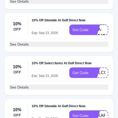
See Details
10% Off Sitewide At Golf Direct Now
HELLO-
10%
OFF
LISA-
Get Code
Exp: Sep 23, 2026
UKF4F
See Details
10% Off Select Items At Golf Direct Now
10%
OFF
WELCOME1
Get Code
Exp: Sep 23, 2026
See Details
10% Off Sitewide At Golf Direct Now
HELLO-
10%
OFF
ANKAROCA-
Get Code