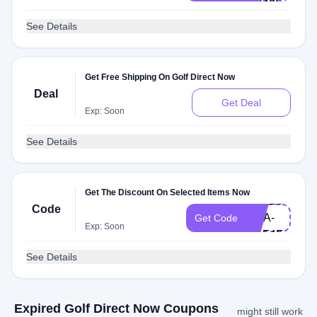
HP40L
See Details
Get Free Shipping On Golf Direct Now
Deal
Get Deal
Exp: Soon
See Details
Get The Discount On Selected Items Now
HELLO-
Code
LISA-
Get Code
Exp: Soon
UKF4F
See Details
Expired Golf Direct Now Coupons
might still work