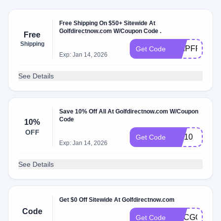
Free Shipping On $50+ Sitewide At
Golfdirectnow.com W/Coupon Code .
Free
Shipping
SHIPFREE50
Get Code
Exp: Jan 14, 2026
See Details
Save 10% Off All At Golfdirectnow.com W/Coupon
Code
10%
OFF
WA10
Get Code
Exp: Jan 14, 2026
See Details
Get $0 Off Sitewide At Golfdirectnow.com
Code
NCCGOLF
Get Code