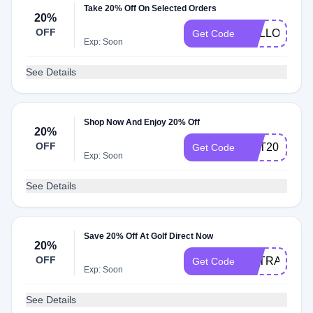
Take 20% Off On Selected Orders
20%
OFF
HELLO
Get Code
Exp: Soon
See Details
Shop Now And Enjoy 20% Off
20%
OFF
GET20
Get Code
Exp: Soon
See Details
Save 20% Off At Golf Direct Now
20%
OFF
EXTRA20
Get Code
Exp: Soon
See Details