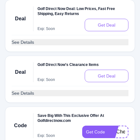
Golf Direct Now Deal: Low Prices, Fast Free
Shipping, Easy Returns
Deal
Get Deal
Exp: Soon
See Details
Golf Direct Now's Clearance Items
Deal
Get Deal
Exp: Soon
See Details
Save Big With This Exclusive Offer At
Golfdirectnow.com
Code
FITCheck
Get Code
Exp: Soon