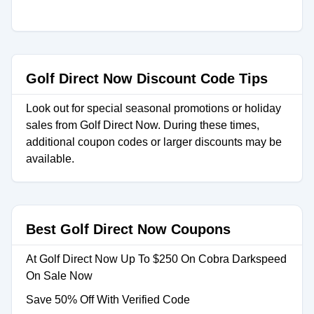
Golf Direct Now Discount Code Tips
Look out for special seasonal promotions or holiday
sales from Golf Direct Now. During these times,
additional coupon codes or larger discounts may be
available.
Best Golf Direct Now Coupons
At Golf Direct Now Up To $250 On Cobra Darkspeed
On Sale Now
Save 50% Off With Verified Code