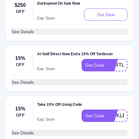
Darkspeed On Sale Now
$250
OFF
Get Deal
Exp: Soon
See Details
At Golf Direct Now Extra 15% Off Turtleson
15%
OFF
TURTLESON
Get Code
Exp: Soon
See Details
Take 15% Off Using Code
15%
OFF
PICKLE15
Get Code
Exp: Soon
See Details