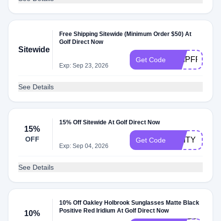
Free Shipping Sitewide (Minimum Order $50) At
Golf Direct Now
Sitewide
SHIPFREE50
Get Code
Exp: Sep 23, 2026
See Details
15% Off Sitewide At Golf Direct Now
15%
OFF
UNITY
Get Code
Exp: Sep 04, 2026
See Details
10% Off Oakley Holbrook Sunglasses Matte Black
Positive Red Iridium At Golf Direct Now
10%
HELLO-