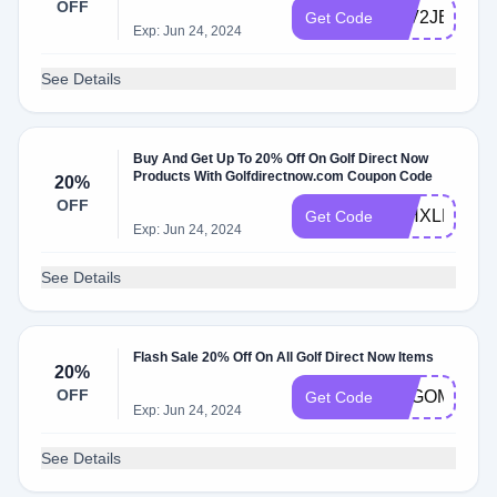
OFF
9TV2JEBK8
Get Code
Exp: Jun 24, 2024
See Details
Buy And Get Up To 20% Off On Golf Direct Now
Products With Golfdirectnow.com Coupon Code
20%
OFF
38HXLE49V
Get Code
Exp: Jun 24, 2024
See Details
Flash Sale 20% Off On All Golf Direct Now Items
20%
OFF
BXGOMQC0
Get Code
Exp: Jun 24, 2024
See Details