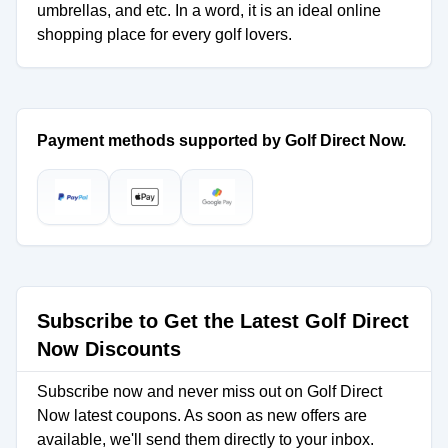
umbrellas, and etc. In a word, it is an ideal online
shopping place for every golf lovers.
Payment methods supported by Golf Direct Now.
Subscribe to Get the Latest Golf Direct
Now Discounts
Subscribe now and never miss out on Golf Direct
Now latest coupons. As soon as new offers are
available, we'll send them directly to your inbox.