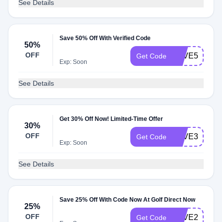
See Details
Save 50% Off With Verified Code
50%
OFF
SAVE50
Get Code
Exp: Soon
See Details
Get 30% Off Now! Limited-Time Offer
30%
OFF
SAVE30
Get Code
Exp: Soon
See Details
Save 25% Off With Code Now At Golf Direct Now
25%
OFF
SAVE25
Get Code