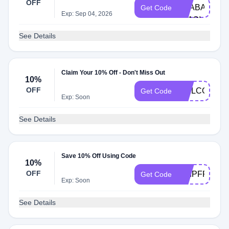
OFF
TRABAJOSIM
Get Code
Exp: Sep 04, 2026
N11QI
See Details
Claim Your 10% Off - Don't Miss Out
10%
OFF
WELCOME1
Get Code
Exp: Soon
See Details
Save 10% Off Using Code
10%
OFF
SHIPFREE50
Get Code
Exp: Soon
See Details