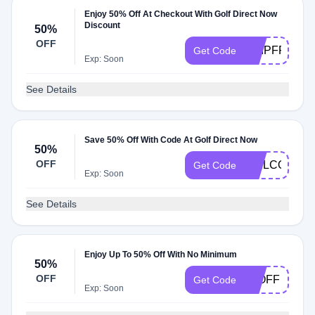
Enjoy 50% Off At Checkout With Golf Direct Now
Discount
50%
OFF
SHIPFREE5
Get Code
Exp: Soon
See Details
Save 50% Off With Code At Golf Direct Now
50%
OFF
WELCOME5
Get Code
Exp: Soon
See Details
Enjoy Up To 50% Off With No Minimum
50%
OFF
50OFF
Get Code
Exp: Soon