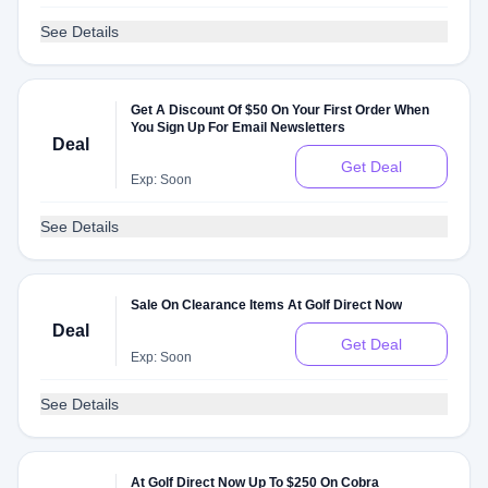
See Details
Get A Discount Of $50 On Your First Order When
You Sign Up For Email Newsletters
Deal
Get Deal
Exp: Soon
See Details
Sale On Clearance Items At Golf Direct Now
Deal
Get Deal
Exp: Soon
See Details
At Golf Direct Now Up To $250 On Cobra