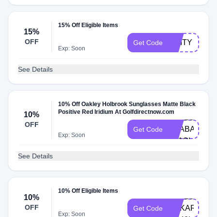
15% Off Eligible Items
15%
OFF
UNITY
Get Code
Exp: Soon
See Details
10% Off Oakley Holbrook Sunglasses Matte Black
Positive Red Iridium At Golfdirectnow.com
10%
HELLO-
OFF
TRABAJOSIM
Get Code
Exp: Soon
N11QI
See Details
10% Off Eligible Items
HELLO-
10%
OFF
ANKAROCA-
Get Code
Exp: Soon