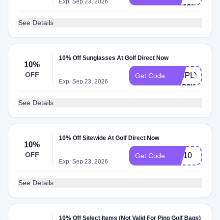
Exp: Sep 23, 2026
HP40L
See Details
10% Off Sunglasses At Golf Direct Now
HELLO-
10%
OFF
SIMPLYCOD
Get Code
Exp: Sep 23, 2026
9M30K
See Details
10% Off Sitewide At Golf Direct Now
10%
OFF
WA10
Get Code
Exp: Sep 23, 2026
See Details
10% Off Select Items (Not Valid For Ping Golf Bags)