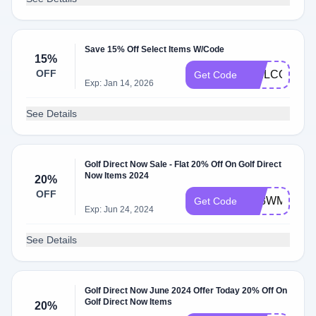
Save 15% Off Select Items W/Code
15%
OFF
WELCOME
Get Code
Exp: Jan 14, 2026
See Details
Golf Direct Now Sale - Flat 20% Off On Golf Direct
Now Items 2024
20%
OFF
4K8WMAUY1
Get Code
Exp: Jun 24, 2024
See Details
Golf Direct Now June 2024 Offer Today 20% Off On
Golf Direct Now Items
20%