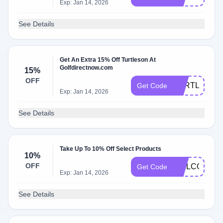
Exp: Jan 14, 2026
See Details
Get An Extra 15% Off Turtleson At
Golfdirectnow.com
15%
OFF
TURTLESON
Get Code
Exp: Jan 14, 2026
See Details
Take Up To 10% Off Select Products
10%
OFF
WELCOME1
Get Code
Exp: Jan 14, 2026
See Details