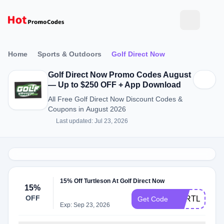
Home
Sports & Outdoors
Golf Direct Now
Golf Direct Now Promo Codes August
— Up to $250 OFF + App Download
All Free Golf Direct Now Discount Codes &
Coupons in August 2026
Last updated: Jul 23, 2026
15% Off Turtleson At Golf Direct Now
15%
OFF
TURTLESON
Get Code
Exp: Sep 23, 2026