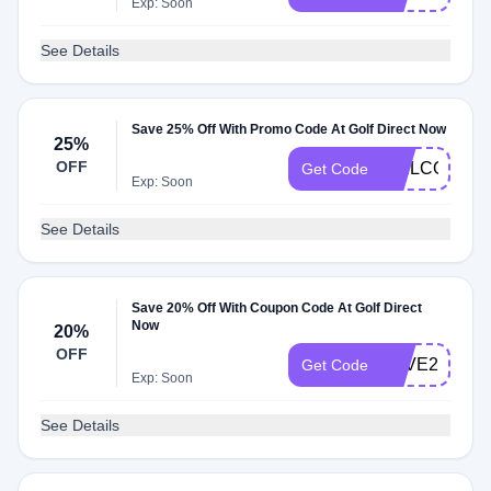
Exp: Soon
See Details
Save 25% Off With Promo Code At Golf Direct Now
25%
OFF
WELCOME2
Get Code
Exp: Soon
See Details
Save 20% Off With Coupon Code At Golf Direct
Now
20%
OFF
SAVE20
Get Code
Exp: Soon
See Details