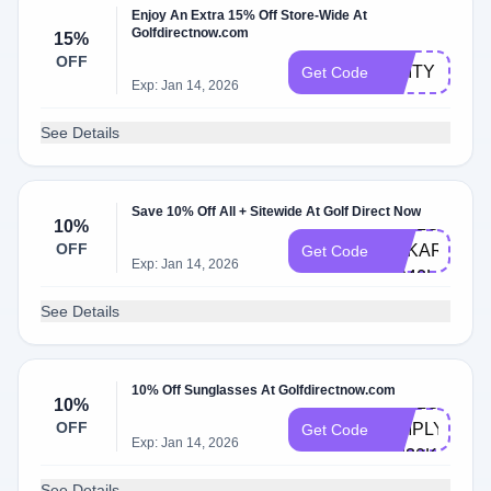
Enjoy An Extra 15% Off Store-Wide At
Golfdirectnow.com
15%
OFF
UNITY
Get Code
Exp: Jan 14, 2026
See Details
Save 10% Off All + Sitewide At Golf Direct Now
HELLO-
10%
OFF
ANKAROCA-
Get Code
Exp: Jan 14, 2026
HP40L
See Details
10% Off Sunglasses At Golfdirectnow.com
HELLO-
10%
OFF
SIMPLYCOD
Get Code
Exp: Jan 14, 2026
9M30K
See Details