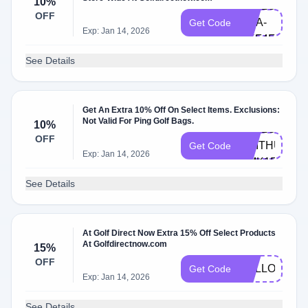
10%
HELLO-
OFF
LISA-
Get Code
Exp: Jan 14, 2026
UKF4F
See Details
Get An Extra 10% Off On Select Items. Exclusions:
Not Valid For Ping Golf Bags.
10%
HELLO-
OFF
SMITHUMITU
Get Code
Exp: Jan 14, 2026
CMK1F
See Details
At Golf Direct Now Extra 15% Off Select Products
At Golfdirectnow.com
15%
OFF
HALLOWEE
Get Code
Exp: Jan 14, 2026
See Details