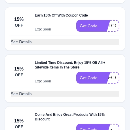
Earn 15% Off With Coupon Code
15%
OFF
WELCOME
Get Code
Exp: Soon
See Details
Limited-Time Discount: Enjoy 15% Off All +
Sitewide Items In The Store
15%
OFF
CHECKMATE
Get Code
Exp: Soon
See Details
Come And Enjoy Great Products With 15%
Discount
15%
OFF
CJ15
Get Code