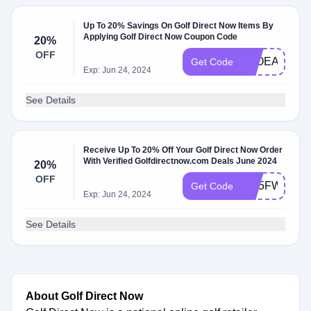
Up To 20% Savings On Golf Direct Now Items By
Applying Golf Direct Now Coupon Code
20%
OFF
S7OEAH1G4
Get Code
Exp: Jun 24, 2024
See Details
Receive Up To 20% Off Your Golf Direct Now Order
With Verified Golfdirectnow.com Deals June 2024
20%
OFF
IS65FWV7N
Get Code
Exp: Jun 24, 2024
See Details
About Golf Direct Now