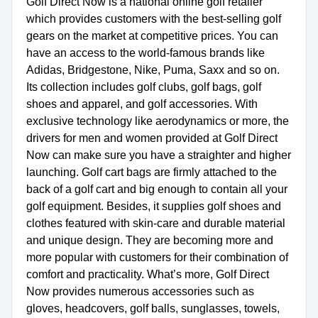
Golf Direct Now is a national online golf retailer
which provides customers with the best-selling golf
gears on the market at competitive prices. You can
have an access to the world-famous brands like
Adidas, Bridgestone, Nike, Puma, Saxx and so on.
Its collection includes golf clubs, golf bags, golf
shoes and apparel, and golf accessories. With
exclusive technology like aerodynamics or more, the
drivers for men and women provided at Golf Direct
Now can make sure you have a straighter and higher
launching. Golf cart bags are firmly attached to the
back of a golf cart and big enough to contain all your
golf equipment. Besides, it supplies golf shoes and
clothes featured with skin-care and durable material
and unique design. They are becoming more and
more popular with customers for their combination of
comfort and practicality. What’s more, Golf Direct
Now provides numerous accessories such as
gloves, headcovers, golf balls, sunglasses, towels,