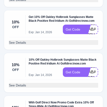
Get 10% Off Oakley Holbrook Sunglasses Matte
Black Positive Red Iridium At Golfdirectnow.com
10%
HELLO-
OFF
TRABAJOCO
Get Code
Exp: Jan 14, 2026
6Z3BH
See Details
10% Off Oakley Holbrook Sunglasses Matte Black
Positive Red Iridium At Golfdirectnow.com
10%
HELLO-
OFF
TRABAJOSIM
Get Code
Exp: Jan 14, 2026
N11QI
See Details
With Golf Direct Now Promo Code Extra 10% Off
Store-Wide At Golfdirectnow.com