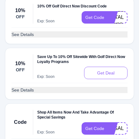
10% Off Golf Direct Now Discount Code
HELLO-
10%
OFF
NATALIASZP
Get Code
Exp: Soon
UOI3S
See Details
Save Up To 10% Off Sitewide With Golf Direct Now
Loyalty Programs
10%
OFF
Get Deal
Exp: Soon
See Details
Shop All Items Now And Take Advantage Of
Special Savings
Code
3KSALE
Get Code
Exp: Soon