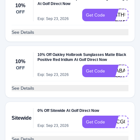
At Golf Direct Now
10%
HELLO-
OFF
SMITHUMITU
Get Code
Exp: Sep 23, 2026
CMK1F
See Details
10% Off Oakley Holbrook Sunglasses Matte Black
Positive Red Iridium At Golf Direct Now
10%
HELLO-
OFF
TRABAJOCO
Get Code
Exp: Sep 23, 2026
6Z3BH
See Details
0% Off Sitewide At Golf Direct Now
Sitewide
NCCGOLF
Get Code
Exp: Sep 23, 2026
See Details