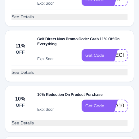
Exp: Soon
See Details
Golf Direct Now Promo Code: Grab 11% Off On
Everything
11%
OFF
CHECKMATE
Get Code
Exp: Soon
See Details
10% Reduction On Product Purchase
10%
OFF
BOA10
Get Code
Exp: Soon
See Details