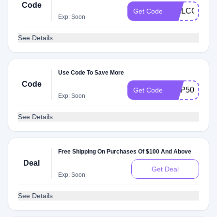
Code
WELCOME2
Get Code
Exp: Soon
See Details
Use Code To Save More
Code
EMP50
Get Code
Exp: Soon
See Details
Free Shipping On Purchases Of $100 And Above
Deal
Get Deal
Exp: Soon
See Details