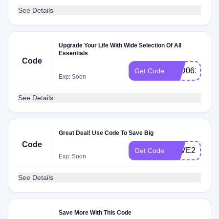
See Details
Upgrade Your Life With Wide Selection Of All
Essentials
Code
2ED062E3
Get Code
Exp: Soon
See Details
Great Deal! Use Code To Save Big
Code
SAVE20CLU
Get Code
Exp: Soon
See Details
Save More With This Code