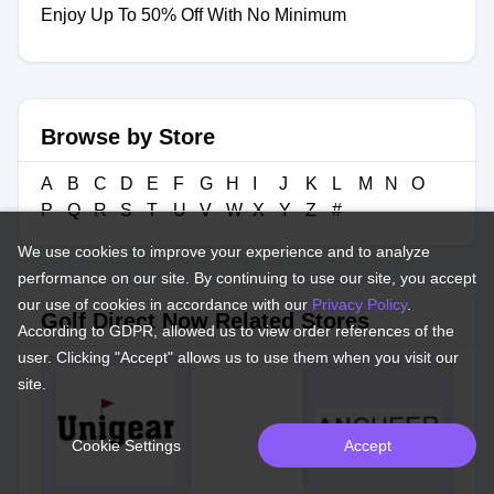
Enjoy Up To 50% Off With No Minimum
Browse by Store
A
B
C
D
E
F
G
H
I
J
K
L
M
N
O
P
Q
R
S
T
U
V
W
X
Y
Z
#
We use cookies to improve your experience and to analyze
performance on our site. By continuing to use our site, you accept
our use of cookies in accordance with our
Privacy Policy
.
Golf Direct Now Related Stores
According to GDPR, allowed us to view order references of the
user. Clicking "Accept" allows us to use them when you visit our
site.
Cookie Settings
Accept