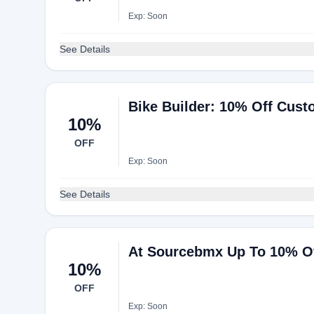
Exp: Soon
See Details
Bike Builder: 10% Off Cus
10%
OFF
Exp: Soon
See Details
At Sourcebmx Up To 10% Of
10%
OFF
Exp: Soon