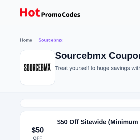
Home
Sourcebmx
Sourcebmx Coupon
Treat yourself to huge savings w
$50 Off Sitewide (Minimum
$50
OFF