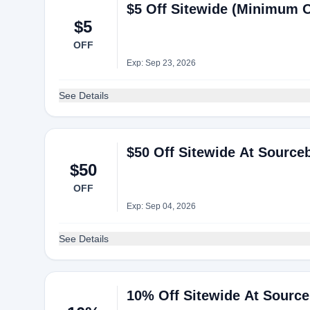
$5 Off Sitewide (Minimum 
$5
OFF
Exp: Sep 23, 2026
See Details
$50 Off Sitewide At Sourc
$50
OFF
Exp: Sep 04, 2026
See Details
10% Off Sitewide At Sourc