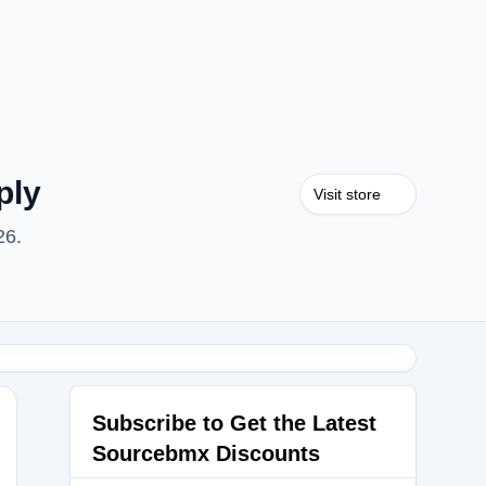
ply
Visit store
26.
Subscribe to Get the Latest
Sourcebmx Discounts
D50