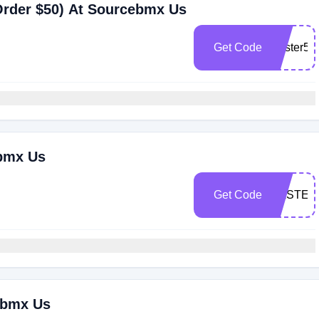
Order $50) At Sourcebmx Us
Get Code
Easter5
ebmx Us
Get Code
EASTER
ebmx Us