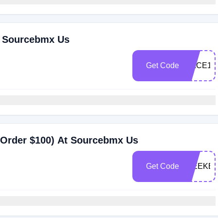
t Sourcebmx Us
Get Code
RACE10
 Order $100) At Sourcebmx Us
Get Code
WEEKEN