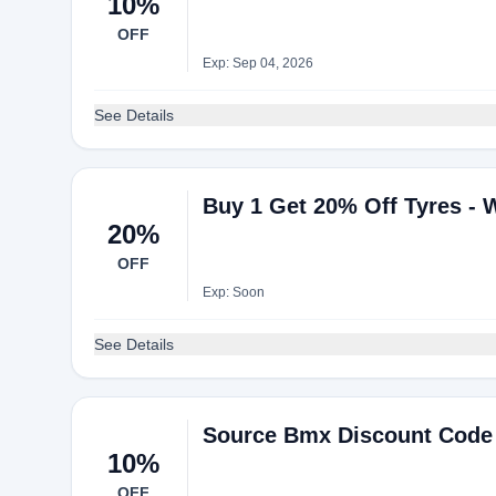
10%
OFF
Exp: Sep 04, 2026
See Details
Buy 1 Get 20% Off Tyres - 
20%
OFF
Exp: Soon
See Details
Source Bmx Discount Code 
10%
OFF