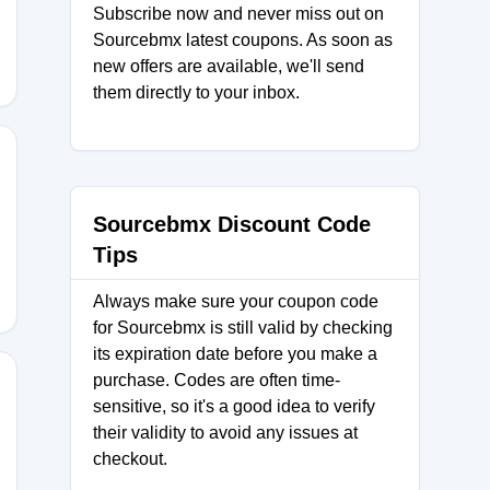
Subscribe now and never miss out on
Sourcebmx latest coupons. As soon as
new offers are available, we'll send
them directly to your inbox.
0
Sourcebmx Discount Code
Tips
Always make sure your coupon code
for Sourcebmx is still valid by checking
its expiration date before you make a
purchase. Codes are often time-
sensitive, so it's a good idea to verify
their validity to avoid any issues at
POKES
checkout.