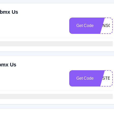
ebmx Us
Get Code
SUNSO
ebmx Us
Get Code
EASTER