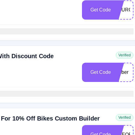
Get Code
SOURCE
With Discount Code
Verified
Get Code
rubber
For 10% Off Bikes Custom Builder
Verified
Get Code
ONEOFF