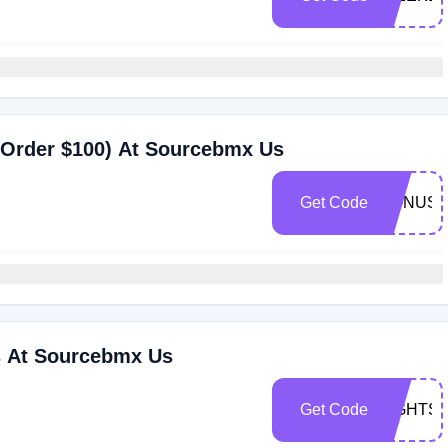
 Order $100) At Sourcebmx Us
Get Code
BONUS1
 At Sourcebmx Us
Get Code
TIGHTS