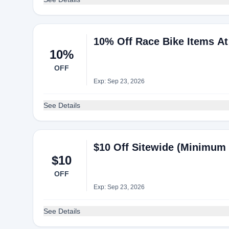
10% Off Race Bike Items A
10%
OFF
Exp: Sep 23, 2026
See Details
$10 Off Sitewide (Minimum
$10
OFF
Exp: Sep 23, 2026
See Details