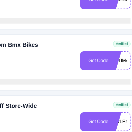
tom Bmx Bikes
Verified
Get Code
ULTIMA
f Store-Wide
Verified
Get Code
KWLP44