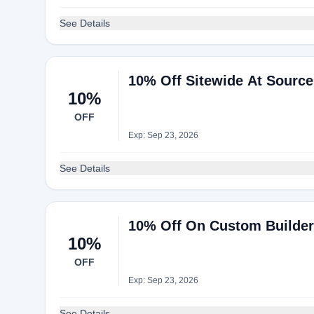
See Details
10% Off Sitewide At Sourc
10%
OFF
Exp: Sep 23, 2026
See Details
10% Off On Custom Builder
10%
OFF
Exp: Sep 23, 2026
See Details