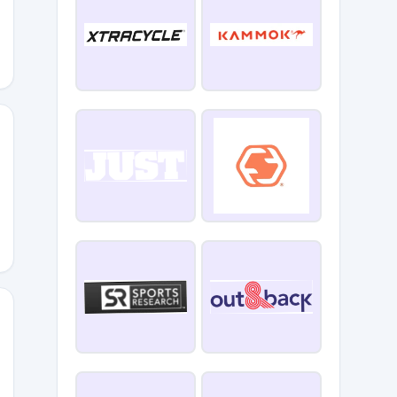
TE
96