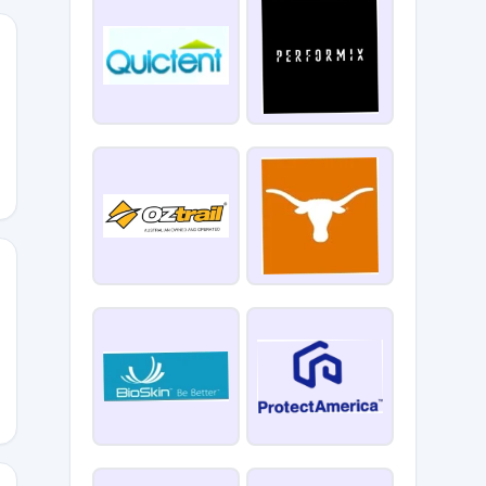
UT
10