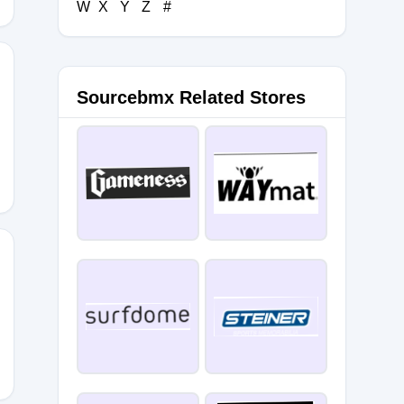
W
X
Y
Z
#
Sourcebmx Related Stores
D10