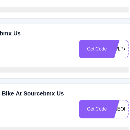
ebmx Us
Get Code
KWLP44
 Bike At Sourcebmx Us
Get Code
ONEOFF