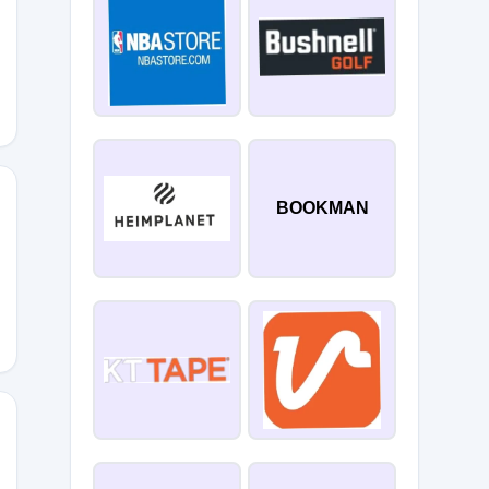
10
BOOKMAN