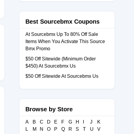
Best Sourcebmx Coupons
At Sourcebmx Up To 80% Off Sale
Items When You Activate This Source
Bmx Promo
96
$50 Off Sitewide (Minimum Order
$450) At Sourcebmx Us
$50 Off Sitewide At Sourcebmx Us
Browse by Store
A
B
C
D
E
F
G
H
I
J
K
L
M
N
O
P
Q
R
S
T
U
V