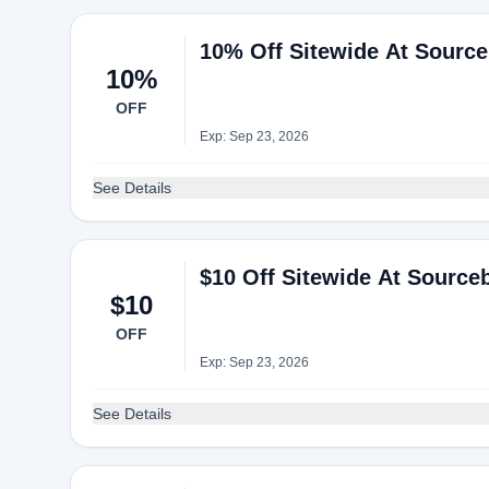
10% Off Sitewide At Sourc
10%
OFF
Exp: Sep 23, 2026
See Details
$10 Off Sitewide At Sourc
$10
OFF
Exp: Sep 23, 2026
See Details