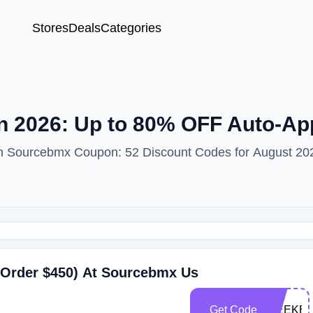
Stores
Deals
Categories
 2026: Up to 80% OFF Auto-Ap
ith Sourcebmx Coupon: 52 Discount Codes for August 20
 Order $450) At Sourcebmx Us
Get Code
WEEKEN