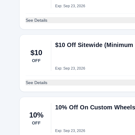
Exp: Sep 23, 2026
See Details
$10 Off Sitewide (Minimum
$10
OFF
Exp: Sep 23, 2026
See Details
10% Off On Custom Wheels
10%
OFF
Exp: Sep 23, 2026