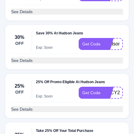
See Details
Save 30% At Hudson Jeans
30%
OFF
Hudson30
Get Code
Exp: Soon
See Details
25% Off Promo Eligible At Hudson Jeans
25%
OFF
LUCY25
Get Code
Exp: Soon
See Details
Take 25% Off Your Total Purchase