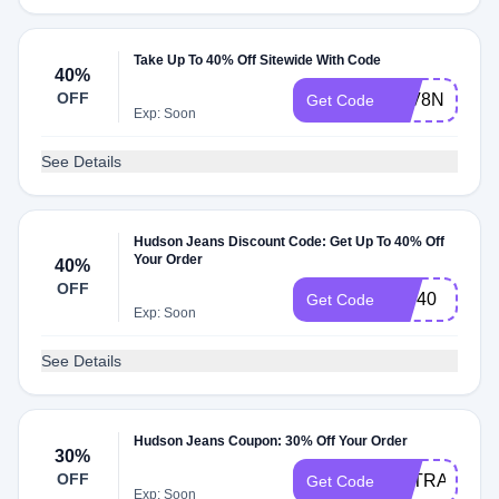
Take Up To 40% Off Sitewide With Code
40%
OFF
8FV8NF
Get Code
Exp: Soon
See Details
Hudson Jeans Discount Code: Get Up To 40% Off
Your Order
40%
OFF
VIP40
Get Code
Exp: Soon
See Details
Hudson Jeans Coupon: 30% Off Your Order
30%
OFF
EXTRA30
Get Code
Exp: Soon