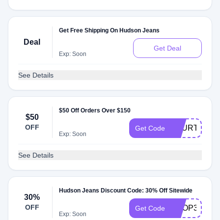
Get Free Shipping On Hudson Jeans
Deal
Get Deal
Exp: Soon
See Details
$50 Off Orders Over $150
$50
OFF
FOURTH
Get Code
Exp: Soon
See Details
Hudson Jeans Discount Code: 30% Off Sitewide
30%
OFF
SHOP30
Get Code
Exp: Soon