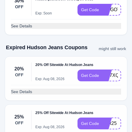
30%
OFF
WEGOTYOU
Get Code
Exp: Soon
See Details
Expired Hudson Jeans Coupons
might still work
20% Off Sitewide At Hudson Jeans
20%
OFF
WL7XQ87C
Get Code
Exp: Aug 08, 2026
See Details
25% Off Sitewide At Hudson Jeans
25%
OFF
alex25
Get Code
Exp: Aug 08, 2026