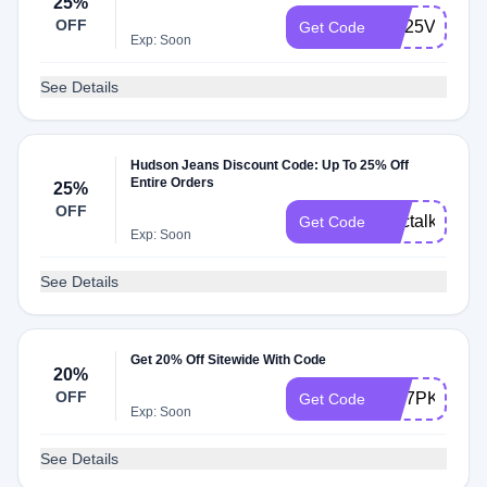
25%
OFF
WL25VRH7
Get Code
Exp: Soon
See Details
Hudson Jeans Discount Code: Up To 25% Off
Entire Orders
25%
OFF
chictalkch25
Get Code
Exp: Soon
See Details
Get 20% Off Sitewide With Code
20%
OFF
WT7PKF
Get Code
Exp: Soon
See Details