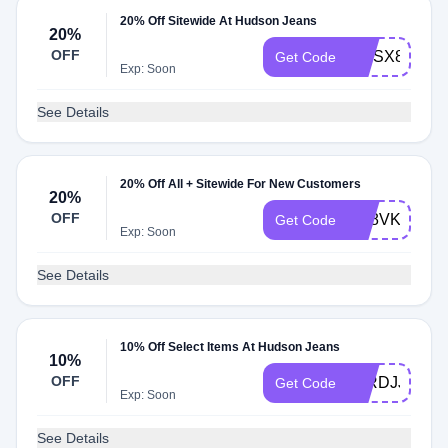
20% Off Sitewide At Hudson Jeans
20%
OFF
6JJSX8
Get Code
Exp: Soon
See Details
20% Off All + Sitewide For New Customers
20%
OFF
TC8VK9
Get Code
Exp: Soon
See Details
10% Off Select Items At Hudson Jeans
10%
OFF
95RDJJ
Get Code
Exp: Soon
See Details