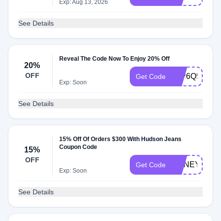
Exp: Aug 13, 2026
See Details
Reveal The Code Now To Enjoy 20% Off
20%
OFF
99P6Q5
Get Code
Exp: Soon
See Details
15% Off Of Orders $300 With Hudson Jeans
Coupon Code
15%
OFF
HONEY15
Get Code
Exp: Soon
See Details