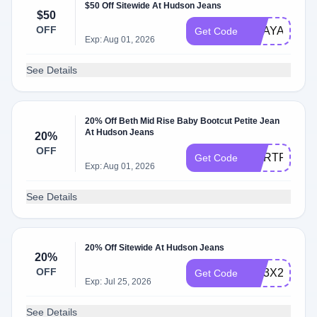
$50 Off Sitewide At Hudson Jeans
$50
OFF
BDAYALEAY
Get Code
Exp: Aug 01, 2026
See Details
20% Off Beth Mid Rise Baby Bootcut Petite Jean
At Hudson Jeans
20%
OFF
WLRTFQNH
Get Code
Exp: Aug 01, 2026
See Details
20% Off Sitewide At Hudson Jeans
20%
OFF
WL3X2VZH
Get Code
Exp: Jul 25, 2026
See Details