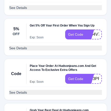
See Details
Get 5% Off Your First Order When You Sign Up
5%
OFF
5F94V7
Get Code
Exp: Soon
See Details
Place Your Order At Hudsonjeans.com And Get
Access To Exclusive Extra Offers
Code
7353PF
Get Code
Exp: Soon
See Details
Grab Your Best Deal At Hudsonjeans.com