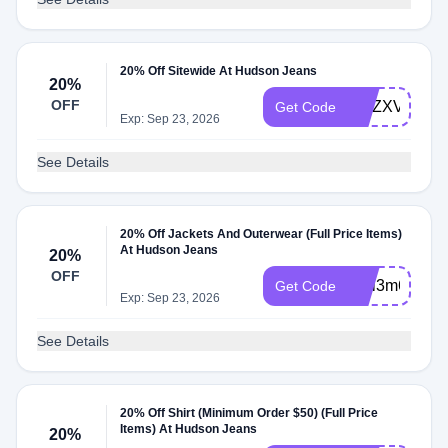
20% Off Sitewide At Hudson Jeans
20%
OFF
WLZXVXW4
Get Code
Exp: Sep 23, 2026
See Details
20% Off Jackets And Outerwear (Full Price Items)
At Hudson Jeans
20%
OFF
WLi3m6Fg
Get Code
Exp: Sep 23, 2026
See Details
20% Off Shirt (Minimum Order $50) (Full Price
Items) At Hudson Jeans
20%