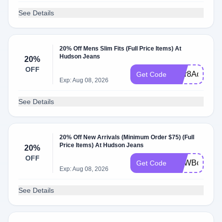
See Details
20% Off Mens Slim Fits (Full Price Items) At
Hudson Jeans
20%
OFF
WLr8AqQI
Get Code
Exp: Aug 08, 2026
See Details
20% Off New Arrivals (Minimum Order $75) (Full
Price Items) At Hudson Jeans
20%
OFF
WLWBcFFi
Get Code
Exp: Aug 08, 2026
See Details