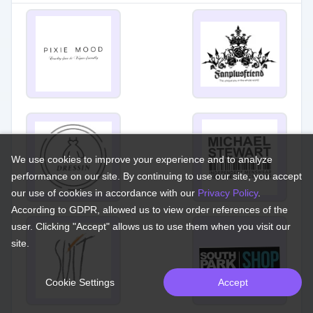
We use cookies to improve your experience and to analyze
performance on our site. By continuing to use our site, you accept
our use of cookies in accordance with our
Privacy Policy
.
According to GDPR, allowed us to view order references of the
user. Clicking "Accept" allows us to use them when you visit our
site.
Cookie Settings
Accept