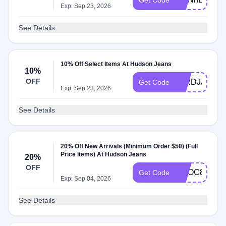
Get Code
Exp: Sep 23, 2026
See Details
10% Off Select Items At Hudson Jeans
10%
OFF
95RDJJ
Get Code
Exp: Sep 23, 2026
See Details
20% Off New Arrivals (Minimum Order $50) (Full
Price Items) At Hudson Jeans
20%
OFF
WLOC8iGA
Get Code
Exp: Sep 04, 2026
See Details