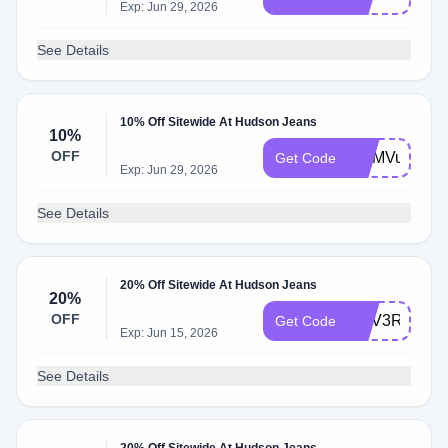
Exp: Jun 29, 2026
See Details
10% Off Sitewide At Hudson Jeans
10%
OFF
WLMVu065
Get Code
Exp: Jun 29, 2026
See Details
20% Off Sitewide At Hudson Jeans
20%
OFF
WLV3RZ8Z
Get Code
Exp: Jun 15, 2026
See Details