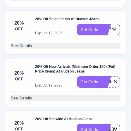
20% Off Select Items At Hudson Jeans
20%
OFF
WL74477P
Get Code
Exp: Jul 12, 2026
See Details
20% Off New Arrivals (Minimum Order $50) (Full
Price Items) At Hudson Jeans
20%
OFF
WL4cSFO1
Get Code
Exp: Jul 12, 2026
See Details
20% Off Sitewide At Hudson Jeans
20%
OFF
WL83WTCB
Get Code