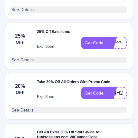
See Details
25% Off Sale Items
25%
OFF
SPF25
Get Code
Exp: Soon
See Details
Take 20% Off All Orders With Promo Code
20%
OFF
3R4H2P
Get Code
Exp: Soon
See Details
Get An Extra 30% Off Store-Wide At
Hudsonjeans.com W/Coupon Code