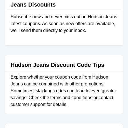
Jeans Discounts
Subscribe now and never miss out on Hudson Jeans
latest coupons. As soon as new offers are available,
we'll send them directly to your inbox.
Hudson Jeans Discount Code Tips
Explore whether your coupon code from Hudson
Jeans can be combined with other promotions.
Sometimes, stacking codes can lead to even greater
savings. Check the terms and conditions or contact
customer support for details.