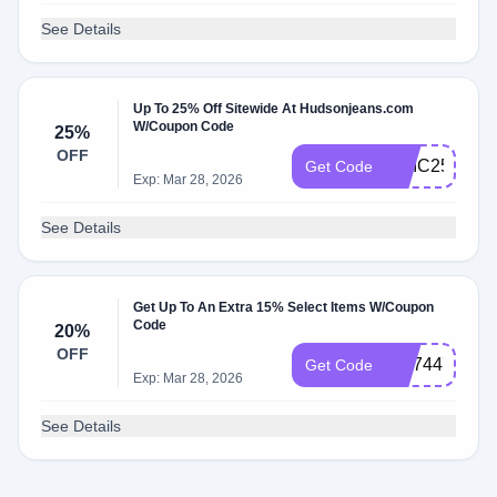
See Details
Up To 25% Off Sitewide At Hudsonjeans.com
W/Coupon Code
25%
OFF
CHIC25
Get Code
Exp: Mar 28, 2026
See Details
Get Up To An Extra 15% Select Items W/Coupon
Code
20%
OFF
WL74477P
Get Code
Exp: Mar 28, 2026
See Details