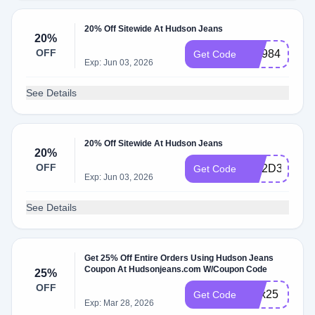
20% Off Sitewide At Hudson Jeans
20%
OFF
WL984BDB
Get Code
Exp: Jun 03, 2026
See Details
20% Off Sitewide At Hudson Jeans
20%
OFF
WL2D3GPF
Get Code
Exp: Jun 03, 2026
See Details
Get 25% Off Entire Orders Using Hudson Jeans
Coupon At Hudsonjeans.com W/Coupon Code
25%
OFF
alex25
Get Code
Exp: Mar 28, 2026