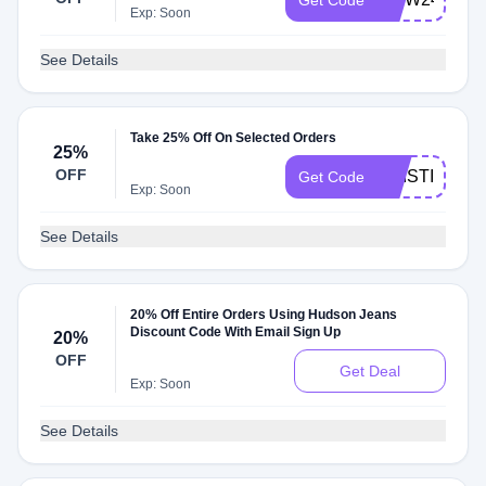
Get Code
Exp: Soon
See Details
Take 25% Off On Selected Orders
25%
OFF
KRISTIN25
Get Code
Exp: Soon
See Details
20% Off Entire Orders Using Hudson Jeans
Discount Code With Email Sign Up
20%
OFF
Get Deal
Exp: Soon
See Details