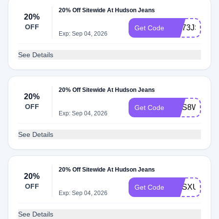
20% Off Sitewide At Hudson Jeans
20%
OFF
WL73JSSM
Get Code
Exp: Sep 04, 2026
See Details
20% Off Sitewide At Hudson Jeans
20%
OFF
WLS8W639
Get Code
Exp: Sep 04, 2026
See Details
20% Off Sitewide At Hudson Jeans
20%
OFF
WLSXUTKJ
Get Code
Exp: Sep 04, 2026
See Details