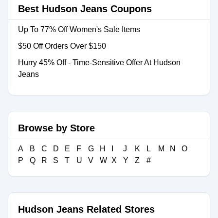
Best Hudson Jeans Coupons
Up To 77% Off Women's Sale Items
$50 Off Orders Over $150
Hurry 45% Off - Time-Sensitive Offer At Hudson
Jeans
Browse by Store
A
B
C
D
E
F
G
H
I
J
K
L
M
N
O
P
Q
R
S
T
U
V
W
X
Y
Z
#
Hudson Jeans Related Stores