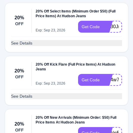
20% Off Select Items (Minimum Order $50) (Full
Price Items) At Hudson Jeans
20%
OFF
WL30Jm5F
Get Code
Exp: Sep 23, 2026
See Details
20% Off Kick Flare (Full Price Items) At Hudson
Jeans
20%
OFF
WL4w7jBM
Get Code
Exp: Sep 23, 2026
See Details
20% Off New Arrivals (Minimum Order: $50) Full
Price Items At Hudson Jeans
20%
OFF
WLNnE8Sm