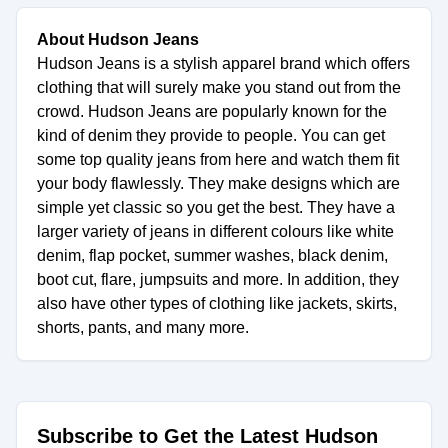
About Hudson Jeans
Hudson Jeans is a stylish apparel brand which offers
clothing that will surely make you stand out from the
crowd. Hudson Jeans are popularly known for the
kind of denim they provide to people. You can get
some top quality jeans from here and watch them fit
your body flawlessly. They make designs which are
simple yet classic so you get the best. They have a
larger variety of jeans in different colours like white
denim, flap pocket, summer washes, black denim,
boot cut, flare, jumpsuits and more. In addition, they
also have other types of clothing like jackets, skirts,
shorts, pants, and many more.
Subscribe to Get the Latest Hudson