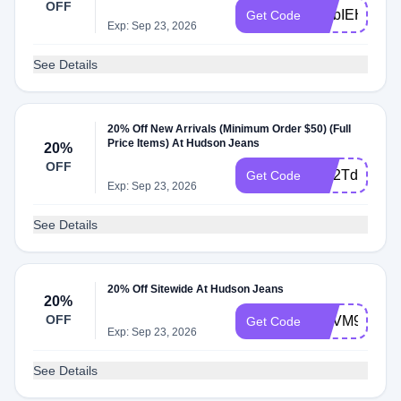
OFF
WLbIEHlt
Get Code
Exp: Sep 23, 2026
See Details
20% Off New Arrivals (Minimum Order $50) (Full
Price Items) At Hudson Jeans
20%
OFF
WL2TdWb1
Get Code
Exp: Sep 23, 2026
See Details
20% Off Sitewide At Hudson Jeans
20%
OFF
WLVM929G
Get Code
Exp: Sep 23, 2026
See Details