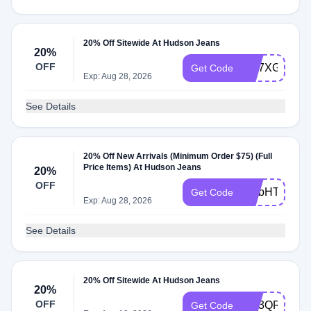
20% Off Sitewide At Hudson Jeans
20%
OFF
WL7XGW4K
Get Code
Exp: Aug 28, 2026
See Details
20% Off New Arrivals (Minimum Order $75) (Full
Price Items) At Hudson Jeans
20%
OFF
WLbHT3yG
Get Code
Exp: Aug 28, 2026
See Details
20% Off Sitewide At Hudson Jeans
20%
OFF
WL3QR236
Get Code