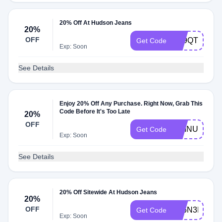
20% Off At Hudson Jeans
20%
OFF
N39QT6
Get Code
Exp: Soon
See Details
Enjoy 20% Off Any Purchase. Right Now, Grab This
Code Before It's Too Late
20%
OFF
CHINUP
Get Code
Exp: Soon
See Details
20% Off Sitewide At Hudson Jeans
20%
OFF
S46N3K
Get Code
Exp: Soon