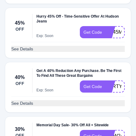
Hurry 45% Off - Time-Sensitive Offer At Hudson
Jeans
45%
OFF
WL45MB26
Get Code
Exp: Soon
See Details
Get A 40% Reduction Any Purchase. Be The First
To Find All These Great Bargains
40%
OFF
FORTY
Get Code
Exp: Soon
See Details
Memorial Day Sale- 30% Off All + Sitewide
30%
OFF
MDW24