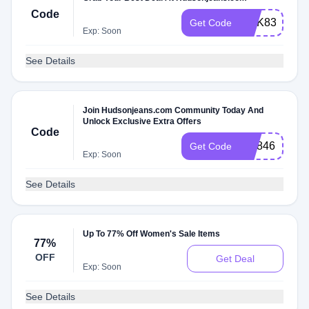
Code
WLK8323N
Get Code
Exp: Soon
See Details
Join Hudsonjeans.com Community Today And
Unlock Exclusive Extra Offers
Code
WL846PT6
Get Code
Exp: Soon
See Details
Up To 77% Off Women's Sale Items
77%
OFF
Get Deal
Exp: Soon
See Details