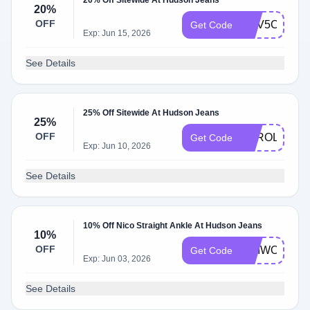
20% Off Sitewide At Hudson Jeans
20%
OFF
WLV5CHHN
Get Code
Exp: Jun 15, 2026
See Details
25% Off Sitewide At Hudson Jeans
25%
OFF
KAROLINA25
Get Code
Exp: Jun 10, 2026
See Details
10% Off Nico Straight Ankle At Hudson Jeans
10%
OFF
WLIWOZC7
Get Code
Exp: Jun 03, 2026
See Details