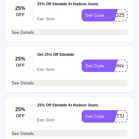
25% Off Sitewide At Hudson Jeans
25%
OFF
KRD25
Get Code
Exp: Soon
See Details
Get 25% Off Sitewide
25%
OFF
carolina25
Get Code
Exp: Soon
See Details
25% Off Sitewide At Hudson Jeans
25%
OFF
BRITTANY25
Get Code
Exp: Soon
See Details