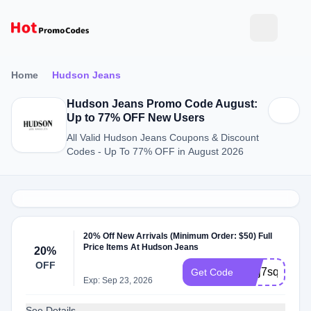
Home
Hudson Jeans
Hudson Jeans Promo Code August:
Up to 77% OFF New Users
All Valid Hudson Jeans Coupons & Discount
Codes - Up To 77% OFF in August 2026
20% Off New Arrivals (Minimum Order: $50) Full
Price Items At Hudson Jeans
20%
OFF
WLj7sq5P
Get Code
Exp: Sep 23, 2026
See Details