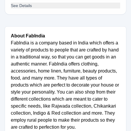
See Details
About FabIndia
FabIndia is a company based in India which offers a
variety of products to people that are crafted by hand
in a traditional way, so that you can get goods in an
authentic manner. FabIndia offers clothing,
accessories, home linen, furniture, beauty products,
food, and many more. They have all types of
products which are perfect to decorate your house or
style your personality. You can also shop from their
different collections which are meant to cater to
specific needs, like Rajwada collection, Chikankari
collection, Indigo & Red collection and more. They
employ rural people to make their products so they
are crafted to perfection for you.