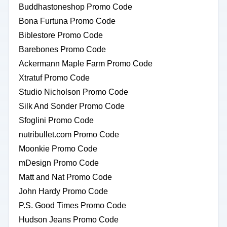
Buddhastoneshop Promo Code
Bona Furtuna Promo Code
Biblestore Promo Code
Barebones Promo Code
Ackermann Maple Farm Promo Code
Xtratuf Promo Code
Studio Nicholson Promo Code
Silk And Sonder Promo Code
Sfoglini Promo Code
nutribullet.com Promo Code
Moonkie Promo Code
mDesign Promo Code
Matt and Nat Promo Code
John Hardy Promo Code
P.S. Good Times Promo Code
Hudson Jeans Promo Code