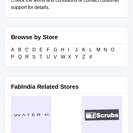
Check the terms and conditions or contact customer
support for details.
Browse by Store
A
B
C
D
E
F
G
H
I
J
K
L
M
N
O
P
Q
R
S
T
U
V
W
X
Y
Z
#
FabIndia Related Stores