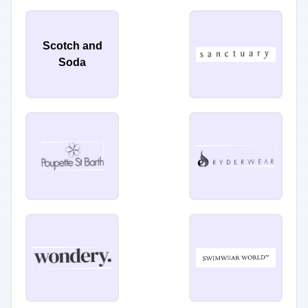
Scotch and
Soda