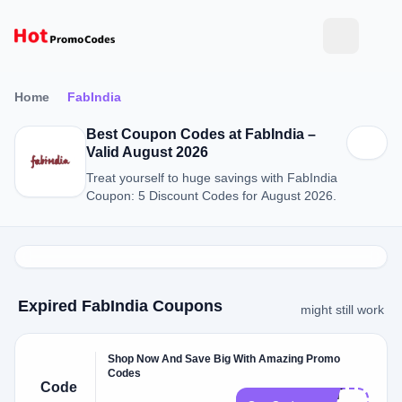
Home
FabIndia
Best Coupon Codes at FabIndia –
Valid August 2026
Treat yourself to huge savings with FabIndia
Coupon: 5 Discount Codes for August 2026.
Expired FabIndia Coupons
might still work
Shop Now And Save Big With Amazing Promo
Codes
Code
NOT