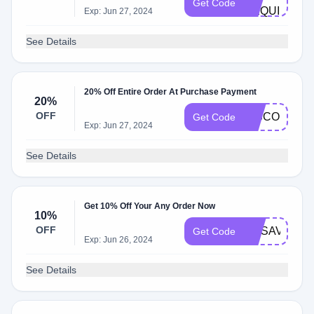
Get Code
REQUIRE
Exp: Jun 27, 2024
See Details
20% Off Entire Order At Purchase Payment
20%
OFF
DISCOUNT
Get Code
Exp: Jun 27, 2024
See Details
Get 10% Off Your Any Order Now
10%
OFF
FITSAVE40
Get Code
Exp: Jun 26, 2024
See Details