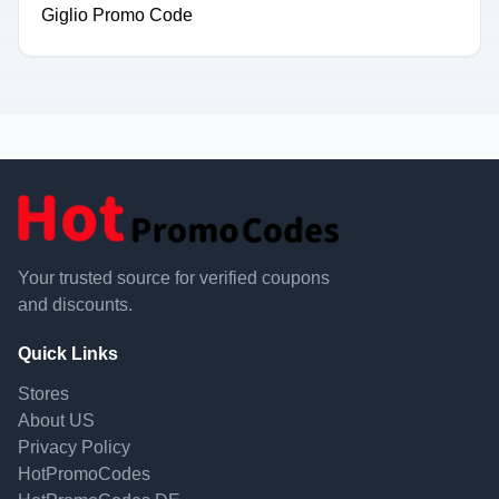
Giglio Promo Code
Your trusted source for verified coupons
and discounts.
Quick Links
Stores
About US
Privacy Policy
HotPromoCodes