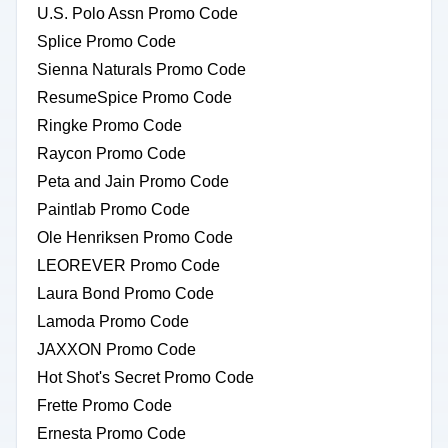
U.S. Polo Assn Promo Code
Splice Promo Code
Sienna Naturals Promo Code
ResumeSpice Promo Code
Ringke Promo Code
Raycon Promo Code
Peta and Jain Promo Code
Paintlab Promo Code
Ole Henriksen Promo Code
LEOREVER Promo Code
Laura Bond Promo Code
Lamoda Promo Code
JAXXON Promo Code
Hot Shot's Secret Promo Code
Frette Promo Code
Ernesta Promo Code