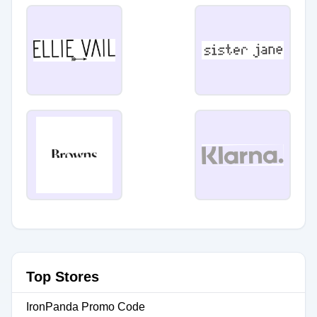
Top Stores
IronPanda Promo Code