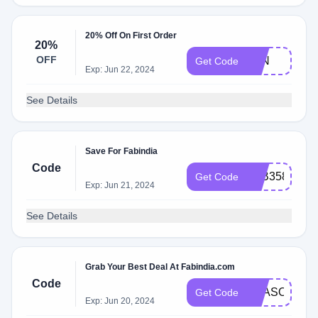
20% Off On First Order
20%
OFF
JUN
Get Code
Exp: Jun 22, 2024
See Details
Save For Fabindia
Code
FAB3589707
Get Code
Exp: Jun 21, 2024
See Details
Grab Your Best Deal At Fabindia.com
Code
SEASONPRE
Get Code
Exp: Jun 20, 2024