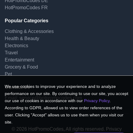
HotPromoCodes DE
HotPromoCodes FR
Popular Categories
Clothing & Accessories
Health & Beauty
Electronics
Travel
Entertainment
Grocery & Food
Pet
We use cookies to improve your experience and to analyze
Contact Us
performance on our site. By continuing to use our site, you accept
Email:
service@hotpromocodes.com
our use of cookies in accordance with our
Privacy Policy
.
According to GDPR, allowed us to view order references of the
user. Clicking "Accept" allows us to use them when you visit our
site.
© 2026 HotPromoCodes, All rights reserved. Privacy