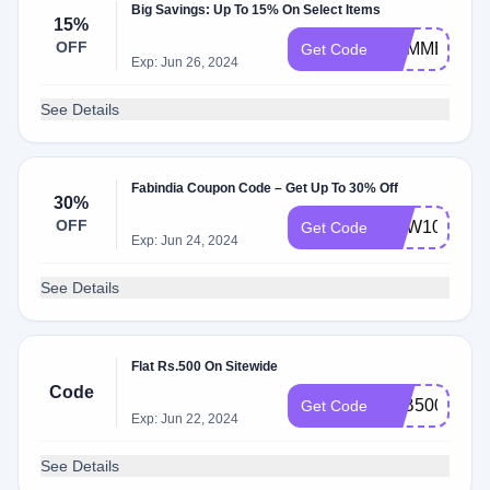
Big Savings: Up To 15% On Select Items
15%
OFF
SUMMER15
Get Code
Exp: Jun 26, 2024
See Details
Fabindia Coupon Code – Get Up To 30% Off
30%
OFF
NEW100
Get Code
Exp: Jun 24, 2024
See Details
Flat Rs.500 On Sitewide
Code
FAB500
Get Code
Exp: Jun 22, 2024
See Details