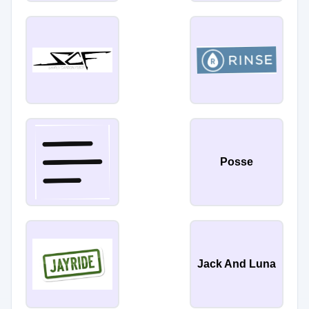
Posse
Jack And Luna