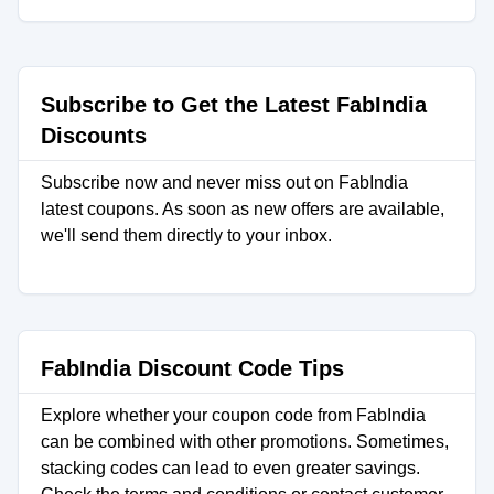
Subscribe to Get the Latest FabIndia
Discounts
Subscribe now and never miss out on FabIndia
latest coupons. As soon as new offers are available,
we'll send them directly to your inbox.
FabIndia Discount Code Tips
Explore whether your coupon code from FabIndia
can be combined with other promotions. Sometimes,
stacking codes can lead to even greater savings.