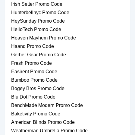
Irish Setter Promo Code
Hunterbellnyc Promo Code
HeySunday Promo Code
HelloTech Promo Code
Heaven Mayhem Promo Code
Haand Promo Code
Gerber Gear Promo Code
Fresh Promo Code
Easirent Promo Code
Bumboo Promo Code
Bogey Bros Promo Code
Blu Dot Promo Code
BenchMade Modern Promo Code
Baketivity Promo Code
American Blinds Promo Code
Weatherman Umbrella Promo Code