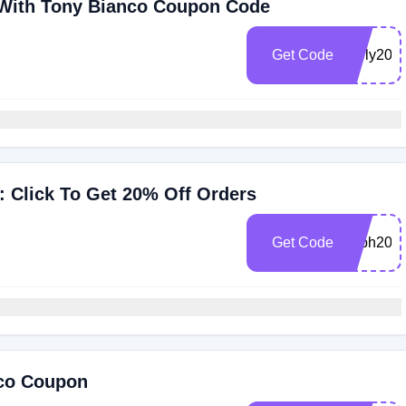
 With Tony Bianco Coupon Code
Get Code
early20
 Click To Get 20% Off Orders
Get Code
soph20
nco Coupon