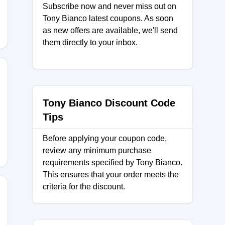
Subscribe now and never miss out on
Tony Bianco latest coupons. As soon
as new offers are available, we'll send
them directly to your inbox.
Tony Bianco Discount Code
Tips
Before applying your coupon code,
review any minimum purchase
requirements specified by Tony Bianco.
This ensures that your order meets the
criteria for the discount.