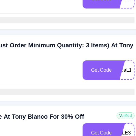
st Order Minimum Quantity: 3 Items) At Tony
Get Code
bridaL15
e At Tony Bianco For 30% Off
Verified
Get Code
SALE30