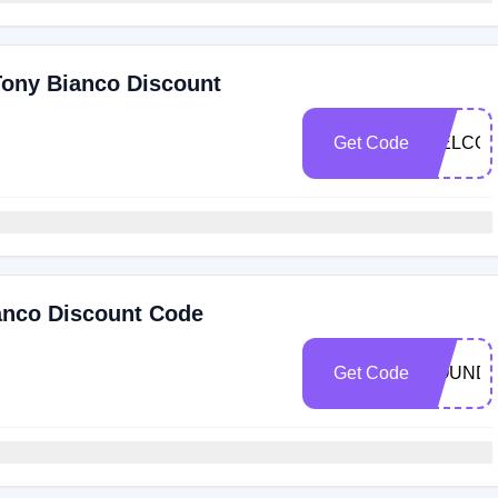
Tony Bianco Discount
Get Code
WELCOM
anco Discount Code
Get Code
ROUND