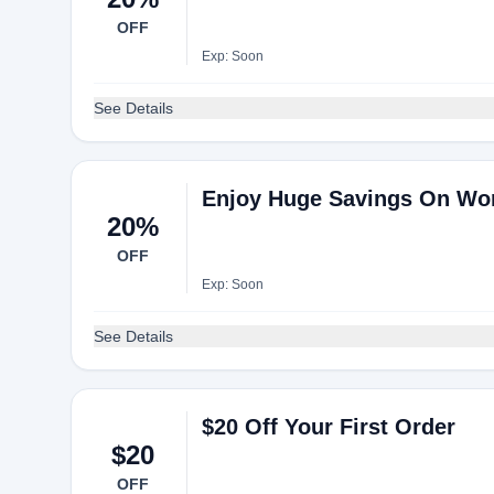
OFF
Exp: Soon
See Details
Enjoy Huge Savings On Wo
20%
OFF
Exp: Soon
See Details
$20 Off Your First Order
$20
OFF