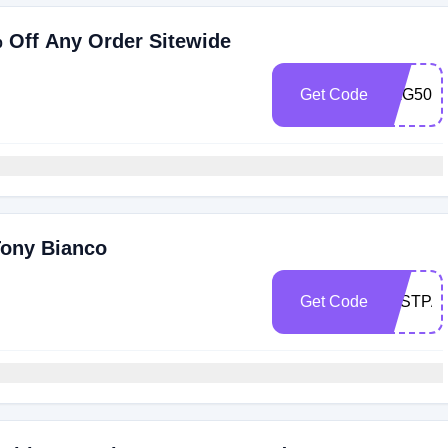
% Off Any Order Sitewide
Get Code
BAG50
Tony Bianco
Get Code
LASTPA