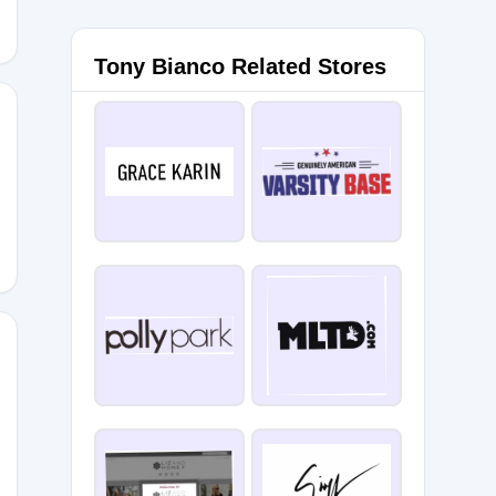
Tony Bianco Related Stores
NT10