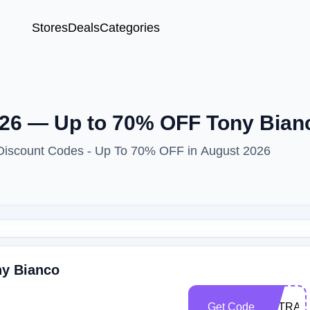
Stores
Deals
Categories
26 — Up to 70% OFF Tony Bian
 Discount Codes - Up To 70% OFF in August 2026
ny Bianco
Get Code
EXTRA1