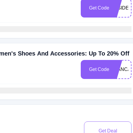
Get Code
INSIDER
men's Shoes And Accessories: Up To 20% Off
Get Code
BIANCA
Get Deal