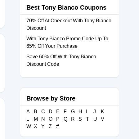
Best Tony Bianco Coupons
70% Off At Checkout With Tony Bianco
Discount
With Tony Bianco Promo Code Up To
65% Off Your Purchase
Save 60% Off With Tony Bianco
5
Discount Code
Browse by Store
A
B
C
D
E
F
G
H
I
J
K
L
M
N
O
P
Q
R
S
T
U
V
5
W
X
Y
Z
#