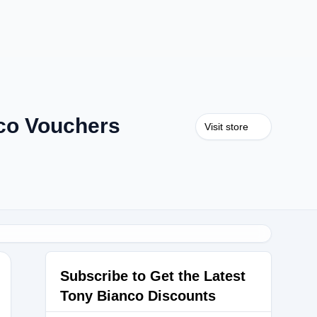
co Vouchers
Visit store
Subscribe to Get the Latest
Tony Bianco Discounts
5