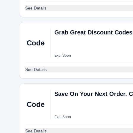
See Details
Grab Great Discount Codes
Code
Exp: Soon
See Details
Save On Your Next Order. C
Code
Exp: Soon
See Details