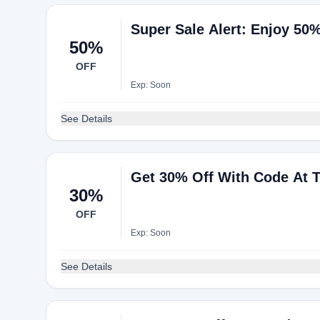
Super Sale Alert: Enjoy 50
50%
OFF
Exp: Soon
See Details
Get 30% Off With Code At 
30%
OFF
Exp: Soon
See Details