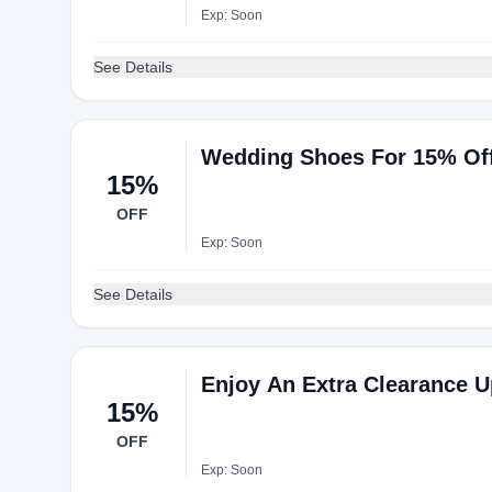
Exp: Soon
See Details
Wedding Shoes For 15% Of
15%
OFF
Exp: Soon
See Details
Enjoy An Extra Clearance U
15%
OFF
Exp: Soon