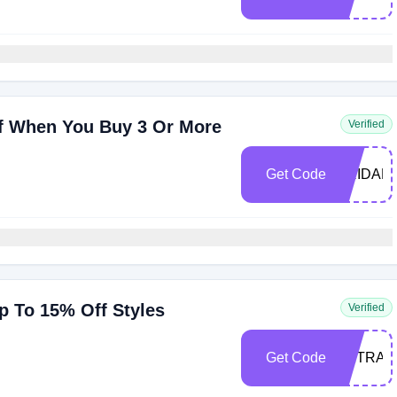
f When You Buy 3 Or More
Verified
Get Code
BRIDAL1
p To 15% Off Styles
Verified
Get Code
EXTRA1