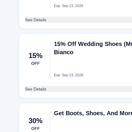
Exp: Sep 23, 2026
See Details
15% Off Wedding Shoes (Mu
Bianco
15%
OFF
Exp: Sep 23, 2026
See Details
Get Boots, Shoes, And Mor
30%
OFF