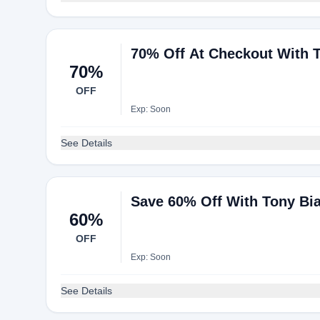
70% Off At Checkout With 
70%
OFF
Exp: Soon
See Details
Save 60% Off With Tony Bi
60%
OFF
Exp: Soon
See Details