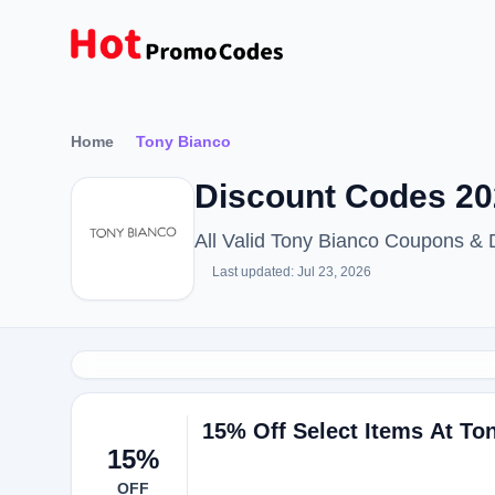
Home
Tony Bianco
Discount Codes 20
All Valid Tony Bianco Coupons &
Last updated: Jul 23, 2026
15% Off Select Items At To
15%
OFF