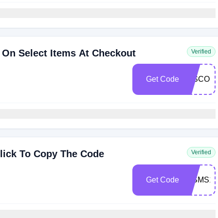
 On Select Items At Checkout
Verified
Get Code
DISCOU
lick To Copy The Code
Verified
Get Code
WSMS10