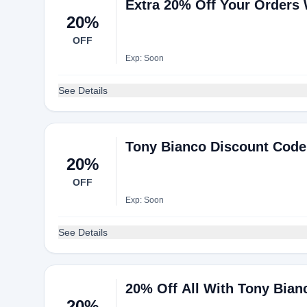
Extra 20% Off Your Orders
20%
OFF
Exp: Soon
See Details
Tony Bianco Discount Code:
20%
OFF
Exp: Soon
See Details
20% Off All With Tony Bia
20%