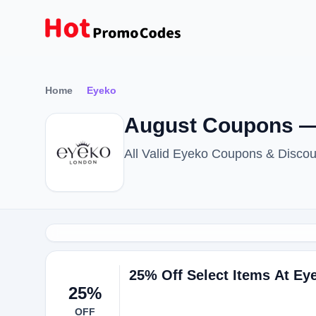
Home
Eyeko
August Coupons —
All Valid Eyeko Coupons & Disco
25% Off Select Items At Ey
25%
OFF