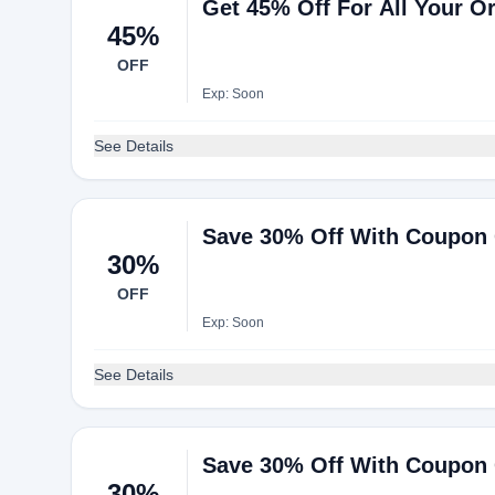
Get 45% Off For All Your O
45%
OFF
Exp: Soon
See Details
Save 30% Off With Coupon
30%
OFF
Exp: Soon
See Details
Save 30% Off With Coupon
30%