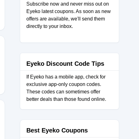
Subscribe now and never miss out on
Eyeko latest coupons. As soon as new
offers are available, we'll send them
directly to your inbox.
5
Eyeko Discount Code Tips
If Eyeko has a mobile app, check for
exclusive app-only coupon codes.
These codes can sometimes offer
better deals than those found online.
0
Best Eyeko Coupons