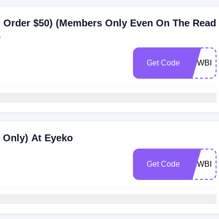
 Order $50) (Members Only Even On The Read
o
Get Code
NEWBIE
 Only) At Eyeko
Get Code
NEWBIE