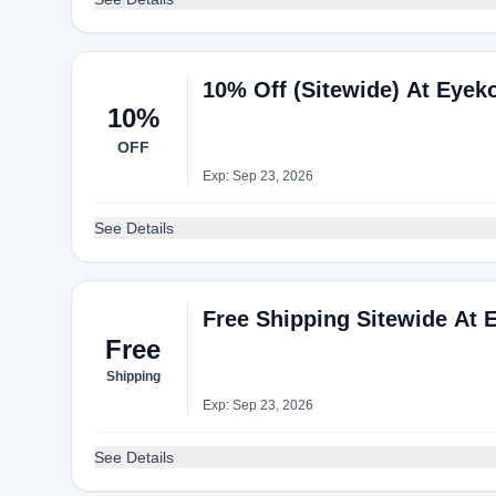
10% Off (Sitewide) At Eyek
10%
OFF
Exp: Sep 23, 2026
See Details
Free Shipping Sitewide At 
Free
Shipping
Exp: Sep 23, 2026
See Details