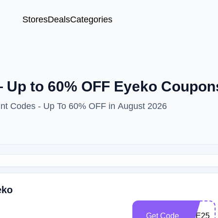
Stores
Deals
Categories
 Up to 60% OFF Eyeko Coupon
unt Codes - Up To 60% OFF in August 2026
eko
Get Code
EYE25