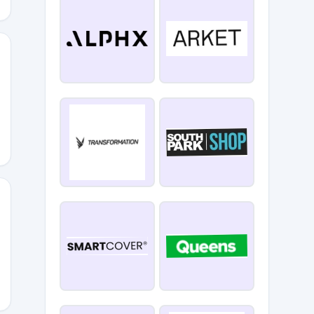
0
LIVERY