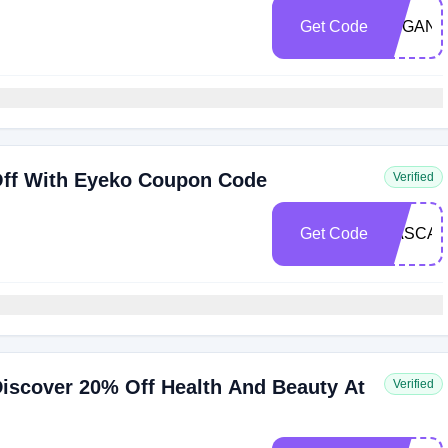
Get Code
VEGANB
ff With Eyeko Coupon Code
Verified
Get Code
MASCA
iscover 20% Off Health And Beauty At
Verified