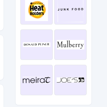
EAUTY
RAMONDAY