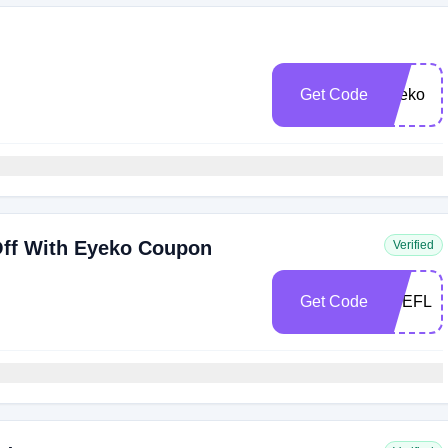
Get Code
Eyeko
ff With Eyeko Coupon
Verified
Get Code
EYEFLA