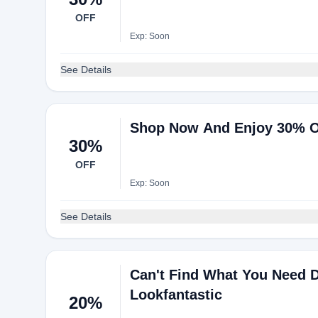
OFF
Exp: Soon
See Details
Shop Now And Enjoy 30% O
30%
OFF
Exp: Soon
See Details
Can't Find What You Need D
Lookfantastic
20%