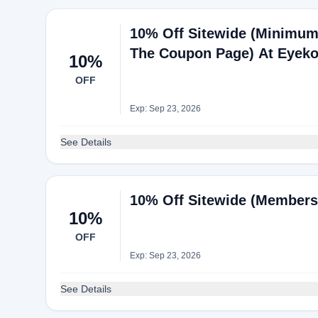
10% Off Sitewide (Minimum
The Coupon Page) At Eyek
10%
OFF
Exp: Sep 23, 2026
See Details
10% Off Sitewide (Members
10%
OFF
Exp: Sep 23, 2026
See Details