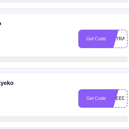
o
Get Code
EXTRA1
Eyeko
Get Code
FREEDE