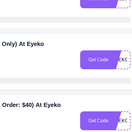
 Only) At Eyeko
Get Code
EYEKO2
 Order: $40) At Eyeko
Get Code
EYEKO2