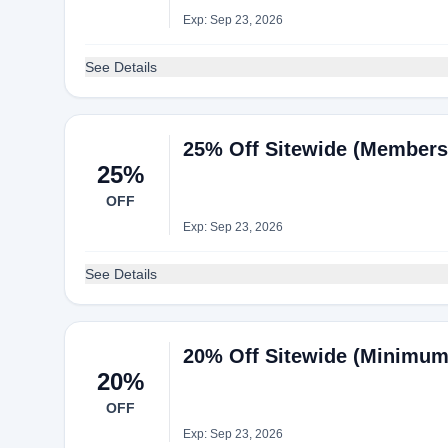
Exp: Sep 23, 2026
See Details
25% Off Sitewide (Members
25%
OFF
Exp: Sep 23, 2026
See Details
20% Off Sitewide (Minimum
20%
OFF
Exp: Sep 23, 2026