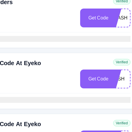
rders
Verified
Get Code
FLASH4
 Code At Eyeko
Verified
Get Code
LASH
 Code At Eyeko
Verified