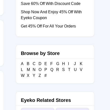
Save 60% Off With Discount Code
Shop Now And Enjoy 45% Off With
Eyeko Coupon
Get 45% Off For All Your Orders
Browse by Store
A
B
C
D
E
F
G
H
I
J
K
L
M
N
O
P
Q
R
S
T
U
V
W
X
Y
Z
#
Eyeko Related Stores