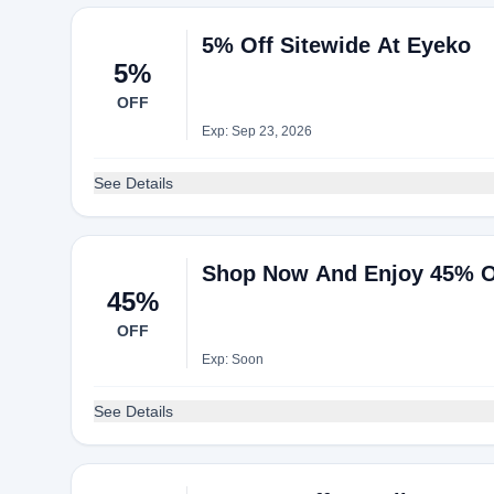
5% Off Sitewide At Eyeko
5%
OFF
Exp: Sep 23, 2026
See Details
Shop Now And Enjoy 45% O
45%
OFF
Exp: Soon
See Details