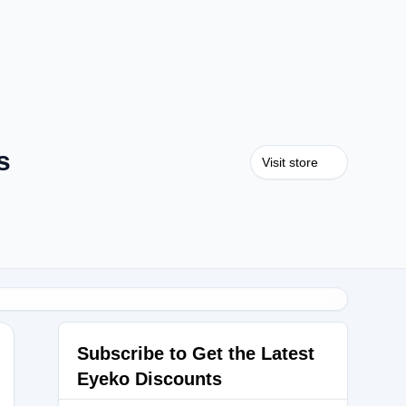
s
Visit store
Subscribe to Get the Latest
Eyeko Discounts