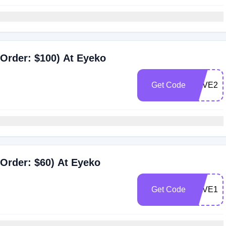
Order: $100) At Eyeko
Get Code
SAVE20
Order: $60) At Eyeko
Get Code
SAVE15