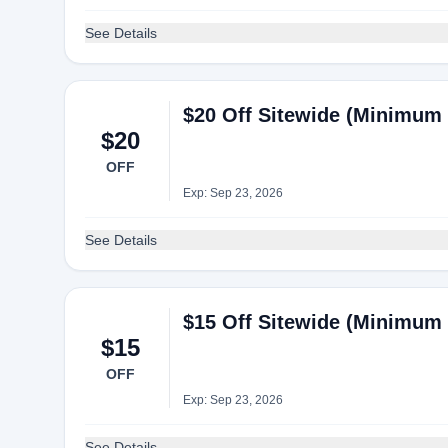
See Details
$20 Off Sitewide (Minimum 
$20
OFF
Exp: Sep 23, 2026
See Details
$15 Off Sitewide (Minimum 
$15
OFF
Exp: Sep 23, 2026
See Details