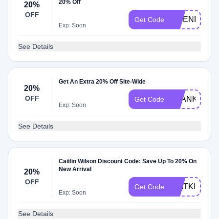
20% Off
20%
OFF
FRIENDS
Get Code
Exp: Soon
See Details
Get An Extra 20% Off Site-Wide
20%
OFF
THANKS20
Get Code
Exp: Soon
See Details
Caitlin Wilson Discount Code: Save Up To 20% On
New Arrival
20%
OFF
CAITKIDS20
Get Code
Exp: Soon
See Details