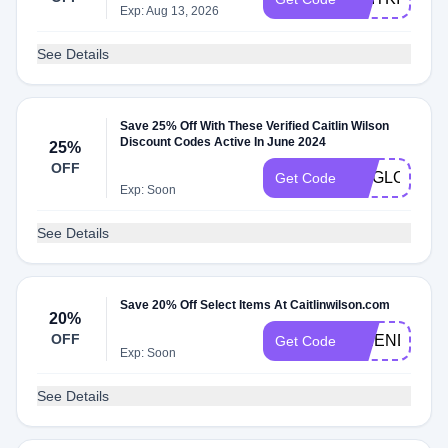
Exp: Aug 13, 2026
See Details
Save 25% Off With These Verified Caitlin Wilson
Discount Codes Active In June 2024
25%
OFF
RUGLOVE
Get Code
Exp: Soon
See Details
Save 20% Off Select Items At Caitlinwilson.com
20%
OFF
FRIENDSFAM
Get Code
Exp: Soon
See Details