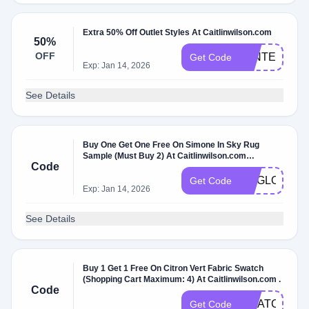
Extra 50% Off Outlet Styles At Caitlinwilson.com
50%
OFF
WINTER50
Get Code
Exp: Jan 14, 2026
See Details
Buy One Get One Free On Simone In Sky Rug
Sample (Must Buy 2) At Caitlinwilson.com
Code
W/Coupon Code .
RUGLOVE
Get Code
Exp: Jan 14, 2026
See Details
Buy 1 Get 1 Free On Citron Vert Fabric Swatch
(Shopping Cart Maximum: 4) At Caitlinwilson.com .
Code
SWATCHLO
Get Code