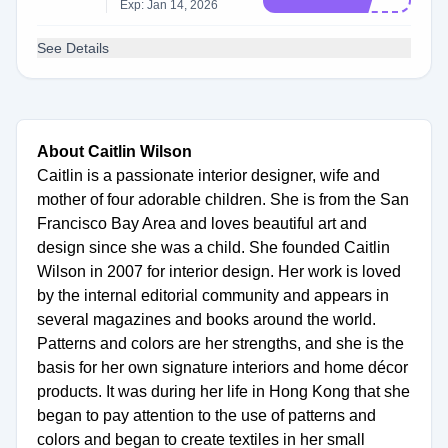
Exp: Jan 14, 2026
See Details
About Caitlin Wilson
Caitlin is a passionate interior designer, wife and
mother of four adorable children. She is from the San
Francisco Bay Area and loves beautiful art and
design since she was a child. She founded Caitlin
Wilson in 2007 for interior design. Her work is loved
by the internal editorial community and appears in
several magazines and books around the world.
Patterns and colors are her strengths, and she is the
basis for her own signature interiors and home décor
products. It was during her life in Hong Kong that she
began to pay attention to the use of patterns and
colors and began to create textiles in her small