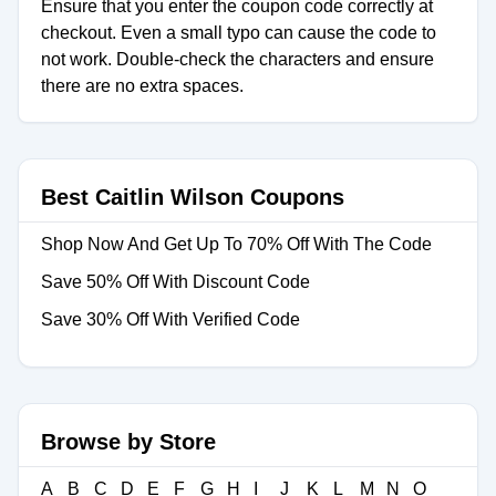
Ensure that you enter the coupon code correctly at
checkout. Even a small typo can cause the code to
not work. Double-check the characters and ensure
there are no extra spaces.
Best Caitlin Wilson Coupons
Shop Now And Get Up To 70% Off With The Code
Save 50% Off With Discount Code
Save 30% Off With Verified Code
Browse by Store
A
B
C
D
E
F
G
H
I
J
K
L
M
N
O