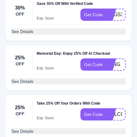
Save 30% Off With Verified Code
30%
OFF
RUGS30
Get Code
Exp: Soon
See Details
Memorial Day: Enjoy 25% Off At Checkout
25%
OFF
LONG
Get Code
Exp: Soon
See Details
Take 25% Off Your Orders With Code
25%
OFF
WELCOME6
Get Code
Exp: Soon
See Details