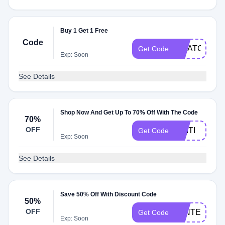
Buy 1 Get 1 Free
Code
SWATCHLO
Get Code
Exp: Soon
See Details
Shop Now And Get Up To 70% Off With The Code
70%
OFF
CAITI
Get Code
Exp: Soon
See Details
Save 50% Off With Discount Code
50%
OFF
WINTER50
Get Code
Exp: Soon