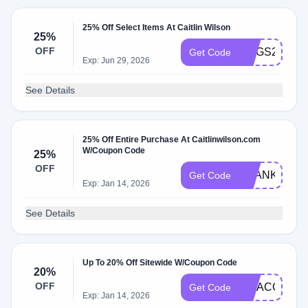
25% Off Select Items At Caitlin Wilson
25%
OFF
RUGS25
Get Code
Exp: Jun 29, 2026
See Details
25% Off Entire Purchase At Caitlinwilson.com
W/Coupon Code
25%
OFF
THANKFUL
Get Code
Exp: Jan 14, 2026
See Details
Up To 20% Off Sitewide W/Coupon Code
20%
OFF
VIPACCESS
Get Code
Exp: Jan 14, 2026