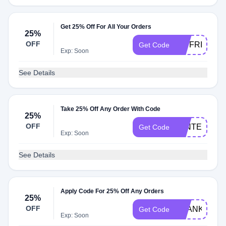
Get 25% Off For All Your Orders
25%
OFF
CWFRIEND
Get Code
Exp: Soon
See Details
Take 25% Off Any Order With Code
25%
OFF
WINTERSTY
Get Code
Exp: Soon
See Details
Apply Code For 25% Off Any Orders
25%
OFF
THANKFULV
Get Code
Exp: Soon