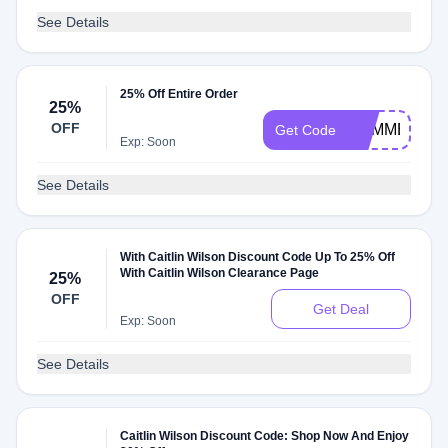
See Details
25% Off Entire Order
25%
OFF
SUMMER
Get Code
Exp: Soon
See Details
With Caitlin Wilson Discount Code Up To 25% Off
With Caitlin Wilson Clearance Page
25%
OFF
Get Deal
Exp: Soon
See Details
Caitlin Wilson Discount Code: Shop Now And Enjoy