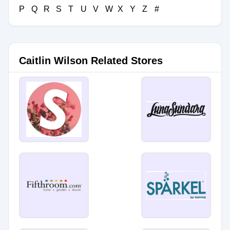
P
Q
R
S
T
U
V
W
X
Y
Z
#
Caitlin Wilson Related Stores