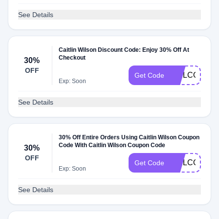
See Details
Caitlin Wilson Discount Code: Enjoy 30% Off At
Checkout
30%
OFF
WELCOME1
Get Code
Exp: Soon
See Details
30% Off Entire Orders Using Caitlin Wilson Coupon
Code With Caitlin Wilson Coupon Code
30%
OFF
WELCOME3
Get Code
Exp: Soon
See Details