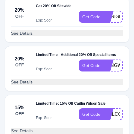
Get 20% Off Sitewide
20%
OFF
DESIGNER2
Get Code
Exp: Soon
See Details
Limited Time - Additional 20% Off Special Items
20%
OFF
LONGWEEK
Get Code
Exp: Soon
See Details
Limited Time: 15% Off Caitlin Wilson Sale
15%
OFF
WELCOME1
Get Code
Exp: Soon
See Details