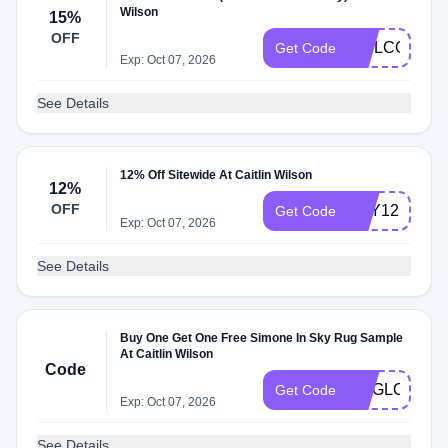
Wilson
15%
OFF
WELCOME1
Get Code
Exp: Oct 07, 2026
See Details
12% Off Sitewide At Caitlin Wilson
12%
OFF
DAY12
Get Code
Exp: Oct 07, 2026
See Details
Buy One Get One Free Simone In Sky Rug Sample
At Caitlin Wilson
Code
RUGLOVE
Get Code
Exp: Oct 07, 2026
See Details