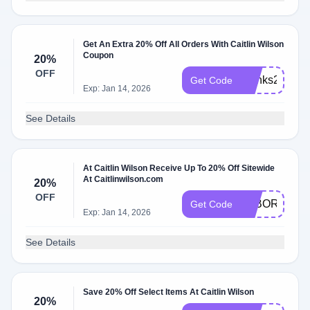
Get An Extra 20% Off All Orders With Caitlin Wilson
Coupon
20%
OFF
thanks20
Get Code
Exp: Jan 14, 2026
See Details
At Caitlin Wilson Receive Up To 20% Off Sitewide
At Caitlinwilson.com
20%
OFF
LABORDAY
Get Code
Exp: Jan 14, 2026
See Details
Save 20% Off Select Items At Caitlin Wilson
20%