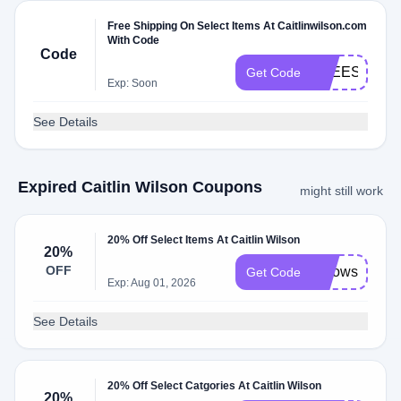
Free Shipping On Select Items At Caitlinwilson.com
With Code
Code
FREESHIP
Get Code
Exp: Soon
See Details
Expired Caitlin Wilson Coupons
might still work
20% Off Select Items At Caitlin Wilson
20%
OFF
Pillows20
Get Code
Exp: Aug 01, 2026
See Details
20% Off Select Catgories At Caitlin Wilson
20%