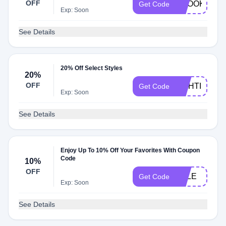
OFF
BROOKE
Get Code
Exp: Soon
See Details
20% Off Select Styles
20%
OFF
LIGHTING20
Get Code
Exp: Soon
See Details
Enjoy Up To 10% Off Your Favorites With Coupon
Code
10%
OFF
SALE
Get Code
Exp: Soon
See Details