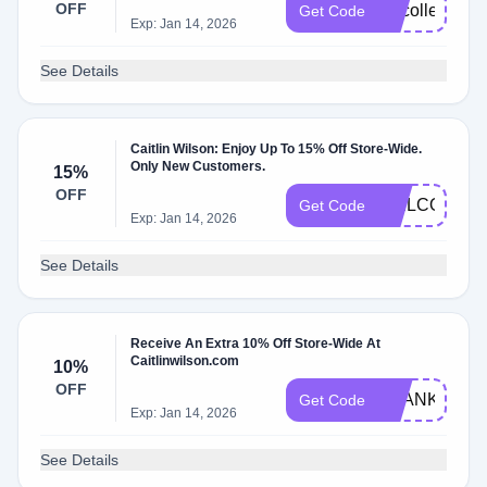
OFF
vipcollected
Get Code
Exp: Jan 14, 2026
See Details
Caitlin Wilson: Enjoy Up To 15% Off Store-Wide.
Only New Customers.
15%
OFF
WELCOME1
Get Code
Exp: Jan 14, 2026
See Details
Receive An Extra 10% Off Store-Wide At
Caitlinwilson.com
10%
OFF
THANKYOU1
Get Code
Exp: Jan 14, 2026
See Details