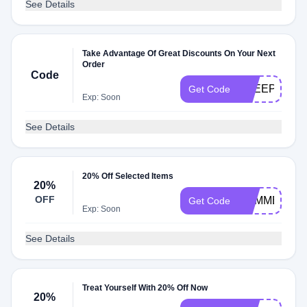
See Details
Take Advantage Of Great Discounts On Your Next
Order
Code
FREEPILLO
Get Code
Exp: Soon
See Details
20% Off Selected Items
20%
OFF
SUMMERRE
Get Code
Exp: Soon
See Details
Treat Yourself With 20% Off Now
20%