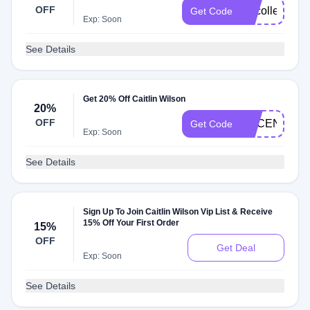
OFF
vipcollected
Get Code
Exp: Soon
See Details
Get 20% Off Caitlin Wilson
20%
OFF
ACCENTS20
Get Code
Exp: Soon
See Details
Sign Up To Join Caitlin Wilson Vip List & Receive
15% Off Your First Order
15%
OFF
Get Deal
Exp: Soon
See Details