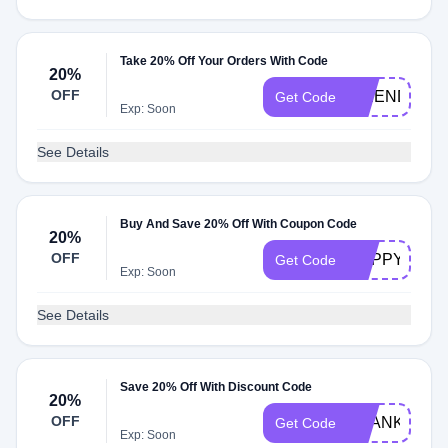
Take 20% Off Your Orders With Code
20%
OFF
FRIENDS20
Get Code
Exp: Soon
See Details
Buy And Save 20% Off With Coupon Code
20%
OFF
HAPPYHOM
Get Code
Exp: Soon
See Details
Save 20% Off With Discount Code
20%
OFF
THANKFULB
Get Code
Exp: Soon