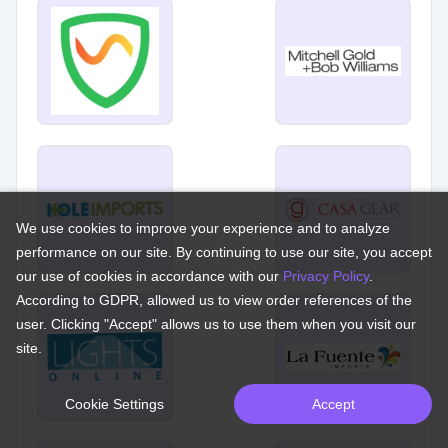
We use cookies to improve your experience and to analyze
performance on our site. By continuing to use our site, you accept
our use of cookies in accordance with our
Privacy Policy
.
According to GDPR, allowed us to view order references of the
user. Clicking "Accept" allows us to use them when you visit our
site.
Cookie Settings
Accept