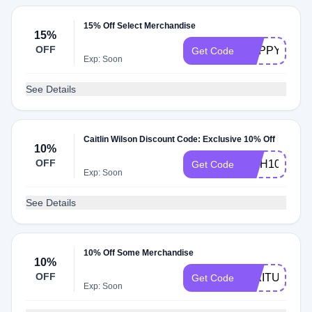
15% Off Select Merchandise
15%
OFF
HAPPY4TH
Get Code
Exp: Soon
See Details
Caitlin Wilson Discount Code: Exclusive 10% Off
10%
OFF
FISH10
Get Code
Exp: Soon
See Details
10% Off Some Merchandise
10%
OFF
MIXITUP
Get Code
Exp: Soon