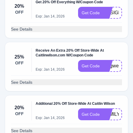
Get 20% Off Everything W/Coupon Code
20%
OFF
DESIGNER2
Get Code
Exp: Jan 14, 2026
See Details
Receive An Extra 20% Off Store-Wide At
Caitlinwilson.com W/Coupon Code
25%
OFF
longweekend
Get Code
Exp: Jan 14, 2026
See Details
Additional 20% Off Store-Wide At Caitlin Wilson
20%
OFF
FAMILY20
Get Code
Exp: Jan 14, 2026
See Details