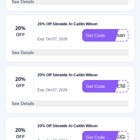
See Details
20% Off Sitewide At Caitlin Wilson
20%
OFF
starsandstrip
Get Code
Exp: Oct 07, 2026
See Details
20% Off Sitewide At Caitlin Wilson
20%
OFF
FRIENDSFAM
Get Code
Exp: Oct 07, 2026
See Details
20% Off Sitewide At Caitlin Wilson
20%
OFF
DESIGNER2
Get Code