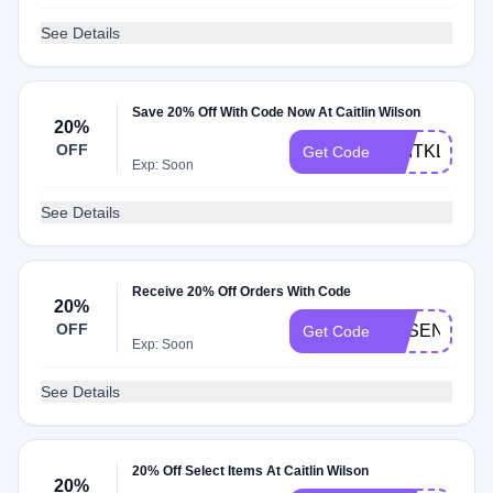
See Details
Save 20% Off With Code Now At Caitlin Wilson
20%
OFF
CAITKLDS20
Get Code
Exp: Soon
See Details
Receive 20% Off Orders With Code
20%
OFF
ESSENTIALS
Get Code
Exp: Soon
See Details
20% Off Select Items At Caitlin Wilson
20%