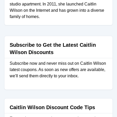
studio apartment. In 2011, she launched Caitlin
Wilson on the Internet and has grown into a diverse
family of homes.
Subscribe to Get the Latest Caitlin
Wilson Discounts
Subscribe now and never miss out on Caitlin Wilson
latest coupons. As soon as new offers are available,
we'll send them directly to your inbox.
Caitlin Wilson Discount Code Tips