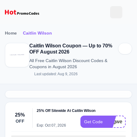
Home
Caitlin Wilson
Caitlin Wilson Coupon — Up to 70%
OFF August 2026
All Free Caitlin Wilson Discount Codes &
Coupons in August 2026
Last updated: Aug 9, 2026
25% Off Sitewide At Caitlin Wilson
25%
OFF
longweekend
Get Code
Exp: Oct 07, 2026