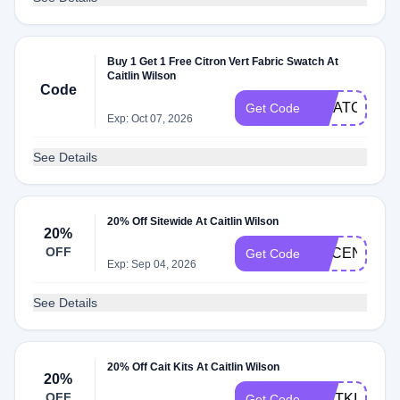
Buy 1 Get 1 Free Citron Vert Fabric Swatch At
Caitlin Wilson
Code
SWATCHLO
Get Code
Exp: Oct 07, 2026
See Details
20% Off Sitewide At Caitlin Wilson
20%
OFF
ACCENTS20
Get Code
Exp: Sep 04, 2026
See Details
20% Off Cait Kits At Caitlin Wilson
20%
OFF
CAITKIDS20
Get Code