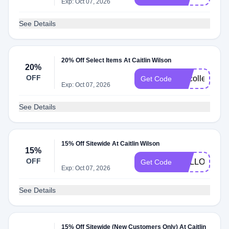
Exp: Oct 07, 2026
See Details
20% Off Select Items At Caitlin Wilson
20%
OFF
vipcollected
Get Code
Exp: Oct 07, 2026
See Details
15% Off Sitewide At Caitlin Wilson
15%
OFF
HELLO15
Get Code
Exp: Oct 07, 2026
See Details
15% Off Sitewide (New Customers Only) At Caitlin