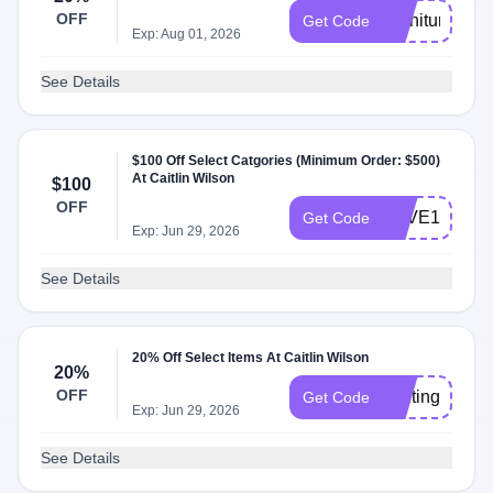
OFF
Furniture20
Get Code
Exp: Aug 01, 2026
See Details
$100 Off Select Catgories (Minimum Order: $500)
At Caitlin Wilson
$100
OFF
SAVE100
Get Code
Exp: Jun 29, 2026
See Details
20% Off Select Items At Caitlin Wilson
20%
OFF
lighting20
Get Code
Exp: Jun 29, 2026
See Details