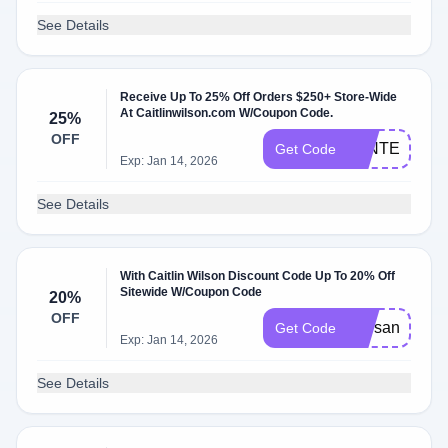
See Details
Receive Up To 25% Off Orders $250+ Store-Wide
At Caitlinwilson.com W/Coupon Code.
25%
OFF
WINTERSTY
Get Code
Exp: Jan 14, 2026
See Details
With Caitlin Wilson Discount Code Up To 20% Off
Sitewide W/Coupon Code
20%
OFF
starsandstrip
Get Code
Exp: Jan 14, 2026
See Details