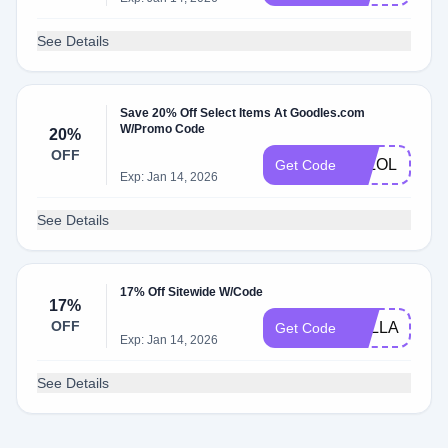
See Details
Save 20% Off Select Items At Goodles.com
W/Promo Code
20%
OFF
JKLOL
Get Code
Exp: Jan 14, 2026
See Details
17% Off Sitewide W/Code
17%
OFF
SYLLABLES
Get Code
Exp: Jan 14, 2026
See Details