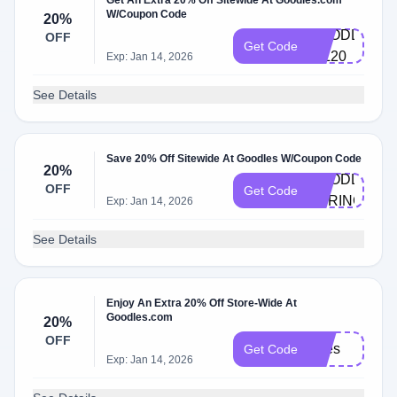
Get An Extra 20% Off Sitewide At Goodles.com
W/Coupon Code
20%
GOODLES-
OFF
Get Code
GIL20
Exp: Jan 14, 2026
See Details
Save 20% Off Sitewide At Goodles W/Coupon Code
20%
GOODLES-
OFF
Get Code
SPRINGDAL
Exp: Jan 14, 2026
See Details
Enjoy An Extra 20% Off Store-Wide At
Goodles.com
20%
OFF
Bites
Get Code
Exp: Jan 14, 2026