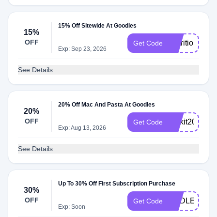
15% Off Sitewide At Goodles
15%
OFF
NutritionBabe
Get Code
Exp: Sep 23, 2026
See Details
20% Off Mac And Pasta At Goodles
20%
OFF
Kickit20
Get Code
Exp: Aug 13, 2026
See Details
Up To 30% Off First Subscription Purchase
30%
OFF
ENDLESSM
Get Code
Exp: Soon