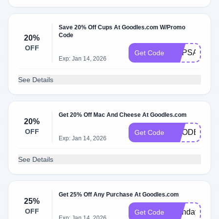
Save 20% Off Cups At Goodles.com W/Promo
Code
20%
OFF
CUPSAREH
Get Code
Exp: Jan 14, 2026
See Details
Get 20% Off Mac And Cheese At Goodles.com
20%
OFF
GOODER20
Get Code
Exp: Jan 14, 2026
See Details
Get 25% Off Any Purchase At Goodles.com
25%
OFF
Birthday
Get Code
Exp: Jan 14, 2026