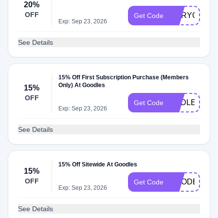
20%
OFF
MARYOGOO
Get Code
Exp: Sep 23, 2026
See Details
15% Off First Subscription Purchase (Members
Only) At Goodles
15%
OFF
ENDLESSM
Get Code
Exp: Sep 23, 2026
See Details
15% Off Sitewide At Goodles
15%
OFF
GOODER15
Get Code
Exp: Sep 23, 2026
See Details