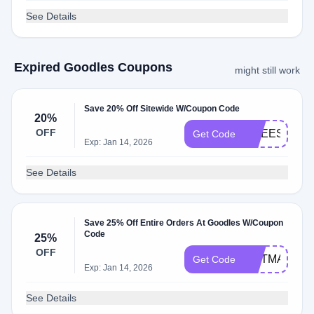
See Details
Expired Goodles Coupons
might still work
Save 20% Off Sitewide W/Coupon Code
20%
OFF
CHEESY20
Get Code
Exp: Jan 14, 2026
See Details
Save 25% Off Entire Orders At Goodles W/Coupon
Code
25%
OFF
HOTMACEN
Get Code
Exp: Jan 14, 2026
See Details