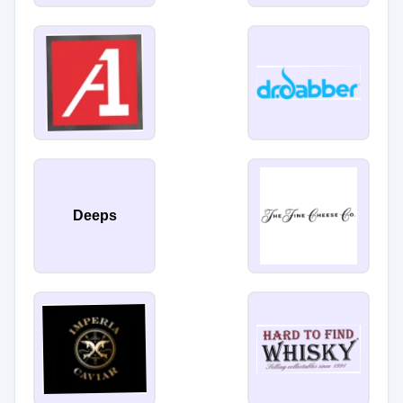
Deeps