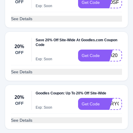
OFF
ELOSFAVE
Get Code
Exp: Soon
See Details
Save 20% Off Site-Wide At Goodles.com Coupon
Code
20%
OFF
Dan20
Get Code
Exp: Soon
See Details
Goodles Coupon: Up To 20% Off Site-Wide
20%
OFF
MARYOGOO
Get Code
Exp: Soon
See Details