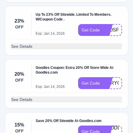
Up To 23% Off Sitewide. Limited To Members.
W/Coupon Code .
23%
OFF
ELOSFAVE
Get Code
Exp: Jan 14, 2026
See Details
Goodles Coupon: Extra 20% Off Store-Wide At
Goodles.com
20%
OFF
MARYOGOO
Get Code
Exp: Jan 14, 2026
See Details
Save 20% Off Sitewide At Goodles.com
15%
GOODLES-
OFF
Get Code