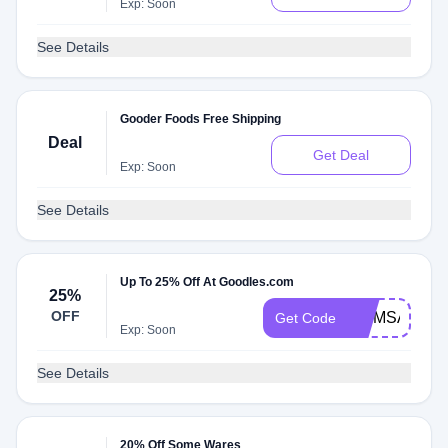
Exp: Soon
See Details
Gooder Foods Free Shipping
Deal
Get Deal
Exp: Soon
See Details
Up To 25% Off At Goodles.com
25%
OFF
MOMSAREG
Get Code
Exp: Soon
See Details
20% Off Some Wares