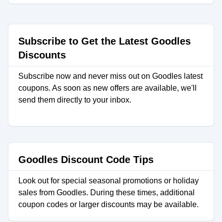
Subscribe to Get the Latest Goodles
Discounts
Subscribe now and never miss out on Goodles latest
coupons. As soon as new offers are available, we'll
send them directly to your inbox.
Goodles Discount Code Tips
Look out for special seasonal promotions or holiday
sales from Goodles. During these times, additional
coupon codes or larger discounts may be available.