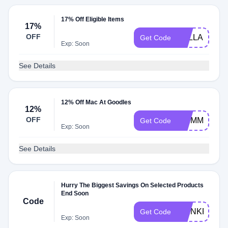
17% Off Eligible Items
17%
OFF
SYLLABLES
Get Code
Exp: Soon
See Details
12% Off Mac At Goodles
12%
OFF
SKIMM12
Get Code
Exp: Soon
See Details
Hurry The Biggest Savings On Selected Products
End Soon
Code
THINKPINK
Get Code
Exp: Soon