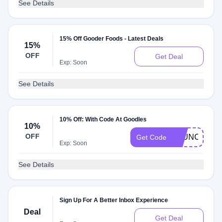
See Details
15% Off Gooder Foods - Latest Deals
15%
OFF
Get Deal
Exp: Soon
See Details
10% Off: With Code At Goodles
10%
OFF
LAUNCH10
Get Code
Exp: Soon
See Details
Sign Up For A Better Inbox Experience
Deal
Get Deal