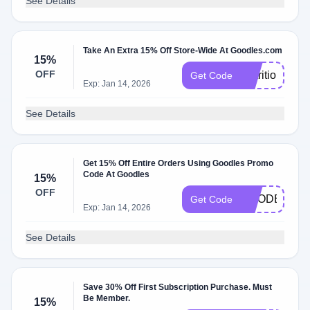
See Details
Take An Extra 15% Off Store-Wide At Goodles.com
15%
OFF
NutritionBabe
Get Code
Exp: Jan 14, 2026
See Details
Get 15% Off Entire Orders Using Goodles Promo
Code At Goodles
15%
OFF
GOODER15
Get Code
Exp: Jan 14, 2026
See Details
Save 30% Off First Subscription Purchase. Must
Be Member.
15%