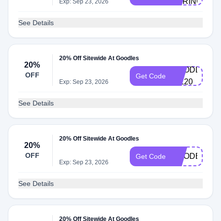
SPRINGDAL
Exp: Sep 23, 2026
See Details
20% Off Sitewide At Goodles
20%
GOODLES-
OFF
Get Code
GIL20
Exp: Sep 23, 2026
See Details
20% Off Sitewide At Goodles
20%
OFF
GOODER20
Get Code
Exp: Sep 23, 2026
See Details
20% Off Sitewide At Goodles