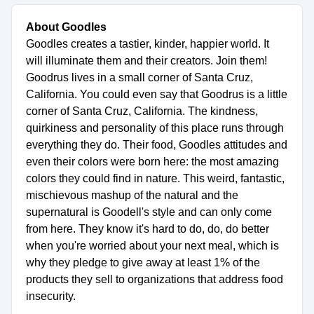
About Goodles
Goodles creates a tastier, kinder, happier world. It
will illuminate them and their creators. Join them!
Goodrus lives in a small corner of Santa Cruz,
California. You could even say that Goodrus is a little
corner of Santa Cruz, California. The kindness,
quirkiness and personality of this place runs through
everything they do. Their food, Goodles attitudes and
even their colors were born here: the most amazing
colors they could find in nature. This weird, fantastic,
mischievous mashup of the natural and the
supernatural is Goodell's style and can only come
from here. They know it's hard to do, do, do better
when you're worried about your next meal, which is
why they pledge to give away at least 1% of the
products they sell to organizations that address food
insecurity.