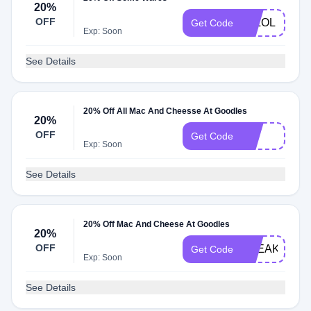
20%
OFF
JKLOL
Get Code
Exp: Soon
See Details
20% Off All Mac And Cheesse At Goodles
20%
OFF
brb
Get Code
Exp: Soon
See Details
20% Off Mac And Cheese At Goodles
20%
OFF
FREAKINWE
Get Code
Exp: Soon
See Details