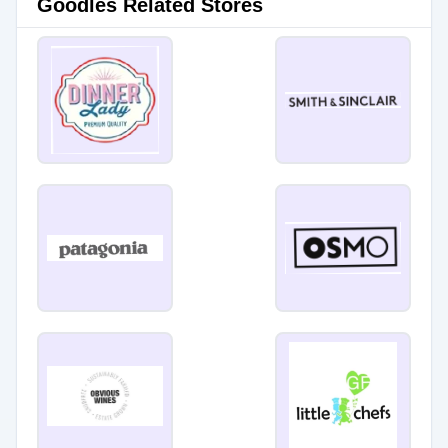
Goodles Related Stores