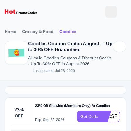
Home
Grocery & Food
Goodles
Goodles Coupon Codes August — Up
to 30% OFF Guaranteed
All Valid Goodles Coupons & Discount Codes
- Up To 30% OFF in August 2026
Last updated: Jul 23, 2026
23% Off Sitewide (Members Only) At Goodles
23%
OFF
ELOSFAVE
Get Code
Exp: Sep 23, 2026