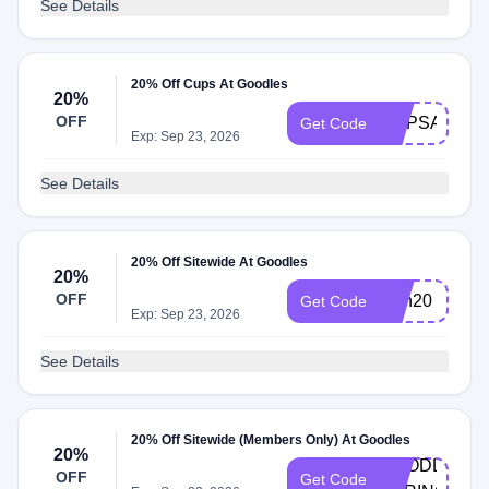
See Details
20% Off Cups At Goodles
20%
OFF
CUPSAREH
Get Code
Exp: Sep 23, 2026
See Details
20% Off Sitewide At Goodles
20%
OFF
Dan20
Get Code
Exp: Sep 23, 2026
See Details
20% Off Sitewide (Members Only) At Goodles
20%
GOODLES-
OFF
Get Code