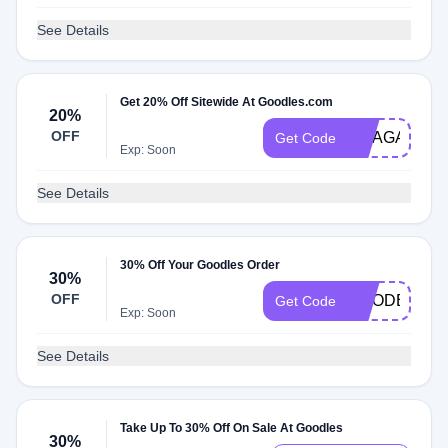
See Details
Get 20% Off Sitewide At Goodles.com
20%
OFF
MEAGAIN
Get Code
Exp: Soon
See Details
30% Off Your Goodles Order
30%
OFF
GOODER30
Get Code
Exp: Soon
See Details
Take Up To 30% Off On Sale At Goodles
30%