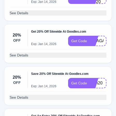
VC20
Exp: Jan 14, 2026
See Details
Get 20% Off Sitewide At Goodles.com
20%
OFF
MEAGAIN
Get Code
Exp: Jan 14, 2026
See Details
Save 20% Off Sitewide At Goodles.com
20%
OFF
Dan20
Get Code
Exp: Jan 14, 2026
See Details