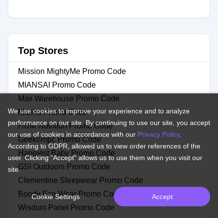
Top Stores
Mission MightyMe Promo Code
MIANSAI Promo Code
Max Warehouse Promo Code
We use cookies to improve your experience and to analyze
Marika Promo Code
performance on our site. By continuing to use our site, you accept
HUM Nutrition Promo Code
our use of cookies in accordance with our
Privacy Policy
.
Geekompc Promo Code
According to GDPR, allowed us to view order references of the
Happiest Baby Promo Code
user. Clicking "Accept" allows us to use them when you visit our
GSI Outdoors Promo Code
site.
Clementine Sleepwear Promo Code
Boody Eco Wear Promo Code
Cookie Settings
Accept
Wisdom Panel Promo Code