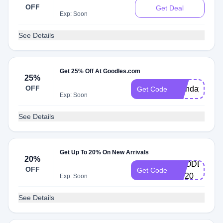
OFF
Get Deal
Exp: Soon
See Details
Get 25% Off At Goodles.com
25%
OFF
Birthday
Get Code
Exp: Soon
See Details
Get Up To 20% On New Arrivals
20%
GOODLES-
OFF
Get Code
VC20
Exp: Soon
See Details