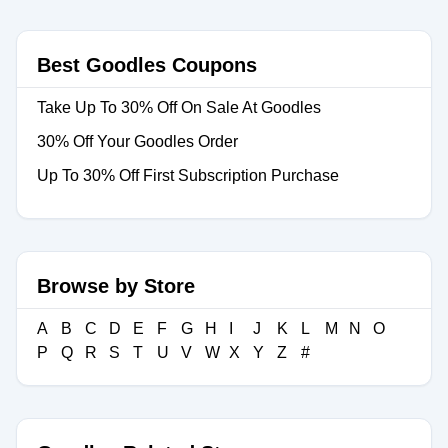
Best Goodles Coupons
Take Up To 30% Off On Sale At Goodles
30% Off Your Goodles Order
Up To 30% Off First Subscription Purchase
Browse by Store
A
B
C
D
E
F
G
H
I
J
K
L
M
N
O
P
Q
R
S
T
U
V
W
X
Y
Z
#