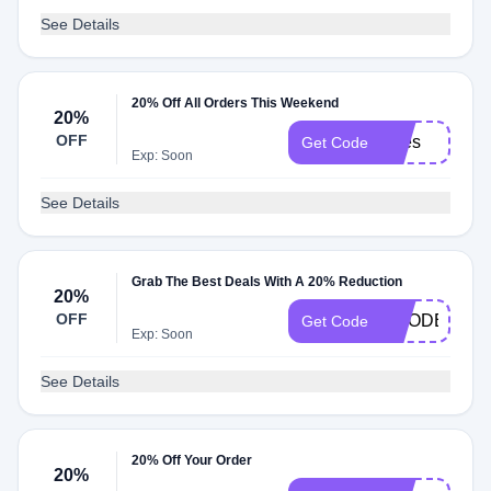
See Details
20% Off All Orders This Weekend
20%
OFF
Bites
Get Code
Exp: Soon
See Details
Grab The Best Deals With A 20% Reduction
20%
OFF
GOODER20
Get Code
Exp: Soon
See Details
20% Off Your Order
20%