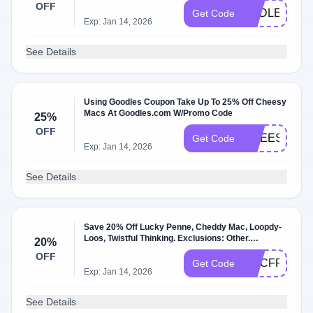
OFF
ENDLESSM
Get Code
Exp: Jan 14, 2026
See Details
Using Goodles Coupon Take Up To 25% Off Cheesy
Macs At Goodles.com W/Promo Code
25%
OFF
CHEESETH
Get Code
Exp: Jan 14, 2026
See Details
Save 20% Off Lucky Penne, Cheddy Mac, Loopdy-
Loos, Twistful Thinking. Exclusions: Other.
20%
W/Promo Code.
OFF
MACFRIDAY
Get Code
Exp: Jan 14, 2026
See Details