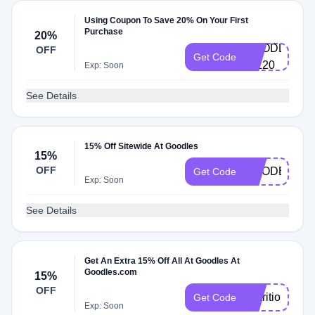
Using Coupon To Save 20% On Your First
Purchase
20%
GOODLES-
OFF
Get Code
GIL20
Exp: Soon
See Details
15% Off Sitewide At Goodles
15%
OFF
GOODER15
Get Code
Exp: Soon
See Details
Get An Extra 15% Off All At Goodles At
Goodles.com
15%
OFF
NutritionBabe
Get Code
Exp: Soon