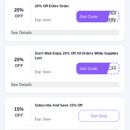
20% Off Entire Order
20%
GOODLES-
OFF
Get Code
SPRINGDAL
Exp: Soon
See Details
Don’t Wait Enjoy 20% Off All Orders While Supplies
Last
20%
OFF
MACFRIDAY
Get Code
Exp: Soon
See Details
Subscribe And Save 15% Off
15%
OFF
Get Deal
Exp: Soon