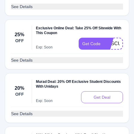
See Details
Exclusive Online Deal: Take 25% Off Sitewide With
This Coupon
25%
OFF
RESCULPT2
Get Code
Exp: Soon
See Details
Murad Deal: 20% Off Exclusive Student Discounts
With Unidays
20%
OFF
Get Deal
Exp: Soon
See Details