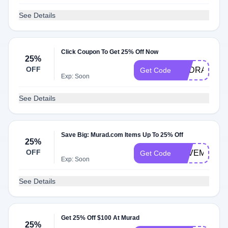
See Details
Click Coupon To Get 25% Off Now
25%
OFF
HYDRATION
Get Code
Exp: Soon
See Details
Save Big: Murad.com Items Up To 25% Off
25%
OFF
SAVEMORE
Get Code
Exp: Soon
See Details
Get 25% Off $100 At Murad
25%