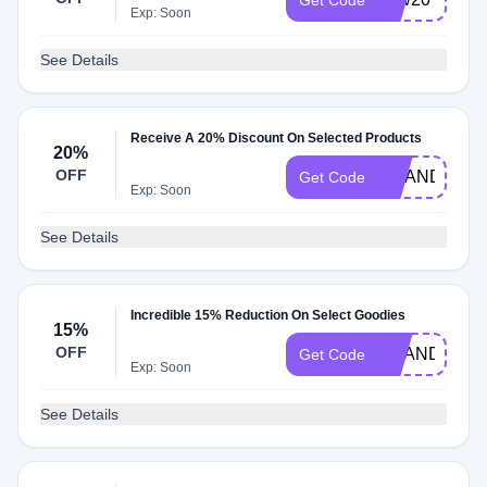
Get Code
Exp: Soon
See Details
Receive A 20% Discount On Selected Products
20%
OFF
AMANDA20
Get Code
Exp: Soon
See Details
Incredible 15% Reduction On Select Goodies
15%
OFF
BRANDLOCK
Get Code
Exp: Soon
See Details