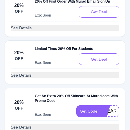
20% Off First Order With Murad Email Sign Up
20%
OFF
Get Deal
Exp: Soon
See Details
Limited Time: 20% Off For Students
20%
OFF
Get Deal
Exp: Soon
See Details
Get An Extra 20% Off Skincare At Murad.com With
Promo Code
20%
OFF
CLEARSKIN
Get Code
Exp: Soon
See Details