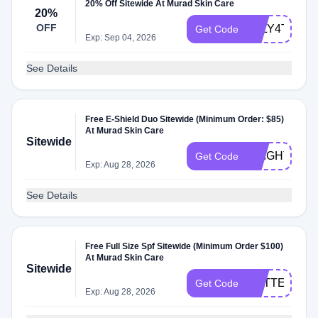
20% Off Sitewide At Murad Skin Care
20%
OFF
JULY4TH20
Get Code
Exp: Sep 04, 2026
See Details
Free E-Shield Duo Sitewide (Minimum Order: $85)
At Murad Skin Care
Sitewide
BRIGHT
Get Code
Exp: Aug 28, 2026
See Details
Free Full Size Spf Sitewide (Minimum Order $100)
At Murad Skin Care
Sitewide
MATTE
Get Code
Exp: Aug 28, 2026