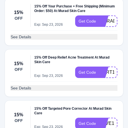
15% Off Your Purchase + Free Shipping (Minimum
Order: $50) At Murad Skin Care
15%
OFF
MURAD15
Get Code
Exp: Sep 23, 2026
See Details
15% Off Deep Relief Acne Treatment At Murad
Skin Care
15%
OFF
CART150104
Get Code
Exp: Sep 23, 2026
See Details
15% Off Targeted Pore Corrector At Murad Skin
Care
15%
OFF
SAVE15EMC
Get Code
Exp: Sep 23, 2026