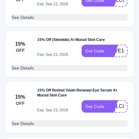
WELCOME1
Get Code
Exp: Sep 23, 2026
See Details
15% Off (Sitewide) At Murad Skin Care
15%
OFF
SAVE15EML
Get Code
Exp: Sep 23, 2026
See Details
15% Off Retinol Youth Renewal Eye Serum At
Murad Skin Care
15%
OFF
WELCOME1
Get Code
Exp: Sep 23, 2026
See Details