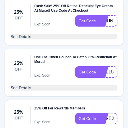
Flash Sale! 25% Off Retinal Resculpt Eye Cream
At Murad! Use Code At Checkout
25%
OFF
RETINAL25
Get Code
Exp: Soon
See Details
Use The Given Coupon To Catch 25% Reduction At
Murad
25%
OFF
CELLULAR
Get Code
Exp: Soon
See Details
25% Off For Rewards Members
25%
OFF
SAVE20
Get Code
Exp: Soon