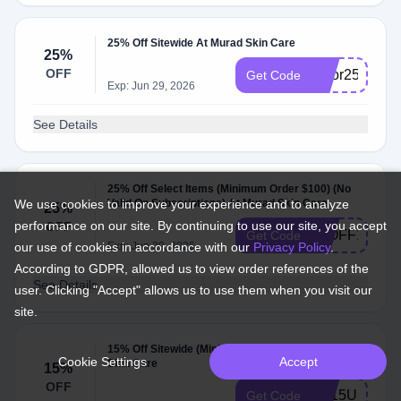
25% Off Sitewide At Murad Skin Care
25%
OFF
labor25
Get Code
Exp: Jun 29, 2026
See Details
25% Off Select Items (Minimum Order $100) (No
We use cookies to improve your experience and to analyze
Valid On Subscriptions) At Murad Skin Care
25%
performance on our site. By continuing to use our site, you accept
OFF
25OFF100
Get Code
our use of cookies in accordance with our
Exp: Jun 29, 2026
Privacy Policy
.
According to GDPR, allowed us to view order references of the
See Details
user. Clicking "Accept" allows us to use them when you visit our
site.
15% Off Sitewide (Minimum Order $100) At Murad
Cookie Settings
Accept
Skin Care
15%
OFF
TY15US
Get Code