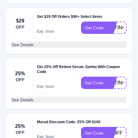
Get $29 Off Orders $90+ Select Items
$29
OFF
RETINOL
Get Code
Exp: Soon
See Details
Get 25% Off Retinol Serum Jumbo With Coupon
Code
25%
OFF
RETINOL25
Get Code
Exp: Soon
See Details
Murad Discount Code: 25% Off $100
25%
OFF
25OFF100
Get Code
Exp: Soon