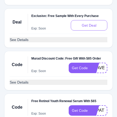
Exclusive: Free Sample With Every Purchase
Deal
Get Deal
Exp: Soon
See Details
Murad Discount Code: Free Gift With $85 Order
Code
TRAVEL
Get Code
Exp: Soon
See Details
Free Retinol Youth Renewal Serum With $65
Code
STPATTYS
Get Code
Exp: Soon