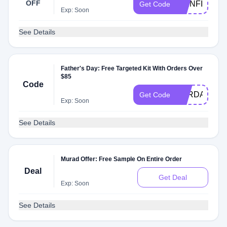
OFF
5MINFIX
Get Code
Exp: Soon
See Details
Father's Day: Free Targeted Kit With Orders Over
$85
Code
FORDAD
Get Code
Exp: Soon
See Details
Murad Offer: Free Sample On Entire Order
Deal
Get Deal
Exp: Soon
See Details