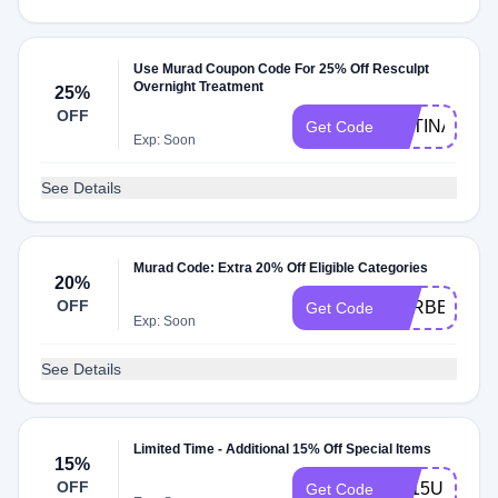
Use Murad Coupon Code For 25% Off Resculpt
Overnight Treatment
25%
OFF
RETINAL
Get Code
Exp: Soon
See Details
Murad Code: Extra 20% Off Eligible Categories
20%
OFF
FORBES20
Get Code
Exp: Soon
See Details
Limited Time - Additional 15% Off Special Items
15%
OFF
TY15US
Get Code