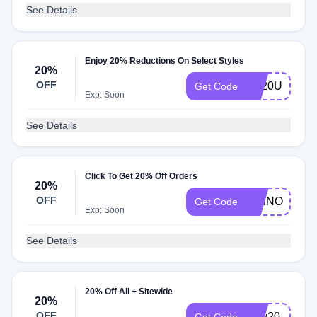
See Details
Enjoy 20% Reductions On Select Styles
20%
OFF
TY20US
Get Code
Exp: Soon
See Details
Click To Get 20% Off Orders
20%
OFF
RINNOVO20
Get Code
Exp: Soon
See Details
20% Off All + Sitewide
20%
OFF
new20