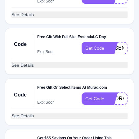
Exp: Soon
See Details
Free Gift With Full Size Essential-C Day
Code
ESSENTIAL
Get Code
Exp: Soon
See Details
Free Gift On Select Items At Murad.com
Code
HYDRATION
Get Code
Exp: Soon
See Details
Get $55 Savings On Your Order Using This