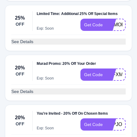
Limited Time: Additional 25% Off Special Items
25%
OFF
MEMORIAL2
Get Code
Exp: Soon
See Details
Murad Promo: 20% Off Your Order
20%
OFF
FFFXMURAD
Get Code
Exp: Soon
See Details
You're Invited - 20% Off On Chosen Items
20%
OFF
TAPJOY20
Get Code
Exp: Soon