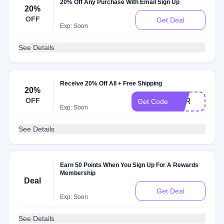
20% Off Any Purchase With Email Sign Up
20%
OFF
Get Deal
Exp: Soon
See Details
Receive 20% Off All + Free Shipping
20%
OFF
FOR
Get Code
Exp: Soon
See Details
Earn 50 Points When You Sign Up For A Rewards
Membership
Deal
Get Deal
Exp: Soon
See Details