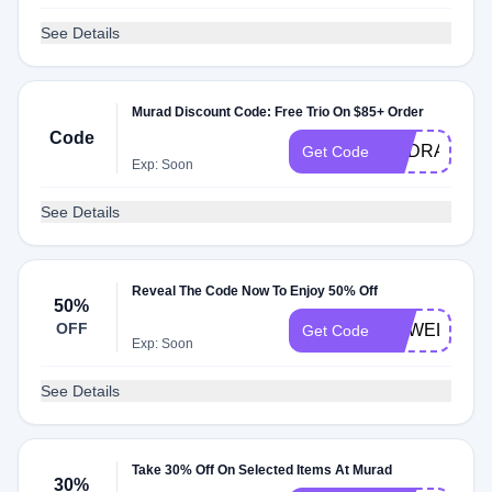
See Details
Murad Discount Code: Free Trio On $85+ Order
Code
HYDRATION
Get Code
Exp: Soon
See Details
Reveal The Code Now To Enjoy 50% Off
50%
OFF
RVWELCOM
Get Code
Exp: Soon
See Details
Take 30% Off On Selected Items At Murad
30%