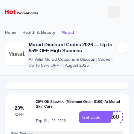
Home
Health & Beauty
Murad
Murad Discount Codes 2026 — Up to
55% OFF High Success
All Valid Murad Coupons & Discount Codes -
Up To 55% OFF in August 2026
20% Off Sitewide (Minimum Order $100) At Murad
Skin Care
20%
OFF
TY20US
Get Code
Exp: Sep 23, 2026
See Details