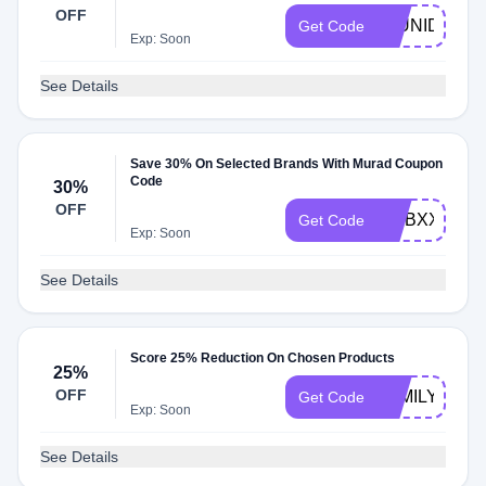
OFF
20UNIDAYS
Get Code
Exp: Soon
See Details
Save 30% On Selected Brands With Murad Coupon
Code
30%
OFF
DMBXXXX
Get Code
Exp: Soon
See Details
Score 25% Reduction On Chosen Products
25%
OFF
FAMILY25
Get Code
Exp: Soon
See Details