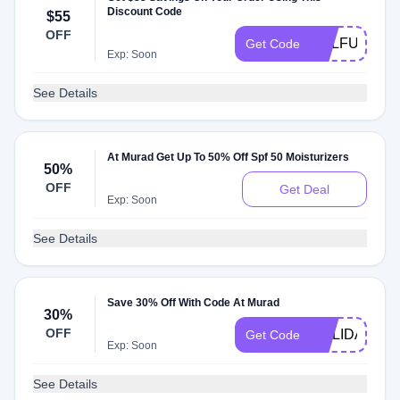
Discount Code
$55
OFF
SULFUR
Get Code
Exp: Soon
See Details
At Murad Get Up To 50% Off Spf 50 Moisturizers
50%
OFF
Get Deal
Exp: Soon
See Details
Save 30% Off With Code At Murad
30%
OFF
HOLIDAYGIF
Get Code
Exp: Soon
See Details