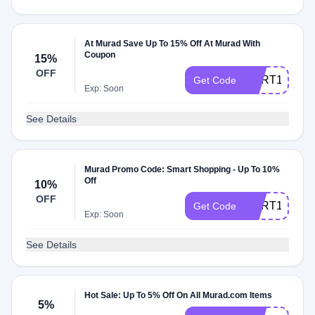
At Murad Save Up To 15% Off At Murad With
Coupon
15%
OFF
CART150104
Get Code
Exp: Soon
See Details
Murad Promo Code: Smart Shopping - Up To 10%
Off
10%
OFF
CART157956
Get Code
Exp: Soon
See Details
Hot Sale: Up To 5% Off On All Murad.com Items
5%