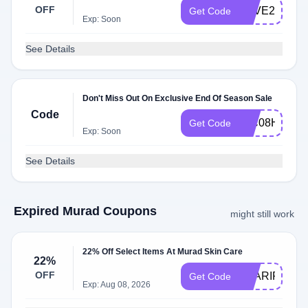
OFF
SAVE25
Get Code
Exp: Soon
See Details
Don't Miss Out On Exclusive End Of Season Sale
Code
IGC08H9V
Get Code
Exp: Soon
See Details
Expired Murad Coupons
might still work
22% Off Select Items At Murad Skin Care
22%
OFF
CLARIFY25
Get Code
Exp: Aug 08, 2026