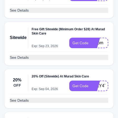
See Details
Free Gift Sitewide (Minimum Order $28) At Murad
Skin Care
Sitewide
ampm
Get Code
Exp: Sep 23, 2026
See Details
20% Off (Sitewide) At Murad Skin Care
20%
OFF
JULY4TH25
Get Code
Exp: Sep 04, 2026
See Details