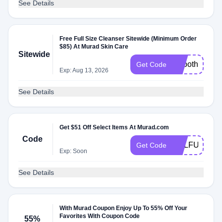
See Details
Free Full Size Cleanser Sitewide (Minimum Order
$85) At Murad Skin Care
Sitewide
smooth
Get Code
Exp: Aug 13, 2026
See Details
Get $51 Off Select Items At Murad.com
Code
SULFUR
Get Code
Exp: Soon
See Details
With Murad Coupon Enjoy Up To 55% Off Your
Favorites With Coupon Code
55%