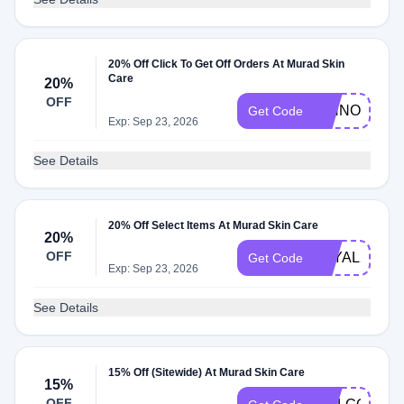
20% Off Click To Get Off Orders At Murad Skin
Care
20%
OFF
RINNOVO20
Get Code
Exp: Sep 23, 2026
See Details
20% Off Select Items At Murad Skin Care
20%
OFF
LOYAL20
Get Code
Exp: Sep 23, 2026
See Details
15% Off (Sitewide) At Murad Skin Care
15%
OFF