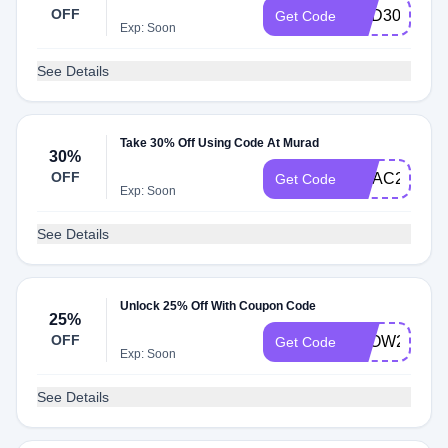
OFF
RED30
Get Code
Exp: Soon
See Details
Take 30% Off Using Code At Murad
30%
OFF
VITAC23
Get Code
Exp: Soon
See Details
Unlock 25% Off With Coupon Code
25%
OFF
GLOW25
Get Code
Exp: Soon
See Details