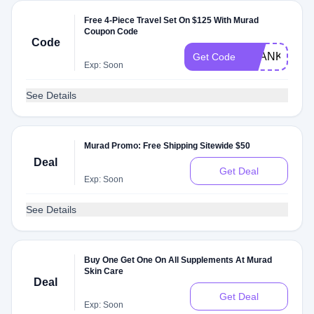
Free 4-Piece Travel Set On $125 With Murad
Coupon Code
Code
THANKSMO
Get Code
Exp: Soon
See Details
Murad Promo: Free Shipping Sitewide $50
Deal
Get Deal
Exp: Soon
See Details
Buy One Get One On All Supplements At Murad
Skin Care
Deal
Get Deal
Exp: Soon