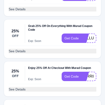
See Details
Grab 25% Off On Everything With Murad Coupon
Code
25%
OFF
CELLULAR2
Get Code
Exp: Soon
See Details
Enjoy 25% Off At Checkout With Murad Coupon
25%
OFF
BARRIER25
Get Code
Exp: Soon
See Details