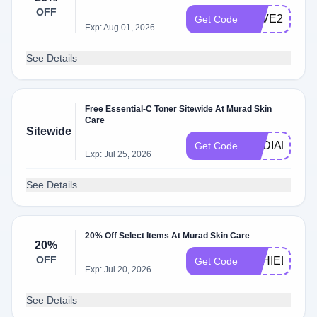
OFF
SAVE25
Get Code
Exp: Aug 01, 2026
See Details
Free Essential-C Toner Sitewide At Murad Skin
Care
Sitewide
RADIANT
Get Code
Exp: Jul 25, 2026
See Details
20% Off Select Items At Murad Skin Care
20%
OFF
ESHIELD20
Get Code
Exp: Jul 20, 2026
See Details