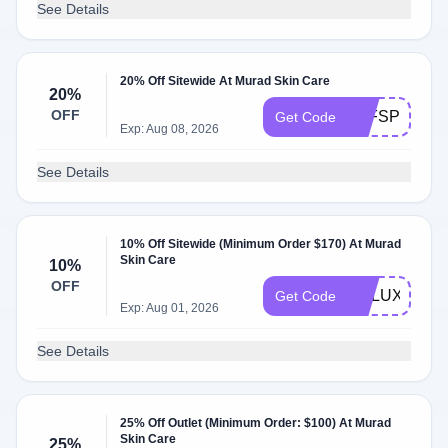
See Details
20% Off Sitewide At Murad Skin Care
20%
OFF
FFFSPRING2
Get Code
Exp: Aug 08, 2026
See Details
10% Off Sitewide (Minimum Order $170) At Murad
Skin Care
10%
OFF
DELUXE
Get Code
Exp: Aug 01, 2026
See Details
25% Off Outlet (Minimum Order: $100) At Murad
Skin Care
25%