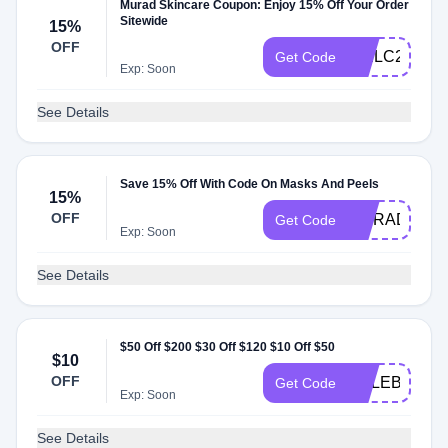
Murad Skincare Coupon: Enjoy 15% Off Your Order
Sitewide
15%
OFF
WELC2025E
Get Code
Exp: Soon
See Details
Save 15% Off With Code On Masks And Peels
15%
OFF
MURAD15
Get Code
Exp: Soon
See Details
$50 Off $200 $30 Off $120 $10 Off $50
$10
OFF
CELEBRATE
Get Code
Exp: Soon
See Details