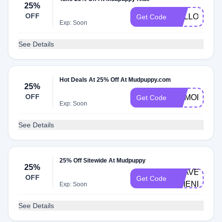
25%
OFF
HELLO25
Get Code
Exp: Soon
See Details
Hot Deals At 25% Off At Mudpuppy.com
25%
OFF
MEMORIAL2
Get Code
Exp: Soon
See Details
25% Off Sitewide At Mudpuppy
25%
TRAVEL-
OFF
Get Code
FRIENDLY
Exp: Soon
See Details