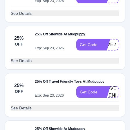
Exp: Sep 23, 2026
See Details
25% Off Sitewide At Mudpuppy
25%
OFF
LOVE25
Get Code
Exp: Sep 23, 2026
See Details
25% Off Travel Friendly Toys At Mudpuppy
25%
TRAVEL-
OFF
Get Code
FRIENDLY
Exp: Sep 23, 2026
See Details
25% Off Sitewide At Mudpuppy