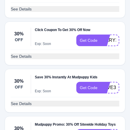
See Details
Click Coupon To Get 30% Off Now
30%
OFF
DIARY30
Get Code
Exp: Soon
See Details
Save 30% Instantly At Mudpuppy Kids
30%
OFF
SAVE30
Get Code
Exp: Soon
See Details
Mudpuppy Promo: 30% Off Sitewide Holiday Toys
30%