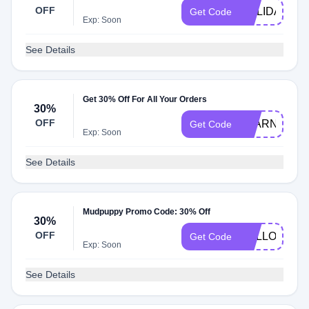
OFF
HOLIDAYTO
Get Code
Exp: Soon
See Details
Get 30% Off For All Your Orders
30%
OFF
LEARN30
Get Code
Exp: Soon
See Details
Mudpuppy Promo Code: 30% Off
30%
OFF
HELLO2023
Get Code
Exp: Soon
See Details