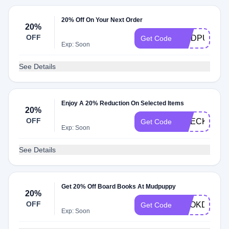
20% Off On Your Next Order
20%
OFF
MUDPUPPY
Get Code
Exp: Soon
See Details
Enjoy A 20% Reduction On Selected Items
20%
OFF
CHECK20
Get Code
Exp: Soon
See Details
Get 20% Off Board Books At Mudpuppy
20%
OFF
BOOKDAY
Get Code
Exp: Soon