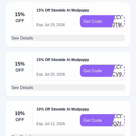
15% Off Sitewide At Mudpuppy
15%
WELCOME-
OFF
Get Code
M3JT9DR6
Exp: Jul 25, 2026
See Details
15% Off Sitewide At Mudpuppy
15%
WELCOME-
OFF
Get Code
H4CV9VCS
Exp: Jul 20, 2026
See Details
10% Off Sitewide At Mudpuppy
10%
WELCOME-
OFF
Get Code
HQQZCJBD
Exp: Jul 12, 2026