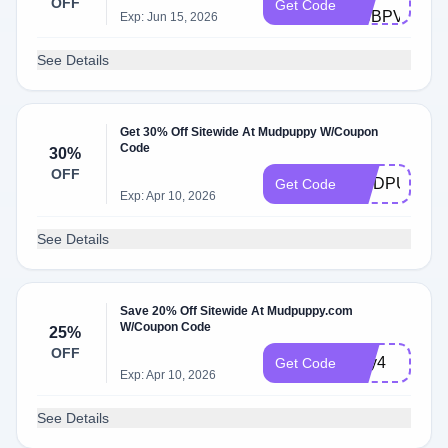
OFF
Get Code
DSBPVTND
Exp: Jun 15, 2026
See Details
Get 30% Off Sitewide At Mudpuppy W/Coupon
Code
30%
OFF
MUDPUPPY3
Get Code
Exp: Apr 10, 2026
See Details
Save 20% Off Sitewide At Mudpuppy.com
W/Coupon Code
25%
OFF
July4
Get Code
Exp: Apr 10, 2026
See Details