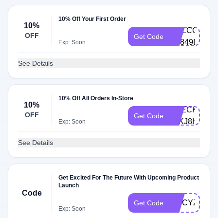
10% Off Your First Order
10%
WELCOME10
OFF
Get Code
BP849DZC
Exp: Soon
See Details
10% Off All Orders In-Store
10%
CHECKOUT1
OFF
Get Code
LZKJ8HZV
Exp: Soon
See Details
Get Excited For The Future With Upcoming Product
Launch
Code
SPICYZ6B
Get Code
Exp: Soon