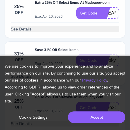
Extra 25% Off Select Items At Mudpuppy.com
25%
OFF
OCEAN25
Get Code
Exp: Apr 10, 2026
See Details
Save 31% Off Select Items
31%
OFF
spooky
Get Code
Exp: Apr 10, 2026
We use cookies to improve your experience and to analyze
performance on our site. By continuing to use our site, you accept
See Details
our use of cookies in accordance with our
Privacy Policy
.
According to GDPR, allowed us to view order references of the
user. Clicking "Accept" allows us to use them when you visit our
Up To 25% Off Sitewide At Mudpuppy.com
site.
25%
OFF
Hello25
Get Code
Exp: Apr 10, 2026
Cookie Settings
Accept
See Details