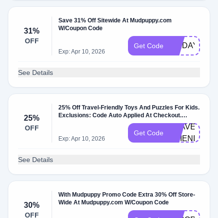
Save 31% Off Sitewide At Mudpuppy.com
W/Coupon Code
31%
OFF
FRIDAY
Get Code
Exp: Apr 10, 2026
See Details
25% Off Travel-Friendly Toys And Puzzles For Kids.
Exclusions: Code Auto Applied At Checkout.
25%
W/Coupon Code.
TRAVEL-
OFF
Get Code
FRIENDLY
Exp: Apr 10, 2026
See Details
With Mudpuppy Promo Code Extra 30% Off Store-
Wide At Mudpuppy.com W/Coupon Code
30%
OFF