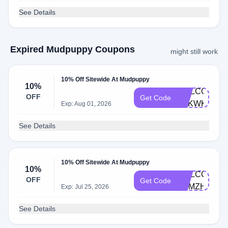
See Details
Expired Mudpuppy Coupons
might still work
10% Off Sitewide At Mudpuppy
10%
WELCOME-
OFF
Get Code
Q2KWKPCT
Exp: Aug 01, 2026
See Details
10% Off Sitewide At Mudpuppy
10%
WELCOME-
OFF
Get Code
M9MZH5VD
Exp: Jul 25, 2026
See Details