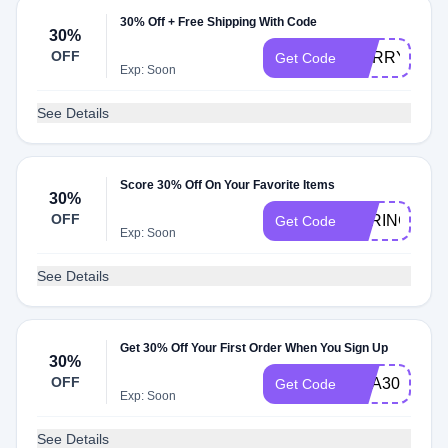
30% Off + Free Shipping With Code
30%
OFF
HURRY30
Get Code
Exp: Soon
See Details
Score 30% Off On Your Favorite Items
30%
OFF
SPRING30
Get Code
Exp: Soon
See Details
Get 30% Off Your First Order When You Sign Up
30%
OFF
USA30
Get Code
Exp: Soon
See Details