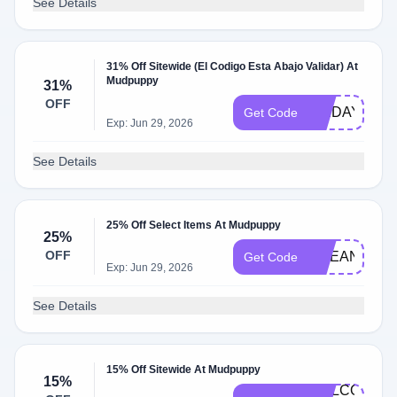
See Details
31% Off Sitewide (El Codigo Esta Abajo Validar) At
Mudpuppy
31%
OFF
FRIDAY
Get Code
Exp: Jun 29, 2026
See Details
25% Off Select Items At Mudpuppy
25%
OFF
OCEAN25
Get Code
Exp: Jun 29, 2026
See Details
15% Off Sitewide At Mudpuppy
15%
WELCOME-