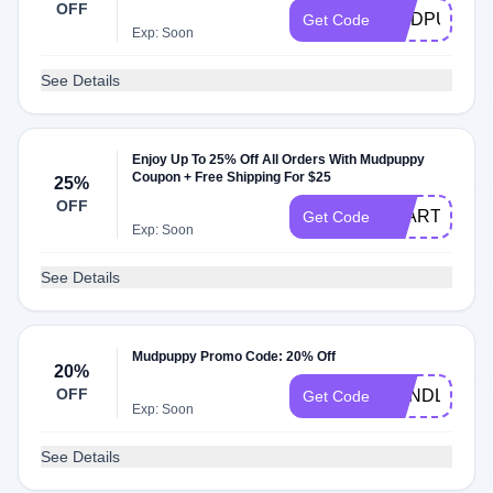
OFF
MUDPUPPYL
Get Code
Exp: Soon
See Details
Enjoy Up To 25% Off All Orders With Mudpuppy
Coupon + Free Shipping For $25
25%
OFF
START25
Get Code
Exp: Soon
See Details
Mudpuppy Promo Code: 20% Off
20%
OFF
BUNDLE
Get Code
Exp: Soon
See Details