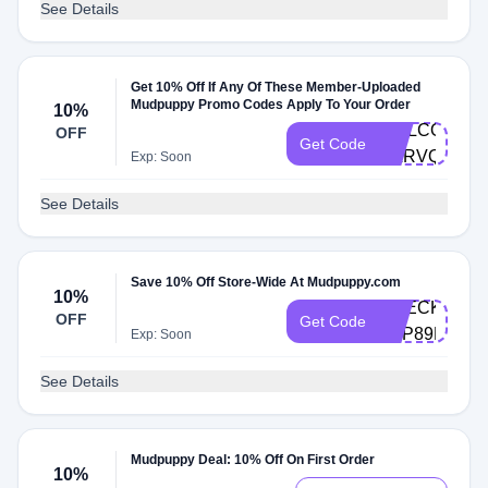
See Details
Get 10% Off If Any Of These Member-Uploaded
Mudpuppy Promo Codes Apply To Your Order
10%
WELCOME10
OFF
Get Code
MLRVQNDT
Exp: Soon
See Details
Save 10% Off Store-Wide At Mudpuppy.com
10%
CHECKOUT1
OFF
Get Code
ZVP89FV8
Exp: Soon
See Details
Mudpuppy Deal: 10% Off On First Order
10%