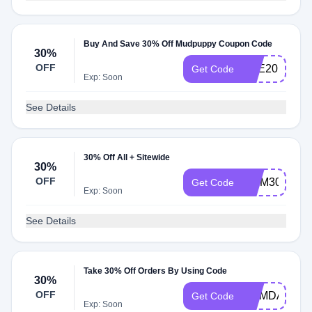
Buy And Save 30% Off Mudpuppy Coupon Code
30%
OFF
BYE2019
Get Code
Exp: Soon
See Details
30% Off All + Sitewide
30%
OFF
MOM30
Get Code
Exp: Soon
See Details
Take 30% Off Orders By Using Code
30%
OFF
MEMDAY30
Get Code
Exp: Soon