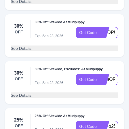
See Details
30% Off Sitewide At Mudpuppy
30%
OFF
MUDPUPPY3
Get Code
Exp: Sep 23, 2026
See Details
30% Off Sitewide, Excludes: At Mudpuppy
30%
OFF
LABOR30
Get Code
Exp: Sep 23, 2026
See Details
25% Off Sitewide At Mudpuppy
25%
OFF
Hello25
Get Code