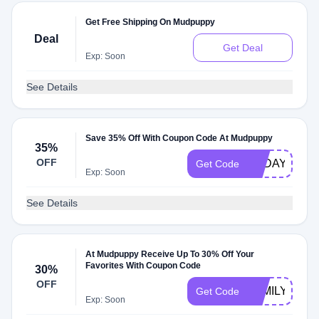
Get Free Shipping On Mudpuppy
Deal
Get Deal
Exp: Soon
See Details
Save 35% Off With Coupon Code At Mudpuppy
35%
OFF
TODAY35
Get Code
Exp: Soon
See Details
At Mudpuppy Receive Up To 30% Off Your
Favorites With Coupon Code
30%
OFF
FAMILY15
Get Code
Exp: Soon