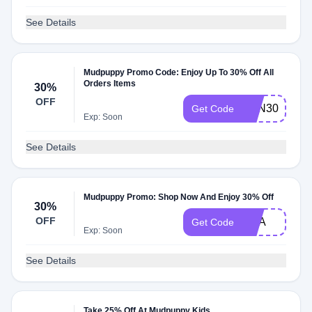
See Details
Mudpuppy Promo Code: Enjoy Up To 30% Off All
Orders Items
30%
OFF
FUN30
Get Code
Exp: Soon
See Details
Mudpuppy Promo: Shop Now And Enjoy 30% Off
30%
OFF
USA
Get Code
Exp: Soon
See Details
Take 25% Off At Mudpuppy Kids