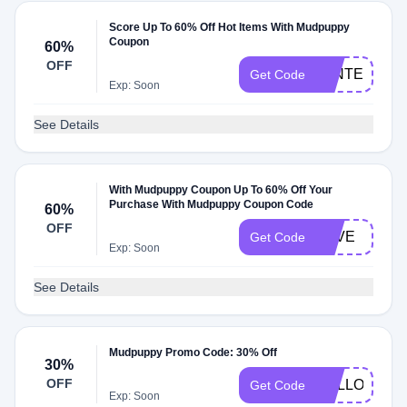
Score Up To 60% Off Hot Items With Mudpuppy
Coupon
60%
OFF
WINTER
Get Code
Exp: Soon
See Details
With Mudpuppy Coupon Up To 60% Off Your
Purchase With Mudpuppy Coupon Code
60%
OFF
LOVE
Get Code
Exp: Soon
See Details
Mudpuppy Promo Code: 30% Off
30%
OFF
HELLO2024
Get Code
Exp: Soon