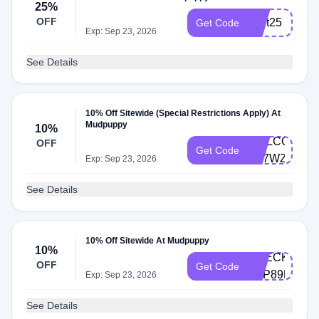
25%
OFF
start25
Get Code
Exp: Sep 23, 2026
See Details
10% Off Sitewide (Special Restrictions Apply) At
Mudpuppy
10%
WELCOME-
OFF
Get Code
N57WZNLZ
Exp: Sep 23, 2026
See Details
10% Off Sitewide At Mudpuppy
10%
CHECKOUT1
OFF
Get Code
ZVP89FV8
Exp: Sep 23, 2026
See Details