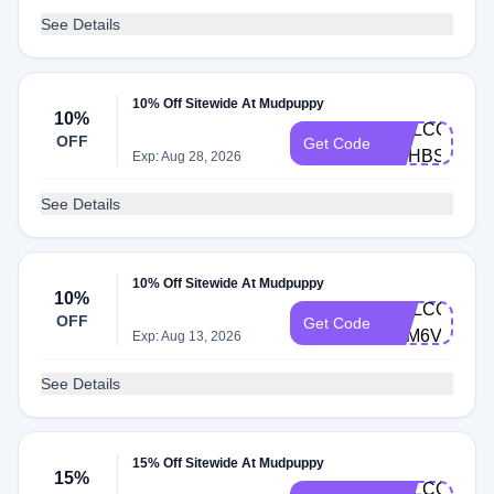
See Details
10% Off Sitewide At Mudpuppy
10%
WELCOME-
OFF
Get Code
HTHBSLF6
Exp: Aug 28, 2026
See Details
10% Off Sitewide At Mudpuppy
10%
WELCOME-
OFF
Get Code
8PM6V624
Exp: Aug 13, 2026
See Details
15% Off Sitewide At Mudpuppy
15%
WELCOME-