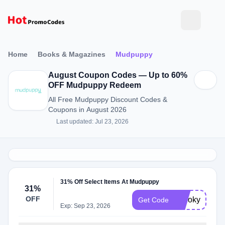
Home
Books & Magazines
Mudpuppy
August Coupon Codes — Up to 60%
OFF Mudpuppy Redeem
All Free Mudpuppy Discount Codes &
Coupons in August 2026
Last updated: Jul 23, 2026
31% Off Select Items At Mudpuppy
31%
OFF
spooky
Get Code
Exp: Sep 23, 2026