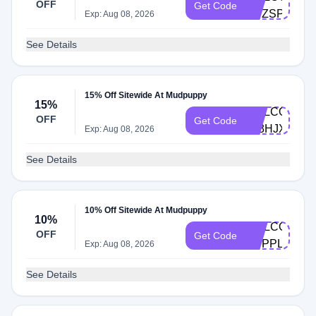
OFF
Get Code
QVZSPPMR
Exp: Aug 08, 2026
See Details
15% Off Sitewide At Mudpuppy
15%
WELCOME-
OFF
Get Code
JZ3HJX64
Exp: Aug 08, 2026
See Details
10% Off Sitewide At Mudpuppy
10%
WELCOME-
OFF
Get Code
QVPPLVDB
Exp: Aug 08, 2026
See Details