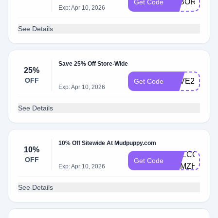
LABOR30
Get Code
Exp: Apr 10, 2026
See Details
Save 25% Off Store-Wide
25%
OFF
LOVE25
Get Code
Exp: Apr 10, 2026
See Details
10% Off Sitewide At Mudpuppy.com
10%
WELCOME-
OFF
Get Code
M9MZH5VD
Exp: Apr 10, 2026
See Details