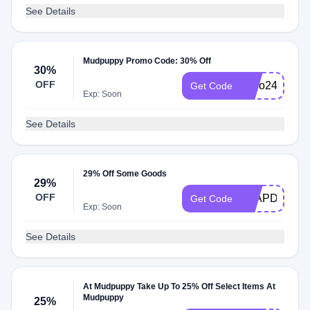
See Details
Mudpuppy Promo Code: 30% Off
30%
OFF
hello2420
Get Code
Exp: Soon
See Details
29% Off Some Goods
29%
OFF
LEAPDAY
Get Code
Exp: Soon
See Details
At Mudpuppy Take Up To 25% Off Select Items At
Mudpuppy
25%