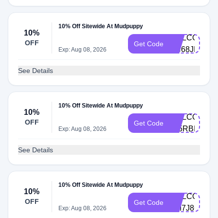
10% Off Sitewide At Mudpuppy
10%
WELCOME-
OFF
Get Code
RC68JKPB
Exp: Aug 08, 2026
See Details
10% Off Sitewide At Mudpuppy
10%
WELCOME-
OFF
Get Code
645RBBBM
Exp: Aug 08, 2026
See Details
10% Off Sitewide At Mudpuppy
10%
WELCOME-
OFF
Get Code
DM7J86TM
Exp: Aug 08, 2026