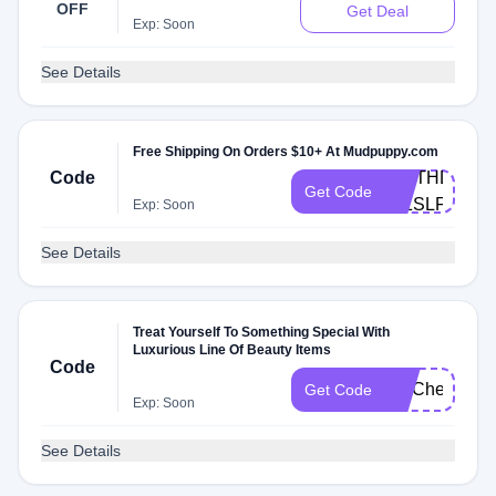
OFF
Get Deal
Exp: Soon
See Details
Free Shipping On Orders $10+ At Mudpuppy.com
Code
BIRTHDAY-
Get Code
WZSLFS2V
Exp: Soon
See Details
Treat Yourself To Something Special With
Luxurious Line Of Beauty Items
Code
FITCheck
Get Code
Exp: Soon
See Details