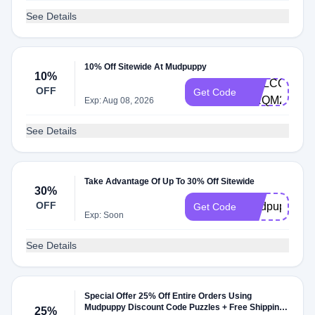
See Details
10% Off Sitewide At Mudpuppy
10%
WELCOME-
OFF
Get Code
CRQM2T48
Exp: Aug 08, 2026
See Details
Take Advantage Of Up To 30% Off Sitewide
30%
OFF
Mudpuppy30
Get Code
Exp: Soon
See Details
Special Offer 25% Off Entire Orders Using
Mudpuppy Discount Code Puzzles + Free Shipping
25%