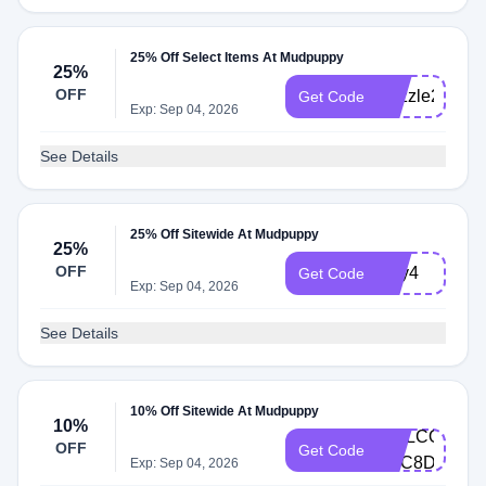
25% Off Select Items At Mudpuppy
25%
OFF
Puzzle25
Get Code
Exp: Sep 04, 2026
See Details
25% Off Sitewide At Mudpuppy
25%
OFF
July4
Get Code
Exp: Sep 04, 2026
See Details
10% Off Sitewide At Mudpuppy
10%
WELCOME-
OFF
Get Code
D7C8DD4G
Exp: Sep 04, 2026