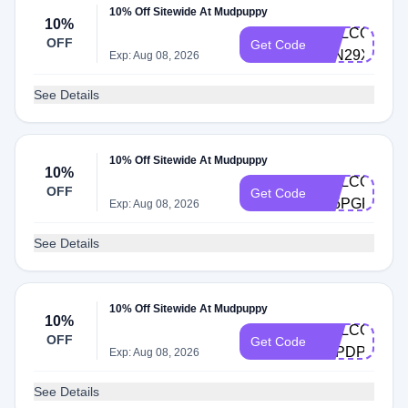
10% Off Sitewide At Mudpuppy
10%
WELCOME-
OFF
Get Code
24N29XNW
Exp: Aug 08, 2026
See Details
10% Off Sitewide At Mudpuppy
10%
WELCOME-
OFF
Get Code
5J5PGFBK
Exp: Aug 08, 2026
See Details
10% Off Sitewide At Mudpuppy
10%
WELCOME-
OFF
Get Code
X5PDPVL8
Exp: Aug 08, 2026
See Details