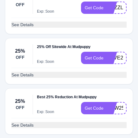
Over $30
OFF
PUZZLE25
Get Code
Exp: Soon
See Details
25% Off Sitewide At Mudpuppy
25%
OFF
LOVE25
Get Code
Exp: Soon
See Details
Best 25% Reduction At Mudpuppy
25%
OFF
PDW25
Get Code
Exp: Soon
See Details