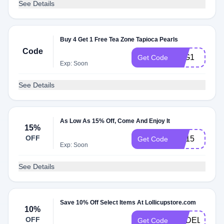
See Details
Buy 4 Get 1 Free Tea Zone Tapioca Pearls
Code
B4G1
Get Code
Exp: Soon
See Details
As Low As 15% Off, Come And Enjoy It
15%
OFF
CP15
Get Code
Exp: Soon
See Details
Save 10% Off Select Items At Lollicupstore.com
10%
OFF
CEDELI
Get Code