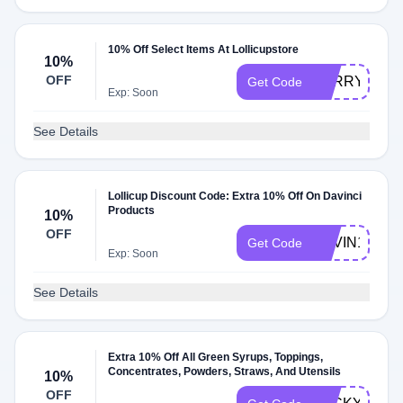
10% Off Select Items At Lollicupstore
10%
OFF
KERRYDF
Get Code
Exp: Soon
See Details
Lollicup Discount Code: Extra 10% Off On Davinci
Products
10%
OFF
DAVIN10
Get Code
Exp: Soon
See Details
Extra 10% Off All Green Syrups, Toppings,
Concentrates, Powders, Straws, And Utensils
10%
OFF