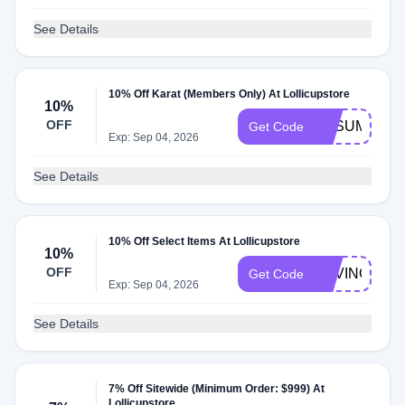
See Details
10% Off Karat (Members Only) At Lollicupstore
10%
OFF
KASUMMER
Get Code
Exp: Sep 04, 2026
See Details
10% Off Select Items At Lollicupstore
10%
OFF
DAVINCI10
Get Code
Exp: Sep 04, 2026
See Details
7% Off Sitewide (Minimum Order: $999) At
Lollicupstore