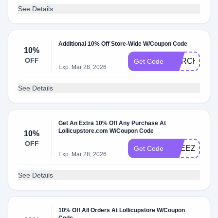
See Details
Additional 10% Off Store-Wide W/Coupon Code
10%
OFF
MARCH10
Get Code
Exp: Mar 28, 2026
See Details
Get An Extra 10% Off Any Purchase At
Lollicupstore.com W/Coupon Code
10%
OFF
FREEZE10
Get Code
Exp: Mar 28, 2026
See Details
10% Off All Orders At Lollicupstore W/Coupon