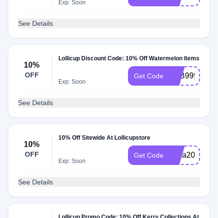
Exp: Soon
See Details
Lollicup Discount Code: 10% Off Watermelon Items
10%
OFF
FEB999
Get Code
Exp: Soon
See Details
10% Off Sitewide At Lollicupstore
10%
OFF
extra20
Get Code
Exp: Soon
See Details
Lollicup Promo Code: 10% Off Kerry Collections At