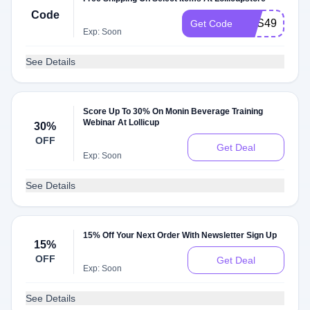
Code
MFS499
Get Code
Exp: Soon
See Details
Score Up To 30% On Monin Beverage Training
Webinar At Lollicup
30%
OFF
Get Deal
Exp: Soon
See Details
15% Off Your Next Order With Newsletter Sign Up
15%
OFF
Get Deal
Exp: Soon
See Details