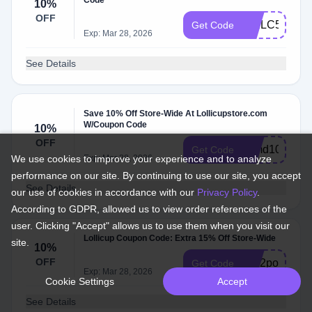
Code
10%
OFF
WELC5FR7
Get Code
Exp: Mar 28, 2026
See Details
Save 10% Off Store-Wide At Lollicupstore.com
W/Coupon Code
10%
OFF
cymd10
Get Code
We use cookies to improve your experience and to analyze
Exp: Mar 28, 2026
performance on our site. By continuing to use our site, you accept
See Details
our use of cookies in accordance with our
Privacy Policy
.
According to GDPR, allowed us to view order references of the
user. Clicking "Accept" allows us to use them when you visit our
Lollicup Coupon Code: Extra 15% Off Store-Wide
site.
10%
OFF
sc02pol70yp
Get Code
Exp: Mar 28, 2026
Cookie Settings
Accept
See Details