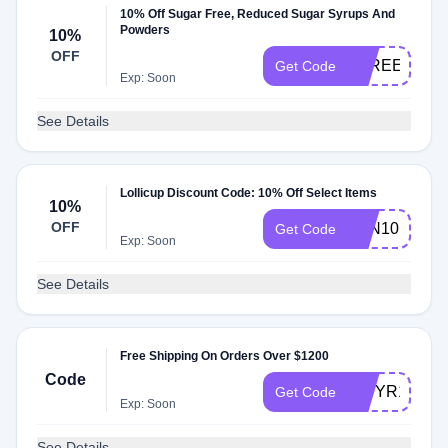
10% Off Sugar Free, Reduced Sugar Syrups And
Powders
10%
OFF
SFREE10
Get Code
Exp: Soon
See Details
Lollicup Discount Code: 10% Off Select Items
10%
OFF
PAN10
Get Code
Exp: Soon
See Details
Free Shipping On Orders Over $1200
Code
NWYR12
Get Code
Exp: Soon
See Details