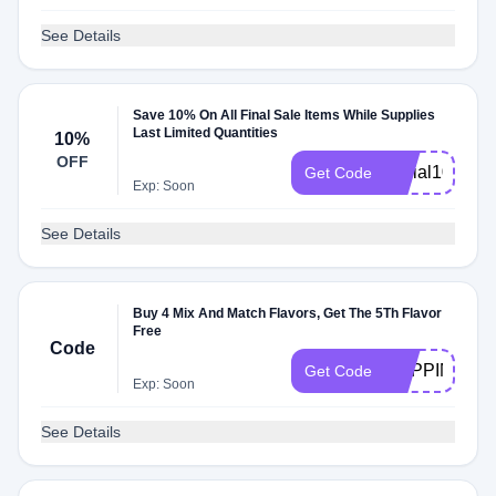
See Details
Save 10% On All Final Sale Items While Supplies
Last Limited Quantities
10%
OFF
social10
Get Code
Exp: Soon
See Details
Buy 4 Mix And Match Flavors, Get The 5Th Flavor
Free
Code
POPPIN
Get Code
Exp: Soon
See Details