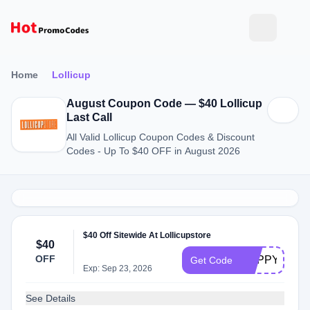
Home
Lollicup
August Coupon Code — $40 Lollicup
Last Call
All Valid Lollicup Coupon Codes & Discount
Codes - Up To $40 OFF in August 2026
$40 Off Sitewide At Lollicupstore
$40
OFF
HAPPY4TH
Get Code
Exp: Sep 23, 2026
See Details