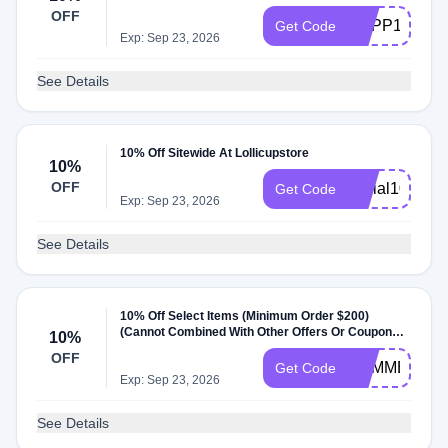
OFF
CAPP1883
Get Code
Exp: Sep 23, 2026
See Details
10% Off Sitewide At Lollicupstore
10%
OFF
social10
Get Code
Exp: Sep 23, 2026
See Details
10% Off Select Items (Minimum Order $200)
(Cannot Combined With Other Offers Or Coupons)
10%
At Lollicupstore
OFF
SUMMER10
Get Code
Exp: Sep 23, 2026
See Details