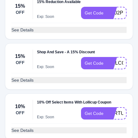
15% Reduction Available
15%
OFF
SC02POL70
Get Code
Exp: Soon
See Details
Shop And Save - A 15% Discount
15%
OFF
WELCOME1
Get Code
Exp: Soon
See Details
10% Off Select Items With Lollicup Coupon
10%
OFF
FORTUNE
Get Code
Exp: Soon
See Details