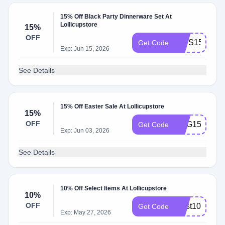
15% Off Black Party Dinnerware Set At
Lollicupstore
15%
OFF
DWS15
Get Code
Exp: Jun 15, 2026
See Details
15% Off Easter Sale At Lollicupstore
15%
OFF
EGG15
Get Code
Exp: Jun 03, 2026
See Details
10% Off Select Items At Lollicupstore
10%
OFF
bfast10
Get Code
Exp: May 27, 2026