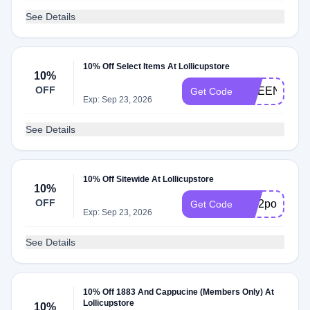
See Details
10% Off Select Items At Lollicupstore
10%
OFF
GREEN10
Get Code
Exp: Sep 23, 2026
See Details
10% Off Sitewide At Lollicupstore
10%
OFF
sc02pol70yp
Get Code
Exp: Sep 23, 2026
See Details
10% Off 1883 And Cappucine (Members Only) At
Lollicupstore
10%