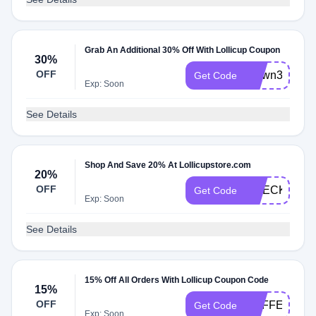
Grab An Additional 30% Off With Lollicup Coupon
30%
OFF
brown30
Get Code
Exp: Soon
See Details
Shop And Save 20% At Lollicupstore.com
20%
OFF
CHECK20
Get Code
Exp: Soon
See Details
15% Off All Orders With Lollicup Coupon Code
15%
OFF
CAFFEDVITA
Get Code
Exp: Soon