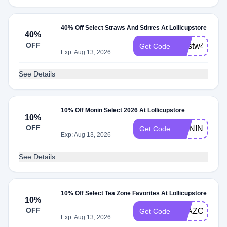
40% Off Select Straws And Stirres At Lollicupstore
40%
OFF
pprstw40
Get Code
Exp: Aug 13, 2026
See Details
10% Off Monin Select 2026 At Lollicupstore
10%
OFF
MONIN26
Get Code
Exp: Aug 13, 2026
See Details
10% Off Select Tea Zone Favorites At Lollicupstore
10%
OFF
TEAZONE10
Get Code
Exp: Aug 13, 2026