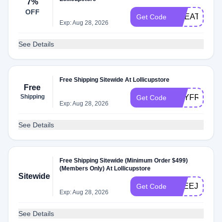
7%
OFF
GREAT999
Get Code
Exp: Aug 28, 2026
See Details
Free Shipping Sitewide At Lollicupstore
Free
Shipping
MAYFREE
Get Code
Exp: Aug 28, 2026
See Details
Free Shipping Sitewide (Minimum Order $499)
(Members Only) At Lollicupstore
Sitewide
FREEJUN
Get Code
Exp: Aug 28, 2026
See Details