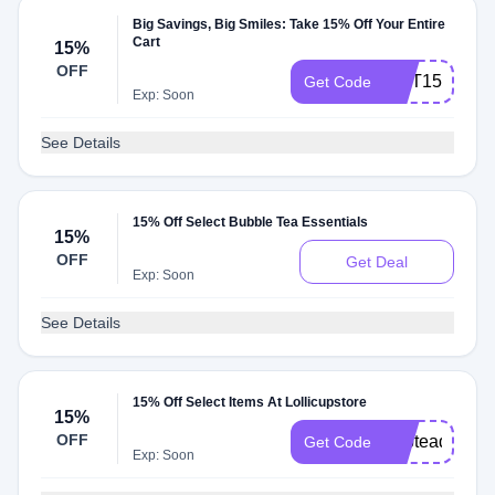
Big Savings, Big Smiles: Take 15% Off Your Entire
Cart
15%
OFF
OCT15KFS
Get Code
Exp: Soon
See Details
15% Off Select Bubble Tea Essentials
15%
OFF
Get Deal
Exp: Soon
See Details
15% Off Select Items At Lollicupstore
15%
OFF
bubteaday
Get Code
Exp: Soon