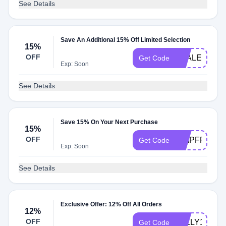
See Details
Save An Additional 15% Off Limited Selection
15%
OFF
TEALEAVES
Get Code
Exp: Soon
See Details
Save 15% On Your Next Purchase
15%
OFF
SHIPFREE15
Get Code
Exp: Soon
See Details
Exclusive Offer: 12% Off All Orders
12%
OFF
JOLLY12
Get Code