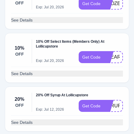
OFF
FROZEN10
Get Code
Exp: Jul 20, 2026
See Details
10% Off Select Items (Members Only) At
Lollicupstore
10%
OFF
KAEARTH10
Get Code
Exp: Jul 20, 2026
See Details
20% Off Syrup At Lollicupstore
20%
OFF
SYRUP20
Get Code
Exp: Jul 12, 2026
See Details