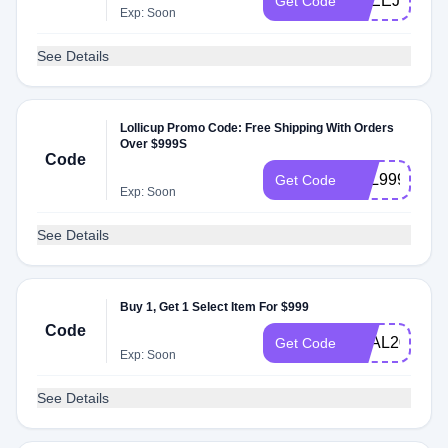
FREEJUN1K
Get Code
Exp: Soon
See Details
Lollicup Promo Code: Free Shipping With Orders
Over $999S
Code
APL999
Get Code
Exp: Soon
See Details
Buy 1, Get 1 Select Item For $999
Code
SEAL2025
Get Code
Exp: Soon
See Details