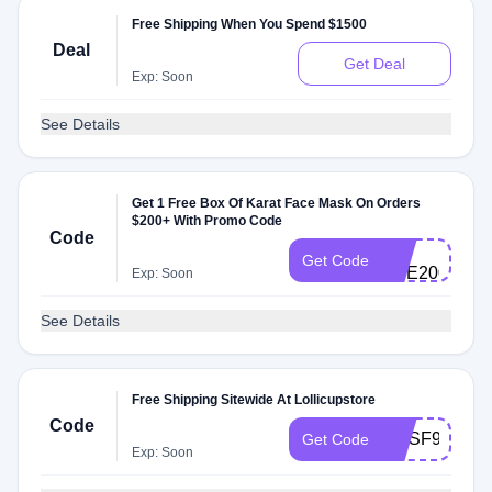
Free Shipping When You Spend $1500
Deal
Get Deal
Exp: Soon
See Details
Get 1 Free Box Of Karat Face Mask On Orders
$200+ With Promo Code
Code
GS-
Get Code
PPE200Ba
Exp: Soon
See Details
Free Shipping Sitewide At Lollicupstore
Code
MYSF99
Get Code
Exp: Soon