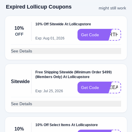
Expired Lollicup Coupons
might still work
10% Off Sitewide At Lollicupstore
10%
OFF
EARTH10
Get Code
Exp: Aug 01, 2026
See Details
Free Shipping Sitewide (Minimum Order $499)
(Members Only) At Lollicupstore
Sitewide
FREEAPR
Get Code
Exp: Jul 25, 2026
See Details
10% Off Select Items At Lollicupstore
10%