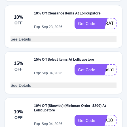
10% Off Clearance Items At Lollicupstore
10%
OFF
KARAT10
Get Code
Exp: Sep 23, 2026
See Details
15% Off Select Items At Lollicupstore
15%
OFF
idflash15
Get Code
Exp: Sep 04, 2026
See Details
10% Off (Sitewide) (Minimum Order: $200) At
Lollicupstore
10%
OFF
TEA10
Get Code
Exp: Sep 04, 2026