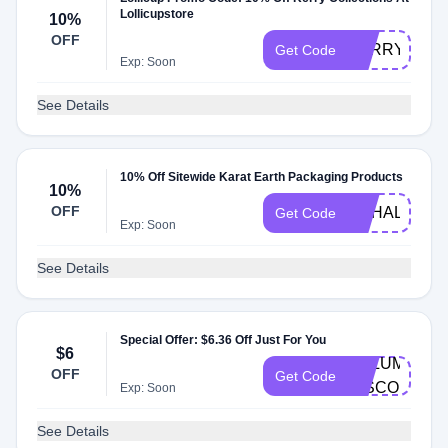
Lollicupstore
10%
OFF
KERRYFD
Get Code
Exp: Soon
See Details
10% Off Sitewide Karat Earth Packaging Products
10%
OFF
NAHALE
Get Code
Exp: Soon
See Details
Special Offer: $6.36 Off Just For You
$6
VOLUME-
OFF
Get Code
DISCOUNT
Exp: Soon
See Details