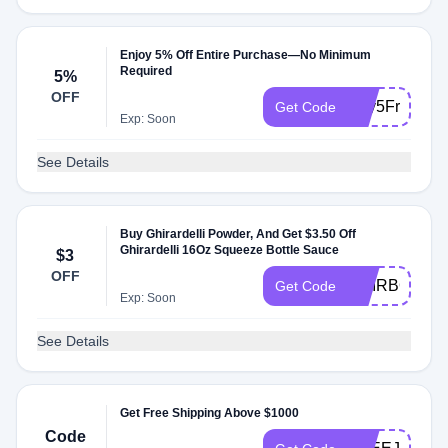
Enjoy 5% Off Entire Purchase—No Minimum
Required
5%
OFF
Buy5Free1
Get Code
Exp: Soon
See Details
Buy Ghirardelli Powder, And Get $3.50 Off
Ghirardelli 16Oz Squeeze Bottle Sauce
$3
OFF
GHIRBOGO
Get Code
Exp: Soon
See Details
Get Free Shipping Above $1000
Code