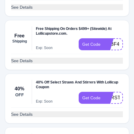
See Details
Free Shipping On Orders $499+ (Sitewide) At
Lollicupstore.com.
Free
Shipping
FEBF499
Get Code
Exp: Soon
See Details
40% Off Select Straws And Stirrers With Lollicup
Coupon
40%
OFF
PPRSTW40
Get Code
Exp: Soon
See Details