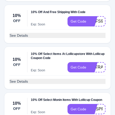
10% Off And Free Shipping With Code
10%
OFF
MYFS99
Get Code
Exp: Soon
See Details
10% Off Select Items At Lollicupstore With Lollicup
Coupon Code
10%
OFF
EXTRA10
Get Code
Exp: Soon
See Details
10% Off Select Monin Items With Lollicup Coupon
10%
OFF
MNSPRING
Get Code
Exp: Soon