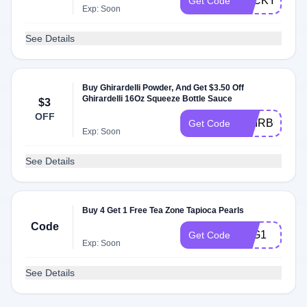
LUCKY
Get Code
Exp: Soon
See Details
Buy Ghirardelli Powder, And Get $3.50 Off
Ghirardelli 16Oz Squeeze Bottle Sauce
$3
OFF
GHIRBOGO
Get Code
Exp: Soon
See Details
Buy 4 Get 1 Free Tea Zone Tapioca Pearls
Code
B4G1
Get Code
Exp: Soon
See Details