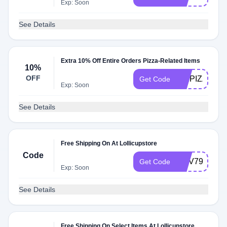
Exp: Soon
See Details
Extra 10% Off Entire Orders Pizza-Related Items
10%
OFF
MMPIZZA
Get Code
Exp: Soon
See Details
Free Shipping On At Lollicupstore
Code
NOV799
Get Code
Exp: Soon
See Details
Free Shipping On Select Items At Lollicupstore