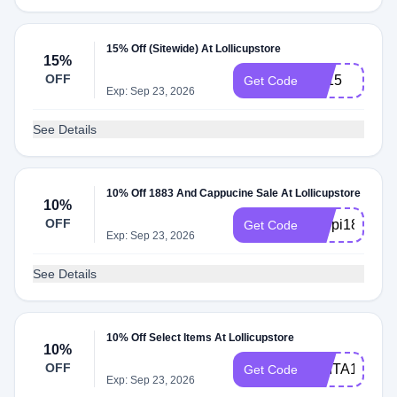
15% Off (Sitewide) At Lollicupstore
15%
OFF
CJ15
Get Code
Exp: Sep 23, 2026
See Details
10% Off 1883 And Cappucine Sale At Lollicupstore
10%
OFF
cappi1883
Get Code
Exp: Sep 23, 2026
See Details
10% Off Select Items At Lollicupstore
10%
OFF
DVITA10
Get Code
Exp: Sep 23, 2026