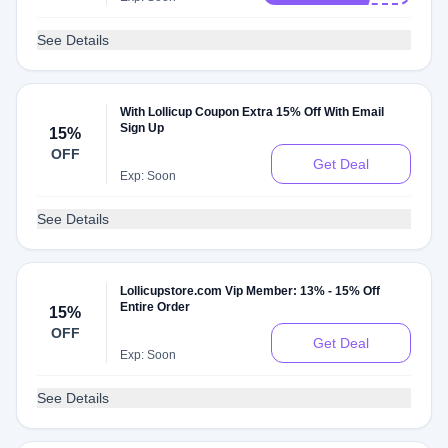
See Details
With Lollicup Coupon Extra 15% Off With Email
Sign Up
15%
OFF
Get Deal
Exp: Soon
See Details
Lollicupstore.com Vip Member: 13% - 15% Off
Entire Order
15%
OFF
Get Deal
Exp: Soon
See Details