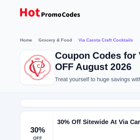
Home
Grocery & Food
Via Carota Craft Cocktails
Coupon Codes for V
OFF August 2026
Treat yourself to huge savings wi
30% Off Sitewide At Via Ca
30%
OFF