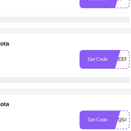
rota
Get Code
CHEERS
rota
Get Code
VCQS4Z