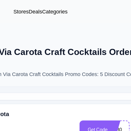
Stores
Deals
Categories
ia Carota Craft Cocktails Ord
th Via Carota Craft Cocktails Promo Codes: 5 Discount 
rota
Get Code
Vc30