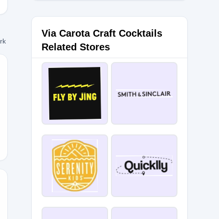
Via Carota Craft Cocktails
ork
Related Stores
ME