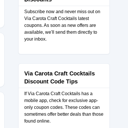
Subscribe now and never miss out on
Via Carota Craft Cocktails latest
coupons. As soon as new offers are
available, we'll send them directly to
your inbox.
15
Via Carota Craft Cocktails
Discount Code Tips
If Via Carota Craft Cocktails has a
mobile app, check for exclusive app-
only coupon codes. These codes can
sometimes offer better deals than those
BFDS
found online.