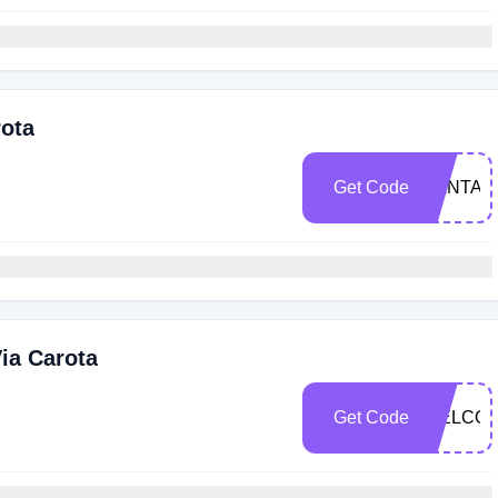
rota
Get Code
SANTAM
ia Carota
Get Code
WELCO