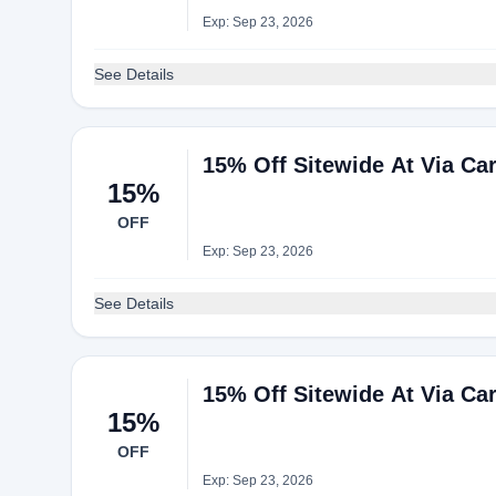
Exp: Sep 23, 2026
See Details
15% Off Sitewide At Via Ca
15%
OFF
Exp: Sep 23, 2026
See Details
15% Off Sitewide At Via Ca
15%
OFF
Exp: Sep 23, 2026