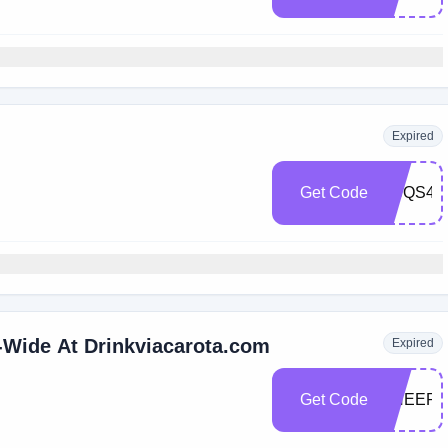
Expired
Get Code
VCQS4Z
-Wide At Drinkviacarota.com
Expired
Get Code
CHEERS