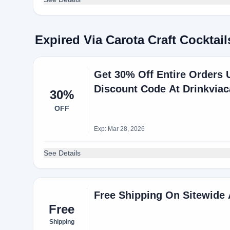
Expired Via Carota Craft Cockta
Get 30% Off Entire Orders U
Discount Code At Drinkvia
30%
OFF
Exp: Mar 28, 2026
See Details
Free Shipping On Sitewide
Free
Shipping