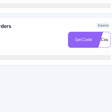
rders
Expired
Get Code
FatCoup