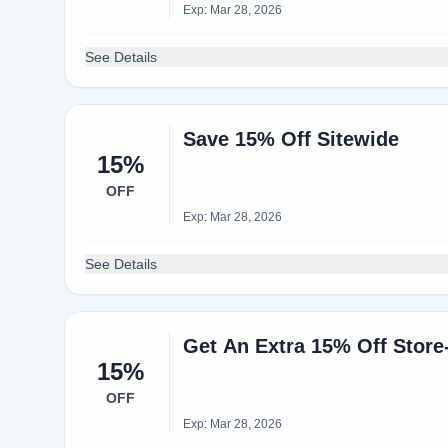
Exp: Mar 28, 2026
See Details
Save 15% Off Sitewide
15%
OFF
Exp: Mar 28, 2026
See Details
Get An Extra 15% Off Store
15%
OFF
Exp: Mar 28, 2026