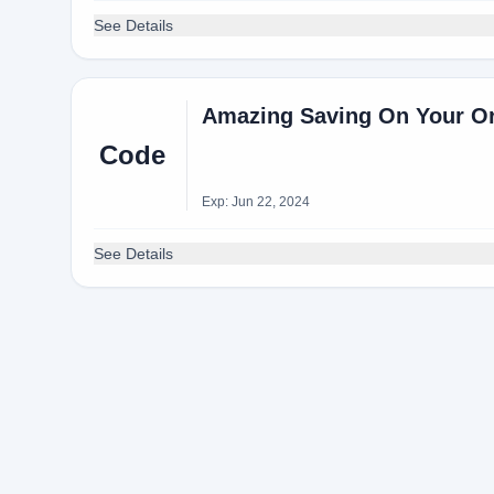
See Details
Amazing Saving On Your O
Code
Exp: Jun 22, 2024
See Details