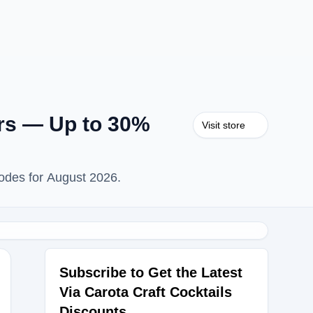
ers — Up to 30%
Visit store
Codes for August 2026.
Subscribe to Get the Latest
Via Carota Craft Cocktails
Discounts