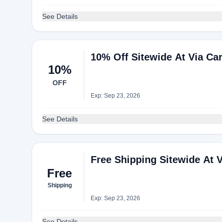
See Details
10% Off Sitewide At Via Ca
10%
OFF
Exp: Sep 23, 2026
See Details
Free Shipping Sitewide At V
Free
Shipping
Exp: Sep 23, 2026
See Details