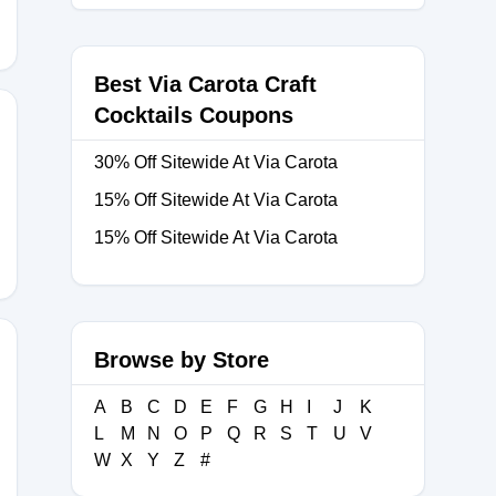
Best Via Carota Craft
Cocktails Coupons
30% Off Sitewide At Via Carota
ONICA10
15% Off Sitewide At Via Carota
15% Off Sitewide At Via Carota
Browse by Store
A
B
C
D
E
F
G
H
I
J
K
ME
L
M
N
O
P
Q
R
S
T
U
V
W
X
Y
Z
#