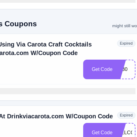
ils Coupons
might still w
sing Via Carota Craft Cocktails
Expired
carota.com W/Coupon Code
Get Code
Vc30
 At Drinkviacarota.com W/Coupon Code
Expired
Get Code
WELCO