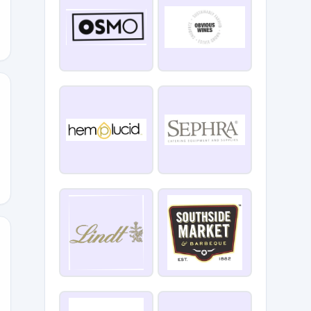
BFDS
15