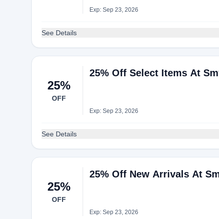
Exp: Sep 23, 2026
See Details
25% Off Select Items At S
25%
OFF
Exp: Sep 23, 2026
See Details
25% Off New Arrivals At S
25%
OFF
Exp: Sep 23, 2026