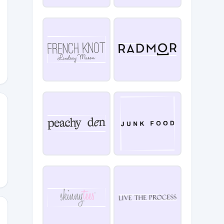
E10
5