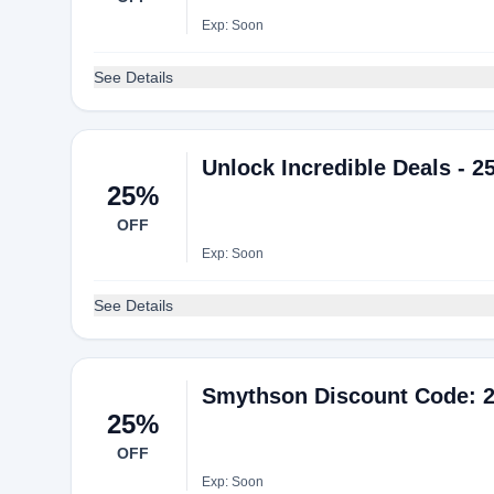
Exp: Soon
See Details
Unlock Incredible Deals - 2
25%
OFF
Exp: Soon
See Details
Smythson Discount Code: 2
25%
OFF
Exp: Soon