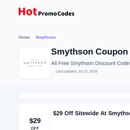
Home
Smythson
Smythson Coupon 
All Free Smythson Discount Code
Last updated: Jul 23, 2026
$29 Off Sitewide At Smyth
$29
OFF