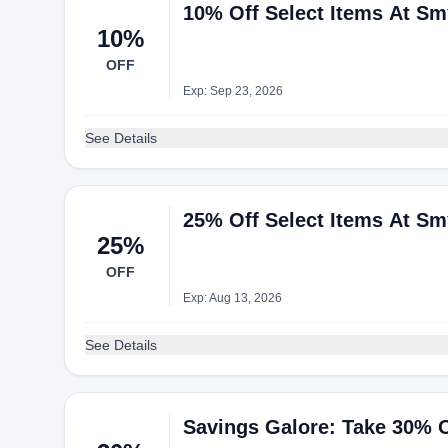
10% Off Select Items At S
10%
OFF
Exp: Sep 23, 2026
See Details
25% Off Select Items At S
25%
OFF
Exp: Aug 13, 2026
See Details
Savings Galore: Take 30% O