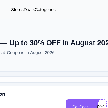
Stores
Deals
Categories
— Up to 30% OFF in August 20
s & Coupons in August 2026
son
Get Code
FORYO