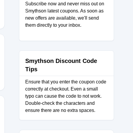
Subscribe now and never miss out on
Smythson latest coupons. As soon as
new offers are available, we'll send
them directly to your inbox.
Smythson Discount Code
Tips
Ensure that you enter the coupon code
correctly at checkout. Even a small
typo can cause the code to not work.
Double-check the characters and
ensure there are no extra spaces.
25