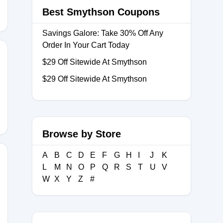
Best Smythson Coupons
Savings Galore: Take 30% Off Any
Order In Your Cart Today
$29 Off Sitewide At Smythson
$29 Off Sitewide At Smythson
Browse by Store
A
B
C
D
E
F
G
H
I
J
K
L
M
N
O
P
Q
R
S
T
U
V
W
X
Y
Z
#
RIDAY