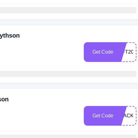
mythson
Get Code
GIFT20
son
Get Code
BLACKF