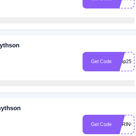
mythson
Get Code
shop25
mythson
Get Code
SPRING