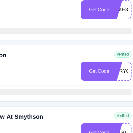
Get Code
TAKE30
son
Verified
Get Code
FORYO
ow At Smythson
Verified
Get Code
VIP50