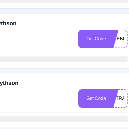
ythson
Get Code
NILEBLU
mythson
Get Code
EXTRA1