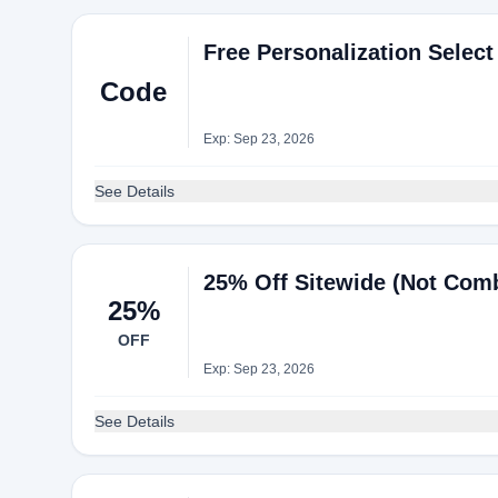
Free Personalization Selec
Code
Exp: Sep 23, 2026
See Details
25% Off Sitewide (Not Comb
25%
OFF
Exp: Sep 23, 2026
See Details