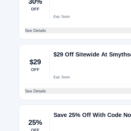
30%
OFF
Exp: Soon
See Details
$29 Off Sitewide At Smyth
$29
OFF
Exp: Soon
See Details
Save 25% Off With Code N
25%
OFF