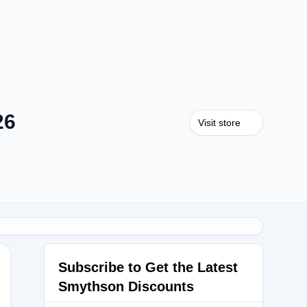
26
Visit store
Subscribe to Get the Latest
Smythson Discounts
U