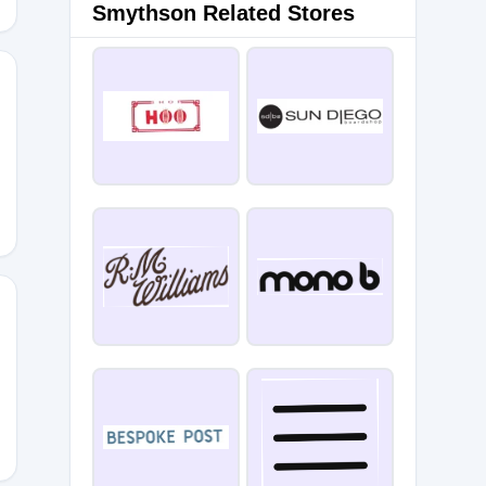
Smythson Related Stores
E24
0