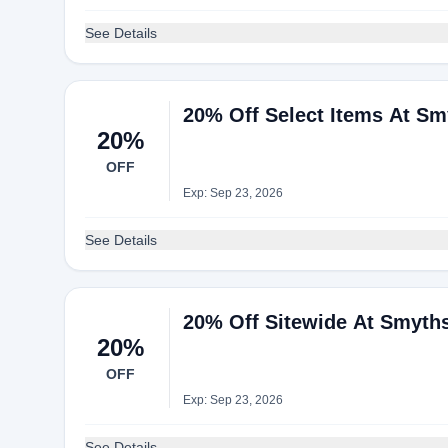
See Details
20% Off Select Items At S
20%
OFF
Exp: Sep 23, 2026
See Details
20% Off Sitewide At Smyth
20%
OFF
Exp: Sep 23, 2026
See Details