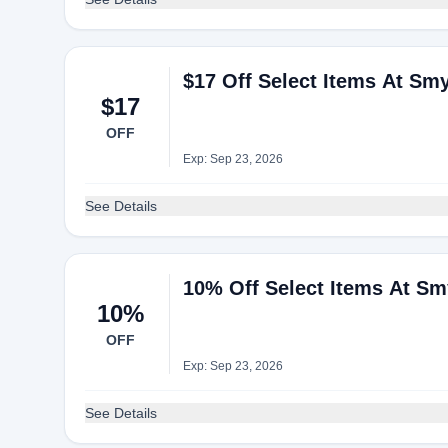
$17 Off Select Items At Sm
$17
OFF
Exp: Sep 23, 2026
See Details
10% Off Select Items At S
10%
OFF
Exp: Sep 23, 2026
See Details