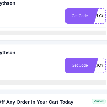
mythson
Get Code
WELCOM
mythson
Get Code
ENJOY2
ff Any Order In Your Cart Today
Verified