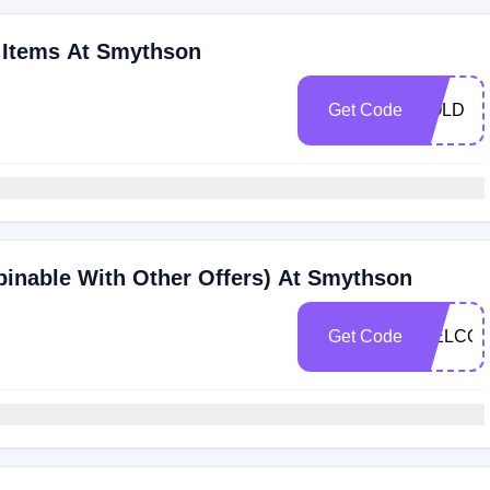
t Items At Smythson
Get Code
GOLD
inable With Other Offers) At Smythson
Get Code
WELCO