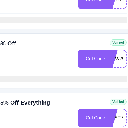
5% Off
Verified
Get Code
NEW25
5% Off Everything
Verified
Get Code
FESTIVE