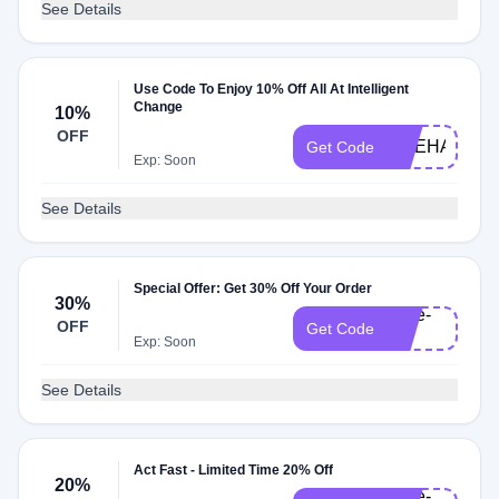
See Details
Use Code To Enjoy 10% Off All At Intelligent
Change
10%
OFF
LIVEHAPPY
Get Code
Exp: Soon
See Details
Special Offer: Get 30% Off Your Order
30%
save-
OFF
Get Code
30
Exp: Soon
See Details
Act Fast - Limited Time 20% Off
20%
save-