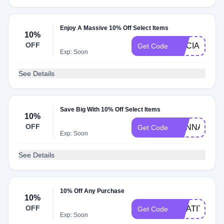
Enjoy A Massive 10% Off Select Items
10%
OFF
ALICIA10
Get Code
Exp: Soon
See Details
Save Big With 10% Off Select Items
10%
OFF
HANNAHE10
Get Code
Exp: Soon
See Details
10% Off Any Purchase
10%
OFF
GRATITUDE
Get Code
Exp: Soon