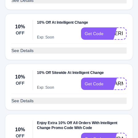
See Details
10% Off At Intelligent Change
10%
OFF
DRERICA10
Get Code
Exp: Soon
See Details
10% Off Sitewide At Intelligent Change
10%
OFF
SHARM
Get Code
Exp: Soon
See Details
Enjoy Extra 10% Off All Orders With Intelligent
Change Promo Code With Code
10%
OFF