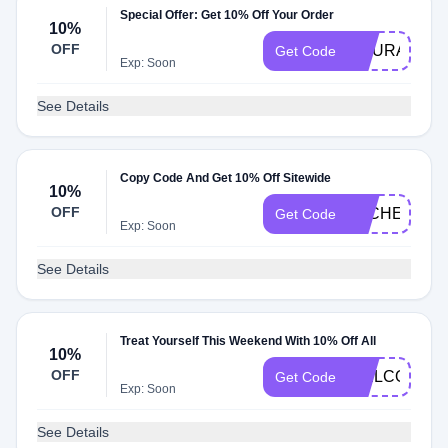
Special Offer: Get 10% Off Your Order
10%
OFF
COURAGE
Get Code
Exp: Soon
See Details
Copy Code And Get 10% Off Sitewide
10%
OFF
ALCHEMIA1
Get Code
Exp: Soon
See Details
Treat Yourself This Weekend With 10% Off All
10%
OFF
WELCOME1
Get Code
Exp: Soon
See Details