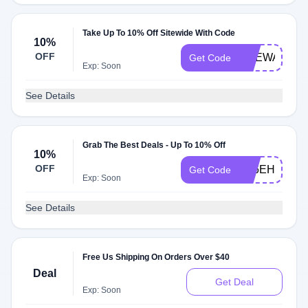
Take Up To 10% Off Sitewide With Code
10%
OFF
SHEWAKESU
Get Code
Exp: Soon
See Details
Grab The Best Deals - Up To 10% Off
10%
OFF
AL6EHU1QJ
Get Code
Exp: Soon
See Details
Free Us Shipping On Orders Over $40
Deal
Get Deal
Exp: Soon