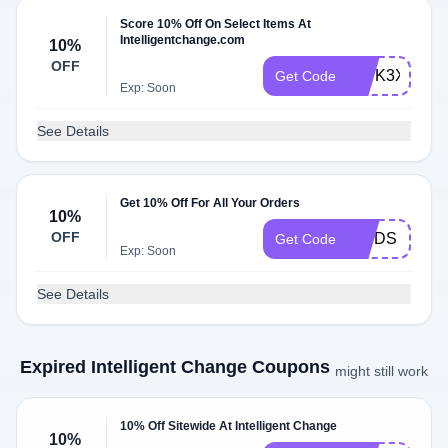
Score 10% Off On Select Items At
Intelligentchange.com
10%
OFF
QWK3XVCD
Get Code
Exp: Soon
See Details
Get 10% Off For All Your Orders
10%
OFF
FINDS
Get Code
Exp: Soon
See Details
Expired Intelligent Change Coupons
might still work
10% Off Sitewide At Intelligent Change
10%