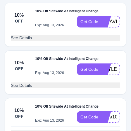
10% Off Sitewide At Intelligent Change
10%
OFF
BRIAVILLA
Get Code
Exp: Aug 13, 2026
See Details
10% Off Sitewide At Intelligent Change
10%
OFF
STYLEDBYJ
Get Code
Exp: Aug 13, 2026
See Details
10% Off Sitewide At Intelligent Change
10%
OFF
Lena10
Get Code
Exp: Aug 13, 2026