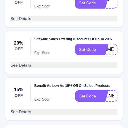
OFF
Get Code
20
Exp: Soon
See Details
Sitewide Sales Offering Discounts Of Up To 20%
20%
OFF
PRIME
Get Code
Exp: Soon
See Details
Benefit As Low As 15% Off On Select Products
15%
OFF
VULNERABIL
Get Code
Exp: Soon
See Details