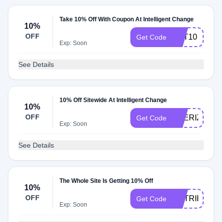
Take 10% Off With Coupon At Intelligent Change
10%
OFF
TOT10
Get Code
Exp: Soon
See Details
10% Off Sitewide At Intelligent Change
10%
OFF
THERIZ10
Get Code
Exp: Soon
See Details
The Whole Site Is Getting 10% Off
10%
OFF
MATRIKS10
Get Code
Exp: Soon