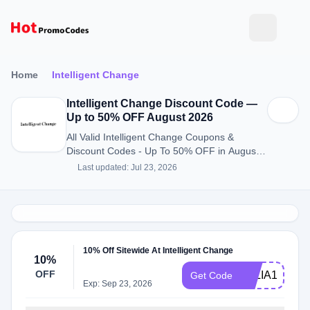
Home
Intelligent Change
Intelligent Change Discount Code —
Up to 50% OFF August 2026
All Valid Intelligent Change Coupons &
Discount Codes - Up To 50% OFF in August
2026
Last updated: Jul 23, 2026
10% Off Sitewide At Intelligent Change
10%
OFF
JULIA10
Get Code
Exp: Sep 23, 2026