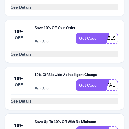
See Details
Save 10% Off Your Order
10%
OFF
CHELSEA10
Get Code
Exp: Soon
See Details
10% Off Sitewide At Intelligent Change
10%
OFF
NATALIA10
Get Code
Exp: Soon
See Details
Save Up To 10% Off With No Minimum
10%