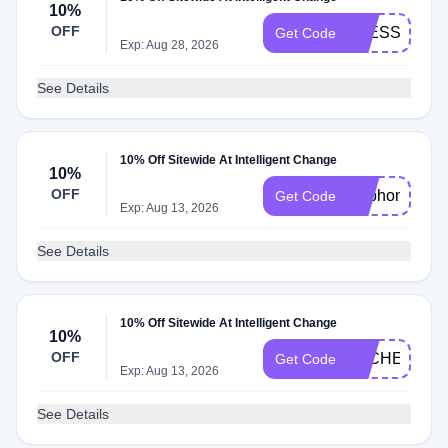
10%
OFF
BLESSING10
Get Code
Exp: Aug 28, 2026
See Details
10% Off Sitewide At Intelligent Change
10%
OFF
Euphonium10
Get Code
Exp: Aug 13, 2026
See Details
10% Off Sitewide At Intelligent Change
10%
OFF
ALCHEMIA1
Get Code
Exp: Aug 13, 2026
See Details