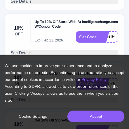
See Details
Up To 10% Off Store-Wide At Intelligentchange.com
W/Coupon Code
10%
OFF
MVRIELAC1
Get Code
Exp: Feb 21, 2026
See Details
We use cookies to improve your experience and to analyze
performance on our site. By continuing to use our site, you accept
Get 10% Off Entire Purchase At Intelligent Change
10%
our use of cookies in accordance with our
Privacy Policy
.
OFF
LAUREN
Get Code
According to GDPR, allowed us to view order references of the
Exp: Feb 21, 2026
user. Clicking "Accept" allows us to use them when you visit our
See Details
site.
Cookie Settings
Accept
Get 10% Off Store-Wide At Intelligentchange.com
10%