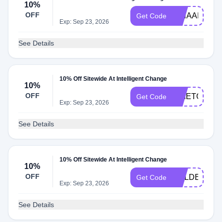
10%
OFF
NINAAFLOY1
Get Code
Exp: Sep 23, 2026
See Details
10% Off Sitewide At Intelligent Change
10%
OFF
TIMETOGL
Get Code
Exp: Sep 23, 2026
See Details
10% Off Sitewide At Intelligent Change
10%
OFF
GOLDEN20
Get Code
Exp: Sep 23, 2026
See Details