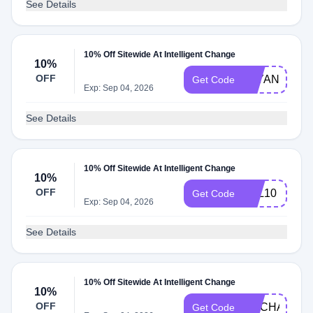
See Details
10% Off Sitewide At Intelligent Change
10%
OFF
LAYANB10
Get Code
Exp: Sep 04, 2026
See Details
10% Off Sitewide At Intelligent Change
10%
OFF
PAL10
Get Code
Exp: Sep 04, 2026
See Details
10% Off Sitewide At Intelligent Change
10%
OFF
EMCHAN10
Get Code