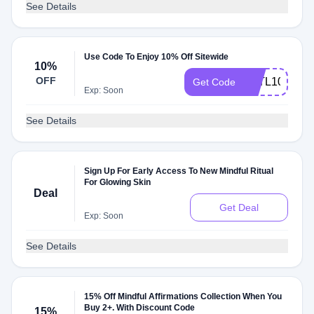
See Details
Use Code To Enjoy 10% Off Sitewide
10%
OFF
ATTL10
Get Code
Exp: Soon
See Details
Sign Up For Early Access To New Mindful Ritual
For Glowing Skin
Deal
Get Deal
Exp: Soon
See Details
15% Off Mindful Affirmations Collection When You
Buy 2+. With Discount Code
15%