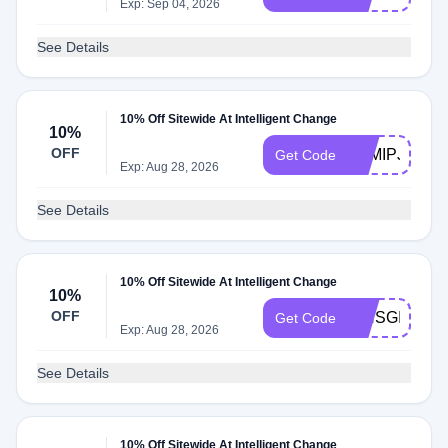
Exp: Sep 04, 2026
See Details
10% Off Sitewide At Intelligent Change
10%
OFF
YAMIPJ
Get Code
Exp: Aug 28, 2026
See Details
10% Off Sitewide At Intelligent Change
10%
OFF
ISHSGIRLY
Get Code
Exp: Aug 28, 2026
See Details
10% Off Sitewide At Intelligent Change