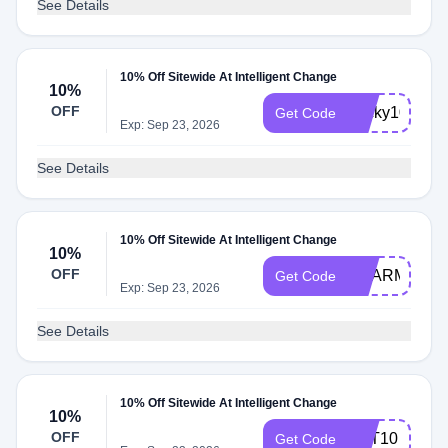
See Details
10% Off Sitewide At Intelligent Change
10%
OFF
becky10
Get Code
Exp: Sep 23, 2026
See Details
10% Off Sitewide At Intelligent Change
10%
OFF
SHARM
Get Code
Exp: Sep 23, 2026
See Details
10% Off Sitewide At Intelligent Change
10%
OFF
TOT10
Get Code