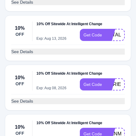
See Details
10% Off Sitewide At Intelligent Change
10%
OFF
NATALIA10
Get Code
Exp: Aug 13, 2026
See Details
10% Off Sitewide At Intelligent Change
10%
OFF
MARIELA10
Get Code
Exp: Aug 08, 2026
See Details
10% Off Sitewide At Intelligent Change
10%
OFF
RAINMAKER
Get Code