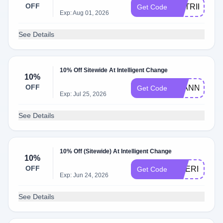
OFF
MATRIKS10
Get Code
Exp: Aug 01, 2026
See Details
10% Off Sitewide At Intelligent Change
10%
OFF
JEANNELLE
Get Code
Exp: Jul 25, 2026
See Details
10% Off (Sitewide) At Intelligent Change
10%
OFF
DRERICA10
Get Code
Exp: Jun 24, 2026
See Details