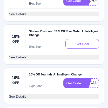
LAURA
Get Code
Exp: Soon
See Details
Student Discount: 10% Off Your Order At Intelligent
Change
10%
OFF
Get Deal
Exp: Soon
See Details
10% Off Journals At Intelligent Change
10%
OFF
SUSANHU
Get Code
Exp: Soon
See Details