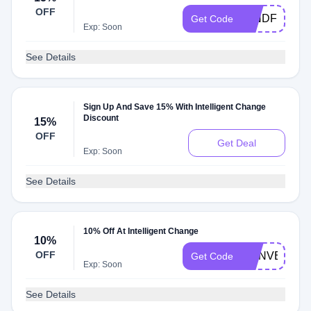
OFF
MINDFULGIF
Get Code
Exp: Soon
See Details
Sign Up And Save 15% With Intelligent Change
Discount
15%
OFF
Get Deal
Exp: Soon
See Details
10% Off At Intelligent Change
10%
OFF
TTINVENTO
Get Code
Exp: Soon
See Details