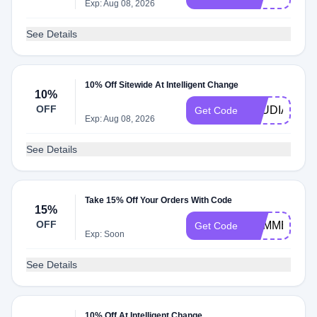
Exp: Aug 08, 2026
See Details
10% Off Sitewide At Intelligent Change
10%
OFF
ETUDIANT
Get Code
Exp: Aug 08, 2026
See Details
Take 15% Off Your Orders With Code
15%
OFF
SUMMER
Get Code
Exp: Soon
See Details
10% Off At Intelligent Change