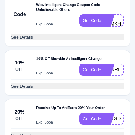
Wow Intelligent Change Coupon Code -
Unbelievable Offers
Code
TY-
Get Code
86MKHB
Exp: Soon
See Details
10% Off Sitewide At Intelligent Change
10%
OFF
LAUREN
Get Code
Exp: Soon
See Details
Receive Up To An Extra 20% Your Order
20%
OFF
LETSDOTHI
Get Code
Exp: Soon