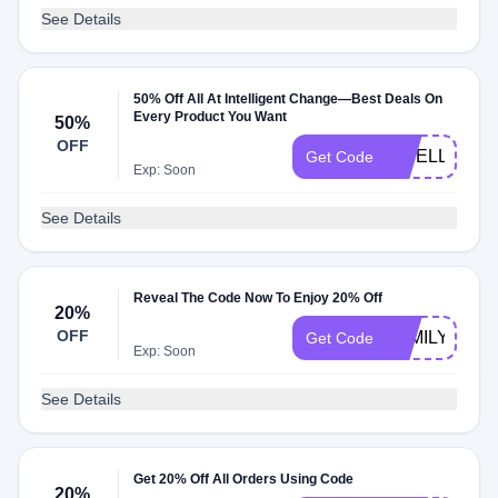
See Details
50% Off All At Intelligent Change—Best Deals On
Every Product You Want
50%
OFF
INTELLIGE
Get Code
Exp: Soon
See Details
Reveal The Code Now To Enjoy 20% Off
20%
OFF
FAMILYTIME
Get Code
Exp: Soon
See Details
Get 20% Off All Orders Using Code
20%