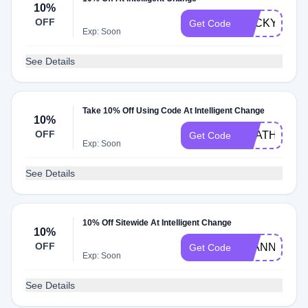
10%
OFF
BECKY10
Get Code
Exp: Soon
See Details
Take 10% Off Using Code At Intelligent Change
10%
OFF
HEATHER10
Get Code
Exp: Soon
See Details
10% Off Sitewide At Intelligent Change
10%
OFF
JEANNELLE
Get Code
Exp: Soon
See Details