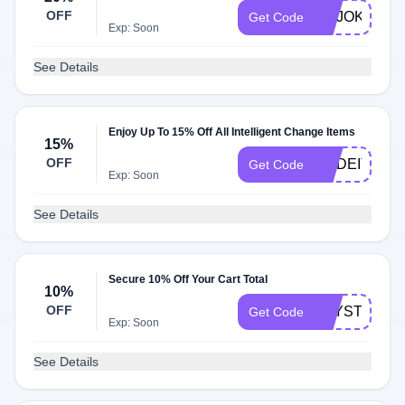
OFF
NOJOKE
Get Code
Exp: Soon
See Details
Enjoy Up To 15% Off All Intelligent Change Items
15%
OFF
MADEIT15
Get Code
Exp: Soon
See Details
Secure 10% Off Your Cart Total
10%
OFF
KAYSTHETI
Get Code
Exp: Soon
See Details