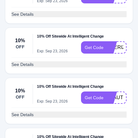
Exp: Sep 23, 2026
See Details
10% Off Sitewide At Intelligent Change
10%
OFF
THERIZ10
Get Code
Exp: Sep 23, 2026
See Details
10% Off Sitewide At Intelligent Change
10%
OFF
JBAUTH
Get Code
Exp: Sep 23, 2026
See Details
10% Off Sitewide At Intelligent Change