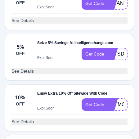
OFF
ICHANGE
Get Code
Exp: Soon
See Details
Seize 5% Savings At Intelligentchange.com
5%
OFF
LETSDOTHI
Get Code
Exp: Soon
See Details
Enjoy Extra 10% Off Sitewide With Code
10%
OFF
EATMOVERE
Get Code
Exp: Soon
See Details