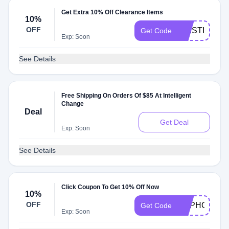
Get Extra 10% Off Clearance Items
10%
OFF
KRISTINE10
Get Code
Exp: Soon
See Details
Free Shipping On Orders Of $85 At Intelligent
Change
Deal
Get Deal
Exp: Soon
See Details
Click Coupon To Get 10% Off Now
10%
OFF
EUPHONIUM
Get Code
Exp: Soon