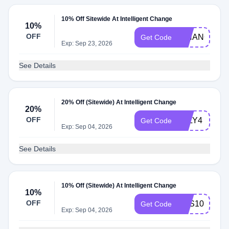
10% Off Sitewide At Intelligent Change
10%
OFF
ICHANGE
Get Code
Exp: Sep 23, 2026
See Details
20% Off (Sitewide) At Intelligent Change
20%
OFF
JULY4
Get Code
Exp: Sep 04, 2026
See Details
10% Off (Sitewide) At Intelligent Change
10%
OFF
ABS10
Get Code
Exp: Sep 04, 2026