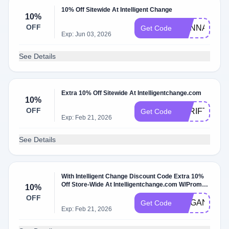
10% Off Sitewide At Intelligent Change
10%
OFF
HANNAHE10
Get Code
Exp: Jun 03, 2026
See Details
Extra 10% Off Sitewide At Intelligentchange.com
10%
OFF
THRIFTWITC
Get Code
Exp: Feb 21, 2026
See Details
With Intelligent Change Discount Code Extra 10%
Off Store-Wide At Intelligentchange.com W/Promo
10%
Code
OFF
MEGANM10
Get Code
Exp: Feb 21, 2026