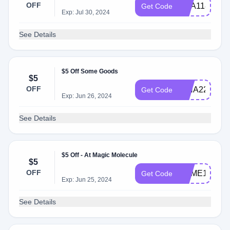
OFF
ANA11885
Get Code
Exp: Jul 30, 2024
See Details
$5 Off Some Goods
$5
OFF
RINA22700
Get Code
Exp: Jun 26, 2024
See Details
$5 Off - At Magic Molecule
$5
OFF
JAIME10899
Get Code
Exp: Jun 25, 2024
See Details