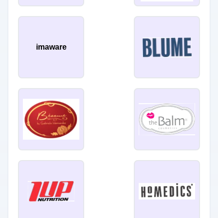
imaware