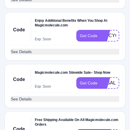
Enjoy Additional Benefits When You Shop At
Magicmolecule.com
Code
SPICYC2V
Get Code
Exp: Soon
See Details
Magicmolecule.com Sitewide Sale– Shop Now
Code
3KSALE
Get Code
Exp: Soon
See Details
Free Shipping Available On All Magicmolecule.com
Orders
Code