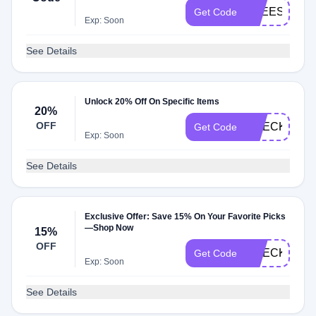
FREESHIP
Get Code
Exp: Soon
See Details
Unlock 20% Off On Specific Items
20%
OFF
CHECK20
Get Code
Exp: Soon
See Details
Exclusive Offer: Save 15% On Your Favorite Picks
—Shop Now
15%
OFF
CHECKMATE
Get Code
Exp: Soon
See Details