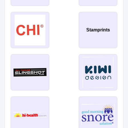
Stamprints