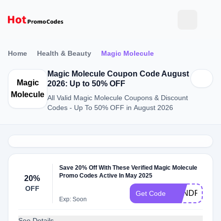
Home
Health & Beauty
Magic Molecule
Magic Molecule Coupon Code August
Magic
2026: Up to 50% OFF
Molecule
All Valid Magic Molecule Coupons & Discount
Codes - Up To 50% OFF in August 2026
Save 20% Off With These Verified Magic Molecule
Promo Codes Active In May 2025
20%
OFF
SANDROME
Get Code
Exp: Soon
See Details