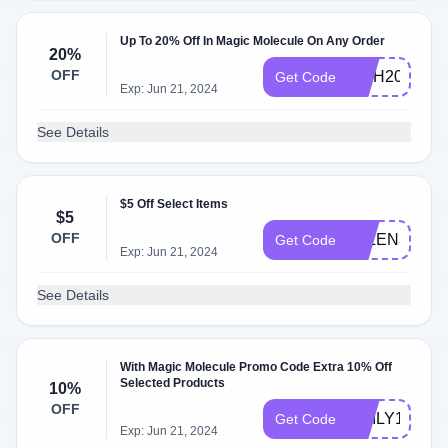
Up To 20% Off In Magic Molecule On Any Order
20%
OFF
MHH20
Get Code
Exp: Jun 21, 2024
See Details
$5 Off Select Items
$5
OFF
JALEN36555
Get Code
Exp: Jun 21, 2024
See Details
With Magic Molecule Promo Code Extra 10% Off
Selected Products
10%
OFF
EMILY10
Get Code
Exp: Jun 21, 2024