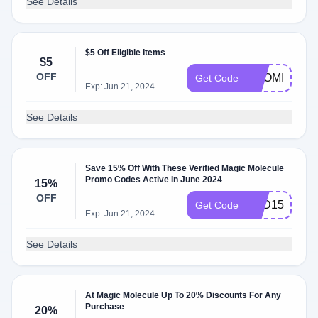
See Details
$5 Off Eligible Items
$5
OFF
NAOMI37711
Get Code
Exp: Jun 21, 2024
See Details
Save 15% Off With These Verified Magic Molecule
Promo Codes Active In June 2024
15%
OFF
TCD15
Get Code
Exp: Jun 21, 2024
See Details
At Magic Molecule Up To 20% Discounts For Any
Purchase
20%