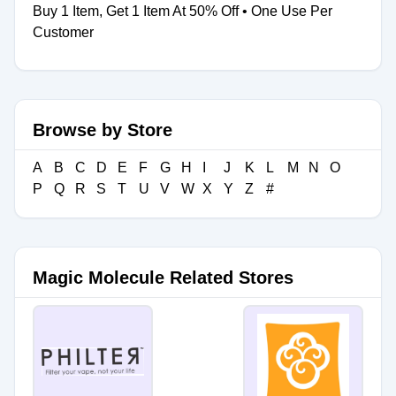
Buy 1 Item, Get 1 Item At 50% Off • One Use Per
Customer
Browse by Store
A
B
C
D
E
F
G
H
I
J
K
L
M
N
O
P
Q
R
S
T
U
V
W
X
Y
Z
#
Magic Molecule Related Stores