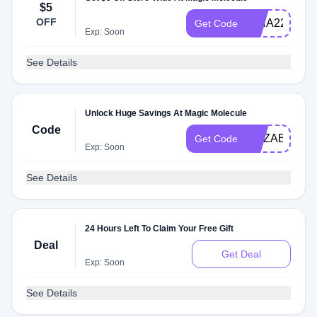
$5
OFF
RINA22700
Get Code
Exp: Soon
See Details
Unlock Huge Savings At Magic Molecule
Code
ELIZABETH0
Get Code
Exp: Soon
See Details
24 Hours Left To Claim Your Free Gift
Deal
Get Deal
Exp: Soon
See Details