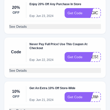
Enjoy 20% Off Any Purchase In Store
20%
OFF
MAGIC20
Get Code
Exp: Jun 23, 2024
See Details
Never Pay Full Price! Use This Coupon At
Checkout
Code
DRESS10
Get Code
Exp: Jun 22, 2024
See Details
Get An Extra 10% Off Store-Wide
10%
OFF
YOUWON10
Get Code
Exp: Jun 21, 2024