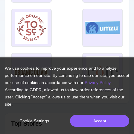
We use cookies to improve your experience and to analyze
performance on our site. By continuing to use our site, you accept
our use of cookies in accordance with our
Privacy Policy
.
According to GDPR, allowed us to view order references of the
user. Clicking "Accept" allows us to use them when you visit our
site.
Cookie Settings
Accept
Top Stores