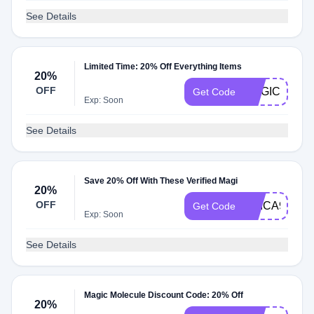
See Details
Limited Time: 20% Off Everything Items
20%
OFF
MAGICSPRA
Get Code
Exp: Soon
See Details
Save 20% Off With These Verified Magi
20%
OFF
ERICA92648
Get Code
Exp: Soon
See Details
Magic Molecule Discount Code: 20% Off
20%