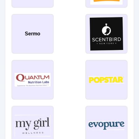
Sermo