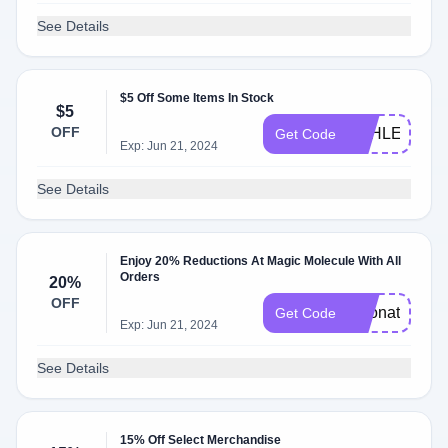
See Details
$5 Off Some Items In Stock
$5
OFF
ASHLEY1225
Get Code
Exp: Jun 21, 2024
See Details
Enjoy 20% Reductions At Magic Molecule With All
Orders
20%
OFF
cleonat20
Get Code
Exp: Jun 21, 2024
See Details
15% Off Select Merchandise