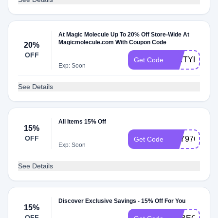
At Magic Molecule Up To 20% Off Store-Wide At
Magicmolecule.com With Coupon Code
20%
OFF
DIRTYBOYS
Get Code
Exp: Soon
See Details
All Items 15% Off
15%
OFF
LILY97672
Get Code
Exp: Soon
See Details
Discover Exclusive Savings - 15% Off For You
15%
OFF