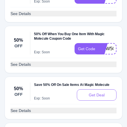
Exp: Soon
See Details
50% Off When You Buy One Item With Magic
Molecule Coupon Code
50%
OFF
MDW50
Get Code
Exp: Soon
See Details
Save 50% Off On Sale Items At Magic Molecule
50%
OFF
Get Deal
Exp: Soon
See Details