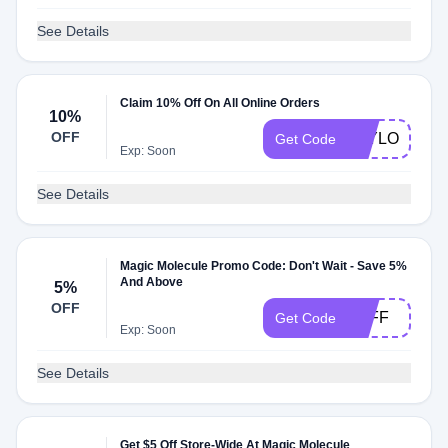
See Details
Claim 10% Off On All Online Orders
10%
OFF
TAYLOR9157
Get Code
Exp: Soon
See Details
Magic Molecule Promo Code: Don't Wait - Save 5%
And Above
5%
OFF
5OFF
Get Code
Exp: Soon
See Details
Get $5 Off Store-Wide At Magic Molecule