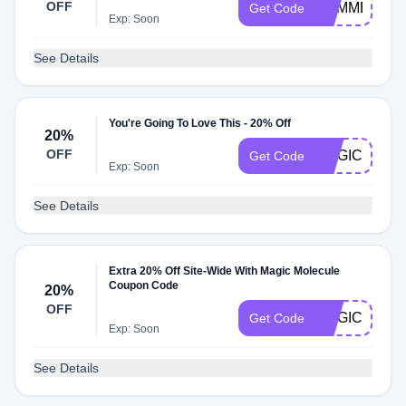
OFF
SUMMERMA
Get Code
Exp: Soon
See Details
You're Going To Love This - 20% Off
20%
OFF
MAGIC20
Get Code
Exp: Soon
See Details
Extra 20% Off Site-Wide With Magic Molecule
Coupon Code
20%
OFF
MAGIC4JULY
Get Code
Exp: Soon
See Details