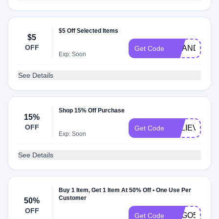
$5 Off Selected Items
$5
OFF
AMANDA069
Get Code
Exp: Soon
See Details
Shop 15% Off Purchase
15%
OFF
BELIEVE15
Get Code
Exp: Soon
See Details
Buy 1 Item, Get 1 Item At 50% Off • One Use Per
Customer
50%
OFF
BOGO50
Get Code