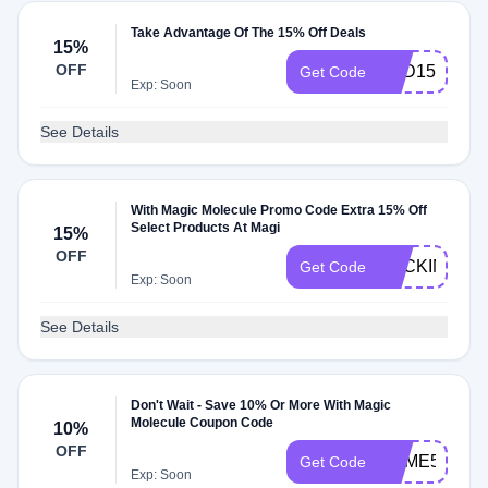
Take Advantage Of The 15% Off Deals
15%
OFF
TCD15
Get Code
Exp: Soon
See Details
With Magic Molecule Promo Code Extra 15% Off
Select Products At Magi
15%
OFF
BACKINSTO
Get Code
Exp: Soon
See Details
Don't Wait - Save 10% Or More With Magic
Molecule Coupon Code
10%
OFF
JAIME59888
Get Code
Exp: Soon