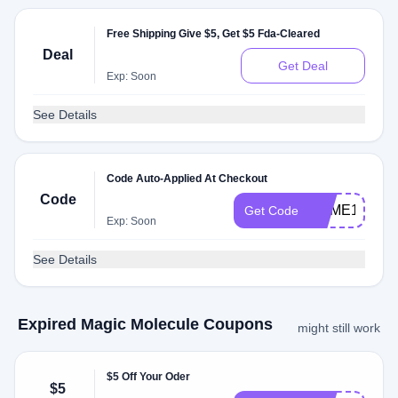
Free Shipping Give $5, Get $5 Fda-Cleared
Deal
Get Deal
Exp: Soon
See Details
Code Auto-Applied At Checkout
Code
JAIME10899
Get Code
Exp: Soon
See Details
Expired Magic Molecule Coupons
might still work
$5 Off Your Oder
$5