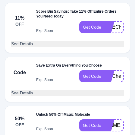
Score Big Savings: Take 11% Off Entire Orders
You Need Today
11%
OFF
CHECKMATE
Get Code
Exp: Soon
See Details
Save Extra On Everything You Choose
Code
FITCheck
Get Code
Exp: Soon
See Details
Unlock 50% Off Magic Molecule
50%
OFF
PRIME50
Get Code
Exp: Soon