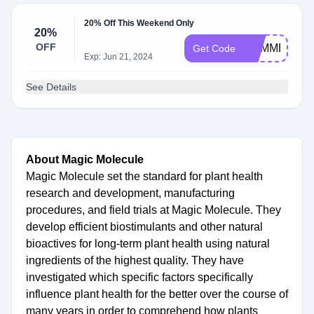
20% Off This Weekend Only
20%
OFF
SUMMERMA
Get Code
Exp: Jun 21, 2024
See Details
About Magic Molecule
Magic Molecule set the standard for plant health
research and development, manufacturing
procedures, and field trials at Magic Molecule. They
develop efficient biostimulants and other natural
bioactives for long-term plant health using natural
ingredients of the highest quality. They have
investigated which specific factors specifically
influence plant health for the better over the course of
many years in order to comprehend how plants