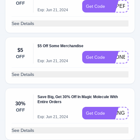
OFF
SUPERHUM
Get Code
Exp: Jun 21, 2024
See Details
$5 Off Some Merchandise
$5
OFF
SYDNEY476
Get Code
Exp: Jun 21, 2024
See Details
Save Big, Get 30% Off In Magic Molecule With
Entire Orders
30%
OFF
BRINGMAGI
Get Code
Exp: Jun 21, 2024
See Details