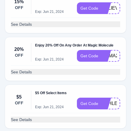
15%
OFF
BELIEVE15
Get Code
Exp: Jun 21, 2024
See Details
Enjoy 20% Off On Any Order At Magic Molecule
20%
OFF
EMMA20
Get Code
Exp: Jun 21, 2024
See Details
$5 Off Select Items
$5
OFF
ASHLEY4765
Get Code
Exp: Jun 21, 2024
See Details