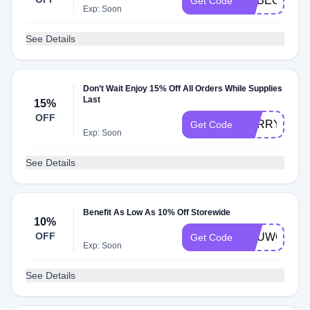
REBECCA07
Get Code
Exp: Soon
See Details
Don’t Wait Enjoy 15% Off All Orders While Supplies
Last
15%
OFF
SORRY15
Get Code
Exp: Soon
See Details
Benefit As Low As 10% Off Storewide
10%
OFF
YOUWON10
Get Code
Exp: Soon
See Details