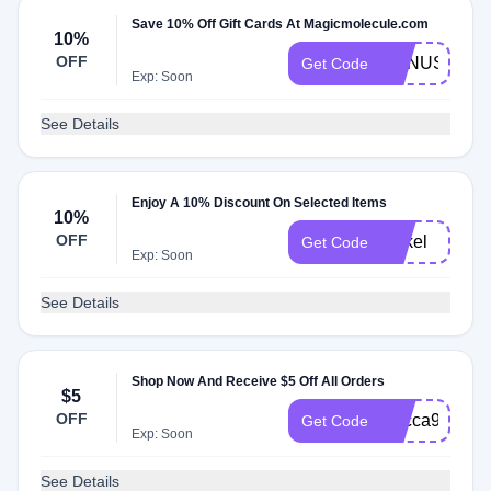
Save 10% Off Gift Cards At Magicmolecule.com
10%
OFF
BONUS
Get Code
Exp: Soon
See Details
Enjoy A 10% Discount On Selected Items
10%
OFF
Rakel
Get Code
Exp: Soon
See Details
Shop Now And Receive $5 Off All Orders
$5
OFF
Becca95343
Get Code
Exp: Soon
See Details