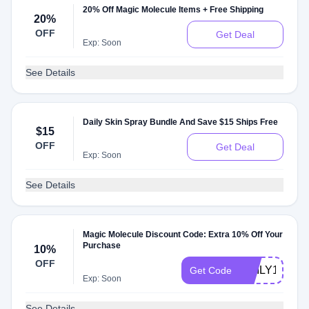
20% Off Magic Molecule Items + Free Shipping
20%
OFF
Get Deal
Exp: Soon
See Details
Daily Skin Spray Bundle And Save $15 Ships Free
$15
OFF
Get Deal
Exp: Soon
See Details
Magic Molecule Discount Code: Extra 10% Off Your
Purchase
10%
OFF
EMILY10
Get Code
Exp: Soon
See Details