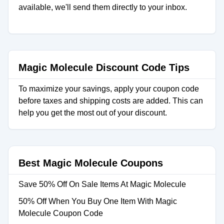
available, we'll send them directly to your inbox.
Magic Molecule Discount Code Tips
To maximize your savings, apply your coupon code
before taxes and shipping costs are added. This can
help you get the most out of your discount.
Best Magic Molecule Coupons
Save 50% Off On Sale Items At Magic Molecule
50% Off When You Buy One Item With Magic
Molecule Coupon Code