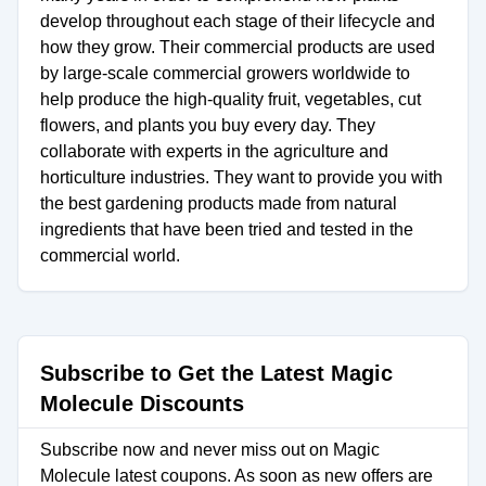
develop throughout each stage of their lifecycle and
how they grow. Their commercial products are used
by large-scale commercial growers worldwide to
help produce the high-quality fruit, vegetables, cut
flowers, and plants you buy every day. They
collaborate with experts in the agriculture and
horticulture industries. They want to provide you with
the best gardening products made from natural
ingredients that have been tried and tested in the
commercial world.
Subscribe to Get the Latest Magic
Molecule Discounts
Subscribe now and never miss out on Magic
Molecule latest coupons. As soon as new offers are