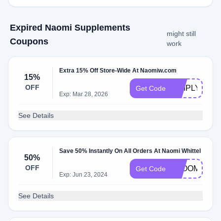
Expired Naomi Supplements
might still
Coupons
work
Extra 15% Off Store-Wide At Naomiw.com
15%
OFF
SIMPLYCOD
Get Code
Exp: Mar 28, 2026
See Details
Save 50% Instantly On All Orders At Naomi Whittel
50%
OFF
BLOOM50
Get Code
Exp: Jun 23, 2024
See Details