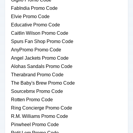
FabIndia Promo Code
Elvie Promo Code
Educative Promo Code
Caitlin Wilson Promo Code
Spurs Fan Shop Promo Code
AnyPromo Promo Code
Angel Jackets Promo Code
Alohas Sandals Promo Code
Therabrand Promo Code
The Baby's Brew Promo Code
Sourcebmx Promo Code
Rotten Promo Code
Ring Concierge Promo Code
R.M. Williams Promo Code
Pinwheel Promo Code
Petit Lem Promo Code