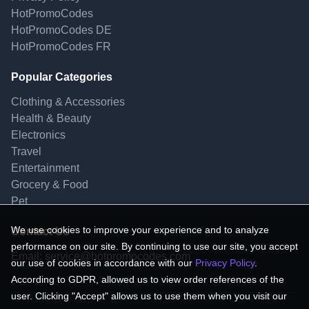
HotPromoCodes
HotPromoCodes DE
HotPromoCodes FR
Popular Categories
Clothing & Accessories
Health & Beauty
Electronics
Travel
Entertainment
Grocery & Food
Pet
We use cookies to improve your experience and to analyze
Contact Us
performance on our site. By continuing to use our site, you accept
Email:
service@hotpromocodes.com
our use of cookies in accordance with our
Privacy Policy
.
According to GDPR, allowed us to view order references of the
user. Clicking "Accept" allows us to use them when you visit our