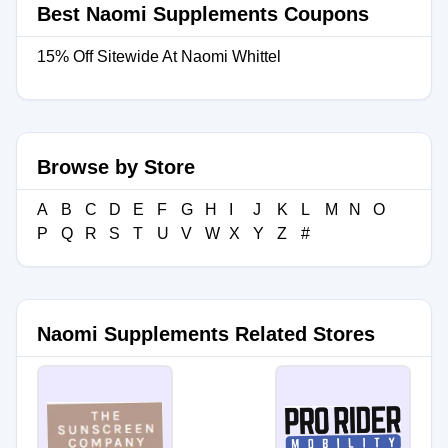
Best Naomi Supplements Coupons
15% Off Sitewide At Naomi Whittel
Browse by Store
A
B
C
D
E
F
G
H
I
J
K
L
M
N
O
P
Q
R
S
T
U
V
W
X
Y
Z
#
Naomi Supplements Related Stores