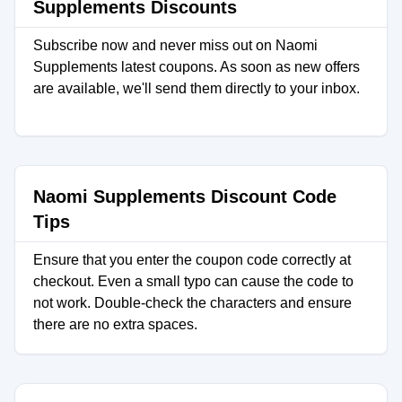
Supplements Discounts
Subscribe now and never miss out on Naomi
Supplements latest coupons. As soon as new offers
are available, we'll send them directly to your inbox.
Naomi Supplements Discount Code
Tips
Ensure that you enter the coupon code correctly at
checkout. Even a small typo can cause the code to
not work. Double-check the characters and ensure
there are no extra spaces.