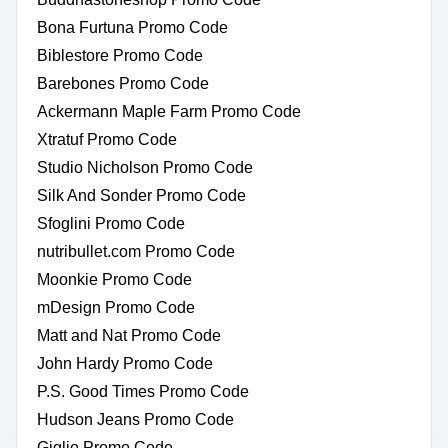
Bona Furtuna Promo Code
Biblestore Promo Code
Barebones Promo Code
Ackermann Maple Farm Promo Code
Xtratuf Promo Code
Studio Nicholson Promo Code
Silk And Sonder Promo Code
Sfoglini Promo Code
nutribullet.com Promo Code
Moonkie Promo Code
mDesign Promo Code
Matt and Nat Promo Code
John Hardy Promo Code
P.S. Good Times Promo Code
Hudson Jeans Promo Code
Giglio Promo Code