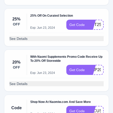
25% Off On Curated Selection
25%
OFF
NIFT25GTTS
Get Code
Exp: Jun 23, 2024
See Details
With Naomi Supplements Promo Code Receive Up
To 20% Off Storewide
20%
OFF
SHIP20
Get Code
Exp: Jun 23, 2024
See Details
Shop Now At Naomiw.com And Save More
Code
FOCUS
Get Code