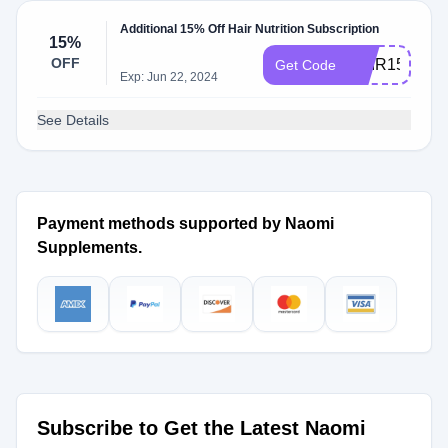
Additional 15% Off Hair Nutrition Subscription
15%
OFF
HAIR15
Get Code
Exp: Jun 22, 2024
See Details
Payment methods supported by Naomi
Supplements.
Subscribe to Get the Latest Naomi