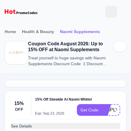
Home
Health & Beauty
Naomi Supplements
Coupon Code August 2026: Up to
15% OFF at Naomi Supplements
Treat yourself to huge savings with Naomi
Supplements Discount Code: 1 Discount
Codes for August 2026.
15% Off Sitewide At Naomi Whittel
15%
OFF
SIMPLYCOD
Get Code
Exp: Sep 23, 2026
See Details