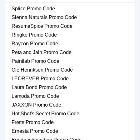
Splice Promo Code
Sienna Naturals Promo Code
ResumeSpice Promo Code
Ringke Promo Code
Raycon Promo Code
Peta and Jain Promo Code
Paintlab Promo Code
Ole Henriksen Promo Code
LEOREVER Promo Code
Laura Bond Promo Code
Lamoda Promo Code
JAXXON Promo Code
Hot Shot's Secret Promo Code
Frette Promo Code
Ernesta Promo Code
Buddhastoneshop Promo Code