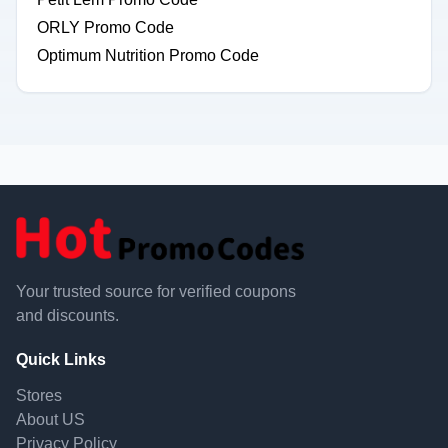
ORLY Promo Code
Optimum Nutrition Promo Code
Your trusted source for verified coupons
and discounts.
Quick Links
Stores
About US
Privacy Policy