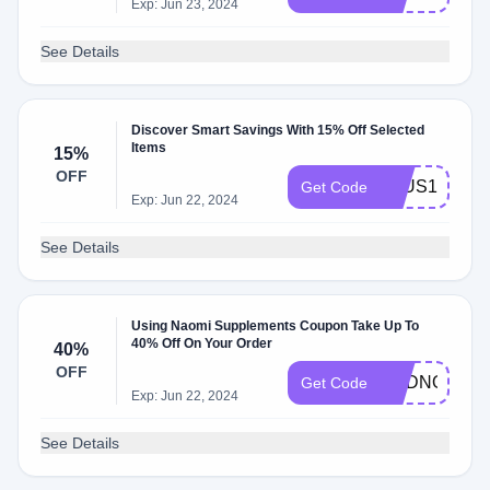
Exp: Jun 23, 2024
See Details
Discover Smart Savings With 15% Off Selected
Items
15%
OFF
PLUS15
Get Code
Exp: Jun 22, 2024
See Details
Using Naomi Supplements Coupon Take Up To
40% Off On Your Order
40%
OFF
ADDNOW
Get Code
Exp: Jun 22, 2024
See Details