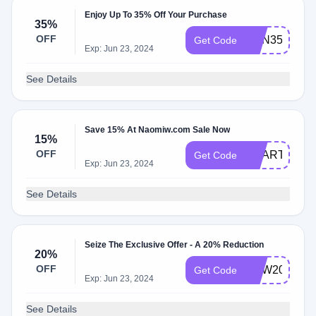
Enjoy Up To 35% Off Your Purchase
35%
OFF
SUN35
Get Code
Exp: Jun 23, 2024
See Details
Save 15% At Naomiw.com Sale Now
15%
OFF
HEART15
Get Code
Exp: Jun 23, 2024
See Details
Seize The Exclusive Offer - A 20% Reduction
20%
OFF
NEW20
Get Code
Exp: Jun 23, 2024
See Details