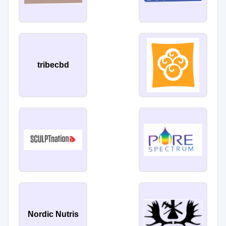
tribecbd
Nordic Nutris