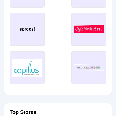
sproos!
Top Stores