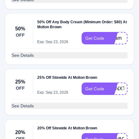
50% Off Any Body Cream (Minimum Order: $80) At
Molton Brown
50%
OFF
cream
Get Code
Exp: Sep 23, 2026
See Details
25% Off Sitewide At Molton Brown
25%
OFF
MBNXT25
Get Code
Exp: Sep 23, 2026
See Details
20% Off Sitewide At Molton Brown
20%
OFF