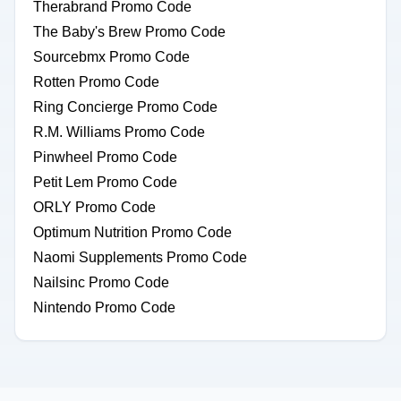
Therabrand Promo Code
The Baby's Brew Promo Code
Sourcebmx Promo Code
Rotten Promo Code
Ring Concierge Promo Code
R.M. Williams Promo Code
Pinwheel Promo Code
Petit Lem Promo Code
ORLY Promo Code
Optimum Nutrition Promo Code
Naomi Supplements Promo Code
Nailsinc Promo Code
Nintendo Promo Code