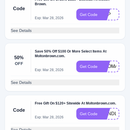
Brown.
Code
EDP
Get Code
Exp: Mar 28, 2026
See Details
Save 50% Off $100 Or More Select Items At
Moltonbrown.com.
50%
OFF
AROMA
Get Code
Exp: Mar 28, 2026
See Details
Free Gift On $120+ Sitewide At Moltonbrown.com.
Code
CANDLE
Get Code
Exp: Mar 28, 2026
See Details