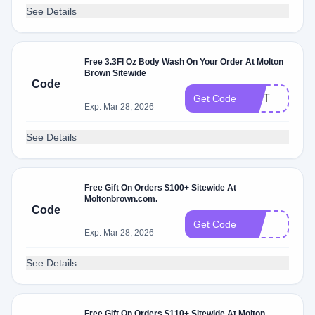
See Details
Free 3.3Fl Oz Body Wash On Your Order At Molton
Brown Sitewide
Code
GIFT
Get Code
Exp: Mar 28, 2026
See Details
Free Gift On Orders $100+ Sitewide At
Moltonbrown.com.
Code
edt
Get Code
Exp: Mar 28, 2026
See Details
Free Gift On Orders $110+ Sitewide At Molton