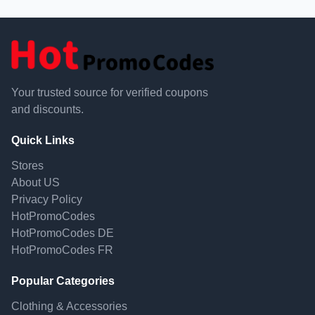
Your trusted source for verified coupons
and discounts.
Quick Links
Stores
About US
Privacy Policy
HotPromoCodes
HotPromoCodes DE
HotPromoCodes FR
Popular Categories
Clothing & Accessories