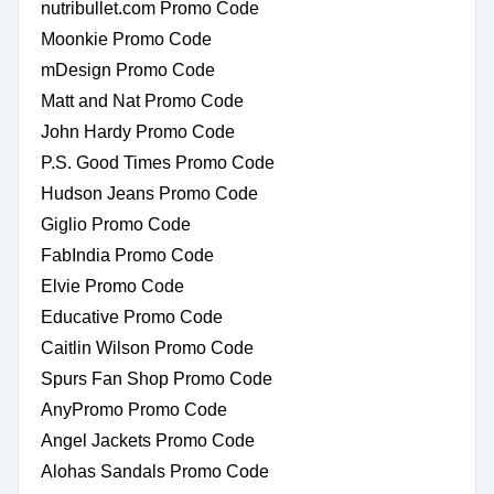
nutribullet.com Promo Code
Moonkie Promo Code
mDesign Promo Code
Matt and Nat Promo Code
John Hardy Promo Code
P.S. Good Times Promo Code
Hudson Jeans Promo Code
Giglio Promo Code
FabIndia Promo Code
Elvie Promo Code
Educative Promo Code
Caitlin Wilson Promo Code
Spurs Fan Shop Promo Code
AnyPromo Promo Code
Angel Jackets Promo Code
Alohas Sandals Promo Code