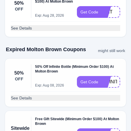
$100) At Molton Brown
50%
OFF
EDIT
Get Code
Exp: Aug 28, 2026
See Details
Expired Molton Brown Coupons
might still work
50% Off Infinite Bottle (Minimum Order $100) At
Molton Brown
50%
OFF
INFINITE
Get Code
Exp: Aug 08, 2026
See Details
Free Gift Sitewide (Minimum Order $100) At Molton
Brown
Sitewide