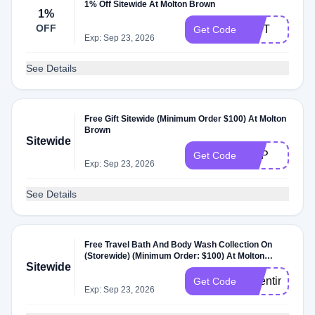
1% Off Sitewide At Molton Brown
1%
OFF
GIFT
Get Code
Exp: Sep 23, 2026
See Details
Free Gift Sitewide (Minimum Order $100) At Molton
Brown
Sitewide
EDP
Get Code
Exp: Sep 23, 2026
See Details
Free Travel Bath And Body Wash Collection On
(Storewide) (Minimum Order: $100) At Molton
Sitewide
Brown Storewide At Molton Brown
valentine26
Get Code
Exp: Sep 23, 2026