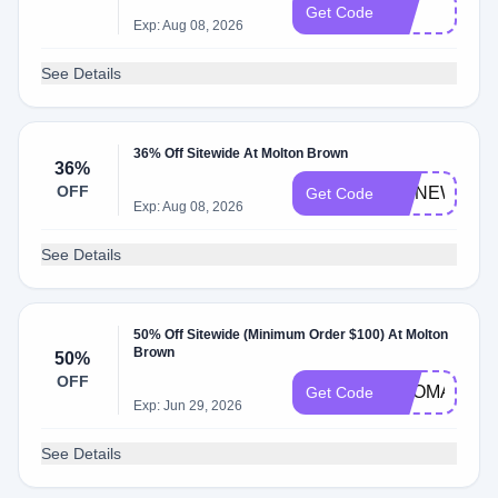
edt
Get Code
Exp: Aug 08, 2026
See Details
36% Off Sitewide At Molton Brown
36%
OFF
DMNEW20
Get Code
Exp: Aug 08, 2026
See Details
50% Off Sitewide (Minimum Order $100) At Molton
Brown
50%
OFF
AROMA
Get Code
Exp: Jun 29, 2026
See Details