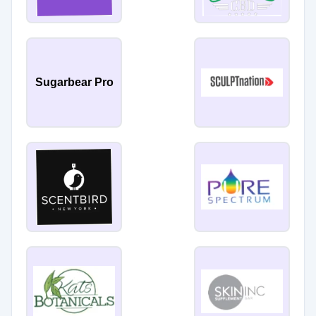
Sugarbear Pro