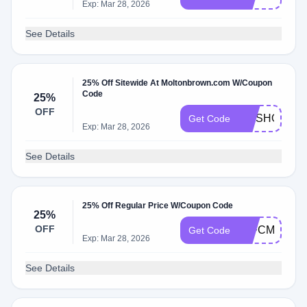
Exp: Mar 28, 2026
See Details
25% Off Sitewide At Moltonbrown.com W/Coupon
Code
25%
OFF
DMSHOPPIN
Get Code
Exp: Mar 28, 2026
See Details
25% Off Regular Price W/Coupon Code
25%
OFF
25FCM25
Get Code
Exp: Mar 28, 2026
See Details