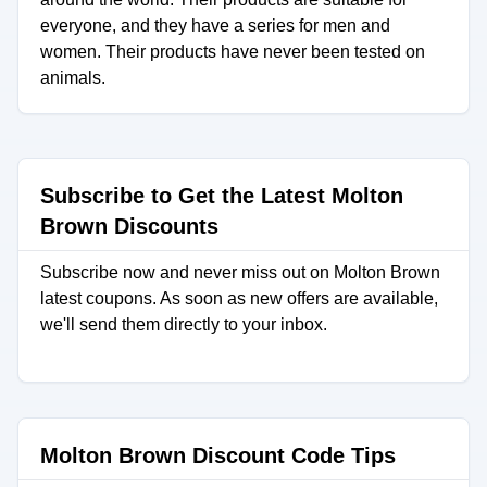
everyone, and they have a series for men and
women. Their products have never been tested on
animals.
Subscribe to Get the Latest Molton
Brown Discounts
Subscribe now and never miss out on Molton Brown
latest coupons. As soon as new offers are available,
we'll send them directly to your inbox.
Molton Brown Discount Code Tips