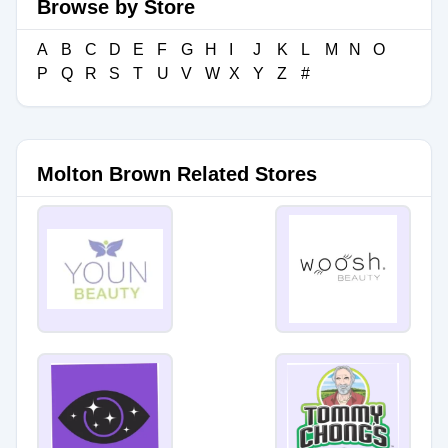
Browse by Store
A
B
C
D
E
F
G
H
I
J
K
L
M
N
O
P
Q
R
S
T
U
V
W
X
Y
Z
#
Molton Brown Related Stores