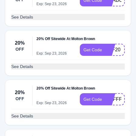
SEABOURN2
Get Code
Exp: Sep 23, 2026
See Details
20% Off Sitewide At Molton Brown
20%
OFF
AFF20
Get Code
Exp: Sep 23, 2026
See Details
20% Off Sitewide At Molton Brown
20%
OFF
MBFFFSUMM
Get Code
Exp: Sep 23, 2026
See Details