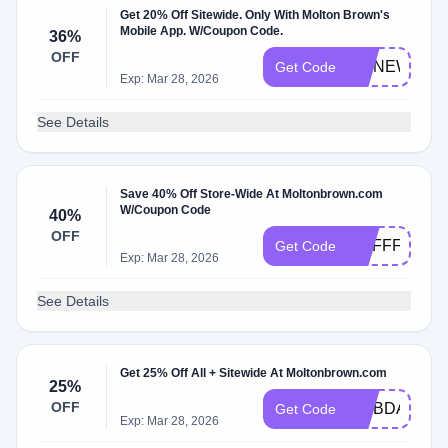
Get 20% Off Sitewide. Only With Molton Brown's
Mobile App. W/Coupon Code.
36%
OFF
DMNEW20
Get Code
Exp: Mar 28, 2026
See Details
Save 40% Off Store-Wide At Moltonbrown.com
W/Coupon Code
40%
OFF
MBFFFSPRI
Get Code
Exp: Mar 28, 2026
See Details
Get 25% Off All + Sitewide At Moltonbrown.com
25%
OFF
DMBDAY25
Get Code
Exp: Mar 28, 2026