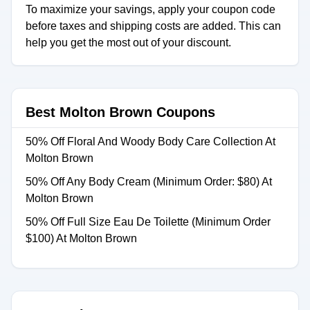
To maximize your savings, apply your coupon code
before taxes and shipping costs are added. This can
help you get the most out of your discount.
Best Molton Brown Coupons
50% Off Floral And Woody Body Care Collection At
Molton Brown
50% Off Any Body Cream (Minimum Order: $80) At
Molton Brown
50% Off Full Size Eau De Toilette (Minimum Order
$100) At Molton Brown