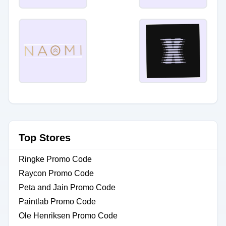
Top Stores
Ringke Promo Code
Raycon Promo Code
Peta and Jain Promo Code
Paintlab Promo Code
Ole Henriksen Promo Code