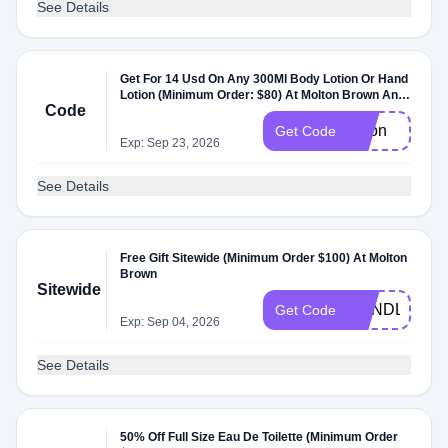
See Details
Get For 14 Usd On Any 300Ml Body Lotion Or Hand
Lotion (Minimum Order: $80) At Molton Brown Any
Code
300Ml Body Lotion Or Hand Lotion At Molton Brown
lotion
Get Code
Exp: Sep 23, 2026
See Details
Free Gift Sitewide (Minimum Order $100) At Molton
Brown
Sitewide
CANDLE
Get Code
Exp: Sep 04, 2026
See Details
50% Off Full Size Eau De Toilette (Minimum Order