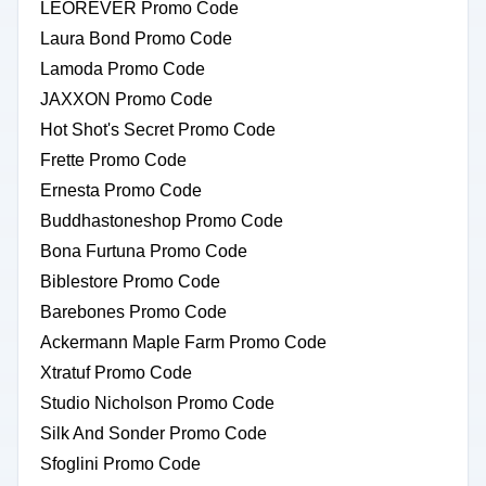
LEOREVER Promo Code
Laura Bond Promo Code
Lamoda Promo Code
JAXXON Promo Code
Hot Shot's Secret Promo Code
Frette Promo Code
Ernesta Promo Code
Buddhastoneshop Promo Code
Bona Furtuna Promo Code
Biblestore Promo Code
Barebones Promo Code
Ackermann Maple Farm Promo Code
Xtratuf Promo Code
Studio Nicholson Promo Code
Silk And Sonder Promo Code
Sfoglini Promo Code