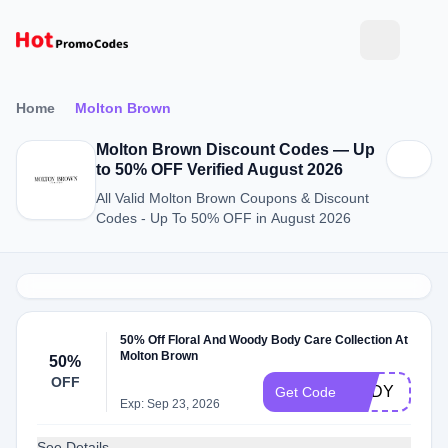
Home
Molton Brown
Molton Brown Discount Codes — Up
to 50% OFF Verified August 2026
All Valid Molton Brown Coupons & Discount
Codes - Up To 50% OFF in August 2026
50% Off Floral And Woody Body Care Collection At
Molton Brown
50%
OFF
BODY
Get Code
Exp: Sep 23, 2026
See Details