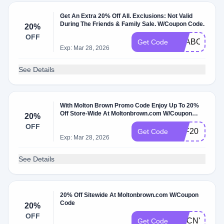
Get An Extra 20% Off All. Exclusions: Not Valid
During The Friends & Family Sale. W/Coupon Code.
20%
OFF
SEABOURN2
Get Code
Exp: Mar 28, 2026
See Details
With Molton Brown Promo Code Enjoy Up To 20%
Off Store-Wide At Moltonbrown.com W/Coupon
20%
Code
OFF
AFF20
Get Code
Exp: Mar 28, 2026
See Details
20% Off Sitewide At Moltonbrown.com W/Coupon
Code
20%
OFF
DMCNY25
Get Code