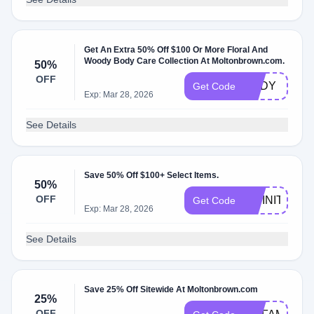
Get An Extra 50% Off $100 Or More Floral And
Woody Body Care Collection At Moltonbrown.com.
50%
OFF
BODY
Get Code
Exp: Mar 28, 2026
See Details
Save 50% Off $100+ Select Items.
50%
OFF
INFINITE
Get Code
Exp: Mar 28, 2026
See Details
Save 25% Off Sitewide At Moltonbrown.com
25%
OFF