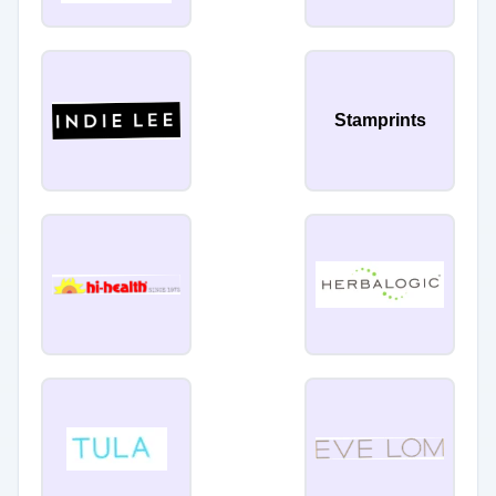
Stamprints