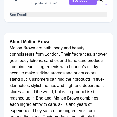
DMFAMILY25
Get Code
Exp: Mar 28, 2026
See Details
About Molton Brown
Molton Brown are bath, body and beauty
connoisseurs from London. Their fragrances, shower
gels, body lotions, candles and hand care products
combine exotic ingredients with London's quirky
scent to make striking aromas and bright colors
stand out. Customers can find their products in five-
star hotels, stylish homes and high-end department
stores around the world, but each product is still
mashed up in England. Molton Brown combines
each ingredient with care, skills and years of
experience. They source rare ingredients from
around the world. Their products are suitable for