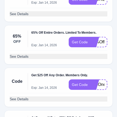
Exp: Jan 14, 2026
See Details
65% Off Entire Orders. Limited To Members.
65%
OFF
65%Off
Get Code
Exp: Jan 14, 2026
See Details
Get $25 Off Any Order. Members Only.
Code
$25Onesies
Get Code
Exp: Jan 14, 2026
See Details