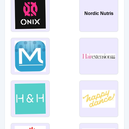
Nordic Nutris