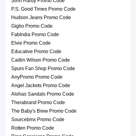
John Hardy Promo Code
P.S. Good Times Promo Code
Hudson Jeans Promo Code
Giglio Promo Code
FabIndia Promo Code
Elvie Promo Code
Educative Promo Code
Caitlin Wilson Promo Code
Spurs Fan Shop Promo Code
AnyPromo Promo Code
Angel Jackets Promo Code
Alohas Sandals Promo Code
Therabrand Promo Code
The Baby's Brew Promo Code
Sourcebmx Promo Code
Rotten Promo Code