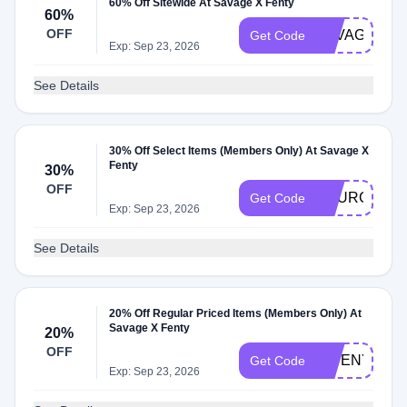
60% Off Sitewide At Savage X Fenty
60%
OFF
SAVAGEXBE
Get Code
Exp: Sep 23, 2026
See Details
30% Off Select Items (Members Only) At Savage X
Fenty
30%
OFF
YOURGIFT3
Get Code
Exp: Sep 23, 2026
See Details
20% Off Regular Priced Items (Members Only) At
Savage X Fenty
20%
OFF
GWENYTH20
Get Code
Exp: Sep 23, 2026