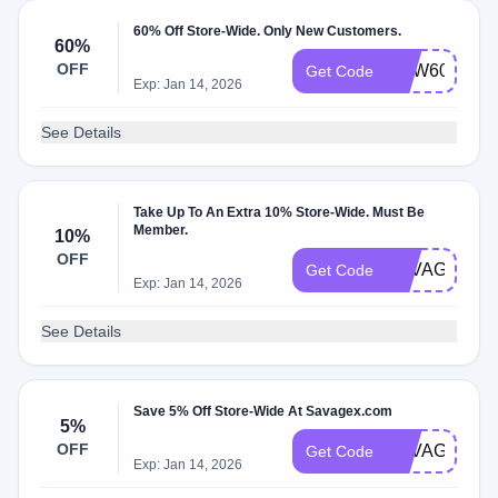
60% Off Store-Wide. Only New Customers.
60%
OFF
NEW60
Get Code
Exp: Jan 14, 2026
See Details
Take Up To An Extra 10% Store-Wide. Must Be
Member.
10%
OFF
SAVAGEXBE
Get Code
Exp: Jan 14, 2026
See Details
Save 5% Off Store-Wide At Savagex.com
5%
OFF
SAVAGE5UN
Get Code
Exp: Jan 14, 2026