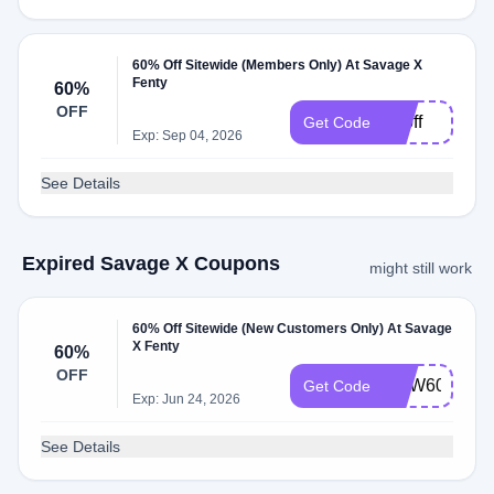
60% Off Sitewide (Members Only) At Savage X
Fenty
60%
OFF
60off
Get Code
Exp: Sep 04, 2026
See Details
Expired Savage X Coupons
might still work
60% Off Sitewide (New Customers Only) At Savage
X Fenty
60%
OFF
NEW60
Get Code
Exp: Jun 24, 2026
See Details