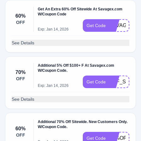
Get An Extra 60% Off Sitewide At Savagex.com
W/Coupon Code
60%
OFF
SAVAGEXBE
Get Code
Exp: Jan 14, 2026
See Details
Additional 5% Off $100+ F At Savagex.com
W/Coupon Code.
70%
OFF
SXF_SMS_5
Get Code
Exp: Jan 14, 2026
See Details
Additional 70% Off Sitewide. New Customers Only.
W/Coupon Code.
60%
OFF
70%OFFSIT
Get Code