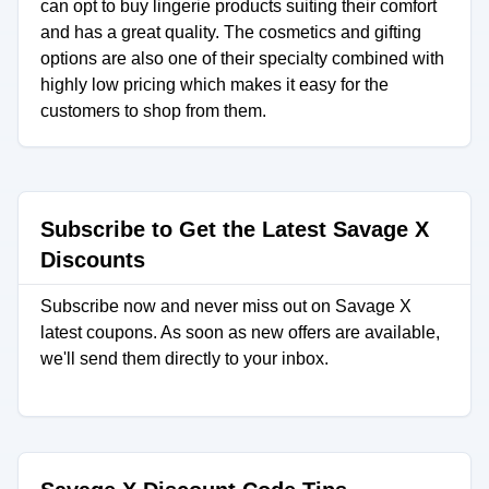
can opt to buy lingerie products suiting their comfort
and has a great quality. The cosmetics and gifting
options are also one of their specialty combined with
highly low pricing which makes it easy for the
customers to shop from them.
Subscribe to Get the Latest Savage X
Discounts
Subscribe now and never miss out on Savage X
latest coupons. As soon as new offers are available,
we'll send them directly to your inbox.