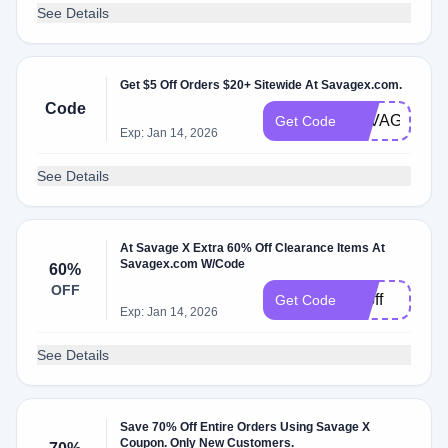
See Details
Get $5 Off Orders $20+ Sitewide At Savagex.com.
Code
SAVAGESTU
Get Code
Exp: Jan 14, 2026
See Details
At Savage X Extra 60% Off Clearance Items At
Savagex.com W/Code
60%
OFF
60off
Get Code
Exp: Jan 14, 2026
See Details
Save 70% Off Entire Orders Using Savage X
Coupon. Only New Customers.