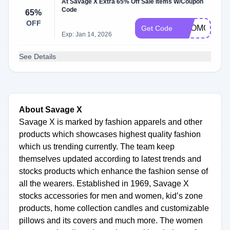
At Savage X Extra 65% Off Sale Items W/Coupon
Code
65%
OFF
PROMO:65%
Get Code
Exp: Jan 14, 2026
See Details
About Savage X
Savage X is marked by fashion apparels and other
products which showcases highest quality fashion
which us trending currently. The team keep
themselves updated according to latest trends and
stocks products which enhance the fashion sense of
all the wearers. Established in 1969, Savage X
stocks accessories for men and women, kid’s zone
products, home collection candles and customizable
pillows and its covers and much more. The women