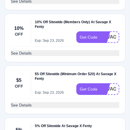
See Details
10% Off Sitewide (Members Only) At Savage X
Fenty
10%
OFF
SAVAGEXBE
Get Code
Exp: Sep 23, 2026
See Details
$5 Off Sitewide (Minimum Order $20) At Savage X
Fenty
$5
OFF
SAVAGESTU
Get Code
Exp: Sep 23, 2026
See Details
5% Off Sitewide At Savage X Fenty
5%