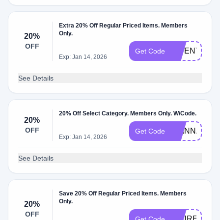
Extra 20% Off Regular Priced Items. Members
Only.
20%
OFF
GWENYTH20
Get Code
Exp: Jan 14, 2026
See Details
20% Off Select Category. Members Only. W/Code.
20%
OFF
GIANNA2023
Get Code
Exp: Jan 14, 2026
See Details
Save 20% Off Regular Priced Items. Members
Only.
20%
OFF
LAUREN202
Get Code