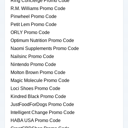
Ring Concierge Promo Code
R.M. Williams Promo Code
Pinwheel Promo Code
Petit Lem Promo Code
ORLY Promo Code
Optimum Nutrition Promo Code
Naomi Supplements Promo Code
Nailsinc Promo Code
Nintendo Promo Code
Molton Brown Promo Code
Magic Molecule Promo Code
Loci Shoes Promo Code
Kindred Black Promo Code
JustFoodForDogs Promo Code
Intelligent Change Promo Code
HABA USA Promo Code