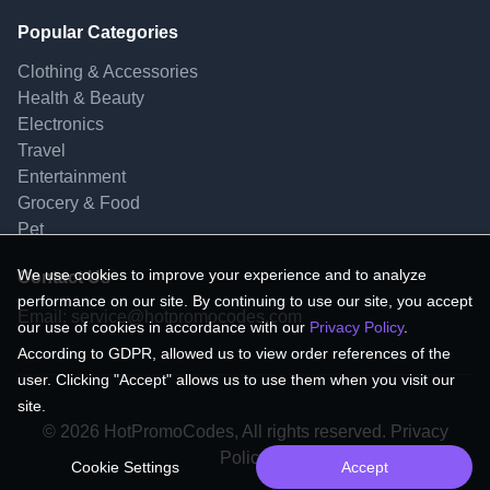
Popular Categories
Clothing & Accessories
Health & Beauty
Electronics
Travel
Entertainment
Grocery & Food
Pet
We use cookies to improve your experience and to analyze
Contact Us
performance on our site. By continuing to use our site, you accept
Email:
service@hotpromocodes.com
our use of cookies in accordance with our
Privacy Policy
.
According to GDPR, allowed us to view order references of the
user. Clicking "Accept" allows us to use them when you visit our
site.
© 2026 HotPromoCodes, All rights reserved. Privacy
Policy.
Cookie Settings
Accept