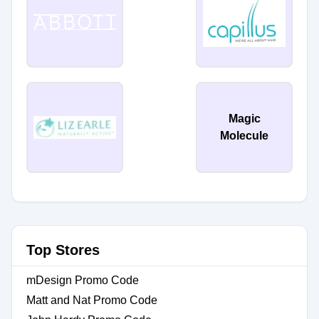
Magic
Molecule
Top Stores
mDesign Promo Code
Matt and Nat Promo Code