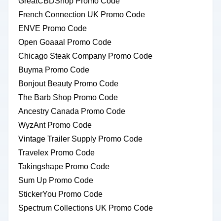
GreatCBDShop Promo Code
French Connection UK Promo Code
ENVE Promo Code
Open Goaaal Promo Code
Chicago Steak Company Promo Code
Buyma Promo Code
Bonjout Beauty Promo Code
The Barb Shop Promo Code
Ancestry Canada Promo Code
WyzAnt Promo Code
Vintage Trailer Supply Promo Code
Travelex Promo Code
Takingshape Promo Code
Sum Up Promo Code
StickerYou Promo Code
Spectrum Collections UK Promo Code