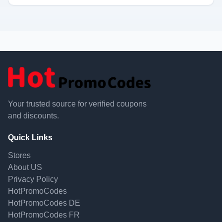
Your trusted source for verified coupons
and discounts.
Quick Links
Stores
About US
Privacy Policy
HotPromoCodes
HotPromoCodes DE
HotPromoCodes FR