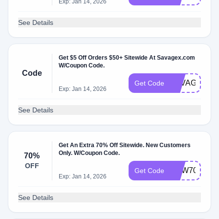
Exp: Jan 14, 2026
See Details
Get $5 Off Orders $50+ Sitewide At Savagex.com
W/Coupon Code.
Code
SAVAGEXUN
Get Code
Exp: Jan 14, 2026
See Details
Get An Extra 70% Off Sitewide. New Customers
Only. W/Coupon Code.
70%
OFF
NEW70
Get Code
Exp: Jan 14, 2026
See Details