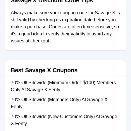
Savage X Discount Code Tips
Always make sure your coupon code for Savage X is
still valid by checking its expiration date before you
make a purchase. Codes are often time-sensitive, so
it's a good idea to verify their validity to avoid any
issues at checkout.
Best Savage X Coupons
70% Off Sitewide (Minimum Order: $100) Members
Only At Savage X Fenty
70% Off Sitewide (Members Only) At Savage X
Fenty
70% Off Sitewide (New Customers Only) At Savage
X Fenty