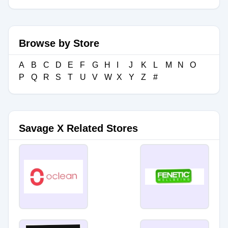
Browse by Store
A
B
C
D
E
F
G
H
I
J
K
L
M
N
O
P
Q
R
S
T
U
V
W
X
Y
Z
#
Savage X Related Stores