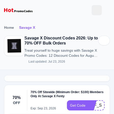
Home
Savage X
Savage X Discount Codes 2026: Up to
70% OFF Bulk Orders
Treat yourself to huge savings with Savage X
Promo Codes: 12 Discount Codes for August
2026.
Last updated: Jul 23, 2026
70% Off Sitewide (Minimum Order: $100) Members
Only At Savage X Fenty
70%
OFF
SXF_SMS_5
Get Code
Exp: Sep 23, 2026