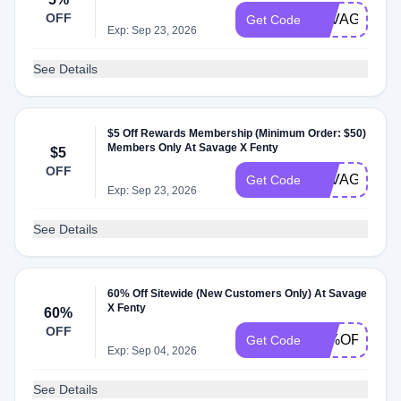
OFF
SAVAGE5UN
Get Code
Exp: Sep 23, 2026
See Details
$5 Off Rewards Membership (Minimum Order: $50)
Members Only At Savage X Fenty
$5
OFF
SAVAGEXUN
Get Code
Exp: Sep 23, 2026
See Details
60% Off Sitewide (New Customers Only) At Savage
X Fenty
60%
OFF
70%OFFSIT
Get Code
Exp: Sep 04, 2026
See Details