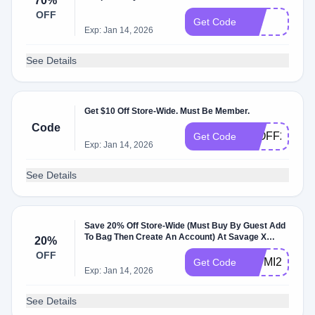
70%
OFF
null
Get Code
Exp: Jan 14, 2026
See Details
Get $10 Off Store-Wide. Must Be Member.
Code
10OFF20
Get Code
Exp: Jan 14, 2026
See Details
Save 20% Off Store-Wide (Must Buy By Guest Add
To Bag Then Create An Account) At Savage X
20%
Fenty .
OFF
WUMI2023H
Get Code
Exp: Jan 14, 2026
See Details