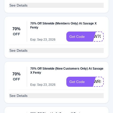
See Details
70% Off Sitewide (Members Only) At Savage X
Fenty
70%
OFF
NEW70
Get Code
Exp: Sep 23, 2026
See Details
70% Off Sitewide (New Customers Only) At Savage
X Fenty
70%
OFF
NEWREWAR
Get Code
Exp: Sep 23, 2026
See Details