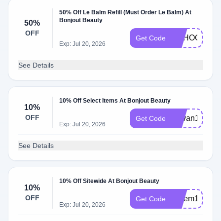
50% Off Le Balm Refill (Must Order Le Balm) At
Bonjout Beauty
50%
OFF
SCHOOL50
Get Code
Exp: Jul 20, 2026
See Details
10% Off Select Items At Bonjout Beauty
10%
OFF
Devan10
Get Code
Exp: Jul 20, 2026
See Details
10% Off Sitewide At Bonjout Beauty
10%
OFF
Salem10
Get Code
Exp: Jul 20, 2026