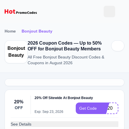
Home
Bonjout Beauty
2026 Coupon Codes — Up to 50%
Bonjout
OFF for Bonjout Beauty Members
Beauty
All Free Bonjout Beauty Discount Codes &
Coupons in August 2026
20% Off Sitewide At Bonjout Beauty
20%
OFF
july20
Get Code
Exp: Sep 23, 2026
See Details