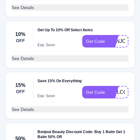
See Details
Get Up To 10% Off Select Items
10%
OFF
BONJOUR10
Get Code
Exp: Soon
See Details
Save 15% On Everything
15%
OFF
WELCOME1
Get Code
Exp: Soon
See Details
Bonjout Beauty Discount Code: Buy 1 Balm Get 1
Balm 50% Off
50%