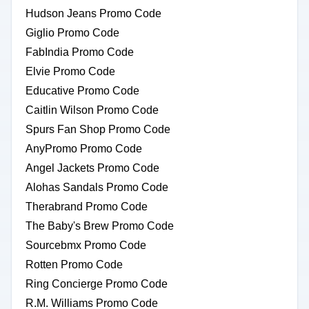
Hudson Jeans Promo Code
Giglio Promo Code
FabIndia Promo Code
Elvie Promo Code
Educative Promo Code
Caitlin Wilson Promo Code
Spurs Fan Shop Promo Code
AnyPromo Promo Code
Angel Jackets Promo Code
Alohas Sandals Promo Code
Therabrand Promo Code
The Baby's Brew Promo Code
Sourcebmx Promo Code
Rotten Promo Code
Ring Concierge Promo Code
R.M. Williams Promo Code