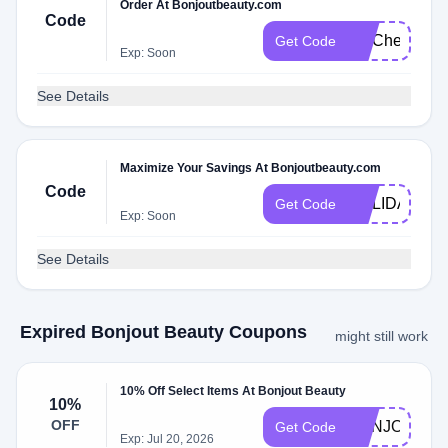
Order At Bonjoutbeauty.com
Code
FITCheck
Get Code
Exp: Soon
See Details
Maximize Your Savings At Bonjoutbeauty.com
Code
HOLIDAY
Get Code
Exp: Soon
See Details
Expired Bonjout Beauty Coupons
might still work
10% Off Select Items At Bonjout Beauty
10%
OFF
BONJOUR10
Get Code
Exp: Jul 20, 2026