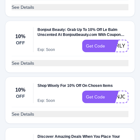
See Details
Bonjout Beauty: Grab Up To 10% Off Le Balm
Unscented At Bonjoutbeauty.com With Coupon
10%
Code
OFF
EARLY10
Get Code
Exp: Soon
See Details
Shop Wisely For 10% Off On Chosen Items
10%
OFF
BONJOUT10
Get Code
Exp: Soon
See Details
Discover Amazing Deals When You Place Your