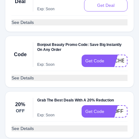
Deal
Get Deal
Exp: Soon
See Details
Bonjout Beauty Promo Code: Save Big Instantly
On Any Order
Code
DLCHECKYJ
Get Code
Exp: Soon
See Details
Grab The Best Deals With A 20% Reduction
20%
OFF
20OFF
Get Code
Exp: Soon
See Details