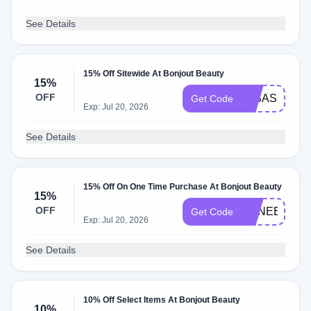
See Details
15% Off Sitewide At Bonjout Beauty
15%
OFF
15SASCHA
Get Code
Exp: Jul 20, 2026
See Details
15% Off On One Time Purchase At Bonjout Beauty
15%
OFF
RENEE15
Get Code
Exp: Jul 20, 2026
See Details
10% Off Select Items At Bonjout Beauty
10%