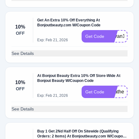
Get An Extra 10% Off Everything At
Bonjoutbeauty.com W/Coupon Code
10%
OFF
Devan10
Get Code
Exp: Feb 21, 2026
See Details
At Bonjout Beauty Extra 10% Off Store-Wide At
Bonjout Beauty W/Coupon Code
10%
OFF
Heather10
Get Code
Exp: Feb 21, 2026
See Details
Buy 1 Get 2Nd Half Off On Sitewide (Qualifying
Orders: 2 Items) At Bonjoutbeauty.com W/Coupon