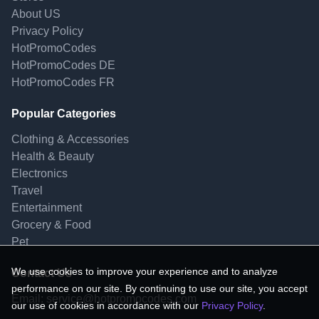
About US
Privacy Policy
HotPromoCodes
HotPromoCodes DE
HotPromoCodes FR
Popular Categories
Clothing & Accessories
Health & Beauty
Electronics
Travel
Entertainment
Grocery & Food
Pet
We use cookies to improve your experience and to analyze
Contact Us
performance on our site. By continuing to use our site, you accept
Email:
service@hotpromocodes.com
our use of cookies in accordance with our
Privacy Policy
.