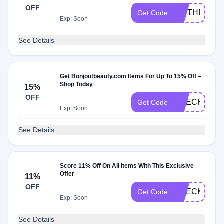
OFF
BIRTHDAY2
Get Code
Exp: Soon
See Details
Get Bonjoutbeauty.com Items For Up To 15% Off –
Shop Today
15%
OFF
CHECKMATE
Get Code
Exp: Soon
See Details
Score 11% Off On All Items With This Exclusive
Offer
11%
OFF
CHECKMATE
Get Code
Exp: Soon
See Details