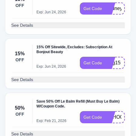
OFF
Cydney15
Get Code
Exp: Jun 24, 2026
See Details
15% Off Sitewide, Excludes: Subscription At
Bonjout Beauty
15%
OFF
Meg15
Get Code
Exp: Jun 24, 2026
See Details
Save 50% Off Le Balm Refill (Must Buy Le Balm)
W/Coupon Code.
50%
OFF
SCHOOL50
Get Code
Exp: Feb 21, 2026
See Details