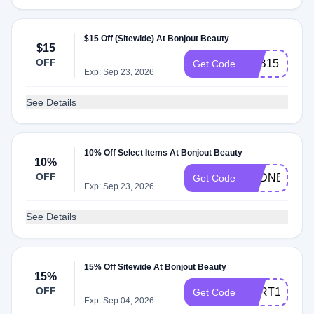
$15 Off (Sitewide) At Bonjout Beauty
$15
OFF
FEB15
Get Code
Exp: Sep 23, 2026
See Details
10% Off Select Items At Bonjout Beauty
10%
OFF
SYDNEYG10
Get Code
Exp: Sep 23, 2026
See Details
15% Off Sitewide At Bonjout Beauty
15%
OFF
BART15
Get Code
Exp: Sep 04, 2026