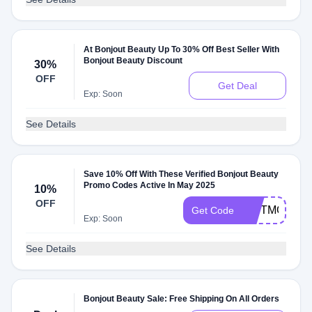
At Bonjout Beauty Up To 30% Off Best Seller With
Bonjout Beauty Discount
30%
OFF
Get Deal
Exp: Soon
See Details
Save 10% Off With These Verified Bonjout Beauty
Promo Codes Active In May 2025
10%
OFF
GIFTMOM
Get Code
Exp: Soon
See Details
Bonjout Beauty Sale: Free Shipping On All Orders