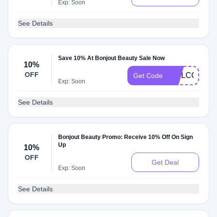
Exp: Soon
See Details
Save 10% At Bonjout Beauty Sale Now
10%
OFF
WELCOME1
Get Code
Exp: Soon
See Details
Bonjout Beauty Promo: Receive 10% Off On Sign
Up
10%
OFF
Get Deal
Exp: Soon
See Details