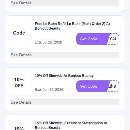
See Details
Free Le Balm Refill Le Balm (Must Order 2) At
Bonjout Beauty
Code
JULY4GIFT
Get Code
Exp: Jul 20, 2026
See Details
10% Off Sitewide At Bonjout Beauty
10%
OFF
Heather10
Get Code
Exp: Jun 29, 2026
See Details
15% Off Sitewide, Excludes: Subscription At
Bonjout Beauty
15%