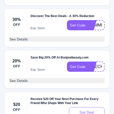
Discover The Best Deals - A 30% Reduction
30%
OFF
SUMMER30
Get Code
Exp: Soon
See Details
Save Big 20% Off At Bonjoutbeauty.com
20%
OFF
CHECK20
Get Code
Exp: Soon
See Details
Receive $20 Off Your Next Purchase For Every
Friend Who Shops With Your Link
$20
OFF
Get Deal