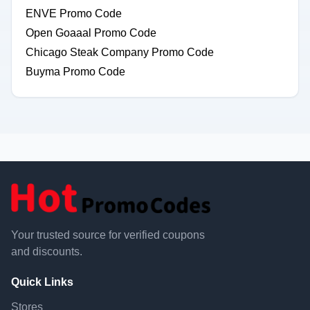
ENVE Promo Code
Open Goaaal Promo Code
Chicago Steak Company Promo Code
Buyma Promo Code
Your trusted source for verified coupons
and discounts.
Quick Links
Stores