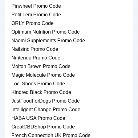
Pinwheel Promo Code
Petit Lem Promo Code
ORLY Promo Code
Optimum Nutrition Promo Code
Naomi Supplements Promo Code
Nailsinc Promo Code
Nintendo Promo Code
Molton Brown Promo Code
Magic Molecule Promo Code
Loci Shoes Promo Code
Kindred Black Promo Code
JustFoodForDogs Promo Code
Intelligent Change Promo Code
HABA USA Promo Code
GreatCBDShop Promo Code
French Connection UK Promo Code