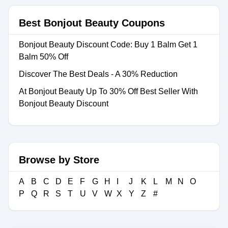
Best Bonjout Beauty Coupons
Bonjout Beauty Discount Code: Buy 1 Balm Get 1
Balm 50% Off
Discover The Best Deals - A 30% Reduction
At Bonjout Beauty Up To 30% Off Best Seller With
Bonjout Beauty Discount
Browse by Store
A
B
C
D
E
F
G
H
I
J
K
L
M
N
O
P
Q
R
S
T
U
V
W
X
Y
Z
#