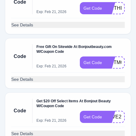
Code
Code.
BIRTHDAY2
Get Code
Exp: Feb 21, 2026
See Details
Free Gift On Sitewide At Bonjoutbeauty.com
W/Coupon Code
Code
GIFTMOM
Get Code
Exp: Feb 21, 2026
See Details
Get $20 Off Select Items At Bonjout Beauty
W/Coupon Code
Code
SAVE20
Get Code
Exp: Feb 21, 2026
See Details