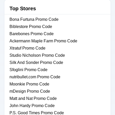
Top Stores
Bona Furtuna Promo Code
Biblestore Promo Code
Barebones Promo Code
Ackermann Maple Farm Promo Code
Xtratuf Promo Code
Studio Nicholson Promo Code
Silk And Sonder Promo Code
Sfoglini Promo Code
nutribullet.com Promo Code
Moonkie Promo Code
mDesign Promo Code
Matt and Nat Promo Code
John Hardy Promo Code
P.S. Good Times Promo Code