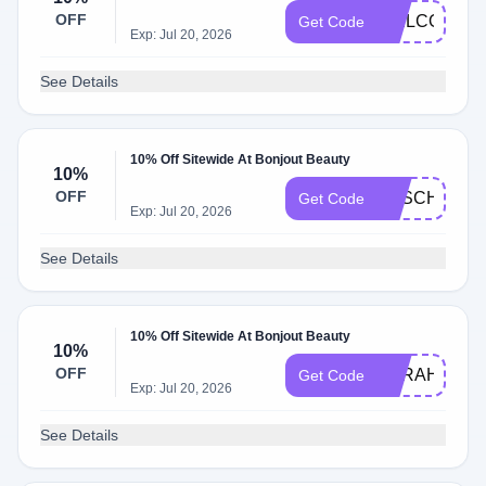
OFF
WELCOME1
Get Code
Exp: Jul 20, 2026
See Details
10% Off Sitewide At Bonjout Beauty
10%
OFF
SASCHA
Get Code
Exp: Jul 20, 2026
See Details
10% Off Sitewide At Bonjout Beauty
10%
OFF
SARAH10
Get Code
Exp: Jul 20, 2026
See Details