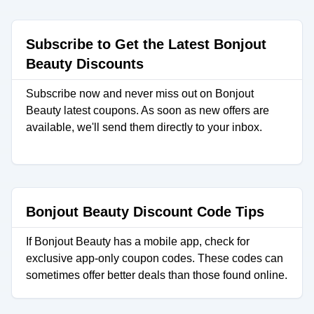
Subscribe to Get the Latest Bonjout
Beauty Discounts
Subscribe now and never miss out on Bonjout
Beauty latest coupons. As soon as new offers are
available, we'll send them directly to your inbox.
Bonjout Beauty Discount Code Tips
If Bonjout Beauty has a mobile app, check for
exclusive app-only coupon codes. These codes can
sometimes offer better deals than those found online.