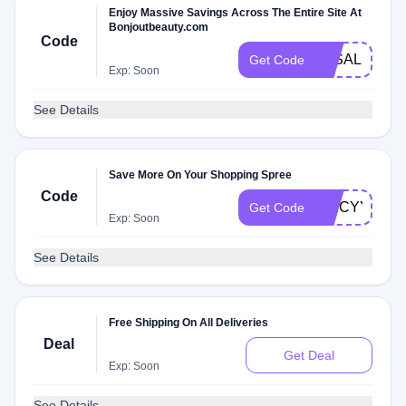
Enjoy Massive Savings Across The Entire Site At
Bonjoutbeauty.com
Code
3KSALE
Get Code
Exp: Soon
See Details
Save More On Your Shopping Spree
Code
SPICYYJD
Get Code
Exp: Soon
See Details
Free Shipping On All Deliveries
Deal
Get Deal
Exp: Soon
See Details