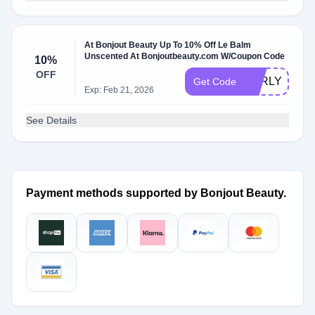
At Bonjout Beauty Up To 10% Off Le Balm
Unscented At Bonjoutbeauty.com W/Coupon Code
10%
OFF
EARLY10
Get Code
Exp: Feb 21, 2026
See Details
Payment methods supported by Bonjout Beauty.