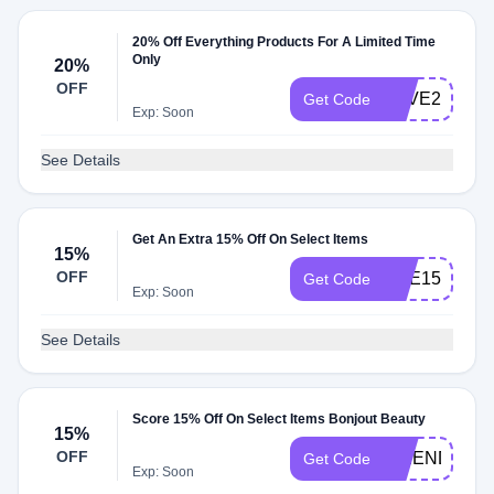
20% Off Everything Products For A Limited Time
Only
20%
OFF
SAVE20
Get Code
Exp: Soon
See Details
Get An Extra 15% Off On Select Items
15%
OFF
ENE15
Get Code
Exp: Soon
See Details
Score 15% Off On Select Items Bonjout Beauty
15%
OFF
FRIEND15
Get Code
Exp: Soon