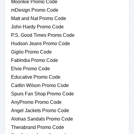
Moonkie Promo Code
mDesign Promo Code
Matt and Nat Promo Code
John Hardy Promo Code
P.S. Good Times Promo Code
Hudson Jeans Promo Code
Giglio Promo Code
FabIndia Promo Code
Elvie Promo Code
Educative Promo Code
Caitlin Wilson Promo Code
Spurs Fan Shop Promo Code
AnyPromo Promo Code
Angel Jackets Promo Code
Alohas Sandals Promo Code
Therabrand Promo Code