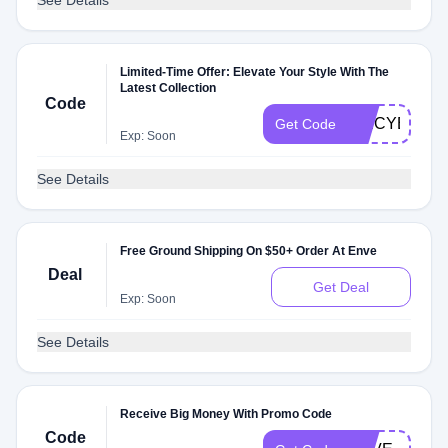
See Details
Limited-Time Offer: Elevate Your Style With The
Latest Collection
Code
SPICYE09
Get Code
Exp: Soon
See Details
Free Ground Shipping On $50+ Order At Enve
Deal
Get Deal
Exp: Soon
See Details
Receive Big Money With Promo Code
Code