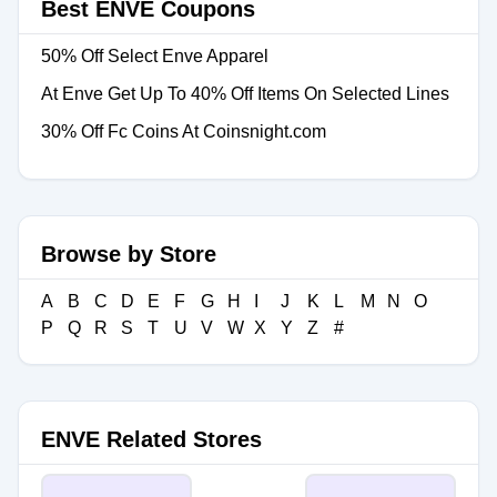
Best ENVE Coupons
50% Off Select Enve Apparel
At Enve Get Up To 40% Off Items On Selected Lines
30% Off Fc Coins At Coinsnight.com
Browse by Store
A
B
C
D
E
F
G
H
I
J
K
L
M
N
O
P
Q
R
S
T
U
V
W
X
Y
Z
#
ENVE Related Stores