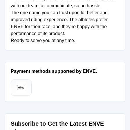
with our team to communicate, so no hassle.
The one name you can trust upon for better and
improved riding experience. The athletes prefer
ENVE for their race, and they’re happy with the
performance of its product.
Ready to serve you at any time.
Payment methods supported by ENVE.
Subscribe to Get the Latest ENVE