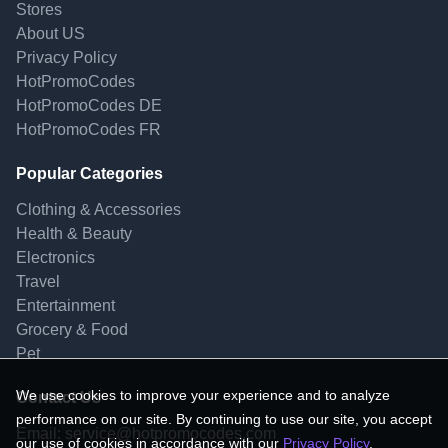
Stores
About US
Privacy Policy
HotPromoCodes
HotPromoCodes DE
HotPromoCodes FR
Popular Categories
Clothing & Accessories
Health & Beauty
Electronics
Travel
Entertainment
Grocery & Food
Pet
We use cookies to improve your experience and to analyze
Contact Us
performance on our site. By continuing to use our site, you accept
Email:
service@hotpromocodes.com
our use of cookies in accordance with our
Privacy Policy
.