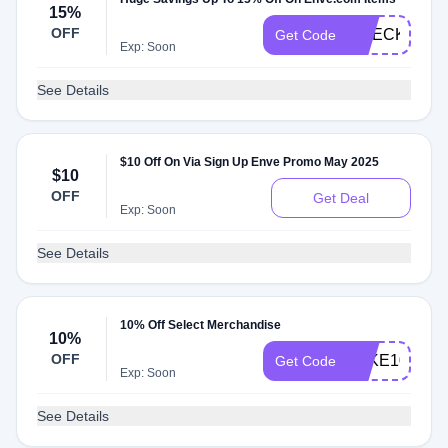
15%
OFF
CHECKMATE
Get Code
Exp: Soon
See Details
$10 Off On Via Sign Up Enve Promo May 2025
$10
OFF
Get Deal
Exp: Soon
See Details
10% Off Select Merchandise
10%
OFF
TAKE10
Get Code
Exp: Soon
See Details