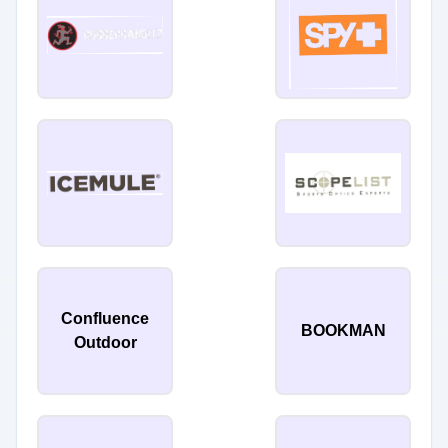
Confluence
BOOKMAN
Outdoor