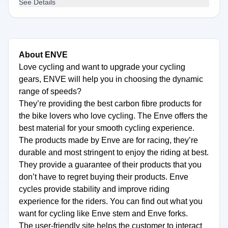
See Details
About ENVE
Love cycling and want to upgrade your cycling
gears, ENVE will help you in choosing the dynamic
range of speeds?
They’re providing the best carbon fibre products for
the bike lovers who love cycling. The Enve offers the
best material for your smooth cycling experience.
The products made by Enve are for racing, they’re
durable and most stringent to enjoy the riding at best.
They provide a guarantee of their products that you
don’t have to regret buying their products. Enve
cycles provide stability and improve riding
experience for the riders. You can find out what you
want for cycling like Enve stem and Enve forks.
The user-friendly site helps the customer to interact