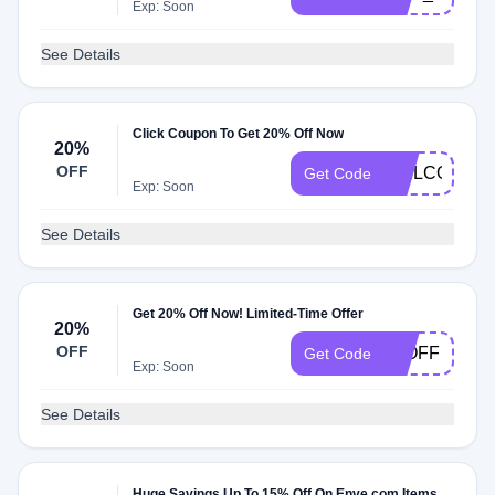
Exp: Soon
See Details
Click Coupon To Get 20% Off Now
20%
OFF
WELCOME2
Get Code
Exp: Soon
See Details
Get 20% Off Now! Limited-Time Offer
20%
OFF
20OFF
Get Code
Exp: Soon
See Details
Huge Savings Up To 15% Off On Enve.com Items