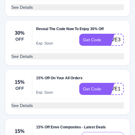
See Details
Reveal The Code Now To Enjoy 30% Off
30%
OFF
SAVE30
Get Code
Exp: Soon
See Details
15% Off On Your All Orders
15%
OFF
SAVE15
Get Code
Exp: Soon
See Details
15% Off Enve Composites - Latest Deals
15%