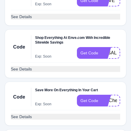
ENVE
Get Code
Exp: Soon
See Details
Shop Everything At Enve.com With Incredible
Sitewide Savings
Code
3KSALE
Get Code
Exp: Soon
See Details
Save More On Everything In Your Cart
Code
FITCheck
Get Code
Exp: Soon
See Details