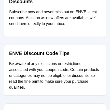
Discounts
Subscribe now and never miss out on ENVE latest
coupons. As soon as new offers are available, we'll
send them directly to your inbox.
ENVE Discount Code Tips
Be aware of any exclusions or restrictions
associated with your coupon code. Certain products
or categories may not be eligible for discounts, so
read the fine print to make sure your purchase
qualifies.