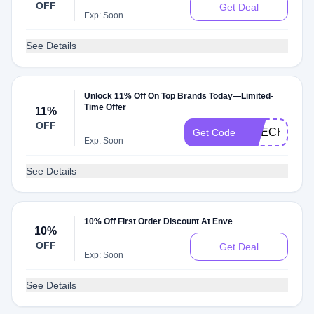
OFF
Get Deal
Exp: Soon
See Details
Unlock 11% Off On Top Brands Today—Limited-
Time Offer
11%
OFF
CHECKMATE
Get Code
Exp: Soon
See Details
10% Off First Order Discount At Enve
10%
OFF
Get Deal
Exp: Soon
See Details