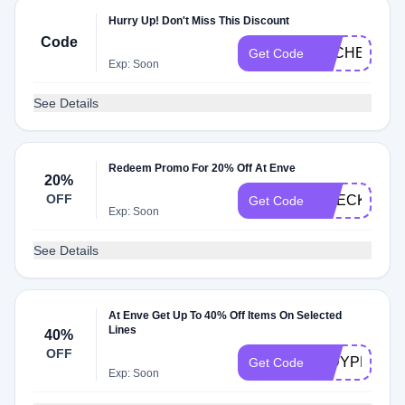
Hurry Up! Don't Miss This Discount
Code
DLCHECKE0
Get Code
Exp: Soon
See Details
Redeem Promo For 20% Off At Enve
20%
OFF
CHECK20
Get Code
Exp: Soon
See Details
At Enve Get Up To 40% Off Items On Selected
Lines
40%
OFF
INDYPRO202
Get Code
Exp: Soon