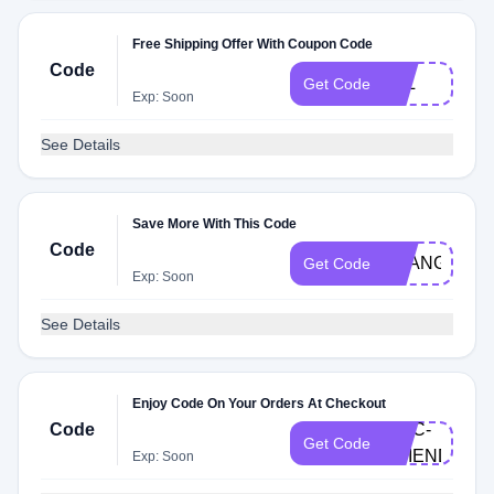
Free Shipping Offer With Coupon Code
Code
JUL
Get Code
Exp: Soon
See Details
Save More With This Code
Code
MLANGE_60
Get Code
Exp: Soon
See Details
Enjoy Code On Your Orders At Checkout
Code
EPIC-
Get Code
FRIENDS23
Exp: Soon