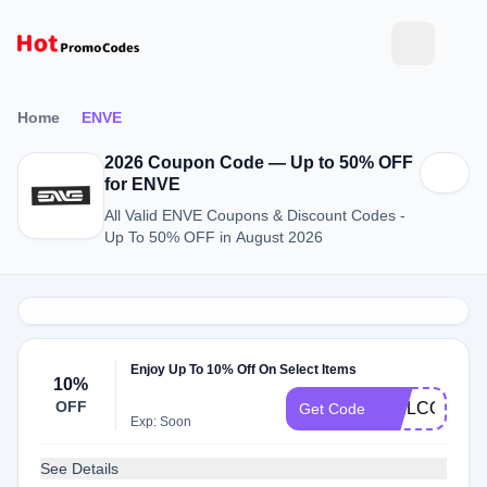
Home
ENVE
2026 Coupon Code — Up to 50% OFF
for ENVE
All Valid ENVE Coupons & Discount Codes -
Up To 50% OFF in August 2026
Enjoy Up To 10% Off On Select Items
10%
OFF
WELCOME1
Get Code
Exp: Soon
See Details