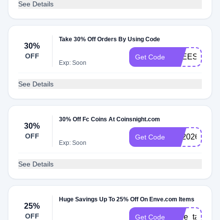
See Details
Take 30% Off Orders By Using Code
30%
OFF
FREESHIPP
Get Code
Exp: Soon
See Details
30% Off Fc Coins At Coinsnight.com
30%
OFF
FC2026
Get Code
Exp: Soon
See Details
Huge Savings Up To 25% Off On Enve.com Items
25%
OFF
enve_take_2
Get Code