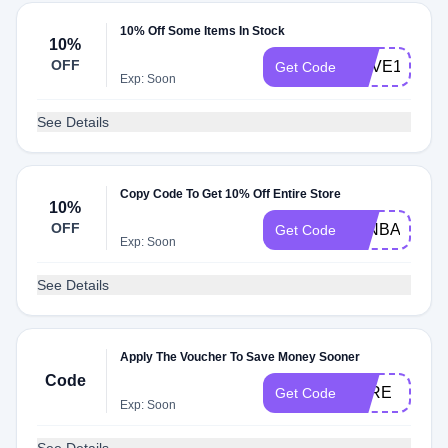
10% Off Some Items In Stock
10%
OFF
ENVE10%OF
Get Code
Exp: Soon
See Details
Copy Code To Get 10% Off Entire Store
10%
OFF
WINBACK10
Get Code
Exp: Soon
See Details
Apply The Voucher To Save Money Sooner
Code
TYRE
Get Code
Exp: Soon