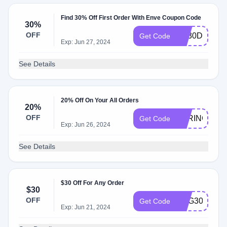
Find 30% Off First Order With Enve Coupon Code
30%
OFF
EV30DL9TR
Get Code
Exp: Jun 27, 2024
See Details
20% Off On Your All Orders
20%
OFF
SPRING20
Get Code
Exp: Jun 26, 2024
See Details
$30 Off For Any Order
$30
OFF
AUG3023
Get Code
Exp: Jun 21, 2024