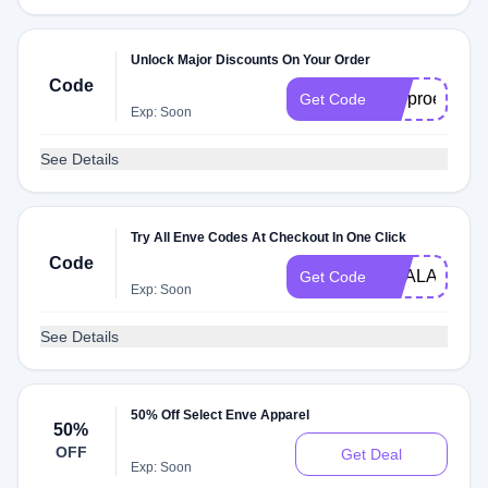
Unlock Major Discounts On Your Order
Code
envproedc20
Get Code
Exp: Soon
See Details
Try All Enve Codes At Checkout In One Click
Code
DEALAM
Get Code
Exp: Soon
See Details
50% Off Select Enve Apparel
50%
OFF
Get Deal
Exp: Soon