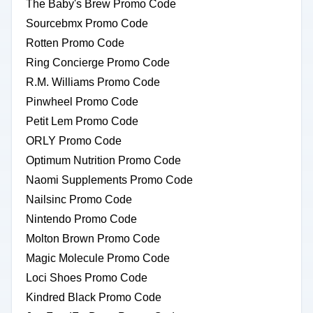
The Baby's Brew Promo Code
Sourcebmx Promo Code
Rotten Promo Code
Ring Concierge Promo Code
R.M. Williams Promo Code
Pinwheel Promo Code
Petit Lem Promo Code
ORLY Promo Code
Optimum Nutrition Promo Code
Naomi Supplements Promo Code
Nailsinc Promo Code
Nintendo Promo Code
Molton Brown Promo Code
Magic Molecule Promo Code
Loci Shoes Promo Code
Kindred Black Promo Code