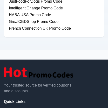
JustFoodForDogs Promo Code
Intelligent Change Promo Code
HABA USA Promo Code
GreatCBDShop Promo Code
French Connection UK Promo Code
Your trusted source for verified coupons
and discounts.
Quick Links