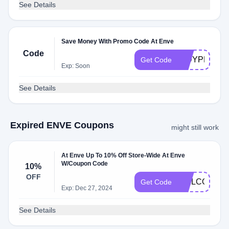
See Details
Save Money With Promo Code At Enve
Code
INDYPRO202
Get Code
Exp: Soon
See Details
Expired ENVE Coupons
might still work
At Enve Up To 10% Off Store-Wide At Enve
W/Coupon Code
10%
OFF
WELCOME1
Get Code
Exp: Dec 27, 2024
See Details