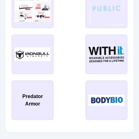
Predator
Armor