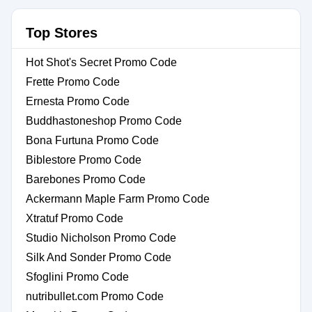
Top Stores
Hot Shot's Secret Promo Code
Frette Promo Code
Ernesta Promo Code
Buddhastoneshop Promo Code
Bona Furtuna Promo Code
Biblestore Promo Code
Barebones Promo Code
Ackermann Maple Farm Promo Code
Xtratuf Promo Code
Studio Nicholson Promo Code
Silk And Sonder Promo Code
Sfoglini Promo Code
nutribullet.com Promo Code