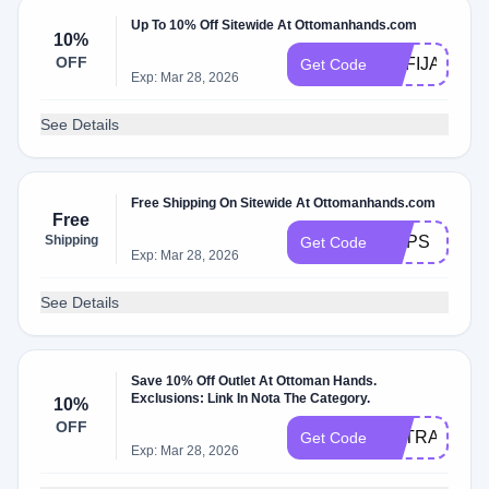
Up To 10% Off Sitewide At Ottomanhands.com
10%
OFF
SOFIJANEP
Get Code
Exp: Mar 28, 2026
See Details
Free Shipping On Sitewide At Ottomanhands.com
Free
Shipping
OOPS
Get Code
Exp: Mar 28, 2026
See Details
Save 10% Off Outlet At Ottoman Hands.
Exclusions: Link In Nota The Category.
10%
OFF
EXTRA10
Get Code
Exp: Mar 28, 2026