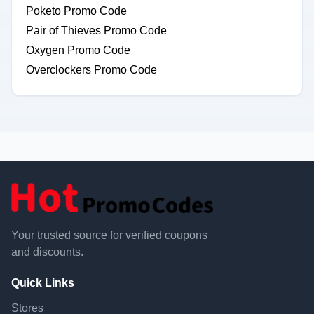
Poketo Promo Code
Pair of Thieves Promo Code
Oxygen Promo Code
Overclockers Promo Code
Your trusted source for verified coupons
and discounts.
Quick Links
Stores