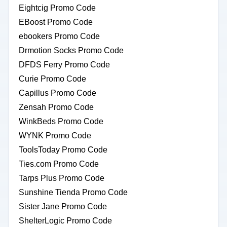
Eightcig Promo Code
EBoost Promo Code
ebookers Promo Code
Drmotion Socks Promo Code
DFDS Ferry Promo Code
Curie Promo Code
Capillus Promo Code
Zensah Promo Code
WinkBeds Promo Code
WYNK Promo Code
ToolsToday Promo Code
Ties.com Promo Code
Tarps Plus Promo Code
Sunshine Tienda Promo Code
Sister Jane Promo Code
ShelterLogic Promo Code