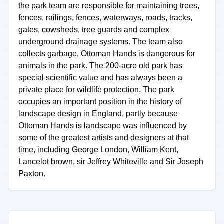
the park team are responsible for maintaining trees,
fences, railings, fences, waterways, roads, tracks,
gates, cowsheds, tree guards and complex
underground drainage systems. The team also
collects garbage, Ottoman Hands is dangerous for
animals in the park. The 200-acre old park has
special scientific value and has always been a
private place for wildlife protection. The park
occupies an important position in the history of
landscape design in England, partly because
Ottoman Hands is landscape was influenced by
some of the greatest artists and designers at that
time, including George London, William Kent,
Lancelot brown, sir Jeffrey Whiteville and Sir Joseph
Paxton.