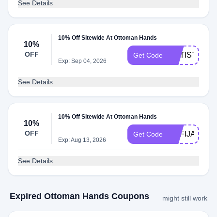
See Details
10% Off Sitewide At Ottoman Hands
10%
OFF
ARTISTSTR
Get Code
Exp: Sep 04, 2026
See Details
10% Off Sitewide At Ottoman Hands
10%
OFF
SOFIJANEP
Get Code
Exp: Aug 13, 2026
See Details
Expired Ottoman Hands Coupons
might still work