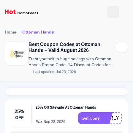
Home
Ottoman Hands
Best Coupon Codes at Ottoman
Hands – Valid August 2026
Treat yourself to huge savings with Ottoman
Hands Promo Code: 14 Discount Codes for
August 2026.
Last updated: Jul 23, 2026
25% Off Sitewide At Ottoman Hands
25%
OFF
EARLYACCE
Get Code
Exp: Sep 23, 2026