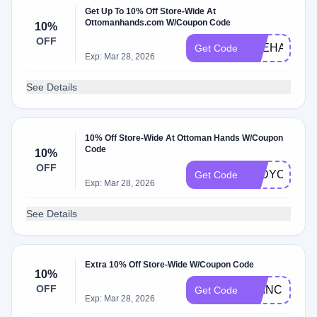
Get Up To 10% Off Store-Wide At
Ottomanhands.com W/Coupon Code
10%
OFF
VEEHADDA
Get Code
Exp: Mar 28, 2026
See Details
10% Off Store-Wide At Ottoman Hands W/Coupon
Code
10%
OFF
LADYCASEY
Get Code
Exp: Mar 28, 2026
See Details
Extra 10% Off Store-Wide W/Coupon Code
10%
OFF
PRINCESSC
Get Code
Exp: Mar 28, 2026