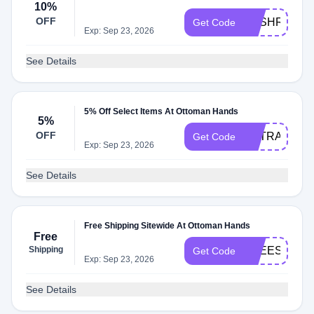
10%
OFF
SASHRAF
Get Code
Exp: Sep 23, 2026
See Details
5% Off Select Items At Ottoman Hands
5%
OFF
EXTRA5
Get Code
Exp: Sep 23, 2026
See Details
Free Shipping Sitewide At Ottoman Hands
Free
Shipping
FREESHIP
Get Code
Exp: Sep 23, 2026
See Details