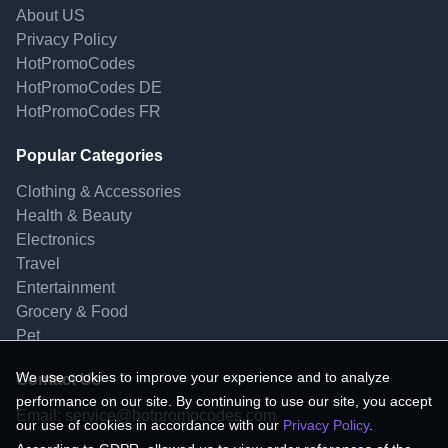
About US
Privacy Policy
HotPromoCodes
HotPromoCodes DE
HotPromoCodes FR
Popular Categories
Clothing & Accessories
Health & Beauty
Electronics
Travel
Entertainment
Grocery & Food
Pet
We use cookies to improve your experience and to analyze
Contact Us
performance on our site. By continuing to use our site, you accept
Email:
service@hotpromocodes.com
our use of cookies in accordance with our
Privacy Policy
.