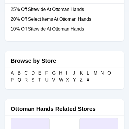
25% Off Sitewide At Ottoman Hands
20% Off Select Items At Ottoman Hands
10% Off Sitewide At Ottoman Hands
Browse by Store
A
B
C
D
E
F
G
H
I
J
K
L
M
N
O
P
Q
R
S
T
U
V
W
X
Y
Z
#
Ottoman Hands Related Stores