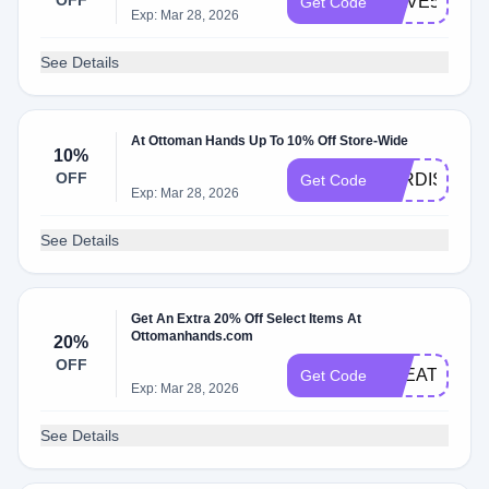
OFF
WAVE5
Get Code
Exp: Mar 28, 2026
See Details
At Ottoman Hands Up To 10% Off Store-Wide
10%
OFF
JORDISCHA
Get Code
Exp: Mar 28, 2026
See Details
Get An Extra 20% Off Select Items At
Ottomanhands.com
20%
OFF
TREAT20
Get Code
Exp: Mar 28, 2026
See Details