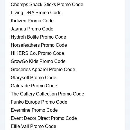
Chomps Snack Sticks Promo Code
Living DNA Promo Code
Kidizen Promo Code
Jaanuu Promo Code
Hydroh Bottle Promo Code
Horsefeathers Promo Code
HIKERS Co. Promo Code
GrowGo Kids Promo Code
Groceries Apparel Promo Code
Glarysoft Promo Code
Gatorade Promo Code
The Gallery Collection Promo Code
Funko Europe Promo Code
Evermine Promo Code
Event Decor Direct Promo Code
Ellie Vail Promo Code