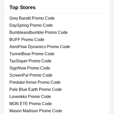
Top Stores
Grey Bandit Promo Code
DaySpring Promo Code
Bumbleandbumble Promo Code
BUFF Promo Code
AeroFlow Dynamics Promo Code
TunnelBear Promo Code
TaxSlayer Promo Code
SignNow Promo Code
ScreenPal Promo Code
Predator Armor Promo Code
Pale Blue Earth Promo Code
Loveokko Promo Code
MON ETE Promo Code
Mason Madison Promo Code