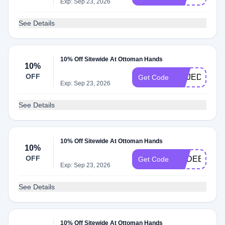
Exp: Sep 23, 2026
See Details
10% Off Sitewide At Ottoman Hands
10%
OFF
EMJEDIT
Get Code
Exp: Sep 23, 2026
See Details
10% Off Sitewide At Ottoman Hands
10%
OFF
NADEENGH
Get Code
Exp: Sep 23, 2026
See Details
10% Off Sitewide At Ottoman Hands