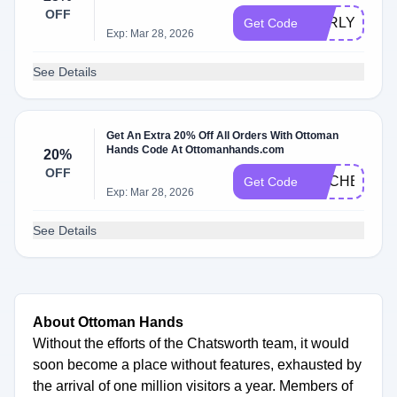
OFF
EARLYACCE
Get Code
Exp: Mar 28, 2026
See Details
Get An Extra 20% Off All Orders With Ottoman
Hands Code At Ottomanhands.com
20%
OFF
BDCHBT7DP
Get Code
Exp: Mar 28, 2026
See Details
About Ottoman Hands
Without the efforts of the Chatsworth team, it would
soon become a place without features, exhausted by
the arrival of one million visitors a year. Members of