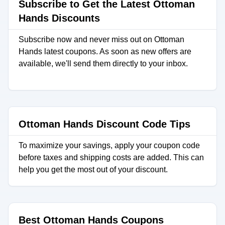
Subscribe to Get the Latest Ottoman
Hands Discounts
Subscribe now and never miss out on Ottoman
Hands latest coupons. As soon as new offers are
available, we'll send them directly to your inbox.
Ottoman Hands Discount Code Tips
To maximize your savings, apply your coupon code
before taxes and shipping costs are added. This can
help you get the most out of your discount.
Best Ottoman Hands Coupons