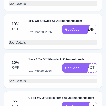
See Details
10% Off Sitewide At Ottomanhands.com
10%
OFF
MADINAMAM
Get Code
Exp: Mar 28, 2026
See Details
Save 10% Off Sitewide At Ottoman Hands
10%
OFF
ALEXTHATM
Get Code
Exp: Mar 28, 2026
See Details
Up To 5% Off Select Items At Ottomanhands.com
5%