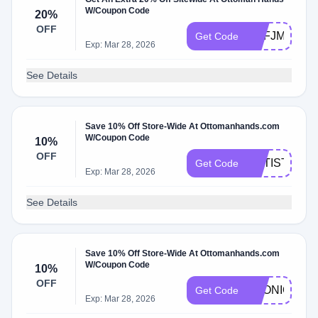
W/Coupon Code
20%
OFF
BDFJMQH7G
Get Code
Exp: Mar 28, 2026
See Details
Save 10% Off Store-Wide At Ottomanhands.com
W/Coupon Code
10%
OFF
ARTISTSTR
Get Code
Exp: Mar 28, 2026
See Details
Save 10% Off Store-Wide At Ottomanhands.com
W/Coupon Code
10%
OFF
_MONIQUEL
Get Code
Exp: Mar 28, 2026