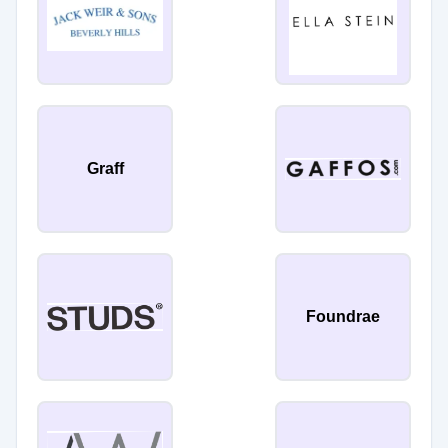
Graff
Foundrae