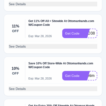
See Details
Get 11% Off All + Sitewide At Ottomanhands.com
W/Coupon Code
11%
OFF
HSD388XAF
Get Code
Exp: Mar 28, 2026
See Details
Save 10% Off Store-Wide At Ottomanhands.com
W/Coupon Code
10%
OFF
alifetimeofdr
Get Code
Exp: Mar 28, 2026
See Details
Get An Extra 20% Off Sitewide At Ottoman Hands