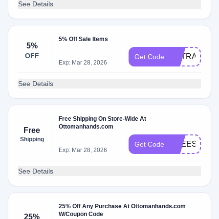
See Details
5% Off Sale Items
5%
OFF
EXTRA5
Get Code
Exp: Mar 28, 2026
See Details
Free Shipping On Store-Wide At
Ottomanhands.com
Free
Shipping
FREESHIP
Get Code
Exp: Mar 28, 2026
See Details
25% Off Any Purchase At Ottomanhands.com
W/Coupon Code
25%