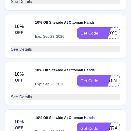
See Details
10% Off Sitewide At Ottoman Hands
10%
OFF
LADYCASEY
Get Code
Exp: Sep 23, 2026
See Details
10% Off Sitewide At Ottoman Hands
10%
OFF
MADINAMAM
Get Code
Exp: Sep 23, 2026
See Details
10% Off Sitewide At Ottoman Hands
10%
OFF
EXTRA10
Get Code