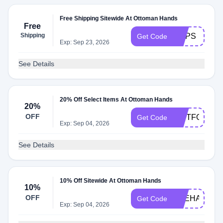
Free Shipping Sitewide At Ottoman Hands
Free
Shipping
OOPS
Get Code
Exp: Sep 23, 2026
See Details
20% Off Select Items At Ottoman Hands
20%
OFF
GIFTFORMU
Get Code
Exp: Sep 04, 2026
See Details
10% Off Sitewide At Ottoman Hands
10%
OFF
VEEHADDA
Get Code
Exp: Sep 04, 2026