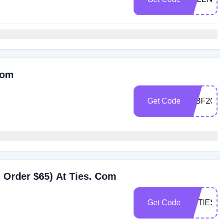
Com
Get Code
60BF202
 Order $65) At Ties. Com
Get Code
CBTIES5