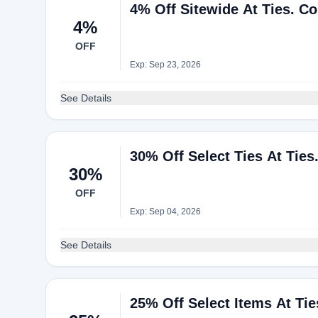
4% Off Sitewide At Ties. C
4%
OFF
Exp: Sep 23, 2026
See Details
30% Off Select Ties At Tie
30%
OFF
Exp: Sep 04, 2026
See Details
25% Off Select Items At Ti