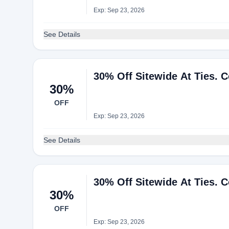
Exp: Sep 23, 2026
See Details
30% Off Sitewide At Ties. 
30%
OFF
Exp: Sep 23, 2026
See Details
30% Off Sitewide At Ties. 
30%
OFF
Exp: Sep 23, 2026