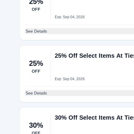
25%
OFF
Exp: Sep 04, 2026
See Details
25% Off Select Items At Ti
25%
OFF
Exp: Sep 04, 2026
See Details
30% Off Select Items At Ti
30%
OFF