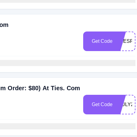
Com
Get Code
PRESPR
m Order: $80) At Ties. Com
Get Code
4JULY26