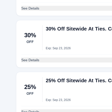
See Details
30% Off Sitewide At Ties. 
30%
OFF
Exp: Sep 23, 2026
See Details
25% Off Sitewide At Ties. 
25%
OFF
Exp: Sep 23, 2026
See Details