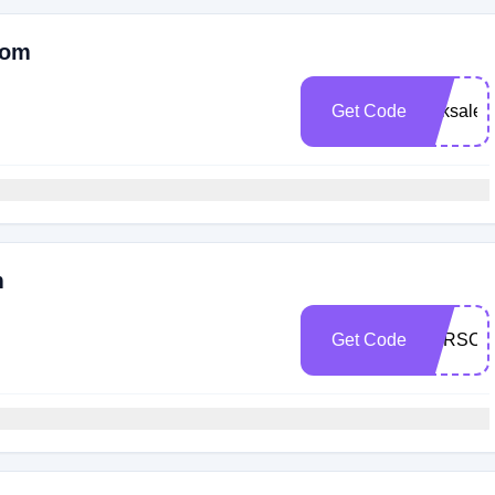
Com
Get Code
Scksale2
m
Get Code
BTRSCK