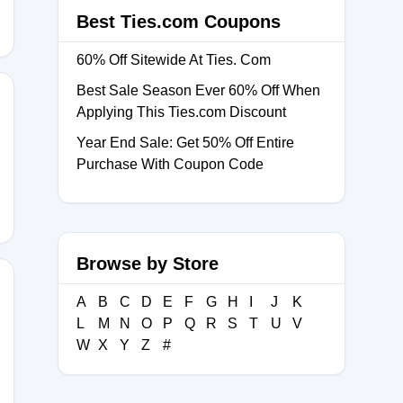
Best Ties.com Coupons
60% Off Sitewide At Ties. Com
Best Sale Season Ever 60% Off When
Applying This Ties.com Discount
Year End Sale: Get 50% Off Entire
Purchase With Coupon Code
Browse by Store
A
B
C
D
E
F
G
H
I
J
K
L
M
N
O
P
Q
R
S
T
U
V
26
W
X
Y
Z
#