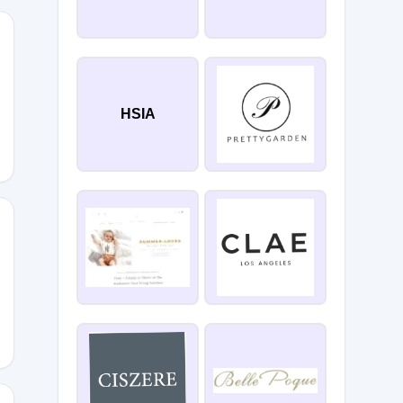
0
HSIA