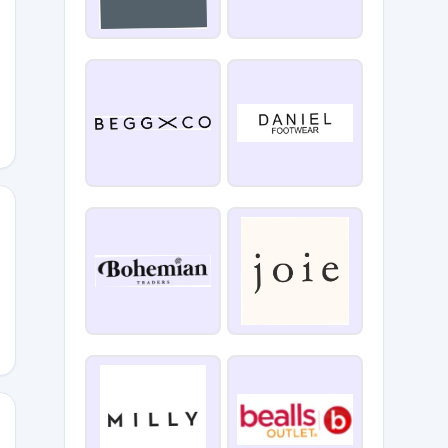
YOU10