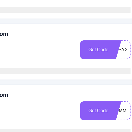
Com
Get Code
EASY30
Com
Get Code
SUMMER