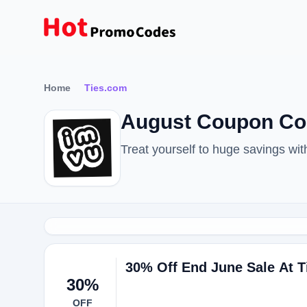
Home
Ties.com
August Coupon Co
Treat yourself to huge savings w
30% Off End June Sale At 
30%
OFF