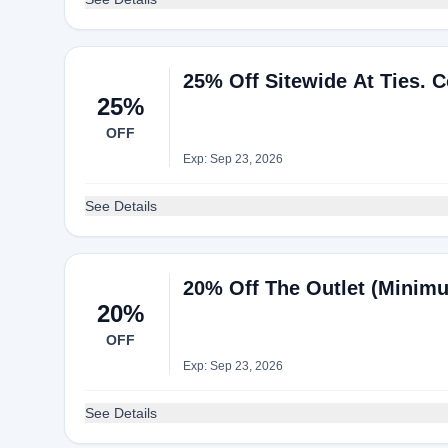
25% Off Sitewide At Ties. 
25%
OFF
Exp: Sep 23, 2026
See Details
20% Off The Outlet (Minimu
20%
OFF
Exp: Sep 23, 2026
See Details