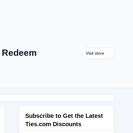
m Redeem
Visit store
.
Subscribe to Get the Latest
Ties.com Discounts