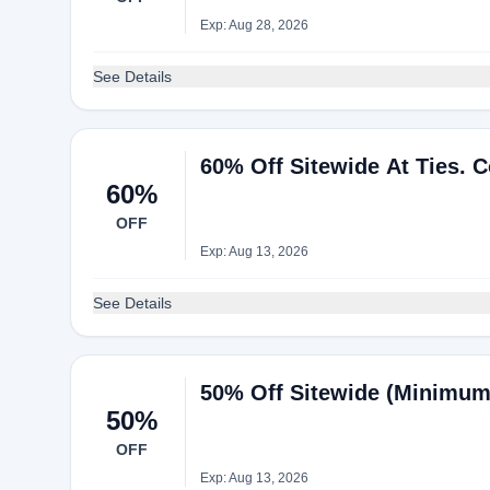
Exp: Aug 28, 2026
See Details
60% Off Sitewide At Ties. 
60%
OFF
Exp: Aug 13, 2026
See Details
50% Off Sitewide (Minimum
50%
OFF
Exp: Aug 13, 2026