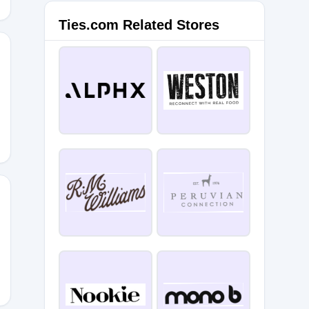
Ties.com Related Stores
NG25