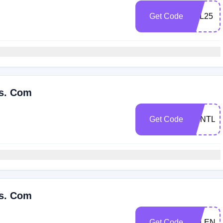
Get Code
VAL25
es. Com
Get Code
ESNTL2
es. Com
Get Code
VALENT