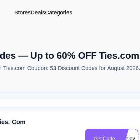
Stores
Deals
Categories
des — Up to 60% OFF Ties.co
ith Ties.com Coupon: 53 Discount Codes for August 2026
Ties. Com
Get Code
junejoy