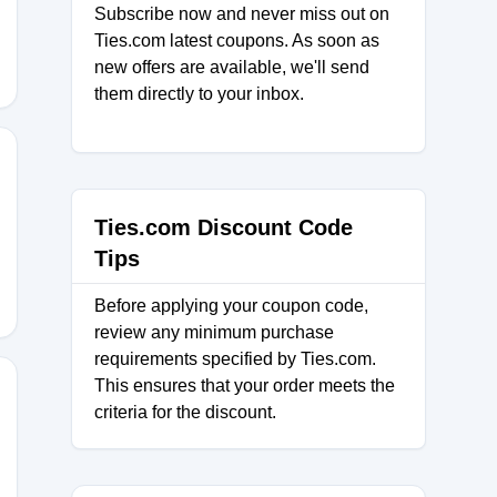
Subscribe now and never miss out on
Ties.com latest coupons. As soon as
new offers are available, we'll send
them directly to your inbox.
Ties.com Discount Code
Tips
Before applying your coupon code,
review any minimum purchase
requirements specified by Ties.com.
This ensures that your order meets the
criteria for the discount.
LESS30