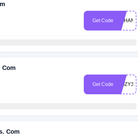
om
Get Code
OTHANK
s. Com
Get Code
COZY30
es. Com