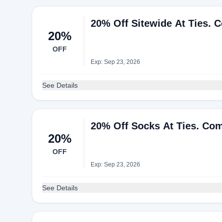
20% Off Sitewide At Ties. 
20%
OFF
Exp: Sep 23, 2026
See Details
20% Off Socks At Ties. Co
20%
OFF
Exp: Sep 23, 2026
See Details