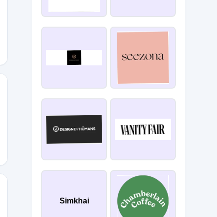
5
Simkhai
INE26