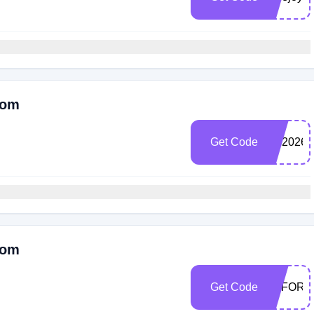
Com
Get Code
SP2026
Com
Get Code
EFFORT