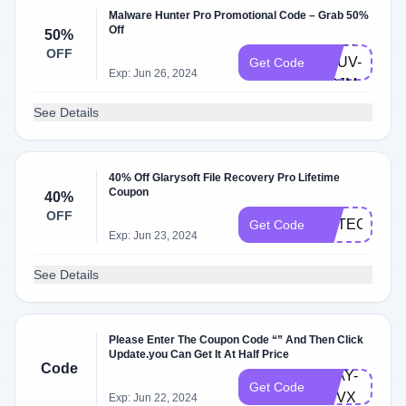
Malware Hunter Pro Promotional Code – Grab 50%
Off
50%
GLAR-
OFF
QRUV-
Get Code
Exp: Jun 26, 2024
MCJM
See Details
40% Off Glarysoft File Recovery Pro Lifetime
Coupon
40%
OFF
NOTECO40O
Get Code
Exp: Jun 23, 2024
See Details
Please Enter The Coupon Code “” And Then Click
Update.you Can Get It At Half Price
Code
TDAY-
Get Code
RVVX
Exp: Jun 22, 2024