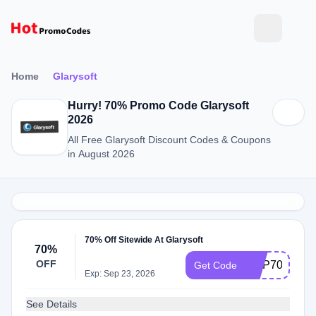
Home
Glarysoft
Hurry! 70% Promo Code Glarysoft
2026
All Free Glarysoft Discount Codes & Coupons
in August 2026
70% Off Sitewide At Glarysoft
70%
OFF
GUP70
Get Code
Exp: Sep 23, 2026
See Details