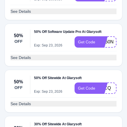
See Details
50% Off Software Update Pro At Glarysoft
50%
OFF
SU50NEWY
Get Code
Exp: Sep 23, 2026
See Details
50% Off Sitewide At Glarysoft
50%
OFF
T1CQ
Get Code
Exp: Sep 23, 2026
See Details
30% Off Sitewide At Glarysoft