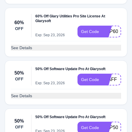
60% Off Glary Utilities Pro Site License At
Glarysoft
60%
OFF
GUP60I
Get Code
Exp: Sep 23, 2026
See Details
50% Off Software Update Pro At Glarysoft
50%
OFF
50AFF
Get Code
Exp: Sep 23, 2026
See Details
50% Off Software Update Pro At Glarysoft
50%
OFF
GUP50
Get Code
Exp: Sep 23, 2026