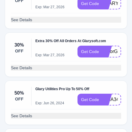
OFF
GLARYSOF3
Get Code
Exp: Mar 27, 2026
See Details
Extra 30% Off All Orders At Glarysoft.com
30%
OFF
ColorGlary30
Get Code
Exp: Mar 27, 2026
See Details
Glary Utilities Pro Up To 50% Off
50%
OFF
225A349C97
Get Code
Exp: Jun 26, 2024
See Details