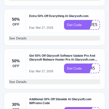
Extra 50% Off Everything At Glarysoft.com
50%
OFF
SAVE50
Get Code
Exp: Mar 27, 2026
See Details
Get 50% Off Glarysoft Software Update Pro And
Glarysoft Malware Hunter Pro At Glarysoft.com
50%
W/Promo Code
OFF
GU45
Get Code
Exp: Mar 27, 2026
See Details
Additional 30% Off Sitewide At Glarysoft.com
W/Promo Code
30%