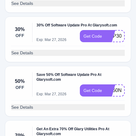
See Details
30% Off Software Update Pro At Glarysoft.com
30%
OFF
GUP30
Get Code
Exp: Mar 27, 2026
See Details
Save 50% Off Software Update Pro At
Glarysoft.com
50%
OFF
SU50NEWY
Get Code
Exp: Mar 27, 2026
See Details
Get An Extra 70% Off Glary Utilities Pro At
Glarysoft.com
70%