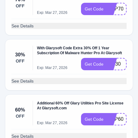
OFF
GUP70
Get Code
Exp: Mar 27, 2026
See Details
With Glarysoft Code Extra 30% Off 1 Year
Subscription Of Malware Hunter Pro At Glarysoft
30%
OFF
IVS30
Get Code
Exp: Mar 27, 2026
See Details
Additional 60% Off Glary Utilities Pro Site License
At Glarysoft.com
60%
OFF
GUP60I
Get Code
Exp: Mar 27, 2026
See Details