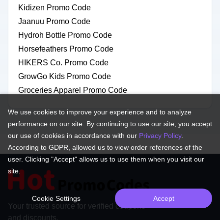
Kidizen Promo Code
Jaanuu Promo Code
Hydroh Bottle Promo Code
Horsefeathers Promo Code
HIKERS Co. Promo Code
GrowGo Kids Promo Code
Groceries Apparel Promo Code
We use cookies to improve your experience and to analyze
performance on our site. By continuing to use our site, you accept
our use of cookies in accordance with our
Privacy Policy
.
According to GDPR, allowed us to view order references of the
user. Clicking "Accept" allows us to use them when you visit our
site.
Cookie Settings
Accept
Your trusted source for verified coupons
and discounts.