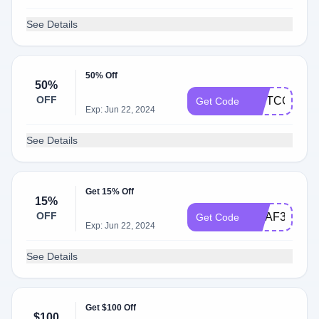
See Details
50% Off
50%
OFF
GIFTCODE
Get Code
Exp: Jun 22, 2024
See Details
Get 15% Off
15%
OFF
URAF30
Get Code
Exp: Jun 22, 2024
See Details
Get $100 Off
$100