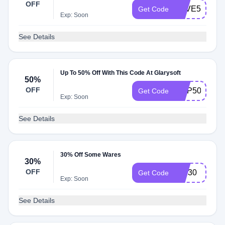
OFF
SAVE50
Get Code
Exp: Soon
See Details
Up To 50% Off With This Code At Glarysoft
50%
OFF
GUP50
Get Code
Exp: Soon
See Details
30% Off Some Wares
30%
OFF
IVS30
Get Code
Exp: Soon
See Details