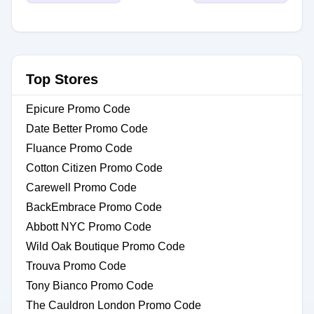
Top Stores
Epicure Promo Code
Date Better Promo Code
Fluance Promo Code
Cotton Citizen Promo Code
Carewell Promo Code
BackEmbrace Promo Code
Abbott NYC Promo Code
Wild Oak Boutique Promo Code
Trouva Promo Code
Tony Bianco Promo Code
The Cauldron London Promo Code