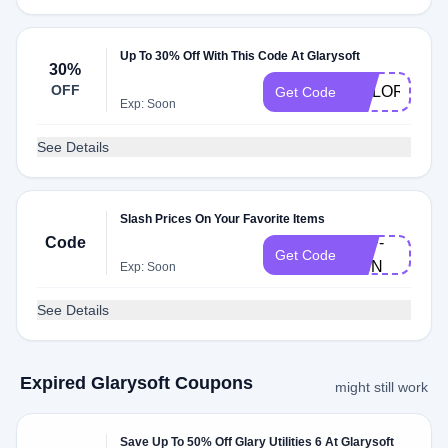
Up To 30% Off With This Code At Glarysoft
30%
OFF
COLORGLAR
Get Code
Exp: Soon
See Details
Slash Prices On Your Favorite Items
Code
2RF-
Get Code
GSN
Exp: Soon
See Details
Expired Glarysoft Coupons
might still work
Save Up To 50% Off Glary Utilities 6 At Glarysoft