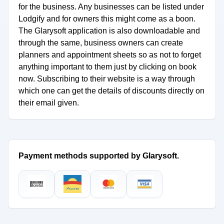
for the business. Any businesses can be listed under
Lodgify and for owners this might come as a boon.
The Glarysoft application is also downloadable and
through the same, business owners can create
planners and appointment sheets so as not to forget
anything important to them just by clicking on book
now. Subscribing to their website is a way through
which one can get the details of discounts directly on
their email given.
Payment methods supported by Glarysoft.