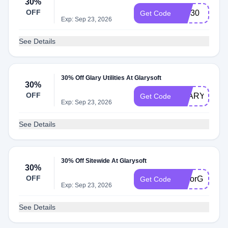
30%
OFF
IVS30
Get Code
Exp: Sep 23, 2026
See Details
30% Off Glary Utilities At Glarysoft
30%
OFF
GLARYSOF3
Get Code
Exp: Sep 23, 2026
See Details
30% Off Sitewide At Glarysoft
30%
OFF
ColorGlary30
Get Code
Exp: Sep 23, 2026
See Details