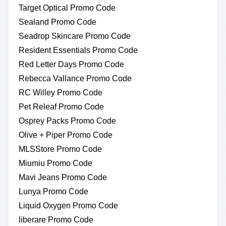
Target Optical Promo Code
Sealand Promo Code
Seadrop Skincare Promo Code
Resident Essentials Promo Code
Red Letter Days Promo Code
Rebecca Vallance Promo Code
RC Willey Promo Code
Pet Releaf Promo Code
Osprey Packs Promo Code
Olive + Piper Promo Code
MLSStore Promo Code
Miumiu Promo Code
Mavi Jeans Promo Code
Lunya Promo Code
Liquid Oxygen Promo Code
liberare Promo Code