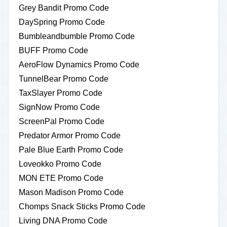
Grey Bandit Promo Code
DaySpring Promo Code
Bumbleandbumble Promo Code
BUFF Promo Code
AeroFlow Dynamics Promo Code
TunnelBear Promo Code
TaxSlayer Promo Code
SignNow Promo Code
ScreenPal Promo Code
Predator Armor Promo Code
Pale Blue Earth Promo Code
Loveokko Promo Code
MON ETE Promo Code
Mason Madison Promo Code
Chomps Snack Sticks Promo Code
Living DNA Promo Code