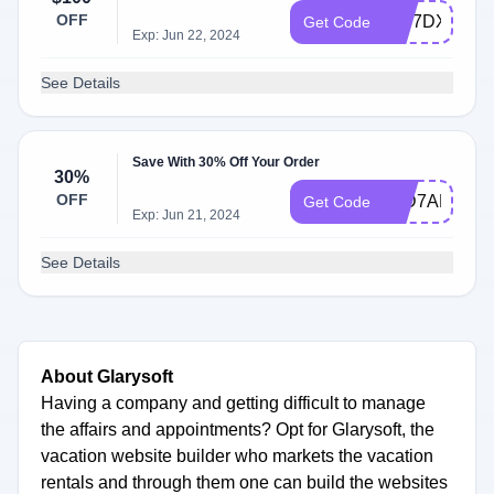
OFF
WS7DXPGP
Get Code
Exp: Jun 22, 2024
See Details
Save With 30% Off Your Order
30%
OFF
91D7AB4BB
Get Code
Exp: Jun 21, 2024
See Details
About Glarysoft
Having a company and getting difficult to manage
the affairs and appointments? Opt for Glarysoft, the
vacation website builder who markets the vacation
rentals and through them one can build the websites