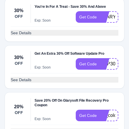
You're In For A Treat - Save 30% And Above
30%
OFF
GLARYSOF3
Get Code
Exp: Soon
See Details
Get An Extra 30% Off Software Update Pro
30%
OFF
GUP30
Get Code
Exp: Soon
See Details
Save 20% Off On Glarysoft File Recovery Pro
Coupon
20%
OFF
for_color_ma
Get Code
Exp: Soon