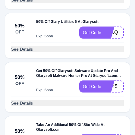
See Details
50% Off Glary Utilities 6 At Glarysoft
50%
OFF
T1CQ
Get Code
Exp: Soon
See Details
Get 50% Off Glarysoft Software Update Pro And
Glarysoft Malware Hunter Pro At Glarysoft.com
50%
Promo Code
OFF
GU45
Get Code
Exp: Soon
See Details
Take An Additional 50% Off Site-Wide At
Glarysoft.com
50%