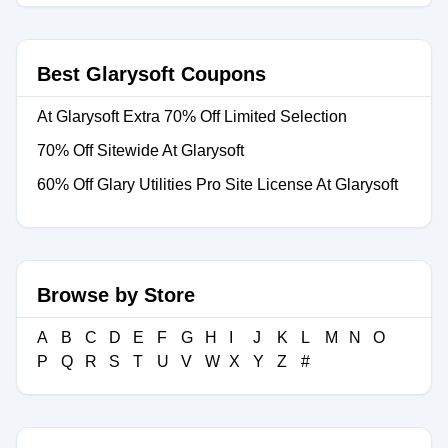
Best Glarysoft Coupons
At Glarysoft Extra 70% Off Limited Selection
70% Off Sitewide At Glarysoft
60% Off Glary Utilities Pro Site License At Glarysoft
Browse by Store
A
B
C
D
E
F
G
H
I
J
K
L
M
N
O
P
Q
R
S
T
U
V
W
X
Y
Z
#