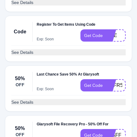
See Details
Register To Get Items Using Code
Code
ONE
Get Code
Exp: Soon
See Details
Last Chance Save 50% At Glarysoft
50%
OFF
ANFR50OFF
Get Code
Exp: Soon
See Details
Glarysoft File Recovery Pro - 50% Off For
50%
OFF
50AFF
Get Code