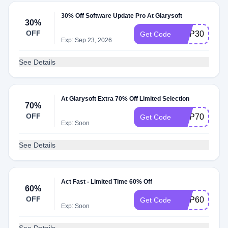
30% Off Software Update Pro At Glarysoft
30%
OFF
GUP30
Get Code
Exp: Sep 23, 2026
See Details
At Glarysoft Extra 70% Off Limited Selection
70%
OFF
GUP70
Get Code
Exp: Soon
See Details
Act Fast - Limited Time 60% Off
60%
OFF
GUP60I
Get Code
Exp: Soon