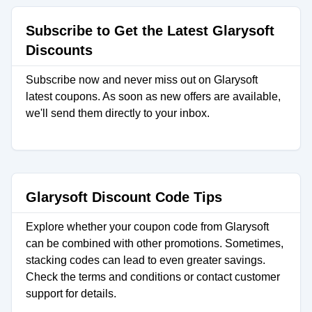
Subscribe to Get the Latest Glarysoft
Discounts
Subscribe now and never miss out on Glarysoft
latest coupons. As soon as new offers are available,
we'll send them directly to your inbox.
Glarysoft Discount Code Tips
Explore whether your coupon code from Glarysoft
can be combined with other promotions. Sometimes,
stacking codes can lead to even greater savings.
Check the terms and conditions or contact customer
support for details.