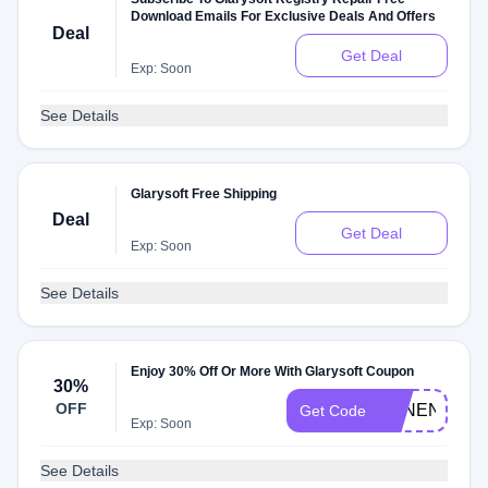
Download Emails For Exclusive Deals And Offers
Deal
Get Deal
Exp: Soon
See Details
Glarysoft Free Shipping
Deal
Get Deal
Exp: Soon
See Details
Enjoy 30% Off Or More With Glarysoft Coupon
30%
OFF
ESNENETE
Get Code
Exp: Soon
See Details