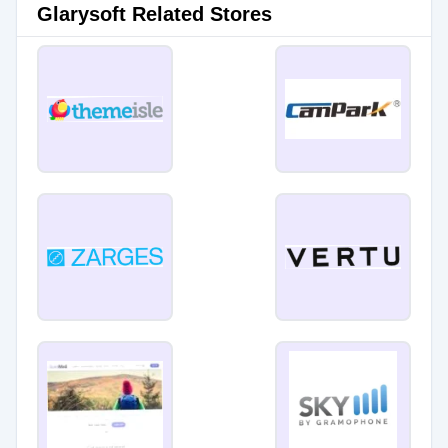
Glarysoft Related Stores