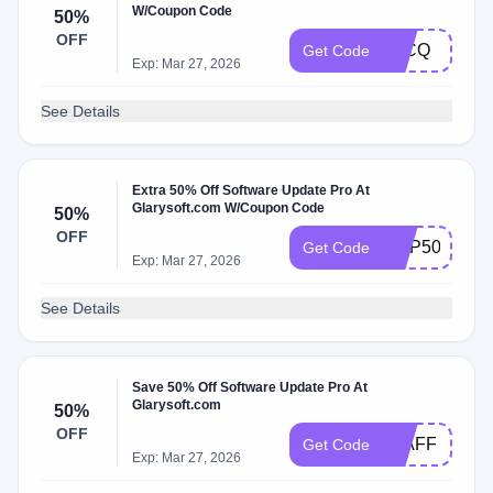
W/Coupon Code
50%
OFF
T1CQ
Get Code
Exp: Mar 27, 2026
See Details
Extra 50% Off Software Update Pro At
Glarysoft.com W/Coupon Code
50%
OFF
GUP50
Get Code
Exp: Mar 27, 2026
See Details
Save 50% Off Software Update Pro At
Glarysoft.com
50%
OFF
50AFF
Get Code
Exp: Mar 27, 2026