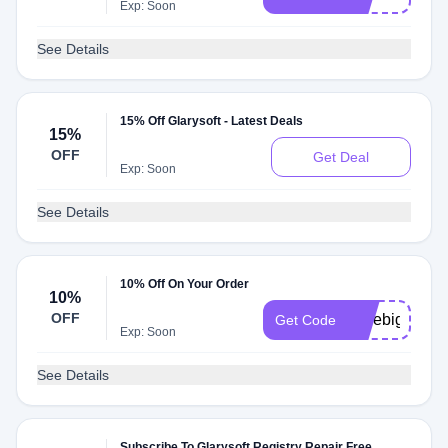
Exp: Soon
See Details
15% Off Glarysoft - Latest Deals
15%
OFF
Get Deal
Exp: Soon
See Details
10% Off On Your Order
10%
OFF
savebig10
Get Code
Exp: Soon
See Details
Subscribe To Glarysoft Registry Repair Free