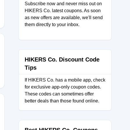
Subscribe now and never miss out on
HIKERS Co. latest coupons. As soon
as new offers are available, we'll send
them directly to your inbox.
IU
HIKERS Co. Discount Code
Tips
If HIKERS Co. has a mobile app, check
for exclusive app-only coupon codes.
These codes can sometimes offer
better deals than those found online.
MC