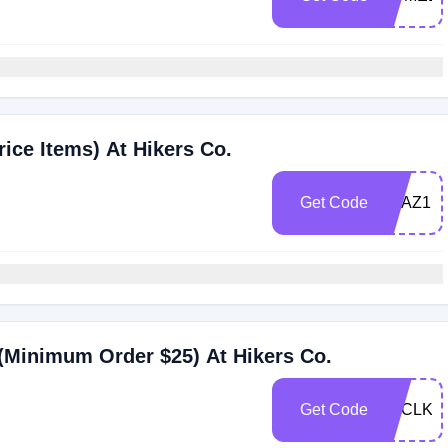
ice Items) At Hikers Co.
Get Code
1QAZ1K
(Minimum Order $25) At Hikers Co.
Get Code
D3CLKD