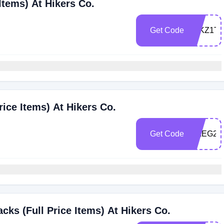
Items) At Hikers Co.
Get Code
ZJKZ1TL
ice Items) At Hikers Co.
Get Code
HAEG29
ks (Full Price Items) At Hikers Co.