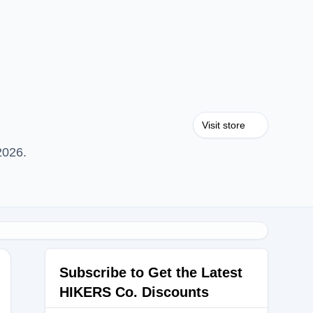
Visit store
2026.
Subscribe to Get the Latest
HIKERS Co. Discounts
CK10