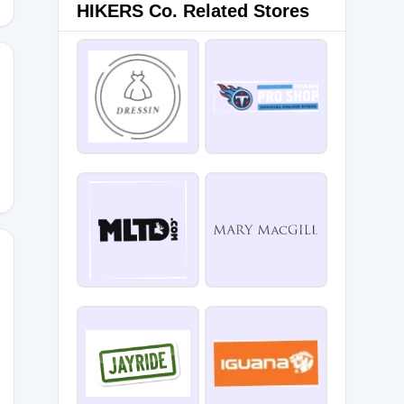
HIKERS Co. Related Stores
P7
A7