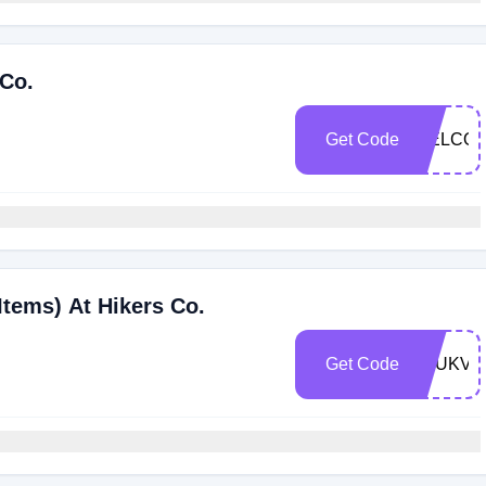
 Co.
Get Code
WELCOM
Items) At Hikers Co.
Get Code
1DUKVR