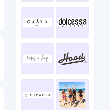
Y2
WJ
4E