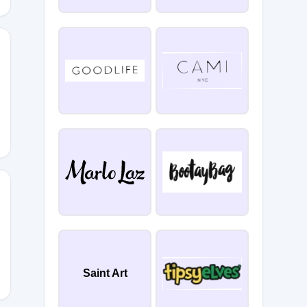
E10MFXP7CZC
GE
Saint Art