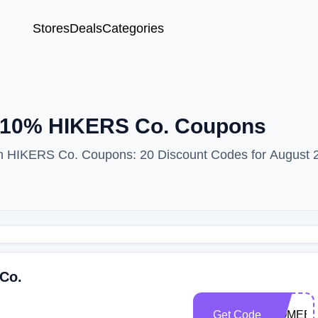
Stores
Deals
Categories
— 10% HIKERS Co. Coupons
ith HIKERS Co. Coupons: 20 Discount Codes for August 
 Co.
Get Code
COMEBA