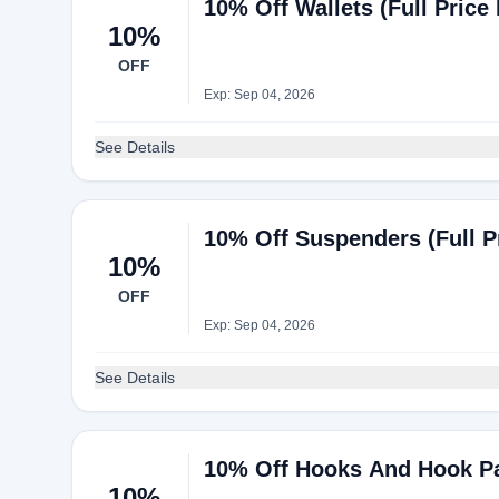
10% Off Wallets (Full Price 
10%
OFF
Exp: Sep 04, 2026
See Details
10% Off Suspenders (Full Pr
10%
OFF
Exp: Sep 04, 2026
See Details
10% Off Hooks And Hook Pac
10%