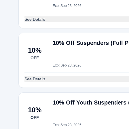
Exp: Sep 23, 2026
See Details
10% Off Suspenders (Full Pr
10%
OFF
Exp: Sep 23, 2026
See Details
10% Off Youth Suspenders 
10%
OFF
Exp: Sep 23, 2026