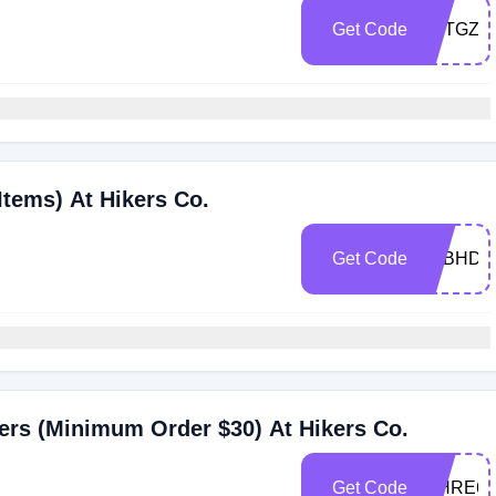
Get Code
D7TGZZ
Items) At Hikers Co.
Get Code
Y8BHDL
ers (Minimum Order $30) At Hikers Co.
Get Code
IEHRE6