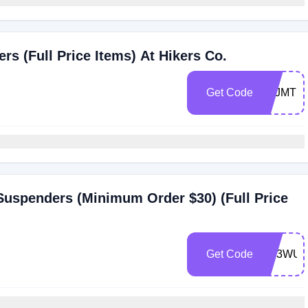
s (Full Price Items) At Hikers Co.
Get Code
7YJMT1
 Suspenders (Minimum Order $30) (Full Price
Get Code
XV3WUP