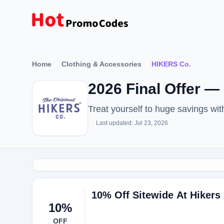
Home
Clothing & Accessories
HIKERS Co.
2026 Final Offer 
Treat yourself to huge savings w
Last updated: Jul 23, 2026
10% Off Sitewide At Hikers
10%
OFF