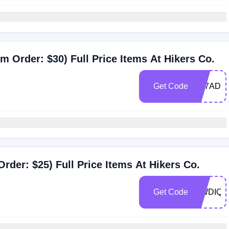
 Order: $30) Full Price Items At Hikers Co.
Get Code
YL7ADV
der: $25) Full Price Items At Hikers Co.
Get Code
UWDIQ5