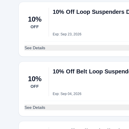
10% Off Loop Suspenders De
10%
OFF
Exp: Sep 23, 2026
See Details
10% Off Belt Loop Suspender
10%
OFF
Exp: Sep 04, 2026
See Details