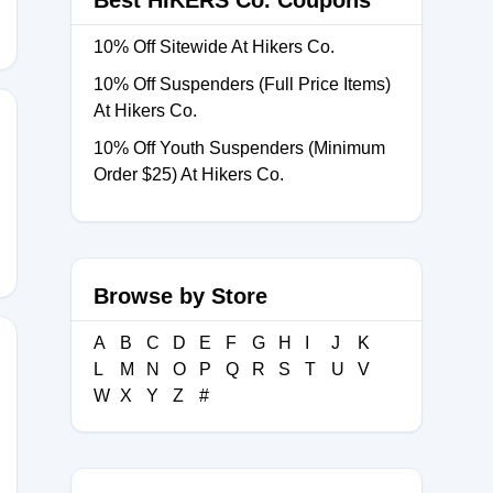
Best HIKERS Co. Coupons
10% Off Sitewide At Hikers Co.
10% Off Suspenders (Full Price Items)
At Hikers Co.
10% Off Youth Suspenders (Minimum
Order $25) At Hikers Co.
LM
Browse by Store
A
B
C
D
E
F
G
H
I
J
K
L
M
N
O
P
Q
R
S
T
U
V
W
X
Y
Z
#
RL