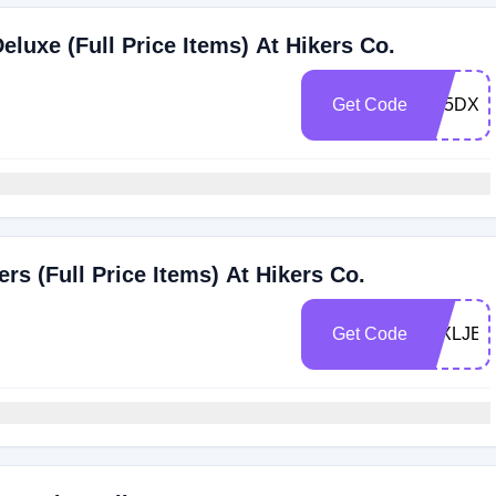
luxe (Full Price Items) At Hikers Co.
Get Code
ZK5DX4
s (Full Price Items) At Hikers Co.
Get Code
J4XLJEB