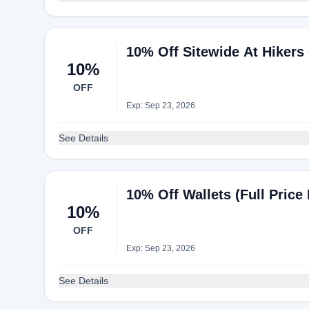
10% Off Sitewide At Hikers
10%
OFF
Exp: Sep 23, 2026
See Details
10% Off Wallets (Full Price 
10%
OFF
Exp: Sep 23, 2026
See Details