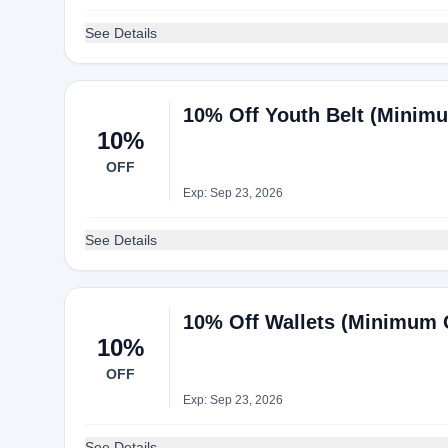
See Details
10% Off Youth Belt (Minimum
10%
OFF
Exp: Sep 23, 2026
See Details
10% Off Wallets (Minimum Or
10%
OFF
Exp: Sep 23, 2026
See Details