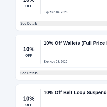
OFF
Exp: Sep 04, 2026
See Details
10% Off Wallets (Full Price 
10%
OFF
Exp: Aug 28, 2026
See Details
10% Off Belt Loop Suspend
10%
OFF