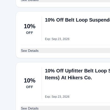
10% Off Belt Loop Suspender
10%
OFF
Exp: Sep 23, 2026
See Details
10% Off Upfitter Belt Loop
Items) At Hikers Co.
10%
OFF
Exp: Sep 23, 2026
See Details