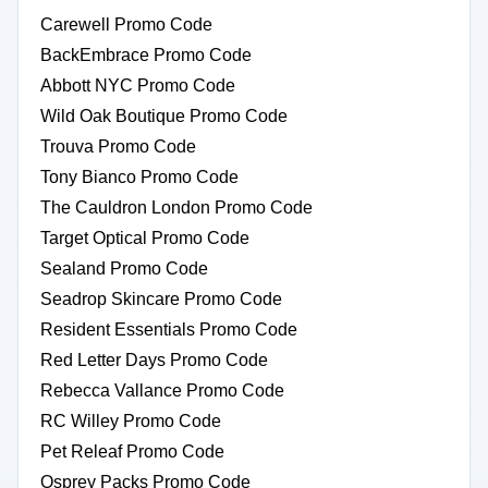
Carewell Promo Code
BackEmbrace Promo Code
Abbott NYC Promo Code
Wild Oak Boutique Promo Code
Trouva Promo Code
Tony Bianco Promo Code
The Cauldron London Promo Code
Target Optical Promo Code
Sealand Promo Code
Seadrop Skincare Promo Code
Resident Essentials Promo Code
Red Letter Days Promo Code
Rebecca Vallance Promo Code
RC Willey Promo Code
Pet Releaf Promo Code
Osprey Packs Promo Code