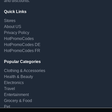
and discounts.
Quick Links
Stores
About US
Privacy Policy
HotPromoCodes
HotPromoCodes DE
HotPromoCodes FR
Popular Categories
Clothing & Accessories
Health & Beauty
Electronics
Travel
Entertainment
Grocery & Food
Pet