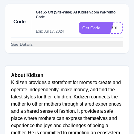
Get $5 Off (Site-Wide) At Kidizen.com W/Promo
Code
Code
idb8m
Get Code
Exp: Jul 17, 2024
See Details
About Kidizen
Kidizen provides a storefront for moms to create and
operate independently, make money, and find the
latest styles for their children. Kidizen connects the
mother to other mothers through shared experiences
and a shared sense of fashion. It provides a safe
place where mothers can express themselves and
experience the joys and challenges of being a
mother. He is committed to promoting an ecosystem