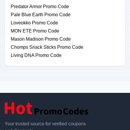
Predator Armor Promo Code
Pale Blue Earth Promo Code
Loveokko Promo Code
MON ETE Promo Code
Mason Madison Promo Code
Chomps Snack Sticks Promo Code
Living DNA Promo Code
Your trusted source for verified coupons