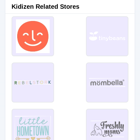
Kidizen Related Stores