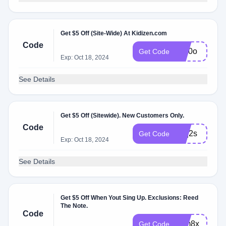
Get $5 Off (Site-Wide) At Kidizen.com
Code
yvn0o
Get Code
Exp: Oct 18, 2024
See Details
Get $5 Off (Sitewide). New Customers Only.
Code
zqq2s
Get Code
Exp: Oct 18, 2024
See Details
Get $5 Off When Yout Sing Up. Exclusions: Reed
The Note.
Code
zdm8x
Get Code