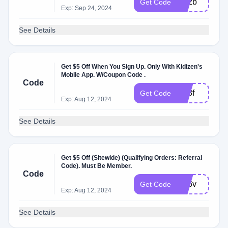
yvr2b
Get Code
Exp: Sep 24, 2024
See Details
Get $5 Off When You Sign Up. Only With Kidizen's
Mobile App. W/Coupon Code .
Code
dzt3f
Get Code
Exp: Aug 12, 2024
See Details
Get $5 Off (Sitewide) (Qualifying Orders: Referral
Code). Must Be Member.
Code
zhj6v
Get Code
Exp: Aug 12, 2024
See Details