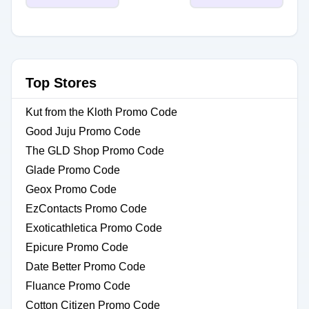
Top Stores
Kut from the Kloth Promo Code
Good Juju Promo Code
The GLD Shop Promo Code
Glade Promo Code
Geox Promo Code
EzContacts Promo Code
Exoticathletica Promo Code
Epicure Promo Code
Date Better Promo Code
Fluance Promo Code
Cotton Citizen Promo Code