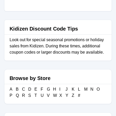
Kidizen Discount Code Tips
Look out for special seasonal promotions or holiday
sales from Kidizen. During these times, additional
coupon codes or larger discounts may be available.
Browse by Store
A
B
C
D
E
F
G
H
I
J
K
L
M
N
O
P
Q
R
S
T
U
V
W
X
Y
Z
#