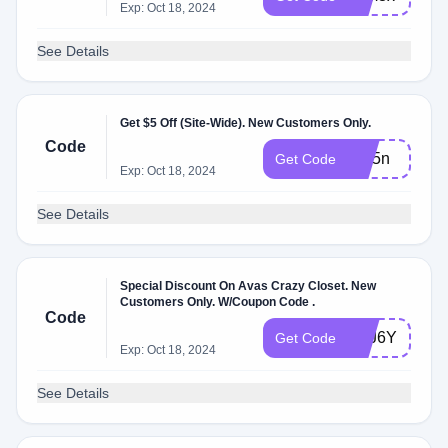
Exp: Oct 18, 2024
See Details
Get $5 Off (Site-Wide). New Customers Only.
Code
zsc5n
Get Code
Exp: Oct 18, 2024
See Details
Special Discount On Avas Crazy Closet. New
Customers Only. W/Coupon Code .
Code
PFJ6Y
Get Code
Exp: Oct 18, 2024
See Details