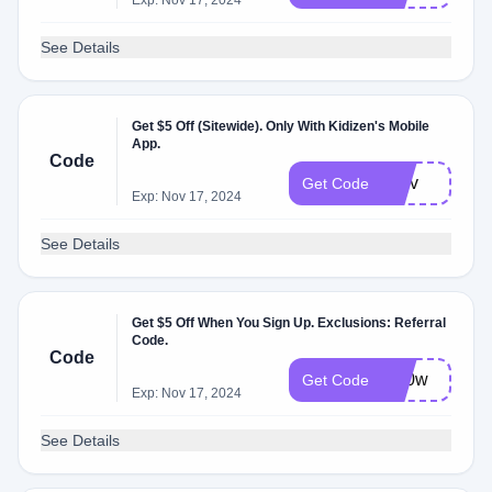
Exp: Nov 17, 2024
See Details
Get $5 Off (Sitewide). Only With Kidizen's Mobile
App.
Code
ifs8v
Get Code
Exp: Nov 17, 2024
See Details
Get $5 Off When You Sign Up. Exclusions: Referral
Code.
Code
gxi0w
Get Code
Exp: Nov 17, 2024
See Details