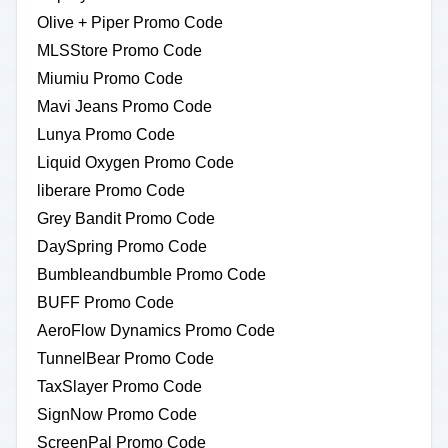
Olive + Piper Promo Code
MLSStore Promo Code
Miumiu Promo Code
Mavi Jeans Promo Code
Lunya Promo Code
Liquid Oxygen Promo Code
liberare Promo Code
Grey Bandit Promo Code
DaySpring Promo Code
Bumbleandbumble Promo Code
BUFF Promo Code
AeroFlow Dynamics Promo Code
TunnelBear Promo Code
TaxSlayer Promo Code
SignNow Promo Code
ScreenPal Promo Code