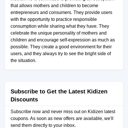
that allows mothers and children to become
entrepreneurs and consumers. They provide users
with the opportunity to practice responsible
consumption while sharing what they have. They
celebrate the unique personality of mothers and
children and encourage self-expression as much as
possible. They create a good environment for their
users, and they always try to see the bright side of
the situation.
Subscribe to Get the Latest Kidizen
Discounts
Subscribe now and never miss out on Kidizen latest
coupons. As soon as new offers are available, we'll
send them directly to your inbox.