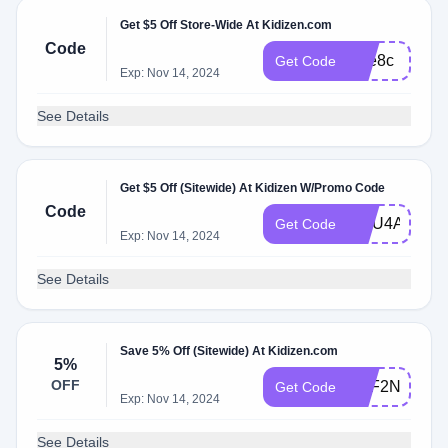
Get $5 Off Store-Wide At Kidizen.com
Code
Sae8c
Get Code
Exp: Nov 14, 2024
See Details
Get $5 Off (Sitewide) At Kidizen W/Promo Code
Code
GGU4A
Get Code
Exp: Nov 14, 2024
See Details
Save 5% Off (Sitewide) At Kidizen.com
5%
OFF
NZF2N
Get Code
Exp: Nov 14, 2024
See Details