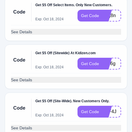
Get $5 Off Select Items. Only New Customers.
Code
rmg8n
Get Code
Exp: Oct 18, 2024
See Details
Get $5 Off (Sitewide) At Kidizen.com
Code
jpm6g
Get Code
Exp: Oct 18, 2024
See Details
Get $5 Off (Site-Wide). New Customers Only.
Code
HJF4J
Get Code
Exp: Oct 18, 2024
See Details