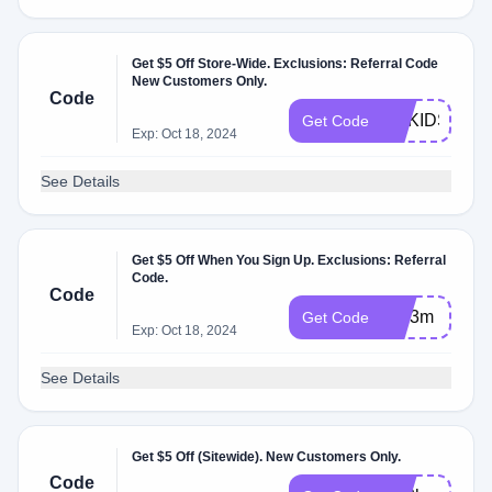
Get $5 Off Store-Wide. Exclusions: Referral Code
New Customers Only.
Code
GBKIDS
Get Code
Exp: Oct 18, 2024
See Details
Get $5 Off When You Sign Up. Exclusions: Referral
Code.
Code
cku3m
Get Code
Exp: Oct 18, 2024
See Details
Get $5 Off (Sitewide). New Customers Only.
Code