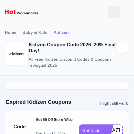
Home
Baby & Kids
Kidizen
Kidizen Coupon Code 2026: 20% Final
Day!
All Free Kidizen Discount Codes & Coupons
in August 2026
Expired Kidizen Coupons
might still work
Get $5 Off Store-Wide
Code
WQA7T
Get Code