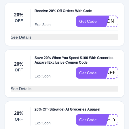
Receive 20% Off Orders With Code
20%
OFF
MYDN
Get Code
Exp: Soon
See Details
Save 20% When You Spend $100 With Groceries
Apparel Exclusive Coupon Code
20%
OFF
TENERE_TE
Get Code
Exp: Soon
See Details
20% Off (Sitewide) At Groceries Apparel
20%
OFF
LIVE_YOUR_
Get Code
Exp: Soon