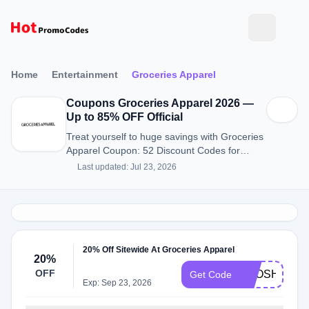
Home
Entertainment
Groceries Apparel
Coupons Groceries Apparel 2026 —
Up to 85% OFF Official
Treat yourself to huge savings with Groceries
Apparel Coupon: 52 Discount Codes for
August 2026.
Last updated: Jul 23, 2026
20% Off Sitewide At Groceries Apparel
20%
OFF
BPOSHOW
Get Code
Exp: Sep 23, 2026