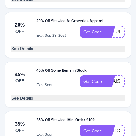
20% Off Sitewide At Groceries Apparel
20%
OFF
FUTURE20
Get Code
Exp: Sep 23, 2026
See Details
45% Off Some Items In Stock
45%
OFF
ANAISL
Get Code
Exp: Soon
See Details
35% Off Sitewide, Min. Order $100
35%
OFF
MYCOZYGL
Get Code
Exp: Soon