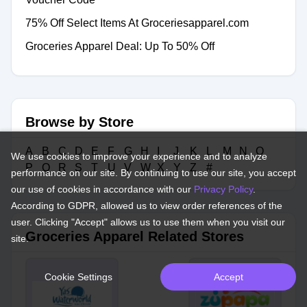
75% Off Select Items At Groceriesapparel.com
Groceries Apparel Deal: Up To 50% Off
Browse by Store
A
B
C
D
E
F
G
H
I
J
K
L
M
N
O
We use cookies to improve your experience and to analyze
P
Q
R
S
T
U
V
W
X
Y
Z
#
performance on our site. By continuing to use our site, you accept
our use of cookies in accordance with our
Privacy Policy
.
According to GDPR, allowed us to view order references of the
user. Clicking "Accept" allows us to use them when you visit our
Groceries Apparel Related Stores
site.
Cookie Settings
Accept