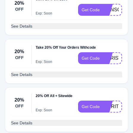
20%
OFF
CONSCIOUS
Get Code
Exp: Soon
See Details
Take 20% Off Your Orders Withcode
20%
OFF
CHRISTINEA
Get Code
Exp: Soon
See Details
20% Off All + Sitewide
20%
OFF
SPIRITHEA
Get Code
Exp: Soon
See Details