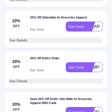
20% Off (Sitewide) At Groceries Apparel
20%
OFF
IMSARAHST
Get Code
Exp: Soon
See Details
20% Off Entire Order
20%
OFF
CAMRYNBY
Get Code
Exp: Soon
See Details
Save 20% Off $100+ Site-Wide At Groceries
Apparel With Code
20%
OFF
ADOSVIBES