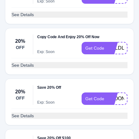
Exp: Soon
See Details
Copy Code And Enjoy 20% Off Now
20%
OFF
BOLDLYBRO
Get Code
Exp: Soon
See Details
Save 20% Off
20%
OFF
LEOONKH
Get Code
Exp: Soon
See Details
Save 20% Off $100