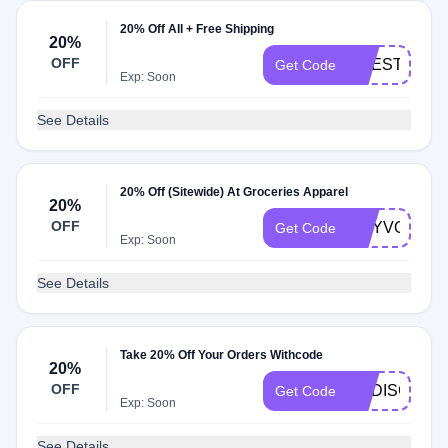
20% Off All + Free Shipping
20%
OFF
LIFESTYLE
Get Code
Exp: Soon
See Details
20% Off (Sitewide) At Groceries Apparel
20%
OFF
DRYVONNE
Get Code
Exp: Soon
See Details
Take 20% Off Your Orders Withcode
20%
OFF
ENDISC
Get Code
Exp: Soon
See Details