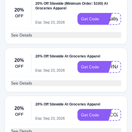
20% Off Sitewide (Minimum Order: $100) At
Groceries Apparel
20%
OFF
Yogabyanjali
Get Code
Exp: Sep 23, 2026
See Details
20% Off Sitewide At Groceries Apparel
20%
OFF
HERNAMEW
Get Code
Exp: Sep 23, 2026
See Details
20% Off Sitewide At Groceries Apparel
20%
OFF
MYCOZYGL
Get Code
Exp: Sep 23, 2026
See Details