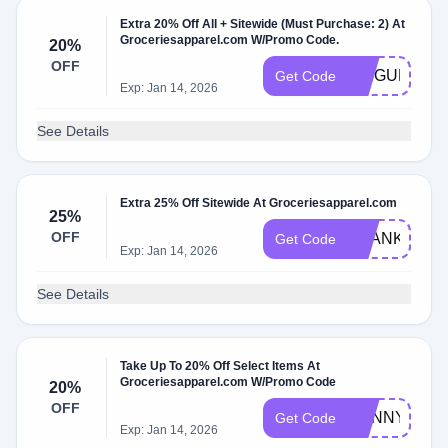
Extra 20% Off All + Sitewide (Must Purchase: 2) At
Groceriesapparel.com W/Promo Code.
20%
OFF
LILIGURESH
Get Code
Exp: Jan 14, 2026
See Details
Extra 25% Off Sitewide At Groceriesapparel.com
25%
OFF
THANKYOU2
Get Code
Exp: Jan 14, 2026
See Details
Take Up To 20% Off Select Items At
Groceriesapparel.com W/Promo Code
20%
OFF
SUNNYDOKI
Get Code
Exp: Jan 14, 2026