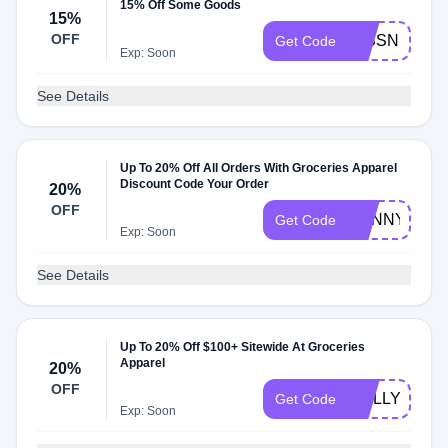
15% Off Some Goods
15%
OFF
MISSNIINEY
Get Code
Exp: Soon
See Details
Up To 20% Off All Orders With Groceries Apparel
Discount Code Your Order
20%
OFF
SUNNYDOKI
Get Code
Exp: Soon
See Details
Up To 20% Off $100+ Sitewide At Groceries
Apparel
20%
OFF
MOLLY2
Get Code
Exp: Soon