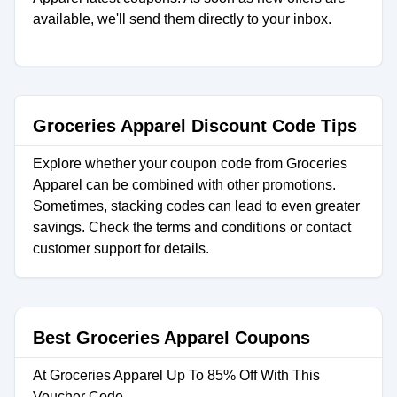
available, we'll send them directly to your inbox.
Groceries Apparel Discount Code Tips
Explore whether your coupon code from Groceries
Apparel can be combined with other promotions.
Sometimes, stacking codes can lead to even greater
savings. Check the terms and conditions or contact
customer support for details.
Best Groceries Apparel Coupons
At Groceries Apparel Up To 85% Off With This
Voucher Code