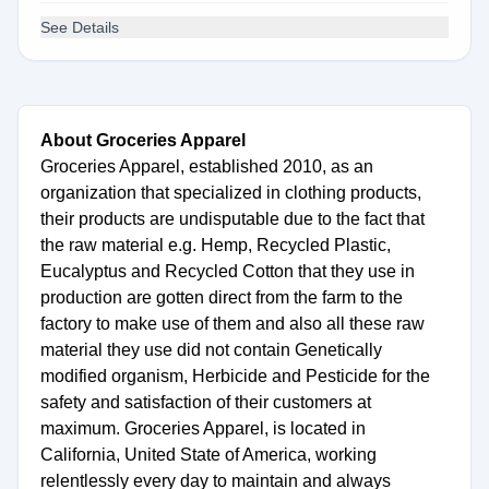
See Details
About Groceries Apparel
Groceries Apparel, established 2010, as an
organization that specialized in clothing products,
their products are undisputable due to the fact that
the raw material e.g. Hemp, Recycled Plastic,
Eucalyptus and Recycled Cotton that they use in
production are gotten direct from the farm to the
factory to make use of them and also all these raw
material they use did not contain Genetically
modified organism, Herbicide and Pesticide for the
safety and satisfaction of their customers at
maximum. Groceries Apparel, is located in
California, United State of America, working
relentlessly every day to maintain and always