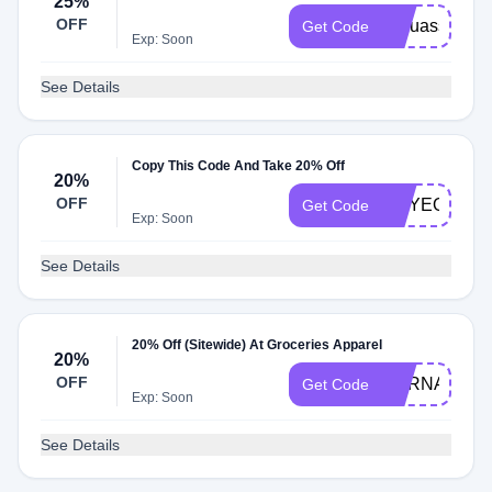
25%
OFF
itsouassim
Get Code
Exp: Soon
See Details
Copy This Code And Take 20% Off
20%
OFF
AMYEOURY
Get Code
Exp: Soon
See Details
20% Off (Sitewide) At Groceries Apparel
20%
OFF
HERNAMEW
Get Code
Exp: Soon
See Details