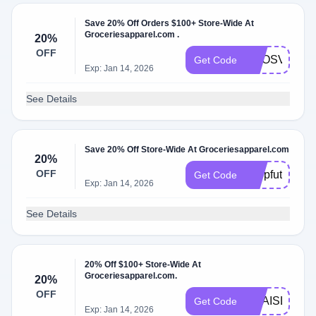
Save 20% Off Orders $100+ Store-Wide At
Groceriesapparel.com .
20%
OFF
ADOSVIBES
Get Code
Exp: Jan 14, 2026
See Details
Save 20% Off Store-Wide At Groceriesapparel.com
20%
OFF
shopfuture
Get Code
Exp: Jan 14, 2026
See Details
20% Off $100+ Store-Wide At
Groceriesapparel.com.
20%
OFF
ANAISL
Get Code
Exp: Jan 14, 2026