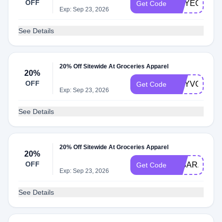
OFF
AMYEOURY
Get Code
Exp: Sep 23, 2026
See Details
20% Off Sitewide At Groceries Apparel
20%
OFF
DRYVONNE
Get Code
Exp: Sep 23, 2026
See Details
20% Off Sitewide At Groceries Apparel
20%
OFF
IMSARAHST
Get Code
Exp: Sep 23, 2026
See Details