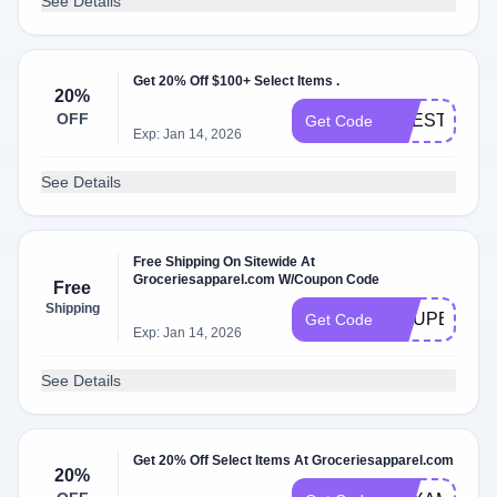
See Details
Get 20% Off $100+ Select Items .
20%
OFF
LIFESTYLE
Get Code
Exp: Jan 14, 2026
See Details
Free Shipping On Sitewide At
Groceriesapparel.com W/Coupon Code
Free
Shipping
COUPERT10
Get Code
Exp: Jan 14, 2026
See Details
Get 20% Off Select Items At Groceriesapparel.com
20%