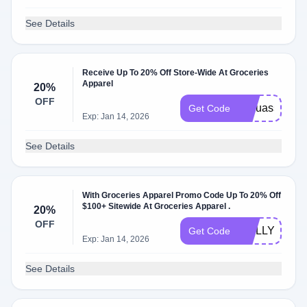
See Details
Receive Up To 20% Off Store-Wide At Groceries
Apparel
20%
OFF
itsouassim
Get Code
Exp: Jan 14, 2026
See Details
With Groceries Apparel Promo Code Up To 20% Off
$100+ Sitewide At Groceries Apparel .
20%
OFF
MOLLY2
Get Code
Exp: Jan 14, 2026
See Details