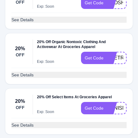
OFF
BPOSHOW
Get Code
Exp: Soon
See Details
20% Off Organic Nontoxic Clothing And
Activewear At Groceries Apparel
20%
OFF
THETRANS
Get Code
Exp: Soon
See Details
20% Off Select Items At Groceries Apparel
20%
OFF
YENISMONT
Get Code
Exp: Soon
See Details