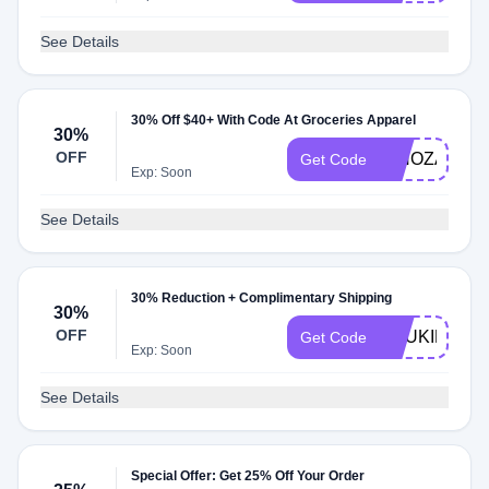
See Details
30% Off $40+ With Code At Groceries Apparel
30%
OFF
NINOZADZE
Get Code
Exp: Soon
See Details
30% Reduction + Complimentary Shipping
30%
OFF
ANUKIKAPA
Get Code
Exp: Soon
See Details
Special Offer: Get 25% Off Your Order