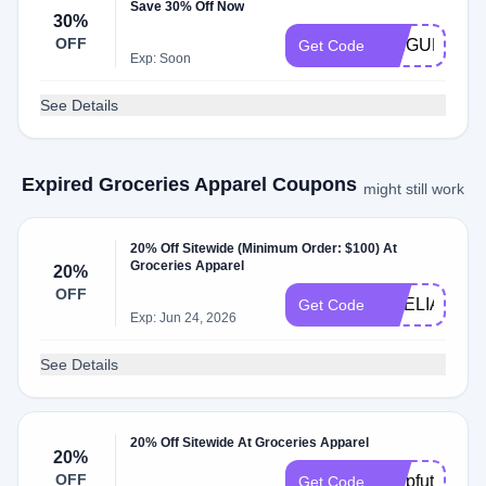
Save 30% Off Now
30%
OFF
LILIGURESH
Get Code
Exp: Soon
See Details
Expired Groceries Apparel Coupons
might still work
20% Off Sitewide (Minimum Order: $100) At
Groceries Apparel
20%
OFF
AMELIA_MO
Get Code
Exp: Jun 24, 2026
See Details
20% Off Sitewide At Groceries Apparel
20%
OFF
shopfuture
Get Code