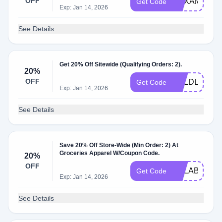
OFF
HEXAMUTE
Get Code
Exp: Jan 14, 2026
See Details
Get 20% Off Sitewide (Qualifying Orders: 2).
20%
OFF
BOLDLYBRO
Get Code
Exp: Jan 14, 2026
See Details
Save 20% Off Store-Wide (Min Order: 2) At
Groceries Apparel W/Coupon Code.
20%
OFF
ZILLABERRY
Get Code
Exp: Jan 14, 2026
See Details