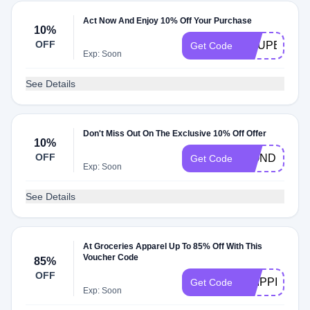
Act Now And Enjoy 10% Off Your Purchase
10%
OFF
COUPERT10
Get Code
Exp: Soon
See Details
Don't Miss Out On The Exclusive 10% Off Offer
10%
OFF
WONDERLIV
Get Code
Exp: Soon
See Details
At Groceries Apparel Up To 85% Off With This
Voucher Code
85%
OFF
SHIPPING
Get Code
Exp: Soon