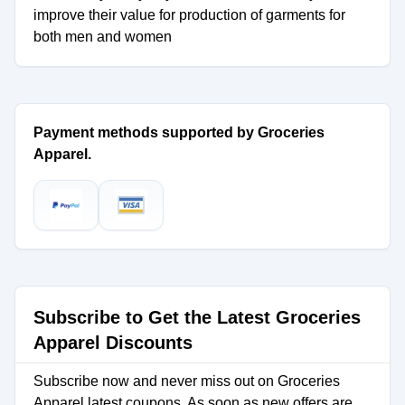
improve their value for production of garments for
both men and women
Payment methods supported by Groceries
Apparel.
Subscribe to Get the Latest Groceries
Apparel Discounts
Subscribe now and never miss out on Groceries
Apparel latest coupons. As soon as new offers are