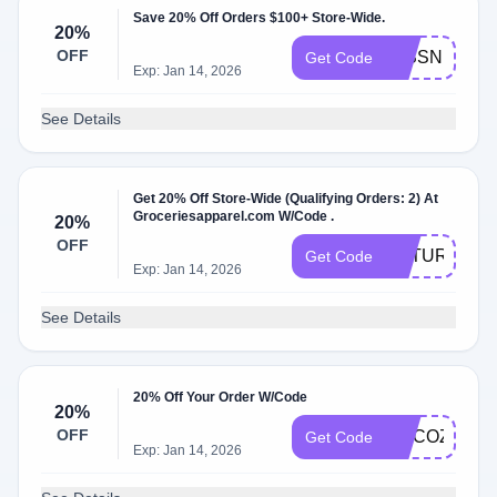
Save 20% Off Orders $100+ Store-Wide.
20%
OFF
MISSNIINEY
Get Code
Exp: Jan 14, 2026
See Details
Get 20% Off Store-Wide (Qualifying Orders: 2) At
Groceriesapparel.com W/Code .
20%
OFF
FUTURE20
Get Code
Exp: Jan 14, 2026
See Details
20% Off Your Order W/Code
20%
OFF
MYCOZYGL
Get Code
Exp: Jan 14, 2026