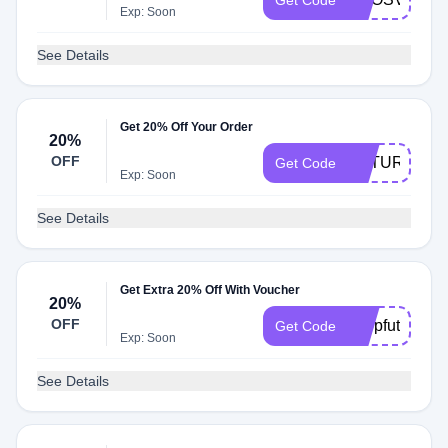
Get Code
Exp: Soon
See Details
Get 20% Off Your Order
20%
OFF
FUTURE20
Get Code
Exp: Soon
See Details
Get Extra 20% Off With Voucher
20%
OFF
shopfuture
Get Code
Exp: Soon
See Details