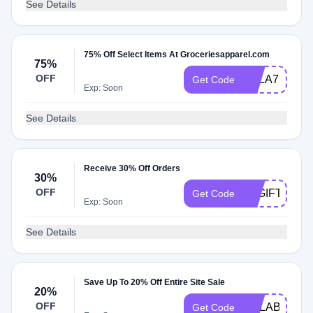
See Details
75% Off Select Items At Groceriesapparel.com
75%
OFF
AALA75
Get Code
Exp: Soon
See Details
Receive 30% Off Orders
30%
OFF
LAGIFTAWAY
Get Code
Exp: Soon
See Details
Save Up To 20% Off Entire Site Sale
20%
OFF
ZILLABERRY
Get Code