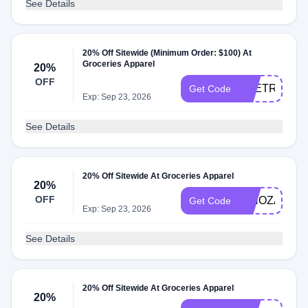
See Details
20% Off Sitewide (Minimum Order: $100) At
Groceries Apparel
20%
OFF
THETRANS
Get Code
Exp: Sep 23, 2026
See Details
20% Off Sitewide At Groceries Apparel
20%
OFF
NINOZADZE
Get Code
Exp: Sep 23, 2026
See Details
20% Off Sitewide At Groceries Apparel
20%