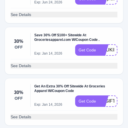
Exp: Jun 24, 2026
See Details
Save 30% Off $100+ Sitewide At
Groceriesapparel.com W/Coupon Code .
30%
OFF
ANUKIKAPA
Get Code
Exp: Jan 14, 2026
See Details
Get An Extra 30% Off Sitewide At Groceries
Apparel W/Coupon Code
30%
OFF
LAGIFTAWAY
Get Code
Exp: Jan 14, 2026
See Details