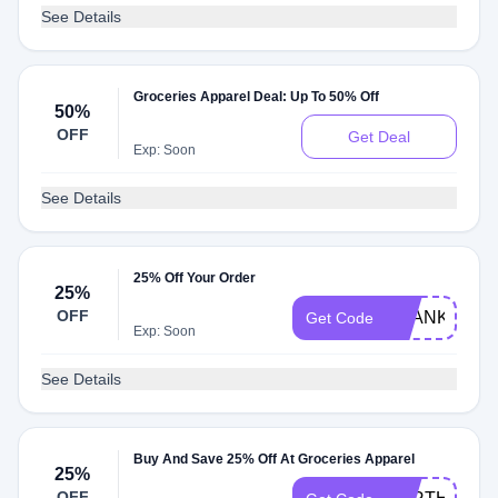
See Details
Groceries Apparel Deal: Up To 50% Off
50%
OFF
Get Deal
Exp: Soon
See Details
25% Off Your Order
25%
OFF
THANKYOU2
Get Code
Exp: Soon
See Details
Buy And Save 25% Off At Groceries Apparel
25%
OFF