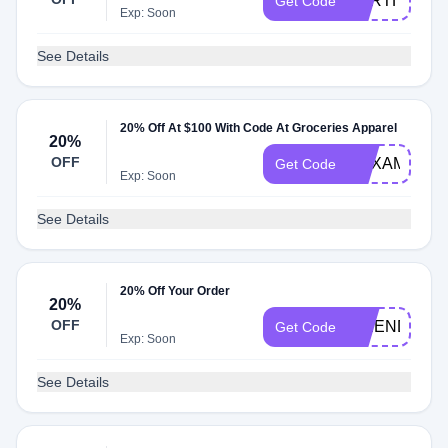
EARTH25
Get Code
Exp: Soon
See Details
20% Off At $100 With Code At Groceries Apparel
20%
OFF
HEXAMUTE
Get Code
Exp: Soon
See Details
20% Off Your Order
20%
OFF
FRIENDS20
Get Code
Exp: Soon
See Details