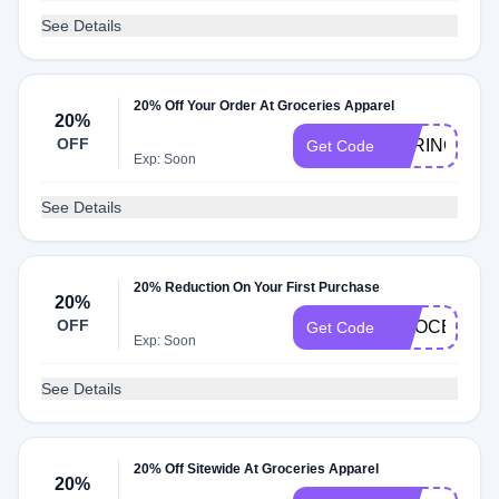
See Details
20% Off Your Order At Groceries Apparel
20%
OFF
SPRINGTOL
Get Code
Exp: Soon
See Details
20% Reduction On Your First Purchase
20%
OFF
GROCERIES
Get Code
Exp: Soon
See Details
20% Off Sitewide At Groceries Apparel
20%