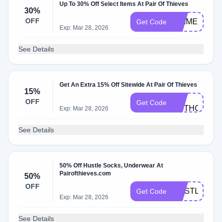
Up To 30% Off Select Items At Pair Of Thieves
30%
OFF
PRIMEDAY
Get Code
Exp: Mar 28, 2026
See Details
Get An Extra 15% Off Sitewide At Pair Of Thieves
15%
BC-
OFF
Get Code
ANTHONYT3
Exp: Mar 28, 2026
See Details
50% Off Hustle Socks, Underwear At
Pairofthieves.com
50%
OFF
HUSTLEBOG
Get Code
Exp: Mar 28, 2026
See Details