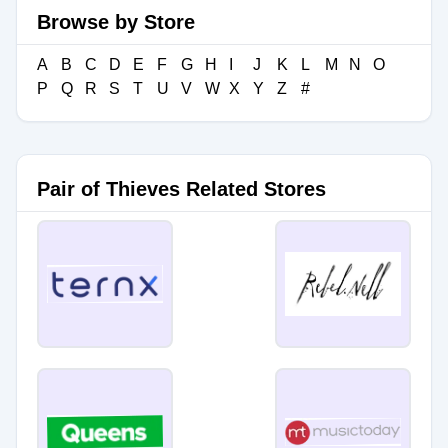
Browse by Store
A
B
C
D
E
F
G
H
I
J
K
L
M
N
O
P
Q
R
S
T
U
V
W
X
Y
Z
#
Pair of Thieves Related Stores