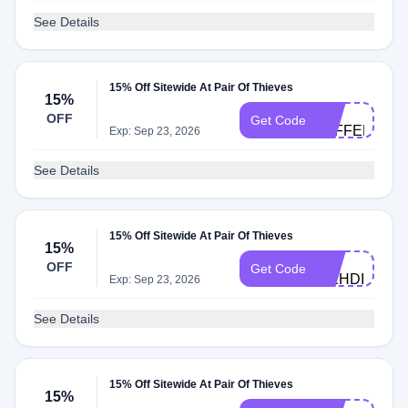
See Details
15% Off Sitewide At Pair Of Thieves
15%
BC-
OFF
Get Code
JEFFERYH4
Exp: Sep 23, 2026
See Details
15% Off Sitewide At Pair Of Thieves
15%
BC-
OFF
Get Code
MEHDIB420
Exp: Sep 23, 2026
See Details
15% Off Sitewide At Pair Of Thieves
15%
BC-