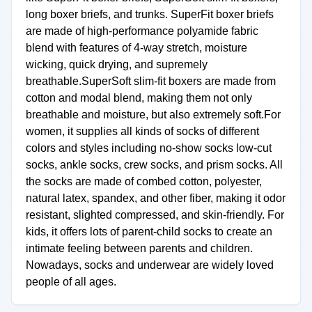
long boxer briefs, and trunks. SuperFit boxer briefs
are made of high-performance polyamide fabric
blend with features of 4-way stretch, moisture
wicking, quick drying, and supremely
breathable.SuperSoft slim-fit boxers are made from
cotton and modal blend, making them not only
breathable and moisture, but also extremely soft.For
women, it supplies all kinds of socks of different
colors and styles including no-show socks low-cut
socks, ankle socks, crew socks, and prism socks. All
the socks are made of combed cotton, polyester,
natural latex, spandex, and other fiber, making it odor
resistant, slighted compressed, and skin-friendly. For
kids, it offers lots of parent-child socks to create an
intimate feeling between parents and children.
Nowadays, socks and underwear are widely loved
people of all ages.