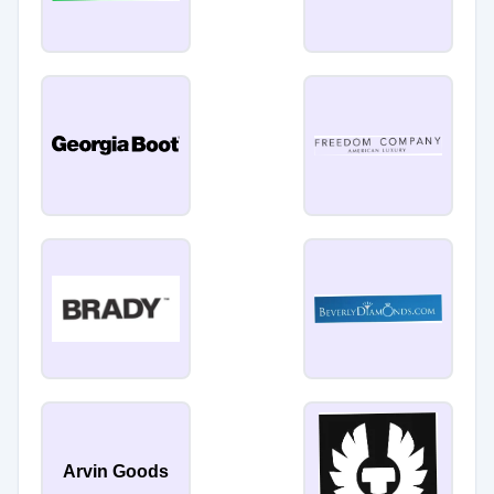
Arvin Goods