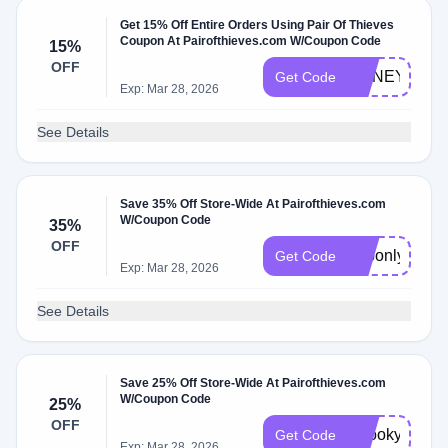
Get 15% Off Entire Orders Using Pair Of Thieves
Coupon At Pairofthieves.com W/Coupon Code
15%
OFF
HONEY15
Get Code
Exp: Mar 28, 2026
See Details
Save 35% Off Store-Wide At Pairofthieves.com
W/Coupon Code
35%
OFF
apponly
Get Code
Exp: Mar 28, 2026
See Details
Save 25% Off Store-Wide At Pairofthieves.com
W/Coupon Code
25%
OFF
Spooky25
Get Code
Exp: Mar 28, 2026