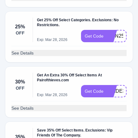
Get 25% Off Select Categories. Exclusions: No
Restrictions.
25%
OFF
RMN25
Get Code
Exp: Mar 28, 2026
See Details
Get An Extra 30% Off Select Items At
Pairofthieves.com
30%
OFF
PRIDE30
Get Code
Exp: Mar 28, 2026
See Details
Save 35% Off Select Items. Exclusions: Vip
Friends Of The Company.
35%