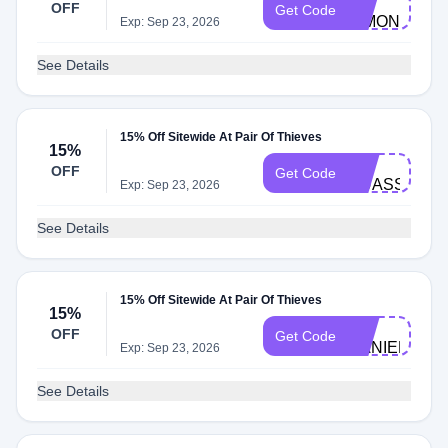
OFF
Get Code
SIMONA221
Exp: Sep 23, 2026
See Details
15% Off Sitewide At Pair Of Thieves
15%
BC-
OFF
Get Code
OUASSIMD5
Exp: Sep 23, 2026
See Details
15% Off Sitewide At Pair Of Thieves
15%
BC-
OFF
Get Code
DANIELW752
Exp: Sep 23, 2026
See Details