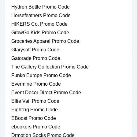
Hydroh Bottle Promo Code
Horsefeathers Promo Code
HIKERS Co. Promo Code
GrowGo Kids Promo Code
Groceries Apparel Promo Code
Glarysoft Promo Code
Gatorade Promo Code
The Gallery Collection Promo Code
Funko Europe Promo Code
Evermine Promo Code
Event Decor Direct Promo Code
Ellie Vail Promo Code
Eightcig Promo Code
EBoost Promo Code
ebookers Promo Code
Drmotion Socks Promo Code