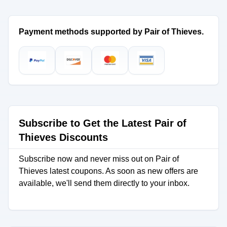
Payment methods supported by Pair of Thieves.
Subscribe to Get the Latest Pair of
Thieves Discounts
Subscribe now and never miss out on Pair of
Thieves latest coupons. As soon as new offers are
available, we'll send them directly to your inbox.