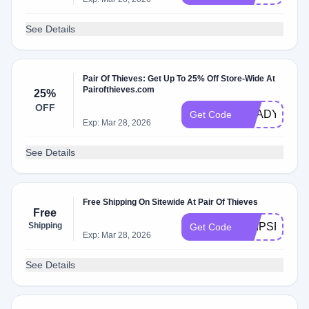
See Details
Pair Of Thieves: Get Up To 25% Off Store-Wide At
Pairofthieves.com
25%
OFF
READY25
Get Code
Exp: Mar 28, 2026
See Details
Free Shipping On Sitewide At Pair Of Thieves
Free
Shipping
SHIPSFREE
Get Code
Exp: Mar 28, 2026
See Details