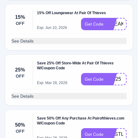
15% Off Loungewear At Pair Of Thieves
15%
OFF
SNEAKY15
Get Code
Exp: Jun 10, 2026
See Details
Save 25% Off Store-Wide At Pair Of Thieves
W/Coupon Code
25%
OFF
dad25
Get Code
Exp: Mar 28, 2026
See Details
Save 50% Off Any Purchase At Pairofthieves.com
W/Coupon Code
50%
OFF
HUSTLEBOG
Get Code