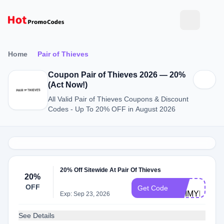
Home
Pair of Thieves
Coupon Pair of Thieves 2026 — 20%
(Act Now!)
All Valid Pair of Thieves Coupons & Discount
Codes - Up To 20% OFF in August 2026
20% Off Sitewide At Pair Of Thieves
20%
BC-
OFF
Get Code
YEIMYR179
Exp: Sep 23, 2026
See Details