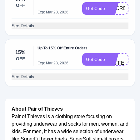
OFF
SECRET
Get Code
Exp: Mar 28, 2026
See Details
Up To 15% Off Entire Orders
15%
BC-
OFF
Get Code
JEFFERYH4
Exp: Mar 28, 2026
See Details
About Pair of Thieves
Pair of Thieves is a clothing store focusing on
providing underwear and socks for men, women, and
kids. For men, it has a wide selection of underwear
like SuperFit boxer briefs, SuperSoft slim-fit boxers,