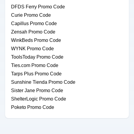
DFDS Ferry Promo Code
Curie Promo Code
Capillus Promo Code
Zensah Promo Code
WinkBeds Promo Code
WYNK Promo Code
ToolsToday Promo Code
Ties.com Promo Code
Tarps Plus Promo Code
Sunshine Tienda Promo Code
Sister Jane Promo Code
ShelterLogic Promo Code
Poketo Promo Code