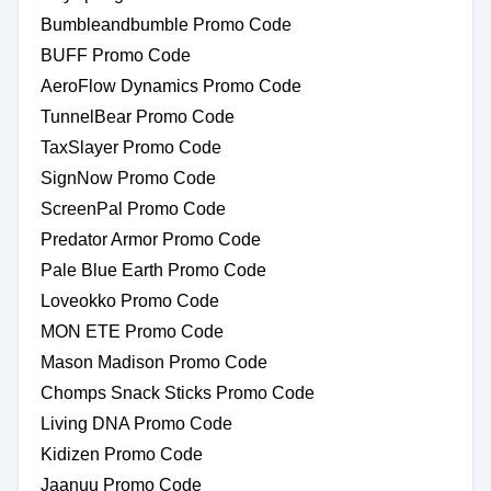
Bumbleandbumble Promo Code
BUFF Promo Code
AeroFlow Dynamics Promo Code
TunnelBear Promo Code
TaxSlayer Promo Code
SignNow Promo Code
ScreenPal Promo Code
Predator Armor Promo Code
Pale Blue Earth Promo Code
Loveokko Promo Code
MON ETE Promo Code
Mason Madison Promo Code
Chomps Snack Sticks Promo Code
Living DNA Promo Code
Kidizen Promo Code
Jaanuu Promo Code