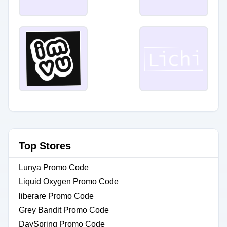
Top Stores
Lunya Promo Code
Liquid Oxygen Promo Code
liberare Promo Code
Grey Bandit Promo Code
DaySpring Promo Code