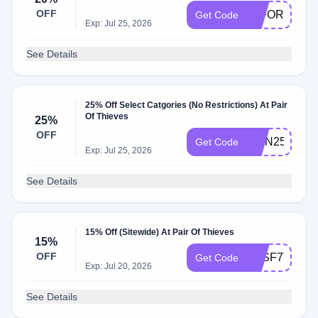
OFF
20FORYOU
Get Code
Exp: Jul 25, 2026
See Details
25% Off Select Catgories (No Restrictions) At Pair
Of Thieves
25%
OFF
RMN25
Get Code
Exp: Jul 25, 2026
See Details
15% Off (Sitewide) At Pair Of Thieves
15%
OFF
R3SF7T4N
Get Code
Exp: Jul 20, 2026
See Details