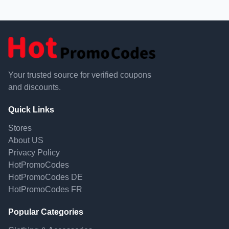
Your trusted source for verified coupons
and discounts.
Quick Links
Stores
About US
Privacy Policy
HotPromoCodes
HotPromoCodes DE
HotPromoCodes FR
Popular Categories