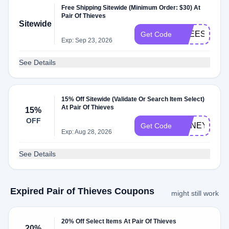
Free Shipping Sitewide (Minimum Order: $30) At
Pair Of Thieves
Sitewide
FREESHIP50
Get Code
Exp: Sep 23, 2026
See Details
15% Off Sitewide (Validate Or Search Item Select)
At Pair Of Thieves
15%
OFF
HONEY15
Get Code
Exp: Aug 28, 2026
See Details
Expired Pair of Thieves Coupons
might still work
20% Off Select Items At Pair Of Thieves
20%