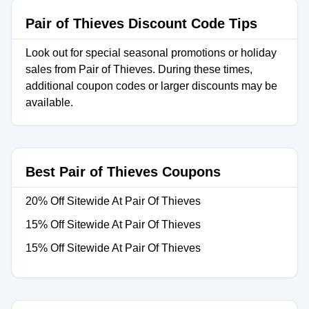
Pair of Thieves Discount Code Tips
Look out for special seasonal promotions or holiday
sales from Pair of Thieves. During these times,
additional coupon codes or larger discounts may be
available.
Best Pair of Thieves Coupons
20% Off Sitewide At Pair Of Thieves
15% Off Sitewide At Pair Of Thieves
15% Off Sitewide At Pair Of Thieves