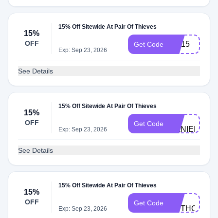
15% Off Sitewide At Pair Of Thieves
15%
OFF
CC15
Get Code
Exp: Sep 23, 2026
See Details
15% Off Sitewide At Pair Of Thieves
15%
BC-
OFF
Get Code
DANIELH124
Exp: Sep 23, 2026
See Details
15% Off Sitewide At Pair Of Thieves
15%
BC-
OFF
Get Code
ANTHONYT3
Exp: Sep 23, 2026