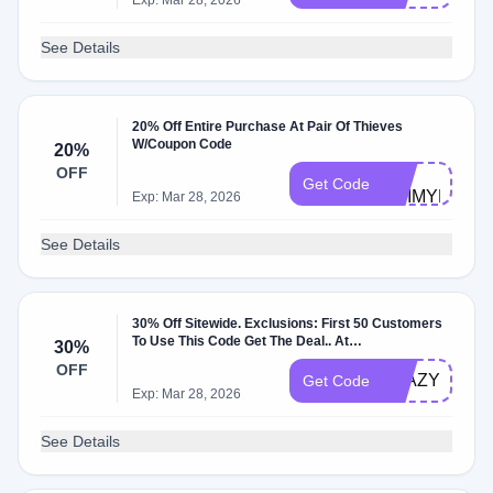
Exp: Mar 28, 2026
See Details
20% Off Entire Purchase At Pair Of Thieves
W/Coupon Code
20%
BC-
OFF
Get Code
YEIMYR179
Exp: Mar 28, 2026
See Details
30% Off Sitewide. Exclusions: First 50 Customers
To Use This Code Get The Deal.. At
30%
Pairofthieves.com W/Coupon Code.
OFF
BTAZYOL
Get Code
Exp: Mar 28, 2026
See Details