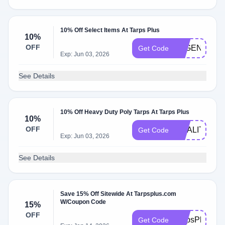
10% Off Select Items At Tarps Plus
10%
OFF
LEGEND10
Get Code
Exp: Jun 03, 2026
See Details
10% Off Heavy Duty Poly Tarps At Tarps Plus
10%
OFF
QUALITY10
Get Code
Exp: Jun 03, 2026
See Details
Save 15% Off Sitewide At Tarpsplus.com
W/Coupon Code
15%
OFF
TarpsPlus15
Get Code