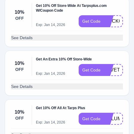
Get 10% Off Store-Wide At Tarpsplus.com
W/Coupon Code
10%
OFF
TRICKORTA
Get Code
Exp: Jan 14, 2026
See Details
Get An Extra 10% Off Store-Wide
10%
OFF
LOVETARPS
Get Code
Exp: Jan 14, 2026
See Details
Get 10% Off All At Tarps Plus
10%
OFF
COLUMBUS1
Get Code
Exp: Jan 14, 2026