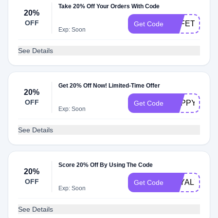
Take 20% Off Your Orders With Code
20%
OFF
SAFETY
Get Code
Exp: Soon
See Details
Get 20% Off Now! Limited-Time Offer
20%
OFF
HAPPY22
Get Code
Exp: Soon
See Details
Score 20% Off By Using The Code
20%
OFF
LOYAL721
Get Code
Exp: Soon
See Details