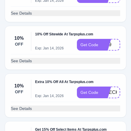
Exp: Jan 14, 2026
See Details
10% Off Sitewide At Tarpsplus.com
10%
OFF
Vip9
Get Code
Exp: Jan 14, 2026
See Details
Extra 10% Off All At Tarpsplus.com
10%
OFF
CHECKOUT1
Get Code
Exp: Jan 14, 2026
See Details
Get 15% Off Select Items At Tarpsplus.com