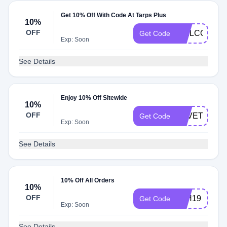
Get 10% Off With Code At Tarps Plus
10%
OFF
WELCOME
Get Code
Exp: Soon
See Details
Enjoy 10% Off Sitewide
10%
OFF
LOVETARPS
Get Code
Exp: Soon
See Details
10% Off All Orders
10%
OFF
4TH19
Get Code
Exp: Soon
See Details