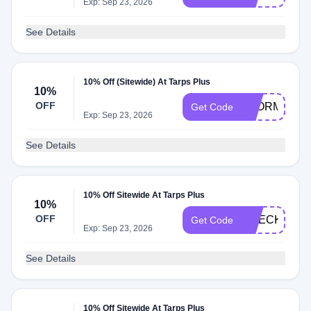
Exp: Sep 23, 2026
See Details
10% Off (Sitewide) At Tarps Plus
10%
OFF
STORM2025
Get Code
Exp: Sep 23, 2026
See Details
10% Off Sitewide At Tarps Plus
10%
OFF
CHECKOUT1
Get Code
Exp: Sep 23, 2026
See Details
10% Off Sitewide At Tarps Plus