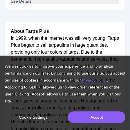
See Details
About Tarps Plus
In 1999, when the Internet was still very young, Tarps
Plus began to sell tarpaulins in large quantities,
providing only four colors of tarps. Due to the
demand for high quality tarpaulins and services, they
began to sell a variety of tarpaulins in large
We use cookies to improve your experience and to analyze
quantities and in small quantities. Today, tarpaulin is
performance on our site. By continuing to use our site, you accept
a brand owned by Abadak. Tarps Plus has become
our use of cookies in accordance with our
Privacy Policy
.
one of the leading tarpaulin suppliers in North
According to GDPR, allowed us to view order references of the
America, offering poly tarps, mesh tarpaulins and
user. Clicking "Accept" allows us to use them when you visit our
other types of tarpaulin coverings. Headquartered in
site.
Texas, they offer a variety of tarpaulins, from
emergency tarpaulins to a variety of personal items.
Cookie Settings
Accept
Use of a flame retardant vinyl polyester coated
tarpaulin When a material is flame retardant, it does