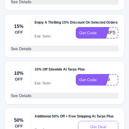
See Details
Enjoy A Thrilling 15% Discount On Selected Orders
15%
OFF
TARPSPLUS
Get Code
Exp: Soon
See Details
10% Off Sitewide At Tarps Plus
10%
OFF
Vip9
Get Code
Exp: Soon
See Details
Additional 50% Off + Free Shipping At Tarps Plus
50%
OFF
Get Deal