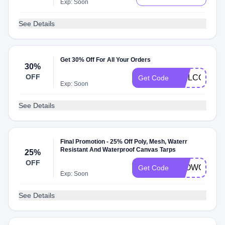
Exp: Soon
See Details
Get 30% Off For All Your Orders
30%
OFF
WELCOME3
Get Code
Exp: Soon
See Details
Final Promotion - 25% Off Poly, Mesh, Waterr
Resistant And Waterproof Canvas Tarps
25%
OFF
BLOWOUT25
Get Code
Exp: Soon
See Details