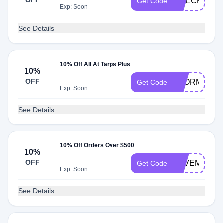
OFF
CHECK20
Get Code
Exp: Soon
See Details
10% Off All At Tarps Plus
10%
OFF
STORMS201
Get Code
Exp: Soon
See Details
10% Off Orders Over $500
10%
OFF
SAVEMONE
Get Code
Exp: Soon
See Details