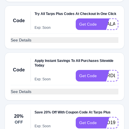
Try All Tarps Plus Codes At Checkout In One Click
Code
DEALAM
Get Code
Exp: Soon
See Details
Apply Instant Savings To All Purchases Sitewide
Today
Code
CARDLOVE
Get Code
Exp: Soon
See Details
Save 20% Off With Coupon Code At Tarps Plus
20%
OFF
END19
Get Code
Exp: Soon