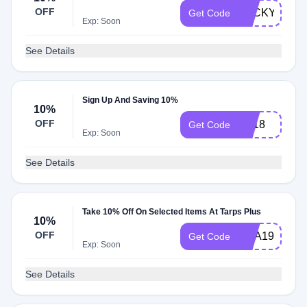
OFF
LUCKY20
Get Code
Exp: Soon
See Details
Sign Up And Saving 10%
10%
OFF
vip18
Get Code
Exp: Soon
See Details
Take 10% Off On Selected Items At Tarps Plus
10%
OFF
USA19
Get Code
Exp: Soon
See Details