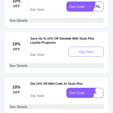
10%
OFF
LOYAL422
Get Code
Exp: Soon
See Details
Save Up To 10% Off Sitewide With Tarps Plus
Loyalty Programs
10%
OFF
Get Deal
Exp: Soon
See Details
Get 10% Off With Code At Tarps Plus
10%
OFF
USA
Get Code
Exp: Soon
See Details