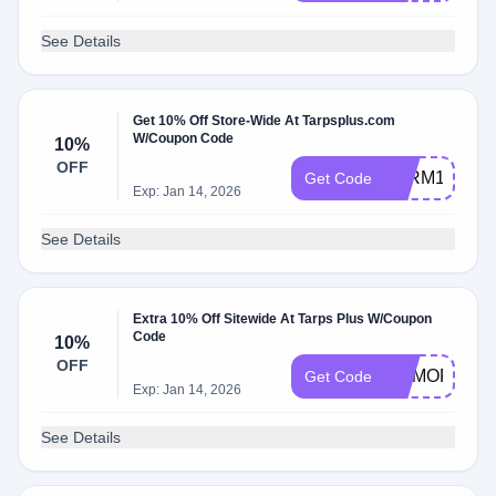
See Details
Get 10% Off Store-Wide At Tarpsplus.com
W/Coupon Code
10%
OFF
FARM10
Get Code
Exp: Jan 14, 2026
See Details
Extra 10% Off Sitewide At Tarps Plus W/Coupon
Code
10%
OFF
MEMORIAL
Get Code
Exp: Jan 14, 2026
See Details