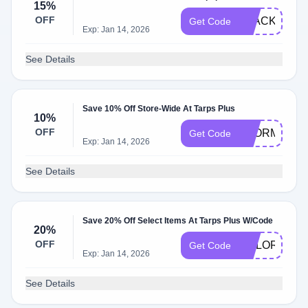
15%
OFF
BLACK15
Get Code
Exp: Jan 14, 2026
See Details
Save 10% Off Store-Wide At Tarps Plus
10%
OFF
STORMS202
Get Code
Exp: Jan 14, 2026
See Details
Save 20% Off Select Items At Tarps Plus W/Code
20%
OFF
COLORFUL2
Get Code
Exp: Jan 14, 2026
See Details