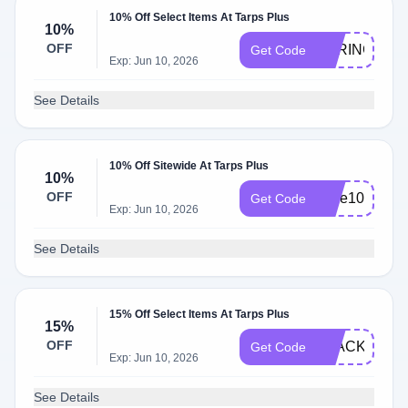
10% Off Select Items At Tarps Plus
10%
OFF
SPRING10
Get Code
Exp: Jun 10, 2026
See Details
10% Off Sitewide At Tarps Plus
10%
OFF
save10
Get Code
Exp: Jun 10, 2026
See Details
15% Off Select Items At Tarps Plus
15%
OFF
BLACK15
Get Code
Exp: Jun 10, 2026
See Details