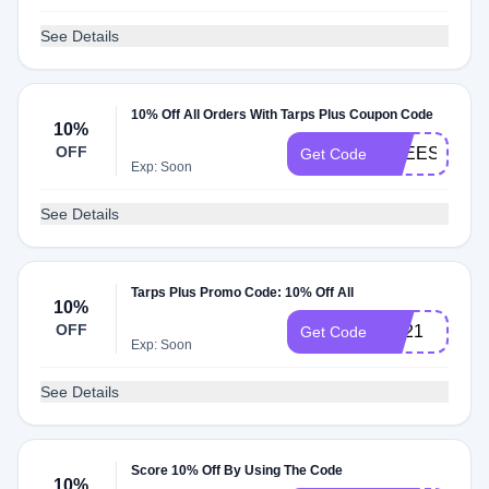
See Details
10% Off All Orders With Tarps Plus Coupon Code
10%
OFF
FREESHIP
Get Code
Exp: Soon
See Details
Tarps Plus Promo Code: 10% Off All
10%
OFF
BB21
Get Code
Exp: Soon
See Details
Score 10% Off By Using The Code
10%