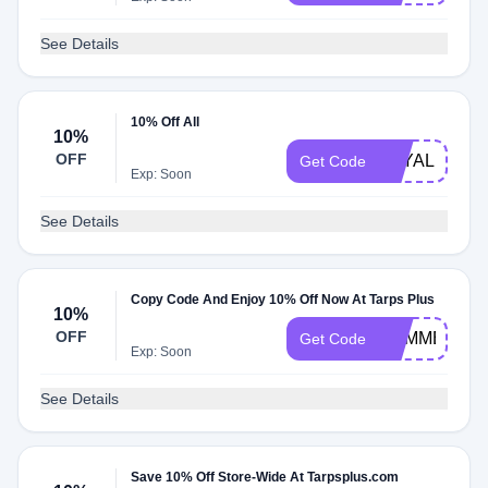
See Details
10% Off All
10%
OFF
LOYAL1220
Get Code
Exp: Soon
See Details
Copy Code And Enjoy 10% Off Now At Tarps Plus
10%
OFF
SUMMER
Get Code
Exp: Soon
See Details
Save 10% Off Store-Wide At Tarpsplus.com