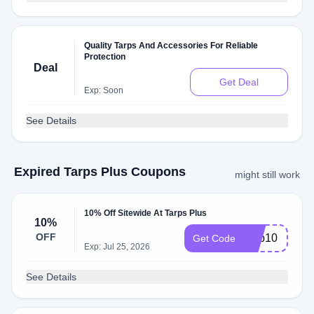
Quality Tarps And Accessories For Reliable
Protection
Deal
Get Deal
Exp: Soon
See Details
Expired Tarps Plus Coupons
might still work
10% Off Sitewide At Tarps Plus
10%
OFF
Cap10
Get Code
Exp: Jul 25, 2026
See Details