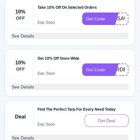
Take 10% Off On Selected Orders
10%
OFF
BIGSAVE18
Get Code
Exp: Soon
See Details
Get 10% Off Store-Wide
10%
OFF
GARDEN22
Get Code
Exp: Soon
See Details
Find The Perfect Tarp For Every Need Today
Deal
Get Deal
Exp: Soon
See Details