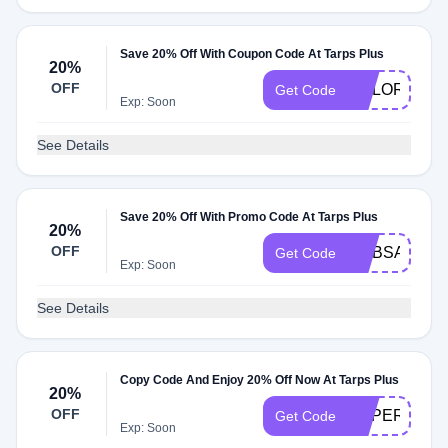
Save 20% Off With Coupon Code At Tarps Plus
20%
OFF
COLORFUL2
Get Code
Exp: Soon
See Details
Save 20% Off With Promo Code At Tarps Plus
20%
OFF
MBBSAVE20
Get Code
Exp: Soon
See Details
Copy Code And Enjoy 20% Off Now At Tarps Plus
20%
OFF
SUPER20
Get Code
Exp: Soon