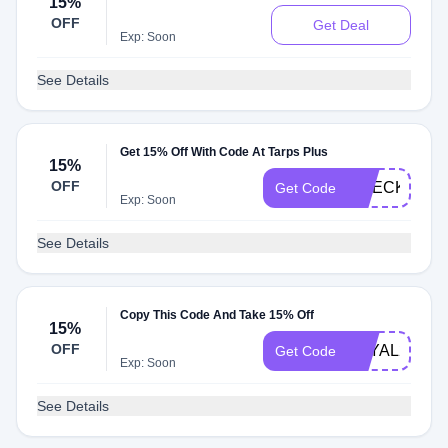
15%
OFF
Get Deal
Exp: Soon
See Details
Get 15% Off With Code At Tarps Plus
15%
OFF
CHECKOUT1
Get Code
Exp: Soon
See Details
Copy This Code And Take 15% Off
15%
OFF
LOYAL221
Get Code
Exp: Soon
See Details