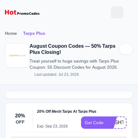
Home
Tarps Plus
August Coupon Codes — 50% Tarps
Plus Closing!
Treat yourself to huge savings with Tarps Plus
Coupon: 55 Discount Codes for August 2026.
Last updated: Jul 23, 2026
20% Off Mesh Tarps At Tarps Plus
20%
OFF
MESHTARPS
Get Code
Exp: Sep 23, 2026