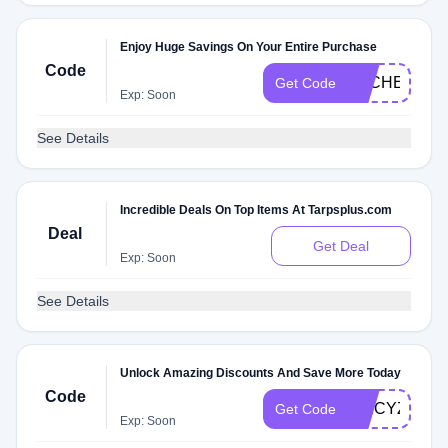
Enjoy Huge Savings On Your Entire Purchase
Code
DLCHECKZQ
Get Code
Exp: Soon
See Details
Incredible Deals On Top Items At Tarpsplus.com
Deal
Get Deal
Exp: Soon
See Details
Unlock Amazing Discounts And Save More Today
Code
SPICYZQ0
Get Code
Exp: Soon