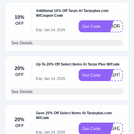
Additional 10% Off Tarps At Tarpsplus.com
W/Coupon Code
10%
OFF
LABORDAY1
Get Code
Exp: Jan 14, 2026
See Details
Up To 20% Off Select Items At Tarps Plus W/Code
20%
OFF
MESHTARPS
Get Code
Exp: Jan 14, 2026
See Details
Save 20% Off Select Items At Tarpsplus.com
W/Code
20%
OFF
MESH20
Get Code
Exp: Jan 14, 2026