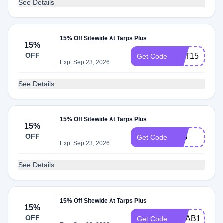
See Details
15% Off Sitewide At Tarps Plus
15%
OFF
GET15
Get Code
Exp: Sep 23, 2026
See Details
15% Off Sitewide At Tarps Plus
15%
OFF
F15
Get Code
Exp: Sep 23, 2026
See Details
15% Off Sitewide At Tarps Plus
15%
OFF
GRAB15
Get Code