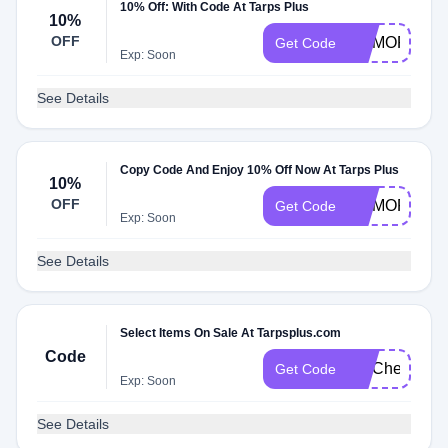
10% Off: With Code At Tarps Plus
10%
OFF
MEMORIAL1
Get Code
Exp: Soon
See Details
Copy Code And Enjoy 10% Off Now At Tarps Plus
10%
OFF
MEMORIAL
Get Code
Exp: Soon
See Details
Select Items On Sale At Tarpsplus.com
Code
FITCheck
Get Code
Exp: Soon
See Details