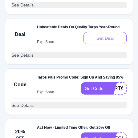
See Details
Unbeatable Deals On Quality Tarps Year-Round
Deal
Get Deal
Exp: Soon
See Details
Tarps Plus Promo Code: Sign Up And Saving 85%
Code
CART60
Get Code
Exp: Soon
See Details
Act Now - Limited Time Offer: Get 20% Off
20%