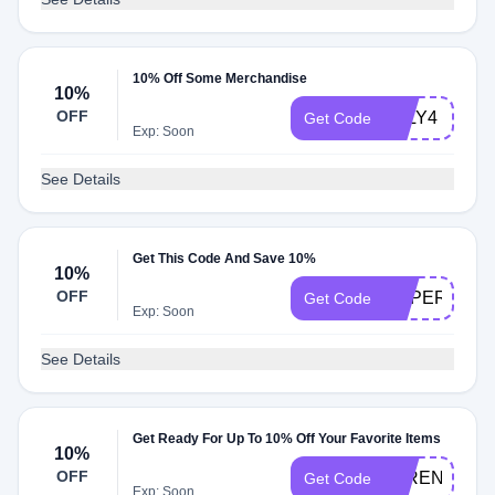
10% Off Some Merchandise
10%
OFF
JULY4
Get Code
Exp: Soon
See Details
Get This Code And Save 10%
10%
OFF
SUPER19
Get Code
Exp: Soon
See Details
Get Ready For Up To 10% Off Your Favorite Items
10%
OFF
4TRENDS
Get Code
Exp: Soon