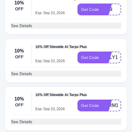
10%
OFF
Vip9
Get Code
Exp: Sep 23, 2026
See Details
10% Off Sitewide At Tarps Plus
10%
OFF
BILLY10
Get Code
Exp: Sep 23, 2026
See Details
10% Off Sitewide At Tarps Plus
10%
OFF
FARM10
Get Code
Exp: Sep 23, 2026
See Details