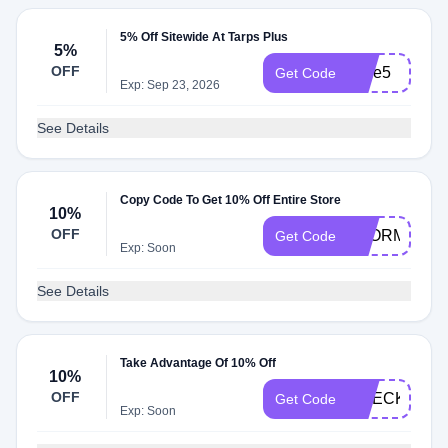
5% Off Sitewide At Tarps Plus
5%
OFF
save5
Get Code
Exp: Sep 23, 2026
See Details
Copy Code To Get 10% Off Entire Store
10%
OFF
STORMS202
Get Code
Exp: Soon
See Details
Take Advantage Of 10% Off
10%
OFF
CHECKOUT1
Get Code
Exp: Soon