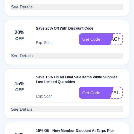
See Details
Save 20% Off With Discount Code
20%
OFF
BEACH21
Get Code
Exp: Soon
See Details
Save 15% On All Final Sale Items While Supplies
Last Limited Quantities
15%
OFF
LOYAL322
Get Code
Exp: Soon
See Details
15% Off - New Member Discount At Tarps Plus