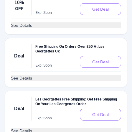
10%
OFF
Get Deal
Exp: Soon
See Details
Free Shipping On Orders Over £50 At Les
Georgettes Uk
Deal
Get Deal
Exp: Soon
See Details
Les Georgettes Free Shipping: Get Free Shipping
On Your Les Georgettes Order
Deal
Get Deal
Exp: Soon
See Details