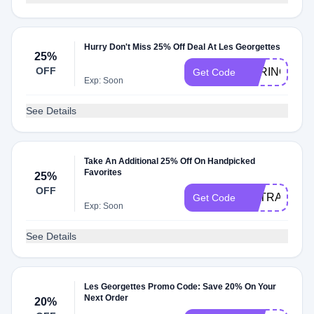
Hurry Don't Miss 25% Off Deal At Les Georgettes
25%
OFF
SPRING25
Get Code
Exp: Soon
See Details
Take An Additional 25% Off On Handpicked
Favorites
25%
OFF
EXTRA25
Get Code
Exp: Soon
See Details
Les Georgettes Promo Code: Save 20% On Your
Next Order
20%