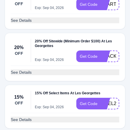
OFF
START20
Get Code
Exp: Sep 04, 2026
See Details
20% Off Sitewide (Minimum Order $100) At Les
Georgettes
20%
OFF
BLACK20
Get Code
Exp: Sep 04, 2026
See Details
15% Off Select Items At Les Georgettes
15%
OFF
NOEL25
Get Code
Exp: Sep 04, 2026
See Details