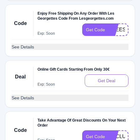
Enjoy Free Shipping On Any Order With Les
Georgettes Code From Lesgeorgettes.com
Code
FREESHIP
Get Code
Exp: Soon
See Details
Online Gift Cards Starting From Only 30€
Deal
Get Deal
Exp: Soon
See Details
Take Advantage Of Great Discounts On Your Next
Order
Code
EXCLU
Get Code