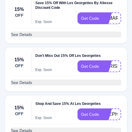
Save 15% Off With Les Georgettes By Altesse
Discount Code
15%
OFF
TAMARAROS
Get Code
Exp: Soon
See Details
Don't Miss Out 15% Off Les Georgettes
15%
OFF
CARISSA15
Get Code
Exp: Soon
See Details
Shop And Save 15% At Les Georgettes
15%
OFF
STEPHANIE
Get Code
Exp: Soon
See Details