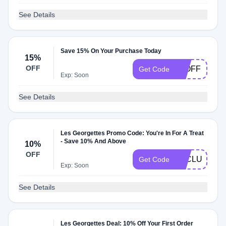
See Details
Save 15% On Your Purchase Today
15%
OFF
15OFF
Get Code
Exp: Soon
See Details
Les Georgettes Promo Code: You're In For A Treat
- Save 10% And Above
10%
OFF
LECLUB10
Get Code
Exp: Soon
See Details
Les Georgettes Deal: 10% Off Your First Order