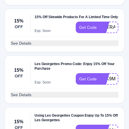
15% Off Sitewide Products For A Limited Time Only
15%
OFF
EXTRA15
Get Code
Exp: Soon
See Details
Les Georgettes Promo Code: Enjoy 15% Off Your
Purchase
15%
OFF
7SK9M5VZP
Get Code
Exp: Soon
See Details
Using Les Georgettes Coupon Enjoy Up To 15% Off
Les Georgettes
15%
OFF