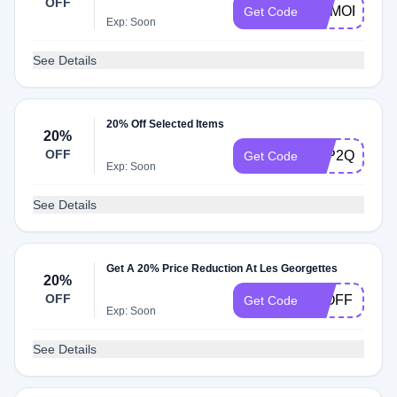
OFF
MEMORIAL2
Get Code
Exp: Soon
See Details
20% Off Selected Items
20%
OFF
S5P2Q4ZG3
Get Code
Exp: Soon
See Details
Get A 20% Price Reduction At Les Georgettes
20%
OFF
20OFF
Get Code
Exp: Soon
See Details