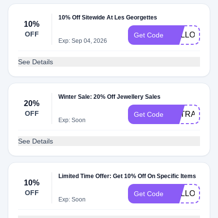
10% Off Sitewide At Les Georgettes
10%
OFF
HELLO10
Get Code
Exp: Sep 04, 2026
See Details
Winter Sale: 20% Off Jewellery Sales
20%
OFF
EXTRA20
Get Code
Exp: Soon
See Details
Limited Time Offer: Get 10% Off On Specific Items
10%
OFF
HELLO10
Get Code
Exp: Soon