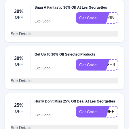
Snag A Fantastic 30% Off At Les Georgettes
30%
OFF
SPRING30
Get Code
Exp: Soon
See Details
Get Up To 30% Off Selected Products
30%
OFF
SAVE30
Get Code
Exp: Soon
See Details
Hurry Don't Miss 25% Off Deal At Les Georgettes
25%
OFF
25OFF
Get Code
Exp: Soon
See Details