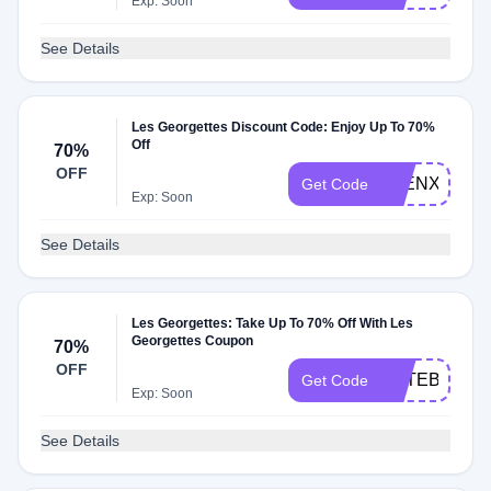
Exp: Soon
See Details
Les Georgettes Discount Code: Enjoy Up To 70%
Off
70%
OFF
ELENXFEDE
Get Code
Exp: Soon
See Details
Les Georgettes: Take Up To 70% Off With Les
Georgettes Coupon
70%
OFF
TOTEBAG
Get Code
Exp: Soon
See Details