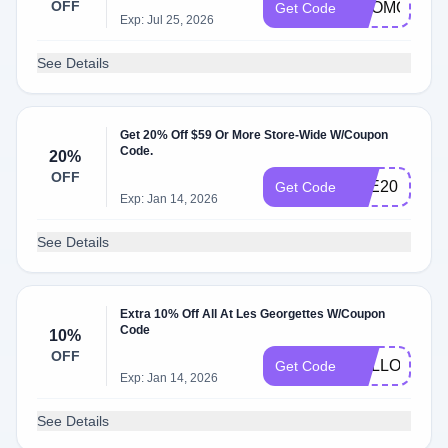
OFF
PROMO10
Get Code
Exp: Jul 25, 2026
See Details
Get 20% Off $59 Or More Store-Wide W/Coupon
Code.
20%
OFF
ETE20
Get Code
Exp: Jan 14, 2026
See Details
Extra 10% Off All At Les Georgettes W/Coupon
Code
10%
OFF
HELLO10
Get Code
Exp: Jan 14, 2026
See Details