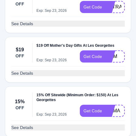
OFF
EXTRA20
Get Code
Exp: Sep 23, 2026
See Details
$19 Off Mother's Day Gifts At Les Georgettes
$19
OFF
MOM
Get Code
Exp: Sep 23, 2026
See Details
15% Off Sitewide (Minimum Order: $150) At Les
Georgettes
15%
OFF
MAMA
Get Code
Exp: Sep 23, 2026
See Details