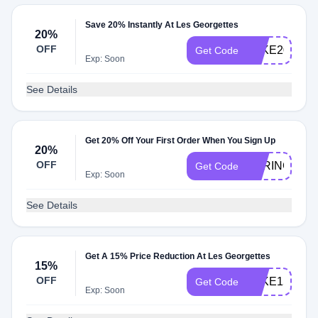
Save 20% Instantly At Les Georgettes
20%
OFF
TAKE20
Get Code
Exp: Soon
See Details
Get 20% Off Your First Order When You Sign Up
20%
OFF
SPRING20
Get Code
Exp: Soon
See Details
Get A 15% Price Reduction At Les Georgettes
15%
OFF
TAKE15
Get Code
Exp: Soon