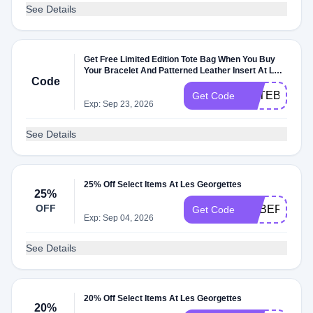
See Details
Get Free Limited Edition Tote Bag When You Buy
Your Bracelet And Patterned Leather Insert At Les
Code
Georgettes
TOTEBAG
Get Code
Exp: Sep 23, 2026
See Details
25% Off Select Items At Les Georgettes
25%
OFF
CYBER25
Get Code
Exp: Sep 04, 2026
See Details
20% Off Select Items At Les Georgettes
20%