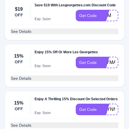
Save $19 With Lesgeorgettes.com Discount Code
$19
OFF
MOM
Get Code
Exp: Soon
See Details
Enjoy 15% Off Or More Les Georgettes
15%
OFF
TBYMALLAN
Get Code
Exp: Soon
See Details
Enjoy A Thrilling 15% Discount On Selected Orders
15%
OFF
BRYNN15
Get Code
Exp: Soon
See Details