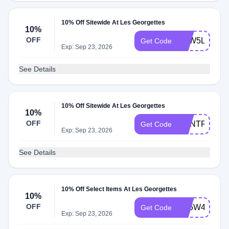
10% Off Sitewide At Les Georgettes
10%
OFF
N3W5LTR
Get Code
Exp: Sep 23, 2026
See Details
10% Off Sitewide At Les Georgettes
10%
OFF
RENTREE10
Get Code
Exp: Sep 23, 2026
See Details
10% Off Select Items At Les Georgettes
10%
OFF
BF5W4A
Get Code
Exp: Sep 23, 2026