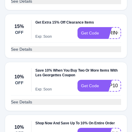
See Details
Get Extra 15% Off Clearance Items
15%
OFF
SPRING15
Get Code
Exp: Soon
See Details
Save 10% When You Buy Two Or More Items With
Les Georgettes Coupon
10%
OFF
SRP10
Get Code
Exp: Soon
See Details
Shop Now And Save Up To 10% On Entire Order
10%