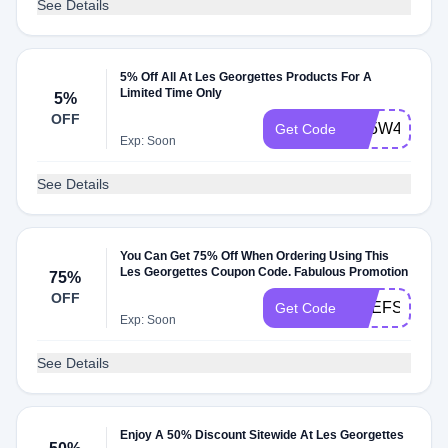
See Details
5% Off All At Les Georgettes Products For A
Limited Time Only
5%
OFF
BF5W4A
Get Code
Exp: Soon
See Details
You Can Get 75% Off When Ordering Using This
Les Georgettes Coupon Code. Fabulous Promotion
75%
OFF
DEEFSCN
Get Code
Exp: Soon
See Details
Enjoy A 50% Discount Sitewide At Les Georgettes