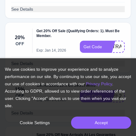
See Details
Get 20% Off Sale (Qualifying Orders: 1). Must Be
Member.
20%
OFF
EXTRA20
Get Code
Exp: Jan 14, 2026
See Details
We use cookies to improve your experience and to analyze
performance on our site. By continuing to use our site, you accept
our use of cookies in accordance with our
Privacy Policy
.
Get An Extra 15% Off Select Items
15%
According to GDPR, allowed us to view order references of the
OFF
NOEL25
Get Code
user. Clicking "Accept" allows us to use them when you visit our
Exp: Jan 14, 2026
site.
See Details
Cookie Settings
Accept
Save 20% Off New Arrivals At Les Georgettes