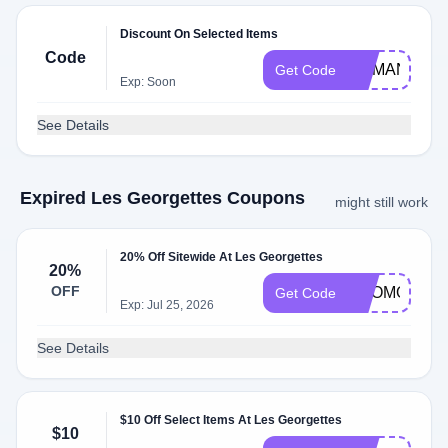
Discount On Selected Items
Code
MAMAN
Get Code
Exp: Soon
See Details
Expired Les Georgettes Coupons
might still work
20% Off Sitewide At Les Georgettes
20%
OFF
PROMO20
Get Code
Exp: Jul 25, 2026
See Details
$10 Off Select Items At Les Georgettes
$10