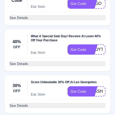
Code
BOGO
Get Code
Exp: Soon
See Details
What A Special Sale Day! Receive At Least 40%
Off Your Purchase
40%
OFF
TGOYTTESL
Get Code
Exp: Soon
See Details
Score Unbeatable 30% Off At Les Georgettes
30%
OFF
FLASH30
Get Code
Exp: Soon
See Details