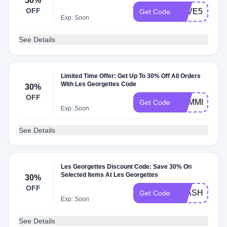
50%
OFF
SAVE50
Get Code
Exp: Soon
See Details
Limited Time Offer: Get Up To 30% Off All Orders
With Les Georgettes Code
30%
OFF
SUMMER30
Get Code
Exp: Soon
See Details
Les Georgettes Discount Code: Save 30% On
Selected Items At Les Georgettes
30%
OFF
FLASH
Get Code
Exp: Soon
See Details