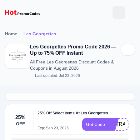
Home
Les Georgettes
Les Georgettes Promo Code 2026 —
Up to 75% OFF Instant
All Free Les Georgettes Discount Codes &
Coupons in August 2026
Last updated: Jul 23, 2026
25% Off Select Items At Les Georgettes
25%
OFF
EXTRA25
Get Code
Exp: Sep 23, 2026