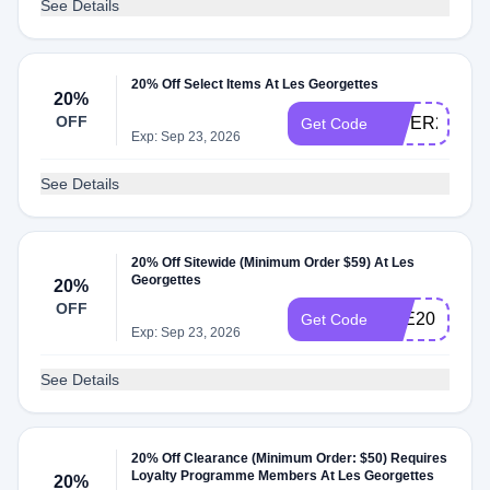
See Details
20% Off Select Items At Les Georgettes
20%
OFF
HIVER20
Get Code
Exp: Sep 23, 2026
See Details
20% Off Sitewide (Minimum Order $59) At Les
Georgettes
20%
OFF
ETE20
Get Code
Exp: Sep 23, 2026
See Details
20% Off Clearance (Minimum Order: $50) Requires
Loyalty Programme Members At Les Georgettes
20%