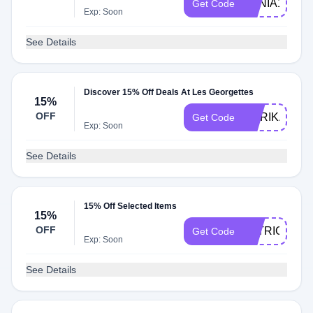
XENIA15
Get Code
Exp: Soon
See Details
Discover 15% Off Deals At Les Georgettes
15%
OFF
MARIKA15
Get Code
Exp: Soon
See Details
15% Off Selected Items
15%
OFF
PATRICIA15
Get Code
Exp: Soon
See Details