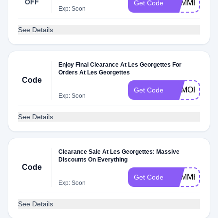
OFF
SUMMER10
Get Code
Exp: Soon
See Details
Enjoy Final Clearance At Les Georgettes For
Orders At Les Georgettes
Code
MEMORIAL
Get Code
Exp: Soon
See Details
Clearance Sale At Les Georgettes: Massive
Discounts On Everything
Code
SUMMER
Get Code
Exp: Soon
See Details