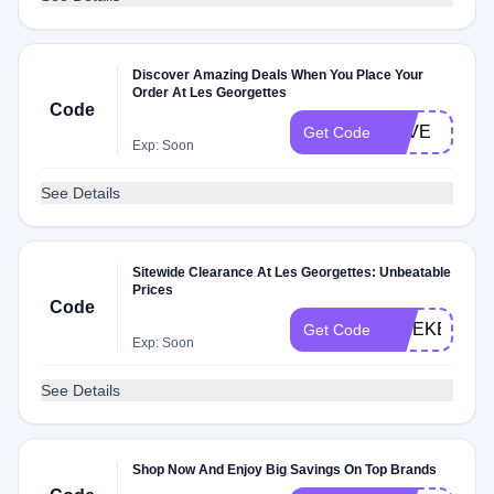
Discover Amazing Deals When You Place Your
Order At Les Georgettes
Code
LOVE
Get Code
Exp: Soon
See Details
Sitewide Clearance At Les Georgettes: Unbeatable
Prices
Code
WEEKEND
Get Code
Exp: Soon
See Details
Shop Now And Enjoy Big Savings On Top Brands