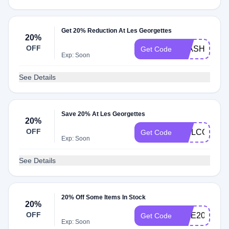
Get 20% Reduction At Les Georgettes
20%
OFF
FLASH20
Get Code
Exp: Soon
See Details
Save 20% At Les Georgettes
20%
OFF
WELCOME2
Get Code
Exp: Soon
See Details
20% Off Some Items In Stock
20%
OFF
VITE2023
Get Code
Exp: Soon