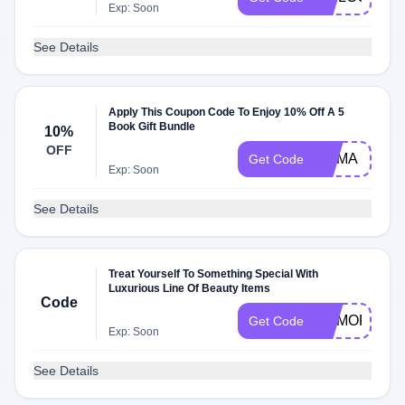
Exp: Soon
See Details
Apply This Coupon Code To Enjoy 10% Off A 5
Book Gift Bundle
10%
OFF
MAMA
Get Code
Exp: Soon
See Details
Treat Yourself To Something Special With
Luxurious Line Of Beauty Items
Code
MEMORIALD
Get Code
Exp: Soon
See Details