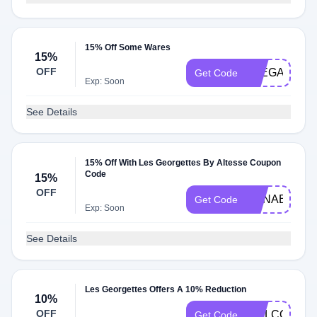
15% Off Some Wares
15%
OFF
ELEGANTDU
Get Code
Exp: Soon
See Details
15% Off With Les Georgettes By Altesse Coupon
Code
15%
OFF
ANNABELLE
Get Code
Exp: Soon
See Details
Les Georgettes Offers A 10% Reduction
10%
OFF
WELCOME1
Get Code