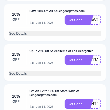
Save 10% Off All At Lesgeorgettes.com
10%
OFF
BF5W4A
Get Code
Exp: Jan 14, 2026
See Details
Up To 25% Off Select Items At Les Georgettes
25%
OFF
EXTRA25
Get Code
Exp: Jan 14, 2026
See Details
Get An Extra 10% Off Store-Wide At
Lesgeorgettes.com
10%
OFF
RENTREE10
Get Code
Exp: Jan 14, 2026