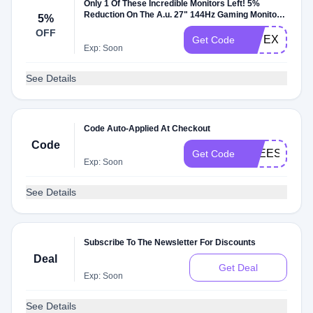
Only 1 Of These Incredible Monitors Left! 5%
Reduction On The A.u. 27" 144Hz Gaming Monitor,
5%
Using Voucher Code
OFF
JAYEX
Get Code
Exp: Soon
See Details
Code Auto-Applied At Checkout
Code
FREESHIP4
Get Code
Exp: Soon
See Details
Subscribe To The Newsletter For Discounts
Deal
Get Deal
Exp: Soon
See Details