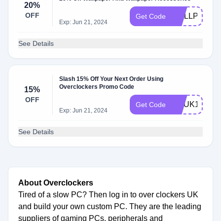
20%
OFF
WALLPAPER
Get Code
Exp: Jun 21, 2024
See Details
Slash 15% Off Your Next Order Using
Overclockers Promo Code
15%
OFF
OCUK15
Get Code
Exp: Jun 21, 2024
See Details
About Overclockers
Tired of a slow PC? Then log in to over clockers UK
and build your own custom PC. They are the leading
suppliers of gaming PCs, peripherals and