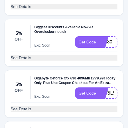
See Details
Biggest Discounts Available Now At
Overclockers.co.uk
5%
OFF
g4a80
Get Code
Exp: Soon
See Details
Gigabyte Geforce Gtx 690 4096Mb £779.99! Today
Only, Plus Use Coupon Checkout For An Extra
5%
7.5% Off
OFF
APRILSALE
Get Code
Exp: Soon
See Details