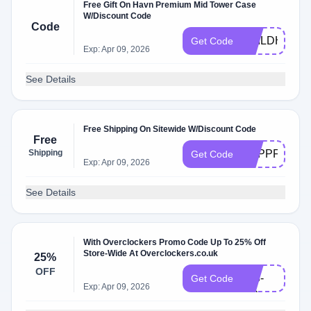
Free Gift On Havn Premium Mid Tower Case
W/Discount Code
Code
BUILDHVN
Get Code
Exp: Apr 09, 2026
See Details
Free Shipping On Sitewide W/Discount Code
Free
Shipping
PCPPFREED
Get Code
Exp: Apr 09, 2026
See Details
With Overclockers Promo Code Up To 25% Off
Store-Wide At Overclockers.co.uk
25%
VR-
OFF
013-
Get Code
Exp: Apr 09, 2026
HC