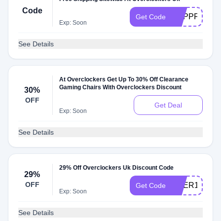
Code
PCPPFREED
Get Code
Exp: Soon
See Details
At Overclockers Get Up To 30% Off Clearance
Gaming Chairs With Overclockers Discount
30%
OFF
Get Deal
Exp: Soon
See Details
29% Off Overclockers Uk Discount Code
29%
OFF
OVER10
Get Code
Exp: Soon
See Details