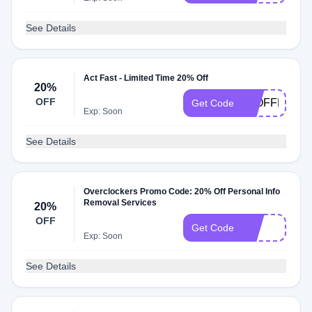
See Details
Act Fast - Limited Time 20% Off
20%
OFF
20OFFPIX5
Get Code
Exp: Soon
See Details
Overclockers Promo Code: 20% Off Personal Info
Removal Services
20%
OFF
LTT
Get Code
Exp: Soon
See Details