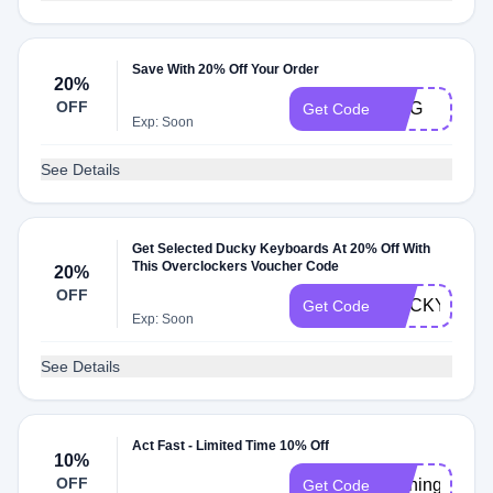
Save With 20% Off Your Order
20%
OFF
AMG
Get Code
Exp: Soon
See Details
Get Selected Ducky Keyboards At 20% Off With
This Overclockers Voucher Code
20%
OFF
DUCKY20
Get Code
Exp: Soon
See Details
Act Fast - Limited Time 10% Off
10%
OFF
running
Get Code