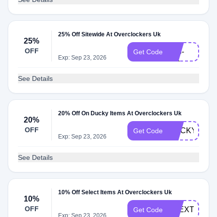
25% Off Sitewide At Overclockers Uk
VR-
25%
OFF
013-
Get Code
Exp: Sep 23, 2026
HC
See Details
20% Off On Ducky Items At Overclockers Uk
20%
OFF
DUCKY20
Get Code
Exp: Sep 23, 2026
See Details
10% Off Select Items At Overclockers Uk
10%
OFF
LGEXTRA10
Get Code
Exp: Sep 23, 2026