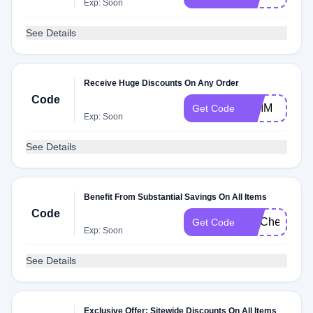
Exp: Soon
See Details
Receive Huge Discounts On Any Order
Code
DIMM
Get Code
Exp: Soon
See Details
Benefit From Substantial Savings On All Items
Code
FITCheck
Get Code
Exp: Soon
See Details
Exclusive Offer: Sitewide Discounts On All Items