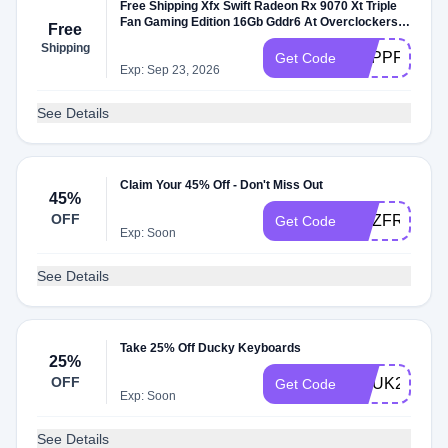
Free Shipping Xfx Swift Radeon Rx 9070 Xt Triple
Fan Gaming Edition 16Gb Gddr6 At Overclockers
Free
Uk
Shipping
PCPPFREED
Get Code
Exp: Sep 23, 2026
See Details
Claim Your 45% Off - Don't Miss Out
45%
OFF
OCZFREESH
Get Code
Exp: Soon
See Details
Take 25% Off Ducky Keyboards
25%
OFF
OCUK25
Get Code
Exp: Soon
See Details