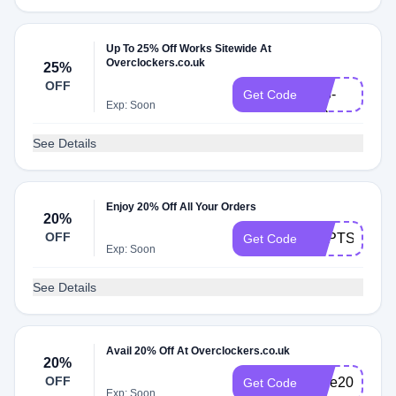
Up To 25% Off Works Sitewide At
Overclockers.co.uk
25%
VR-
OFF
013-
Get Code
Exp: Soon
HC
See Details
Enjoy 20% Off All Your Orders
20%
OFF
SEPTSAVE2
Get Code
Exp: Soon
See Details
Avail 20% Off At Overclockers.co.uk
20%
OFF
save20
Get Code
Exp: Soon