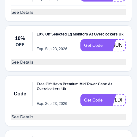
See Details
10% Off Selected Lg Monitors At Overclockers Uk
10%
OFF
LGJUNE10
Get Code
Exp: Sep 23, 2026
See Details
Free Gift Havn Premium Mid Tower Case At
Overclockers Uk
Code
BUILDHVN
Get Code
Exp: Sep 23, 2026
See Details