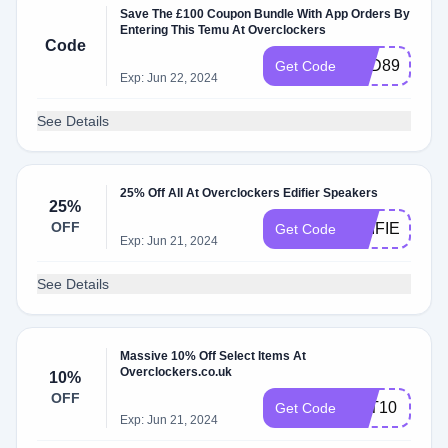
Save The £100 Coupon Bundle With App Orders By
Entering This Temu At Overclockers
Code
APD89388
Get Code
Exp: Jun 22, 2024
See Details
25% Off All At Overclockers Edifier Speakers
25%
OFF
EDIFIER25
Get Code
Exp: Jun 21, 2024
See Details
Massive 10% Off Select Items At
Overclockers.co.uk
10%
OFF
TST10
Get Code
Exp: Jun 21, 2024