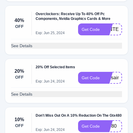
Overclockers: Receive Up To 40% Off Pc
Components, Nvidia Graphics Cards & More
40%
OFF
WINTER
Get Code
Exp: Jun 25, 2024
See Details
20% Off Selected Items
20%
OFF
asusaim
Get Code
Exp: Jun 24, 2024
See Details
Don't Miss Out On A 10% Reduction On The Gtx480
10%
OFF
ga480
Get Code
Exp: Jun 24, 2024