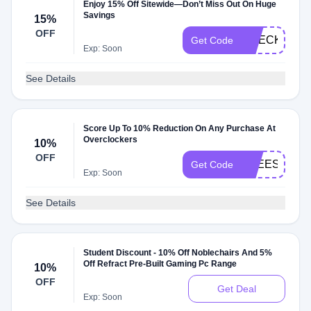
Enjoy 15% Off Sitewide—Don’t Miss Out On Huge
Savings
15%
OFF
CHECKMATE
Get Code
Exp: Soon
See Details
Score Up To 10% Reduction On Any Purchase At
Overclockers
10%
OFF
FREESAT
Get Code
Exp: Soon
See Details
Student Discount - 10% Off Noblechairs And 5%
Off Refract Pre-Built Gaming Pc Range
10%
OFF
Get Deal
Exp: Soon