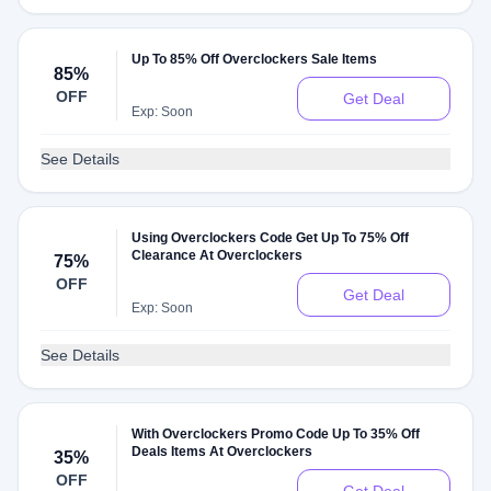
Up To 85% Off Overclockers Sale Items
85%
OFF
Get Deal
Exp: Soon
See Details
Using Overclockers Code Get Up To 75% Off
Clearance At Overclockers
75%
OFF
Get Deal
Exp: Soon
See Details
With Overclockers Promo Code Up To 35% Off
Deals Items At Overclockers
35%
OFF