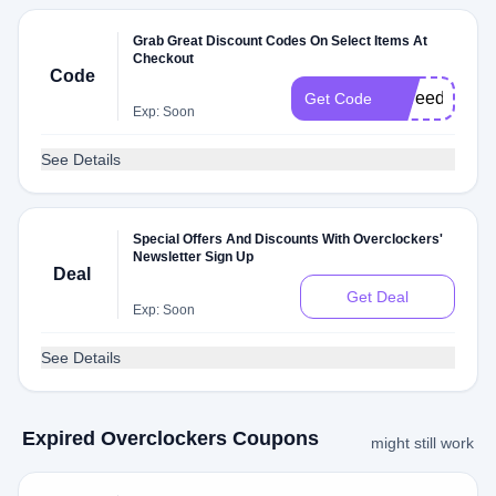
Grab Great Discount Codes On Select Items At
Checkout
Code
ppfreedel
Get Code
Exp: Soon
See Details
Special Offers And Discounts With Overclockers'
Newsletter Sign Up
Deal
Get Deal
Exp: Soon
See Details
Expired Overclockers Coupons
might still work