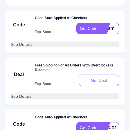
Code Auto-Applied At Checkout
Code
Steam
Get Code
Exp: Soon
See Details
Free Shipping For All Orders With Overclockers
Discount
Deal
Get Deal
Exp: Soon
See Details
Code Auto-Applied At Checkout
Code
3800XMONE
Get Code