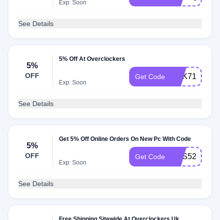
Exp: Soon
See Details
5% Off At Overclockers
5%
OFF
BRK71
Get Code
Exp: Soon
See Details
Get 5% Off Online Orders On New Pc With Code
5%
OFF
LITS52011
Get Code
Exp: Soon
See Details
Free Shipping Sitewide At Overclockers Uk