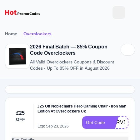
Home
Overclockers
2026 Final Batch — 85% Coupon
Code Overclockers
All Valid Overclockers Coupons & Discount
Codes - Up To 85% OFF in August 2026
£25 Off Noblechairs Hero Gaming Chair - Iron Man
Edition At Overclockers Uk
£25
OFF
MARVEL25
Get Code
Exp: Sep 23, 2026
See Details