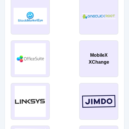
MobileX
XChange