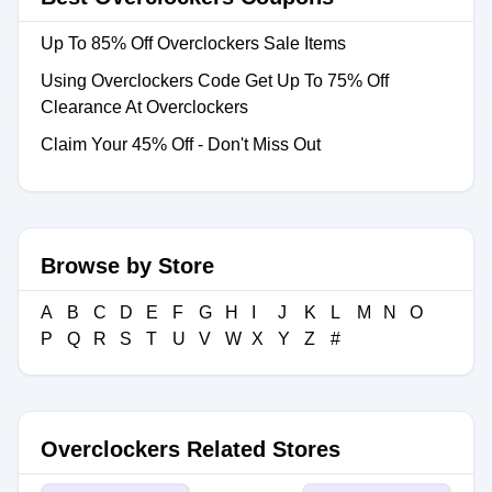
Up To 85% Off Overclockers Sale Items
Using Overclockers Code Get Up To 75% Off
Clearance At Overclockers
Claim Your 45% Off - Don't Miss Out
Browse by Store
A
B
C
D
E
F
G
H
I
J
K
L
M
N
O
P
Q
R
S
T
U
V
W
X
Y
Z
#
Overclockers Related Stores