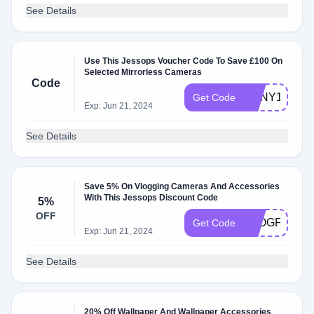
See Details
Use This Jessops Voucher Code To Save £100 On
Selected Mirrorless Cameras
Code
SONY100
Get Code
Exp: Jun 21, 2024
See Details
Save 5% On Vlogging Cameras And Accessories
With This Jessops Discount Code
5%
OFF
VLOGFIVE
Get Code
Exp: Jun 21, 2024
See Details
20% Off Wallpaper And Wallpaper Accessories