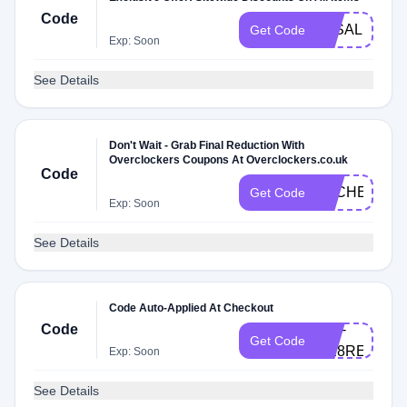
Code
3KSALE
Get Code
Exp: Soon
See Details
Don't Wait - Grab Final Reduction With
Overclockers Coupons At Overclockers.co.uk
Code
DLCHECKVA
Get Code
Exp: Soon
See Details
Code Auto-Applied At Checkout
Code
UNI-
Get Code
DE8RE7
Exp: Soon
See Details