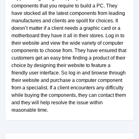
components that you require to build a PC. They
have stocked all the latest components from leading
manufactures and clients are spoilt for choices. It
doesn’t matter if a client needs a graphic card or a
motherboard they have it all in their stores. Log in to
their website and view the wide variety of computer
components to choose from. They have ensured that
customers get an easy time finding a product of their
choice by designing their website to feature a
friendly user interface. So log in and browse through
their website and purchase a computer component
from a specialist. If a client encounters any difficulty
while buying the components, they can contact them
and they will help resolve the issue within