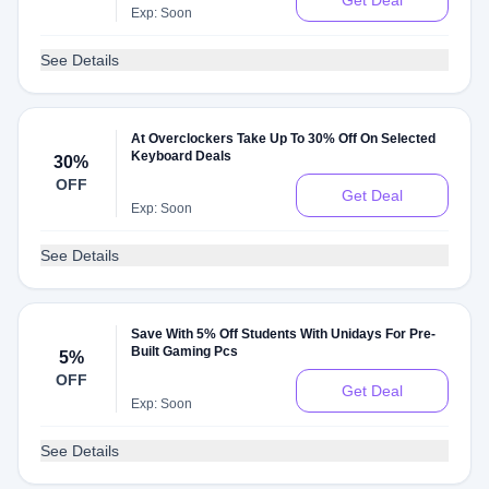
Get Deal
Exp: Soon
See Details
At Overclockers Take Up To 30% Off On Selected
Keyboard Deals
30%
OFF
Get Deal
Exp: Soon
See Details
Save With 5% Off Students With Unidays For Pre-
Built Gaming Pcs
5%
OFF
Get Deal
Exp: Soon
See Details