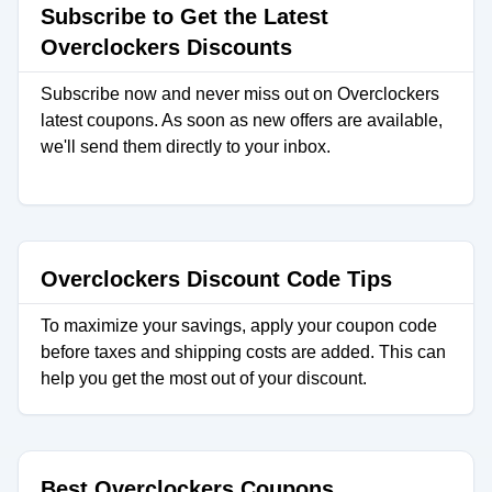
Subscribe to Get the Latest
Overclockers Discounts
Subscribe now and never miss out on Overclockers
latest coupons. As soon as new offers are available,
we'll send them directly to your inbox.
Overclockers Discount Code Tips
To maximize your savings, apply your coupon code
before taxes and shipping costs are added. This can
help you get the most out of your discount.
Best Overclockers Coupons