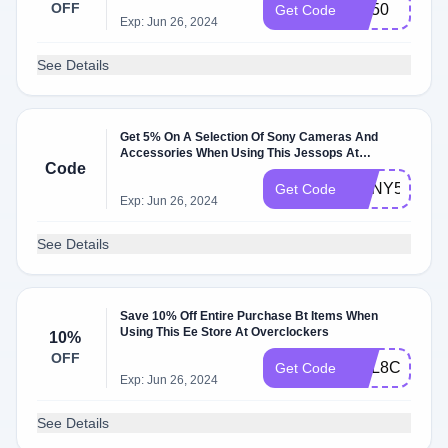
OFF
AC50
Get Code
Exp: Jun 26, 2024
See Details
Get 5% On A Selection Of Sony Cameras And
Accessories When Using This Jessops At
Code
Overclockers
SONY5
Get Code
Exp: Jun 26, 2024
See Details
Save 10% Off Entire Purchase Bt Items When
Using This Ee Store At Overclockers
10%
OFF
BDL8CPZDS
Get Code
Exp: Jun 26, 2024
See Details