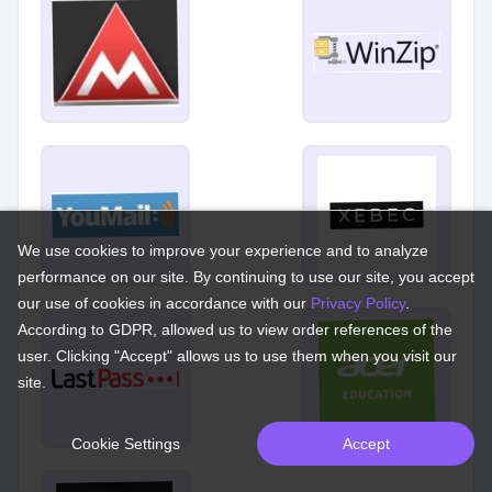
We use cookies to improve your experience and to analyze
performance on our site. By continuing to use our site, you accept
our use of cookies in accordance with our
Privacy Policy
.
According to GDPR, allowed us to view order references of the
user. Clicking "Accept" allows us to use them when you visit our
site.
Cookie Settings
Accept