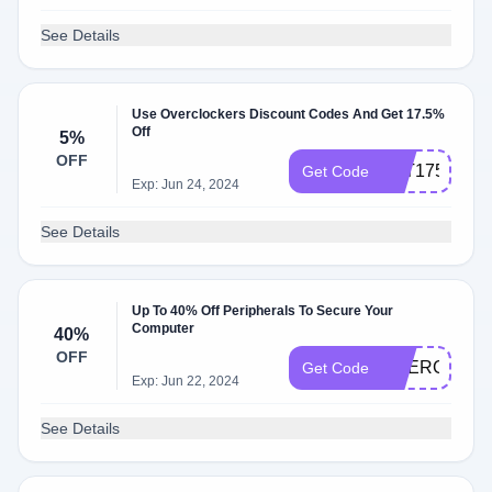
See Details
Use Overclockers Discount Codes And Get 17.5%
Off
5%
OFF
VAT175
Get Code
Exp: Jun 24, 2024
See Details
Up To 40% Off Peripherals To Secure Your
Computer
40%
OFF
OVERCLOCK
Get Code
Exp: Jun 22, 2024
See Details