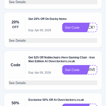
See Details
Get 20% Off On Ducky Items
20%
OFF
DUCKY20
Get Code
Exp: Apr 09, 2026
See Details
Get $25 Off Noblechairs Hero Gaming Chair - Iron
Man Edition At Overclockers.co.uk
Code
MARVEL25
Get Code
Exp: Apr 09, 2026
See Details
Exclusive 50% Off At Overclockers.co.uk
50%