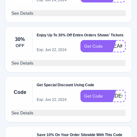
Exp: Jun 24, 2024
See Details
Enjoy Up To 30% Off Entire Orders Shows' Tickets
30%
OFF
BREAK30OF
Get Code
Exp: Jun 22, 2024
See Details
Get Special Discount Using Code
Code
PRIDEQUIZ
Get Code
Exp: Jun 22, 2024
See Details
Save 10% On Your Order Sitewide With This Code