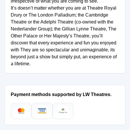
irrespective of what you are coming to see.
It’s doesn’t matter whether you are at Theatre Royal
Drury or The London Palladium; the Cambridge
Theatre or the Adelphi Theatre (co-owned with the
Nederlander Group); the Gillian Lynne Theatre, The
Other Palace or Her Majesty’s Theatre, you’ll
discover that every experience and fun you enjoyed
with They are so spectacular and unimaginable, its
beyond just a show but simply put, an experience of
a lifetime.
Payment methods supported by LW Theatres.