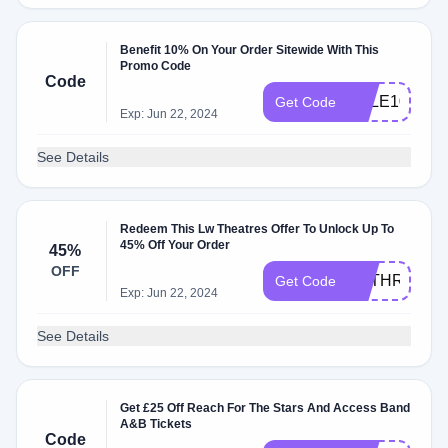
Benefit 10% On Your Order Sitewide With This
Promo Code
Code
SALE10
Get Code
Exp: Jun 22, 2024
See Details
Redeem This Lw Theatres Offer To Unlock Up To
45% Off Your Order
45%
OFF
KBTHREE
Get Code
Exp: Jun 22, 2024
See Details
Get £25 Off Reach For The Stars And Access Band
A&B Tickets
Code