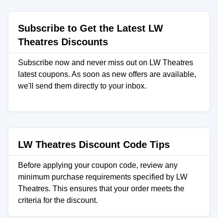
Subscribe to Get the Latest LW
Theatres Discounts
Subscribe now and never miss out on LW Theatres
latest coupons. As soon as new offers are available,
we'll send them directly to your inbox.
LW Theatres Discount Code Tips
Before applying your coupon code, review any
minimum purchase requirements specified by LW
Theatres. This ensures that your order meets the
criteria for the discount.