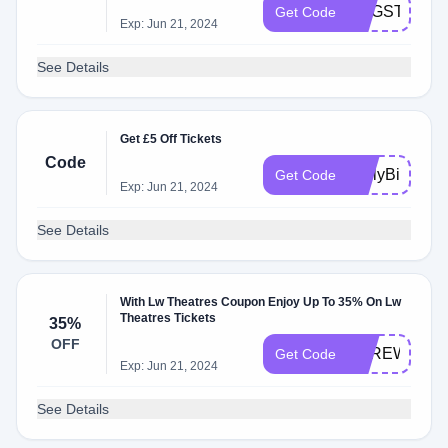
EUGSTAR25
Get Code
Exp: Jun 21, 2024
See Details
Get £5 Off Tickets
Code
EarlyBird
Get Code
Exp: Jun 21, 2024
See Details
With Lw Theatres Coupon Enjoy Up To 35% On Lw
Theatres Tickets
35%
OFF
EBREWKEG
Get Code
Exp: Jun 21, 2024
See Details