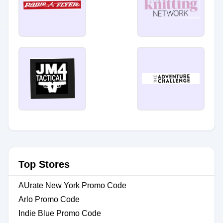
Top Stores
AUrate New York Promo Code
Arlo Promo Code
Indie Blue Promo Code