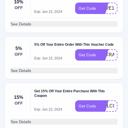
10%
OFF
SAVE10
Get Code
Exp: Jun 22, 2024
See Details
5% Off Your Entire Order With This Voucher Code
5%
OFF
EXTRA5
Get Code
Exp: Jun 22, 2024
See Details
Get 15% Off Your Entire Purchase With This
Coupon
15%
OFF
WELCOME
Get Code
Exp: Jun 22, 2024
See Details