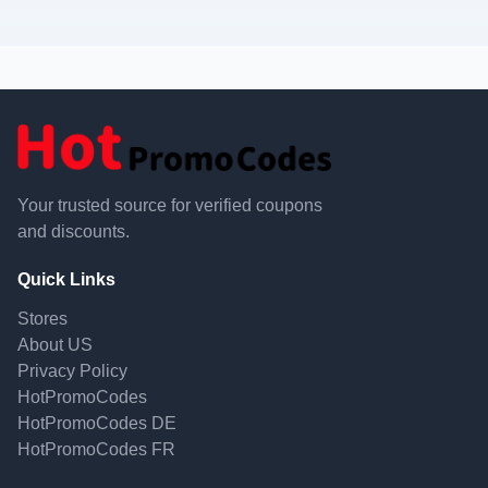
Your trusted source for verified coupons
and discounts.
Quick Links
Stores
About US
Privacy Policy
HotPromoCodes
HotPromoCodes DE
HotPromoCodes FR