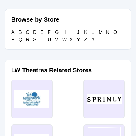
Browse by Store
A
B
C
D
E
F
G
H
I
J
K
L
M
N
O
P
Q
R
S
T
U
V
W
X
Y
Z
#
LW Theatres Related Stores