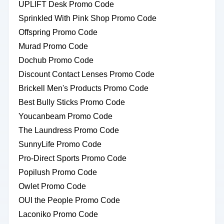
UPLIFT Desk Promo Code
Sprinkled With Pink Shop Promo Code
Offspring Promo Code
Murad Promo Code
Dochub Promo Code
Discount Contact Lenses Promo Code
Brickell Men's Products Promo Code
Best Bully Sticks Promo Code
Youcanbeam Promo Code
The Laundress Promo Code
SunnyLife Promo Code
Pro-Direct Sports Promo Code
Popilush Promo Code
Owlet Promo Code
OUI the People Promo Code
Laconiko Promo Code