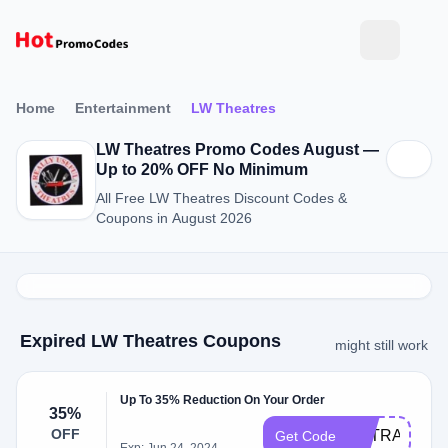
Home
Entertainment
LW Theatres
LW Theatres Promo Codes August —
Up to 20% OFF No Minimum
All Free LW Theatres Discount Codes &
Coupons in August 2026
Expired LW Theatres Coupons
might still work
Up To 35% Reduction On Your Order
35%
OFF
EXTRA35OF
Get Code