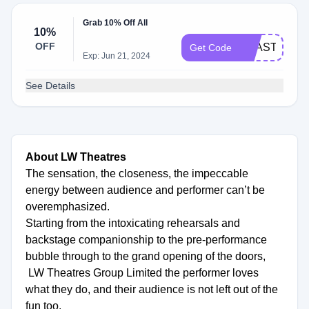
Grab 10% Off All
10%
OFF
TOASTPLAY
Get Code
Exp: Jun 21, 2024
See Details
About LW Theatres
The sensation, the closeness, the impeccable
energy between audience and performer can’t be
overemphasized.
Starting from the intoxicating rehearsals and
backstage companionship to the pre-performance
bubble through to the grand opening of the doors,
LW Theatres Group Limited the performer loves
what they do, and their audience is not left out of the
fun too.