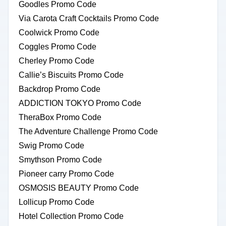
Goodles Promo Code
Via Carota Craft Cocktails Promo Code
Coolwick Promo Code
Coggles Promo Code
Cherley Promo Code
Callie’s Biscuits Promo Code
Backdrop Promo Code
ADDICTION TOKYO Promo Code
TheraBox Promo Code
The Adventure Challenge Promo Code
Swig Promo Code
Smythson Promo Code
Pioneer carry Promo Code
OSMOSIS BEAUTY Promo Code
Lollicup Promo Code
Hotel Collection Promo Code