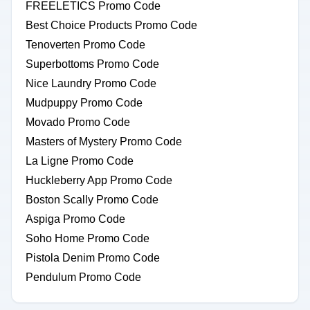
FREELETICS Promo Code
Best Choice Products Promo Code
Tenoverten Promo Code
Superbottoms Promo Code
Nice Laundry Promo Code
Mudpuppy Promo Code
Movado Promo Code
Masters of Mystery Promo Code
La Ligne Promo Code
Huckleberry App Promo Code
Boston Scally Promo Code
Aspiga Promo Code
Soho Home Promo Code
Pistola Denim Promo Code
Pendulum Promo Code