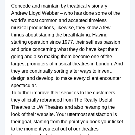
Concede and maintain by theatrical visionary
Andrew Lloyd Webber – who has done some of the
world’s most common and accepted timeless
musical productions, likewise, they know a few
things about staging the breathtaking. Having
starting operation since 1977, their selfless passion
and pride concerning what they do have kept them
going and also making them become one of the
largest promoters of musical theatres in London. And
they are continually sorting after ways to invent,
design and develop, to make every client encounter
spectacular.
To further improve their services to the customers,
they officially rebranded from The Really Useful
Theatres to LW Theatres and also revamping the
look of their website. Your uttermost satisfaction is
their goal, starting from the point you book your ticket
to the moment you exit out of our theatres