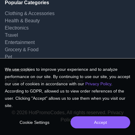
Popular Categories
Clothing & Accessories
Health & Beauty
Electronics
Travel
Entertainment
Grocery & Food
Pet
We use cookies to improve your experience and to analyze
Contact Us
performance on our site. By continuing to use our site, you accept
Email:
service@hotpromocodes.com
our use of cookies in accordance with our
Privacy Policy
.
According to GDPR, allowed us to view order references of the
user. Clicking "Accept" allows us to use them when you visit our
site.
© 2026 HotPromoCodes, All rights reserved. Privacy
Policy.
Cookie Settings
Accept