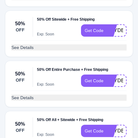
50% Off Sitewide + Free Shipping
50%
OFF
HAYDEN240
Get Code
Exp: Soon
See Details
50% Off Entire Purchase + Free Shipping
50%
OFF
HAYDEN120
Get Code
Exp: Soon
See Details
50% Off All + Sitewide + Free Shipping
50%
OFF
HAYDEN915
Get Code
Exp: Soon