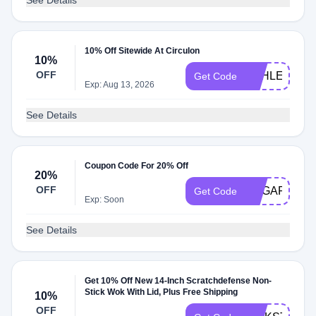
See Details
10% Off Sitewide At Circulon
10%
OFF
ASHLEY5993
Get Code
Exp: Aug 13, 2026
See Details
Coupon Code For 20% Off
20%
OFF
SUGARPLU
Get Code
Exp: Soon
See Details
Get 10% Off New 14-Inch Scratchdefense Non-
Stick Wok With Lid, Plus Free Shipping
10%
OFF