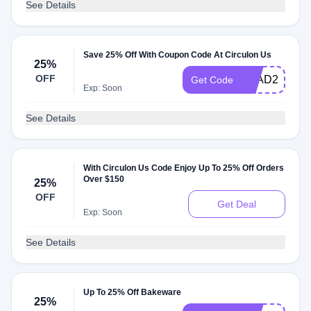
See Details
Save 25% Off With Coupon Code At Circulon Us
25%
OFF
CLAD25
Get Code
Exp: Soon
See Details
With Circulon Us Code Enjoy Up To 25% Off Orders
Over $150
25%
OFF
Get Deal
Exp: Soon
See Details
Up To 25% Off Bakeware
25%