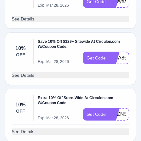
newyear15
Get Code
Exp: Mar 28, 2026
See Details
Save 10% Off $329+ Sitewide At Circulon.com
W/Coupon Code.
10%
OFF
ISHA86914
Get Code
Exp: Mar 28, 2026
See Details
Extra 10% Off Store-Wide At Circulon.com
W/Coupon Code
10%
OFF
MXZNSC4C
Get Code
Exp: Mar 28, 2026
See Details