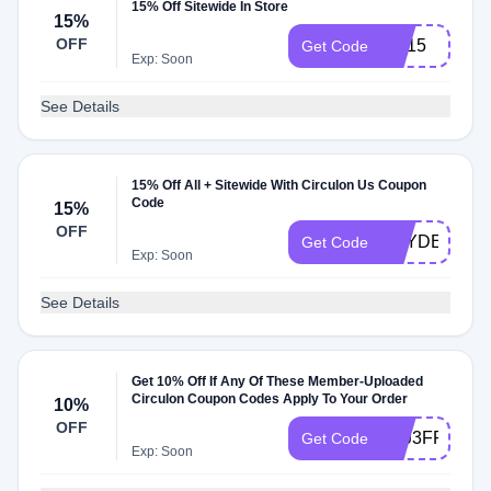
15% Off Sitewide In Store
15%
OFF
BH15
Get Code
Exp: Soon
See Details
15% Off All + Sitewide With Circulon Us Coupon
Code
15%
OFF
HAYDEN332
Get Code
Exp: Soon
See Details
Get 10% Off If Any Of These Member-Uploaded
Circulon Coupon Codes Apply To Your Order
10%
OFF
JRJ3FF6ZA
Get Code
Exp: Soon