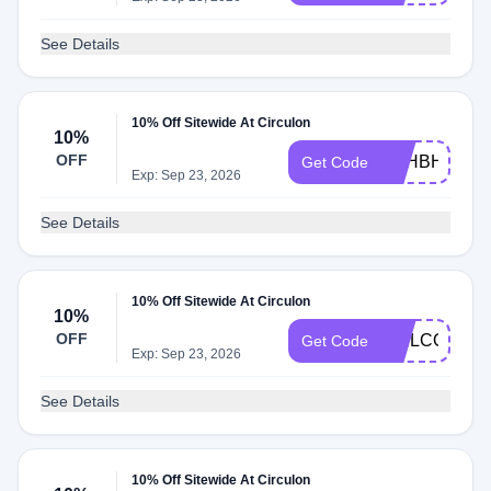
See Details
10% Off Sitewide At Circulon
10%
OFF
PSHBHDXPJ
Get Code
Exp: Sep 23, 2026
See Details
10% Off Sitewide At Circulon
10%
OFF
WELCOME1
Get Code
Exp: Sep 23, 2026
See Details
10% Off Sitewide At Circulon