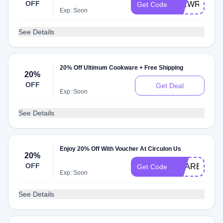
OFF
CIRWR001
Get Code
Exp: Soon
See Details
20% Off Ultimum Cookware + Free Shipping
20%
OFF
Get Deal
Exp: Soon
See Details
Enjoy 20% Off With Voucher At Circulon Us
20%
OFF
SHARE02
Get Code
Exp: Soon
See Details