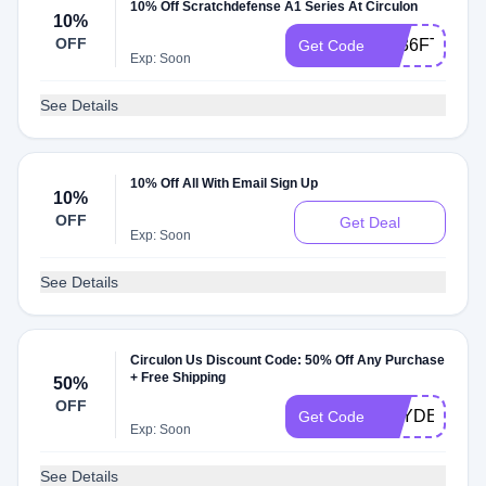
10% Off Scratchdefense A1 Series At Circulon
10%
OFF
FF36FTW6
Get Code
Exp: Soon
See Details
10% Off All With Email Sign Up
10%
OFF
Get Deal
Exp: Soon
See Details
Circulon Us Discount Code: 50% Off Any Purchase
+ Free Shipping
50%
OFF
HAYDEN734
Get Code
Exp: Soon
See Details