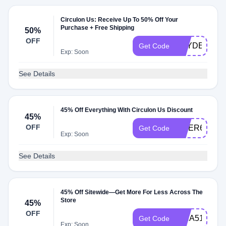
Circulon Us: Receive Up To 50% Off Your
Purchase + Free Shipping
50%
OFF
HAYDEN366
Get Code
Exp: Soon
See Details
45% Off Everything With Circulon Us Discount
45%
OFF
OMER61250
Get Code
Exp: Soon
See Details
45% Off Sitewide—Get More For Less Across The
Store
45%
OFF
ISHA51440
Get Code
Exp: Soon