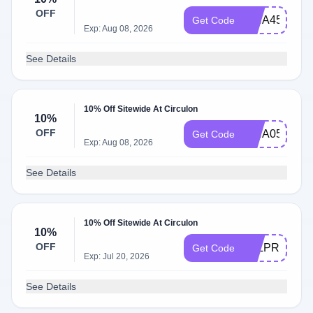
OFF
ISHA45354
Get Code
Exp: Aug 08, 2026
See Details
10% Off Sitewide At Circulon
10%
OFF
ISHA05057
Get Code
Exp: Aug 08, 2026
See Details
10% Off Sitewide At Circulon
10%
OFF
B7LPR4DR
Get Code
Exp: Jul 20, 2026
See Details