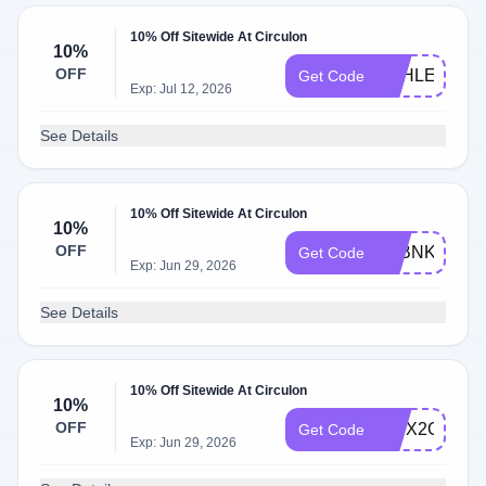
10% Off Sitewide At Circulon
10%
OFF
ASHLEY8669
Get Code
Exp: Jul 12, 2026
See Details
10% Off Sitewide At Circulon
10%
OFF
S6BNK3DR
Get Code
Exp: Jun 29, 2026
See Details
10% Off Sitewide At Circulon
10%
OFF
WPX2GFR9
Get Code
Exp: Jun 29, 2026