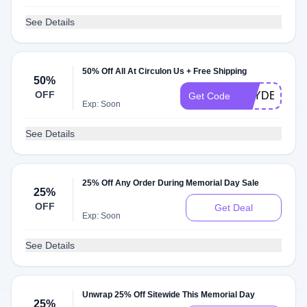
See Details
50% Off All At Circulon Us + Free Shipping
50%
OFF
HAYDEN945
Get Code
Exp: Soon
See Details
25% Off Any Order During Memorial Day Sale
25%
OFF
Get Deal
Exp: Soon
See Details
Unwrap 25% Off Sitewide This Memorial Day
25%