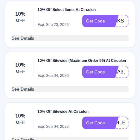
10% Off Select Items At Circulon
10%
OFF
WOKSTIRYF
Get Code
Exp: Sep 23, 2026
See Details
10% Off Sitewide (Maximum Order 99) At Circulon
10%
OFF
ISHA31129
Get Code
Exp: Sep 04, 2026
See Details
10% Off Sitewide At Circulon
10%
OFF
ASHLEY0928
Get Code
Exp: Sep 04, 2026