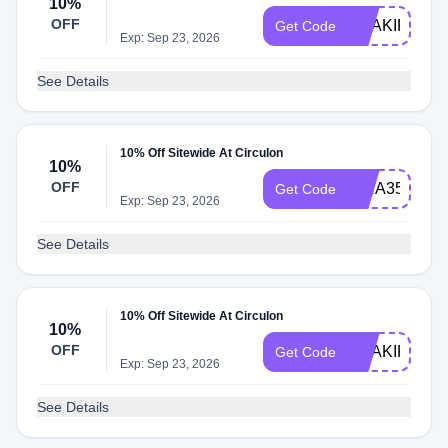
10%
OFF
SHAKIR9690
Get Code
Exp: Sep 23, 2026
See Details
10% Off Sitewide At Circulon
10%
OFF
ISHA35166
Get Code
Exp: Sep 23, 2026
See Details
10% Off Sitewide At Circulon
10%
OFF
SHAKIR1435
Get Code
Exp: Sep 23, 2026
See Details