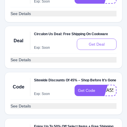
Exp: Soon
See Details
Circulon Us Deal: Free Shipping On Cookware
Deal
Get Deal
Exp: Soon
See Details
Sitewide Discounts Of 45% – Shop Before It’s Gone
Code
ISHA55434
Get Code
Exp: Soon
See Details
Enjoy Up To 50% Off Select Items + Free Shipping