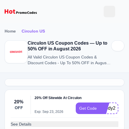
Home
Circulon US
Circulon US Coupon Codes — Up to
50% OFF in August 2026
All Valid Circulon US Coupon Codes &
Discount Codes - Up To 50% OFF in August
2026
20% Off Sitewide At Circulon
20%
OFF
20bdy26c
Get Code
Exp: Sep 23, 2026
See Details