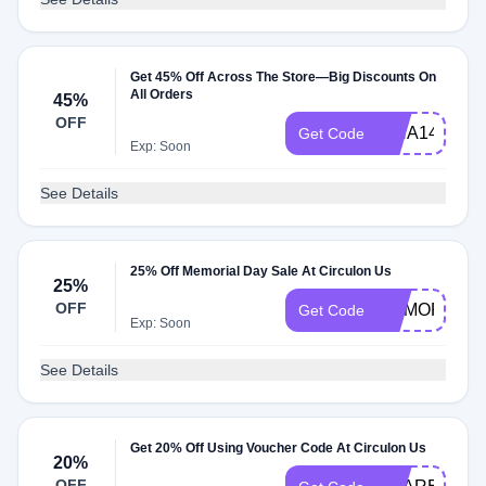
Get 45% Off Across The Store—Big Discounts On
All Orders
45%
OFF
ISHA14410
Get Code
Exp: Soon
See Details
25% Off Memorial Day Sale At Circulon Us
25%
OFF
MEMORIAL
Get Code
Exp: Soon
See Details
Get 20% Off Using Voucher Code At Circulon Us
20%
OFF