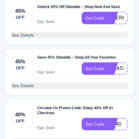
Unlock 45% Off Sitewide – Shop Now And Save
45%
OFF
OMER02354
Get Code
Exp: Soon
See Details
Save 45% Sitewide – Shop All Your Favorites
45%
OFF
ISHA57091
Get Code
Exp: Soon
See Details
Circulon Us Promo Code: Enjoy 40% Off At
Checkout
40%
OFF
LQI40
Get Code
Exp: Soon