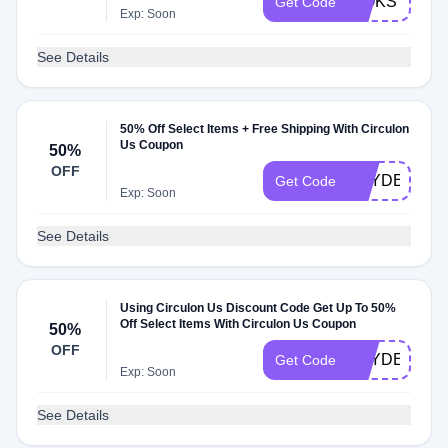
WOKSTIRYF
Get Code
Exp: Soon
See Details
50% Off Select Items + Free Shipping With Circulon
Us Coupon
50%
OFF
HAYDEN675
Get Code
Exp: Soon
See Details
Using Circulon Us Discount Code Get Up To 50%
Off Select Items With Circulon Us Coupon
50%
OFF
HAYDEN623
Get Code
Exp: Soon
See Details