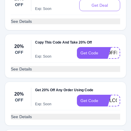
OFF
Get Deal
Exp: Soon
See Details
Copy This Code And Take 20% Off
20%
OFF
20OFFMAY
Get Code
Exp: Soon
See Details
Get 20% Off Any Order Using Code
20%
OFF
WELCOME2
Get Code
Exp: Soon
See Details