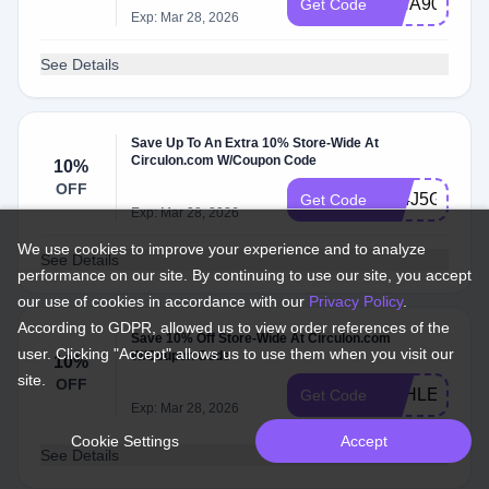
ISHA90138
Get Code
Exp: Mar 28, 2026
See Details
Save Up To An Extra 10% Store-Wide At
Circulon.com W/Coupon Code
10%
OFF
F24J5G4J
Get Code
Exp: Mar 28, 2026
We use cookies to improve your experience and to analyze
See Details
performance on our site. By continuing to use our site, you accept
our use of cookies in accordance with our
Privacy Policy
.
According to GDPR, allowed us to view order references of the
Save 10% Off Store-Wide At Circulon.com
user. Clicking "Accept" allows us to use them when you visit our
W/Coupon Code
10%
site.
OFF
ASHLEY7620
Get Code
Exp: Mar 28, 2026
Cookie Settings
Accept
See Details