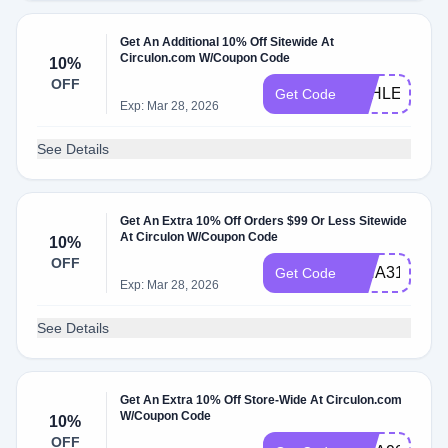
Get An Additional 10% Off Sitewide At
Circulon.com W/Coupon Code
10%
OFF
ASHLEY9792
Get Code
Exp: Mar 28, 2026
See Details
Get An Extra 10% Off Orders $99 Or Less Sitewide
At Circulon W/Coupon Code
10%
OFF
ISHA31129
Get Code
Exp: Mar 28, 2026
See Details
Get An Extra 10% Off Store-Wide At Circulon.com
W/Coupon Code
10%
OFF