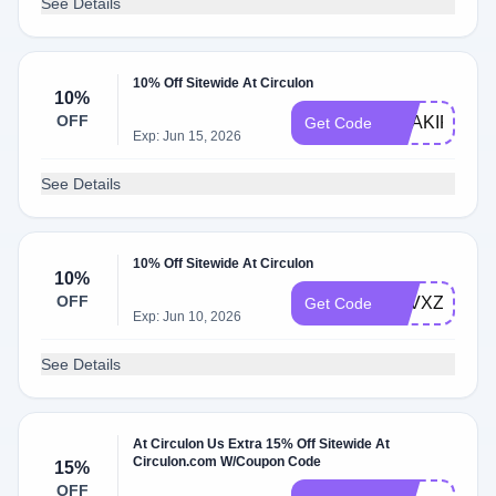
See Details
10% Off Sitewide At Circulon
10%
OFF
SHAKIR0789
Get Code
Exp: Jun 15, 2026
See Details
10% Off Sitewide At Circulon
10%
OFF
LCVXZ6XD
Get Code
Exp: Jun 10, 2026
See Details
At Circulon Us Extra 15% Off Sitewide At
Circulon.com W/Coupon Code
15%
OFF