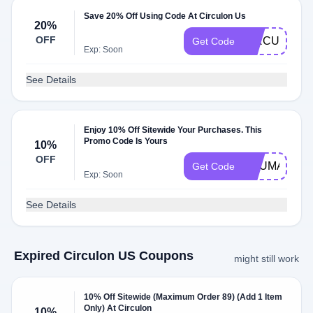
Save 20% Off Using Code At Circulon Us
20%
OFF
CIRCULON2
Get Code
Exp: Soon
See Details
Enjoy 10% Off Sitewide Your Purchases. This
Promo Code Is Yours
10%
OFF
YOUMARCU
Get Code
Exp: Soon
See Details
Expired Circulon US Coupons
might still work
10% Off Sitewide (Maximum Order 89) (Add 1 Item
Only) At Circulon
10%