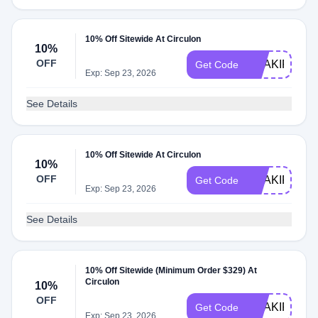
10% Off Sitewide At Circulon
10%
OFF
SHAKIR2118
Get Code
Exp: Sep 23, 2026
See Details
10% Off Sitewide At Circulon
10%
OFF
SHAKIR3437
Get Code
Exp: Sep 23, 2026
See Details
10% Off Sitewide (Minimum Order $329) At
Circulon
10%
OFF
SHAKIR5260
Get Code
Exp: Sep 23, 2026