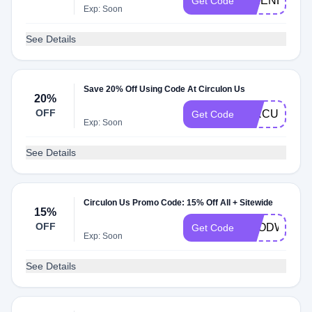
FRIENDS
Get Code
Exp: Soon
See Details
Save 20% Off Using Code At Circulon Us
20%
OFF
CIRCULON2
Get Code
Exp: Soon
See Details
Circulon Us Promo Code: 15% Off All + Sitewide
15%
OFF
FOODWINE1
Get Code
Exp: Soon
See Details