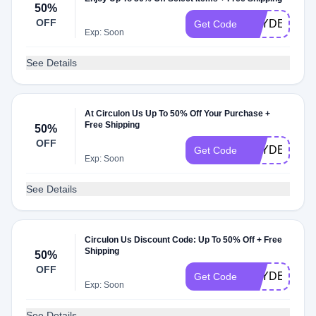
50%
OFF
HAYDEN494
Get Code
Exp: Soon
See Details
At Circulon Us Up To 50% Off Your Purchase +
Free Shipping
50%
OFF
HAYDEN026
Get Code
Exp: Soon
See Details
Circulon Us Discount Code: Up To 50% Off + Free
Shipping
50%
OFF
HAYDEN403
Get Code
Exp: Soon
See Details