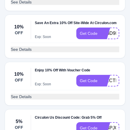
See Details
Save An Extra 10% Off Site-Wide At Circulon.com
10%
OFF
JQ8D9H9J
Get Code
Exp: Soon
See Details
Enjoy 10% Off With Voucher Code
10%
OFF
CIRCTHANK
Get Code
Exp: Soon
See Details
Circulon Us Discount Code: Grab 5% Off
5%
OFF
5P8PJGZG
Get Code