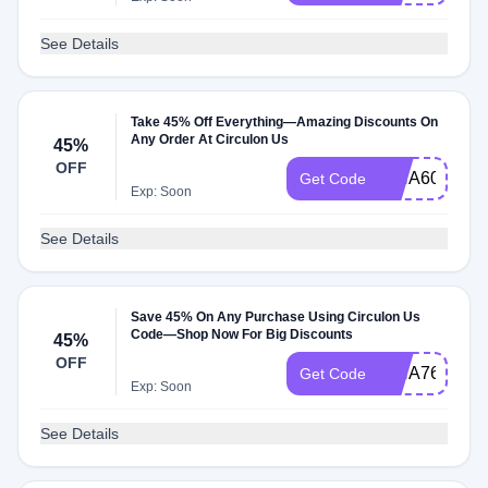
See Details
Take 45% Off Everything—Amazing Discounts On
Any Order At Circulon Us
45%
OFF
ISHA60635
Get Code
Exp: Soon
See Details
Save 45% On Any Purchase Using Circulon Us
Code—Shop Now For Big Discounts
45%
OFF
ISHA76244
Get Code
Exp: Soon
See Details