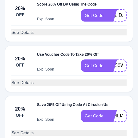
Score 20% Off By Using The Code
20%
OFF
HOLIDAY20
Get Code
Exp: Soon
See Details
Use Voucher Code To Take 20% Off
20%
OFF
BIZ50WA1
Get Code
Exp: Soon
See Details
Save 20% Off Using Code At Circulon Us
20%
OFF
TAHLIA20
Get Code
Exp: Soon
See Details