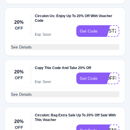
Circulon Us: Enjoy Up To 20% Off With Voucher
Code
20%
OFF
FIRST25OFF
Get Code
Exp: Soon
See Details
Copy This Code And Take 20% Off
20%
OFF
20OFFMAY
Get Code
Exp: Soon
See Details
Circulon: Bag Extra Sale Up To 20% Off Sale With
This Voucher
20%
OFF