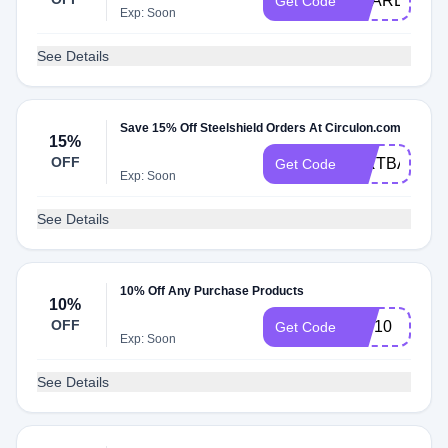
SHARE01
Get Code
Exp: Soon
See Details
Save 15% Off Steelshield Orders At Circulon.com
15%
OFF
CIRTBA
Get Code
Exp: Soon
See Details
10% Off Any Purchase Products
10%
OFF
VIP10
Get Code
Exp: Soon
See Details