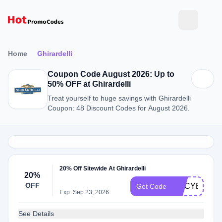
Home
Ghirardelli
Coupon Code August 2026: Up to
50% OFF at Ghirardelli
Treat yourself to huge savings with Ghirardelli
Coupon: 48 Discount Codes for August 2026.
20% Off Sitewide At Ghirardelli
20%
OFF
GCCYBER20
Get Code
Exp: Sep 23, 2026
See Details