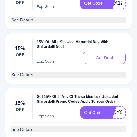
OFF
VISA1213
Get Code
Exp: Soon
See Details
15% Off All + Sitewide Memorial Day With
Ghirardelli Deal
15%
OFF
Get Deal
Exp: Soon
See Details
Get 15% Off If Any Of These Member-Uploaded
Ghirardelli Promo Codes Apply To Your Order
15%
OFF
ZBCYQWLE5
Get Code
Exp: Soon
See Details