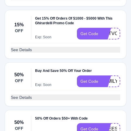
Get 15% Off Orders Of $1000 - $5000 With This
Ghirardelli Promo Code
15%
OFF
GETVOLUME
Get Code
Exp: Soon
See Details
Buy And Save 50% Off Your Order
50%
OFF
FAMILY
Get Code
Exp: Soon
See Details
50% Off Orders $50+ With Code
50%
OFF
FREESHLP5
Get Code