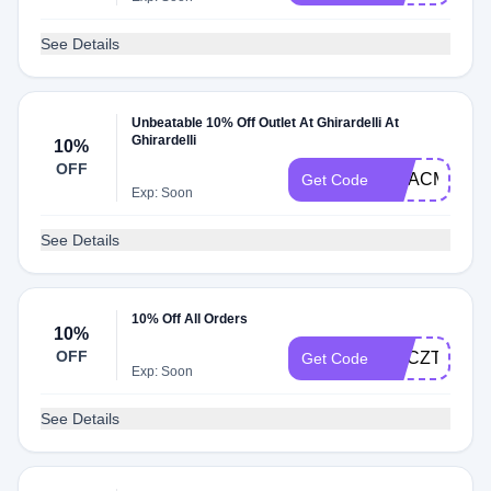
See Details
Unbeatable 10% Off Outlet At Ghirardelli At
Ghirardelli
10%
OFF
GCACM84FW
Get Code
Exp: Soon
See Details
10% Off All Orders
10%
OFF
GACZTFRB2
Get Code
Exp: Soon
See Details