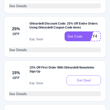
See Details
Ghirardelli Discount Code: 25% Off Entire Orders
Using Ghirardelli Coupon Code Items
25%
OFF
JULY4
Get Code
Exp: Soon
See Details
15% Off First Order With Ghirardelli Newsletter
Sign Up
15%
OFF
Get Deal
Exp: Soon
See Details