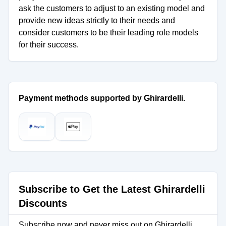
ask the customers to adjust to an existing model and
provide new ideas strictly to their needs and
consider customers to be their leading role models
for their success.
Payment methods supported by Ghirardelli.
Subscribe to Get the Latest Ghirardelli
Discounts
Subscribe now and never miss out on Ghirardelli