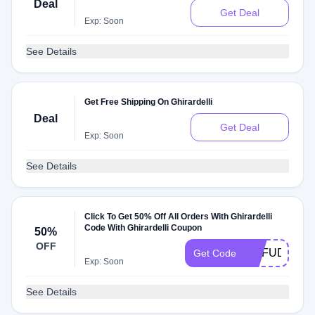
Deal
Get Deal
Exp: Soon
See Details
Get Free Shipping On Ghirardelli
Deal
Get Deal
Exp: Soon
See Details
Click To Get 50% Off All Orders With Ghirardelli
Code With Ghirardelli Coupon
50%
OFF
OHFUDGE16
Get Code
Exp: Soon
See Details