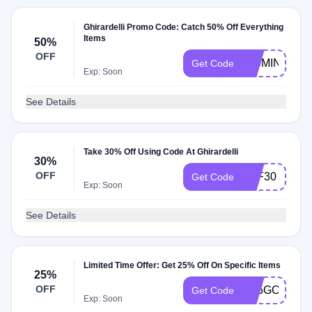
Ghirardelli Promo Code: Catch 50% Off Everything
Items
50%
OFF
100MINIS
Get Code
Exp: Soon
See Details
Take 30% Off Using Code At Ghirardelli
30%
OFF
AFF30
Get Code
Exp: Soon
See Details
Limited Time Offer: Get 25% Off On Specific Items
25%
OFF
G25GCQTW
Get Code
Exp: Soon