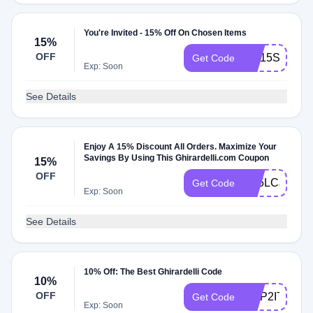
You're Invited - 15% Off On Chosen Items
15%
OFF
GC15SNXFP
Get Code
Exp: Soon
See Details
Enjoy A 15% Discount All Orders. Maximize Your
Savings By Using This Ghirardelli.com Coupon
15%
OFF
G15LCJS84
Get Code
Exp: Soon
See Details
10% Off: The Best Ghirardelli Code
10%
OFF
HOP2IT
Get Code
Exp: Soon