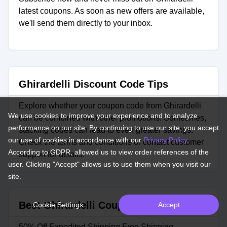
latest coupons. As soon as new offers are available,
we'll send them directly to your inbox.
Ghirardelli Discount Code Tips
Explore whether your coupon code from Ghirardelli
We use cookies to improve your experience and to analyze
can be combined with other promotions. Sometimes,
performance on our site. By continuing to use our site, you accept
stacking codes can lead to even greater savings.
our use of cookies in accordance with our
Privacy Policy
.
Check the terms and conditions or contact customer
According to GDPR, allowed us to view order references of the
support for details.
user. Clicking "Accept" allows us to use them when you visit our
site.
Best Ghirardelli Coupons
Cookie Settings
Accept
50% Off Expedited Shipping Free Shipping