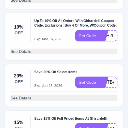
See Details
Up To 10% Off All Orders With Ghirardelli Coupon
Code. Exclusions: Buy 4 Or More. W/Coupon Code.
10%
OFF
HOP2IT
Get Code
Exp: Mar 16, 2026
See Details
Save 20% Off Select Items
20%
OFF
GIFTBAG20
Get Code
Exp: Jan 23, 2026
See Details
Save 15% Off Full Priced Items At Ghirardelli
15%