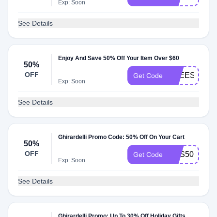
Exp: Soon
See Details
Enjoy And Save 50% Off Your Item Over $60
50%
OFF
FREESHLP6
Get Code
Exp: Soon
See Details
Ghirardelli Promo Code: 50% Off On Your Cart
50%
OFF
RAS50
Get Code
Exp: Soon
See Details
Ghirardelli Promo: Up To 30% Off Holiday Gifts