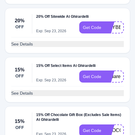
20% Off Sitewide At Ghirardelli
20%
OFF
GCYBER20
Get Code
Exp: Sep 23, 2026
See Details
15% Off Select Items At Ghirardelli
15%
OFF
Squares
Get Code
Exp: Sep 23, 2026
See Details
15% Off Chocolate Gift Box (Excludes Sale Items)
At Ghirardelli
15%
OFF
CHOCOLATE
Get Code
Exp: Sep 23, 2026