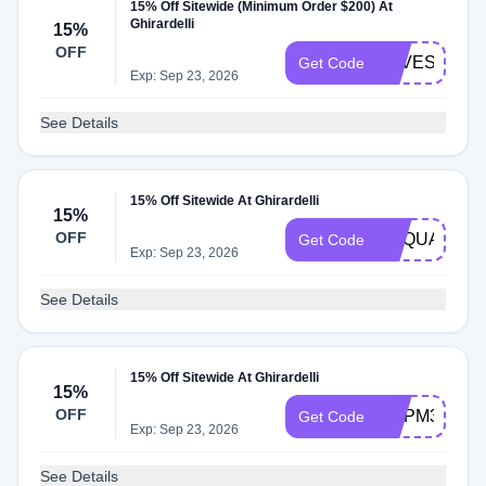
15% Off Sitewide (Minimum Order $200) At
Ghirardelli
15%
OFF
SAVESWEE
Get Code
Exp: Sep 23, 2026
See Details
15% Off Sitewide At Ghirardelli
15%
OFF
GSQUARES1
Get Code
Exp: Sep 23, 2026
See Details
15% Off Sitewide At Ghirardelli
15%
OFF
GCPM34LF8
Get Code
Exp: Sep 23, 2026
See Details