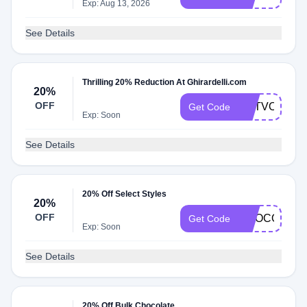
Exp: Aug 13, 2026
See Details
Thrilling 20% Reduction At Ghirardelli.com
20%
OFF
GETVOLUME
Get Code
Exp: Soon
See Details
20% Off Select Styles
20%
OFF
CHOCOLATE
Get Code
Exp: Soon
See Details
20% Off Bulk Chocolate