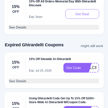
15% Off All Orders Memorial Day With Ghirardelli
Discount
15%
OFF
Get Deal
Exp: Soon
See Details
Expired Ghirardelli Coupons
might still work
15% Off Sitewide At Ghirardelli
15%
OFF
GCLC84EZV
Get Code
Exp: Jul 20, 2026
See Details
Using Ghirardelli Code Get Up To 15% Off $200+
Store-Wide At Ghirardelli W/Coupon Code.
15%