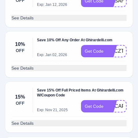
OFF
GCSANTA15
Get Code
Exp: Jan 12, 2026
See Details
Save 10% Off Any Order At Ghirardelli.com
10%
OFF
GACZTFRB2
Get Code
Exp: Jan 02, 2026
See Details
Save 15% Off Full Priced Items At Ghirardelli.com
W/Coupon Code
15%
OFF
GCCAPONE1
Get Code
Exp: Nov 21, 2025
See Details