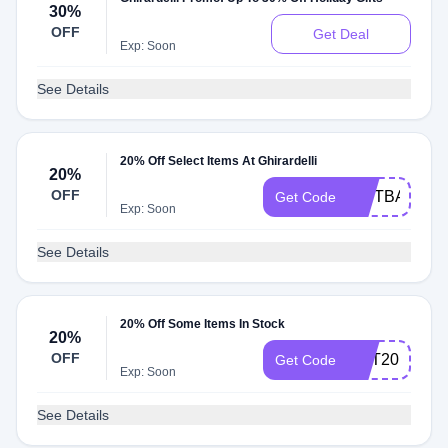
30%
OFF
Get Deal
Exp: Soon
See Details
20% Off Select Items At Ghirardelli
20%
OFF
GIFTBAG20
Get Code
Exp: Soon
See Details
20% Off Some Items In Stock
20%
OFF
GET20
Get Code
Exp: Soon
See Details