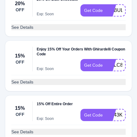
20%
OFF
GCBULK20
Get Code
Exp: Soon
See Details
Enjoy 15% Off Your Orders With Ghirardelli Coupon
Code
15%
OFF
GCLC84EZV
Get Code
Exp: Soon
See Details
15% Off Entire Order
15%
OFF
GC43KXM82
Get Code
Exp: Soon
See Details