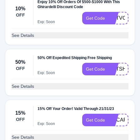
Enjoy 10% Off Orders Of $500-$1000 With This
Ghirardelli Discount Code
10%
OFF
GETVOLUME
Get Code
Exp: Soon
See Details
50% Off Expedited Shipping Free Shipping
50%
OFF
GETSHIP50
Get Code
Exp: Soon
See Details
15% Off Your Order! Valid Through 21/31/23
15%
OFF
GCCAPONE1
Get Code
Exp: Soon
See Details