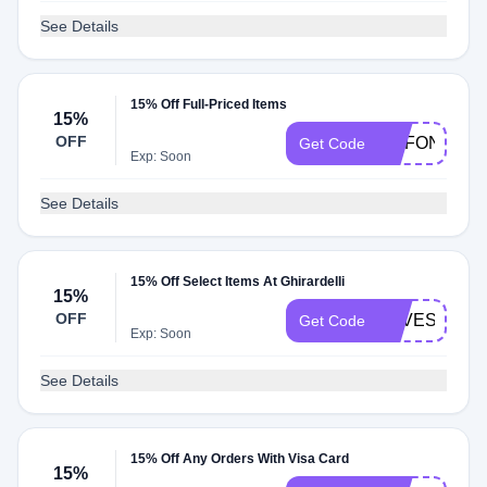
See Details
15% Off Full-Priced Items
15%
OFF
GCFOND15
Get Code
Exp: Soon
See Details
15% Off Select Items At Ghirardelli
15%
OFF
SAVESWEE
Get Code
Exp: Soon
See Details
15% Off Any Orders With Visa Card
15%