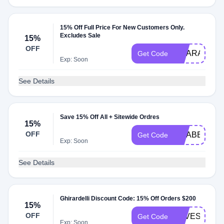
15% Off Full Price For New Customers Only.
Excludes Sale
15%
OFF
GCARAMEL1
Get Code
Exp: Soon
See Details
Save 15% Off All + Sitewide Ordres
15%
OFF
GCABENITY
Get Code
Exp: Soon
See Details
Ghirardelli Discount Code: 15% Off Orders $200
15%
OFF
SAVESWEE
Get Code
Exp: Soon