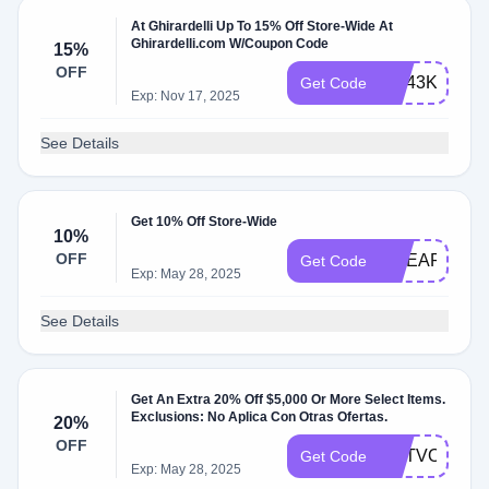
At Ghirardelli Up To 15% Off Store-Wide At
Ghirardelli.com W/Coupon Code
15%
OFF
GC43KXM82
Get Code
Exp: Nov 17, 2025
See Details
Get 10% Off Store-Wide
10%
OFF
GCEARLYAC
Get Code
Exp: May 28, 2025
See Details
Get An Extra 20% Off $5,000 Or More Select Items.
Exclusions: No Aplica Con Otras Ofertas.
20%
OFF
GETVOLUME
Get Code
Exp: May 28, 2025