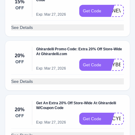
Code
15%
OFF
GCNEWYEA
Get Code
Exp: Mar 27, 2026
See Details
Ghirardelli Promo Code: Extra 20% Off Store-Wide
At Ghirardelli.com
20%
OFF
GCYBER20
Get Code
Exp: Mar 27, 2026
See Details
Get An Extra 20% Off Store-Wide At Ghirardelli
W/Coupon Code
20%
OFF
GCCYBER20
Get Code
Exp: Mar 27, 2026