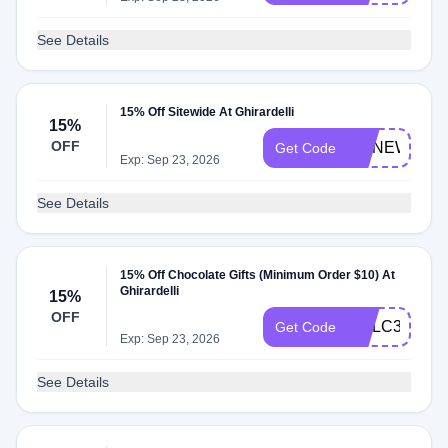
See Details
15% Off Sitewide At Ghirardelli
15%
OFF
GCNEWYEA
Get Code
Exp: Sep 23, 2026
See Details
15% Off Chocolate Gifts (Minimum Order $10) At
Ghirardelli
15%
OFF
GCLC3ZX46
Get Code
Exp: Sep 23, 2026
See Details