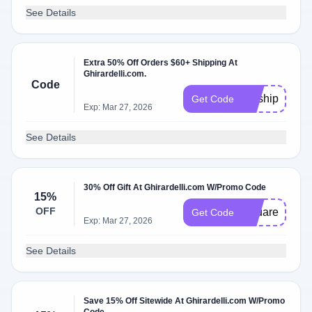
See Details
Extra 50% Off Orders $60+ Shipping At
Ghirardelli.com.
Code
getship50
Get Code
Exp: Mar 27, 2026
See Details
30% Off Gift At Ghirardelli.com W/Promo Code
15%
OFF
Squares
Get Code
Exp: Mar 27, 2026
See Details
Save 15% Off Sitewide At Ghirardelli.com W/Promo