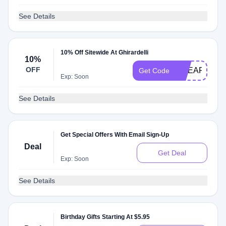
See Details
10% Off Sitewide At Ghirardelli
10%
OFF
GCEARLYAC
Get Code
Exp: Soon
See Details
Get Special Offers With Email Sign-Up
Deal
Get Deal
Exp: Soon
See Details
Birthday Gifts Starting At $5.95