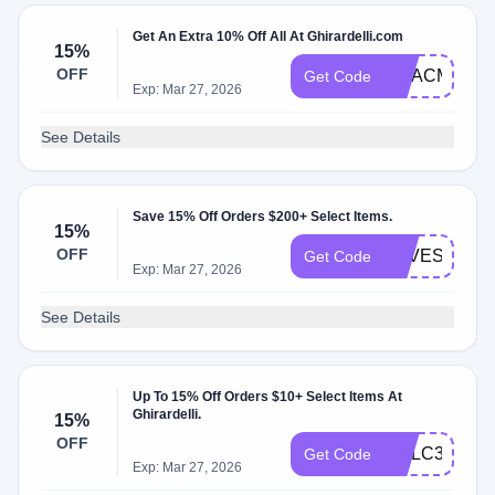
Get An Extra 10% Off All At Ghirardelli.com
15%
OFF
GCACM84FW
Get Code
Exp: Mar 27, 2026
See Details
Save 15% Off Orders $200+ Select Items.
15%
OFF
SAVESWEE
Get Code
Exp: Mar 27, 2026
See Details
Up To 15% Off Orders $10+ Select Items At
Ghirardelli.
15%
OFF
GCLC3ZX46
Get Code
Exp: Mar 27, 2026