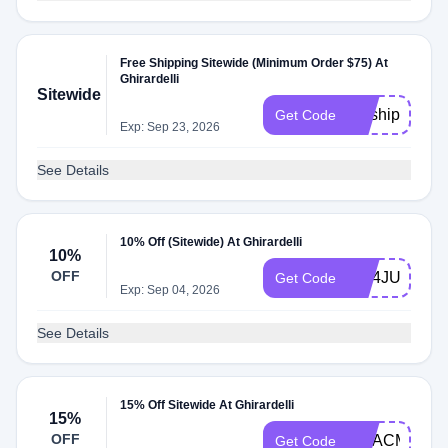
Free Shipping Sitewide (Minimum Order $75) At
Ghirardelli
Sitewide
getship50
Get Code
Exp: Sep 23, 2026
See Details
10% Off (Sitewide) At Ghirardelli
10%
OFF
GC4JULY
Get Code
Exp: Sep 04, 2026
See Details
15% Off Sitewide At Ghirardelli
15%
OFF
GCACM84FW
Get Code