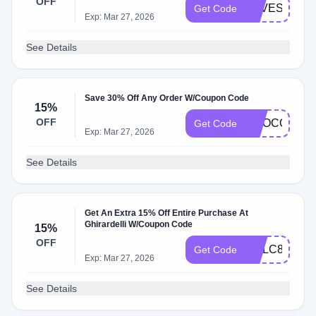
OFF
SAVESWEE
Get Code
Exp: Mar 27, 2026
See Details
Save 30% Off Any Order W/Coupon Code
15%
OFF
CHOCOLATE
Get Code
Exp: Mar 27, 2026
See Details
Get An Extra 15% Off Entire Purchase At
Ghirardelli W/Coupon Code
15%
OFF
GCLC84EZV
Get Code
Exp: Mar 27, 2026
See Details