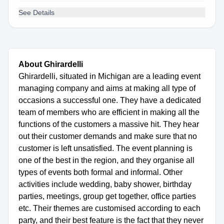
See Details
About Ghirardelli
Ghirardelli, situated in Michigan are a leading event
managing company and aims at making all type of
occasions a successful one. They have a dedicated
team of members who are efficient in making all the
functions of the customers a massive hit. They hear
out their customer demands and make sure that no
customer is left unsatisfied. The event planning is
one of the best in the region, and they organise all
types of events both formal and informal. Other
activities include wedding, baby shower, birthday
parties, meetings, group get together, office parties
etc. Their themes are customised according to each
party, and their best feature is the fact that they never