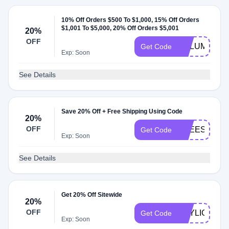
10% Off Orders $500 To $1,000, 15% Off Orders
$1,001 To $5,000, 20% Off Orders $5,001
20%
OFF
VOLUME
Get Code
Exp: Soon
See Details
Save 20% Off + Free Shipping Using Code
20%
OFF
FREESHIP60
Get Code
Exp: Soon
See Details
Get 20% Off Sitewide
20%
OFF
DAYLIGHT
Get Code
Exp: Soon