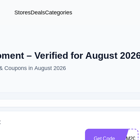
Stores
Deals
Categories
ent – Verified for August 202
 & Coupons in August 2026
t
Get Code
FILM200