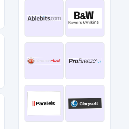
REVIEWS