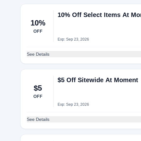
10% Off Select Items At M
10%
OFF
Exp: Sep 23, 2026
See Details
$5 Off Sitewide At Moment
$5
OFF
Exp: Sep 23, 2026
See Details