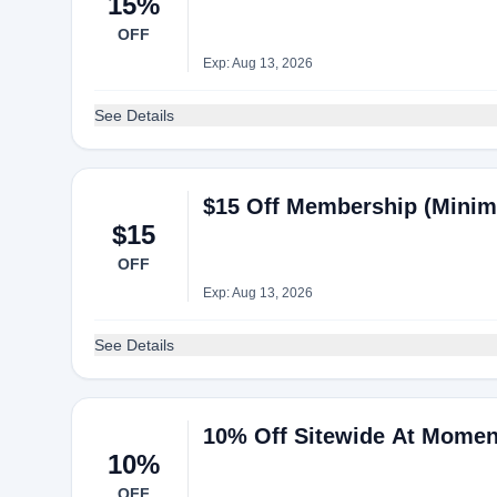
15%
OFF
Exp: Aug 13, 2026
See Details
$15 Off Membership (Mini
$15
OFF
Exp: Aug 13, 2026
See Details
10% Off Sitewide At Momen
10%
OFF