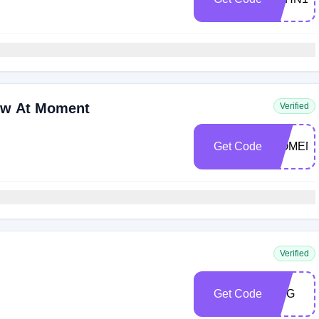
ow At Moment
Verified
Get Code
MOMENT
Verified
Get Code
LMG