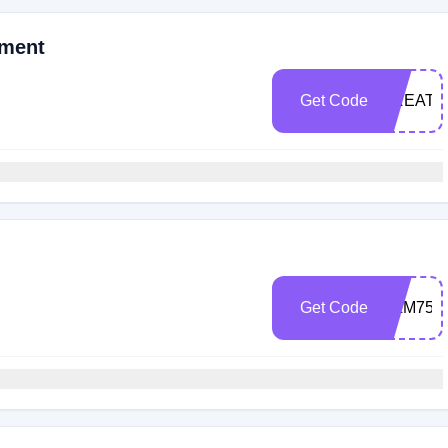
oment
Get Code
CREAT
Get Code
FILM75