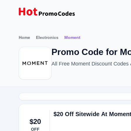
Home
Electronics
Moment
Promo Code for Mom
All Free Moment Discount Codes
$20 Off Sitewide At Momen
$20
OFF