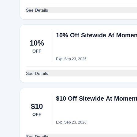
See Details
10% Off Sitewide At Momen
10%
OFF
Exp: Sep 23, 2026
See Details
$10 Off Sitewide At Momen
$10
OFF
Exp: Sep 23, 2026
See Details