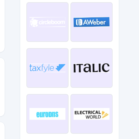
ment
l15