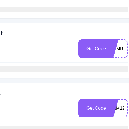
t
Get Code
MEMBE
t
Get Code
FILM125