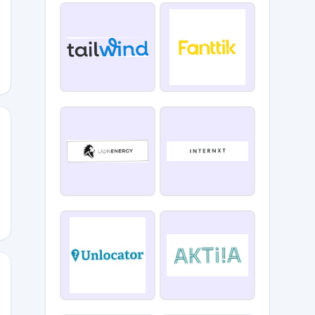
15
AY