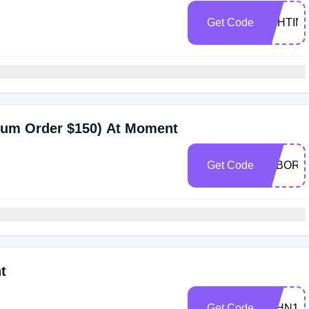
Get Code
ASHTIN
mum Order $150) At Moment
Get Code
LABORD
t
Get Code
JOHN10