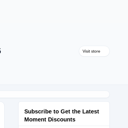
6
Visit store
Subscribe to Get the Latest
Moment Discounts