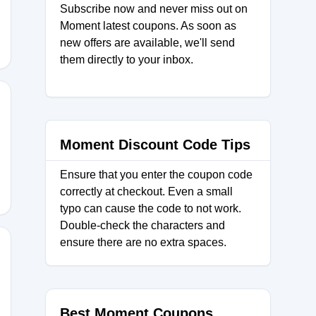
Subscribe now and never miss out on
Moment latest coupons. As soon as
new offers are available, we'll send
them directly to your inbox.
Moment Discount Code Tips
Ensure that you enter the coupon code
correctly at checkout. Even a small
typo can cause the code to not work.
Double-check the characters and
ensure there are no extra spaces.
STAPRO
Best Moment Coupons