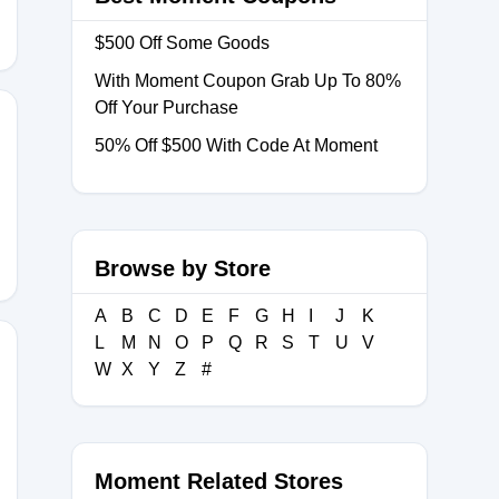
$500 Off Some Goods
With Moment Coupon Grab Up To 80%
Off Your Purchase
50% Off $500 With Code At Moment
R
Browse by Store
A
B
C
D
E
F
G
H
I
J
K
L
M
N
O
P
Q
R
S
T
U
V
W
X
Y
Z
#
Moment Related Stores