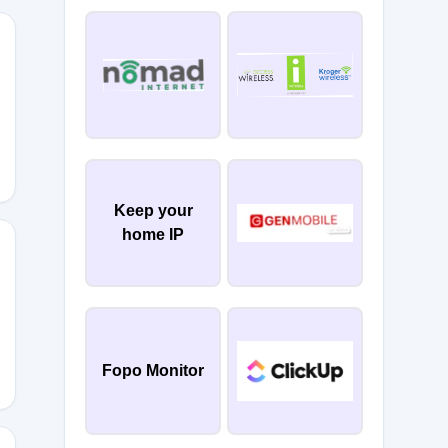
EMORE
Keep your
home IP
Fopo Monitor