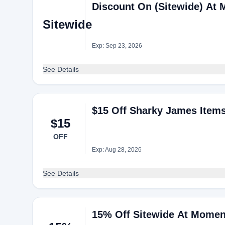
Discount On (Sitewide) At
Sitewide
Exp: Sep 23, 2026
See Details
$15 Off Sharky James Item
$15
OFF
Exp: Aug 28, 2026
See Details
15% Off Sitewide At Momen