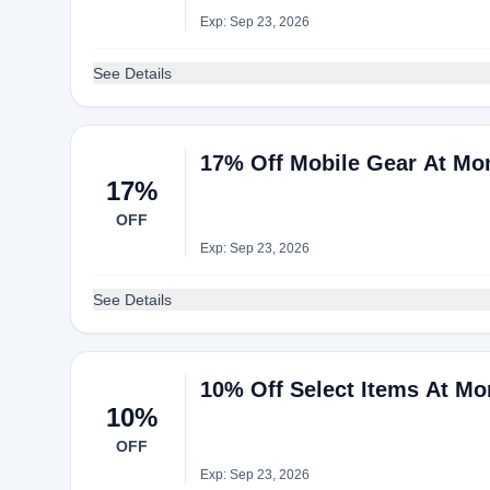
Exp: Sep 23, 2026
See Details
17% Off Mobile Gear At M
17%
OFF
Exp: Sep 23, 2026
See Details
10% Off Select Items At M
10%
OFF
Exp: Sep 23, 2026