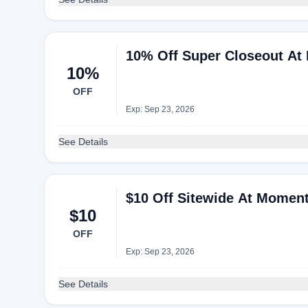
10% Off Super Closeout At
10%
OFF
Exp: Sep 23, 2026
See Details
$10 Off Sitewide At Momen
$10
OFF
Exp: Sep 23, 2026
See Details