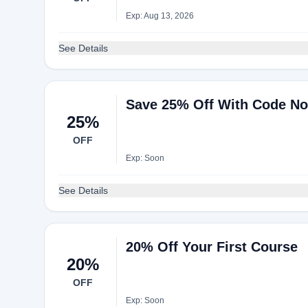
Exp: Aug 13, 2026
See Details
Save 25% Off With Code N
25%
OFF
Exp: Soon
See Details
20% Off Your First Course
20%
OFF
Exp: Soon