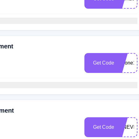
oment
Get Code
iphone17
oment
Get Code
CINEVI