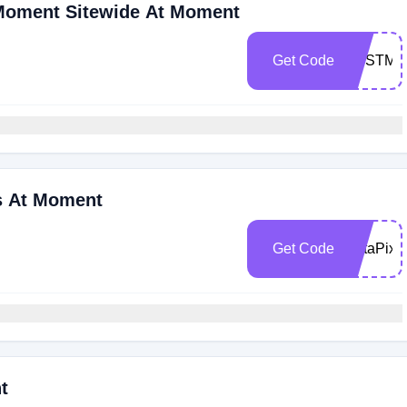
 Moment Sitewide At Moment
Get Code
BESTMo
s At Moment
Get Code
PetaPixe
t