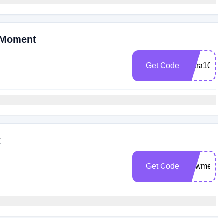
 Moment
Get Code
Extra10
t
Get Code
Newmem