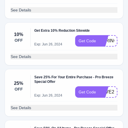
See Details
Get Extra 10% Reduction Sitewide
10%
OFF
SPRING10
Get Code
Exp: Jun 26, 2024
See Details
Save 25% For Your Entire Purchase - Pro Breeze
Special Offer
25%
OFF
LOVE25
Get Code
Exp: Jun 26, 2024
See Details