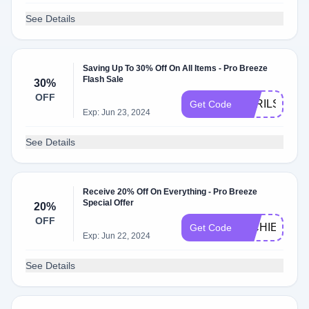
See Details
Saving Up To 30% Off On All Items - Pro Breeze
Flash Sale
30%
OFF
APRILSHOW
Get Code
Exp: Jun 23, 2024
See Details
Receive 20% Off On Everything - Pro Breeze
Special Offer
20%
OFF
RICHIE
Get Code
Exp: Jun 22, 2024
See Details