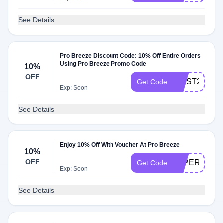
See Details
Pro Breeze Discount Code: 10% Off Entire Orders
Using Pro Breeze Promo Code
10%
OFF
FIRST20OFF
Get Code
Exp: Soon
See Details
Enjoy 10% Off With Voucher At Pro Breeze
10%
OFF
LAPERRA10
Get Code
Exp: Soon
See Details