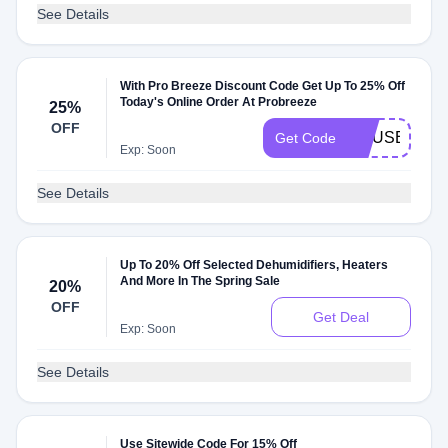
See Details
With Pro Breeze Discount Code Get Up To 25% Off
Today's Online Order At Probreeze
25%
OFF
HOUSELUST
Get Code
Exp: Soon
See Details
Up To 20% Off Selected Dehumidifiers, Heaters
And More In The Spring Sale
20%
OFF
Get Deal
Exp: Soon
See Details
Use Sitewide Code For 15% Off