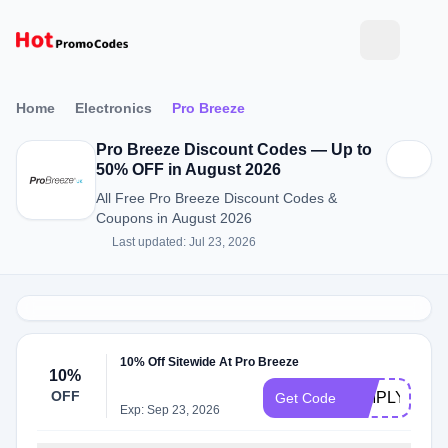
Home
Electronics
Pro Breeze
Pro Breeze Discount Codes — Up to
50% OFF in August 2026
All Free Pro Breeze Discount Codes &
Coupons in August 2026
Last updated: Jul 23, 2026
10% Off Sitewide At Pro Breeze
10%
OFF
SIMPLYCOD
Get Code
Exp: Sep 23, 2026