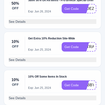
Save 50% On All Items - Pro Breeze Special Offer
50%
OFF
OLDEZMAK
Get Code
Exp: Jun 26, 2024
See Details
Get Extra 10% Reduction Site-Wide
10%
OFF
EXTRA10
Get Code
Exp: Jun 25, 2024
See Details
10% Off Some Items In Stock
10%
OFF
CUBBYHOL
Get Code
Exp: Jun 25, 2024
See Details