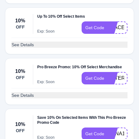
Up To 10% Off Select Items
10%
OFF
STACEYD10
Get Code
Exp: Soon
See Details
Pro Breeze Promo: 10% Off Select Merchandise
10%
OFF
ESTERA10
Get Code
Exp: Soon
See Details
Save 10% On Selected Items With This Pro Breeze
Promo Code
10%
OFF
ANNA10
Get Code
Exp: Soon