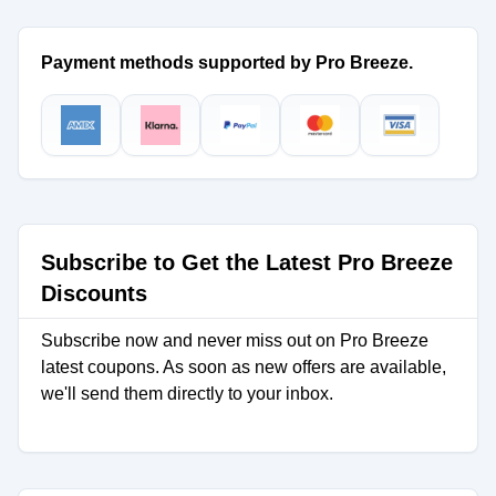
Payment methods supported by Pro Breeze.
Subscribe to Get the Latest Pro Breeze
Discounts
Subscribe now and never miss out on Pro Breeze
latest coupons. As soon as new offers are available,
we'll send them directly to your inbox.