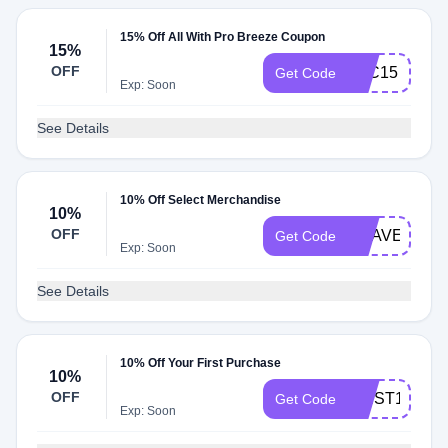
15% Off All With Pro Breeze Coupon
15%
OFF
BLC15
Get Code
Exp: Soon
See Details
10% Off Select Merchandise
10%
OFF
HEAVEN10
Get Code
Exp: Soon
See Details
10% Off Your First Purchase
10%
OFF
FIRST10
Get Code
Exp: Soon