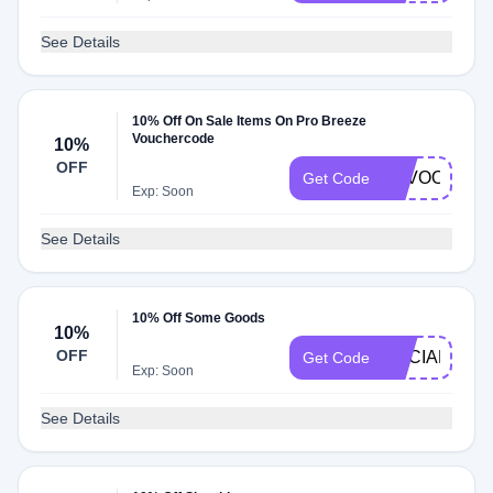
See Details
10% Off On Sale Items On Pro Breeze
Vouchercode
10%
OFF
SAVOO10
Get Code
Exp: Soon
See Details
10% Off Some Goods
10%
OFF
SOCIAL10
Get Code
Exp: Soon
See Details