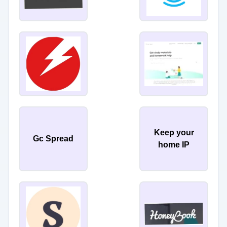
Keep your
Gc Spread
home IP