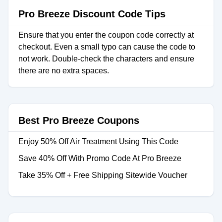
Pro Breeze Discount Code Tips
Ensure that you enter the coupon code correctly at
checkout. Even a small typo can cause the code to
not work. Double-check the characters and ensure
there are no extra spaces.
Best Pro Breeze Coupons
Enjoy 50% Off Air Treatment Using This Code
Save 40% Off With Promo Code At Pro Breeze
Take 35% Off + Free Shipping Sitewide Voucher