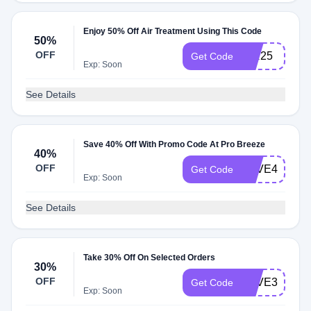
Enjoy 50% Off Air Treatment Using This Code
50%
OFF
AIR25
Get Code
Exp: Soon
See Details
Save 40% Off With Promo Code At Pro Breeze
40%
OFF
SAVE40
Get Code
Exp: Soon
See Details
Take 30% Off On Selected Orders
30%
OFF
SAVE30
Get Code
Exp: Soon