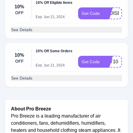
10% Off Eligible Items
10%
OFF
LOUISE10
Get Code
Exp: Jun 21, 2024
See Details
10% Off Some Orders
10%
OFF
NAT10
Get Code
Exp: Jun 21, 2024
See Details
About Pro Breeze
Pro Breeze is a leading manufacturer of air
conditioners, fans, dehumidifiers, humidifiers,
heaters and household clothing steam appliances .It