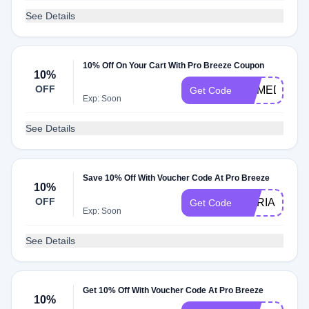
See Details
10% Off On Your Cart With Pro Breeze Coupon
10%
OFF
HOMEDECO
Get Code
Exp: Soon
See Details
Save 10% Off With Voucher Code At Pro Breeze
10%
OFF
ILARIA10
Get Code
Exp: Soon
See Details
Get 10% Off With Voucher Code At Pro Breeze
10%