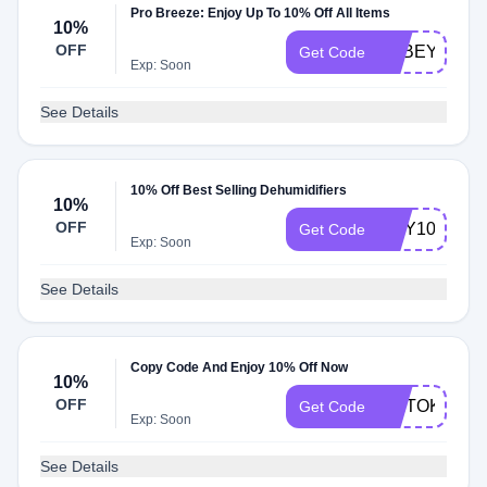
Pro Breeze: Enjoy Up To 10% Off All Items
10%
OFF
ABBEY10
Get Code
Exp: Soon
See Details
10% Off Best Selling Dehumidifiers
10%
OFF
DRY10
Get Code
Exp: Soon
See Details
Copy Code And Enjoy 10% Off Now
10%
OFF
TIKTOK10
Get Code
Exp: Soon
See Details