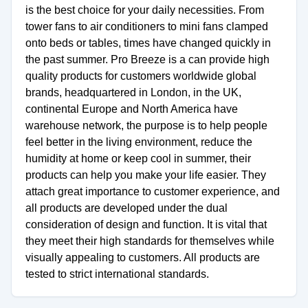
is the best choice for your daily necessities. From
tower fans to air conditioners to mini fans clamped
onto beds or tables, times have changed quickly in
the past summer. Pro Breeze is a can provide high
quality products for customers worldwide global
brands, headquartered in London, in the UK,
continental Europe and North America have
warehouse network, the purpose is to help people
feel better in the living environment, reduce the
humidity at home or keep cool in summer, their
products can help you make your life easier. They
attach great importance to customer experience, and
all products are developed under the dual
consideration of design and function. It is vital that
they meet their high standards for themselves while
visually appealing to customers. All products are
tested to strict international standards.