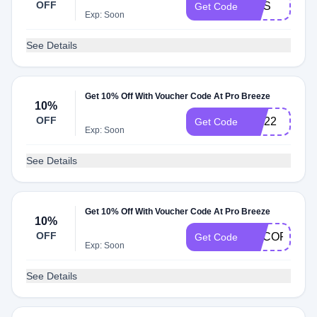
OFF
NHS
Get Code
Exp: Soon
See Details
Get 10% Off With Voucher Code At Pro Breeze
10%
OFF
ZAI22
Get Code
Exp: Soon
See Details
Get 10% Off With Voucher Code At Pro Breeze
10%
OFF
DECORAT10
Get Code
Exp: Soon
See Details