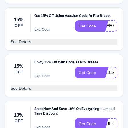
Get 15% Off Using Voucher Code At Pro Breeze
15%
OFF
BREEZYLAU
Get Code
Exp: Soon
See Details
Enjoy 15% Off With Code At Pro Breeze
15%
OFF
BREEZYKAT
Get Code
Exp: Soon
See Details
Shop Now And Save 10% On Everything—Limited-
Time Discount
10%
OFF
REBECCA10
Get Code
Exp: Soon