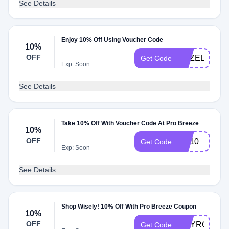
See Details
Enjoy 10% Off Using Voucher Code
10%
OFF
HAZEL10
Get Code
Exp: Soon
See Details
Take 10% Off With Voucher Code At Pro Breeze
10%
OFF
NA10
Get Code
Exp: Soon
See Details
Shop Wisely! 10% Off With Pro Breeze Coupon
10%
OFF
AMYROSEW
Get Code