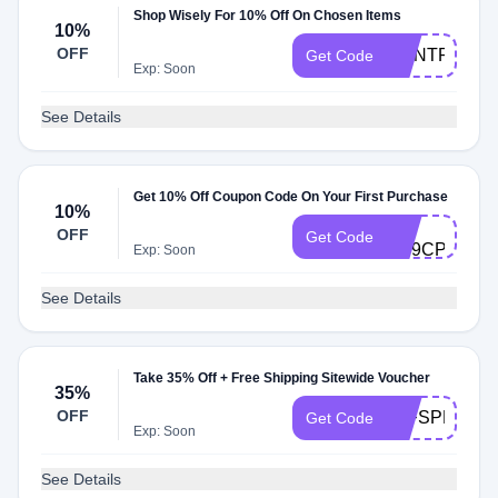
Shop Wisely For 10% Off On Chosen Items
10%
OFF
DONTPAYFU
Get Code
Exp: Soon
See Details
Get 10% Off Coupon Code On Your First Purchase
10%
A-
OFF
Get Code
ZD9CPS3S
Exp: Soon
See Details
Take 35% Off + Free Shipping Sitewide Voucher
35%
OFF
20FSPRO
Get Code
Exp: Soon
See Details