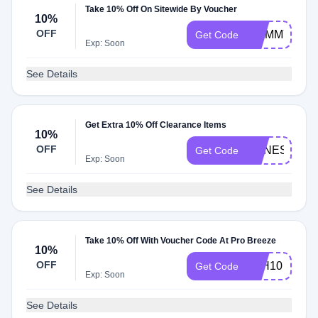
Take 10% Off On Sitewide By Voucher
10%
OFF
MUMMYCON
Get Code
Exp: Soon
See Details
Get Extra 10% Off Clearance Items
10%
OFF
AGNES10
Get Code
Exp: Soon
See Details
Take 10% Off With Voucher Code At Pro Breeze
10%
OFF
PLH10
Get Code
Exp: Soon
See Details