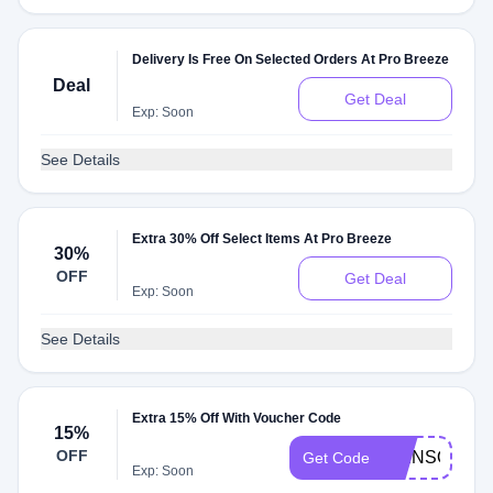
Delivery Is Free On Selected Orders At Pro Breeze
Deal
Get Deal
Exp: Soon
See Details
Extra 30% Off Select Items At Pro Breeze
30%
OFF
Get Deal
Exp: Soon
See Details
Extra 15% Off With Voucher Code
15%
OFF
SKINSOBEAU
Get Code
Exp: Soon