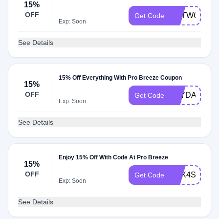
15%
OFF
NETWORK1
Get Code
Exp: Soon
See Details
15% Off Everything With Pro Breeze Coupon
15%
OFF
PAYDAY15
Get Code
Exp: Soon
See Details
Enjoy 15% Off With Code At Pro Breeze
15%
OFF
THX4SHOPP
Get Code
Exp: Soon
See Details