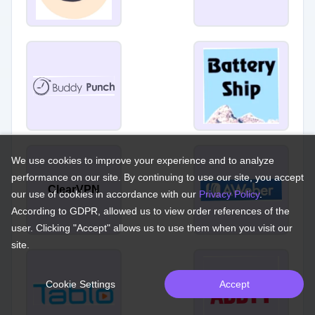
We use cookies to improve your experience and to analyze
performance on our site. By continuing to use our site, you accept
ClearVPN
our use of cookies in accordance with our
Privacy Policy
.
According to GDPR, allowed us to view order references of the
user. Clicking "Accept" allows us to use them when you visit our
site.
Cookie Settings
Accept