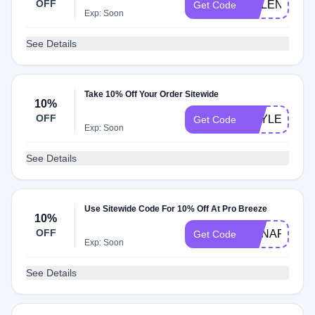
OFF
HELENA10
Get Code
Exp: Soon
See Details
Take 10% Off Your Order Sitewide
10%
OFF
HAYLEYSTU
Get Code
Exp: Soon
See Details
Use Sitewide Code For 10% Off At Pro Breeze
10%
OFF
ANNAPB10
Get Code
Exp: Soon
See Details