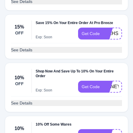
See Details
Save 15% On Your Entire Order At Pro Breeze
15%
OFF
JPLHSKEL
Get Code
Exp: Soon
See Details
Shop Now And Save Up To 10% On Your Entire
Order
10%
OFF
HONEY10
Get Code
Exp: Soon
See Details
10% Off Some Wares
10%