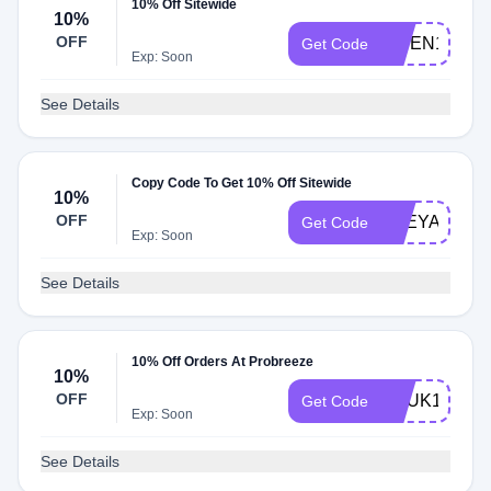
10% Off Sitewide
10%
OFF
KWEN10
Get Code
Exp: Soon
See Details
Copy Code To Get 10% Off Sitewide
10%
OFF
FREYA10
Get Code
Exp: Soon
See Details
10% Off Orders At Probreeze
10%
OFF
VCUK10
Get Code
Exp: Soon
See Details