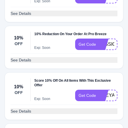
Exp: Soon
See Details
10% Reduction On Your Order At Pro Breeze
10%
OFF
JESSICA10
Get Code
Exp: Soon
See Details
Score 10% Off On All Items With This Exclusive
Offer
10%
OFF
FREYAFARR
Get Code
Exp: Soon
See Details