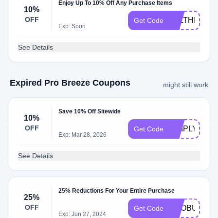
Enjoy Up To 10% Off Any Purchase Items
10%
OFF
ALLTHINGS
Get Code
Exp: Soon
See Details
Expired Pro Breeze Coupons
might still work
Save 10% Off Sitewide
10%
OFF
SIMPLYCOD
Get Code
Exp: Mar 28, 2026
See Details
25% Reductions For Your Entire Purchase
25%
OFF
PROBULIN2
Get Code
Exp: Jun 27, 2024