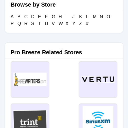
Browse by Store
A
B
C
D
E
F
G
H
I
J
K
L
M
N
O
P
Q
R
S
T
U
V
W
X
Y
Z
#
Pro Breeze Related Stores