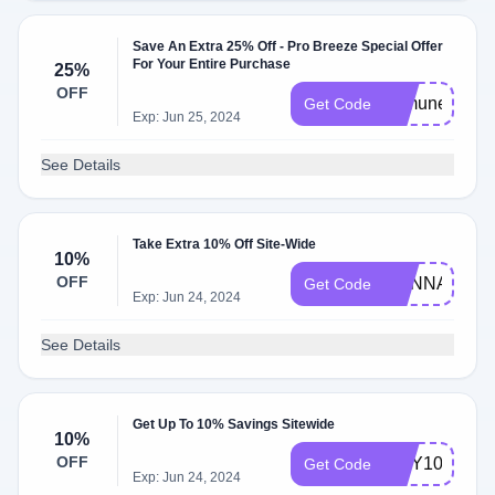
Save An Extra 25% Off - Pro Breeze Special Offer
For Your Entire Purchase
25%
OFF
immune25
Get Code
Exp: Jun 25, 2024
See Details
Take Extra 10% Off Site-Wide
10%
OFF
HANNAH10
Get Code
Exp: Jun 24, 2024
See Details
Get Up To 10% Savings Sitewide
10%
OFF
AMY10
Get Code
Exp: Jun 24, 2024