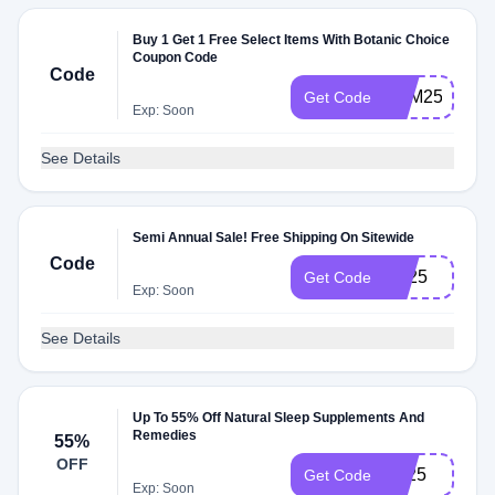
Buy 1 Get 1 Free Select Items With Botanic Choice
Coupon Code
Code
BXM25
Get Code
Exp: Soon
See Details
Semi Annual Sale! Free Shipping On Sitewide
Code
FS25
Get Code
Exp: Soon
See Details
Up To 55% Off Natural Sleep Supplements And
Remedies
55%
OFF
SL25
Get Code
Exp: Soon