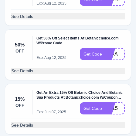
Exp: Aug 12, 2025
See Details
Get 50% Off Select Items At Botanicchoice.com
W/Promo Code
50%
OFF
50AA
Get Code
Exp: Aug 12, 2025
See Details
Get An Extra 15% Off Botanic Choice And Botanic
Spa Products At Botanicchoice.com W/Coupon
15%
Code
OFF
SS15
Get Code
Exp: Jun 07, 2025
See Details