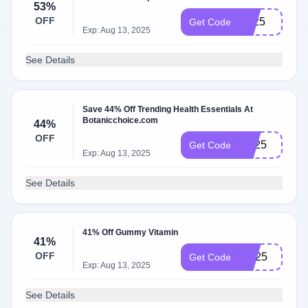
53%
OFF
LE25
Get Code
Exp: Aug 13, 2025
See Details
Save 44% Off Trending Health Essentials At
Botanicchoice.com
44%
OFF
TH25
Get Code
Exp: Aug 13, 2025
See Details
41% Off Gummy Vitamin
41%
OFF
GV25
Get Code
Exp: Aug 13, 2025
See Details