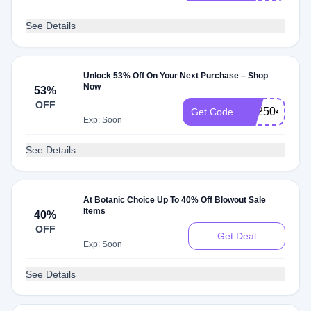
See Details
Unlock 53% Off On Your Next Purchase – Shop
Now
53%
OFF
BX2504
Get Code
Exp: Soon
See Details
At Botanic Choice Up To 40% Off Blowout Sale
Items
40%
OFF
Get Deal
Exp: Soon
See Details