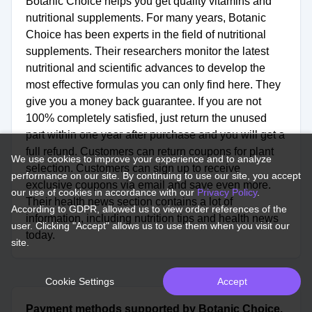
Botanic Choice helps you get quality vitamins and
nutritional supplements. For many years, Botanic
Choice has been experts in the field of nutritional
supplements. Their researchers monitor the latest
nutritional and scientific advances to develop the
most effective formulas you can only find here. They
give you a money back guarantee. If you are not
100% completely satisfied, just return the unused
part within one year after purchase and you will get a
full refund. Customers can return coupons for plant
We use cookies to improve your experience and to analyze
selection. Customers can sign up to receive
performance on our site. By continuing to use our site, you accept
exclusive coupons via email and save even more.
our use of cookies in accordance with our
Privacy Policy
.
Their health news section contains a lot of
According to GDPR, allowed us to view order references of the
information, including nutrition tips and health news
user. Clicking "Accept" allows us to use them when you visit our
today.
site.
Cookie Settings
Accept
Payment methods supported by Botanic Choice.