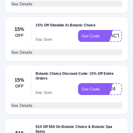
See Details
15% Off Sitewide At Botanic Choice
15%
OFF
REACT15
Get Code
Exp: Soon
See Details
Botanic Choice Discount Code: 15% Off Entire
Orders
15%
OFF
HE24
Get Code
Exp: Soon
See Details
$10 Off $50 On Botanic Choice & Botanic Spa
Items