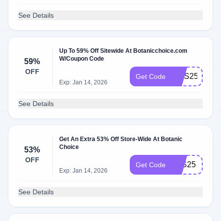
See Details
Up To 59% Off Sitewide At Botanicchoice.com
W/Coupon Code
59%
OFF
MHS25
Get Code
Exp: Jan 14, 2026
See Details
Get An Extra 53% Off Store-Wide At Botanic
Choice
53%
OFF
LES25
Get Code
Exp: Jan 14, 2026
See Details