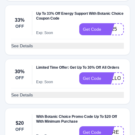
Up To 33% Off Energy Support With Botanic Choice
Coupon Code
33%
OFF
ES25
Get Code
Exp: Soon
See Details
Limited Time Offer: Get Up To 30% Off All Orders
30%
OFF
HELLO30
Get Code
Exp: Soon
See Details
With Botanic Choice Promo Code Up To $20 Off
With Minimum Purchase
$20
OFF
HRRE
Get Code