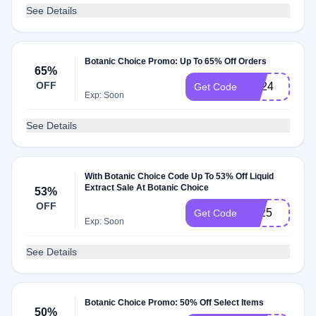
See Details
Botanic Choice Promo: Up To 65% Off Orders
65%
OFF
ES24
Get Code
Exp: Soon
See Details
With Botanic Choice Code Up To 53% Off Liquid
Extract Sale At Botanic Choice
53%
OFF
LE25
Get Code
Exp: Soon
See Details
Botanic Choice Promo: 50% Off Select Items
50%