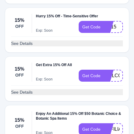
Hurry 15% Off - Time-Sensitive Offer
15%
OFF
HP15
Get Code
Exp: Soon
See Details
Get Extra 15% Off All
15%
OFF
WELCOME1
Get Code
Exp: Soon
See Details
Enjoy An Additional 15% Off $50 Botanic Choice &
Botanic Spa Items
15%
OFF
AFFILIATEE
Get Code
Exp: Soon