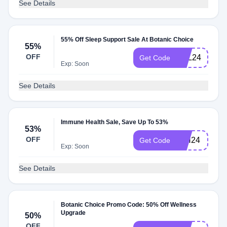
See Details
55% Off Sleep Support Sale At Botanic Choice
55%
OFF
SSL24
Get Code
Exp: Soon
See Details
Immune Health Sale, Save Up To 53%
53%
OFF
IMH24
Get Code
Exp: Soon
See Details
Botanic Choice Promo Code: 50% Off Wellness
Upgrade
50%
OFF