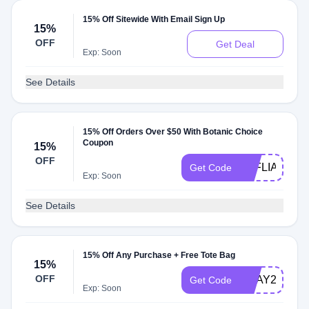
15% Off Sitewide With Email Sign Up
15%
OFF
Get Deal
Exp: Soon
See Details
15% Off Orders Over $50 With Botanic Choice
Coupon
15%
OFF
AFFLIATEEG
Get Code
Exp: Soon
See Details
15% Off Any Purchase + Free Tote Bag
15%
OFF
EDAY25
Get Code
Exp: Soon