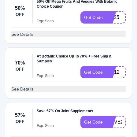
50% Off Mega Fruits And Veggies With Botanic
Choice Coupon
50%
OFF
MV25
Get Code
Exp: Soon
See Details
At Botanic Choice Up To 70% + Free Ship &
Samples
70%
OFF
HM12
Get Code
Exp: Soon
See Details
Save 57% On Joint Supplements
57%
OFF
MOVE23
Get Code
Exp: Soon