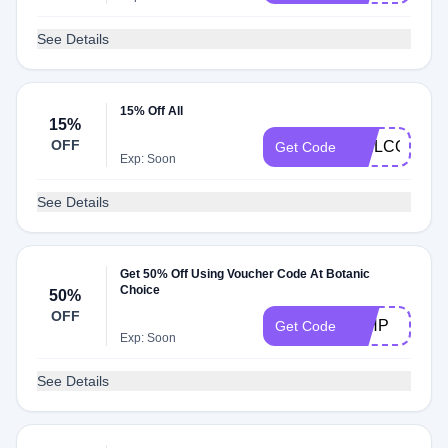
See Details
15% Off All
15%
OFF
WELCOME
Get Code
Exp: Soon
See Details
Get 50% Off Using Voucher Code At Botanic
Choice
50%
OFF
50HP
Get Code
Exp: Soon
See Details