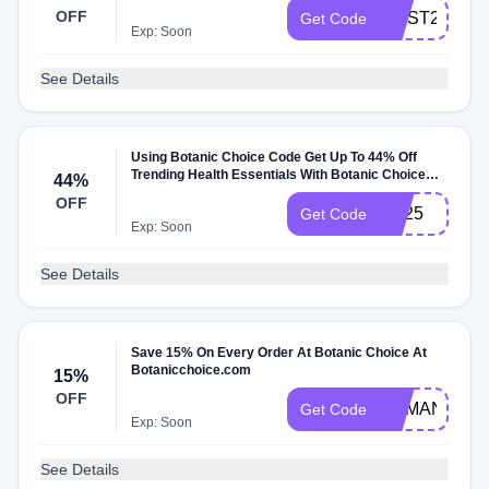
OFF
MUST25
Get Code
Exp: Soon
See Details
Using Botanic Choice Code Get Up To 44% Off
Trending Health Essentials With Botanic Choice
44%
Coupon
OFF
TH25
Get Code
Exp: Soon
See Details
Save 15% On Every Order At Botanic Choice At
Botanicchoice.com
15%
OFF
DEMAND15
Get Code
Exp: Soon
See Details