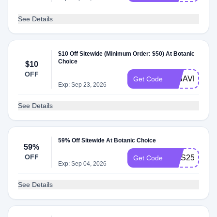
See Details
$10 Off Sitewide (Minimum Order: $50) At Botanic
Choice
$10
OFF
07SAVE
Get Code
Exp: Sep 23, 2026
See Details
59% Off Sitewide At Botanic Choice
59%
OFF
MHS25
Get Code
Exp: Sep 04, 2026
See Details