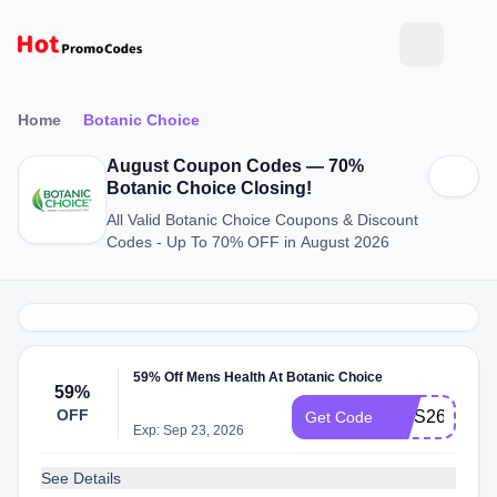
Home
Botanic Choice
August Coupon Codes — 70%
Botanic Choice Closing!
All Valid Botanic Choice Coupons & Discount
Codes - Up To 70% OFF in August 2026
59% Off Mens Health At Botanic Choice
59%
OFF
MHS26
Get Code
Exp: Sep 23, 2026
See Details