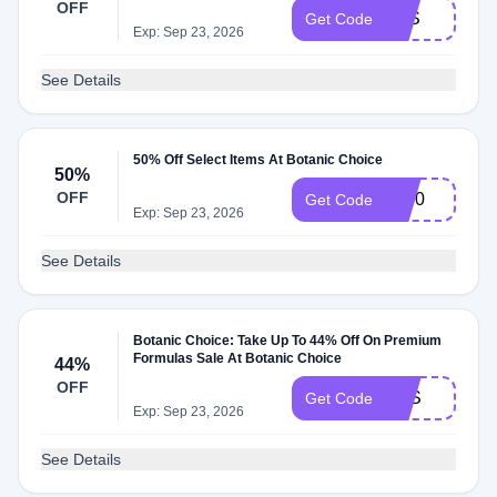
OFF
LES
Get Code
Exp: Sep 23, 2026
See Details
50% Off Select Items At Botanic Choice
50%
OFF
JL50
Get Code
Exp: Sep 23, 2026
See Details
Botanic Choice: Take Up To 44% Off On Premium
Formulas Sale At Botanic Choice
44%
OFF
PFS
Get Code
Exp: Sep 23, 2026
See Details