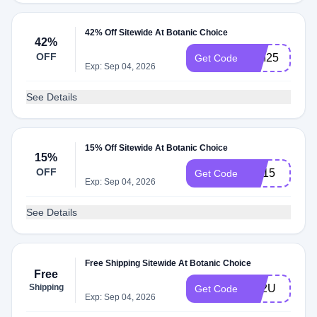
42% Off Sitewide At Botanic Choice
42%
OFF
WM25
Get Code
Exp: Sep 04, 2026
See Details
15% Off Sitewide At Botanic Choice
15%
OFF
HE15
Get Code
Exp: Sep 04, 2026
See Details
Free Shipping Sitewide At Botanic Choice
Free
Shipping
FS2U
Get Code
Exp: Sep 04, 2026