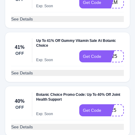
50EM
Get Code
Exp: Soon
See Details
Up To 41% Off Gummy Vitamin Sale At Botanic
Choice
41%
OFF
GV25
Get Code
Exp: Soon
See Details
Botanic Choice Promo Code: Up To 40% Off Joint
Health Support
40%
OFF
JH25
Get Code
Exp: Soon
See Details