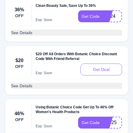
Clean Beauty Sale, Save Up To 36%
36%
OFF
CB24
Get Code
Exp: Soon
See Details
$20 Off All Orders With Botanic Choice Discount
Code With Friend Referral
$20
OFF
Get Deal
Exp: Soon
See Details
Using Botanic Choice Code Get Up To 46% Off
Women's Health Products
46%
OFF
WH25
Get Code
Exp: Soon