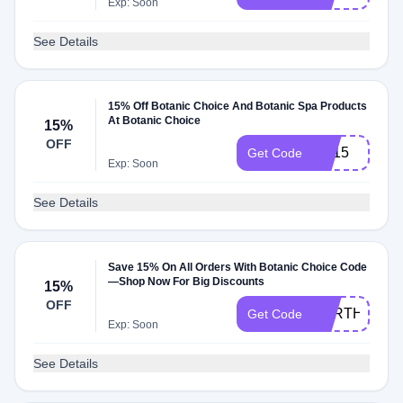
Exp: Soon
See Details
15% Off Botanic Choice And Botanic Spa Products
At Botanic Choice
15%
OFF
SS15
Get Code
Exp: Soon
See Details
Save 15% On All Orders With Botanic Choice Code
—Shop Now For Big Discounts
15%
OFF
EARTH25
Get Code
Exp: Soon
See Details