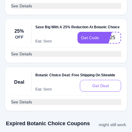
See Details
Save Big With A 25% Reduction At Botanic Choice
25%
OFF
MH25
Get Code
Exp: Soon
See Details
Botanic Choice Deal: Free Shipping On Sitewide
Deal
Get Deal
Exp: Soon
See Details
Expired Botanic Choice Coupons
might still work