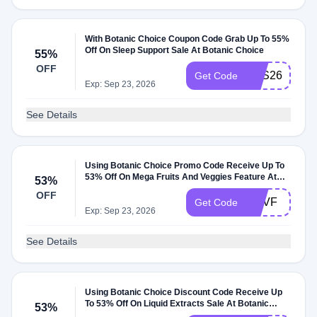
With Botanic Choice Coupon Code Grab Up To 55%
Off On Sleep Support Sale At Botanic Choice
55%
OFF
SSS26
Get Code
Exp: Sep 23, 2026
See Details
Using Botanic Choice Promo Code Receive Up To
53% Off On Mega Fruits And Veggies Feature At
53%
Botanic Choice
OFF
MFVF
Get Code
Exp: Sep 23, 2026
See Details
Using Botanic Choice Discount Code Receive Up
To 53% Off On Liquid Extracts Sale At Botanic
53%
Choice