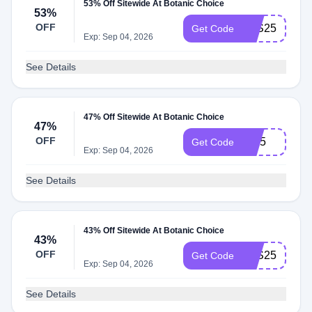
53% Off Sitewide At Botanic Choice
53%
OFF
LES25
Get Code
Exp: Sep 04, 2026
See Details
47% Off Sitewide At Botanic Choice
47%
OFF
IH25
Get Code
Exp: Sep 04, 2026
See Details
43% Off Sitewide At Botanic Choice
43%
OFF
JHS25
Get Code
Exp: Sep 04, 2026
See Details