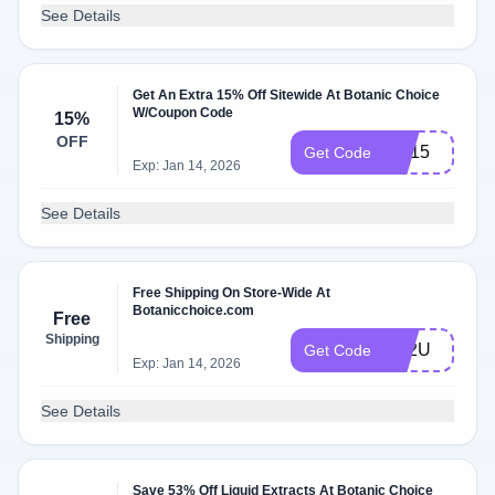
See Details
Get An Extra 15% Off Sitewide At Botanic Choice
W/Coupon Code
15%
OFF
HE15
Get Code
Exp: Jan 14, 2026
See Details
Free Shipping On Store-Wide At
Botanicchoice.com
Free
Shipping
FS2U
Get Code
Exp: Jan 14, 2026
See Details
Save 53% Off Liquid Extracts At Botanic Choice