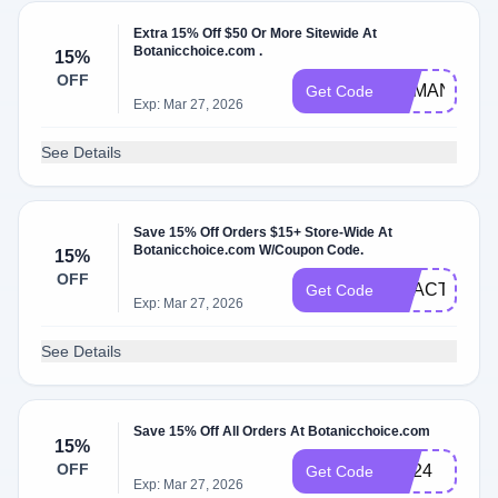
Extra 15% Off $50 Or More Sitewide At
Botanicchoice.com .
15%
OFF
DEMAND15
Get Code
Exp: Mar 27, 2026
See Details
Save 15% Off Orders $15+ Store-Wide At
Botanicchoice.com W/Coupon Code.
15%
OFF
REACT15
Get Code
Exp: Mar 27, 2026
See Details
Save 15% Off All Orders At Botanicchoice.com
15%
OFF
HE24
Get Code
Exp: Mar 27, 2026