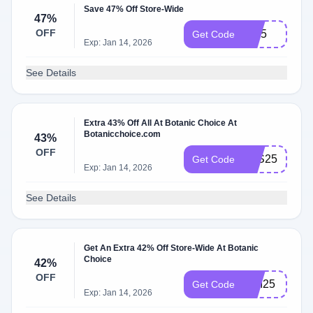
Save 47% Off Store-Wide
47%
OFF
IH25
Get Code
Exp: Jan 14, 2026
See Details
Extra 43% Off All At Botanic Choice At
Botanicchoice.com
43%
OFF
JHS25
Get Code
Exp: Jan 14, 2026
See Details
Get An Extra 42% Off Store-Wide At Botanic
Choice
42%
OFF
WM25
Get Code
Exp: Jan 14, 2026