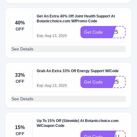
Get An Extra 40% Off Joint Health Support At
Botanicchoice.com W/Promo Code
40%
OFF
JH25
Get Code
Exp: Aug 13, 2025
See Details
Grab An Extra 33% Off Energy Support W/Code
33%
OFF
ES25
Get Code
Exp: Aug 13, 2025
See Details
Up To 15% Off (Sitewide) At Botanicchoice.com
W/Coupon Code
15%
OFF
15ALL
Get Code