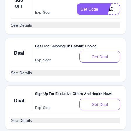
$10
OFF
TR10
Get Code
Exp: Soon
See Details
Get Free Shipping On Botanic Choice
Deal
Get Deal
Exp: Soon
See Details
Sign Up For Exclusive Offers And Health News
Deal
Get Deal
Exp: Soon
See Details