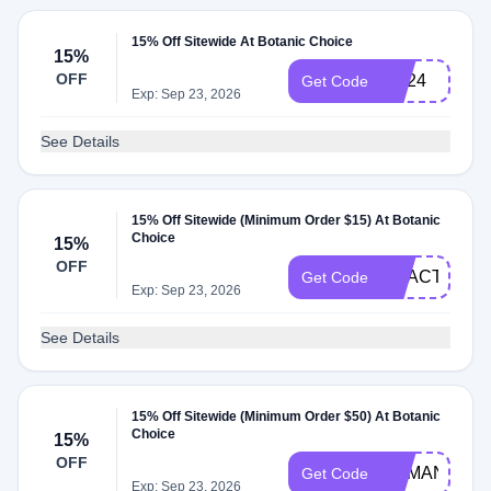
15% Off Sitewide At Botanic Choice
15%
OFF
HE24
Get Code
Exp: Sep 23, 2026
See Details
15% Off Sitewide (Minimum Order $15) At Botanic
Choice
15%
OFF
REACT15
Get Code
Exp: Sep 23, 2026
See Details
15% Off Sitewide (Minimum Order $50) At Botanic
Choice
15%
OFF
DEMAND15
Get Code
Exp: Sep 23, 2026