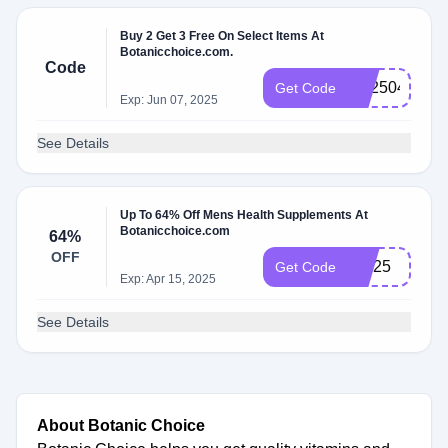
Buy 2 Get 3 Free On Select Items At
Botanicchoice.com.
Code
BX2504
Get Code
Exp: Jun 07, 2025
See Details
Up To 64% Off Mens Health Supplements At
Botanicchoice.com
64%
OFF
MH25
Get Code
Exp: Apr 15, 2025
See Details
About Botanic Choice