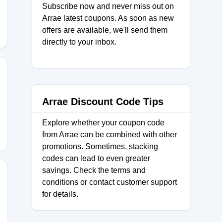
Subscribe now and never miss out on
Arrae latest coupons. As soon as new
offers are available, we'll send them
directly to your inbox.
Arrae Discount Code Tips
Explore whether your coupon code
from Arrae can be combined with other
promotions. Sometimes, stacking
codes can lead to even greater
savings. Check the terms and
conditions or contact customer support
for details.