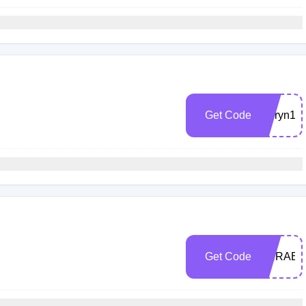
Get Code
lauryn15
Get Code
ARRAEL