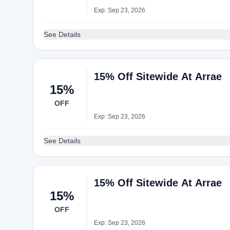
Exp: Sep 23, 2026
See Details
15% Off Sitewide At Arrae
15%
OFF
Exp: Sep 23, 2026
See Details
15% Off Sitewide At Arrae
15%
OFF
Exp: Sep 23, 2026