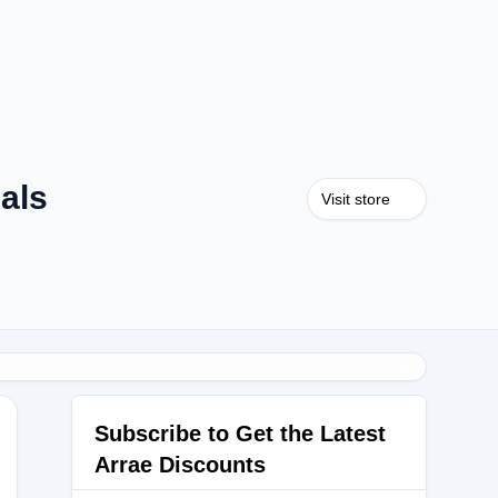
als
Visit store
Subscribe to Get the Latest
Arrae Discounts
15