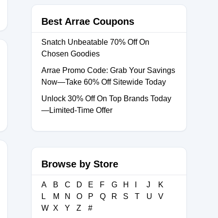
Best Arrae Coupons
Snatch Unbeatable 70% Off On
Chosen Goodies
Arrae Promo Code: Grab Your Savings
Now—Take 60% Off Sitewide Today
Unlock 30% Off On Top Brands Today
—Limited-Time Offer
Browse by Store
OYALTY20
A
B
C
D
E
F
G
H
I
J
K
L
M
N
O
P
Q
R
S
T
U
V
W
X
Y
Z
#