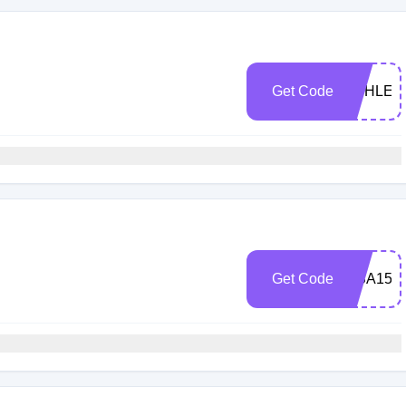
Get Code
ASHLEN
Get Code
LISA15