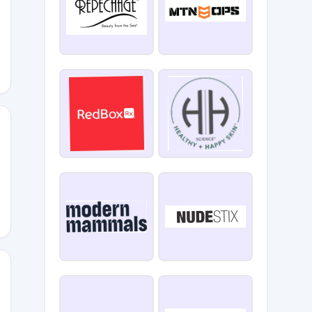
IGE15
5
LA15