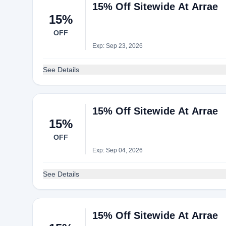
15% Off Sitewide At Arrae
15%
OFF
Exp: Sep 23, 2026
See Details
15% Off Sitewide At Arrae
15%
OFF
Exp: Sep 04, 2026
See Details
15% Off Sitewide At Arrae