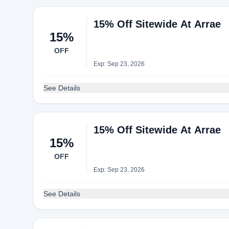
15% Off Sitewide At Arrae
15%
OFF
Exp: Sep 23, 2026
See Details
15% Off Sitewide At Arrae
15%
OFF
Exp: Sep 23, 2026
See Details