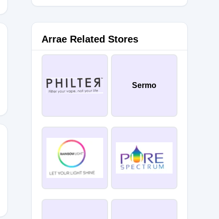
Arrae Related Stores
OU20
Sermo