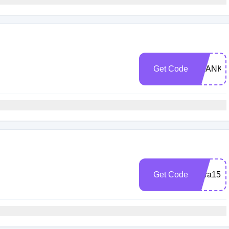
Get Code
THANKY
Get Code
Kara15