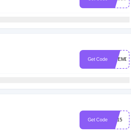
Get Code
SHEMD
Get Code
siff15