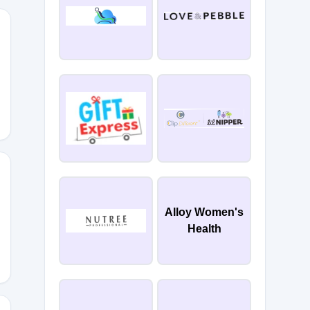
15
Alloy Women's
Health