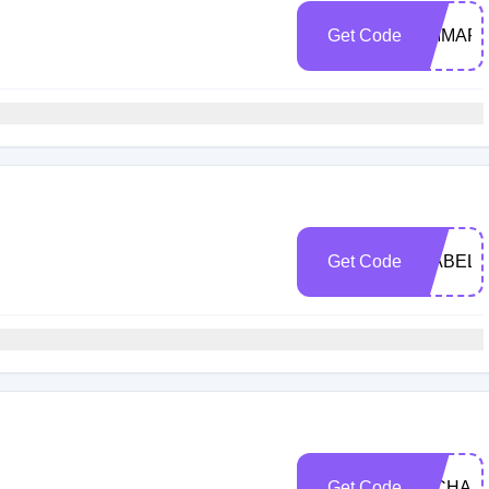
Get Code
EMMAPA
Get Code
ISABEL1
Get Code
MICHAE