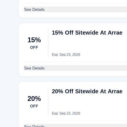
See Details
15% Off Sitewide At Arrae
15%
OFF
Exp: Sep 23, 2026
See Details
20% Off Sitewide At Arrae
20%
OFF
Exp: Sep 23, 2026
See Details