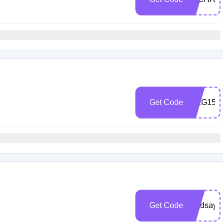
Get Code
MEG15
Get Code
Lindsay1