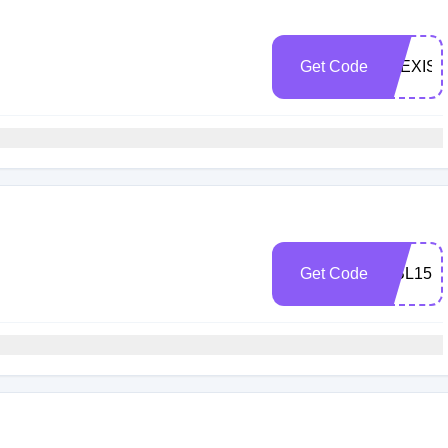
Get Code
ALEXIS
Get Code
TIBL15