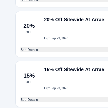
20% Off Sitewide At Arrae
20%
OFF
Exp: Sep 23, 2026
See Details
15% Off Sitewide At Arrae
15%
OFF
Exp: Sep 23, 2026
See Details