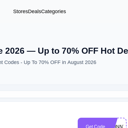
Stores
Deals
Categories
 2026 — Up to 70% OFF Hot De
unt Codes - Up To 70% OFF in August 2026
Get Code
SKINNY