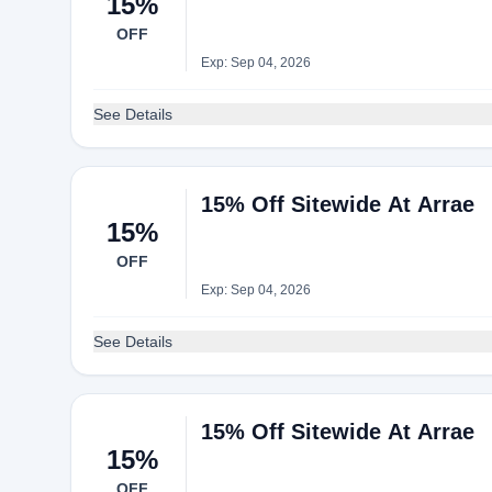
15%
OFF
Exp: Sep 04, 2026
See Details
15% Off Sitewide At Arrae
15%
OFF
Exp: Sep 04, 2026
See Details
15% Off Sitewide At Arrae
15%
OFF