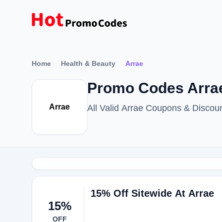
Home
Health & Beauty
Arrae
Promo Codes Arrae
Arrae
All Valid Arrae Coupons & Disco
15% Off Sitewide At Arrae
15%
OFF