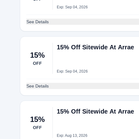
Exp: Sep 04, 2026
See Details
15% Off Sitewide At Arrae
15%
OFF
Exp: Sep 04, 2026
See Details
15% Off Sitewide At Arrae
15%
OFF
Exp: Aug 13, 2026