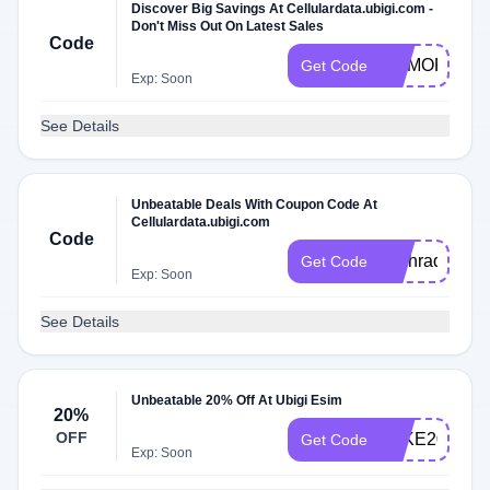
Discover Big Savings At Cellulardata.ubigi.com -
Don't Miss Out On Latest Sales
Code
MEMORIALD
Get Code
Exp: Soon
See Details
Unbeatable Deals With Coupon Code At
Cellulardata.ubigi.com
Code
Techradar
Get Code
Exp: Soon
See Details
Unbeatable 20% Off At Ubigi Esim
20%
OFF
TAKE20
Get Code
Exp: Soon