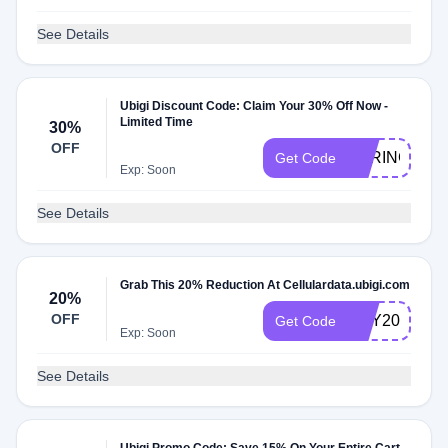
See Details
Ubigi Discount Code: Claim Your 30% Off Now -
Limited Time
30%
OFF
SPRING30
Get Code
Exp: Soon
See Details
Grab This 20% Reduction At Cellulardata.ubigi.com
20%
OFF
MAY20
Get Code
Exp: Soon
See Details