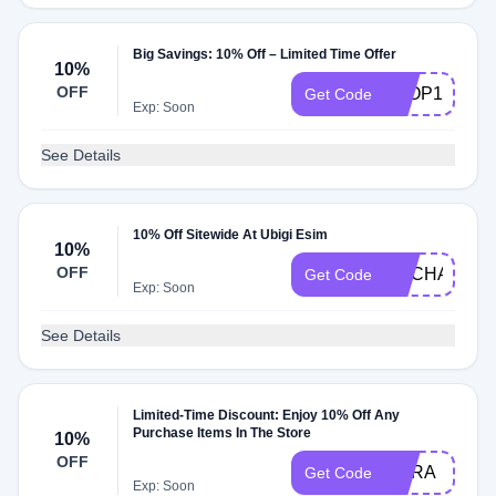
Big Savings: 10% Off – Limited Time Offer
10%
OFF
TFOP10
Get Code
Exp: Soon
See Details
10% Off Sitewide At Ubigi Esim
10%
OFF
ENCHANTE
Get Code
Exp: Soon
See Details
Limited-Time Discount: Enjoy 10% Off Any
Purchase Items In The Store
10%
OFF
SORA
Get Code
Exp: Soon