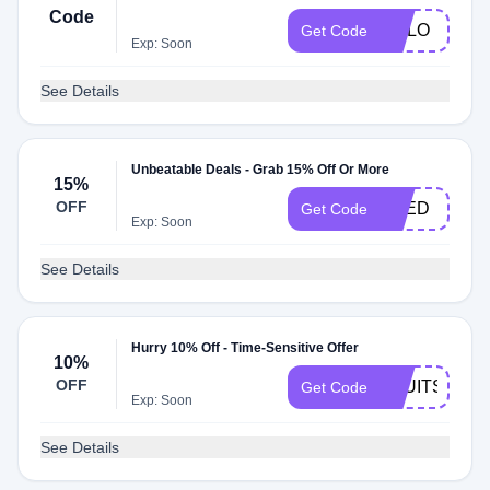
Code
MALO
Get Code
Exp: Soon
See Details
Unbeatable Deals - Grab 15% Off Or More
15%
OFF
FRED
Get Code
Exp: Soon
See Details
Hurry 10% Off - Time-Sensitive Offer
10%
OFF
2NUITS
Get Code
Exp: Soon
See Details