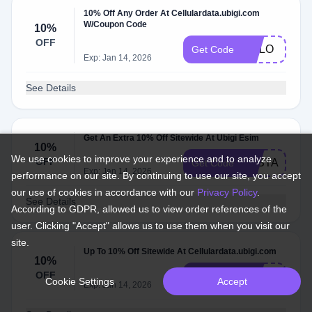
10% Off Any Order At Cellulardata.ubigi.com
W/Coupon Code
10%
OFF
MALO
Get Code
Exp: Jan 14, 2026
See Details
Get An Extra 10% Off Sitewide At Ubigi Esim
10%
We use cookies to improve your experience and to analyze
OFF
PASTAGRA
Get Code
Exp: Jan 14, 2026
performance on our site. By continuing to use our site, you accept
our use of cookies in accordance with our
Privacy Policy
.
See Details
According to GDPR, allowed us to view order references of the
user. Clicking "Accept" allows us to use them when you visit our
site.
Up To 10% Off Sitewide At Cellulardata.ubigi.com
10%
OFF
JOINHONEY
Get Code
Cookie Settings
Accept
Exp: Jan 14, 2026