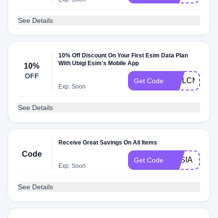
See Details
10% Off Discount On Your First Esim Data Plan
With Ubigi Esim's Mobile App
10%
OFF
WELCME10
Get Code
Exp: Soon
See Details
Receive Great Savings On All Items
Code
ASSIA
Get Code
Exp: Soon
See Details