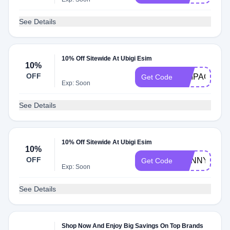
See Details
10% Off Sitewide At Ubigi Esim
10%
OFF
SIMPACKER
Get Code
Exp: Soon
See Details
10% Off Sitewide At Ubigi Esim
10%
OFF
DANNYANDD
Get Code
Exp: Soon
See Details
Shop Now And Enjoy Big Savings On Top Brands