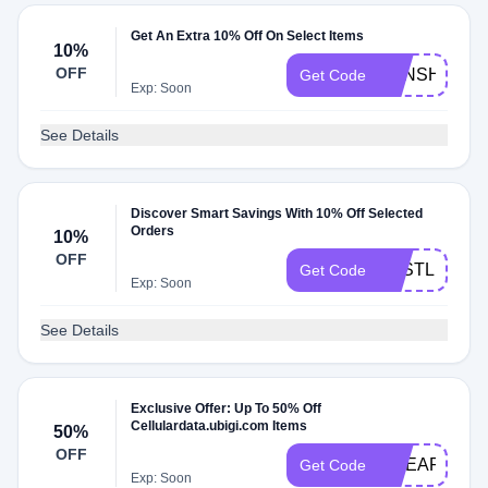
Get An Extra 10% Off On Select Items
10%
OFF
KENSHOQU
Get Code
Exp: Soon
See Details
Discover Smart Savings With 10% Off Selected
Orders
10%
OFF
LOSTLEBLA
Get Code
Exp: Soon
See Details
Exclusive Offer: Up To 50% Off
Cellulardata.ubigi.com Items
50%
OFF
CHEAPOEX
Get Code
Exp: Soon