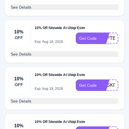
See Details
10% Off Sitewide At Ubigi Esim
10%
OFF
TOPTECH10
Get Code
Exp: Aug 18, 2026
See Details
10% Off Sitewide At Ubigi Esim
10%
OFF
RASKITCHE
Get Code
Exp: Aug 18, 2026
See Details
10% Off Sitewide At Ubigi Esim
10%