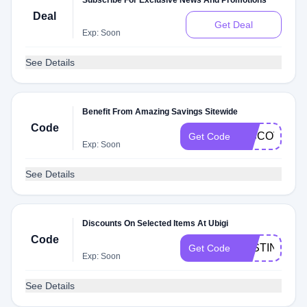
Subscribe For Exclusive News And Promotions
Deal
Get Deal
Exp: Soon
See Details
Benefit From Amazing Savings Sitewide
Code
DISCOVERC
Get Code
Exp: Soon
See Details
Discounts On Selected Items At Ubigi
Code
JUSTINTSE
Get Code
Exp: Soon
See Details