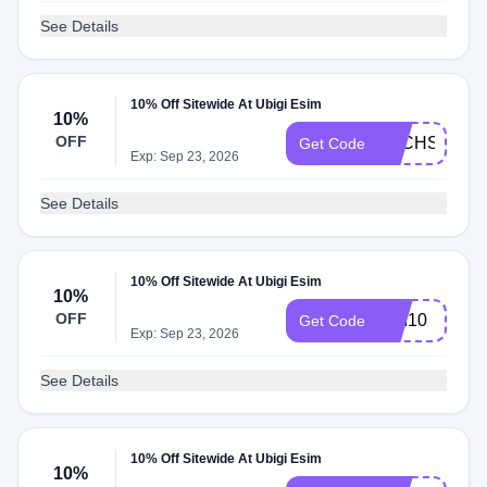
See Details
10% Off Sitewide At Ubigi Esim
10%
OFF
TECHSOUR
Get Code
Exp: Sep 23, 2026
See Details
10% Off Sitewide At Ubigi Esim
10%
OFF
TIM10
Get Code
Exp: Sep 23, 2026
See Details
10% Off Sitewide At Ubigi Esim
10%