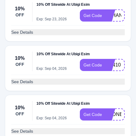
10% Off Sitewide At Ubigi Esim
10%
OFF
Q2HAN
Get Code
Exp: Sep 23, 2026
See Details
10% Off Sitewide At Ubigi Esim
10%
OFF
JON10
Get Code
Exp: Sep 04, 2026
See Details
10% Off Sitewide At Ubigi Esim
10%
OFF
SYDNEYCHR
Get Code
Exp: Sep 04, 2026
See Details