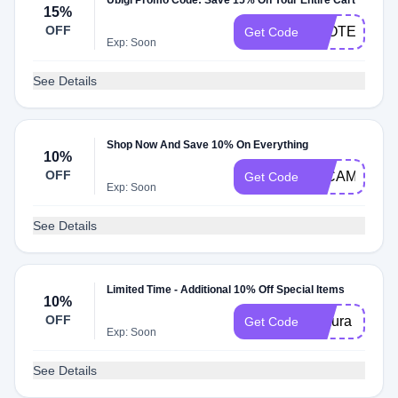
Ubigi Promo Code: Save 15% On Your Entire Cart
15%
OFF
LEOTECH
Get Code
Exp: Soon
See Details
Shop Now And Save 10% On Everything
10%
OFF
20CAMELS
Get Code
Exp: Soon
See Details
Limited Time - Additional 10% Off Special Items
10%
OFF
sakura
Get Code
Exp: Soon
See Details