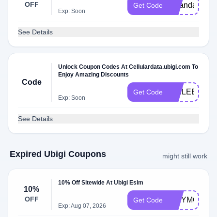
OFF
janandann
Get Code
Exp: Soon
See Details
Unlock Coupon Codes At Cellulardata.ubigi.com To
Enjoy Amazing Discounts
Code
TIMLEE
Get Code
Exp: Soon
See Details
Expired Ubigi Coupons
might still work
10% Off Sitewide At Ubigi Esim
10%
OFF
CITYMOOSE
Get Code
Exp: Aug 07, 2026