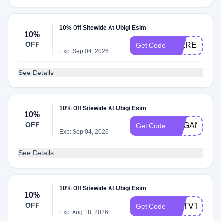
10% Off Sitewide At Ubigi Esim
10%
OFF
JSLREVIEW
Get Code
Exp: Sep 04, 2026
See Details
10% Off Sitewide At Ubigi Esim
10%
OFF
MEGANAND
Get Code
Exp: Sep 04, 2026
See Details
10% Off Sitewide At Ubigi Esim
10%
OFF
HDTVTEST
Get Code
Exp: Aug 18, 2026