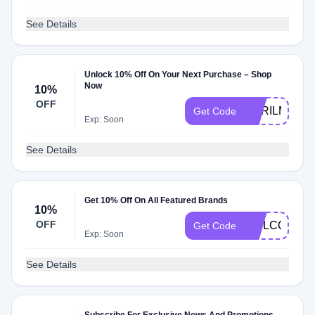
See Details
Unlock 10% Off On Your Next Purchase – Shop
Now
10%
OFF
CYRILMP4
Get Code
Exp: Soon
See Details
Get 10% Off On All Featured Brands
10%
OFF
WELCOME
Get Code
Exp: Soon
See Details