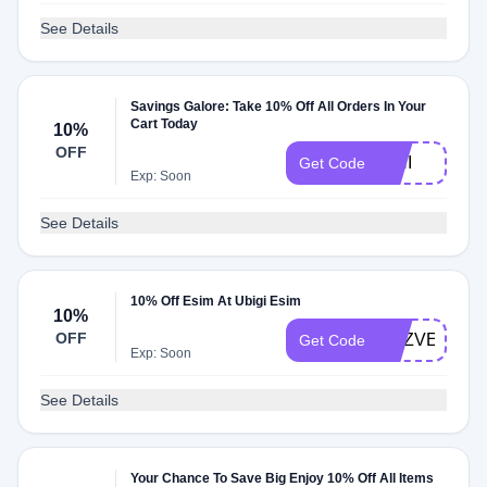
See Details
Savings Galore: Take 10% Off All Orders In Your
Cart Today
10%
OFF
AINI
Get Code
Exp: Soon
See Details
10% Off Esim At Ubigi Esim
10%
OFF
ADZVENTU
Get Code
Exp: Soon
See Details
Your Chance To Save Big Enjoy 10% Off All Items