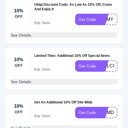
Ubigi Discount Code: As Low As 10% Off, Come
And Enjoy It
10%
OFF
JIMMY
Get Code
Exp: Soon
See Details
Limited Time: Additional 10% Off Special Items
10%
OFF
WELCOME1
Get Code
Exp: Soon
See Details
Get An Additional 10% Off Site-Wide
10%
OFF
ESIMDB10
Get Code
Exp: Soon