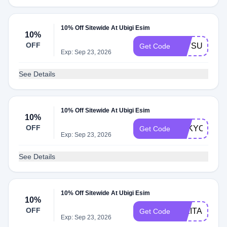
10% Off Sitewide At Ubigi Esim
10%
OFF
TATSUKI
Get Code
Exp: Sep 23, 2026
See Details
10% Off Sitewide At Ubigi Esim
10%
OFF
TOKYOCHE
Get Code
Exp: Sep 23, 2026
See Details
10% Off Sitewide At Ubigi Esim
10%
OFF
NIKITA
Get Code
Exp: Sep 23, 2026