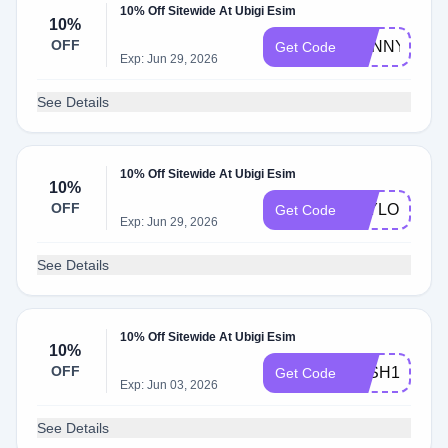
10% Off Sitewide At Ubigi Esim
10%
OFF
DANNYANDD
Get Code
Exp: Jun 29, 2026
See Details
10% Off Sitewide At Ubigi Esim
10%
OFF
TAYLOR
Get Code
Exp: Jun 29, 2026
See Details
10% Off Sitewide At Ubigi Esim
10%
OFF
JOSH10
Get Code
Exp: Jun 03, 2026
See Details