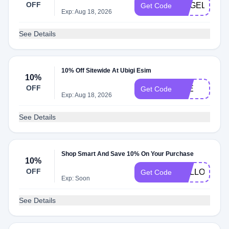
OFF
ANGELO
Get Code
Exp: Aug 18, 2026
See Details
10% Off Sitewide At Ubigi Esim
10%
OFF
JOE
Get Code
Exp: Aug 18, 2026
See Details
Shop Smart And Save 10% On Your Purchase
10%
OFF
HELLO10
Get Code
Exp: Soon
See Details