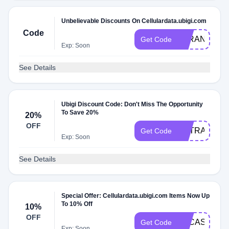
Unbelievable Discounts On Cellulardata.ubigi.com
Code
FARANG
Get Code
Exp: Soon
See Details
Ubigi Discount Code: Don't Miss The Opportunity
To Save 20%
20%
OFF
EXTRA20
Get Code
Exp: Soon
See Details
Special Offer: Cellulardata.ubigi.com Items Now Up
To 10% Off
10%
OFF
LUCASOTH
Get Code
Exp: Soon