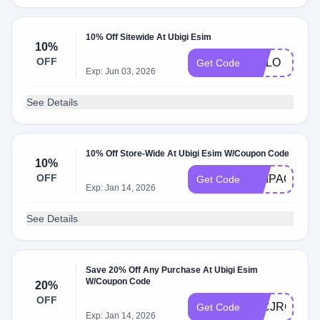
10% Off Sitewide At Ubigi Esim
10%
OFF
MALO
Get Code
Exp: Jun 03, 2026
See Details
10% Off Store-Wide At Ubigi Esim W/Coupon Code
10%
OFF
SIMPACKER
Get Code
Exp: Jan 14, 2026
See Details
Save 20% Off Any Purchase At Ubigi Esim
W/Coupon Code
20%
OFF
46CJRGC8
Get Code
Exp: Jan 14, 2026