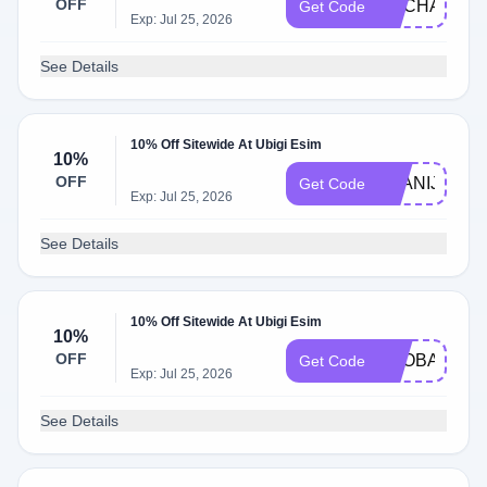
OFF
ENCHANTE
Get Code
Exp: Jul 25, 2026
See Details
10% Off Sitewide At Ubigi Esim
10%
OFF
EVANIJO
Get Code
Exp: Jul 25, 2026
See Details
10% Off Sitewide At Ubigi Esim
10%
OFF
BAOBAO
Get Code
Exp: Jul 25, 2026
See Details