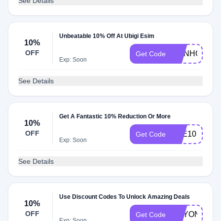
See Details
Unbeatable 10% Off At Ubigi Esim
10%
OFF
JOINHONEY
Get Code
Exp: Soon
See Details
Get A Fantastic 10% Reduction Or More
10%
OFF
TEE10
Get Code
Exp: Soon
See Details
Use Discount Codes To Unlock Amazing Deals
10%
OFF
ANYONECA
Get Code
Exp: Soon