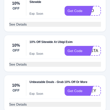
Sitewide
10%
OFF
KEO
Get Code
Exp: Soon
See Details
10% Off Sitewide At Ubigi Esim
10%
OFF
PASTAGRA
Get Code
Exp: Soon
See Details
Unbeatable Deals - Grab 10% Off Or More
10%
OFF
ZOEY
Get Code
Exp: Soon
See Details