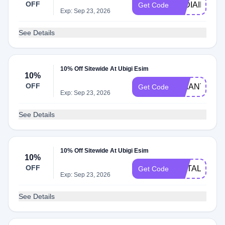
OFF
LYDIAINVEG
Get Code
Exp: Sep 23, 2026
See Details
10% Off Sitewide At Ubigi Esim
10%
OFF
BRIANTONG
Get Code
Exp: Sep 23, 2026
See Details
10% Off Sitewide At Ubigi Esim
10%
OFF
METAL10
Get Code
Exp: Sep 23, 2026
See Details