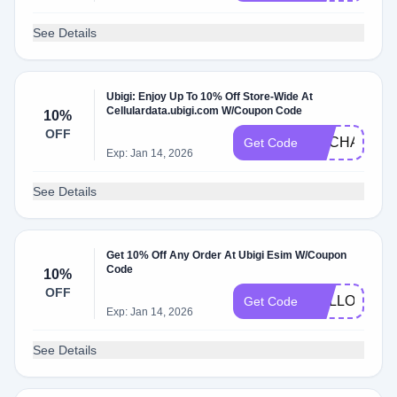
See Details
Ubigi: Enjoy Up To 10% Off Store-Wide At
Cellulardata.ubigi.com W/Coupon Code
10%
OFF
ENCHANTE
Get Code
Exp: Jan 14, 2026
See Details
Get 10% Off Any Order At Ubigi Esim W/Coupon
Code
10%
OFF
HELLO10
Get Code
Exp: Jan 14, 2026
See Details