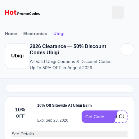
Home
Electronics
Ubigi
2026 Clearance — 50% Discount
Codes Ubigi
Ubigi
All Valid Ubigi Coupons & Discount Codes -
Up To 50% OFF in August 2026
10% Off Sitewide At Ubigi Esim
10%
OFF
WELCOME1
Get Code
Exp: Sep 23, 2026
See Details