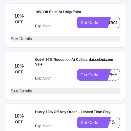
10% Off Esim At Ubigi Esim
10%
OFF
Itsgracechin
Get Code
Exp: Soon
See Details
Get A 10% Reduction At Cellulardata.ubigi.com
Sale
10%
OFF
PAPESAN
Get Code
Exp: Soon
See Details
Hurry 10% Off Any Order – Limited Time Only
10%
OFF
ENES
Get Code
Exp: Soon