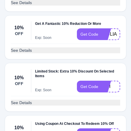
See Details
Get A Fantastic 10% Reduction Or More
10%
OFF
GIULIA10
Get Code
Exp: Soon
See Details
Limited Stock: Extra 10% Discount On Selected
Items
10%
OFF
Jeel
Get Code
Exp: Soon
See Details
Using Coupon At Checkout To Redeem 10% Off
10%