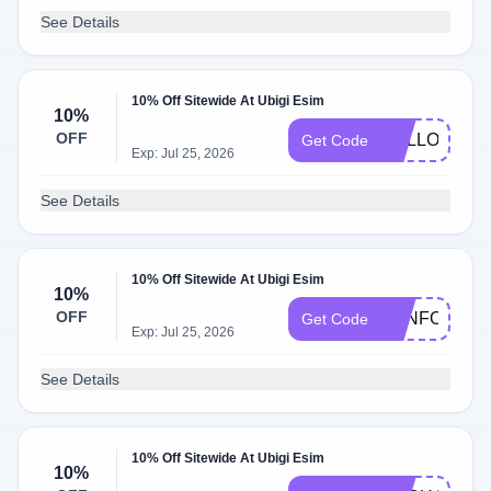
See Details
10% Off Sitewide At Ubigi Esim
10%
OFF
HELLO10
Get Code
Exp: Jul 25, 2026
See Details
10% Off Sitewide At Ubigi Esim
10%
OFF
FUNFORLOU
Get Code
Exp: Jul 25, 2026
See Details
10% Off Sitewide At Ubigi Esim
10%